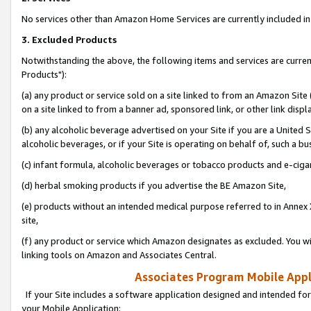
No services other than Amazon Home Services are currently included in 
3. Excluded Products
Notwithstanding the above, the following items and services are curre
Products"):
(a) any product or service sold on a site linked to from an Amazon Site
on a site linked to from a banner ad, sponsored link, or other link disp
(b) any alcoholic beverage advertised on your Site if you are a United 
alcoholic beverages, or if your Site is operating on behalf of, such a bu
(c) infant formula, alcoholic beverages or tobacco products and e-ciga
(d) herbal smoking products if you advertise the BE Amazon Site,
(e) products without an intended medical purpose referred to in Annex 
site,
(f) any product or service which Amazon designates as excluded. You will 
linking tools on Amazon and Associates Central.
Associates Program Mobile Appli
If your Site includes a software application designed and intended for
your Mobile Application: