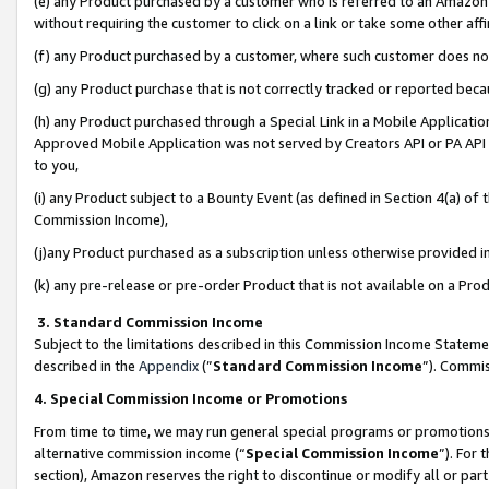
(e) any Product purchased by a customer who is referred to an Amazon Si
without requiring the customer to click on a link or take some other affi
(f) any Product purchased by a customer, where such customer does no
(g) any Product purchase that is not correctly tracked or reported bec
(h) any Product purchased through a Special Link in a Mobile Applicatio
Approved Mobile Application was not served by Creators API or PA API (
to you,
(i) any Product subject to a Bounty Event (as defined in Section 4(a) o
Commission Income),
(j)any Product purchased as a subscription unless otherwise provided 
(k) any pre-release or pre-order Product that is not available on a Prod
3. Standard Commission Income
Subject to the limitations described in this Commission Income Statem
described in the
Appendix
(”
Standard Commission Income
”). Commis
4. Special Commission Income or Promotions
From time to time, we may run general special programs or promotions 
alternative commission income (“
Special Commission Income
”). For
section), Amazon reserves the right to discontinue or modify all or par