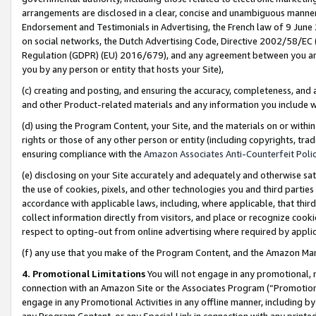
arrangements are disclosed in a clear, concise and unambiguous manner 
Endorsement and Testimonials in Advertising, the French law of 9 June
on social networks, the Dutch Advertising Code, Directive 2002/58/EC 
Regulation (GDPR) (EU) 2016/679), and any agreement between you and 
you by any person or entity that hosts your Site),
(c) creating and posting, and ensuring the accuracy, completeness, and 
and other Product-related materials and any information you include wit
(d) using the Program Content, your Site, and the materials on or within
rights or those of any other person or entity (including copyrights, trad
ensuring compliance with the
Amazon Associates Anti-Counterfeit Polic
(e) disclosing on your Site accurately and adequately and otherwise sat
the use of cookies, pixels, and other technologies you and third parties
accordance with applicable laws, including, where applicable, that thir
collect information directly from visitors, and place or recognize cooki
respect to opting-out from online advertising where required by appli
(f) any use that you make of the Program Content, and the Amazon Mar
4. Promotional Limitations
You will not engage in any promotional, ma
connection with an Amazon Site or the Associates Program (“Promotional
engage in any Promotional Activities in any offline manner, including by
any Program Content, or any Special Link in connection with any printed 