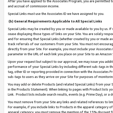
After you have applied to the Associates Program, you are permitted to 
and accrual of commission income.
Special Links must use the Associates ID we have assigned to you.
(b) General Requirements Applicable to All Special Links
Special Links may be created by you or made available to you by us. If 
cease displaying those types of links on your Site. You are solely respo
and for ensuring that Special Links (whether created by you or made av
track referrals of our customers from your Site. You must not encoura
directly from your Site. For example, you must include your Associates
parameter in the URL of each link you place on your Site to an Amazon 
Upon your request but subject to our approval, we may issue you addit
performance of your Special Links by including different sub-tags in t
tag, other ID or reporting provided in connection with the Associates Pr
sub-tags to users as they arrive on your Site for purposes of monitorin
You may add or delete Products (and related Special Links) from your Si
in the Products Statement). When linking to pages with Product lists you
Link. Product lists include search results, events (e.g. Prime Day), or 
You must remove from your Site any links and related references to li
For example, if you include links to Products in the apparel category 
apparel category, you must remove the mention of the 15% discount f