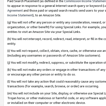
Paid Search Placement (as defined in the
Commission Income Statemen
to appear in response to a general Internet search query or keyword (i.e.
Agreement
and those paid or unpaid search results send users to your sit
Income Statement
), to an Amazon Site.
(g) You will not offer any person or entity any consideration, reward, or
organization, or other benefit) for using Special Links. For example, 
entities to visit an Amazon Site via your Special Links.
(h) You will not intercept, record, redirect, read, interpret, or fill in 
entity.
(i) You will not request, collect, obtain, store, cache, or otherwise us
(including any usernames or passwords of Amazon Site customers).
(j) You will not modify, redirect, suppress, or substitute the operation 
(k) You will not make any orders or engage in other transactions of any 
or encourage any other person or entity to do so.
(l) You will not take any action that could reasonably cause any custome
transactions (for example, search, browse, or order) are occurring.
(m) You will not include on your Site, display, or otherwise use Specia
Trojan horse, or other malicious or harmful code, or any software app
or installed on their computer or other electronic device.