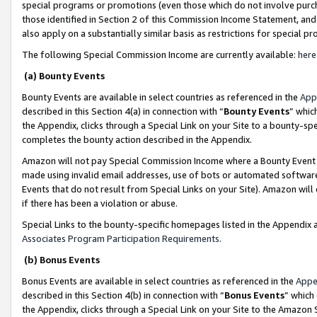
special programs or promotions (even those which do not involve purcha
those identified in Section 2 of this Commission Income Statement, an
also apply on a substantially similar basis as restrictions for special 
The following Special Commission Income are currently available:
here
(a) Bounty Events
Bounty Events are available in select countries as referenced in the
App
described in this Section 4(a) in connection with “
Bounty Events
” whic
the Appendix, clicks through a Special Link on your Site to a bounty-s
completes the bounty action described in the Appendix.
Amazon will not pay Special Commission Income where a Bounty Event ha
made using invalid email addresses, use of bots or automated software
Events that do not result from Special Links on your Site). Amazon will 
if there has been a violation or abuse.
Special Links to the bounty-specific homepages listed in the Appendix 
Associates Program Participation Requirements
.
(b) Bonus Events
Bonus Events are available in select countries as referenced in the
Appe
described in this Section 4(b) in connection with “
Bonus Events
” which
the Appendix, clicks through a Special Link on your Site to the Amazon 