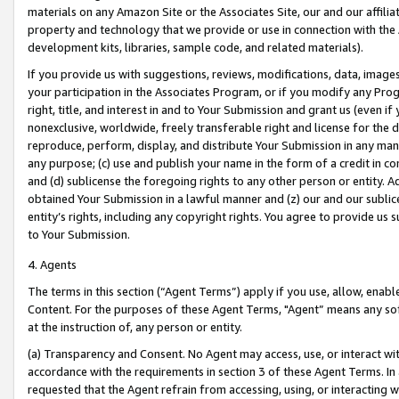
materials on any Amazon Site or the Associates Site, our and our affili
property and technology that we provide or use in connection with the
development kits, libraries, sample code, and related materials).
If you provide us with suggestions, reviews, modifications, data, image
your participation in the Associates Program, or if you modify any Prog
right, title, and interest in and to Your Submission and grant us (even 
nonexclusive, worldwide, freely transferable right and license for the du
reproduce, perform, display, and distribute Your Submission in any man
any purpose; (c) use and publish your name in the form of a credit in c
and (d) sublicense the foregoing rights to any other person or entity. A
obtained Your Submission in a lawful manner and (z) our and our sublice
entity’s rights, including any copyright rights. You agree to provide us
to Your Submission.
4. Agents
The terms in this section (“Agent Terms”) apply if you use, allow, enab
Content. For the purposes of these Agent Terms, "Agent” means any so
at the instruction of, any person or entity.
(a) Transparency and Consent. No Agent may access, use, or interact with 
accordance with the requirements in section 3 of these Agent Terms. In
requested that the Agent refrain from accessing, using, or interacting