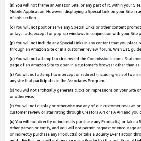
(n) You will not frame an Amazon Site, or any part of it, within your Sit
Mobile Application. However, displaying a Special Link on your Site in a
of this section.
(o) You will not post or serve any Special Links or other content prom
or layer ads, except for pop-up windows in conjunction with your Site 
(p) You will not include any Special Links in any content that you place
through an Amazon Site or in a customer review, forum, Wish List, gui
(q) You will not attempt to circumvent the
Commission Income Stateme
page of an Amazon Site to open in a customer’s browser other than as a 
(r) You will not attempt to intercept or redirect (including via softwar
any site that participates in the Associates Program.
(s) You will not artificially generate clicks or impressions on your Si
or otherwise.
(t) You will not display or otherwise use any of our customer reviews or 
customer review or star rating through Creators API or PA API and you 
(u) You will not directly or indirectly purchase any Product(s) or take a
other person or entity, and you will not permit, request or encourage an
or indirectly purchase any Product(s) or take a Bounty Event action thro
entity. Further, you will not purchase any Product(s) through Special Li