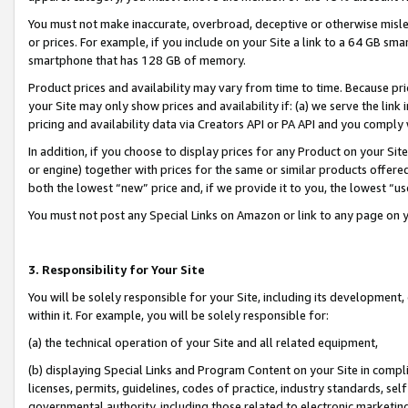
You must not make inaccurate, overbroad, deceptive or otherwise misle
or prices. For example, if you include on your Site a link to a 64 GB sm
smartphone that has 128 GB of memory.
Product prices and availability may vary from time to time. Because pri
your Site may only show prices and availability if: (a) we serve the link 
pricing and availability data via Creators API or PA API and you comply
In addition, if you choose to display prices for any Product on your Si
or engine) together with prices for the same or similar products offer
both the lowest “new” price and, if we provide it to you, the lowest “u
You must not post any Special Links on Amazon or link to any page on 
3. Responsibility for Your Site
You will be solely responsible for your Site, including its development
within it. For example, you will be solely responsible for:
(a) the technical operation of your Site and all related equipment,
(b) displaying Special Links and Program Content on your Site in compl
licenses, permits, guidelines, codes of practice, industry standards, se
governmental authority, including those related to electronic marketin