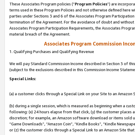
These Associates Program policies (“
Program Policies
”) are incorpor
terms used in these Program Policies and not otherwise defined here wil
parties under Sections 3 and 6 of the Associates Program Participation
termination of the Agreement. For the avoidance of doubt and without l
Associates Program Participation Requirements, the Associates Program
material breach of the Agreement.
Associates Program Commission Inco
1. Qualifying Purchases and Qualifying Revenue
We will pay Standard Commission Income described in Section 3 of thi
(subject to the exclusions described in this Commission Income Stateme
Special Links:
(a) a customer clicks through a Special Link on your Site to an Amazon S
(b) during a single session, which is measured as beginning when a custo
following: (x) 24 hours elapse from that click, (y) the customer places 
discretion; for example, an Amazon software download or items sold 
“Game Downloads”, “Amazon Coin”, “Kindle Books”, “Kindle Newspapers”
or (z) the customer clicks through a Special Link to an Amazon Site that