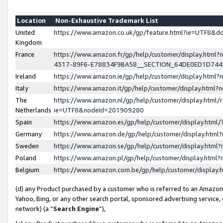
Location
Non-Exhaustive Trademark List
United
https://www.amazon.co.uk/gp/feature.html?ie=UTF8&
Kingdom
France
https://www.amazon.fr/gp/help/customer/display.ht
4317-89F6-E78834F9BA58__SECTION_64DE0ED1D74
Ireland
https://www.amazon.ie/gp/help/customer/display.ht
Italy
https://www.amazon.it/gp/help/customer/display.html
The
https://www.amazon.nl/gp/help/customer/display.html/
Netherlands
ie=UTF8&nodeId=201909280
Spain
https://www.amazon.es/gp/help/customer/display.htm
Germany
https://www.amazon.de/gp/help/customer/display.htm
Sweden
https://www.amazon.se/gp/help/customer/display.htm
Poland
https://www.amazon.pl/gp/help/customer/display.htm
Belgium
https://www.amazon.com.be/gp/help/customer/displa
(d) any Product purchased by a customer who is referred to an Amazon S
Yahoo, Bing, or any other search portal, sponsored advertising service, o
network) (a “
Search Engine
”),