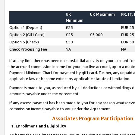
UK
UK Maximum
FR, IT,
Minimum
Option 1 (Deposit)
£25
EUR 25
Option 2 (Gift Card)
£25
£5,000
EUR 25
Option 3 (Check)
£50
EUR 50
Check Processing Fee
NA
NA
If at any time there has been no substantial activity on your account for 
the accrued commission income for your inactive account, up to a max
Payment Minimum Chart for payment by gift card. Further, any unpaid 
applicable law or become extinct by applicable statute of limitation.
Payments made to you, as reduced by all deductions or withholdings de
amounts payable under the Agreement.
If any excess payment has been made to you for any reason whatsoever,
commission income payable to you under the Agreement.
Associates Program Participation
1. Enrollment and Eligibility
To begin the enrollment process, you must submit a complete and accur