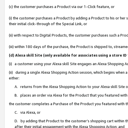
(c) the customer purchases a Product via our 1-Click feature, or
(i) the customer purchases a Product by adding a Product to his or her
their initial click-through of the Special Link, or
(ii) with respect to Digital Products, the customer purchases such a P
(iii) within 180 days of the purchase, the Product is shipped to, stre
(d) Alexa skill Site (only available for associates using a stor
(i) a customer using your Alexa skill Site engages an Alexa Shopping A
(ii) during a single Alexa Shopping Action session, which begins when
either:
A. returns from the Alexa Shopping Action to your Alexa skill Site 
B. places an order via Alexa for the Product that you featured with
the customer completes a Purchase of the Product you featured with t
C. via Alexa, or
D. by adding that Product to the customer’s shopping cart within th
after their initial engagement with the Alexa Shopping Action; and