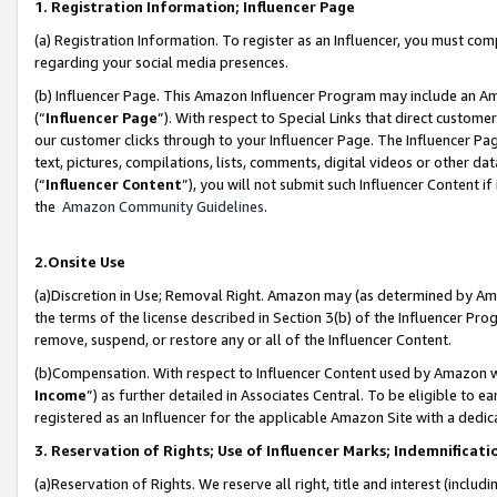
1. Registration Information; Influencer Page
(a) Registration Information. To register as an Influencer, you must co
regarding your social media presences.
(b) Influencer Page. This Amazon Influencer Program may include an A
(“
Influencer Page
”). With respect to Special Links that direct custom
our customer clicks through to your Influencer Page. The Influencer Pag
text, pictures, compilations, lists, comments, digital videos or other
(“
Influencer Content
”), you will not submit such Influencer Content if
the
Amazon Community Guidelines
.
2.Onsite Use
(a)Discretion in Use; Removal Right. Amazon may (as determined by Amazo
the terms of the license described in Section 3(b) of the Influencer Prog
remove, suspend, or restore any or all of the Influencer Content.
(b)Compensation. With respect to Influencer Content used by Amazon wi
Income
”) as further detailed in Associates Central. To be eligible t
registered as an Influencer for the applicable Amazon Site with a dedic
3. Reservation of Rights; Use of Influencer Marks; Indemnificati
(a)Reservation of Rights. We reserve all right, title and interest (includ