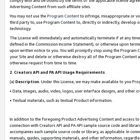
comply with and be bound by the terms of the applicable license agreem
Advertising Content from such affiliate sites.
You may not use the
Program Content
to infringe, misappropriate or vio
third party to, use Program Content to, directly or indirectly, develo
technology.
The License will immediately and automatically terminate if at any ti
defined in the Commission Income Statement), or otherwise upon termina
upon written notice to you. You will promptly stop using the Program 
your Site and delete or otherwise destroy all of the Program Content 
otherwise request from time to time.
2
.
Creators API and PA API Usage Requirements
(a)
Description
. Under this License, we may make available to you Pr
• Data, images, audio, video, logos, user interface designs, and other c
• Textual materials, such as textual Product information.
In addition to the foregoing Product Advertising Content and access to
connection with Creators API and PA API sample source code and librarie
accompanies each sample source code or library, as applicable. In conne
manuals, guides, supporting materials, and other information, regardless