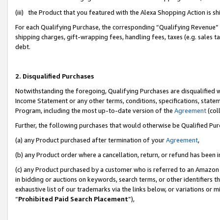
(iii) the Product that you featured with the Alexa Shopping Action is 
For each Qualifying Purchase, the corresponding “Qualifying Revenue” i
shipping charges, gift-wrapping fees, handling fees, taxes (e.g. sales ta
debt.
2. Disqualified Purchases
Notwithstanding the foregoing, Qualifying Purchases are disqualified w
Income Statement or any other terms, conditions, specifications, statem
Program, including the most up-to-date version of the
Agreement
(coll
Further, the following purchases that would otherwise be Qualified Pu
(a) any Product purchased after termination of your
Agreement
,
(b) any Product order where a cancellation, return, or refund has been i
(c) any Product purchased by a customer who is referred to an Amazon 
in bidding or auctions on keywords, search terms, or other identifiers 
exhaustive list of our trademarks via the links below, or variations or 
“
Prohibited Paid Search Placement
”),