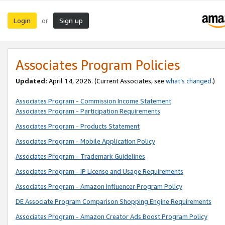
Login
Sign up
or
Associates Program Policies
Updated:
April 14, 2026. (Current Associates, see
what’s changed
.)
Associates Program - Commission Income Statement
Associates Program - Participation Requirements
Associates Program - Products Statement
Associates Program - Mobile Application Policy
Associates Program - Trademark Guidelines
Associates Program - IP License and Usage Requirements
Associates Program - Amazon Influencer Program Policy
DE Associate Program Comparison Shopping Engine Requirements
Associates Program - Amazon Creator Ads Boost Program Policy