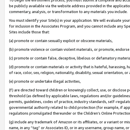
be publicly available via the website address provided in the application
commentary, analysis, or transformation to any materials you include.
You must identify your Site(s) in your application. We will evaluate your 
for inclusion in the Associates Program, and you cannot include any Speci
Sites include those that:
(a) promote or contain sexually explicit or obscene materials,
(b) promote violence or contain violent materials, or promote, endorse 
(c) promote or contain false, deceptive, libelous or defamatory materi
(d) promote or contain materials or activity that is hateful, harassing, h
of race, color, sex, religion, nationality, disability, sexual orientation, or
(e) promote or undertake illegal activities,
(f) are directed toward children or knowingly collect, use, or disclose
threshold (as defined by applicable laws, regulations and/or guidelines);
permits, guidelines, codes of practice, industry standards, self-regulat
governmental authority related to child protection (for example, if app
regulations promulgated thereunder or the Children’s Online Protection
(g) include any trademark of Amazon or its affiliates, or a variant or 
name, in any “tag” or Associates ID, or in any username, group name, or 