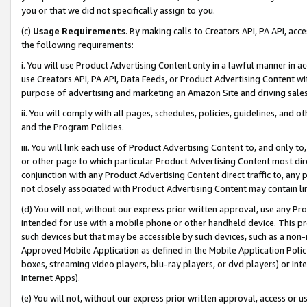
you or that we did not specifically assign to you.
(c)
Usage Requirements
. By making calls to Creators API, PA API, ac
the following requirements:
i. You will use Product Advertising Content only in a lawful manner in a
use Creators API, PA API, Data Feeds, or Product Advertising Content wit
purpose of advertising and marketing an Amazon Site and driving sales
ii. You will comply with all pages, schedules, policies, guidelines, and o
and the Program Policies.
iii. You will link each use of Product Advertising Content to, and only 
or other page to which particular Product Advertising Content most direc
conjunction with any Product Advertising Content direct traffic to, any 
not closely associated with Product Advertising Content may contain lin
(d) You will not, without our express prior written approval, use any Pr
intended for use with a mobile phone or other handheld device. This proh
such devices but that may be accessible by such devices, such as a non-
Approved Mobile Application as defined in the Mobile Application Policy; 
boxes, streaming video players, blu-ray players, or dvd players) or Inte
Internet Apps).
(e) You will not, without our express prior written approval, access or 