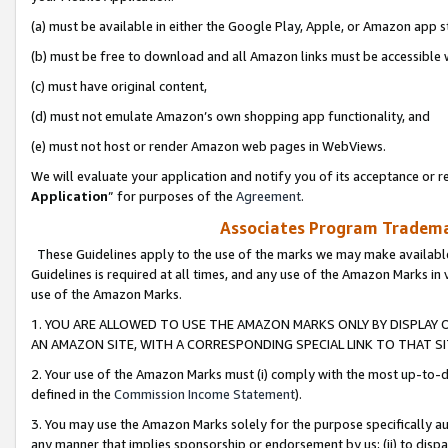
(a) must be available in either the Google Play, Apple, or Amazon app s
(b) must be free to download and all Amazon links must be accessible 
(c) must have original content,
(d) must not emulate Amazon’s own shopping app functionality, and
(e) must not host or render Amazon web pages in WebViews.
We will evaluate your application and notify you of its acceptance or re
Application
” for purposes of the
Agreement
.
Associates Program Trademar
These Guidelines apply to the use of the marks we may make available
Guidelines is required at all times, and any use of the Amazon Marks in 
use of the Amazon Marks.
1. YOU ARE ALLOWED TO USE THE AMAZON MARKS ONLY BY DISPLAY 
AN AMAZON SITE, WITH A CORRESPONDING SPECIAL LINK TO THAT SI
2. Your use of the Amazon Marks must (i) comply with the most up-to-da
defined in the
Commission Income Statement
).
3. You may use the Amazon Marks solely for the purpose specifically a
any manner that implies sponsorship or endorsement by us; (ii) to disparag