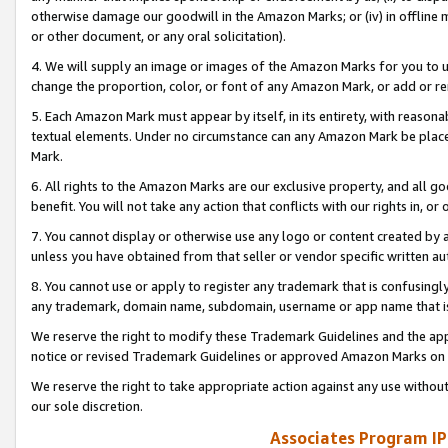
otherwise damage our goodwill in the Amazon Marks; or (iv) in offline ma
or other document, or any oral solicitation).
4. We will supply an image or images of the Amazon Marks for you to 
change the proportion, color, or font of any Amazon Mark, or add or
5. Each Amazon Mark must appear by itself, in its entirety, with reason
textual elements. Under no circumstance can any Amazon Mark be placed
Mark.
6. All rights to the Amazon Marks are our exclusive property, and all 
benefit. You will not take any action that conflicts with our rights in, 
7. You cannot display or otherwise use any logo or content created by a
unless you have obtained from that seller or vendor specific written au
8. You cannot use or apply to register any trademark that is confusingly
any trademark, domain name, subdomain, username or app name that is 
We reserve the right to modify these Trademark Guidelines and the app
notice or revised Trademark Guidelines or approved Amazon Marks on t
We reserve the right to take appropriate action against any use without
our sole discretion.
Associates Program IP