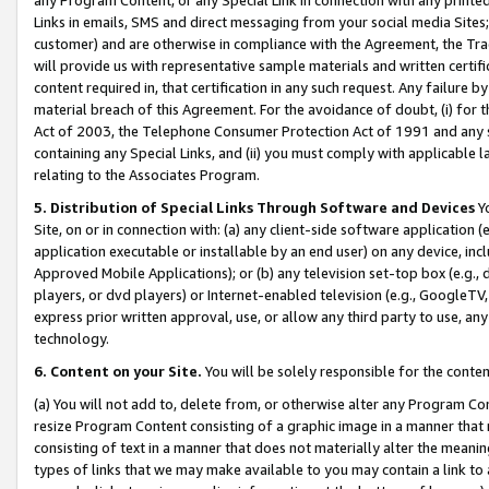
Links in emails, SMS and direct messaging from your social media Sites; 
customer) and are otherwise in compliance with the Agreement, the Tr
will provide us with representative sample materials and written certif
content required in, that certification in any such request. Any failure b
material breach of this Agreement. For the avoidance of doubt, (i) for
Act of 2003, the Telephone Consumer Protection Act of 1991 and any si
containing any Special Links, and (ii) you must comply with applicable
relating to the Associates Program.
5. Distribution of Special Links Through Software and Devices
Yo
Site, on or in connection with: (a) any client-side software application 
application executable or installable by an end user) on any device, in
Approved Mobile Applications); or (b) any television set-top box (e.g., 
players, or dvd players) or Internet-enabled television (e.g., GoogleTV, 
express prior written approval, use, or allow any third party to use, 
technology.
6. Content on your Site.
You will be solely responsible for the conten
(a) You will not add to, delete from, or otherwise alter any Program Co
resize Program Content consisting of a graphic image in a manner that
consisting of text in a manner that does not materially alter the meanin
types of links that we may make available to you may contain a link to 