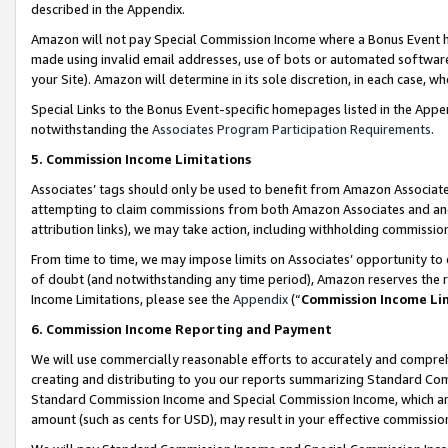
described in the Appendix.
Amazon will not pay Special Commission Income where a Bonus Event has
made using invalid email addresses, use of bots or automated software,
your Site). Amazon will determine in its sole discretion, in each case, w
Special Links to the Bonus Event-specific homepages listed in the Appe
notwithstanding the
Associates Program Participation Requirements
.
5. Commission Income Limitations
Associates’ tags should only be used to benefit from Amazon Associates
attempting to claim commissions from both Amazon Associates and ano
attribution links), we may take action, including withholding commissio
From time to time, we may impose limits on Associates’ opportunity t
of doubt (and notwithstanding any time period), Amazon reserves the ri
Income Limitations, please see the
Appendix
(“
Commission Income Li
6. Commission Income Reporting and Payment
We will use commercially reasonable efforts to accurately and comprehe
creating and distributing to you our reports summarizing Standard C
Standard Commission Income and Special Commission Income, which are 
amount (such as cents for USD), may result in your effective commission 