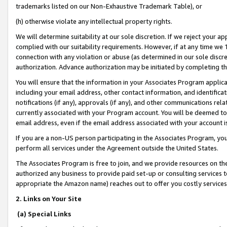
trademarks listed on our Non-Exhaustive Trademark Table), or
(h) otherwise violate any intellectual property rights.
We will determine suitability at our sole discretion. If we reject your 
complied with our suitability requirements. However, if at any time we 1
connection with any violation or abuse (as determined in our sole disc
authorization. Advance authorization may be initiated by completing t
You will ensure that the information in your Associates Program applic
including your email address, other contact information, and identifica
notifications (if any), approvals (if any), and other communications re
currently associated with your Program account. You will be deemed to 
email address, even if the email address associated with your account i
If you are a non-US person participating in the Associates Program, you
perform all services under the Agreement outside the United States.
The Associates Program is free to join, and we provide resources on th
authorized any business to provide paid set-up or consulting services t
appropriate the Amazon name) reaches out to offer you costly services
2. Links on Your Site
(a) Special Links