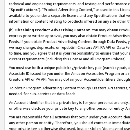
technical and engineering requirements, and testing and performance cri
“
Specifications
”). “Product Advertising Content,” as used in this Lic
available to you under a separate license and any Specifications that we
information or content relating to products offered on any site other 
(b)
Obtaining Product Advertising Content.
You may obtain Product
express prior written approval, you may also obtain Product Advertisi
Feeds. If you obtain Product Advertising Content through Data Feeds, yo
we may change, deprecate, or republish Creators API, PA API or Data Fee
to time, and you agree that it is your responsibility to ensure that your
current requirements (including this License and all Program Policies).
You must use both a unique public key/private key pair (each key pair, a
Associate ID issued to you under the Amazon Associates Program or a r
Creators API or PA API. You may obtain your Account Identifiers through
To obtain Program Advertising Content through Creators API services, y
needed, for sub-services or data feeds.
An Account Identifier that is a private key is for your personal use only,
or otherwise disclose your private key to any other person or entity. An A
You are responsible for all activities that occur under your Account Ide
any other person or entity. Therefore, you should contact us immediate
your private key is otherwise disclosed, lost, or stolen. You may not u