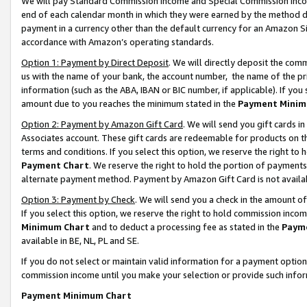
We will pay Standard Commission Income and Special Commission Incom
end of each calendar month in which they were earned by the method de
payment in a currency other than the default currency for an Amazon Sit
accordance with Amazon’s operating standards.
Option 1: Payment by Direct Deposit
. We will directly deposit the co
us with the name of your bank, the account number, the name of the pr
information (such as the ABA, IBAN or BIC number, if applicable). If you 
amount due to you reaches the minimum stated in the
Payment Minim
Option 2: Payment by Amazon Gift Card
. We will send you gift cards 
Associates account. These gift cards are redeemable for products on t
terms and conditions. If you select this option, we reserve the right t
Payment Chart
. We reserve the right to hold the portion of payment
alternate payment method. Payment by Amazon Gift Card is not available
Option 3: Payment by Check
. We will send you a check in the amount o
If you select this option, we reserve the right to hold commission inco
Minimum Chart
and to deduct a processing fee as stated in the
Paym
available in BE, NL, PL and SE.
If you do not select or maintain valid information for a payment opti
commission income until you make your selection or provide such info
Payment Minimum Chart