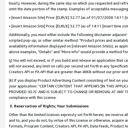
hourly. However, during the same day on which you requested and refre
omit the date portion of the stamp. Examples of acceptable messaging
• [insert Amazon Site] Price: [EUR/£] 32.77 (as of 01/07/2008 14:11 [in
• [insert Amazon Site] Price: [EUR/£] 32.77 (as of 14:11 [insert time zo
Additionally, you must either include the following disclaimer adjacent t
scripted pop-up, or other similar method: "Product prices and availabil
availability information displayed on [relevant Amazon Site(s), as appli
above examples, "Details" and "More info" would provide a method for 
(j) You will not exceed, or if you build and release an application that c
will not exceed, any limit on calls per second set forth in any Specifica
Creators API or PA API that are greater than 40KB without our prior wr
(k) If you display Product Advertising Content consisting of text on your
your application: “CERTAIN CONTENT THAT APPEARS [IN THIS APPLIC
PROVIDED ‘AS IS’ AND IS SUBJECT TO CHANGE OR REMOVAL AT ANY TIME.”
compliance with this License.
3.
Reservation of Rights; Your Submissions
Other than the limited licenses expressly set forth herein, we reserve all 
and to, and you do not, by virtue of this License or otherwise, acquire an
formats, Program Content, Creators API, PA API, Data Feeds, Product 