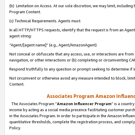
(b) Limitation on Access. At our sole discretion, we may limit, includin
Program Content.
(c) Technical Requirements. Agents must:
In all HTTP/HTTPS requests, identify that the request is from an Agent 
agent string:
“Agent/[agent name]” (e.g., Agent/AmazonAgent)
Not conceal or obfuscate that any access, use, or interactions are fro
navigation, or other interactions or (b) completing or circumventing 
Respond truthfully to any question or prompt seeking to determine if 
Not circumvent or otherwise avoid any measure intended to block, limit
Content.
Associates Program Amazon Influence
The Associates Program “
Amazon Influencer Program
” is a countr
income by acting as a social media presence facilitating customer purc
in the Associates Program. In order to participate in the Amazon Influen
quantitative thresholds, complete the registration process, and comply
Policy.