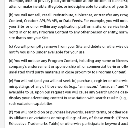
example, links to privacy policy information at the bottom of banners);
alter, or make invisible, illegible, or indecipherable to visitors of your 
(b) You will not sell, resell, redistribute, sublicense, or transfer any 
Content, Creators API, PA API, or Data Feeds. For example, you will not 
your Site or on or within any application, platform, site, or service (in
rights in or to any Program Content to any other person or entity, nor wi
site that is not your Site.
(c) You will promptly remove from your Site and delete or otherwise d
notify you is no longer available for your use.
(d) You will not use any Program Content, including any name or likene
company’s endorsement or sponsorship of, or commercial tie-in or other 
unrelated third party materials in close proximity to Program Content)
(e) You will not (and you will not seek to) purchase, register or otherw
misspellings of any of those words (e.g., “ammazon,” “amaozn,” and “kin
available to us, upon our request you will cause any Search Engine de
display your advertising content in association with search results (e.
such exclusion capabilities.
(f) You will not bid on or purchase keywords, search terms, or other id
its affiliates or variations or misspellings of any of these words (“
Prop
Exhaustive Trademarks Table) or otherwise participate in keyword aucti