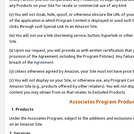
any Products on your Site for resale or commercial use of any kind.
(v) You will not cloak, hide, spoof, or otherwise obscure the URL of your
of the application in which Program Content is displayed or used such 
clicks through such Special Link to an Amazon Site.
(w) You will not use a link shortening service, button, hyperlink or oth
Site.
(x) Upon our request, you will provide us with written certification tha
provision of the Agreement, including the Program Policies). Any failure
breach of the
Agreement
.
(y) Unless otherwise agreed by Amazon, your Site must not have price tr
(z) You will not display on your Site, or otherwise use, any Program Con
Amazon Site (e.g., products offered by other retailers). You will not di
content you may obtain from us that relates to Excluded Products.
Associates Program Produc
1. Products
Under the Associates Program, subject to the additions and exclusions d
on an Amazon Site.
2. Services