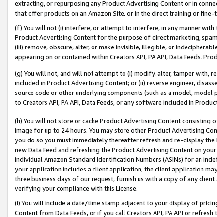
extracting, or repurposing any Product Advertising Content or in connec
that offer products on an Amazon Site, or in the direct training or fin
(f) You will not (i) interfere, or attempt to interfere, in any manner wit
Product Advertising Content for the purpose of direct marketing, spammi
(iii) remove, obscure, alter, or make invisible, illegible, or indecipherab
appearing on or contained within Creators API, PA API, Data Feeds, Prod
(g) You will not, and will not attempt to (i) modify, alter, tamper with,
included in Product Advertising Content; or (ii) reverse engineer, disa
source code or other underlying components (such as a model, model pa
to Creators API, PA API, Data Feeds, or any software included in Produc
(h) You will not store or cache Product Advertising Content consisting 
image for up to 24 hours. You may store other Product Advertising Cont
you do so you must immediately thereafter refresh and re-display the P
new Data Feed and refreshing the Product Advertising Content on your 
individual Amazon Standard Identification Numbers (ASINs) for an indefi
your application includes a client application, the client application m
three business days of our request, furnish us with a copy of any clien
verifying your compliance with this License.
(i) You will include a date/time stamp adjacent to your display of prici
Content from Data Feeds, or if you call Creators API, PA API or refresh