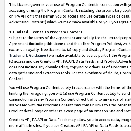
This License governs your use of Program Content in connection with yo
accessing or using the Program Content, including the proprietary appli
or “PA API of”) that permit you to access and use certain types of data
Advertising Content”) which we may make available to you, you agree t
1
.
Limited License to Program Content
Subject to the terms of the
Agreement
and solely for the limited purpo
Agreement (including this License and the other Program Policies), we 
exclusive, royalty-free license to: (a) copy and display Program Conten
Trademark Guidelines
) we make available to you as part of the Progra
(c) access and use Creators API, PA API, Data Feeds, and Product Adverti
does not include any downloading, copying or other use of Program Conte
data gathering and extraction tools. For the avoidance of doubt, Progr
Content.
You will use Program Content solely in accordance with the terms of t
limiting the foregoing, you will (a) use Program Content solely to send
conjunction with any Program Content, direct traffic to any page of a si
associated with the Program Content may contain links to sites other t
Product detail page or other relevant page of an Amazon Site and not 
Creators API, PA API or Data Feeds may allow you to access data, image
more affiliate sites. If you use Creators API, PA API or Data Feeds to ac