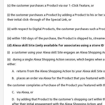
(c) the customer purchases a Product via our 1-Click feature, or
(i) the customer purchases a Product by adding a Product to his or her
their initial click-through of the Special Link, or
(ii) with respect to Digital Products, the customer purchases such a P
(iii) within 180 days of the purchase, the Product is shipped to, stre
(d) Alexa skill Site (only available for associates using a stor
(i) a customer using your Alexa skill Site engages an Alexa Shopping A
(ii) during a single Alexa Shopping Action session, which begins when
either:
A. returns from the Alexa Shopping Action to your Alexa skill Site 
B. places an order via Alexa for the Product that you featured with
the customer completes a Purchase of the Product you featured with t
C. via Alexa, or
D. by adding that Product to the customer’s shopping cart within th
after their initial engagement with the Alexa Shopping Action; and