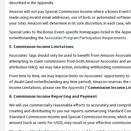
described in the Appendix.
Amazon will not pay Special Commission Income where a Bonus Event has
made using invalid email addresses, use of bots or automated software,
your Site). Amazon will determine in its sole discretion, in each case, w
Special Links to the Bonus Event-specific homepages listed in the Appe
notwithstanding the
Associates Program Participation Requirements
.
5. Commission Income Limitations
Associates’ tags should only be used to benefit from Amazon Associates
attempting to claim commissions from both Amazon Associates and ano
attribution links), we may take action, including withholding commissio
From time to time, we may impose limits on Associates’ opportunity t
of doubt (and notwithstanding any time period), Amazon reserves the ri
Income Limitations, please see the
Appendix
(“
Commission Income Li
6. Commission Income Reporting and Payment
We will use commercially reasonable efforts to accurately and comprehe
creating and distributing to you our reports summarizing Standard C
Standard Commission Income and Special Commission Income, which are 
amount (such as cents for USD), may result in your effective commission 