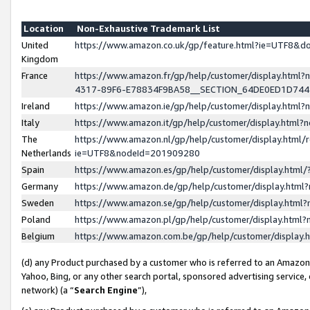
Location
Non-Exhaustive Trademark List
United
https://www.amazon.co.uk/gp/feature.html?ie=UTF8&
Kingdom
France
https://www.amazon.fr/gp/help/customer/display.ht
4317-89F6-E78834F9BA58__SECTION_64DE0ED1D74
Ireland
https://www.amazon.ie/gp/help/customer/display.ht
Italy
https://www.amazon.it/gp/help/customer/display.html
The
https://www.amazon.nl/gp/help/customer/display.html/
Netherlands
ie=UTF8&nodeId=201909280
Spain
https://www.amazon.es/gp/help/customer/display.htm
Germany
https://www.amazon.de/gp/help/customer/display.htm
Sweden
https://www.amazon.se/gp/help/customer/display.htm
Poland
https://www.amazon.pl/gp/help/customer/display.htm
Belgium
https://www.amazon.com.be/gp/help/customer/displa
(d) any Product purchased by a customer who is referred to an Amazon S
Yahoo, Bing, or any other search portal, sponsored advertising service, o
network) (a “
Search Engine
”),