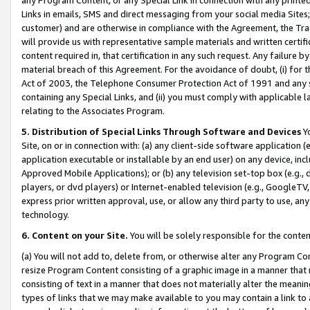
Links in emails, SMS and direct messaging from your social media Sites; 
customer) and are otherwise in compliance with the Agreement, the Tr
will provide us with representative sample materials and written certif
content required in, that certification in any such request. Any failure b
material breach of this Agreement. For the avoidance of doubt, (i) for
Act of 2003, the Telephone Consumer Protection Act of 1991 and any si
containing any Special Links, and (ii) you must comply with applicable
relating to the Associates Program.
5. Distribution of Special Links Through Software and Devices
Yo
Site, on or in connection with: (a) any client-side software application 
application executable or installable by an end user) on any device, in
Approved Mobile Applications); or (b) any television set-top box (e.g., 
players, or dvd players) or Internet-enabled television (e.g., GoogleTV, 
express prior written approval, use, or allow any third party to use, 
technology.
6. Content on your Site.
You will be solely responsible for the conten
(a) You will not add to, delete from, or otherwise alter any Program Co
resize Program Content consisting of a graphic image in a manner that
consisting of text in a manner that does not materially alter the meanin
types of links that we may make available to you may contain a link to 