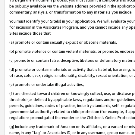
be publicly available via the website address provided in the application
commentary, analysis, or transformation to any materials you include.
You must identify your Site(s) in your application. We will evaluate your 
for inclusion in the Associates Program, and you cannot include any Speci
Sites include those that:
(a) promote or contain sexually explicit or obscene materials,
(b) promote violence or contain violent materials, or promote, endorse 
(c) promote or contain false, deceptive, libelous or defamatory materi
(d) promote or contain materials or activity that is hateful, harassing, h
of race, color, sex, religion, nationality, disability, sexual orientation, or
(e) promote or undertake illegal activities,
(f) are directed toward children or knowingly collect, use, or disclose
threshold (as defined by applicable laws, regulations and/or guidelines);
permits, guidelines, codes of practice, industry standards, self-regulat
governmental authority related to child protection (for example, if app
regulations promulgated thereunder or the Children’s Online Protection
(g) include any trademark of Amazon or its affiliates, or a variant or 
name, in any “tag” or Associates ID, or in any username, group name, or 