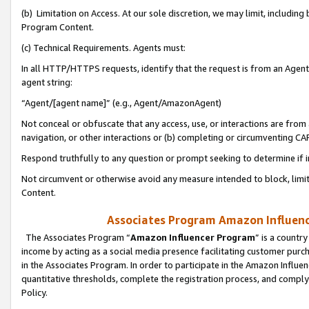
(b) Limitation on Access. At our sole discretion, we may limit, includin
Program Content.
(c) Technical Requirements. Agents must:
In all HTTP/HTTPS requests, identify that the request is from an Agent 
agent string:
“Agent/[agent name]” (e.g., Agent/AmazonAgent)
Not conceal or obfuscate that any access, use, or interactions are fro
navigation, or other interactions or (b) completing or circumventing 
Respond truthfully to any question or prompt seeking to determine if 
Not circumvent or otherwise avoid any measure intended to block, limit
Content.
Associates Program Amazon Influence
The Associates Program “
Amazon Influencer Program
” is a countr
income by acting as a social media presence facilitating customer purc
in the Associates Program. In order to participate in the Amazon Influen
quantitative thresholds, complete the registration process, and comply
Policy.