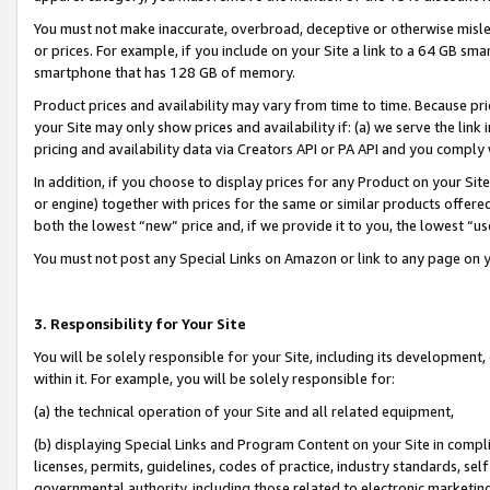
You must not make inaccurate, overbroad, deceptive or otherwise misle
or prices. For example, if you include on your Site a link to a 64 GB sm
smartphone that has 128 GB of memory.
Product prices and availability may vary from time to time. Because pri
your Site may only show prices and availability if: (a) we serve the link 
pricing and availability data via Creators API or PA API and you comply
In addition, if you choose to display prices for any Product on your Si
or engine) together with prices for the same or similar products offer
both the lowest “new” price and, if we provide it to you, the lowest “u
You must not post any Special Links on Amazon or link to any page on 
3. Responsibility for Your Site
You will be solely responsible for your Site, including its development
within it. For example, you will be solely responsible for:
(a) the technical operation of your Site and all related equipment,
(b) displaying Special Links and Program Content on your Site in compl
licenses, permits, guidelines, codes of practice, industry standards, se
governmental authority, including those related to electronic marketin