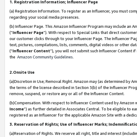
1. Registration Information; Influencer Page
(a) Registration Information. To register as an Influencer, you must co
regarding your social media presences.
(b) Influencer Page. This Amazon Influencer Program may include an A
(“
Influencer Page
”). With respect to Special Links that direct custom
our customer clicks through to your Influencer Page. The Influencer Pag
text, pictures, compilations, lists, comments, digital videos or other
(“
Influencer Content
”), you will not submit such Influencer Content if
the
Amazon Community Guidelines
.
2.Onsite Use
(a)Discretion in Use; Removal Right. Amazon may (as determined by Amazo
the terms of the license described in Section 3(b) of the Influencer Prog
remove, suspend, or restore any or all of the Influencer Content.
(b)Compensation. With respect to Influencer Content used by Amazon wi
Income
”) as further detailed in Associates Central. To be eligible t
registered as an Influencer for the applicable Amazon Site with a dedic
3. Reservation of Rights; Use of Influencer Marks; Indemnificati
(a)Reservation of Rights. We reserve all right, title and interest (includ