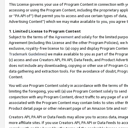
This License governs your use of Program Content in connection with yo
accessing or using the Program Content, including the proprietary appli
or “PA API of”) that permit you to access and use certain types of data
Advertising Content”) which we may make available to you, you agree t
1
.
Limited License to Program Content
Subject to the terms of the
Agreement
and solely for the limited purpo
Agreement (including this License and the other Program Policies), we 
exclusive, royalty-free license to: (a) copy and display Program Conten
Trademark Guidelines
) we make available to you as part of the Progra
(c) access and use Creators API, PA API, Data Feeds, and Product Adverti
does not include any downloading, copying or other use of Program Conte
data gathering and extraction tools. For the avoidance of doubt, Progr
Content.
You will use Program Content solely in accordance with the terms of t
limiting the foregoing, you will (a) use Program Content solely to send
conjunction with any Program Content, direct traffic to any page of a si
associated with the Program Content may contain links to sites other t
Product detail page or other relevant page of an Amazon Site and not 
Creators API, PA API or Data Feeds may allow you to access data, image
more affiliate sites. If you use Creators API, PA API or Data Feeds to ac