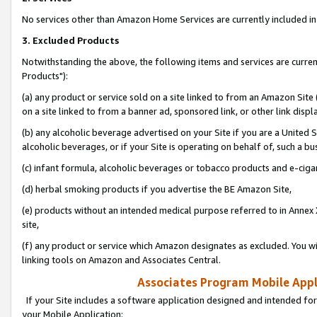
No services other than Amazon Home Services are currently included in 
3. Excluded Products
Notwithstanding the above, the following items and services are curre
Products"):
(a) any product or service sold on a site linked to from an Amazon Site
on a site linked to from a banner ad, sponsored link, or other link disp
(b) any alcoholic beverage advertised on your Site if you are a United 
alcoholic beverages, or if your Site is operating on behalf of, such a bu
(c) infant formula, alcoholic beverages or tobacco products and e-ciga
(d) herbal smoking products if you advertise the BE Amazon Site,
(e) products without an intended medical purpose referred to in Annex 
site,
(f) any product or service which Amazon designates as excluded. You will 
linking tools on Amazon and Associates Central.
Associates Program Mobile Appli
If your Site includes a software application designed and intended for
your Mobile Application: