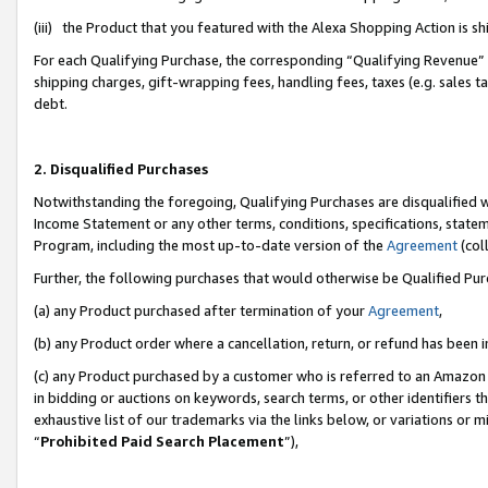
(iii) the Product that you featured with the Alexa Shopping Action is 
For each Qualifying Purchase, the corresponding “Qualifying Revenue” i
shipping charges, gift-wrapping fees, handling fees, taxes (e.g. sales ta
debt.
2. Disqualified Purchases
Notwithstanding the foregoing, Qualifying Purchases are disqualified w
Income Statement or any other terms, conditions, specifications, statem
Program, including the most up-to-date version of the
Agreement
(coll
Further, the following purchases that would otherwise be Qualified Pu
(a) any Product purchased after termination of your
Agreement
,
(b) any Product order where a cancellation, return, or refund has been i
(c) any Product purchased by a customer who is referred to an Amazon 
in bidding or auctions on keywords, search terms, or other identifiers 
exhaustive list of our trademarks via the links below, or variations or 
“
Prohibited Paid Search Placement
”),