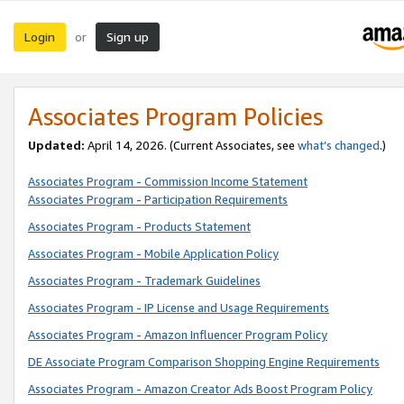
Login
Sign up
or
Associates Program Policies
Updated:
April 14, 2026. (Current Associates, see
what’s changed
.)
Associates Program - Commission Income Statement
Associates Program - Participation Requirements
Associates Program - Products Statement
Associates Program - Mobile Application Policy
Associates Program - Trademark Guidelines
Associates Program - IP License and Usage Requirements
Associates Program - Amazon Influencer Program Policy
DE Associate Program Comparison Shopping Engine Requirements
Associates Program - Amazon Creator Ads Boost Program Policy