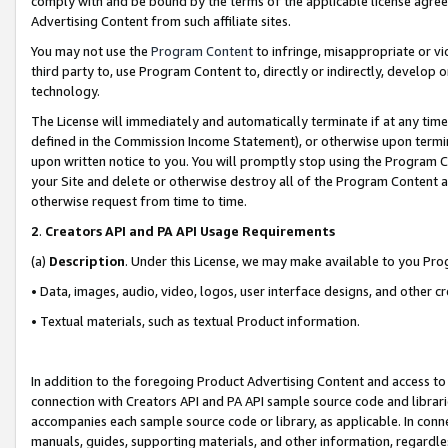
comply with and be bound by the terms of the applicable license agreem
Advertising Content from such affiliate sites.
You may not use the
Program Content
to infringe, misappropriate or vio
third party to, use Program Content to, directly or indirectly, develo
technology.
The License will immediately and automatically terminate if at any ti
defined in the Commission Income Statement), or otherwise upon termina
upon written notice to you. You will promptly stop using the Program 
your Site and delete or otherwise destroy all of the Program Content 
otherwise request from time to time.
2
.
Creators API and PA API Usage Requirements
(a)
Description
. Under this License, we may make available to you Pr
• Data, images, audio, video, logos, user interface designs, and other c
• Textual materials, such as textual Product information.
In addition to the foregoing Product Advertising Content and access to
connection with Creators API and PA API sample source code and librarie
accompanies each sample source code or library, as applicable. In conne
manuals, guides, supporting materials, and other information, regardless