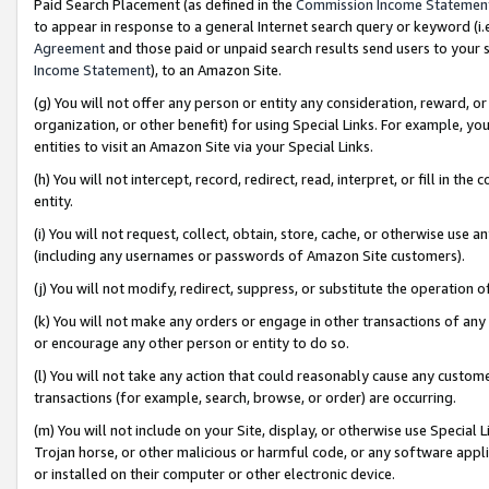
Paid Search Placement (as defined in the
Commission Income Statemen
to appear in response to a general Internet search query or keyword (i.e.
Agreement
and those paid or unpaid search results send users to your sit
Income Statement
), to an Amazon Site.
(g) You will not offer any person or entity any consideration, reward, or
organization, or other benefit) for using Special Links. For example, 
entities to visit an Amazon Site via your Special Links.
(h) You will not intercept, record, redirect, read, interpret, or fill in 
entity.
(i) You will not request, collect, obtain, store, cache, or otherwise us
(including any usernames or passwords of Amazon Site customers).
(j) You will not modify, redirect, suppress, or substitute the operation 
(k) You will not make any orders or engage in other transactions of any 
or encourage any other person or entity to do so.
(l) You will not take any action that could reasonably cause any custome
transactions (for example, search, browse, or order) are occurring.
(m) You will not include on your Site, display, or otherwise use Specia
Trojan horse, or other malicious or harmful code, or any software app
or installed on their computer or other electronic device.