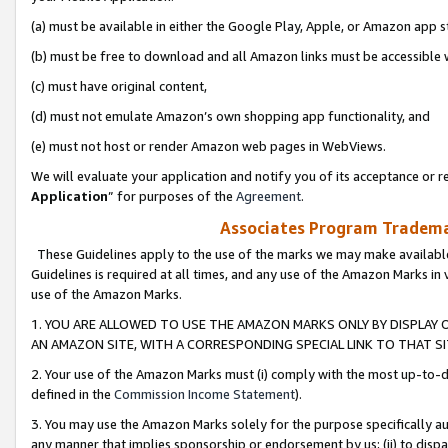
(a) must be available in either the Google Play, Apple, or Amazon app s
(b) must be free to download and all Amazon links must be accessible 
(c) must have original content,
(d) must not emulate Amazon’s own shopping app functionality, and
(e) must not host or render Amazon web pages in WebViews.
We will evaluate your application and notify you of its acceptance or re
Application
” for purposes of the
Agreement
.
Associates Program Trademar
These Guidelines apply to the use of the marks we may make available
Guidelines is required at all times, and any use of the Amazon Marks in 
use of the Amazon Marks.
1. YOU ARE ALLOWED TO USE THE AMAZON MARKS ONLY BY DISPLAY 
AN AMAZON SITE, WITH A CORRESPONDING SPECIAL LINK TO THAT SI
2. Your use of the Amazon Marks must (i) comply with the most up-to-da
defined in the
Commission Income Statement
).
3. You may use the Amazon Marks solely for the purpose specifically a
any manner that implies sponsorship or endorsement by us; (ii) to disparag