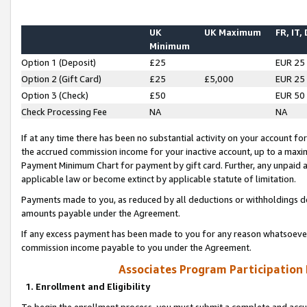
UK
UK Maximum
FR, IT,
Minimum
Option 1 (Deposit)
£25
EUR 25
Option 2 (Gift Card)
£25
£5,000
EUR 25
Option 3 (Check)
£50
EUR 50
Check Processing Fee
NA
NA
If at any time there has been no substantial activity on your account for 
the accrued commission income for your inactive account, up to a max
Payment Minimum Chart for payment by gift card. Further, any unpaid 
applicable law or become extinct by applicable statute of limitation.
Payments made to you, as reduced by all deductions or withholdings de
amounts payable under the Agreement.
If any excess payment has been made to you for any reason whatsoever,
commission income payable to you under the Agreement.
Associates Program Participation
1. Enrollment and Eligibility
To begin the enrollment process, you must submit a complete and accur