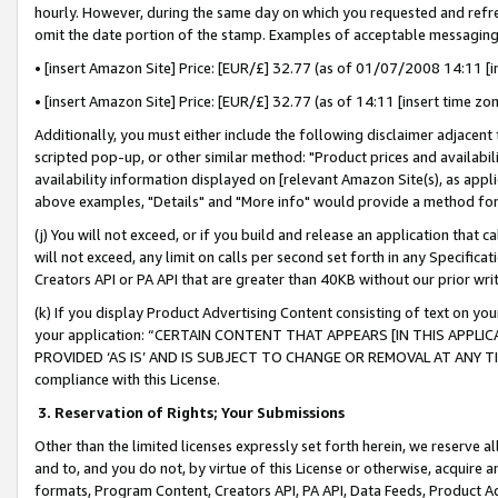
hourly. However, during the same day on which you requested and refre
omit the date portion of the stamp. Examples of acceptable messaging
• [insert Amazon Site] Price: [EUR/£] 32.77 (as of 01/07/2008 14:11 [in
• [insert Amazon Site] Price: [EUR/£] 32.77 (as of 14:11 [insert time zo
Additionally, you must either include the following disclaimer adjacent t
scripted pop-up, or other similar method: "Product prices and availabil
availability information displayed on [relevant Amazon Site(s), as appli
above examples, "Details" and "More info" would provide a method for 
(j) You will not exceed, or if you build and release an application that c
will not exceed, any limit on calls per second set forth in any Specifica
Creators API or PA API that are greater than 40KB without our prior wr
(k) If you display Product Advertising Content consisting of text on your
your application: “CERTAIN CONTENT THAT APPEARS [IN THIS APPLIC
PROVIDED ‘AS IS’ AND IS SUBJECT TO CHANGE OR REMOVAL AT ANY TIME.”
compliance with this License.
3.
Reservation of Rights; Your Submissions
Other than the limited licenses expressly set forth herein, we reserve all 
and to, and you do not, by virtue of this License or otherwise, acquire an
formats, Program Content, Creators API, PA API, Data Feeds, Product 