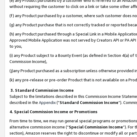
(e) any Product purchased by a customer who is referred to an Amazon Si
without requiring the customer to click on a link or take some other affi
(f) any Product purchased by a customer, where such customer does no
(g) any Product purchase that is not correctly tracked or reported bec
(h) any Product purchased through a Special Link in a Mobile Applicatio
Approved Mobile Application was not served by Creators API or PA API (
to you,
(i) any Product subject to a Bounty Event (as defined in Section 4(a) o
Commission Income),
(j)any Product purchased as a subscription unless otherwise provided 
(k) any pre-release or pre-order Product that is not available on a Prod
3. Standard Commission Income
Subject to the limitations described in this Commission Income Statem
described in the
Appendix
(”
Standard Commission Income
”). Commis
4. Special Commission Income or Promotions
From time to time, we may run general special programs or promotions 
alternative commission income (“
Special Commission Income
”). For
section), Amazon reserves the right to discontinue or modify all or par