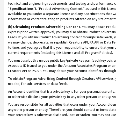
technical and engineering requirements, and testing and performance cri
“
Specifications
”). “Product Advertising Content,” as used in this Lic
available to you under a separate license and any Specifications that we
information or content relating to products offered on any site other 
(b)
Obtaining Product Advertising Content.
You may obtain Product
express prior written approval, you may also obtain Product Advertisi
Feeds. If you obtain Product Advertising Content through Data Feeds, yo
we may change, deprecate, or republish Creators API, PA API or Data Fee
to time, and you agree that it is your responsibility to ensure that your
current requirements (including this License and all Program Policies).
You must use both a unique public key/private key pair (each key pair, a
Associate ID issued to you under the Amazon Associates Program or a r
Creators API or PA API. You may obtain your Account Identifiers through
To obtain Program Advertising Content through Creators API services, y
needed, for sub-services or data feeds.
An Account Identifier that is a private key is for your personal use only,
or otherwise disclose your private key to any other person or entity. An A
You are responsible for all activities that occur under your Account Ide
any other person or entity. Therefore, you should contact us immediate
your private key is otherwise disclosed, lost, or stolen. You may not u