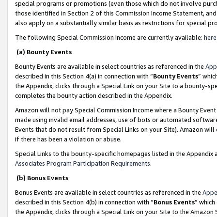
special programs or promotions (even those which do not involve purcha
those identified in Section 2 of this Commission Income Statement, an
also apply on a substantially similar basis as restrictions for special 
The following Special Commission Income are currently available:
here
(a) Bounty Events
Bounty Events are available in select countries as referenced in the
App
described in this Section 4(a) in connection with “
Bounty Events
” whic
the Appendix, clicks through a Special Link on your Site to a bounty-s
completes the bounty action described in the Appendix.
Amazon will not pay Special Commission Income where a Bounty Event ha
made using invalid email addresses, use of bots or automated software
Events that do not result from Special Links on your Site). Amazon will 
if there has been a violation or abuse.
Special Links to the bounty-specific homepages listed in the Appendix 
Associates Program Participation Requirements
.
(b) Bonus Events
Bonus Events are available in select countries as referenced in the
Appe
described in this Section 4(b) in connection with “
Bonus Events
” which
the Appendix, clicks through a Special Link on your Site to the Amazon 