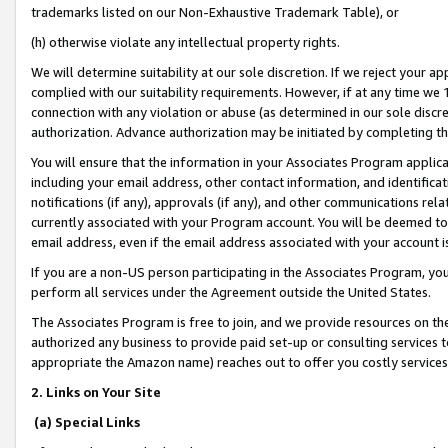
trademarks listed on our Non-Exhaustive Trademark Table), or
(h) otherwise violate any intellectual property rights.
We will determine suitability at our sole discretion. If we reject your 
complied with our suitability requirements. However, if at any time we 1
connection with any violation or abuse (as determined in our sole disc
authorization. Advance authorization may be initiated by completing t
You will ensure that the information in your Associates Program applic
including your email address, other contact information, and identifica
notifications (if any), approvals (if any), and other communications re
currently associated with your Program account. You will be deemed to 
email address, even if the email address associated with your account i
If you are a non-US person participating in the Associates Program, you
perform all services under the Agreement outside the United States.
The Associates Program is free to join, and we provide resources on th
authorized any business to provide paid set-up or consulting services t
appropriate the Amazon name) reaches out to offer you costly services
2. Links on Your Site
(a) Special Links