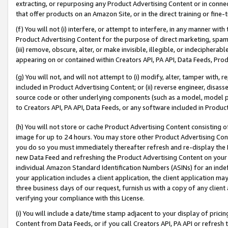
extracting, or repurposing any Product Advertising Content or in connec
that offer products on an Amazon Site, or in the direct training or fin
(f) You will not (i) interfere, or attempt to interfere, in any manner wit
Product Advertising Content for the purpose of direct marketing, spammi
(iii) remove, obscure, alter, or make invisible, illegible, or indecipherab
appearing on or contained within Creators API, PA API, Data Feeds, Prod
(g) You will not, and will not attempt to (i) modify, alter, tamper with,
included in Product Advertising Content; or (ii) reverse engineer, disa
source code or other underlying components (such as a model, model pa
to Creators API, PA API, Data Feeds, or any software included in Produc
(h) You will not store or cache Product Advertising Content consisting 
image for up to 24 hours. You may store other Product Advertising Cont
you do so you must immediately thereafter refresh and re-display the P
new Data Feed and refreshing the Product Advertising Content on your 
individual Amazon Standard Identification Numbers (ASINs) for an indefi
your application includes a client application, the client application m
three business days of our request, furnish us with a copy of any clien
verifying your compliance with this License.
(i) You will include a date/time stamp adjacent to your display of prici
Content from Data Feeds, or if you call Creators API, PA API or refresh