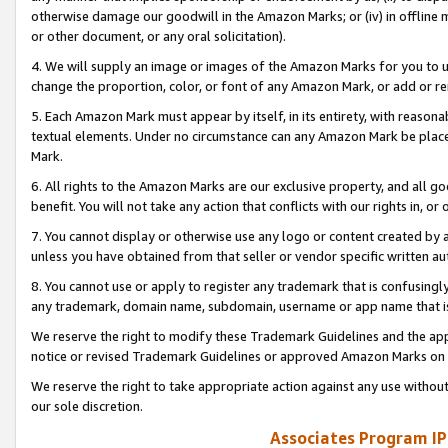
otherwise damage our goodwill in the Amazon Marks; or (iv) in offline ma
or other document, or any oral solicitation).
4. We will supply an image or images of the Amazon Marks for you to 
change the proportion, color, or font of any Amazon Mark, or add or
5. Each Amazon Mark must appear by itself, in its entirety, with reason
textual elements. Under no circumstance can any Amazon Mark be placed
Mark.
6. All rights to the Amazon Marks are our exclusive property, and all 
benefit. You will not take any action that conflicts with our rights in, 
7. You cannot display or otherwise use any logo or content created by a
unless you have obtained from that seller or vendor specific written au
8. You cannot use or apply to register any trademark that is confusingly
any trademark, domain name, subdomain, username or app name that is 
We reserve the right to modify these Trademark Guidelines and the app
notice or revised Trademark Guidelines or approved Amazon Marks on t
We reserve the right to take appropriate action against any use without
our sole discretion.
Associates Program IP