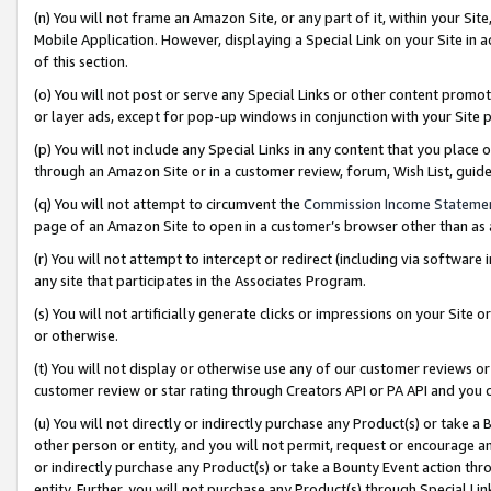
(n) You will not frame an Amazon Site, or any part of it, within your Sit
Mobile Application. However, displaying a Special Link on your Site in a
of this section.
(o) You will not post or serve any Special Links or other content prom
or layer ads, except for pop-up windows in conjunction with your Site 
(p) You will not include any Special Links in any content that you place
through an Amazon Site or in a customer review, forum, Wish List, gui
(q) You will not attempt to circumvent the
Commission Income Stateme
page of an Amazon Site to open in a customer’s browser other than as a 
(r) You will not attempt to intercept or redirect (including via softwar
any site that participates in the Associates Program.
(s) You will not artificially generate clicks or impressions on your Si
or otherwise.
(t) You will not display or otherwise use any of our customer reviews or 
customer review or star rating through Creators API or PA API and you 
(u) You will not directly or indirectly purchase any Product(s) or take a
other person or entity, and you will not permit, request or encourage an
or indirectly purchase any Product(s) or take a Bounty Event action thro
entity. Further, you will not purchase any Product(s) through Special Li