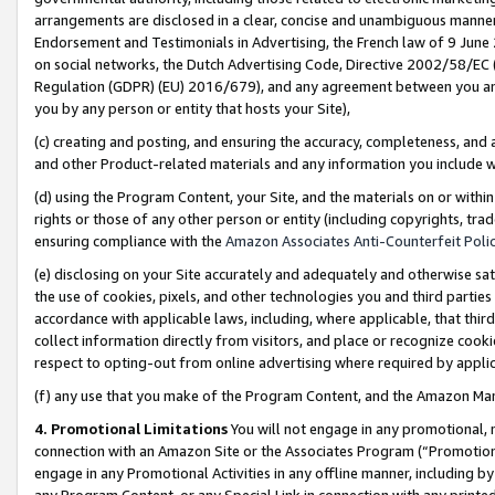
arrangements are disclosed in a clear, concise and unambiguous manner 
Endorsement and Testimonials in Advertising, the French law of 9 June
on social networks, the Dutch Advertising Code, Directive 2002/58/EC 
Regulation (GDPR) (EU) 2016/679), and any agreement between you and 
you by any person or entity that hosts your Site),
(c) creating and posting, and ensuring the accuracy, completeness, and 
and other Product-related materials and any information you include wit
(d) using the Program Content, your Site, and the materials on or within
rights or those of any other person or entity (including copyrights, trad
ensuring compliance with the
Amazon Associates Anti-Counterfeit Polic
(e) disclosing on your Site accurately and adequately and otherwise sat
the use of cookies, pixels, and other technologies you and third parties
accordance with applicable laws, including, where applicable, that thir
collect information directly from visitors, and place or recognize cooki
respect to opting-out from online advertising where required by appli
(f) any use that you make of the Program Content, and the Amazon Mar
4. Promotional Limitations
You will not engage in any promotional, ma
connection with an Amazon Site or the Associates Program (“Promotional
engage in any Promotional Activities in any offline manner, including by
any Program Content, or any Special Link in connection with any printed 