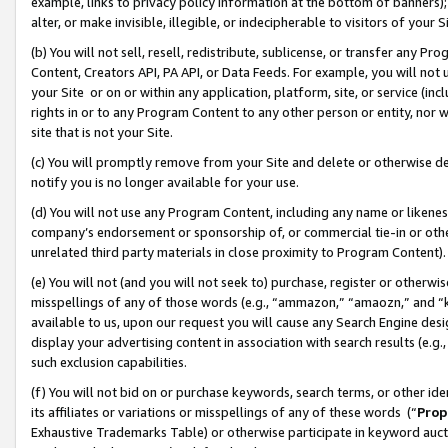
example, links to privacy policy information at the bottom of banners);
alter, or make invisible, illegible, or indecipherable to visitors of your 
(b) You will not sell, resell, redistribute, sublicense, or transfer any 
Content, Creators API, PA API, or Data Feeds. For example, you will not 
your Site or on or within any application, platform, site, or service (in
rights in or to any Program Content to any other person or entity, nor wi
site that is not your Site.
(c) You will promptly remove from your Site and delete or otherwise d
notify you is no longer available for your use.
(d) You will not use any Program Content, including any name or likene
company’s endorsement or sponsorship of, or commercial tie-in or other 
unrelated third party materials in close proximity to Program Content)
(e) You will not (and you will not seek to) purchase, register or otherw
misspellings of any of those words (e.g., “ammazon,” “amaozn,” and “kin
available to us, upon our request you will cause any Search Engine de
display your advertising content in association with search results (e.
such exclusion capabilities.
(f) You will not bid on or purchase keywords, search terms, or other id
its affiliates or variations or misspellings of any of these words (“
Prop
Exhaustive Trademarks Table) or otherwise participate in keyword aucti