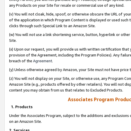
any Products on your Site for resale or commercial use of any kind.
(v) You will not cloak, hide, spoof, or otherwise obscure the URL of your
of the application in which Program Content is displayed or used such 
clicks through such Special Link to an Amazon Site.
(w) You will not use a link shortening service, button, hyperlink or oth
Site.
(x) Upon our request, you will provide us with written certification tha
provision of the Agreement, including the Program Policies). Any failure
breach of the
Agreement
.
(y) Unless otherwise agreed by Amazon, your Site must not have price tr
(z) You will not display on your Site, or otherwise use, any Program Con
Amazon Site (e.g., products offered by other retailers). You will not di
content you may obtain from us that relates to Excluded Products.
Associates Program Produc
1. Products
Under the Associates Program, subject to the additions and exclusions d
on an Amazon Site.
2. Services