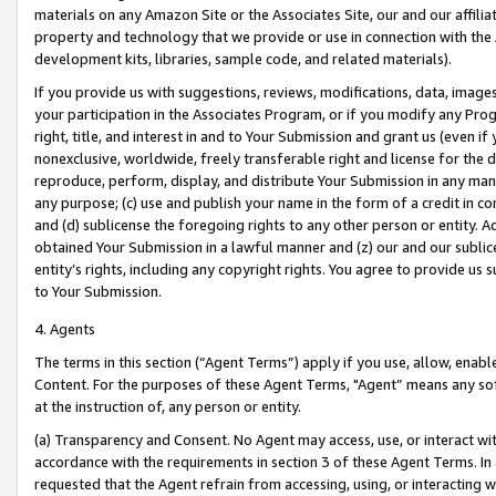
materials on any Amazon Site or the Associates Site, our and our affili
property and technology that we provide or use in connection with the
development kits, libraries, sample code, and related materials).
If you provide us with suggestions, reviews, modifications, data, image
your participation in the Associates Program, or if you modify any Prog
right, title, and interest in and to Your Submission and grant us (even 
nonexclusive, worldwide, freely transferable right and license for the du
reproduce, perform, display, and distribute Your Submission in any man
any purpose; (c) use and publish your name in the form of a credit in c
and (d) sublicense the foregoing rights to any other person or entity. A
obtained Your Submission in a lawful manner and (z) our and our sublice
entity’s rights, including any copyright rights. You agree to provide us
to Your Submission.
4. Agents
The terms in this section (“Agent Terms”) apply if you use, allow, enab
Content. For the purposes of these Agent Terms, "Agent” means any so
at the instruction of, any person or entity.
(a) Transparency and Consent. No Agent may access, use, or interact with 
accordance with the requirements in section 3 of these Agent Terms. In
requested that the Agent refrain from accessing, using, or interacting