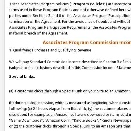
These Associates Program policies (“
Program Policies
”) are incorpor
terms used in these Program Policies and not otherwise defined here wil
parties under Sections 3 and 6 of the Associates Program Participation
termination of the Agreement. For the avoidance of doubt and without l
Associates Program Participation Requirements, the Associates Program
material breach of the Agreement.
Associates Program Commission Inco
1. Qualifying Purchases and Qualifying Revenue
We will pay Standard Commission Income described in Section 3 of thi
(subject to the exclusions described in this Commission Income Stateme
Special Links:
(a) a customer clicks through a Special Link on your Site to an Amazon S
(b) during a single session, which is measured as beginning when a custo
following: (x) 24 hours elapse from that click, (y) the customer places 
discretion; for example, an Amazon software download or items sold 
“Game Downloads”, “Amazon Coin”, “Kindle Books”, “Kindle Newspapers”
or (z) the customer clicks through a Special Link to an Amazon Site that