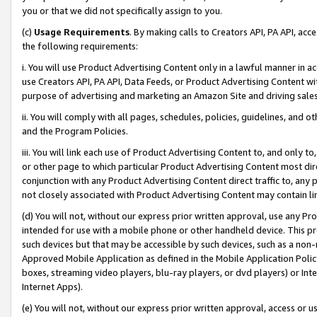
you or that we did not specifically assign to you.
(c)
Usage Requirements
. By making calls to Creators API, PA API, ac
the following requirements:
i. You will use Product Advertising Content only in a lawful manner in a
use Creators API, PA API, Data Feeds, or Product Advertising Content wit
purpose of advertising and marketing an Amazon Site and driving sales
ii. You will comply with all pages, schedules, policies, guidelines, and o
and the Program Policies.
iii. You will link each use of Product Advertising Content to, and only 
or other page to which particular Product Advertising Content most direc
conjunction with any Product Advertising Content direct traffic to, any 
not closely associated with Product Advertising Content may contain lin
(d) You will not, without our express prior written approval, use any Pr
intended for use with a mobile phone or other handheld device. This proh
such devices but that may be accessible by such devices, such as a non-
Approved Mobile Application as defined in the Mobile Application Policy; 
boxes, streaming video players, blu-ray players, or dvd players) or Inte
Internet Apps).
(e) You will not, without our express prior written approval, access or 