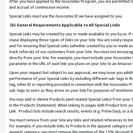
After you have applied to the Associates Program, you are permitted to 
and accrual of commission income.
Special Links must use the Associates ID we have assigned to you.
(b) General Requirements Applicable to All Special Links
Special Links may be created by you or made available to you by us. If 
cease displaying those types of links on your Site. You are solely respo
and for ensuring that Special Links (whether created by you or made av
track referrals of our customers from your Site. You must not encoura
directly from your Site. For example, you must include your Associates
parameter in the URL of each link you place on your Site to an Amazon 
Upon your request but subject to our approval, we may issue you addit
performance of your Special Links by including different sub-tags in t
tag, other ID or reporting provided in connection with the Associates Pr
sub-tags to users as they arrive on your Site for purposes of monitorin
You may add or delete Products (and related Special Links) from your Si
in the Products Statement). When linking to pages with Product lists you
Link. Product lists include search results, events (e.g. Prime Day), or 
You must remove from your Site any links and related references to li
For example, if you include links to Products in the apparel category 
apparel category, you must remove the mention of the 15% discount f