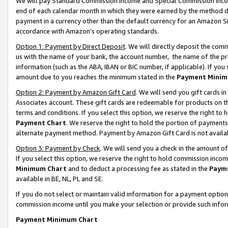
We will pay Standard Commission Income and Special Commission Incom
end of each calendar month in which they were earned by the method de
payment in a currency other than the default currency for an Amazon Sit
accordance with Amazon’s operating standards.
Option 1: Payment by Direct Deposit
. We will directly deposit the co
us with the name of your bank, the account number, the name of the pr
information (such as the ABA, IBAN or BIC number, if applicable). If you 
amount due to you reaches the minimum stated in the
Payment Minim
Option 2: Payment by Amazon Gift Card
. We will send you gift cards 
Associates account. These gift cards are redeemable for products on t
terms and conditions. If you select this option, we reserve the right t
Payment Chart
. We reserve the right to hold the portion of payment
alternate payment method. Payment by Amazon Gift Card is not available
Option 3: Payment by Check
. We will send you a check in the amount o
If you select this option, we reserve the right to hold commission inco
Minimum Chart
and to deduct a processing fee as stated in the
Paym
available in BE, NL, PL and SE.
If you do not select or maintain valid information for a payment opti
commission income until you make your selection or provide such info
Payment Minimum Chart