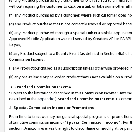
(e) any Product purchased by a customer who is referred to an Amazon Si
without requiring the customer to click on a link or take some other affi
(f) any Product purchased by a customer, where such customer does no
(g) any Product purchase that is not correctly tracked or reported bec
(h) any Product purchased through a Special Link in a Mobile Applicatio
Approved Mobile Application was not served by Creators API or PA API (
to you,
(i) any Product subject to a Bounty Event (as defined in Section 4(a) o
Commission Income),
(j)any Product purchased as a subscription unless otherwise provided 
(k) any pre-release or pre-order Product that is not available on a Prod
3. Standard Commission Income
Subject to the limitations described in this Commission Income Statem
described in the
Appendix
(”
Standard Commission Income
”). Commis
4. Special Commission Income or Promotions
From time to time, we may run general special programs or promotions 
alternative commission income (“
Special Commission Income
”). For
section), Amazon reserves the right to discontinue or modify all or par