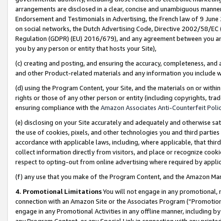
arrangements are disclosed in a clear, concise and unambiguous manner 
Endorsement and Testimonials in Advertising, the French law of 9 June
on social networks, the Dutch Advertising Code, Directive 2002/58/EC 
Regulation (GDPR) (EU) 2016/679), and any agreement between you and 
you by any person or entity that hosts your Site),
(c) creating and posting, and ensuring the accuracy, completeness, and 
and other Product-related materials and any information you include wit
(d) using the Program Content, your Site, and the materials on or within
rights or those of any other person or entity (including copyrights, trad
ensuring compliance with the
Amazon Associates Anti-Counterfeit Polic
(e) disclosing on your Site accurately and adequately and otherwise sat
the use of cookies, pixels, and other technologies you and third parties
accordance with applicable laws, including, where applicable, that thir
collect information directly from visitors, and place or recognize cooki
respect to opting-out from online advertising where required by appli
(f) any use that you make of the Program Content, and the Amazon Mar
4. Promotional Limitations
You will not engage in any promotional, ma
connection with an Amazon Site or the Associates Program (“Promotional
engage in any Promotional Activities in any offline manner, including by
any Program Content, or any Special Link in connection with any printed 