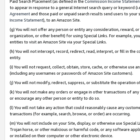
Paid Search Placement (as defined in the
Commission Income Statemen
to appear in response to a general Internet search query or keyword (i.e.
Agreement
and those paid or unpaid search results send users to your sit
Income Statement
), to an Amazon Site.
(g) You will not offer any person or entity any consideration, reward, or
organization, or other benefit) for using Special Links. For example, 
entities to visit an Amazon Site via your Special Links.
(h) You will not intercept, record, redirect, read, interpret, or fill in 
entity.
(i) You will not request, collect, obtain, store, cache, or otherwise us
(including any usernames or passwords of Amazon Site customers).
(j) You will not modify, redirect, suppress, or substitute the operation 
(k) You will not make any orders or engage in other transactions of any 
or encourage any other person or entity to do so.
(l) You will not take any action that could reasonably cause any custome
transactions (for example, search, browse, or order) are occurring.
(m) You will not include on your Site, display, or otherwise use Specia
Trojan horse, or other malicious or harmful code, or any software app
or installed on their computer or other electronic device.