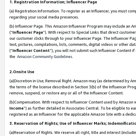
1. Registration Information; Influencer Page
(a) Registration Information. To register as an Influencer, you must co
regarding your social media presences.
(b) Influencer Page. This Amazon Influencer Program may include an A
(“
Influencer Page
”). With respect to Special Links that direct custom
our customer clicks through to your Influencer Page. The Influencer Pag
text, pictures, compilations, lists, comments, digital videos or other
(“
Influencer Content
”), you will not submit such Influencer Content if
the
Amazon Community Guidelines
.
2.Onsite Use
(a)Discretion in Use; Removal Right. Amazon may (as determined by Amazo
the terms of the license described in Section 3(b) of the Influencer Prog
remove, suspend, or restore any or all of the Influencer Content.
(b)Compensation. With respect to Influencer Content used by Amazon wi
Income
”) as further detailed in Associates Central. To be eligible t
registered as an Influencer for the applicable Amazon Site with a dedic
3. Reservation of Rights; Use of Influencer Marks; Indemnificati
(a)Reservation of Rights. We reserve all right, title and interest (includ