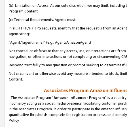
(b) Limitation on Access. At our sole discretion, we may limit, includin
Program Content.
(c) Technical Requirements. Agents must:
In all HTTP/HTTPS requests, identify that the request is from an Agent 
agent string:
“Agent/[agent name]” (e.g., Agent/AmazonAgent)
Not conceal or obfuscate that any access, use, or interactions are fro
navigation, or other interactions or (b) completing or circumventing 
Respond truthfully to any question or prompt seeking to determine if 
Not circumvent or otherwise avoid any measure intended to block, limit
Content.
Associates Program Amazon Influence
The Associates Program “
Amazon Influencer Program
” is a countr
income by acting as a social media presence facilitating customer purc
in the Associates Program. In order to participate in the Amazon Influen
quantitative thresholds, complete the registration process, and comply
Policy.