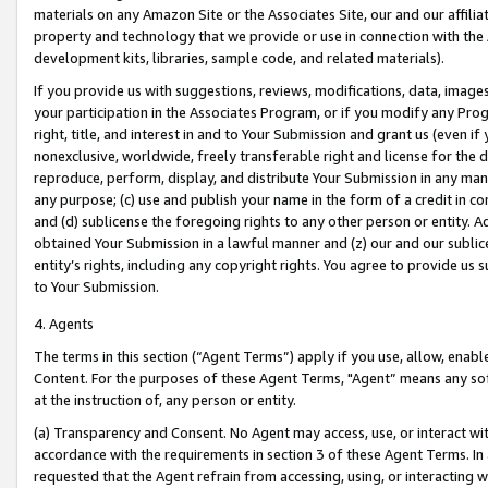
materials on any Amazon Site or the Associates Site, our and our affili
property and technology that we provide or use in connection with the
development kits, libraries, sample code, and related materials).
If you provide us with suggestions, reviews, modifications, data, image
your participation in the Associates Program, or if you modify any Prog
right, title, and interest in and to Your Submission and grant us (even 
nonexclusive, worldwide, freely transferable right and license for the du
reproduce, perform, display, and distribute Your Submission in any man
any purpose; (c) use and publish your name in the form of a credit in c
and (d) sublicense the foregoing rights to any other person or entity. A
obtained Your Submission in a lawful manner and (z) our and our sublice
entity’s rights, including any copyright rights. You agree to provide us
to Your Submission.
4. Agents
The terms in this section (“Agent Terms”) apply if you use, allow, enab
Content. For the purposes of these Agent Terms, "Agent” means any so
at the instruction of, any person or entity.
(a) Transparency and Consent. No Agent may access, use, or interact with 
accordance with the requirements in section 3 of these Agent Terms. In
requested that the Agent refrain from accessing, using, or interacting