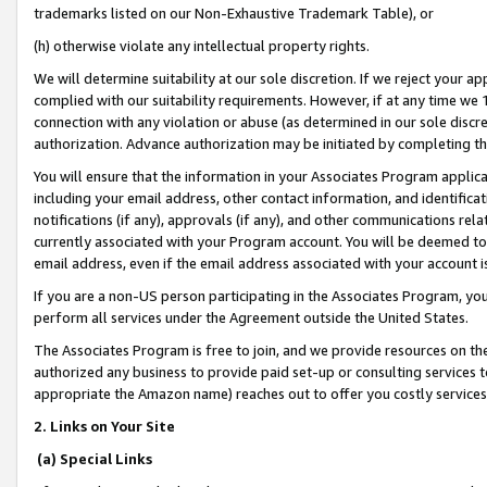
trademarks listed on our Non-Exhaustive Trademark Table), or
(h) otherwise violate any intellectual property rights.
We will determine suitability at our sole discretion. If we reject your 
complied with our suitability requirements. However, if at any time we 1
connection with any violation or abuse (as determined in our sole disc
authorization. Advance authorization may be initiated by completing t
You will ensure that the information in your Associates Program applic
including your email address, other contact information, and identifica
notifications (if any), approvals (if any), and other communications re
currently associated with your Program account. You will be deemed to 
email address, even if the email address associated with your account i
If you are a non-US person participating in the Associates Program, you
perform all services under the Agreement outside the United States.
The Associates Program is free to join, and we provide resources on th
authorized any business to provide paid set-up or consulting services t
appropriate the Amazon name) reaches out to offer you costly services
2. Links on Your Site
(a) Special Links