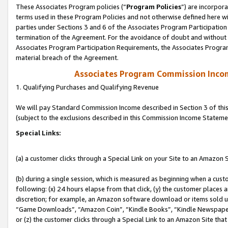
These Associates Program policies (“
Program Policies
”) are incorpor
terms used in these Program Policies and not otherwise defined here wil
parties under Sections 3 and 6 of the Associates Program Participation
termination of the Agreement. For the avoidance of doubt and without l
Associates Program Participation Requirements, the Associates Program
material breach of the Agreement.
Associates Program Commission Inco
1. Qualifying Purchases and Qualifying Revenue
We will pay Standard Commission Income described in Section 3 of thi
(subject to the exclusions described in this Commission Income Stateme
Special Links:
(a) a customer clicks through a Special Link on your Site to an Amazon S
(b) during a single session, which is measured as beginning when a custo
following: (x) 24 hours elapse from that click, (y) the customer places 
discretion; for example, an Amazon software download or items sold 
“Game Downloads”, “Amazon Coin”, “Kindle Books”, “Kindle Newspapers”
or (z) the customer clicks through a Special Link to an Amazon Site that