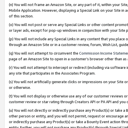
(n) You will not frame an Amazon Site, or any part of it, within your Sit
Mobile Application. However, displaying a Special Link on your Site in a
of this section.
(o) You will not post or serve any Special Links or other content prom
or layer ads, except for pop-up windows in conjunction with your Site 
(p) You will not include any Special Links in any content that you place
through an Amazon Site or in a customer review, forum, Wish List, gui
(q) You will not attempt to circumvent the
Commission Income Stateme
page of an Amazon Site to open in a customer’s browser other than as a 
(r) You will not attempt to intercept or redirect (including via softwar
any site that participates in the Associates Program.
(s) You will not artificially generate clicks or impressions on your Si
or otherwise.
(t) You will not display or otherwise use any of our customer reviews or 
customer review or star rating through Creators API or PA API and you 
(u) You will not directly or indirectly purchase any Product(s) or take a
other person or entity, and you will not permit, request or encourage an
or indirectly purchase any Product(s) or take a Bounty Event action thro
entity. Further, you will not purchase any Product(s) through Special Li