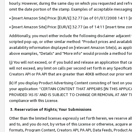
hourly. However, during the same day on which you requested and refre
omit the date portion of the stamp. Examples of acceptable messaging
• [insert Amazon Site] Price: [EUR/£] 32.77 (as of 01/07/2008 14:11 [in
• [insert Amazon Site] Price: [EUR/£] 32.77 (as of 14:11 [insert time zo
Additionally, you must either include the following disclaimer adjacent t
scripted pop-up, or other similar method: "Product prices and availabil
availability information displayed on [relevant Amazon Site(s), as appli
above examples, "Details" and "More info" would provide a method for 
(j) You will not exceed, or if you build and release an application that c
will not exceed, any limit on calls per second set forth in any Specifica
Creators API or PA API that are greater than 40KB without our prior wr
(k) If you display Product Advertising Content consisting of text on your
your application: “CERTAIN CONTENT THAT APPEARS [IN THIS APPLIC
PROVIDED ‘AS IS’ AND IS SUBJECT TO CHANGE OR REMOVAL AT ANY TIME.”
compliance with this License.
3.
Reservation of Rights; Your Submissions
Other than the limited licenses expressly set forth herein, we reserve all 
and to, and you do not, by virtue of this License or otherwise, acquire an
formats, Program Content, Creators API, PA API, Data Feeds, Product 