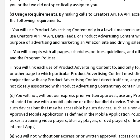
you or that we did not specifically assign to you.
(c)
Usage Requirements
. By making calls to Creators API, PA API, ac
the following requirements:
i. You will use Product Advertising Content only in a lawful manner in a
use Creators API, PA API, Data Feeds, or Product Advertising Content wit
purpose of advertising and marketing an Amazon Site and driving sales
ii. You will comply with all pages, schedules, policies, guidelines, and o
and the Program Policies.
iii. You will link each use of Product Advertising Content to, and only 
or other page to which particular Product Advertising Content most direc
conjunction with any Product Advertising Content direct traffic to, any 
not closely associated with Product Advertising Content may contain lin
(d) You will not, without our express prior written approval, use any Pr
intended for use with a mobile phone or other handheld device. This proh
such devices but that may be accessible by such devices, such as a non-
Approved Mobile Application as defined in the Mobile Application Policy; 
boxes, streaming video players, blu-ray players, or dvd players) or Inte
Internet Apps).
(e) You will not, without our express prior written approval, access or 