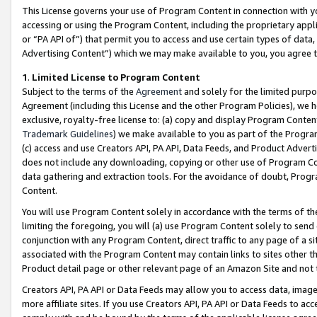
This License governs your use of Program Content in connection with yo
accessing or using the Program Content, including the proprietary appli
or “PA API of”) that permit you to access and use certain types of data
Advertising Content”) which we may make available to you, you agree t
1
.
Limited License to Program Content
Subject to the terms of the
Agreement
and solely for the limited purpo
Agreement (including this License and the other Program Policies), we 
exclusive, royalty-free license to: (a) copy and display Program Conten
Trademark Guidelines
) we make available to you as part of the Progra
(c) access and use Creators API, PA API, Data Feeds, and Product Adverti
does not include any downloading, copying or other use of Program Conte
data gathering and extraction tools. For the avoidance of doubt, Progr
Content.
You will use Program Content solely in accordance with the terms of t
limiting the foregoing, you will (a) use Program Content solely to send
conjunction with any Program Content, direct traffic to any page of a si
associated with the Program Content may contain links to sites other t
Product detail page or other relevant page of an Amazon Site and not 
Creators API, PA API or Data Feeds may allow you to access data, image
more affiliate sites. If you use Creators API, PA API or Data Feeds to ac