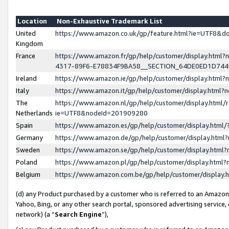
Location
Non-Exhaustive Trademark List
United
https://www.amazon.co.uk/gp/feature.html?ie=UTF8&
Kingdom
France
https://www.amazon.fr/gp/help/customer/display.ht
4317-89F6-E78834F9BA58__SECTION_64DE0ED1D74
Ireland
https://www.amazon.ie/gp/help/customer/display.ht
Italy
https://www.amazon.it/gp/help/customer/display.html
The
https://www.amazon.nl/gp/help/customer/display.html/
Netherlands
ie=UTF8&nodeId=201909280
Spain
https://www.amazon.es/gp/help/customer/display.htm
Germany
https://www.amazon.de/gp/help/customer/display.htm
Sweden
https://www.amazon.se/gp/help/customer/display.htm
Poland
https://www.amazon.pl/gp/help/customer/display.htm
Belgium
https://www.amazon.com.be/gp/help/customer/displa
(d) any Product purchased by a customer who is referred to an Amazon S
Yahoo, Bing, or any other search portal, sponsored advertising service, o
network) (a “
Search Engine
”),