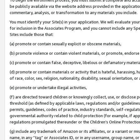
be publicly available via the website address provided in the application
commentary, analysis, or transformation to any materials you include.
You must identify your Site(s) in your application. We will evaluate your 
for inclusion in the Associates Program, and you cannot include any Speci
Sites include those that:
(a) promote or contain sexually explicit or obscene materials,
(b) promote violence or contain violent materials, or promote, endorse 
(c) promote or contain false, deceptive, libelous or defamatory materi
(d) promote or contain materials or activity that is hateful, harassing, h
of race, color, sex, religion, nationality, disability, sexual orientation, or
(e) promote or undertake illegal activities,
(f) are directed toward children or knowingly collect, use, or disclose
threshold (as defined by applicable laws, regulations and/or guidelines);
permits, guidelines, codes of practice, industry standards, self-regulat
governmental authority related to child protection (for example, if app
regulations promulgated thereunder or the Children’s Online Protection
(g) include any trademark of Amazon or its affiliates, or a variant or 
name, in any “tag” or Associates ID, or in any username, group name, or 