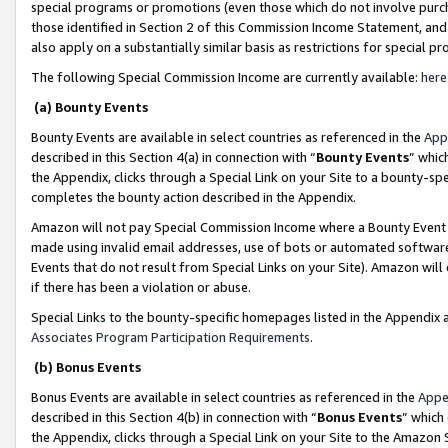
special programs or promotions (even those which do not involve purcha
those identified in Section 2 of this Commission Income Statement, an
also apply on a substantially similar basis as restrictions for special 
The following Special Commission Income are currently available:
here
(a) Bounty Events
Bounty Events are available in select countries as referenced in the
App
described in this Section 4(a) in connection with “
Bounty Events
” whic
the Appendix, clicks through a Special Link on your Site to a bounty-s
completes the bounty action described in the Appendix.
Amazon will not pay Special Commission Income where a Bounty Event ha
made using invalid email addresses, use of bots or automated software
Events that do not result from Special Links on your Site). Amazon will 
if there has been a violation or abuse.
Special Links to the bounty-specific homepages listed in the Appendix 
Associates Program Participation Requirements
.
(b) Bonus Events
Bonus Events are available in select countries as referenced in the
Appe
described in this Section 4(b) in connection with “
Bonus Events
” which
the Appendix, clicks through a Special Link on your Site to the Amazon 