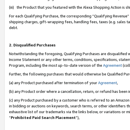
(iii) the Product that you featured with the Alexa Shopping Action is 
For each Qualifying Purchase, the corresponding “Qualifying Revenue” i
shipping charges, gift-wrapping fees, handling fees, taxes (e.g. sales ta
debt.
2. Disqualified Purchases
Notwithstanding the foregoing, Qualifying Purchases are disqualified w
Income Statement or any other terms, conditions, specifications, statem
Program, including the most up-to-date version of the
Agreement
(coll
Further, the following purchases that would otherwise be Qualified Pu
(a) any Product purchased after termination of your
Agreement
,
(b) any Product order where a cancellation, return, or refund has been i
(c) any Product purchased by a customer who is referred to an Amazon 
in bidding or auctions on keywords, search terms, or other identifiers 
exhaustive list of our trademarks via the links below, or variations or 
“
Prohibited Paid Search Placement
”),