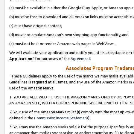
(a) must be available in either the Google Play, Apple, or Amazon app s
(b) must be free to download and all Amazon links must be accessible 
(c) must have original content,
(d) must not emulate Amazon’s own shopping app functionality, and
(e) must not host or render Amazon web pages in WebViews.
We will evaluate your application and notify you of its acceptance or re
Application
” for purposes of the
Agreement
.
Associates Program Trademar
These Guidelines apply to the use of the marks we may make available
Guidelines is required at all times, and any use of the Amazon Marks in 
use of the Amazon Marks.
1. YOU ARE ALLOWED TO USE THE AMAZON MARKS ONLY BY DISPLAY 
AN AMAZON SITE, WITH A CORRESPONDING SPECIAL LINK TO THAT SI
2. Your use of the Amazon Marks must (i) comply with the most up-to-da
defined in the
Commission Income Statement
).
3. You may use the Amazon Marks solely for the purpose specifically a
any manner that implies sponsorship or endorsement by us; (ii) to disparag