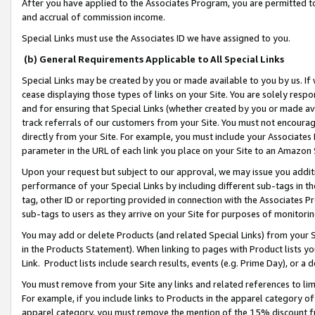
After you have applied to the Associates Program, you are permitted to 
and accrual of commission income.
Special Links must use the Associates ID we have assigned to you.
(b) General Requirements Applicable to All Special Links
Special Links may be created by you or made available to you by us. If 
cease displaying those types of links on your Site. You are solely respo
and for ensuring that Special Links (whether created by you or made av
track referrals of our customers from your Site. You must not encoura
directly from your Site. For example, you must include your Associates
parameter in the URL of each link you place on your Site to an Amazon 
Upon your request but subject to our approval, we may issue you addit
performance of your Special Links by including different sub-tags in t
tag, other ID or reporting provided in connection with the Associates Pr
sub-tags to users as they arrive on your Site for purposes of monitorin
You may add or delete Products (and related Special Links) from your Si
in the Products Statement). When linking to pages with Product lists you
Link. Product lists include search results, events (e.g. Prime Day), or 
You must remove from your Site any links and related references to li
For example, if you include links to Products in the apparel category 
apparel category, you must remove the mention of the 15% discount f