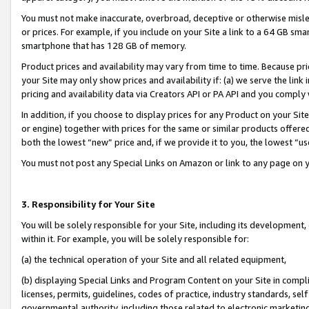
You must not make inaccurate, overbroad, deceptive or otherwise misle
or prices. For example, if you include on your Site a link to a 64 GB sm
smartphone that has 128 GB of memory.
Product prices and availability may vary from time to time. Because pri
your Site may only show prices and availability if: (a) we serve the link 
pricing and availability data via Creators API or PA API and you comply
In addition, if you choose to display prices for any Product on your Si
or engine) together with prices for the same or similar products offer
both the lowest “new” price and, if we provide it to you, the lowest “u
You must not post any Special Links on Amazon or link to any page on 
3. Responsibility for Your Site
You will be solely responsible for your Site, including its development
within it. For example, you will be solely responsible for:
(a) the technical operation of your Site and all related equipment,
(b) displaying Special Links and Program Content on your Site in compl
licenses, permits, guidelines, codes of practice, industry standards, se
governmental authority, including those related to electronic marketin