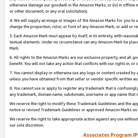
otherwise damage our goodwill in the Amazon Marks; or (iv) in offline ma
or other document, or any oral solicitation).
4. We will supply an image or images of the Amazon Marks for you to 
change the proportion, color, or font of any Amazon Mark, or add or
5. Each Amazon Mark must appear by itself, in its entirety, with reason
textual elements. Under no circumstance can any Amazon Mark be placed
Mark.
6. All rights to the Amazon Marks are our exclusive property, and all 
benefit. You will not take any action that conflicts with our rights in, 
7. You cannot display or otherwise use any logo or content created by a
unless you have obtained from that seller or vendor specific written au
8. You cannot use or apply to register any trademark that is confusingly
any trademark, domain name, subdomain, username or app name that is 
We reserve the right to modify these Trademark Guidelines and the app
notice or revised Trademark Guidelines or approved Amazon Marks on t
We reserve the right to take appropriate action against any use without
our sole discretion.
Associates Program IP