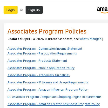
Login
Sign up
or
Associates Program Policies
Updated:
April 14, 2026. (Current Associates, see
what’s changed
.)
Associates Program - Commission Income Statement
Associates Program - Participation Requirements
Associates Program - Products Statement
Associates Program - Mobile Application Policy
Associates Program - Trademark Guidelines
Associates Program - IP License and Usage Requirements
Associates Program - Amazon Influencer Program Policy
DE Associate Program Comparison Shopping Engine Requirements
Associates Program - Amazon Creator Ads Boost Program Policy