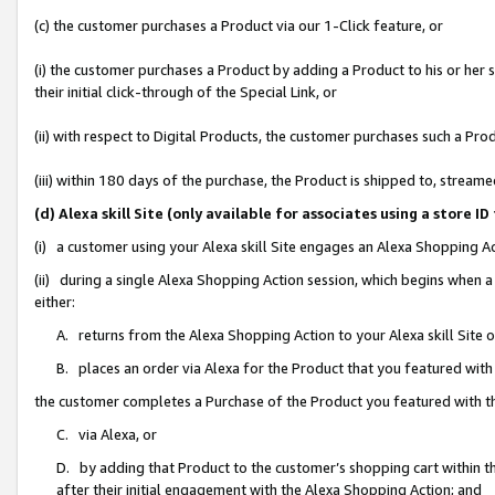
(c) the customer purchases a Product via our 1-Click feature, or
(i) the customer purchases a Product by adding a Product to his or her
their initial click-through of the Special Link, or
(ii) with respect to Digital Products, the customer purchases such a P
(iii) within 180 days of the purchase, the Product is shipped to, stre
(d) Alexa skill Site (only available for associates using a stor
(i) a customer using your Alexa skill Site engages an Alexa Shopping A
(ii) during a single Alexa Shopping Action session, which begins when
either:
A. returns from the Alexa Shopping Action to your Alexa skill Site 
B. places an order via Alexa for the Product that you featured with
the customer completes a Purchase of the Product you featured with t
C. via Alexa, or
D. by adding that Product to the customer’s shopping cart within th
after their initial engagement with the Alexa Shopping Action; and