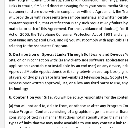
Links in emails, SMS and direct messaging from your social media Sites; 
customer) and are otherwise in compliance with the Agreement, the Tr
will provide us with representative sample materials and written certif
content required in, that certification in any such request. Any failure b
material breach of this Agreement. For the avoidance of doubt, (i) for
Act of 2003, the Telephone Consumer Protection Act of 1991 and any si
containing any Special Links, and (ii) you must comply with applicable
relating to the Associates Program.
5. Distribution of Special Links Through Software and Devices
Yo
Site, on or in connection with: (a) any client-side software application 
application executable or installable by an end user) on any device, in
Approved Mobile Applications); or (b) any television set-top box (e.g., 
players, or dvd players) or Internet-enabled television (e.g., GoogleTV, 
express prior written approval, use, or allow any third party to use, 
technology.
6. Content on your Site.
You will be solely responsible for the conten
(a) You will not add to, delete from, or otherwise alter any Program Co
resize Program Content consisting of a graphic image in a manner that
consisting of text in a manner that does not materially alter the meanin
types of links that we may make available to you may contain a link to 