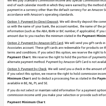
We will pay Standard Commission Income and Special Commission Incom
end of each calendar month in which they were earned by the method de
payment in a currency other than the default currency for an Amazon Sit
accordance with Amazon’s operating standards.
Option 1: Payment by Direct Deposit
. We will directly deposit the co
us with the name of your bank, the account number, the name of the pr
information (such as the ABA, IBAN or BIC number, if applicable). If you 
amount due to you reaches the minimum stated in the
Payment Minim
Option 2: Payment by Amazon Gift Card
. We will send you gift cards 
Associates account. These gift cards are redeemable for products on t
terms and conditions. If you select this option, we reserve the right t
Payment Chart
. We reserve the right to hold the portion of payment
alternate payment method. Payment by Amazon Gift Card is not available
Option 3: Payment by Check
. We will send you a check in the amount o
If you select this option, we reserve the right to hold commission inco
Minimum Chart
and to deduct a processing fee as stated in the
Paym
available in BE, NL, PL and SE.
If you do not select or maintain valid information for a payment opti
commission income until you make your selection or provide such info
Payment Minimum Chart