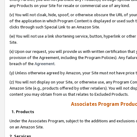
any Products on your Site for resale or commercial use of any kind.
(v) You will not cloak, hide, spoof, or otherwise obscure the URL of your
of the application in which Program Content is displayed or used such 
clicks through such Special Link to an Amazon Site.
(w) You will not use a link shortening service, button, hyperlink or oth
Site.
(x) Upon our request, you will provide us with written certification tha
provision of the Agreement, including the Program Policies). Any failure
breach of the
Agreement
.
(y) Unless otherwise agreed by Amazon, your Site must not have price tr
(z) You will not display on your Site, or otherwise use, any Program Con
Amazon Site (e.g., products offered by other retailers). You will not di
content you may obtain from us that relates to Excluded Products.
Associates Program Produc
1. Products
Under the Associates Program, subject to the additions and exclusions d
on an Amazon Site.
2. Services