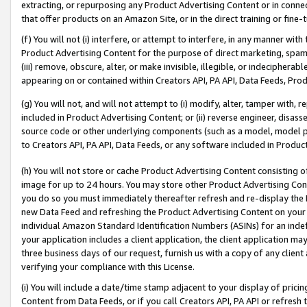
extracting, or repurposing any Product Advertising Content or in connec
that offer products on an Amazon Site, or in the direct training or fin
(f) You will not (i) interfere, or attempt to interfere, in any manner wit
Product Advertising Content for the purpose of direct marketing, spammi
(iii) remove, obscure, alter, or make invisible, illegible, or indecipherab
appearing on or contained within Creators API, PA API, Data Feeds, Prod
(g) You will not, and will not attempt to (i) modify, alter, tamper with,
included in Product Advertising Content; or (ii) reverse engineer, disa
source code or other underlying components (such as a model, model pa
to Creators API, PA API, Data Feeds, or any software included in Produc
(h) You will not store or cache Product Advertising Content consisting 
image for up to 24 hours. You may store other Product Advertising Cont
you do so you must immediately thereafter refresh and re-display the P
new Data Feed and refreshing the Product Advertising Content on your 
individual Amazon Standard Identification Numbers (ASINs) for an indefi
your application includes a client application, the client application m
three business days of our request, furnish us with a copy of any clien
verifying your compliance with this License.
(i) You will include a date/time stamp adjacent to your display of prici
Content from Data Feeds, or if you call Creators API, PA API or refresh