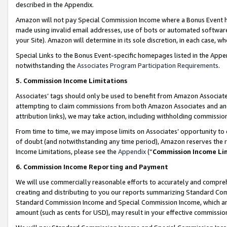
described in the Appendix.
Amazon will not pay Special Commission Income where a Bonus Event has
made using invalid email addresses, use of bots or automated software,
your Site). Amazon will determine in its sole discretion, in each case, w
Special Links to the Bonus Event-specific homepages listed in the Appe
notwithstanding the
Associates Program Participation Requirements
.
5. Commission Income Limitations
Associates’ tags should only be used to benefit from Amazon Associates
attempting to claim commissions from both Amazon Associates and ano
attribution links), we may take action, including withholding commissio
From time to time, we may impose limits on Associates’ opportunity t
of doubt (and notwithstanding any time period), Amazon reserves the ri
Income Limitations, please see the
Appendix
(“
Commission Income Li
6. Commission Income Reporting and Payment
We will use commercially reasonable efforts to accurately and comprehe
creating and distributing to you our reports summarizing Standard C
Standard Commission Income and Special Commission Income, which are 
amount (such as cents for USD), may result in your effective commission 