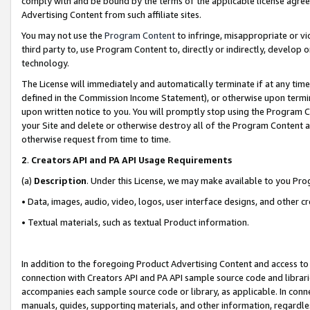
comply with and be bound by the terms of the applicable license agreem
Advertising Content from such affiliate sites.
You may not use the
Program Content
to infringe, misappropriate or vio
third party to, use Program Content to, directly or indirectly, develo
technology.
The License will immediately and automatically terminate if at any ti
defined in the Commission Income Statement), or otherwise upon termina
upon written notice to you. You will promptly stop using the Program 
your Site and delete or otherwise destroy all of the Program Content 
otherwise request from time to time.
2
.
Creators API and PA API Usage Requirements
(a)
Description
. Under this License, we may make available to you Pr
• Data, images, audio, video, logos, user interface designs, and other c
• Textual materials, such as textual Product information.
In addition to the foregoing Product Advertising Content and access to
connection with Creators API and PA API sample source code and librarie
accompanies each sample source code or library, as applicable. In conne
manuals, guides, supporting materials, and other information, regardless