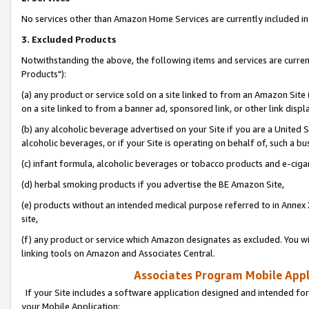
No services other than Amazon Home Services are currently included in 
3. Excluded Products
Notwithstanding the above, the following items and services are curre
Products"):
(a) any product or service sold on a site linked to from an Amazon Site
on a site linked to from a banner ad, sponsored link, or other link disp
(b) any alcoholic beverage advertised on your Site if you are a United 
alcoholic beverages, or if your Site is operating on behalf of, such a bu
(c) infant formula, alcoholic beverages or tobacco products and e-ciga
(d) herbal smoking products if you advertise the BE Amazon Site,
(e) products without an intended medical purpose referred to in Annex 
site,
(f) any product or service which Amazon designates as excluded. You will 
linking tools on Amazon and Associates Central.
Associates Program Mobile Appli
If your Site includes a software application designed and intended for
your Mobile Application: