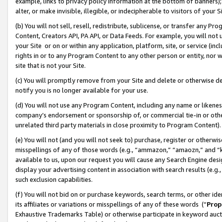
example, links to privacy policy information at the bottom of banners);
alter, or make invisible, illegible, or indecipherable to visitors of your 
(b) You will not sell, resell, redistribute, sublicense, or transfer any 
Content, Creators API, PA API, or Data Feeds. For example, you will not 
your Site or on or within any application, platform, site, or service (in
rights in or to any Program Content to any other person or entity, nor wi
site that is not your Site.
(c) You will promptly remove from your Site and delete or otherwise d
notify you is no longer available for your use.
(d) You will not use any Program Content, including any name or likene
company’s endorsement or sponsorship of, or commercial tie-in or other 
unrelated third party materials in close proximity to Program Content)
(e) You will not (and you will not seek to) purchase, register or otherw
misspellings of any of those words (e.g., “ammazon,” “amaozn,” and “kin
available to us, upon our request you will cause any Search Engine de
display your advertising content in association with search results (e.
such exclusion capabilities.
(f) You will not bid on or purchase keywords, search terms, or other id
its affiliates or variations or misspellings of any of these words (“
Prop
Exhaustive Trademarks Table) or otherwise participate in keyword aucti