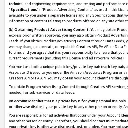
technical and engineering requirements, and testing and performance cri
“
Specifications
”). “Product Advertising Content,” as used in this Lic
available to you under a separate license and any Specifications that we
information or content relating to products offered on any site other 
(b)
Obtaining Product Advertising Content.
You may obtain Product
express prior written approval, you may also obtain Product Advertisi
Feeds. If you obtain Product Advertising Content through Data Feeds, yo
we may change, deprecate, or republish Creators API, PA API or Data Fee
to time, and you agree that it is your responsibility to ensure that your
current requirements (including this License and all Program Policies).
You must use both a unique public key/private key pair (each key pair, a
Associate ID issued to you under the Amazon Associates Program or a r
Creators API or PA API. You may obtain your Account Identifiers through
To obtain Program Advertising Content through Creators API services, y
needed, for sub-services or data feeds.
An Account Identifier that is a private key is for your personal use only,
or otherwise disclose your private key to any other person or entity. An A
You are responsible for all activities that occur under your Account Ide
any other person or entity. Therefore, you should contact us immediate
your private key is otherwise disclosed, lost, or stolen. You may not u