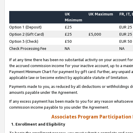
UK
UK Maximum
FR, IT,
Minimum
Option 1 (Deposit)
£25
EUR 25
Option 2 (Gift Card)
£25
£5,000
EUR 25
Option 3 (Check)
£50
EUR 50
Check Processing Fee
NA
NA
If at any time there has been no substantial activity on your account for 
the accrued commission income for your inactive account, up to a max
Payment Minimum Chart for payment by gift card. Further, any unpaid 
applicable law or become extinct by applicable statute of limitation.
Payments made to you, as reduced by all deductions or withholdings de
amounts payable under the Agreement.
If any excess payment has been made to you for any reason whatsoever,
commission income payable to you under the Agreement.
Associates Program Participation
1. Enrollment and Eligibility
To begin the enrollment process, you must submit a complete and accur