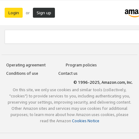
Login
Sign up
or
Operating agreement
Program policies
Conditions of use
Contact us
© 1996-2025, Amazon.com, Inc.
On this site, we only use cookies and similar tools (collectively,
"cookies") to provide services to you, including authenticating you,
preserving your settings, improving security, and delivering content.
Other Amazon sites and services may use cookies for additional
purposes; to learn more about how Amazon uses cookies, please
read the Amazon
Cookies Notice