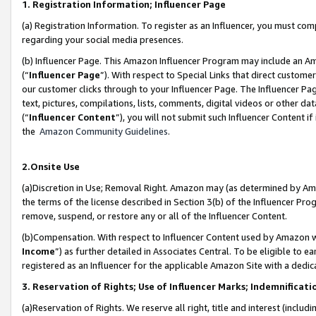
1. Registration Information; Influencer Page
(a) Registration Information. To register as an Influencer, you must co
regarding your social media presences.
(b) Influencer Page. This Amazon Influencer Program may include an A
(“
Influencer Page
”). With respect to Special Links that direct custom
our customer clicks through to your Influencer Page. The Influencer Pag
text, pictures, compilations, lists, comments, digital videos or other
(“
Influencer Content
”), you will not submit such Influencer Content if
the
Amazon Community Guidelines
.
2.Onsite Use
(a)Discretion in Use; Removal Right. Amazon may (as determined by Amazo
the terms of the license described in Section 3(b) of the Influencer Prog
remove, suspend, or restore any or all of the Influencer Content.
(b)Compensation. With respect to Influencer Content used by Amazon wi
Income
”) as further detailed in Associates Central. To be eligible t
registered as an Influencer for the applicable Amazon Site with a dedic
3. Reservation of Rights; Use of Influencer Marks; Indemnificati
(a)Reservation of Rights. We reserve all right, title and interest (includ