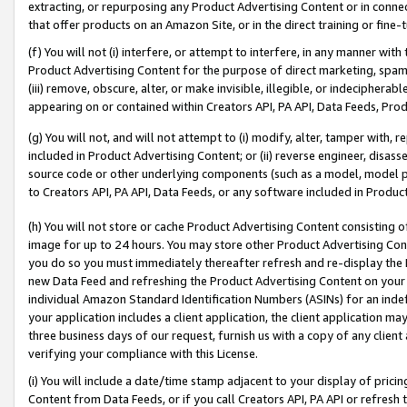
extracting, or repurposing any Product Advertising Content or in connec
that offer products on an Amazon Site, or in the direct training or fin
(f) You will not (i) interfere, or attempt to interfere, in any manner wit
Product Advertising Content for the purpose of direct marketing, spammi
(iii) remove, obscure, alter, or make invisible, illegible, or indecipherab
appearing on or contained within Creators API, PA API, Data Feeds, Prod
(g) You will not, and will not attempt to (i) modify, alter, tamper with,
included in Product Advertising Content; or (ii) reverse engineer, disa
source code or other underlying components (such as a model, model pa
to Creators API, PA API, Data Feeds, or any software included in Produc
(h) You will not store or cache Product Advertising Content consisting 
image for up to 24 hours. You may store other Product Advertising Cont
you do so you must immediately thereafter refresh and re-display the P
new Data Feed and refreshing the Product Advertising Content on your 
individual Amazon Standard Identification Numbers (ASINs) for an indefi
your application includes a client application, the client application m
three business days of our request, furnish us with a copy of any clien
verifying your compliance with this License.
(i) You will include a date/time stamp adjacent to your display of prici
Content from Data Feeds, or if you call Creators API, PA API or refresh