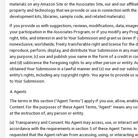
materials on any Amazon Site or the Associates Site, our and our affili
property and technology that we provide or use in connection with the
development kits, libraries, sample code, and related materials).
If you provide us with suggestions, reviews, modifications, data, image
your participation in the Associates Program, or if you modify any Prog
right, title, and interest in and to Your Submission and grant us (even 
nonexclusive, worldwide, freely transferable right and license for the du
reproduce, perform, display, and distribute Your Submission in any man
any purpose; (c) use and publish your name in the form of a credit in c
and (d) sublicense the foregoing rights to any other person or entity. A
obtained Your Submission in a lawful manner and (z) our and our sublice
entity’s rights, including any copyright rights. You agree to provide us
to Your Submission.
4. Agents
The terms in this section (“Agent Terms”) apply if you use, allow, enab
Content. For the purposes of these Agent Terms, "Agent” means any so
at the instruction of, any person or entity.
(a) Transparency and Consent. No Agent may access, use, or interact with 
accordance with the requirements in section 3 of these Agent Terms. In
requested that the Agent refrain from accessing, using, or interacting