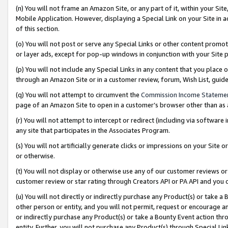
(n) You will not frame an Amazon Site, or any part of it, within your Sit
Mobile Application. However, displaying a Special Link on your Site in a
of this section.
(o) You will not post or serve any Special Links or other content prom
or layer ads, except for pop-up windows in conjunction with your Site 
(p) You will not include any Special Links in any content that you place
through an Amazon Site or in a customer review, forum, Wish List, gui
(q) You will not attempt to circumvent the
Commission Income Stateme
page of an Amazon Site to open in a customer’s browser other than as a 
(r) You will not attempt to intercept or redirect (including via softwar
any site that participates in the Associates Program.
(s) You will not artificially generate clicks or impressions on your Si
or otherwise.
(t) You will not display or otherwise use any of our customer reviews or 
customer review or star rating through Creators API or PA API and you 
(u) You will not directly or indirectly purchase any Product(s) or take a
other person or entity, and you will not permit, request or encourage an
or indirectly purchase any Product(s) or take a Bounty Event action thro
entity. Further, you will not purchase any Product(s) through Special Li