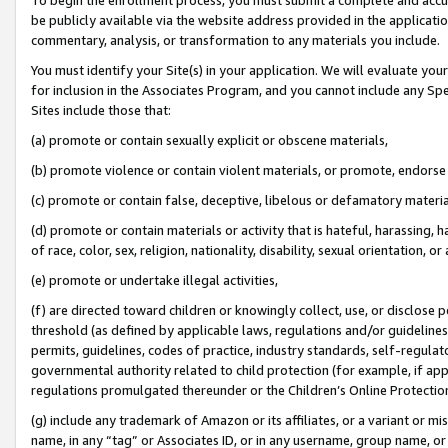
be publicly available via the website address provided in the application
commentary, analysis, or transformation to any materials you include.
You must identify your Site(s) in your application. We will evaluate your 
for inclusion in the Associates Program, and you cannot include any Speci
Sites include those that:
(a) promote or contain sexually explicit or obscene materials,
(b) promote violence or contain violent materials, or promote, endorse 
(c) promote or contain false, deceptive, libelous or defamatory materi
(d) promote or contain materials or activity that is hateful, harassing, h
of race, color, sex, religion, nationality, disability, sexual orientation, or
(e) promote or undertake illegal activities,
(f) are directed toward children or knowingly collect, use, or disclose
threshold (as defined by applicable laws, regulations and/or guidelines);
permits, guidelines, codes of practice, industry standards, self-regulat
governmental authority related to child protection (for example, if app
regulations promulgated thereunder or the Children’s Online Protection
(g) include any trademark of Amazon or its affiliates, or a variant or 
name, in any “tag” or Associates ID, or in any username, group name, or 