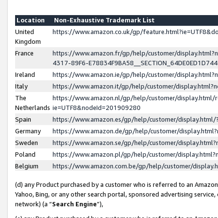
Location
Non-Exhaustive Trademark List
United
https://www.amazon.co.uk/gp/feature.html?ie=UTF8&
Kingdom
France
https://www.amazon.fr/gp/help/customer/display.ht
4317-89F6-E78834F9BA58__SECTION_64DE0ED1D74
Ireland
https://www.amazon.ie/gp/help/customer/display.ht
Italy
https://www.amazon.it/gp/help/customer/display.html
The
https://www.amazon.nl/gp/help/customer/display.html/
Netherlands
ie=UTF8&nodeId=201909280
Spain
https://www.amazon.es/gp/help/customer/display.htm
Germany
https://www.amazon.de/gp/help/customer/display.htm
Sweden
https://www.amazon.se/gp/help/customer/display.htm
Poland
https://www.amazon.pl/gp/help/customer/display.htm
Belgium
https://www.amazon.com.be/gp/help/customer/displa
(d) any Product purchased by a customer who is referred to an Amazon S
Yahoo, Bing, or any other search portal, sponsored advertising service, o
network) (a “
Search Engine
”),