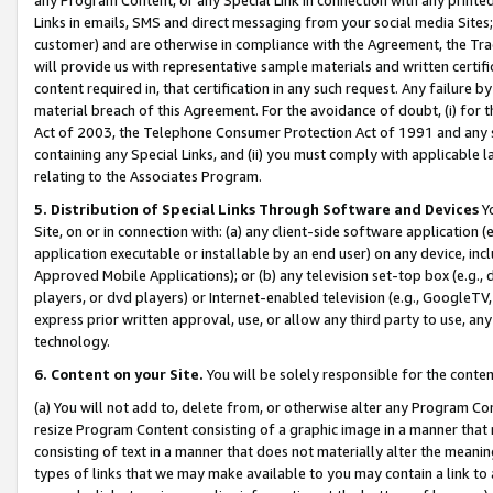
Links in emails, SMS and direct messaging from your social media Sites; 
customer) and are otherwise in compliance with the Agreement, the Tr
will provide us with representative sample materials and written certif
content required in, that certification in any such request. Any failure b
material breach of this Agreement. For the avoidance of doubt, (i) for
Act of 2003, the Telephone Consumer Protection Act of 1991 and any si
containing any Special Links, and (ii) you must comply with applicable
relating to the Associates Program.
5. Distribution of Special Links Through Software and Devices
Yo
Site, on or in connection with: (a) any client-side software application 
application executable or installable by an end user) on any device, in
Approved Mobile Applications); or (b) any television set-top box (e.g., 
players, or dvd players) or Internet-enabled television (e.g., GoogleTV, 
express prior written approval, use, or allow any third party to use, 
technology.
6. Content on your Site.
You will be solely responsible for the conten
(a) You will not add to, delete from, or otherwise alter any Program Co
resize Program Content consisting of a graphic image in a manner that
consisting of text in a manner that does not materially alter the meanin
types of links that we may make available to you may contain a link to 