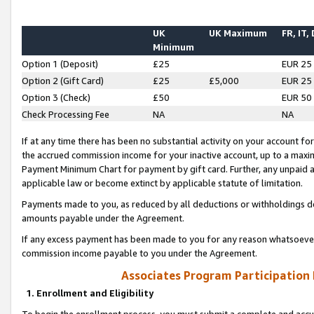
UK
UK Maximum
FR, IT,
Minimum
Option 1 (Deposit)
£25
EUR 25
Option 2 (Gift Card)
£25
£5,000
EUR 25
Option 3 (Check)
£50
EUR 50
Check Processing Fee
NA
NA
If at any time there has been no substantial activity on your account for 
the accrued commission income for your inactive account, up to a max
Payment Minimum Chart for payment by gift card. Further, any unpaid 
applicable law or become extinct by applicable statute of limitation.
Payments made to you, as reduced by all deductions or withholdings de
amounts payable under the Agreement.
If any excess payment has been made to you for any reason whatsoever,
commission income payable to you under the Agreement.
Associates Program Participation
1. Enrollment and Eligibility
To begin the enrollment process, you must submit a complete and accur