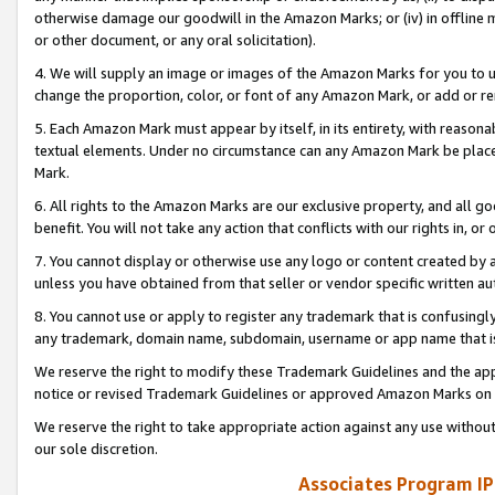
otherwise damage our goodwill in the Amazon Marks; or (iv) in offline ma
or other document, or any oral solicitation).
4. We will supply an image or images of the Amazon Marks for you to 
change the proportion, color, or font of any Amazon Mark, or add or
5. Each Amazon Mark must appear by itself, in its entirety, with reason
textual elements. Under no circumstance can any Amazon Mark be placed
Mark.
6. All rights to the Amazon Marks are our exclusive property, and all 
benefit. You will not take any action that conflicts with our rights in, 
7. You cannot display or otherwise use any logo or content created by a
unless you have obtained from that seller or vendor specific written au
8. You cannot use or apply to register any trademark that is confusingly
any trademark, domain name, subdomain, username or app name that is 
We reserve the right to modify these Trademark Guidelines and the app
notice or revised Trademark Guidelines or approved Amazon Marks on t
We reserve the right to take appropriate action against any use without
our sole discretion.
Associates Program IP