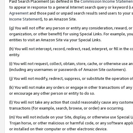
Paid Search Placement (as defined in the
Commission Income Statemen
to appear in response to a general Internet search query or keyword (i.e.
Agreement
and those paid or unpaid search results send users to your sit
Income Statement
), to an Amazon Site.
(g) You will not offer any person or entity any consideration, reward, or
organization, or other benefit) for using Special Links. For example, 
entities to visit an Amazon Site via your Special Links.
(h) You will not intercept, record, redirect, read, interpret, or fill in 
entity.
(i) You will not request, collect, obtain, store, cache, or otherwise us
(including any usernames or passwords of Amazon Site customers).
(j) You will not modify, redirect, suppress, or substitute the operation 
(k) You will not make any orders or engage in other transactions of any 
or encourage any other person or entity to do so.
(l) You will not take any action that could reasonably cause any custome
transactions (for example, search, browse, or order) are occurring.
(m) You will not include on your Site, display, or otherwise use Specia
Trojan horse, or other malicious or harmful code, or any software app
or installed on their computer or other electronic device.