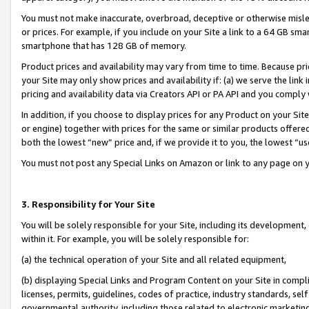
You must not make inaccurate, overbroad, deceptive or otherwise misle
or prices. For example, if you include on your Site a link to a 64 GB sm
smartphone that has 128 GB of memory.
Product prices and availability may vary from time to time. Because pri
your Site may only show prices and availability if: (a) we serve the link 
pricing and availability data via Creators API or PA API and you comply
In addition, if you choose to display prices for any Product on your Si
or engine) together with prices for the same or similar products offer
both the lowest “new” price and, if we provide it to you, the lowest “u
You must not post any Special Links on Amazon or link to any page on 
3. Responsibility for Your Site
You will be solely responsible for your Site, including its development
within it. For example, you will be solely responsible for:
(a) the technical operation of your Site and all related equipment,
(b) displaying Special Links and Program Content on your Site in compl
licenses, permits, guidelines, codes of practice, industry standards, se
governmental authority, including those related to electronic marketin