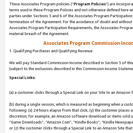
These Associates Program policies (“
Program Policies
”) are incorpor
terms used in these Program Policies and not otherwise defined here wil
parties under Sections 3 and 6 of the Associates Program Participation
termination of the Agreement. For the avoidance of doubt and without l
Associates Program Participation Requirements, the Associates Program
material breach of the Agreement.
Associates Program Commission Inco
1. Qualifying Purchases and Qualifying Revenue
We will pay Standard Commission Income described in Section 3 of thi
(subject to the exclusions described in this Commission Income Stateme
Special Links:
(a) a customer clicks through a Special Link on your Site to an Amazon S
(b) during a single session, which is measured as beginning when a custo
following: (x) 24 hours elapse from that click, (y) the customer places 
discretion; for example, an Amazon software download or items sold 
“Game Downloads”, “Amazon Coin”, “Kindle Books”, “Kindle Newspapers”
or (z) the customer clicks through a Special Link to an Amazon Site that