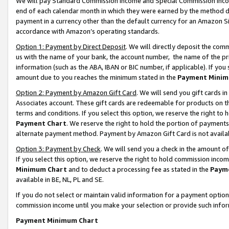
We will pay Standard Commission Income and Special Commission Incom
end of each calendar month in which they were earned by the method de
payment in a currency other than the default currency for an Amazon Sit
accordance with Amazon’s operating standards.
Option 1: Payment by Direct Deposit
. We will directly deposit the co
us with the name of your bank, the account number, the name of the pr
information (such as the ABA, IBAN or BIC number, if applicable). If you 
amount due to you reaches the minimum stated in the
Payment Minim
Option 2: Payment by Amazon Gift Card
. We will send you gift cards 
Associates account. These gift cards are redeemable for products on t
terms and conditions. If you select this option, we reserve the right t
Payment Chart
. We reserve the right to hold the portion of payment
alternate payment method. Payment by Amazon Gift Card is not available
Option 3: Payment by Check
. We will send you a check in the amount o
If you select this option, we reserve the right to hold commission inco
Minimum Chart
and to deduct a processing fee as stated in the
Paym
available in BE, NL, PL and SE.
If you do not select or maintain valid information for a payment opti
commission income until you make your selection or provide such info
Payment Minimum Chart