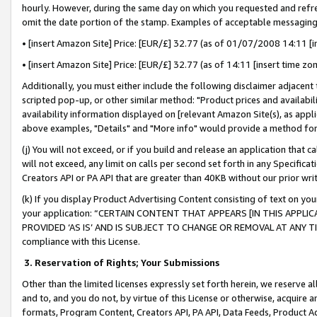
hourly. However, during the same day on which you requested and refre
omit the date portion of the stamp. Examples of acceptable messaging
• [insert Amazon Site] Price: [EUR/£] 32.77 (as of 01/07/2008 14:11 [in
• [insert Amazon Site] Price: [EUR/£] 32.77 (as of 14:11 [insert time zo
Additionally, you must either include the following disclaimer adjacent t
scripted pop-up, or other similar method: "Product prices and availabil
availability information displayed on [relevant Amazon Site(s), as appli
above examples, "Details" and "More info" would provide a method for 
(j) You will not exceed, or if you build and release an application that c
will not exceed, any limit on calls per second set forth in any Specifica
Creators API or PA API that are greater than 40KB without our prior wr
(k) If you display Product Advertising Content consisting of text on your
your application: “CERTAIN CONTENT THAT APPEARS [IN THIS APPLIC
PROVIDED ‘AS IS’ AND IS SUBJECT TO CHANGE OR REMOVAL AT ANY TIME.”
compliance with this License.
3.
Reservation of Rights; Your Submissions
Other than the limited licenses expressly set forth herein, we reserve all 
and to, and you do not, by virtue of this License or otherwise, acquire an
formats, Program Content, Creators API, PA API, Data Feeds, Product 