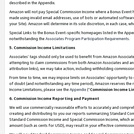
described in the Appendix.
Amazon will not pay Special Commission Income where a Bonus Event has
made using invalid email addresses, use of bots or automated software,
your Site). Amazon will determine in its sole discretion, in each case, w
Special Links to the Bonus Event-specific homepages listed in the Appe
notwithstanding the
Associates Program Participation Requirements
.
5. Commission Income Limitations
Associates’ tags should only be used to benefit from Amazon Associates
attempting to claim commissions from both Amazon Associates and ano
attribution links), we may take action, including withholding commissio
From time to time, we may impose limits on Associates’ opportunity t
of doubt (and notwithstanding any time period), Amazon reserves the ri
Income Limitations, please see the
Appendix
(“
Commission Income Li
6. Commission Income Reporting and Payment
We will use commercially reasonable efforts to accurately and comprehe
creating and distributing to you our reports summarizing Standard C
Standard Commission Income and Special Commission Income, which are 
amount (such as cents for USD), may result in your effective commission 