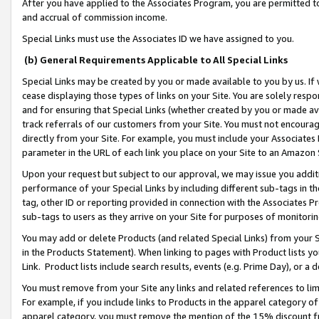
After you have applied to the Associates Program, you are permitted to 
and accrual of commission income.
Special Links must use the Associates ID we have assigned to you.
(b) General Requirements Applicable to All Special Links
Special Links may be created by you or made available to you by us. If 
cease displaying those types of links on your Site. You are solely respo
and for ensuring that Special Links (whether created by you or made av
track referrals of our customers from your Site. You must not encoura
directly from your Site. For example, you must include your Associates
parameter in the URL of each link you place on your Site to an Amazon 
Upon your request but subject to our approval, we may issue you addit
performance of your Special Links by including different sub-tags in t
tag, other ID or reporting provided in connection with the Associates Pr
sub-tags to users as they arrive on your Site for purposes of monitorin
You may add or delete Products (and related Special Links) from your Si
in the Products Statement). When linking to pages with Product lists you
Link. Product lists include search results, events (e.g. Prime Day), or 
You must remove from your Site any links and related references to li
For example, if you include links to Products in the apparel category 
apparel category, you must remove the mention of the 15% discount f