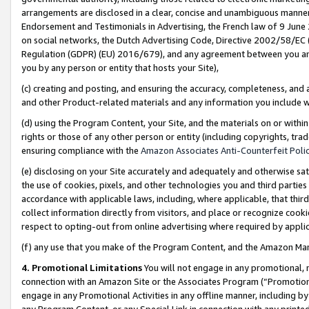
arrangements are disclosed in a clear, concise and unambiguous manner 
Endorsement and Testimonials in Advertising, the French law of 9 June
on social networks, the Dutch Advertising Code, Directive 2002/58/EC 
Regulation (GDPR) (EU) 2016/679), and any agreement between you and 
you by any person or entity that hosts your Site),
(c) creating and posting, and ensuring the accuracy, completeness, and 
and other Product-related materials and any information you include wit
(d) using the Program Content, your Site, and the materials on or within
rights or those of any other person or entity (including copyrights, trad
ensuring compliance with the
Amazon Associates Anti-Counterfeit Polic
(e) disclosing on your Site accurately and adequately and otherwise sat
the use of cookies, pixels, and other technologies you and third parties
accordance with applicable laws, including, where applicable, that thir
collect information directly from visitors, and place or recognize cooki
respect to opting-out from online advertising where required by appli
(f) any use that you make of the Program Content, and the Amazon Mar
4. Promotional Limitations
You will not engage in any promotional, ma
connection with an Amazon Site or the Associates Program (“Promotional
engage in any Promotional Activities in any offline manner, including by
any Program Content, or any Special Link in connection with any printed 