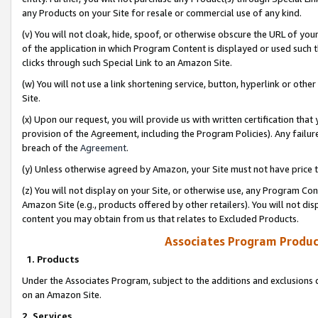
any Products on your Site for resale or commercial use of any kind.
(v) You will not cloak, hide, spoof, or otherwise obscure the URL of your
of the application in which Program Content is displayed or used such 
clicks through such Special Link to an Amazon Site.
(w) You will not use a link shortening service, button, hyperlink or oth
Site.
(x) Upon our request, you will provide us with written certification tha
provision of the Agreement, including the Program Policies). Any failure
breach of the
Agreement
.
(y) Unless otherwise agreed by Amazon, your Site must not have price tr
(z) You will not display on your Site, or otherwise use, any Program Con
Amazon Site (e.g., products offered by other retailers). You will not di
content you may obtain from us that relates to Excluded Products.
Associates Program Produc
1. Products
Under the Associates Program, subject to the additions and exclusions d
on an Amazon Site.
2. Services