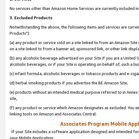
No services other than Amazon Home Services are currently included in 
3. Excluded Products
Notwithstanding the above, the following items and services are curre
Products"):
(a) any product or service sold on a site linked to from an Amazon Site
on a site linked to from a banner ad, sponsored link, or other link disp
(b) any alcoholic beverage advertised on your Site if you are a United 
alcoholic beverages, or if your Site is operating on behalf of, such a bu
(c) infant formula, alcoholic beverages or tobacco products and e-ciga
(d) herbal smoking products if you advertise the BE Amazon Site,
(e) products without an intended medical purpose referred to in Annex 
site,
(f) any product or service which Amazon designates as excluded. You will 
linking tools on Amazon and Associates Central.
Associates Program Mobile Appli
If your Site includes a software application designed and intended for
your Mobile Application: