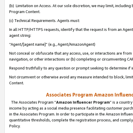
(b) Limitation on Access. At our sole discretion, we may limit, includin
Program Content.
(c) Technical Requirements. Agents must:
In all HTTP/HTTPS requests, identify that the request is from an Agent 
agent string:
“Agent/[agent name]” (e.g., Agent/AmazonAgent)
Not conceal or obfuscate that any access, use, or interactions are fro
navigation, or other interactions or (b) completing or circumventing 
Respond truthfully to any question or prompt seeking to determine if 
Not circumvent or otherwise avoid any measure intended to block, limit
Content.
Associates Program Amazon Influence
The Associates Program “
Amazon Influencer Program
” is a countr
income by acting as a social media presence facilitating customer purc
in the Associates Program. In order to participate in the Amazon Influen
quantitative thresholds, complete the registration process, and comply
Policy.