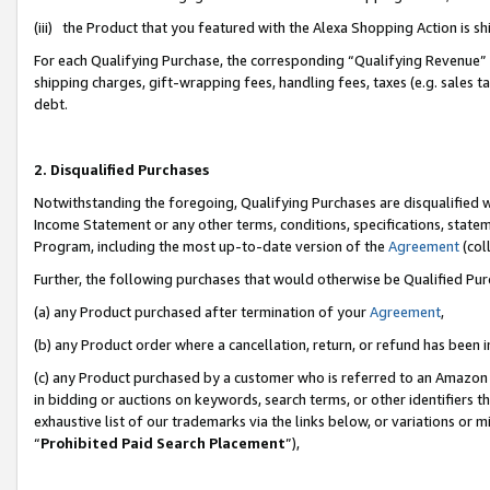
(iii) the Product that you featured with the Alexa Shopping Action is 
For each Qualifying Purchase, the corresponding “Qualifying Revenue” i
shipping charges, gift-wrapping fees, handling fees, taxes (e.g. sales ta
debt.
2. Disqualified Purchases
Notwithstanding the foregoing, Qualifying Purchases are disqualified w
Income Statement or any other terms, conditions, specifications, statem
Program, including the most up-to-date version of the
Agreement
(coll
Further, the following purchases that would otherwise be Qualified Pu
(a) any Product purchased after termination of your
Agreement
,
(b) any Product order where a cancellation, return, or refund has been i
(c) any Product purchased by a customer who is referred to an Amazon 
in bidding or auctions on keywords, search terms, or other identifiers 
exhaustive list of our trademarks via the links below, or variations or 
“
Prohibited Paid Search Placement
”),