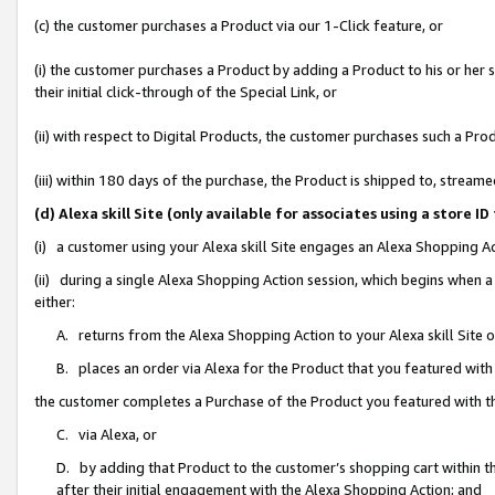
(c) the customer purchases a Product via our 1-Click feature, or
(i) the customer purchases a Product by adding a Product to his or her
their initial click-through of the Special Link, or
(ii) with respect to Digital Products, the customer purchases such a P
(iii) within 180 days of the purchase, the Product is shipped to, stre
(d) Alexa skill Site (only available for associates using a stor
(i) a customer using your Alexa skill Site engages an Alexa Shopping A
(ii) during a single Alexa Shopping Action session, which begins when
either:
A. returns from the Alexa Shopping Action to your Alexa skill Site 
B. places an order via Alexa for the Product that you featured with
the customer completes a Purchase of the Product you featured with t
C. via Alexa, or
D. by adding that Product to the customer’s shopping cart within th
after their initial engagement with the Alexa Shopping Action; and