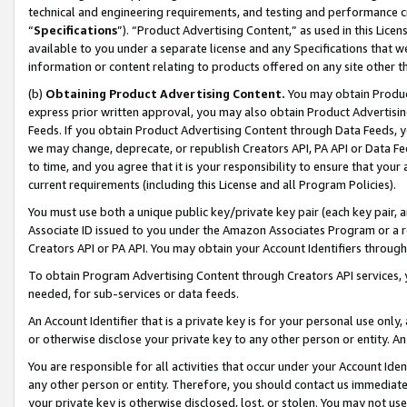
technical and engineering requirements, and testing and performance cri
“
Specifications
”). “Product Advertising Content,” as used in this Lic
available to you under a separate license and any Specifications that we
information or content relating to products offered on any site other 
(b)
Obtaining Product Advertising Content.
You may obtain Product
express prior written approval, you may also obtain Product Advertisi
Feeds. If you obtain Product Advertising Content through Data Feeds, yo
we may change, deprecate, or republish Creators API, PA API or Data Fee
to time, and you agree that it is your responsibility to ensure that your
current requirements (including this License and all Program Policies).
You must use both a unique public key/private key pair (each key pair, a
Associate ID issued to you under the Amazon Associates Program or a r
Creators API or PA API. You may obtain your Account Identifiers through
To obtain Program Advertising Content through Creators API services, y
needed, for sub-services or data feeds.
An Account Identifier that is a private key is for your personal use only,
or otherwise disclose your private key to any other person or entity. An A
You are responsible for all activities that occur under your Account Ide
any other person or entity. Therefore, you should contact us immediate
your private key is otherwise disclosed, lost, or stolen. You may not u