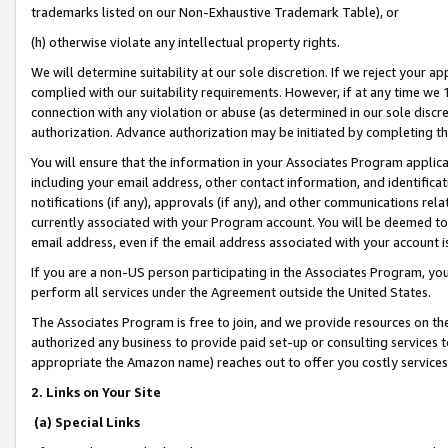
trademarks listed on our Non-Exhaustive Trademark Table), or
(h) otherwise violate any intellectual property rights.
We will determine suitability at our sole discretion. If we reject your 
complied with our suitability requirements. However, if at any time we 1
connection with any violation or abuse (as determined in our sole disc
authorization. Advance authorization may be initiated by completing t
You will ensure that the information in your Associates Program applic
including your email address, other contact information, and identifica
notifications (if any), approvals (if any), and other communications re
currently associated with your Program account. You will be deemed to 
email address, even if the email address associated with your account i
If you are a non-US person participating in the Associates Program, you
perform all services under the Agreement outside the United States.
The Associates Program is free to join, and we provide resources on th
authorized any business to provide paid set-up or consulting services t
appropriate the Amazon name) reaches out to offer you costly services
2. Links on Your Site
(a) Special Links