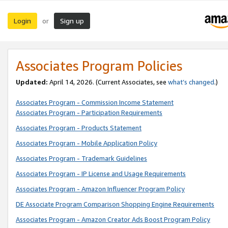
Login
Sign up
or
Associates Program Policies
Updated:
April 14, 2026. (Current Associates, see
what’s changed
.)
Associates Program - Commission Income Statement
Associates Program - Participation Requirements
Associates Program - Products Statement
Associates Program - Mobile Application Policy
Associates Program - Trademark Guidelines
Associates Program - IP License and Usage Requirements
Associates Program - Amazon Influencer Program Policy
DE Associate Program Comparison Shopping Engine Requirements
Associates Program - Amazon Creator Ads Boost Program Policy