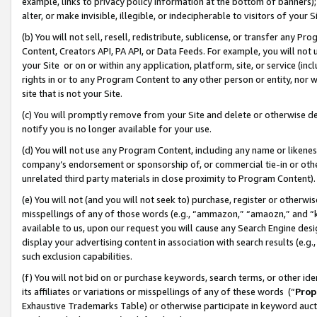
example, links to privacy policy information at the bottom of banners);
alter, or make invisible, illegible, or indecipherable to visitors of your 
(b) You will not sell, resell, redistribute, sublicense, or transfer any 
Content, Creators API, PA API, or Data Feeds. For example, you will not 
your Site or on or within any application, platform, site, or service (in
rights in or to any Program Content to any other person or entity, nor wi
site that is not your Site.
(c) You will promptly remove from your Site and delete or otherwise d
notify you is no longer available for your use.
(d) You will not use any Program Content, including any name or likene
company’s endorsement or sponsorship of, or commercial tie-in or other 
unrelated third party materials in close proximity to Program Content)
(e) You will not (and you will not seek to) purchase, register or otherw
misspellings of any of those words (e.g., “ammazon,” “amaozn,” and “kin
available to us, upon our request you will cause any Search Engine de
display your advertising content in association with search results (e.
such exclusion capabilities.
(f) You will not bid on or purchase keywords, search terms, or other id
its affiliates or variations or misspellings of any of these words (“
Prop
Exhaustive Trademarks Table) or otherwise participate in keyword aucti