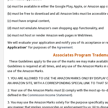
(a) must be available in either the Google Play, Apple, or Amazon app s
(b) must be free to download and all Amazon links must be accessible 
(c) must have original content,
(d) must not emulate Amazon’s own shopping app functionality, and
(e) must not host or render Amazon web pages in WebViews.
We will evaluate your application and notify you of its acceptance or re
Application
” for purposes of the
Agreement
.
Associates Program Trademar
These Guidelines apply to the use of the marks we may make available
Guidelines is required at all times, and any use of the Amazon Marks in 
use of the Amazon Marks.
1. YOU ARE ALLOWED TO USE THE AMAZON MARKS ONLY BY DISPLAY 
AN AMAZON SITE, WITH A CORRESPONDING SPECIAL LINK TO THAT SI
2. Your use of the Amazon Marks must (i) comply with the most up-to-da
defined in the
Commission Income Statement
).
3. You may use the Amazon Marks solely for the purpose specifically a
any manner that implies sponsorship or endorsement by us; (ii) to disparag