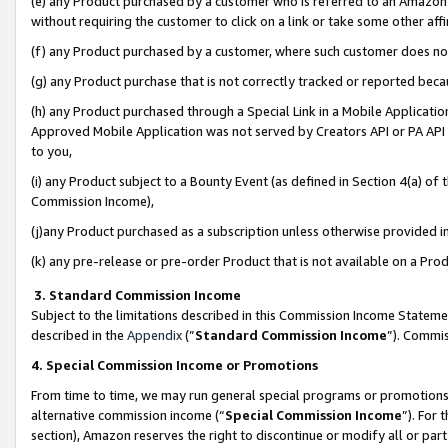
(e) any Product purchased by a customer who is referred to an Amazon Si
without requiring the customer to click on a link or take some other affi
(f) any Product purchased by a customer, where such customer does no
(g) any Product purchase that is not correctly tracked or reported bec
(h) any Product purchased through a Special Link in a Mobile Applicatio
Approved Mobile Application was not served by Creators API or PA API (
to you,
(i) any Product subject to a Bounty Event (as defined in Section 4(a) o
Commission Income),
(j)any Product purchased as a subscription unless otherwise provided 
(k) any pre-release or pre-order Product that is not available on a Prod
3. Standard Commission Income
Subject to the limitations described in this Commission Income Statem
described in the
Appendix
(”
Standard Commission Income
”). Commis
4. Special Commission Income or Promotions
From time to time, we may run general special programs or promotions 
alternative commission income (“
Special Commission Income
”). For
section), Amazon reserves the right to discontinue or modify all or par