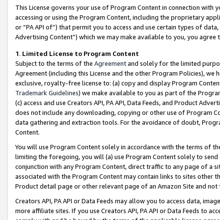
This License governs your use of Program Content in connection with yo
accessing or using the Program Content, including the proprietary appli
or “PA API of”) that permit you to access and use certain types of data
Advertising Content”) which we may make available to you, you agree t
1
.
Limited License to Program Content
Subject to the terms of the
Agreement
and solely for the limited purpo
Agreement (including this License and the other Program Policies), we 
exclusive, royalty-free license to: (a) copy and display Program Conten
Trademark Guidelines
) we make available to you as part of the Progra
(c) access and use Creators API, PA API, Data Feeds, and Product Adverti
does not include any downloading, copying or other use of Program Conte
data gathering and extraction tools. For the avoidance of doubt, Progr
Content.
You will use Program Content solely in accordance with the terms of t
limiting the foregoing, you will (a) use Program Content solely to send
conjunction with any Program Content, direct traffic to any page of a si
associated with the Program Content may contain links to sites other t
Product detail page or other relevant page of an Amazon Site and not 
Creators API, PA API or Data Feeds may allow you to access data, image
more affiliate sites. If you use Creators API, PA API or Data Feeds to ac