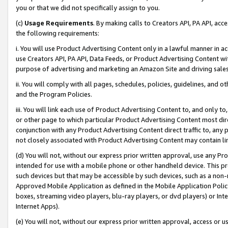
you or that we did not specifically assign to you.
(c)
Usage Requirements
. By making calls to Creators API, PA API, ac
the following requirements:
i. You will use Product Advertising Content only in a lawful manner in a
use Creators API, PA API, Data Feeds, or Product Advertising Content wit
purpose of advertising and marketing an Amazon Site and driving sales
ii. You will comply with all pages, schedules, policies, guidelines, and o
and the Program Policies.
iii. You will link each use of Product Advertising Content to, and only 
or other page to which particular Product Advertising Content most direc
conjunction with any Product Advertising Content direct traffic to, any 
not closely associated with Product Advertising Content may contain lin
(d) You will not, without our express prior written approval, use any Pr
intended for use with a mobile phone or other handheld device. This proh
such devices but that may be accessible by such devices, such as a non-
Approved Mobile Application as defined in the Mobile Application Policy; 
boxes, streaming video players, blu-ray players, or dvd players) or Inte
Internet Apps).
(e) You will not, without our express prior written approval, access or 