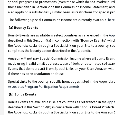
special programs or promotions (even those which do not involve purcha
those identified in Section 2 of this Commission Income Statement, an
also apply on a substantially similar basis as restrictions for special 
The following Special Commission Income are currently available:
here
(a) Bounty Events
Bounty Events are available in select countries as referenced in the
App
described in this Section 4(a) in connection with “
Bounty Events
” whic
the Appendix, clicks through a Special Link on your Site to a bounty-s
completes the bounty action described in the Appendix.
Amazon will not pay Special Commission Income where a Bounty Event ha
made using invalid email addresses, use of bots or automated software
Events that do not result from Special Links on your Site). Amazon will 
if there has been a violation or abuse.
Special Links to the bounty-specific homepages listed in the Appendix 
Associates Program Participation Requirements
.
(b) Bonus Events
Bonus Events are available in select countries as referenced in the
Appe
described in this Section 4(b) in connection with “
Bonus Events
” which
the Appendix, clicks through a Special Link on your Site to the Amazon 