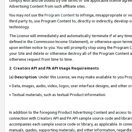
comply with and be bound by the terms of the applicable license agreem
Advertising Content from such affiliate sites.
You may not use the
Program Content
to infringe, misappropriate or vio
third party to, use Program Content to, directly or indirectly, develo
technology.
The License will immediately and automatically terminate if at any ti
defined in the Commission Income Statement), or otherwise upon termina
upon written notice to you. You will promptly stop using the Program 
your Site and delete or otherwise destroy all of the Program Content 
otherwise request from time to time.
2
.
Creators API and PA API Usage Requirements
(a)
Description
. Under this License, we may make available to you Pr
• Data, images, audio, video, logos, user interface designs, and other c
• Textual materials, such as textual Product information.
In addition to the foregoing Product Advertising Content and access to
connection with Creators API and PA API sample source code and librarie
accompanies each sample source code or library, as applicable. In conne
manuals, guides, supporting materials, and other information, regardless