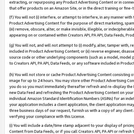
extracting, or repurposing any Product Advertising Content or in connec
that offer products on an Amazon Site, or in the direct training or fin
(f) You will not (i) interfere, or attempt to interfere, in any manner wit
Product Advertising Content for the purpose of direct marketing, spammi
(iii) remove, obscure, alter, or make invisible, illegible, or indecipherab
appearing on or contained within Creators API, PA API, Data Feeds, Prod
(g) You will not, and will not attempt to (i) modify, alter, tamper with,
included in Product Advertising Content; or (ii) reverse engineer, disa
source code or other underlying components (such as a model, model pa
to Creators API, PA API, Data Feeds, or any software included in Produc
(h) You will not store or cache Product Advertising Content consisting 
image for up to 24 hours. You may store other Product Advertising Cont
you do so you must immediately thereafter refresh and re-display the P
new Data Feed and refreshing the Product Advertising Content on your 
individual Amazon Standard Identification Numbers (ASINs) for an indefi
your application includes a client application, the client application m
three business days of our request, furnish us with a copy of any clien
verifying your compliance with this License.
(i) You will include a date/time stamp adjacent to your display of prici
Content from Data Feeds, or if you call Creators API, PA API or refresh