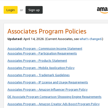
Login
Sign up
or
Associates Program Policies
Updated:
April 14, 2026. (Current Associates, see
what’s changed
.)
Associates Program - Commission Income Statement
Associates Program - Participation Requirements
Associates Program - Products Statement
Associates Program - Mobile Application Policy
Associates Program - Trademark Guidelines
Associates Program - IP License and Usage Requirements
Associates Program - Amazon Influencer Program Policy
DE Associate Program Comparison Shopping Engine Requirements
Associates Program - Amazon Creator Ads Boost Program Policy