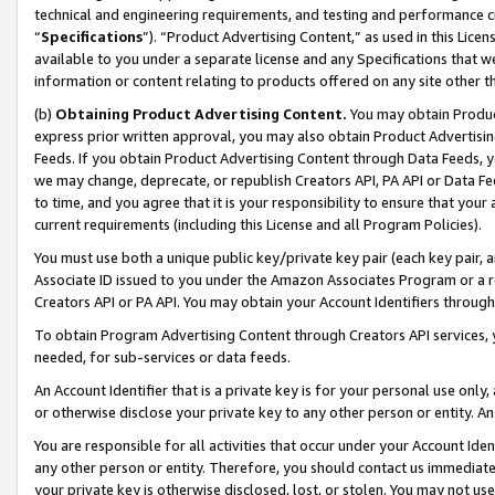
technical and engineering requirements, and testing and performance cri
“
Specifications
”). “Product Advertising Content,” as used in this Lic
available to you under a separate license and any Specifications that we
information or content relating to products offered on any site other 
(b)
Obtaining Product Advertising Content.
You may obtain Product
express prior written approval, you may also obtain Product Advertisi
Feeds. If you obtain Product Advertising Content through Data Feeds, yo
we may change, deprecate, or republish Creators API, PA API or Data Fee
to time, and you agree that it is your responsibility to ensure that your
current requirements (including this License and all Program Policies).
You must use both a unique public key/private key pair (each key pair, a
Associate ID issued to you under the Amazon Associates Program or a r
Creators API or PA API. You may obtain your Account Identifiers through
To obtain Program Advertising Content through Creators API services, y
needed, for sub-services or data feeds.
An Account Identifier that is a private key is for your personal use only,
or otherwise disclose your private key to any other person or entity. An A
You are responsible for all activities that occur under your Account Ide
any other person or entity. Therefore, you should contact us immediate
your private key is otherwise disclosed, lost, or stolen. You may not u