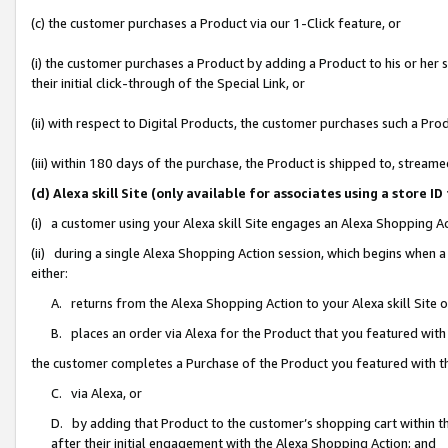
(c) the customer purchases a Product via our 1-Click feature, or
(i) the customer purchases a Product by adding a Product to his or her
their initial click-through of the Special Link, or
(ii) with respect to Digital Products, the customer purchases such a P
(iii) within 180 days of the purchase, the Product is shipped to, stre
(d) Alexa skill Site (only available for associates using a stor
(i) a customer using your Alexa skill Site engages an Alexa Shopping A
(ii) during a single Alexa Shopping Action session, which begins when
either:
A. returns from the Alexa Shopping Action to your Alexa skill Site 
B. places an order via Alexa for the Product that you featured with
the customer completes a Purchase of the Product you featured with t
C. via Alexa, or
D. by adding that Product to the customer’s shopping cart within th
after their initial engagement with the Alexa Shopping Action; and