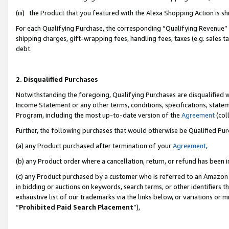
(iii) the Product that you featured with the Alexa Shopping Action is 
For each Qualifying Purchase, the corresponding “Qualifying Revenue” i
shipping charges, gift-wrapping fees, handling fees, taxes (e.g. sales ta
debt.
2. Disqualified Purchases
Notwithstanding the foregoing, Qualifying Purchases are disqualified w
Income Statement or any other terms, conditions, specifications, statem
Program, including the most up-to-date version of the
Agreement
(coll
Further, the following purchases that would otherwise be Qualified Pu
(a) any Product purchased after termination of your
Agreement
,
(b) any Product order where a cancellation, return, or refund has been i
(c) any Product purchased by a customer who is referred to an Amazon 
in bidding or auctions on keywords, search terms, or other identifiers 
exhaustive list of our trademarks via the links below, or variations or 
“
Prohibited Paid Search Placement
”),