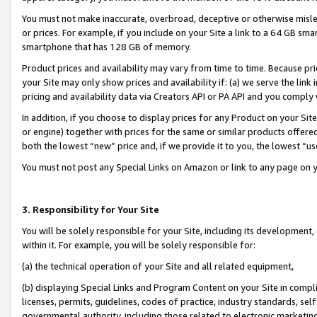
You must not make inaccurate, overbroad, deceptive or otherwise misle
or prices. For example, if you include on your Site a link to a 64 GB sm
smartphone that has 128 GB of memory.
Product prices and availability may vary from time to time. Because pri
your Site may only show prices and availability if: (a) we serve the link 
pricing and availability data via Creators API or PA API and you comply
In addition, if you choose to display prices for any Product on your Si
or engine) together with prices for the same or similar products offer
both the lowest “new” price and, if we provide it to you, the lowest “u
You must not post any Special Links on Amazon or link to any page on 
3. Responsibility for Your Site
You will be solely responsible for your Site, including its development
within it. For example, you will be solely responsible for:
(a) the technical operation of your Site and all related equipment,
(b) displaying Special Links and Program Content on your Site in compl
licenses, permits, guidelines, codes of practice, industry standards, se
governmental authority, including those related to electronic marketin