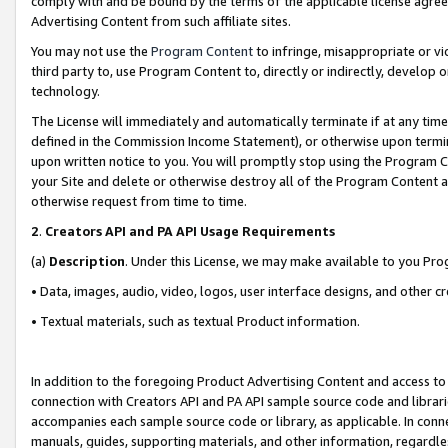
comply with and be bound by the terms of the applicable license agreem
Advertising Content from such affiliate sites.
You may not use the
Program Content
to infringe, misappropriate or vio
third party to, use Program Content to, directly or indirectly, develo
technology.
The License will immediately and automatically terminate if at any ti
defined in the Commission Income Statement), or otherwise upon termina
upon written notice to you. You will promptly stop using the Program 
your Site and delete or otherwise destroy all of the Program Content 
otherwise request from time to time.
2
.
Creators API and PA API Usage Requirements
(a)
Description
. Under this License, we may make available to you Pr
• Data, images, audio, video, logos, user interface designs, and other c
• Textual materials, such as textual Product information.
In addition to the foregoing Product Advertising Content and access to
connection with Creators API and PA API sample source code and librarie
accompanies each sample source code or library, as applicable. In conne
manuals, guides, supporting materials, and other information, regardless