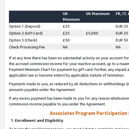
UK
UK Maximum
FR, IT,
Minimum
Option 1 (Deposit)
£25
EUR 25
Option 2 (Gift Card)
£25
£5,000
EUR 25
Option 3 (Check)
£50
EUR 50
Check Processing Fee
NA
NA
If at any time there has been no substantial activity on your account for 
the accrued commission income for your inactive account, up to a max
Payment Minimum Chart for payment by gift card. Further, any unpaid 
applicable law or become extinct by applicable statute of limitation.
Payments made to you, as reduced by all deductions or withholdings de
amounts payable under the Agreement.
If any excess payment has been made to you for any reason whatsoever,
commission income payable to you under the Agreement.
Associates Program Participation
1. Enrollment and Eligibility
To begin the enrollment process, you must submit a complete and accur