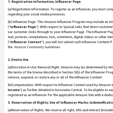
1. Registration Information; Influencer Page
(a) Registration Information. To register as an Influencer, you must co
regarding your social media presences.
(b) Influencer Page. This Amazon Influencer Program may include an A
(“
Influencer Page
”). With respect to Special Links that direct custom
our customer clicks through to your Influencer Page. The Influencer Pag
text, pictures, compilations, lists, comments, digital videos or other
(“
Influencer Content
”), you will not submit such Influencer Content if
the
Amazon Community Guidelines
.
2.Onsite Use
(a)Discretion in Use; Removal Right. Amazon may (as determined by Amazo
the terms of the license described in Section 3(b) of the Influencer Prog
remove, suspend, or restore any or all of the Influencer Content.
(b)Compensation. With respect to Influencer Content used by Amazon wi
Income
”) as further detailed in Associates Central. To be eligible t
registered as an Influencer for the applicable Amazon Site with a dedic
3. Reservation of Rights; Use of Influencer Marks; Indemnificati
(a)Reservation of Rights. We reserve all right, title and interest (includ