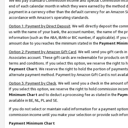
We will pay Standard Commission Income and Special Commission Incom
end of each calendar month in which they were earned by the method de
payment in a currency other than the default currency for an Amazon Sit
accordance with Amazon’s operating standards.
Option 1: Payment by Direct Deposit
. We will directly deposit the co
us with the name of your bank, the account number, the name of the pr
information (such as the ABA, IBAN or BIC number, if applicable). If you 
amount due to you reaches the minimum stated in the
Payment Minim
Option 2: Payment by Amazon Gift Card
. We will send you gift cards 
Associates account. These gift cards are redeemable for products on t
terms and conditions. If you select this option, we reserve the right t
Payment Chart
. We reserve the right to hold the portion of payment
alternate payment method. Payment by Amazon Gift Card is not available
Option 3: Payment by Check
. We will send you a check in the amount o
If you select this option, we reserve the right to hold commission inco
Minimum Chart
and to deduct a processing fee as stated in the
Paym
available in BE, NL, PL and SE.
If you do not select or maintain valid information for a payment opti
commission income until you make your selection or provide such info
Payment Minimum Chart