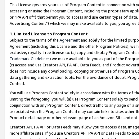
This License governs your use of Program Content in connection with yo
accessing or using the Program Content, including the proprietary appli
or “PA API of”) that permit you to access and use certain types of data
Advertising Content”) which we may make available to you, you agree t
1
.
Limited License to Program Content
Subject to the terms of the
Agreement
and solely for the limited purpo
Agreement (including this License and the other Program Policies), we 
exclusive, royalty-free license to: (a) copy and display Program Conten
Trademark Guidelines
) we make available to you as part of the Progra
(c) access and use Creators API, PA API, Data Feeds, and Product Adverti
does not include any downloading, copying or other use of Program Conte
data gathering and extraction tools. For the avoidance of doubt, Progr
Content.
You will use Program Content solely in accordance with the terms of t
limiting the foregoing, you will (a) use Program Content solely to send
conjunction with any Program Content, direct traffic to any page of a si
associated with the Program Content may contain links to sites other t
Product detail page or other relevant page of an Amazon Site and not 
Creators API, PA API or Data Feeds may allow you to access data, image
more affiliate sites. If you use Creators API, PA API or Data Feeds to ac