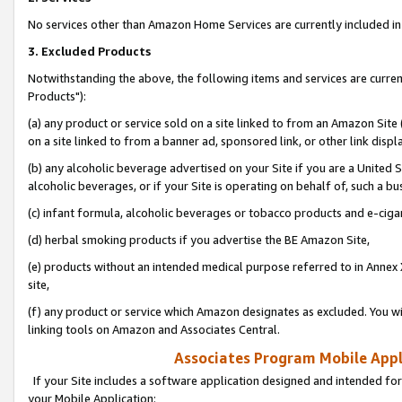
No services other than Amazon Home Services are currently included in 
3. Excluded Products
Notwithstanding the above, the following items and services are curre
Products"):
(a) any product or service sold on a site linked to from an Amazon Site
on a site linked to from a banner ad, sponsored link, or other link disp
(b) any alcoholic beverage advertised on your Site if you are a United 
alcoholic beverages, or if your Site is operating on behalf of, such a bu
(c) infant formula, alcoholic beverages or tobacco products and e-ciga
(d) herbal smoking products if you advertise the BE Amazon Site,
(e) products without an intended medical purpose referred to in Annex 
site,
(f) any product or service which Amazon designates as excluded. You will 
linking tools on Amazon and Associates Central.
Associates Program Mobile Appli
If your Site includes a software application designed and intended for
your Mobile Application: