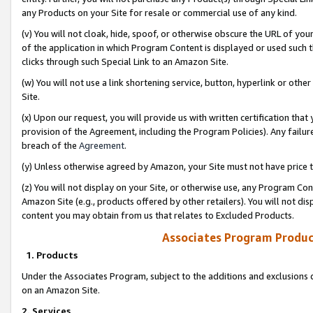
any Products on your Site for resale or commercial use of any kind.
(v) You will not cloak, hide, spoof, or otherwise obscure the URL of your
of the application in which Program Content is displayed or used such 
clicks through such Special Link to an Amazon Site.
(w) You will not use a link shortening service, button, hyperlink or oth
Site.
(x) Upon our request, you will provide us with written certification tha
provision of the Agreement, including the Program Policies). Any failure
breach of the
Agreement
.
(y) Unless otherwise agreed by Amazon, your Site must not have price tr
(z) You will not display on your Site, or otherwise use, any Program Con
Amazon Site (e.g., products offered by other retailers). You will not di
content you may obtain from us that relates to Excluded Products.
Associates Program Produc
1. Products
Under the Associates Program, subject to the additions and exclusions d
on an Amazon Site.
2. Services