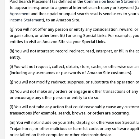
Paid Search Placement (as defined in the
Commission Income Statemen
to appear in response to a general Internet search query or keyword (i.e.
Agreement
and those paid or unpaid search results send users to your sit
Income Statement
), to an Amazon Site.
(g) You will not offer any person or entity any consideration, reward, or
organization, or other benefit) for using Special Links. For example, 
entities to visit an Amazon Site via your Special Links.
(h) You will not intercept, record, redirect, read, interpret, or fill in 
entity.
(i) You will not request, collect, obtain, store, cache, or otherwise us
(including any usernames or passwords of Amazon Site customers).
(j) You will not modify, redirect, suppress, or substitute the operation 
(k) You will not make any orders or engage in other transactions of any 
or encourage any other person or entity to do so.
(l) You will not take any action that could reasonably cause any custome
transactions (for example, search, browse, or order) are occurring.
(m) You will not include on your Site, display, or otherwise use Specia
Trojan horse, or other malicious or harmful code, or any software app
or installed on their computer or other electronic device.