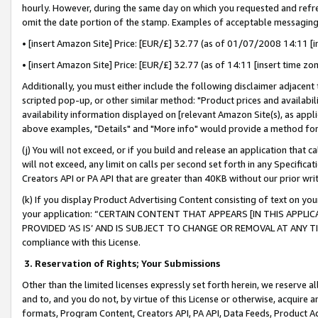
hourly. However, during the same day on which you requested and refre
omit the date portion of the stamp. Examples of acceptable messaging
• [insert Amazon Site] Price: [EUR/£] 32.77 (as of 01/07/2008 14:11 [in
• [insert Amazon Site] Price: [EUR/£] 32.77 (as of 14:11 [insert time zo
Additionally, you must either include the following disclaimer adjacent t
scripted pop-up, or other similar method: "Product prices and availabil
availability information displayed on [relevant Amazon Site(s), as appli
above examples, "Details" and "More info" would provide a method for 
(j) You will not exceed, or if you build and release an application that c
will not exceed, any limit on calls per second set forth in any Specifica
Creators API or PA API that are greater than 40KB without our prior wr
(k) If you display Product Advertising Content consisting of text on your
your application: “CERTAIN CONTENT THAT APPEARS [IN THIS APPLIC
PROVIDED ‘AS IS’ AND IS SUBJECT TO CHANGE OR REMOVAL AT ANY TIME.”
compliance with this License.
3.
Reservation of Rights; Your Submissions
Other than the limited licenses expressly set forth herein, we reserve all 
and to, and you do not, by virtue of this License or otherwise, acquire an
formats, Program Content, Creators API, PA API, Data Feeds, Product 