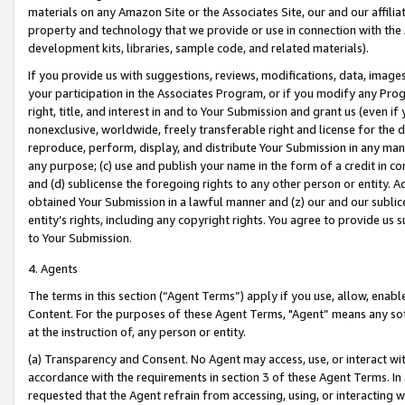
materials on any Amazon Site or the Associates Site, our and our affili
property and technology that we provide or use in connection with the
development kits, libraries, sample code, and related materials).
If you provide us with suggestions, reviews, modifications, data, image
your participation in the Associates Program, or if you modify any Prog
right, title, and interest in and to Your Submission and grant us (even 
nonexclusive, worldwide, freely transferable right and license for the du
reproduce, perform, display, and distribute Your Submission in any man
any purpose; (c) use and publish your name in the form of a credit in c
and (d) sublicense the foregoing rights to any other person or entity. A
obtained Your Submission in a lawful manner and (z) our and our sublice
entity’s rights, including any copyright rights. You agree to provide us
to Your Submission.
4. Agents
The terms in this section (“Agent Terms”) apply if you use, allow, enab
Content. For the purposes of these Agent Terms, "Agent” means any so
at the instruction of, any person or entity.
(a) Transparency and Consent. No Agent may access, use, or interact with 
accordance with the requirements in section 3 of these Agent Terms. In
requested that the Agent refrain from accessing, using, or interacting