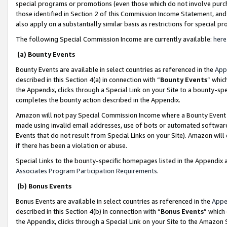
special programs or promotions (even those which do not involve purcha
those identified in Section 2 of this Commission Income Statement, an
also apply on a substantially similar basis as restrictions for special 
The following Special Commission Income are currently available:
here
(a) Bounty Events
Bounty Events are available in select countries as referenced in the
App
described in this Section 4(a) in connection with “
Bounty Events
” whic
the Appendix, clicks through a Special Link on your Site to a bounty-s
completes the bounty action described in the Appendix.
Amazon will not pay Special Commission Income where a Bounty Event ha
made using invalid email addresses, use of bots or automated software
Events that do not result from Special Links on your Site). Amazon will 
if there has been a violation or abuse.
Special Links to the bounty-specific homepages listed in the Appendix 
Associates Program Participation Requirements
.
(b) Bonus Events
Bonus Events are available in select countries as referenced in the
Appe
described in this Section 4(b) in connection with “
Bonus Events
” which
the Appendix, clicks through a Special Link on your Site to the Amazon 