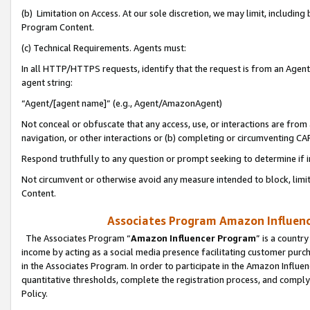
(b) Limitation on Access. At our sole discretion, we may limit, includin
Program Content.
(c) Technical Requirements. Agents must:
In all HTTP/HTTPS requests, identify that the request is from an Agent 
agent string:
“Agent/[agent name]” (e.g., Agent/AmazonAgent)
Not conceal or obfuscate that any access, use, or interactions are fro
navigation, or other interactions or (b) completing or circumventing 
Respond truthfully to any question or prompt seeking to determine if 
Not circumvent or otherwise avoid any measure intended to block, limit
Content.
Associates Program Amazon Influence
The Associates Program “
Amazon Influencer Program
” is a countr
income by acting as a social media presence facilitating customer purc
in the Associates Program. In order to participate in the Amazon Influen
quantitative thresholds, complete the registration process, and comply
Policy.