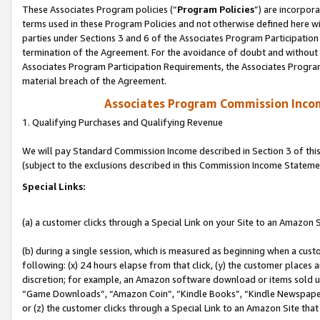
These Associates Program policies (“
Program Policies
”) are incorpor
terms used in these Program Policies and not otherwise defined here wil
parties under Sections 3 and 6 of the Associates Program Participation
termination of the Agreement. For the avoidance of doubt and without l
Associates Program Participation Requirements, the Associates Program
material breach of the Agreement.
Associates Program Commission Inco
1. Qualifying Purchases and Qualifying Revenue
We will pay Standard Commission Income described in Section 3 of thi
(subject to the exclusions described in this Commission Income Stateme
Special Links:
(a) a customer clicks through a Special Link on your Site to an Amazon S
(b) during a single session, which is measured as beginning when a custo
following: (x) 24 hours elapse from that click, (y) the customer places 
discretion; for example, an Amazon software download or items sold 
“Game Downloads”, “Amazon Coin”, “Kindle Books”, “Kindle Newspapers”
or (z) the customer clicks through a Special Link to an Amazon Site that