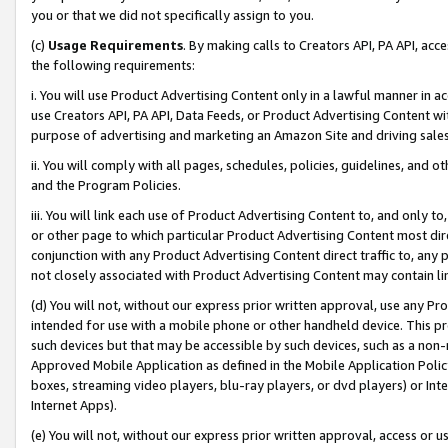
you or that we did not specifically assign to you.
(c)
Usage Requirements
. By making calls to Creators API, PA API, ac
the following requirements:
i. You will use Product Advertising Content only in a lawful manner in a
use Creators API, PA API, Data Feeds, or Product Advertising Content wit
purpose of advertising and marketing an Amazon Site and driving sales
ii. You will comply with all pages, schedules, policies, guidelines, and o
and the Program Policies.
iii. You will link each use of Product Advertising Content to, and only 
or other page to which particular Product Advertising Content most direc
conjunction with any Product Advertising Content direct traffic to, any 
not closely associated with Product Advertising Content may contain lin
(d) You will not, without our express prior written approval, use any Pr
intended for use with a mobile phone or other handheld device. This proh
such devices but that may be accessible by such devices, such as a non-
Approved Mobile Application as defined in the Mobile Application Policy; 
boxes, streaming video players, blu-ray players, or dvd players) or Inte
Internet Apps).
(e) You will not, without our express prior written approval, access or 