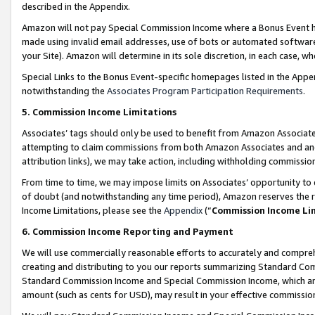
described in the Appendix.
Amazon will not pay Special Commission Income where a Bonus Event has
made using invalid email addresses, use of bots or automated software,
your Site). Amazon will determine in its sole discretion, in each case, w
Special Links to the Bonus Event-specific homepages listed in the Appe
notwithstanding the
Associates Program Participation Requirements
.
5. Commission Income Limitations
Associates’ tags should only be used to benefit from Amazon Associates
attempting to claim commissions from both Amazon Associates and ano
attribution links), we may take action, including withholding commissio
From time to time, we may impose limits on Associates’ opportunity t
of doubt (and notwithstanding any time period), Amazon reserves the ri
Income Limitations, please see the
Appendix
(“
Commission Income Li
6. Commission Income Reporting and Payment
We will use commercially reasonable efforts to accurately and comprehe
creating and distributing to you our reports summarizing Standard C
Standard Commission Income and Special Commission Income, which are 
amount (such as cents for USD), may result in your effective commission 