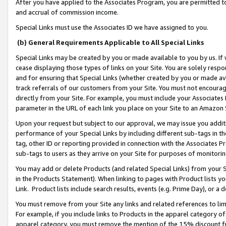
After you have applied to the Associates Program, you are permitted to 
and accrual of commission income.
Special Links must use the Associates ID we have assigned to you.
(b) General Requirements Applicable to All Special Links
Special Links may be created by you or made available to you by us. If 
cease displaying those types of links on your Site. You are solely respo
and for ensuring that Special Links (whether created by you or made av
track referrals of our customers from your Site. You must not encoura
directly from your Site. For example, you must include your Associates
parameter in the URL of each link you place on your Site to an Amazon 
Upon your request but subject to our approval, we may issue you addit
performance of your Special Links by including different sub-tags in t
tag, other ID or reporting provided in connection with the Associates Pr
sub-tags to users as they arrive on your Site for purposes of monitorin
You may add or delete Products (and related Special Links) from your Si
in the Products Statement). When linking to pages with Product lists you
Link. Product lists include search results, events (e.g. Prime Day), or 
You must remove from your Site any links and related references to li
For example, if you include links to Products in the apparel category 
apparel category, you must remove the mention of the 15% discount f