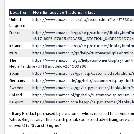
Location
Non-Exhaustive Trademark List
United
https://www.amazon.co.uk/gp/feature.html?ie=UTF8&
Kingdom
France
https://www.amazon.fr/gp/help/customer/display.ht
4317-89F6-E78834F9BA58__SECTION_64DE0ED1D74
Ireland
https://www.amazon.ie/gp/help/customer/display.ht
Italy
https://www.amazon.it/gp/help/customer/display.html
The
https://www.amazon.nl/gp/help/customer/display.html/
Netherlands
ie=UTF8&nodeId=201909280
Spain
https://www.amazon.es/gp/help/customer/display.htm
Germany
https://www.amazon.de/gp/help/customer/display.htm
Sweden
https://www.amazon.se/gp/help/customer/display.htm
Poland
https://www.amazon.pl/gp/help/customer/display.htm
Belgium
https://www.amazon.com.be/gp/help/customer/displa
(d) any Product purchased by a customer who is referred to an Amazon S
Yahoo, Bing, or any other search portal, sponsored advertising service, o
network) (a “
Search Engine
”),