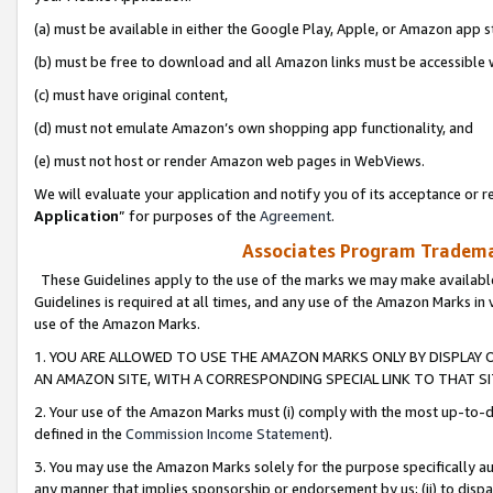
(a) must be available in either the Google Play, Apple, or Amazon app s
(b) must be free to download and all Amazon links must be accessible 
(c) must have original content,
(d) must not emulate Amazon’s own shopping app functionality, and
(e) must not host or render Amazon web pages in WebViews.
We will evaluate your application and notify you of its acceptance or re
Application
” for purposes of the
Agreement
.
Associates Program Trademar
These Guidelines apply to the use of the marks we may make available
Guidelines is required at all times, and any use of the Amazon Marks in 
use of the Amazon Marks.
1. YOU ARE ALLOWED TO USE THE AMAZON MARKS ONLY BY DISPLAY 
AN AMAZON SITE, WITH A CORRESPONDING SPECIAL LINK TO THAT SI
2. Your use of the Amazon Marks must (i) comply with the most up-to-da
defined in the
Commission Income Statement
).
3. You may use the Amazon Marks solely for the purpose specifically a
any manner that implies sponsorship or endorsement by us; (ii) to disparag