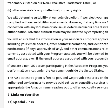
trademarks listed on our Non-Exhaustive Trademark Table), or
(h) otherwise violate any intellectual property rights.
We will determine suitability at our sole discretion. If we reject your 
complied with our suitability requirements. However, if at any time we 1
connection with any violation or abuse (as determined in our sole disc
authorization. Advance authorization may be initiated by completing t
You will ensure that the information in your Associates Program applic
including your email address, other contact information, and identifica
notifications (if any), approvals (if any), and other communications re
currently associated with your Program account. You will be deemed to 
email address, even if the email address associated with your account i
If you are a non-US person participating in the Associates Program, you
perform all services under the Agreement outside the United States.
The Associates Program is free to join, and we provide resources on th
authorized any business to provide paid set-up or consulting services t
appropriate the Amazon name) reaches out to offer you costly services
2. Links on Your Site
(a) Special Links