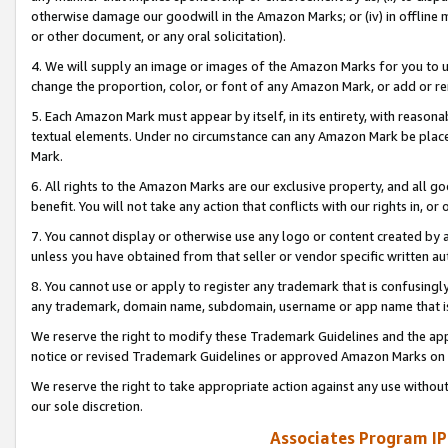
otherwise damage our goodwill in the Amazon Marks; or (iv) in offline ma
or other document, or any oral solicitation).
4. We will supply an image or images of the Amazon Marks for you to 
change the proportion, color, or font of any Amazon Mark, or add or
5. Each Amazon Mark must appear by itself, in its entirety, with reason
textual elements. Under no circumstance can any Amazon Mark be placed
Mark.
6. All rights to the Amazon Marks are our exclusive property, and all 
benefit. You will not take any action that conflicts with our rights in, 
7. You cannot display or otherwise use any logo or content created by a
unless you have obtained from that seller or vendor specific written au
8. You cannot use or apply to register any trademark that is confusingly
any trademark, domain name, subdomain, username or app name that is 
We reserve the right to modify these Trademark Guidelines and the app
notice or revised Trademark Guidelines or approved Amazon Marks on t
We reserve the right to take appropriate action against any use without
our sole discretion.
Associates Program IP