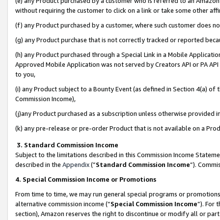
(e) any Product purchased by a customer who is referred to an Amazon Si
without requiring the customer to click on a link or take some other affi
(f) any Product purchased by a customer, where such customer does no
(g) any Product purchase that is not correctly tracked or reported bec
(h) any Product purchased through a Special Link in a Mobile Applicatio
Approved Mobile Application was not served by Creators API or PA API (
to you,
(i) any Product subject to a Bounty Event (as defined in Section 4(a) o
Commission Income),
(j)any Product purchased as a subscription unless otherwise provided 
(k) any pre-release or pre-order Product that is not available on a Prod
3. Standard Commission Income
Subject to the limitations described in this Commission Income Statem
described in the
Appendix
(”
Standard Commission Income
”). Commis
4. Special Commission Income or Promotions
From time to time, we may run general special programs or promotions 
alternative commission income (“
Special Commission Income
”). For
section), Amazon reserves the right to discontinue or modify all or par