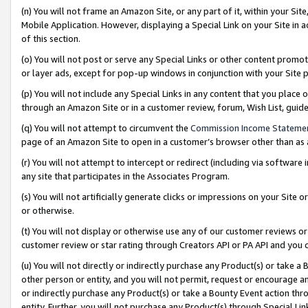
(n) You will not frame an Amazon Site, or any part of it, within your Sit
Mobile Application. However, displaying a Special Link on your Site in a
of this section.
(o) You will not post or serve any Special Links or other content prom
or layer ads, except for pop-up windows in conjunction with your Site 
(p) You will not include any Special Links in any content that you place
through an Amazon Site or in a customer review, forum, Wish List, gui
(q) You will not attempt to circumvent the
Commission Income Stateme
page of an Amazon Site to open in a customer’s browser other than as a 
(r) You will not attempt to intercept or redirect (including via softwar
any site that participates in the Associates Program.
(s) You will not artificially generate clicks or impressions on your Si
or otherwise.
(t) You will not display or otherwise use any of our customer reviews or 
customer review or star rating through Creators API or PA API and you 
(u) You will not directly or indirectly purchase any Product(s) or take a
other person or entity, and you will not permit, request or encourage an
or indirectly purchase any Product(s) or take a Bounty Event action thro
entity. Further, you will not purchase any Product(s) through Special Li