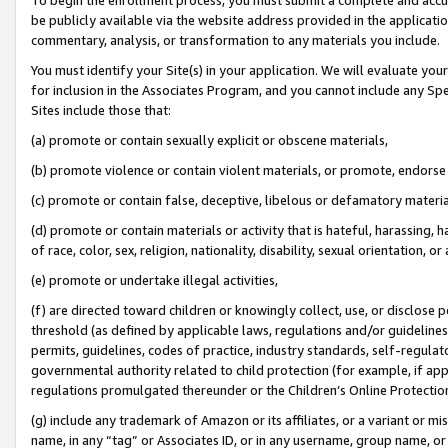
be publicly available via the website address provided in the application
commentary, analysis, or transformation to any materials you include.
You must identify your Site(s) in your application. We will evaluate your 
for inclusion in the Associates Program, and you cannot include any Speci
Sites include those that:
(a) promote or contain sexually explicit or obscene materials,
(b) promote violence or contain violent materials, or promote, endorse 
(c) promote or contain false, deceptive, libelous or defamatory materi
(d) promote or contain materials or activity that is hateful, harassing, h
of race, color, sex, religion, nationality, disability, sexual orientation, or
(e) promote or undertake illegal activities,
(f) are directed toward children or knowingly collect, use, or disclose
threshold (as defined by applicable laws, regulations and/or guidelines);
permits, guidelines, codes of practice, industry standards, self-regulat
governmental authority related to child protection (for example, if app
regulations promulgated thereunder or the Children’s Online Protection
(g) include any trademark of Amazon or its affiliates, or a variant or 
name, in any “tag” or Associates ID, or in any username, group name, or 