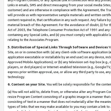
Links in emails, SMS and direct messaging from your social media Sites; 
customer) and are otherwise in compliance with the Agreement, the Tr
will provide us with representative sample materials and written certif
content required in, that certification in any such request. Any failure b
material breach of this Agreement. For the avoidance of doubt, (i) for
Act of 2003, the Telephone Consumer Protection Act of 1991 and any si
containing any Special Links, and (ii) you must comply with applicable
relating to the Associates Program.
5. Distribution of Special Links Through Software and Devices
Yo
Site, on or in connection with: (a) any client-side software application 
application executable or installable by an end user) on any device, in
Approved Mobile Applications); or (b) any television set-top box (e.g., 
players, or dvd players) or Internet-enabled television (e.g., GoogleTV, 
express prior written approval, use, or allow any third party to use, 
technology.
6. Content on your Site.
You will be solely responsible for the conten
(a) You will not add to, delete from, or otherwise alter any Program Co
resize Program Content consisting of a graphic image in a manner that
consisting of text in a manner that does not materially alter the meanin
types of links that we may make available to you may contain a link to 