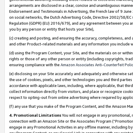
arrangements are disclosed in a clear, concise and unambiguous manner 
Endorsement and Testimonials in Advertising, the French law of 9 June
on social networks, the Dutch Advertising Code, Directive 2002/58/EC 
Regulation (GDPR) (EU) 2016/679), and any agreement between you and 
you by any person or entity that hosts your Site),
(c) creating and posting, and ensuring the accuracy, completeness, and 
and other Product-related materials and any information you include wit
(d) using the Program Content, your Site, and the materials on or within
rights or those of any other person or entity (including copyrights, trad
ensuring compliance with the
Amazon Associates Anti-Counterfeit Polic
(e) disclosing on your Site accurately and adequately and otherwise sat
the use of cookies, pixels, and other technologies you and third parties
accordance with applicable laws, including, where applicable, that thir
collect information directly from visitors, and place or recognize cooki
respect to opting-out from online advertising where required by appli
(f) any use that you make of the Program Content, and the Amazon Mar
4. Promotional Limitations
You will not engage in any promotional, ma
connection with an Amazon Site or the Associates Program (“Promotional
engage in any Promotional Activities in any offline manner, including by
any Program Content, or any Special Link in connection with any printed 