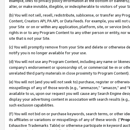
example, links to privacy policy information at the bottom of banners);
alter, or make invisible, illegible, or indecipherable to visitors of your 
(b) You will not sell, resell, redistribute, sublicense, or transfer any 
Content, Creators API, PA API, or Data Feeds. For example, you will not 
your Site or on or within any application, platform, site, or service (in
rights in or to any Program Content to any other person or entity, nor wi
site that is not your Site.
(c) You will promptly remove from your Site and delete or otherwise d
notify you is no longer available for your use.
(d) You will not use any Program Content, including any name or likene
company’s endorsement or sponsorship of, or commercial tie-in or other 
unrelated third party materials in close proximity to Program Content)
(e) You will not (and you will not seek to) purchase, register or otherw
misspellings of any of those words (e.g., “ammazon,” “amaozn,” and “kin
available to us, upon our request you will cause any Search Engine de
display your advertising content in association with search results (e.
such exclusion capabilities.
(f) You will not bid on or purchase keywords, search terms, or other id
its affiliates or variations or misspellings of any of these words (“
Prop
Exhaustive Trademarks Table) or otherwise participate in keyword aucti