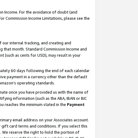
on Income. For the avoidance of doubt (and
 For Commission Income Limitations, please see the
our internal tracking, and creating and
ing that month. Standard Commission Income and
t (such as cents for USD), may result in your
ately 60 days following the end of each calendar
ive payment in a currency other than the default
h Amazon’s operating standards.
gnate once you have provided us with the name of
ifying information (such as the ABA, IBAN or BIC
 you reaches the minimum stated in the
Payment
primary email address on your Associates account.
ft card terms and conditions. If you select this
t
. We reserve the right to hold the portion of