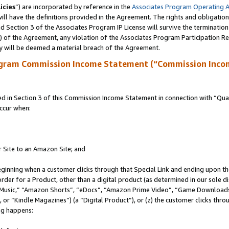
icies
”) are incorporated by reference in the
Associates Program Operating 
ll have the definitions provided in the Agreement. The rights and obligation
 Section 3 of the Associates Program IP License will survive the terminatio
a) of the Agreement, any violation of the Associates Program Participation R
y will be deemed a material breach of the Agreement.
ogram Commission Income Statement (“Commission Inco
in Section 3 of this Commission Income Statement in connection with “Quali
ccur when:
r Site to an Amazon Site; and
eginning when a customer clicks through that Special Link and ending upon the 
 order for a Product, other than a digital product (as determined in our sole
usic,” “Amazon Shorts”, “eDocs”, “Amazon Prime Video”, “Game Downloads”
r “Kindle Magazines”) (a “Digital Product”), or (z) the customer clicks throu
ing happens: