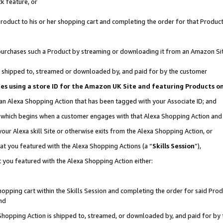
k feature, or
oduct to his or her shopping cart and completing the order for that Product no
er purchases such a Product by streaming or downloading it from an Amazon Si
 is shipped to, streamed or downloaded by, and paid for by the customer
ciates using a store ID for the Amazon UK Site and featuring Products 
 an Alexa Shopping Action that has been tagged with your Associate ID; and
n, which begins when a customer engages with that Alexa Shopping Action an
our Alexa skill Site or otherwise exits from the Alexa Shopping Action, or
hat you featured with the Alexa Shopping Actions (a “
Skills Session
”),
 you featured with the Alexa Shopping Action either:
pping cart within the Skills Session and completing the order for said Produc
nd
 Shopping Action is shipped to, streamed, or downloaded by, and paid for by