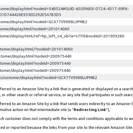
ustomer/display.html?nodeId=548524#GUID-602FA6E8-D724-4317-89F6-
ED1D744420E933ED292E5A7B3D3
ustomer/display.html?nodeId=GCX77V9988LUPMB2
stomer/display.html?nodeId=201014060
stomer/display.html/ref=hp_left_v4_sib?ie=UTF8&nodeId=201909280
stomer/display.html/?nodeId=201014060
stomer/display.html?nodeId=200975440
stomer/display.html?nodeId=200975440
stomer/display.html?nodeId=200975440
lp/customer/display.html?nodeId=GCX77V9988LUPMB2
erred to an Amazon Site by a link that is generated or displayed on a search
or other search or referral service, or any site that participates in such sear
erred to an Amazon Site by a link that sends users indirectly to an Amazon Si
mative action on that intermediate site (a “
Redirecting Link
”),
uch customer does not comply with the terms and conditions applicable to a
cked or reported because the links from your site to the relevant Amazon Sit