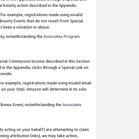
e bounty action described in the Appendix.
for example, registrations made using invalid
 Bounty Events that do not result from Special
as been a violation or abuse.
nty, notwithstanding the
Associates Program
pecial Commission Income described in this Section
 in the Appendix, clicks through a Special Link on
ppendix.
or example, registrations made using invalid email
on your Site). Amazon will determine in its sole
g Bonus Event, notwithstanding the
Associates
ty acting on your behalf) are attempting to claim
ng attribution links), we may take action,