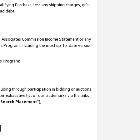
lifying Purchase, less any shipping charges, gift-
bad debt.
his Associates Commission Income Statement or any
ates Program, including the most up-to-date version
tes Program:
uding through participation in bidding or auctions
n-exhaustive list of our trademarks via the links
 Search Placement
”),