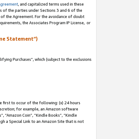
Agreement
, and capitalized terms used in these
s of the parties under Sections 3 and 6 of the
n of the Agreement. For the avoidance of doubt
equirements, the Associates Program IP License, or
me Statement”)
fying Purchases”, which (subject to the exclusions
first to occur of the following: (x) 24 hours
 discretion; for example, an Amazon software
, “Amazon Coin”, “Kindle Books”, “Kindle
gh a Special Link to an Amazon Site that is not