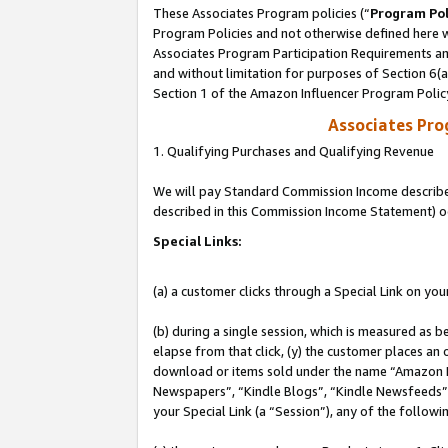
These Associates Program policies (“
Program Pol
Program Policies and not otherwise defined here wi
Associates Program Participation Requirements and
and without limitation for purposes of Section 6(
Section 1 of the Amazon Influencer Program Polic
Associates Pr
1. Qualifying Purchases and Qualifying Revenue
We will pay Standard Commission Income described 
described in this Commission Income Statement) o
Special Links:
(a) a customer clicks through a Special Link on you
(b) during a single session, which is measured as b
elapse from that click, (y) the customer places an
download or items sold under the name “Amazon M
Newspapers”, “Kindle Blogs”, “Kindle Newsfeeds”, o
your Special Link (a “Session”), any of the follow