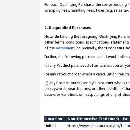
For each Qualifying Purchase, the corresponding “
wrapping fees, handling fees, taxes (e.g. sales tax
2. Disqualified Purchases
Notwithstanding the foregoing, Qualifying Purchas
other terms, conditions, specifications, statement
of the
Agreement
(collectively, the “
Program Do
Further, the following purchases that would other
(a) any Product purchased after termination of yo
(b) any Product order where a cancellation, return,
(c) any Product purchased by a customer who is re
on keywords, search terms, or other identifiers th
below, or variations or misspellings of any of tho
Location
Non-Exhaustive Trademark List
United
https://www.amazon.co.uk/gp/fea