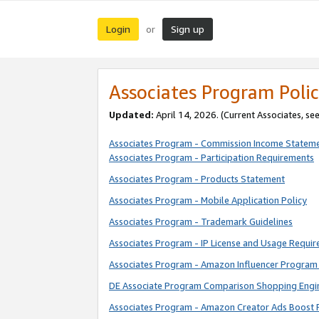
Login
Sign up
or
Associates Program Polic
Updated:
April 14, 2026. (Current Associates, se
Associates Program - Commission Income Statem
Associates Program - Participation Requirements
Associates Program - Products Statement
Associates Program - Mobile Application Policy
Associates Program - Trademark Guidelines
Associates Program - IP License and Usage Requi
Associates Program - Amazon Influencer Program 
DE Associate Program Comparison Shopping Engi
Associates Program - Amazon Creator Ads Boost 