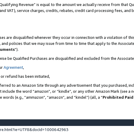
Qualifying Revenue” is equal to the amount we actually receive from that Qua
 and VAT), service charges, credits, rebates, credit card processing fees, and 
es are disqualified whenever they occur in connection with a violation of t
s, and policies that we may issue from time to time that apply to the Associ
cuments
”).
wise be Qualified Purchases are disqualified and excluded from the Associa
ur
Agreement
,
 or refund has been initiated,
ferred to an Amazon Site through any advertisement that you purchased, incl
at include the word “amazon”, or “kindle”, or any other Amazon Mark (see a no
se words (e.g., “ammazon”, “amaozn”, and “kindel”) (all, a “
Prohibited Paid
ture.html?ie=UTF8&docId=1000642963