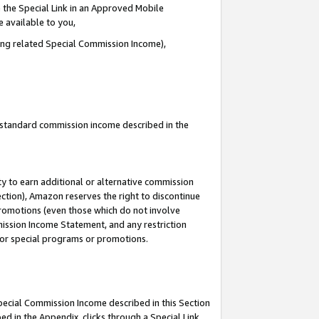
 the Special Link in an Approved Mobile
e available to you,
ding related Special Commission Income),
u standard commission income described in the
y to earn additional or alternative commission
ection), Amazon reserves the right to discontinue
promotions (even those which do not involve
mmission Income Statement, and any restriction
 for special programs or promotions.
Special Commission Income described in this Section
ed in the Appendix, clicks through a Special Link