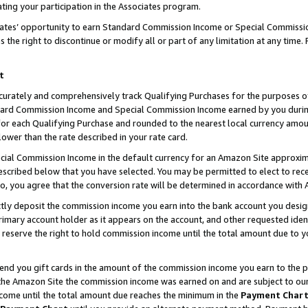
ting your participation in the Associates program.
iates’ opportunity to earn Standard Commission Income or Special Commissi
the right to discontinue or modify all or part of any limitation at any time.
t
curately and comprehensively track Qualifying Purchases for the purposes of 
ndard Commission Income and Special Commission Income earned by you dur
or each Qualifying Purchase and rounded to the nearest local currency amoun
lower than the rate described in your rate card.
ial Commission Income in the default currency for an Amazon Site approxim
cribed below that you have selected. You may be permitted to elect to rece
so, you agree that the conversion rate will be determined in accordance wit
ectly deposit the commission income you earn into the bank account you desi
imary account holder as it appears on the account, and other requested ident
 we reserve the right to hold commission income until the total amount due to
 send you gift cards in the amount of the commission income you earn to the 
he Amazon Site the commission income was earned on and are subject to our gi
ncome until the total amount due reaches the minimum in the
Payment Char