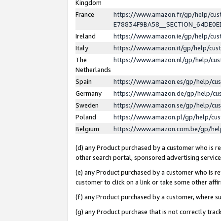
Kingdom
France
https://www.amazon.fr/gp/help/c
E78834F9BA58__SECTION_64DE0
Ireland
https://www.amazon.ie/gp/help/c
Italy
https://www.amazon.it/gp/help/cu
The
https://www.amazon.nl/gp/help/cu
Netherlands
Spain
https://www.amazon.es/gp/help/cu
Germany
https://www.amazon.de/gp/help/cu
Sweden
https://www.amazon.se/gp/help/cu
Poland
https://www.amazon.pl/gp/help/cu
Belgium
https://www.amazon.com.be/gp/he
(d) any Product purchased by a customer who is ref
other search portal, sponsored advertising service, 
(e) any Product purchased by a customer who is ref
customer to click on a link or take some other affir
(f) any Product purchased by a customer, where s
(g) any Product purchase that is not correctly tra