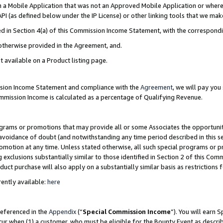
in a Mobile Application that was not an Approved Mobile Application or where
PI (as defined below under the IP License) or other linking tools that we mak
ined in Section 4(a) of this Commission Income Statement, with the correspon
 otherwise provided in the Agreement, and.
t available on a Product listing page.
ission Income Statement and compliance with the
Agreement
, we will pay yo
ommission Income is calculated as a percentage of Qualifying Revenue.
grams or promotions that may provide all or some Associates the opportunit
e avoidance of doubt (and notwithstanding any time period described in this s
romotion at any time. Unless stated otherwise, all such special programs or 
 exclusions substantially similar to those identified in Section 2 of this Co
ct purchase will also apply on a substantially similar basis as restrictions
ently available:
here
referenced in the
Appendix
(“
Special Commission Income
”). You will earn 
cur when (1) a customer, who must be eligible for the Bounty Event as describ