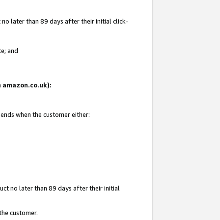
 later than 89 days after their initial click-
te; and
on amazon.co.uk):
d ends when the customer either:
t no later than 89 days after their initial
 the customer.