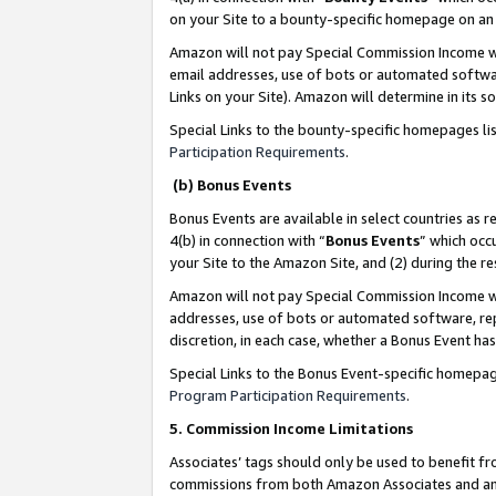
on your Site to a bounty-specific homepage on an 
Amazon will not pay Special Commission Income whe
email addresses, use of bots or automated softwar
Links on your Site). Amazon will determine in its s
Special Links to the bounty-specific homepages li
Participation Requirements
.
(b) Bonus Events
Bonus Events are available in select countries as r
4(b) in connection with “
Bonus Events
” which occ
your Site to the Amazon Site, and (2) during the 
Amazon will not pay Special Commission Income whe
addresses, use of bots or automated software, repe
discretion, in each case, whether a Bonus Event has
Special Links to the Bonus Event-specific homepag
Program Participation Requirements
.
5. Commission Income Limitations
Associates’ tags should only be used to benefit f
commissions from both Amazon Associates and anot