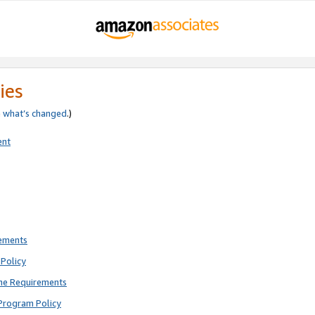
ies
e
what’s changed
.)
ent
rements
Policy
ne Requirements
Program Policy