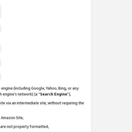
 engine (including Google, Yahoo, Bing, or any
ch engine’s network) (a “
Search Engine
”),
te via an intermediate site, without requiring the
n Amazon Site,
e are not properly formatted,