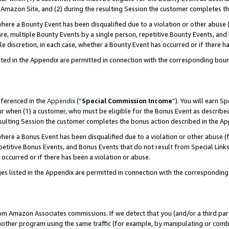
Amazon Site, and (2) during the resulting Session the customer completes th
re a Bounty Event has been disqualified due to a violation or other abuse (
e, multiple Bounty Events by a single person, repetitive Bounty Events, and
ole discretion, in each case, whether a Bounty Event has occurred or if there h
sted in the Appendix are permitted in connection with the corresponding bou
eferenced in the
Appendix
(“
Special Commission Income
”). You will earn S
ur when (1) a customer, who must be eligible for the Bonus Event as described
resulting Session the customer completes the bonus action described in the A
re a Bonus Event has been disqualified due to a violation or other abuse (f
titive Bonus Events, and Bonus Events that do not result from Special Links 
 occurred or if there has been a violation or abuse.
es listed in the Appendix are permitted in connection with the correspondin
rom Amazon Associates commissions. If we detect that you (and/or a third par
her program using the same traffic (for example, by manipulating or combini