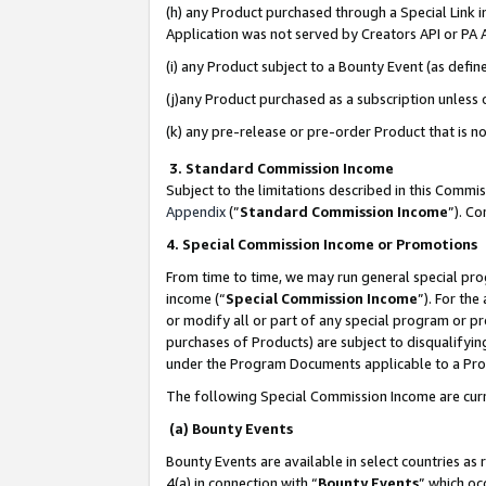
(h) any Product purchased through a Special Link 
Application was not served by Creators API or PA A
(i) any Product subject to a Bounty Event (as def
(j)any Product purchased as a subscription unless
(k) any pre-release or pre-order Product that is no
3. Standard Commission Income
Subject to the limitations described in this Comm
Appendix
(”
Standard Commission Income
”). C
4. Special Commission Income or Promotions
From time to time, we may run general special pro
income (“
Special Commission Income
”). For th
or modify all or part of any special program or p
purchases of Products) are subject to disqualifying
under the Program Documents applicable to a Produ
The following Special Commission Income are curr
(a) Bounty Events
Bounty Events are available in select countries as 
4(a) in connection with “
Bounty Events
” which oc