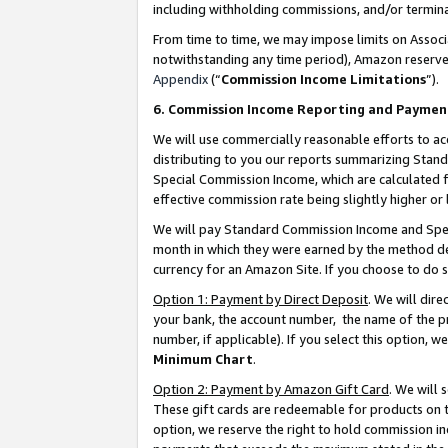
including withholding commissions, and/or termina
From time to time, we may impose limits on Assoc
notwithstanding any time period), Amazon reserves 
Appendix
(“
Commission Income Limitations
”).
6. Commission Income Reporting and Paymen
We will use commercially reasonable efforts to ac
distributing to you our reports summarizing Sta
Special Commission Income, which are calculated f
effective commission rate being slightly higher or 
We will pay Standard Commission Income and Spec
month in which they were earned by the method des
currency for an Amazon Site. If you choose to do 
Option 1: Payment by Direct Deposit
. We will dir
your bank, the account number, the name of the pr
number, if applicable). If you select this option,
Minimum Chart
.
Option 2: Payment by Amazon Gift Card
. We will
These gift cards are redeemable for products on t
option, we reserve the right to hold commission i