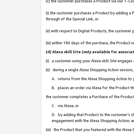
(c) the customer purchases a Product via our 1-Clic
(i) the customer purchases a Product by adding a Pr
through of the Special Link, or
(ii) with respect to Digital Products, the custom
(iii) within 180 days of the purchase, the Product
(d) Alexa skill Site (only available for asso
(i) a customer using your Alexa skill Site engages
(ii) during a single Alexa Shopping Action sessio
A. returns from the Alexa Shopping Action to y
B. places an order via Alexa for the Product t
the customer completes a Purchase of the Product
C. via Alexa, or
D. by adding that Product to the customer’s sho
engagement with the Alexa Shopping Action; a
(iii) the Product that you featured with the Alexa