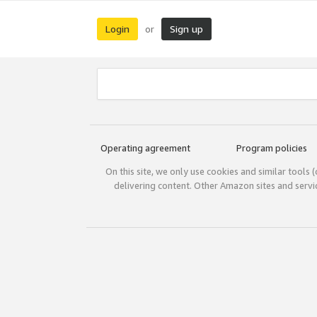
Login
Sign up
or
Operating agreement
Program policies
On this site, we only use cookies and similar tools 
delivering content. Other Amazon sites and serv