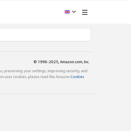
© 1996-2025, Amazon.com, Inc.
ou, preserving your settings, improving security, and
zon uses cookies, please read the Amazon
Cookies