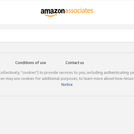
Conditions of use
Contact us
(collectively, "cookies") to provide services to you, including authenticating y
ices may use cookies for additional purposes; to learn more about how Ama
Notice