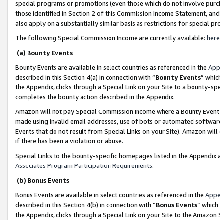
special programs or promotions (even those which do not involve purcha
those identified in Section 2 of this Commission Income Statement, an
also apply on a substantially similar basis as restrictions for special 
The following Special Commission Income are currently available:
here
(a) Bounty Events
Bounty Events are available in select countries as referenced in the
App
described in this Section 4(a) in connection with “
Bounty Events
” whic
the Appendix, clicks through a Special Link on your Site to a bounty-s
completes the bounty action described in the Appendix.
Amazon will not pay Special Commission Income where a Bounty Event ha
made using invalid email addresses, use of bots or automated software
Events that do not result from Special Links on your Site). Amazon will 
if there has been a violation or abuse.
Special Links to the bounty-specific homepages listed in the Appendix 
Associates Program Participation Requirements
.
(b) Bonus Events
Bonus Events are available in select countries as referenced in the
Appe
described in this Section 4(b) in connection with “
Bonus Events
” which
the Appendix, clicks through a Special Link on your Site to the Amazon 