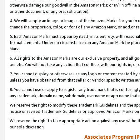
otherwise damage our goodwill in the Amazon Marks; or (iv) in offline ma
or other document, or any oral solicitation).
4. We will supply an image or images of the Amazon Marks for you to 
change the proportion, color, or font of any Amazon Mark, or add or
5. Each Amazon Mark must appear by itself, in its entirety, with reason
textual elements. Under no circumstance can any Amazon Mark be placed
Mark.
6. All rights to the Amazon Marks are our exclusive property, and all 
benefit. You will not take any action that conflicts with our rights in, 
7. You cannot display or otherwise use any logo or content created by a
unless you have obtained from that seller or vendor specific written au
8. You cannot use or apply to register any trademark that is confusingly
any trademark, domain name, subdomain, username or app name that is 
We reserve the right to modify these Trademark Guidelines and the app
notice or revised Trademark Guidelines or approved Amazon Marks on t
We reserve the right to take appropriate action against any use without
our sole discretion.
Associates Program IP