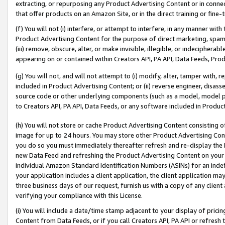
extracting, or repurposing any Product Advertising Content or in connec
that offer products on an Amazon Site, or in the direct training or fin
(f) You will not (i) interfere, or attempt to interfere, in any manner wit
Product Advertising Content for the purpose of direct marketing, spammi
(iii) remove, obscure, alter, or make invisible, illegible, or indecipherab
appearing on or contained within Creators API, PA API, Data Feeds, Prod
(g) You will not, and will not attempt to (i) modify, alter, tamper with,
included in Product Advertising Content; or (ii) reverse engineer, disa
source code or other underlying components (such as a model, model pa
to Creators API, PA API, Data Feeds, or any software included in Produc
(h) You will not store or cache Product Advertising Content consisting 
image for up to 24 hours. You may store other Product Advertising Cont
you do so you must immediately thereafter refresh and re-display the P
new Data Feed and refreshing the Product Advertising Content on your 
individual Amazon Standard Identification Numbers (ASINs) for an indefi
your application includes a client application, the client application m
three business days of our request, furnish us with a copy of any clien
verifying your compliance with this License.
(i) You will include a date/time stamp adjacent to your display of prici
Content from Data Feeds, or if you call Creators API, PA API or refresh