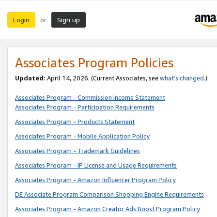
Login
Sign up
or
Associates Program Policies
Updated:
April 14, 2026. (Current Associates, see
what’s changed
.)
Associates Program - Commission Income Statement
Associates Program - Participation Requirements
Associates Program - Products Statement
Associates Program - Mobile Application Policy
Associates Program - Trademark Guidelines
Associates Program - IP License and Usage Requirements
Associates Program - Amazon Influencer Program Policy
DE Associate Program Comparison Shopping Engine Requirements
Associates Program - Amazon Creator Ads Boost Program Policy