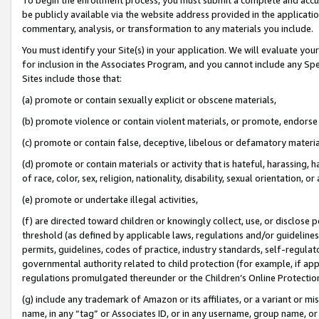
be publicly available via the website address provided in the application
commentary, analysis, or transformation to any materials you include.
You must identify your Site(s) in your application. We will evaluate your 
for inclusion in the Associates Program, and you cannot include any Speci
Sites include those that:
(a) promote or contain sexually explicit or obscene materials,
(b) promote violence or contain violent materials, or promote, endorse 
(c) promote or contain false, deceptive, libelous or defamatory materi
(d) promote or contain materials or activity that is hateful, harassing, h
of race, color, sex, religion, nationality, disability, sexual orientation, or
(e) promote or undertake illegal activities,
(f) are directed toward children or knowingly collect, use, or disclose
threshold (as defined by applicable laws, regulations and/or guidelines);
permits, guidelines, codes of practice, industry standards, self-regulat
governmental authority related to child protection (for example, if app
regulations promulgated thereunder or the Children’s Online Protection
(g) include any trademark of Amazon or its affiliates, or a variant or 
name, in any “tag” or Associates ID, or in any username, group name, or 