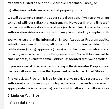
trademarks listed on our Non-Exhaustive Trademark Table), or
(h) otherwise violate any intellectual property rights.
We will determine suitability at our sole discretion. If we reject your 
complied with our suitability requirements. However, if at any time we 1
connection with any violation or abuse (as determined in our sole disc
authorization. Advance authorization may be initiated by completing t
You will ensure that the information in your Associates Program applic
including your email address, other contact information, and identifica
notifications (if any), approvals (if any), and other communications re
currently associated with your Program account. You will be deemed to 
email address, even if the email address associated with your account i
If you are a non-US person participating in the Associates Program, you
perform all services under the Agreement outside the United States.
The Associates Program is free to join, and we provide resources on th
authorized any business to provide paid set-up or consulting services t
appropriate the Amazon name) reaches out to offer you costly services
2. Links on Your Site
(a) Special Links