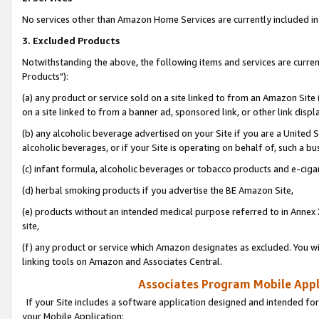
No services other than Amazon Home Services are currently included in 
3. Excluded Products
Notwithstanding the above, the following items and services are curre
Products"):
(a) any product or service sold on a site linked to from an Amazon Site
on a site linked to from a banner ad, sponsored link, or other link disp
(b) any alcoholic beverage advertised on your Site if you are a United 
alcoholic beverages, or if your Site is operating on behalf of, such a bu
(c) infant formula, alcoholic beverages or tobacco products and e-ciga
(d) herbal smoking products if you advertise the BE Amazon Site,
(e) products without an intended medical purpose referred to in Annex 
site,
(f) any product or service which Amazon designates as excluded. You will 
linking tools on Amazon and Associates Central.
Associates Program Mobile Appli
If your Site includes a software application designed and intended for
your Mobile Application: