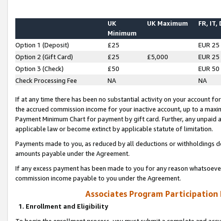
UK
UK Maximum
FR, IT,
Minimum
Option 1 (Deposit)
£25
EUR 25
Option 2 (Gift Card)
£25
£5,000
EUR 25
Option 3 (Check)
£50
EUR 50
Check Processing Fee
NA
NA
If at any time there has been no substantial activity on your account for 
the accrued commission income for your inactive account, up to a max
Payment Minimum Chart for payment by gift card. Further, any unpaid 
applicable law or become extinct by applicable statute of limitation.
Payments made to you, as reduced by all deductions or withholdings de
amounts payable under the Agreement.
If any excess payment has been made to you for any reason whatsoever,
commission income payable to you under the Agreement.
Associates Program Participation
1. Enrollment and Eligibility
To begin the enrollment process, you must submit a complete and accur