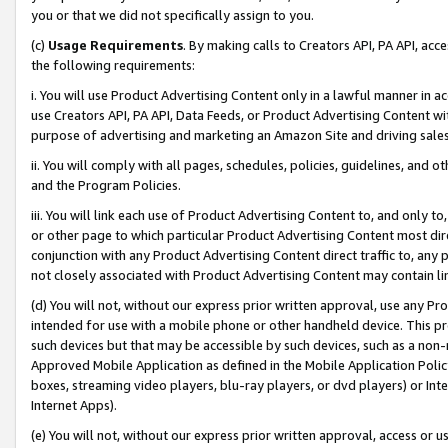
you or that we did not specifically assign to you.
(c)
Usage Requirements
. By making calls to Creators API, PA API, ac
the following requirements:
i. You will use Product Advertising Content only in a lawful manner in a
use Creators API, PA API, Data Feeds, or Product Advertising Content wit
purpose of advertising and marketing an Amazon Site and driving sales
ii. You will comply with all pages, schedules, policies, guidelines, and o
and the Program Policies.
iii. You will link each use of Product Advertising Content to, and only 
or other page to which particular Product Advertising Content most direc
conjunction with any Product Advertising Content direct traffic to, any 
not closely associated with Product Advertising Content may contain lin
(d) You will not, without our express prior written approval, use any Pr
intended for use with a mobile phone or other handheld device. This proh
such devices but that may be accessible by such devices, such as a non-
Approved Mobile Application as defined in the Mobile Application Policy; 
boxes, streaming video players, blu-ray players, or dvd players) or Inte
Internet Apps).
(e) You will not, without our express prior written approval, access or 