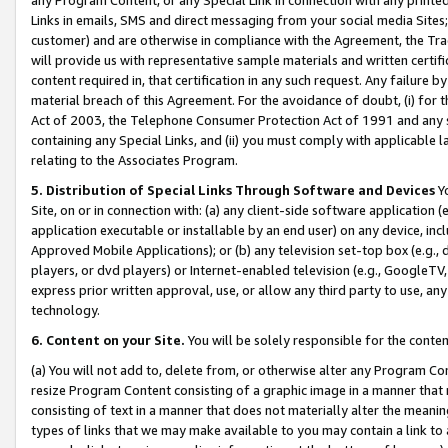
Links in emails, SMS and direct messaging from your social media Sites; 
customer) and are otherwise in compliance with the Agreement, the Tr
will provide us with representative sample materials and written certif
content required in, that certification in any such request. Any failure b
material breach of this Agreement. For the avoidance of doubt, (i) for
Act of 2003, the Telephone Consumer Protection Act of 1991 and any si
containing any Special Links, and (ii) you must comply with applicable
relating to the Associates Program.
5. Distribution of Special Links Through Software and Devices
Yo
Site, on or in connection with: (a) any client-side software application 
application executable or installable by an end user) on any device, in
Approved Mobile Applications); or (b) any television set-top box (e.g., 
players, or dvd players) or Internet-enabled television (e.g., GoogleTV, 
express prior written approval, use, or allow any third party to use, 
technology.
6. Content on your Site.
You will be solely responsible for the conten
(a) You will not add to, delete from, or otherwise alter any Program Co
resize Program Content consisting of a graphic image in a manner that
consisting of text in a manner that does not materially alter the meanin
types of links that we may make available to you may contain a link to 