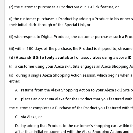
(c) the customer purchases a Product via our 1-Click feature, or
(i) the customer purchases a Product by adding a Product to his or her
their initial click-through of the Special Link, or
(ii) with respect to Digital Products, the customer purchases such a P
(iii) within 180 days of the purchase, the Product is shipped to, stre
(d) Alexa skill Site (only available for associates using a stor
(i) a customer using your Alexa skill Site engages an Alexa Shopping A
(ii) during a single Alexa Shopping Action session, which begins when
either:
A. returns from the Alexa Shopping Action to your Alexa skill Site 
B. places an order via Alexa for the Product that you featured with
the customer completes a Purchase of the Product you featured with t
C. via Alexa, or
D. by adding that Product to the customer’s shopping cart within th
after their initial engagement with the Alexa Shopping Action; and