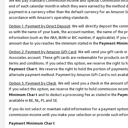
We will pay Standard Commission Income and Special Commission Incom
end of each calendar month in which they were earned by the method de
payment in a currency other than the default currency for an Amazon Sit
accordance with Amazon’s operating standards.
Option 1: Payment by Direct Deposit
. We will directly deposit the co
us with the name of your bank, the account number, the name of the pr
information (such as the ABA, IBAN or BIC number, if applicable). If you 
amount due to you reaches the minimum stated in the
Payment Minim
Option 2: Payment by Amazon Gift Card
. We will send you gift cards 
Associates account. These gift cards are redeemable for products on t
terms and conditions. If you select this option, we reserve the right t
Payment Chart
. We reserve the right to hold the portion of payment
alternate payment method. Payment by Amazon Gift Card is not available
Option 3: Payment by Check
. We will send you a check in the amount o
If you select this option, we reserve the right to hold commission inco
Minimum Chart
and to deduct a processing fee as stated in the
Paym
available in BE, NL, PL and SE.
If you do not select or maintain valid information for a payment opti
commission income until you make your selection or provide such info
Payment Minimum Chart