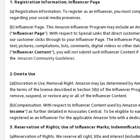
1. Registration Information; Influencer Page
(a) Registration Information. To register as an Influencer, you must co
regarding your social media presences.
(b) Influencer Page. This Amazon Influencer Program may include an A
(“
Influencer Page
”). With respect to Special Links that direct custom
our customer clicks through to your Influencer Page. The Influencer Pag
text, pictures, compilations, lists, comments, digital videos or other
(“
Influencer Content
”), you will not submit such Influencer Content if
the
Amazon Community Guidelines
.
2.Onsite Use
(a)Discretion in Use; Removal Right. Amazon may (as determined by Amazo
the terms of the license described in Section 3(b) of the Influencer Prog
remove, suspend, or restore any or all of the Influencer Content.
(b)Compensation. With respect to Influencer Content used by Amazon wi
Income
”) as further detailed in Associates Central. To be eligible t
registered as an Influencer for the applicable Amazon Site with a dedic
3. Reservation of Rights; Use of Influencer Marks; Indemnificati
(a)Reservation of Rights. We reserve all right, title and interest (includ