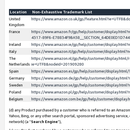
Location
Non-Exhaustive Trademark List
United
https://www.amazon.co.uk/gp/feature.html?ie=UTF8&
Kingdom
France
https://www.amazon.fr/gp/help/customer/display.ht
4317-89F6-E78834F9BA58__SECTION_64DE0ED1D74
Ireland
https://www.amazon.ie/gp/help/customer/display.ht
Italy
https://www.amazon.it/gp/help/customer/display.html
The
https://www.amazon.nl/gp/help/customer/display.html/
Netherlands
ie=UTF8&nodeId=201909280
Spain
https://www.amazon.es/gp/help/customer/display.htm
Germany
https://www.amazon.de/gp/help/customer/display.htm
Sweden
https://www.amazon.se/gp/help/customer/display.htm
Poland
https://www.amazon.pl/gp/help/customer/display.htm
Belgium
https://www.amazon.com.be/gp/help/customer/displa
(d) any Product purchased by a customer who is referred to an Amazon S
Yahoo, Bing, or any other search portal, sponsored advertising service, o
network) (a “
Search Engine
”),