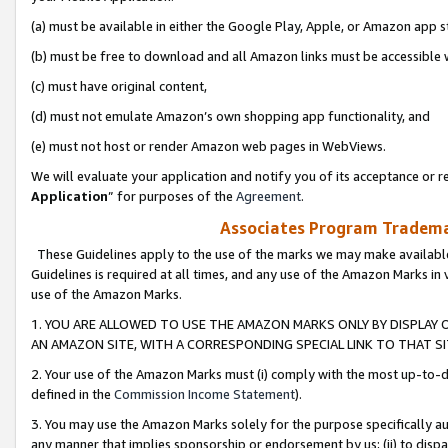
(a) must be available in either the Google Play, Apple, or Amazon app s
(b) must be free to download and all Amazon links must be accessible 
(c) must have original content,
(d) must not emulate Amazon’s own shopping app functionality, and
(e) must not host or render Amazon web pages in WebViews.
We will evaluate your application and notify you of its acceptance or re
Application
” for purposes of the
Agreement
.
Associates Program Trademar
These Guidelines apply to the use of the marks we may make available
Guidelines is required at all times, and any use of the Amazon Marks in 
use of the Amazon Marks.
1. YOU ARE ALLOWED TO USE THE AMAZON MARKS ONLY BY DISPLAY 
AN AMAZON SITE, WITH A CORRESPONDING SPECIAL LINK TO THAT SI
2. Your use of the Amazon Marks must (i) comply with the most up-to-da
defined in the
Commission Income Statement
).
3. You may use the Amazon Marks solely for the purpose specifically a
any manner that implies sponsorship or endorsement by us; (ii) to disparag