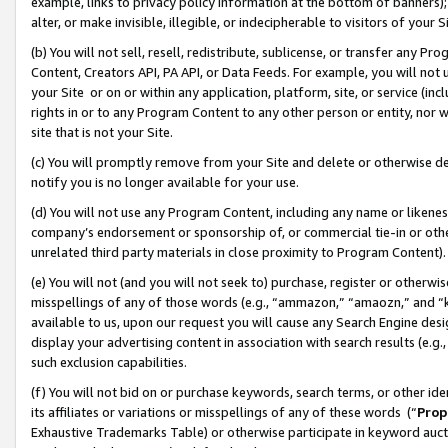
example, links to privacy policy information at the bottom of banners);
alter, or make invisible, illegible, or indecipherable to visitors of your 
(b) You will not sell, resell, redistribute, sublicense, or transfer any 
Content, Creators API, PA API, or Data Feeds. For example, you will not 
your Site or on or within any application, platform, site, or service (in
rights in or to any Program Content to any other person or entity, nor wi
site that is not your Site.
(c) You will promptly remove from your Site and delete or otherwise d
notify you is no longer available for your use.
(d) You will not use any Program Content, including any name or likene
company’s endorsement or sponsorship of, or commercial tie-in or other 
unrelated third party materials in close proximity to Program Content)
(e) You will not (and you will not seek to) purchase, register or otherw
misspellings of any of those words (e.g., “ammazon,” “amaozn,” and “kin
available to us, upon our request you will cause any Search Engine de
display your advertising content in association with search results (e.
such exclusion capabilities.
(f) You will not bid on or purchase keywords, search terms, or other id
its affiliates or variations or misspellings of any of these words (“
Prop
Exhaustive Trademarks Table) or otherwise participate in keyword aucti