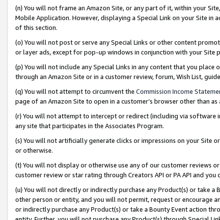
(n) You will not frame an Amazon Site, or any part of it, within your Sit
Mobile Application. However, displaying a Special Link on your Site in a
of this section.
(o) You will not post or serve any Special Links or other content prom
or layer ads, except for pop-up windows in conjunction with your Site 
(p) You will not include any Special Links in any content that you place
through an Amazon Site or in a customer review, forum, Wish List, gui
(q) You will not attempt to circumvent the
Commission Income Stateme
page of an Amazon Site to open in a customer’s browser other than as a 
(r) You will not attempt to intercept or redirect (including via softwar
any site that participates in the Associates Program.
(s) You will not artificially generate clicks or impressions on your Si
or otherwise.
(t) You will not display or otherwise use any of our customer reviews or 
customer review or star rating through Creators API or PA API and you 
(u) You will not directly or indirectly purchase any Product(s) or take a
other person or entity, and you will not permit, request or encourage an
or indirectly purchase any Product(s) or take a Bounty Event action thro
entity. Further, you will not purchase any Product(s) through Special Li