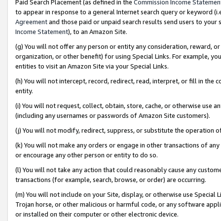
Paid Search Placement (as defined in the
Commission Income Statemen
to appear in response to a general Internet search query or keyword (i.e.
Agreement
and those paid or unpaid search results send users to your sit
Income Statement
), to an Amazon Site.
(g) You will not offer any person or entity any consideration, reward, or
organization, or other benefit) for using Special Links. For example, 
entities to visit an Amazon Site via your Special Links.
(h) You will not intercept, record, redirect, read, interpret, or fill in 
entity.
(i) You will not request, collect, obtain, store, cache, or otherwise us
(including any usernames or passwords of Amazon Site customers).
(j) You will not modify, redirect, suppress, or substitute the operation 
(k) You will not make any orders or engage in other transactions of any 
or encourage any other person or entity to do so.
(l) You will not take any action that could reasonably cause any custome
transactions (for example, search, browse, or order) are occurring.
(m) You will not include on your Site, display, or otherwise use Specia
Trojan horse, or other malicious or harmful code, or any software app
or installed on their computer or other electronic device.