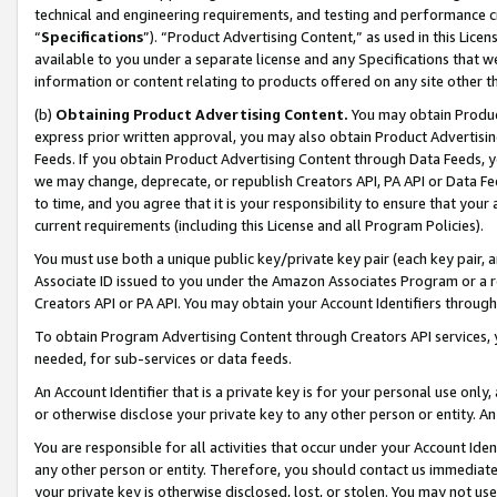
technical and engineering requirements, and testing and performance cri
“
Specifications
”). “Product Advertising Content,” as used in this Lic
available to you under a separate license and any Specifications that we
information or content relating to products offered on any site other 
(b)
Obtaining Product Advertising Content.
You may obtain Product
express prior written approval, you may also obtain Product Advertisi
Feeds. If you obtain Product Advertising Content through Data Feeds, yo
we may change, deprecate, or republish Creators API, PA API or Data Fee
to time, and you agree that it is your responsibility to ensure that your
current requirements (including this License and all Program Policies).
You must use both a unique public key/private key pair (each key pair, a
Associate ID issued to you under the Amazon Associates Program or a r
Creators API or PA API. You may obtain your Account Identifiers through
To obtain Program Advertising Content through Creators API services, y
needed, for sub-services or data feeds.
An Account Identifier that is a private key is for your personal use only,
or otherwise disclose your private key to any other person or entity. An A
You are responsible for all activities that occur under your Account Ide
any other person or entity. Therefore, you should contact us immediate
your private key is otherwise disclosed, lost, or stolen. You may not u