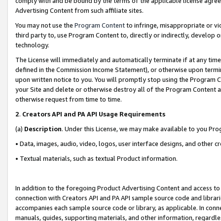
comply with and be bound by the terms of the applicable license agreem
Advertising Content from such affiliate sites.
You may not use the
Program Content
to infringe, misappropriate or vio
third party to, use Program Content to, directly or indirectly, develo
technology.
The License will immediately and automatically terminate if at any ti
defined in the Commission Income Statement), or otherwise upon termina
upon written notice to you. You will promptly stop using the Program 
your Site and delete or otherwise destroy all of the Program Content 
otherwise request from time to time.
2
.
Creators API and PA API Usage Requirements
(a)
Description
. Under this License, we may make available to you Pr
• Data, images, audio, video, logos, user interface designs, and other c
• Textual materials, such as textual Product information.
In addition to the foregoing Product Advertising Content and access to
connection with Creators API and PA API sample source code and librarie
accompanies each sample source code or library, as applicable. In conne
manuals, guides, supporting materials, and other information, regardless