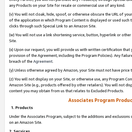
any Products on your Site for resale or commercial use of any kind.
(v) You will not cloak, hide, spoof, or otherwise obscure the URL of your
of the application in which Program Content is displayed or used such 
clicks through such Special Link to an Amazon Site.
(w) You will not use a link shortening service, button, hyperlink or oth
Site.
(x) Upon our request, you will provide us with written certification tha
provision of the Agreement, including the Program Policies). Any failure
breach of the
Agreement
.
(y) Unless otherwise agreed by Amazon, your Site must not have price tr
(z) You will not display on your Site, or otherwise use, any Program Con
Amazon Site (e.g., products offered by other retailers). You will not di
content you may obtain from us that relates to Excluded Products.
Associates Program Produc
1. Products
Under the Associates Program, subject to the additions and exclusions d
on an Amazon Site.
2. Services