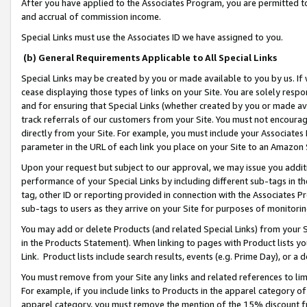
After you have applied to the Associates Program, you are permitted to 
and accrual of commission income.
Special Links must use the Associates ID we have assigned to you.
(b) General Requirements Applicable to All Special Links
Special Links may be created by you or made available to you by us. If 
cease displaying those types of links on your Site. You are solely respo
and for ensuring that Special Links (whether created by you or made av
track referrals of our customers from your Site. You must not encoura
directly from your Site. For example, you must include your Associates
parameter in the URL of each link you place on your Site to an Amazon 
Upon your request but subject to our approval, we may issue you addit
performance of your Special Links by including different sub-tags in t
tag, other ID or reporting provided in connection with the Associates Pr
sub-tags to users as they arrive on your Site for purposes of monitorin
You may add or delete Products (and related Special Links) from your Si
in the Products Statement). When linking to pages with Product lists you
Link. Product lists include search results, events (e.g. Prime Day), or 
You must remove from your Site any links and related references to li
For example, if you include links to Products in the apparel category 
apparel category, you must remove the mention of the 15% discount f