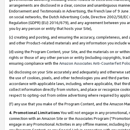
arrangements are disclosed in a clear, concise and unambiguous manner 
Endorsement and Testimonials in Advertising, the French law of 9 June
on social networks, the Dutch Advertising Code, Directive 2002/58/EC 
Regulation (GDPR) (EU) 2016/679), and any agreement between you and 
you by any person or entity that hosts your Site),
(c) creating and posting, and ensuring the accuracy, completeness, and 
and other Product-related materials and any information you include wit
(d) using the Program Content, your Site, and the materials on or within
rights or those of any other person or entity (including copyrights, trad
ensuring compliance with the
Amazon Associates Anti-Counterfeit Polic
(e) disclosing on your Site accurately and adequately and otherwise sat
the use of cookies, pixels, and other technologies you and third parties
accordance with applicable laws, including, where applicable, that thir
collect information directly from visitors, and place or recognize cooki
respect to opting-out from online advertising where required by appli
(f) any use that you make of the Program Content, and the Amazon Mar
4. Promotional Limitations
You will not engage in any promotional, ma
connection with an Amazon Site or the Associates Program (“Promotional
engage in any Promotional Activities in any offline manner, including by
any Program Content, or any Special Link in connection with any printed 