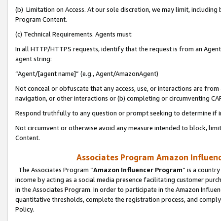
(b) Limitation on Access. At our sole discretion, we may limit, includin
Program Content.
(c) Technical Requirements. Agents must:
In all HTTP/HTTPS requests, identify that the request is from an Agent 
agent string:
“Agent/[agent name]” (e.g., Agent/AmazonAgent)
Not conceal or obfuscate that any access, use, or interactions are fro
navigation, or other interactions or (b) completing or circumventing 
Respond truthfully to any question or prompt seeking to determine if 
Not circumvent or otherwise avoid any measure intended to block, limit
Content.
Associates Program Amazon Influence
The Associates Program “
Amazon Influencer Program
” is a countr
income by acting as a social media presence facilitating customer purc
in the Associates Program. In order to participate in the Amazon Influen
quantitative thresholds, complete the registration process, and comply
Policy.