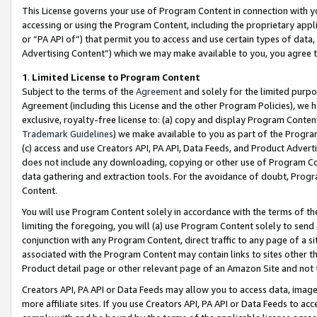
This License governs your use of Program Content in connection with yo
accessing or using the Program Content, including the proprietary appli
or “PA API of”) that permit you to access and use certain types of data
Advertising Content”) which we may make available to you, you agree t
1
.
Limited License to Program Content
Subject to the terms of the
Agreement
and solely for the limited purpo
Agreement (including this License and the other Program Policies), we 
exclusive, royalty-free license to: (a) copy and display Program Conten
Trademark Guidelines
) we make available to you as part of the Progra
(c) access and use Creators API, PA API, Data Feeds, and Product Adverti
does not include any downloading, copying or other use of Program Conte
data gathering and extraction tools. For the avoidance of doubt, Progr
Content.
You will use Program Content solely in accordance with the terms of t
limiting the foregoing, you will (a) use Program Content solely to send
conjunction with any Program Content, direct traffic to any page of a si
associated with the Program Content may contain links to sites other t
Product detail page or other relevant page of an Amazon Site and not 
Creators API, PA API or Data Feeds may allow you to access data, image
more affiliate sites. If you use Creators API, PA API or Data Feeds to ac