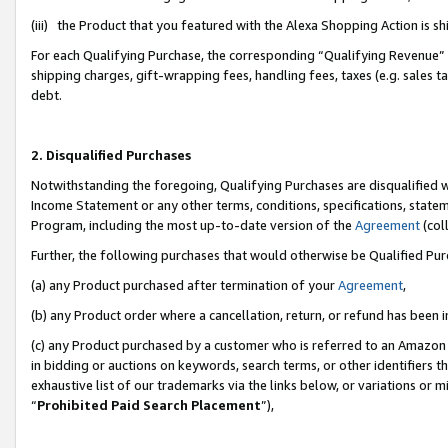
(iii) the Product that you featured with the Alexa Shopping Action is 
For each Qualifying Purchase, the corresponding “Qualifying Revenue” i
shipping charges, gift-wrapping fees, handling fees, taxes (e.g. sales ta
debt.
2. Disqualified Purchases
Notwithstanding the foregoing, Qualifying Purchases are disqualified w
Income Statement or any other terms, conditions, specifications, statem
Program, including the most up-to-date version of the
Agreement
(coll
Further, the following purchases that would otherwise be Qualified Pu
(a) any Product purchased after termination of your
Agreement
,
(b) any Product order where a cancellation, return, or refund has been i
(c) any Product purchased by a customer who is referred to an Amazon 
in bidding or auctions on keywords, search terms, or other identifiers 
exhaustive list of our trademarks via the links below, or variations or 
“
Prohibited Paid Search Placement
”),