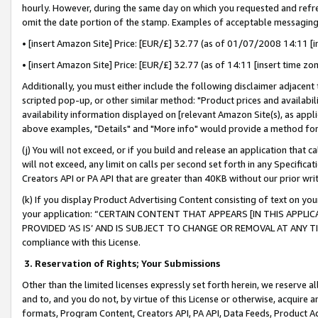
hourly. However, during the same day on which you requested and refre
omit the date portion of the stamp. Examples of acceptable messaging
• [insert Amazon Site] Price: [EUR/£] 32.77 (as of 01/07/2008 14:11 [in
• [insert Amazon Site] Price: [EUR/£] 32.77 (as of 14:11 [insert time zo
Additionally, you must either include the following disclaimer adjacent t
scripted pop-up, or other similar method: "Product prices and availabil
availability information displayed on [relevant Amazon Site(s), as appli
above examples, "Details" and "More info" would provide a method for 
(j) You will not exceed, or if you build and release an application that c
will not exceed, any limit on calls per second set forth in any Specifica
Creators API or PA API that are greater than 40KB without our prior wr
(k) If you display Product Advertising Content consisting of text on your
your application: “CERTAIN CONTENT THAT APPEARS [IN THIS APPLIC
PROVIDED ‘AS IS’ AND IS SUBJECT TO CHANGE OR REMOVAL AT ANY TIME.”
compliance with this License.
3.
Reservation of Rights; Your Submissions
Other than the limited licenses expressly set forth herein, we reserve all 
and to, and you do not, by virtue of this License or otherwise, acquire an
formats, Program Content, Creators API, PA API, Data Feeds, Product 