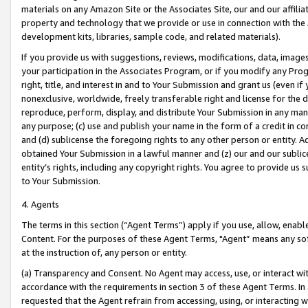
materials on any Amazon Site or the Associates Site, our and our affili
property and technology that we provide or use in connection with the
development kits, libraries, sample code, and related materials).
If you provide us with suggestions, reviews, modifications, data, image
your participation in the Associates Program, or if you modify any Prog
right, title, and interest in and to Your Submission and grant us (even 
nonexclusive, worldwide, freely transferable right and license for the du
reproduce, perform, display, and distribute Your Submission in any man
any purpose; (c) use and publish your name in the form of a credit in c
and (d) sublicense the foregoing rights to any other person or entity. A
obtained Your Submission in a lawful manner and (z) our and our sublice
entity’s rights, including any copyright rights. You agree to provide us
to Your Submission.
4. Agents
The terms in this section (“Agent Terms”) apply if you use, allow, enab
Content. For the purposes of these Agent Terms, "Agent” means any so
at the instruction of, any person or entity.
(a) Transparency and Consent. No Agent may access, use, or interact with 
accordance with the requirements in section 3 of these Agent Terms. In
requested that the Agent refrain from accessing, using, or interacting