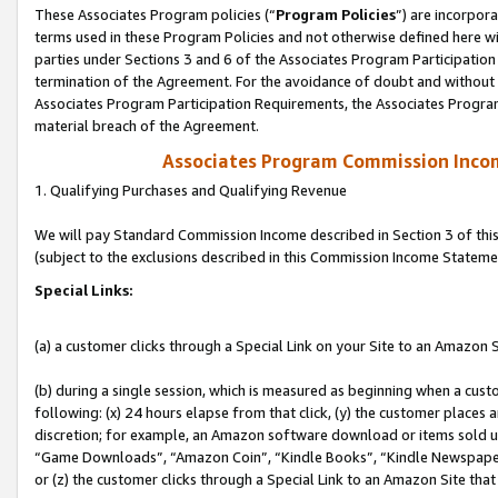
These Associates Program policies (“
Program Policies
”) are incorpor
terms used in these Program Policies and not otherwise defined here wil
parties under Sections 3 and 6 of the Associates Program Participation
termination of the Agreement. For the avoidance of doubt and without l
Associates Program Participation Requirements, the Associates Program
material breach of the Agreement.
Associates Program Commission Inco
1. Qualifying Purchases and Qualifying Revenue
We will pay Standard Commission Income described in Section 3 of thi
(subject to the exclusions described in this Commission Income Stateme
Special Links:
(a) a customer clicks through a Special Link on your Site to an Amazon S
(b) during a single session, which is measured as beginning when a custo
following: (x) 24 hours elapse from that click, (y) the customer places 
discretion; for example, an Amazon software download or items sold 
“Game Downloads”, “Amazon Coin”, “Kindle Books”, “Kindle Newspapers”
or (z) the customer clicks through a Special Link to an Amazon Site that