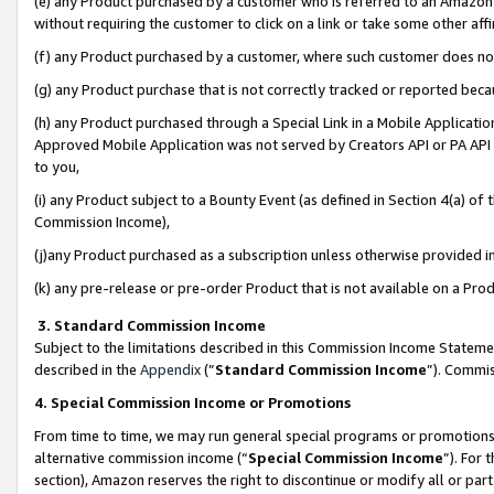
(e) any Product purchased by a customer who is referred to an Amazon Si
without requiring the customer to click on a link or take some other affi
(f) any Product purchased by a customer, where such customer does no
(g) any Product purchase that is not correctly tracked or reported bec
(h) any Product purchased through a Special Link in a Mobile Applicatio
Approved Mobile Application was not served by Creators API or PA API (
to you,
(i) any Product subject to a Bounty Event (as defined in Section 4(a) o
Commission Income),
(j)any Product purchased as a subscription unless otherwise provided 
(k) any pre-release or pre-order Product that is not available on a Prod
3. Standard Commission Income
Subject to the limitations described in this Commission Income Statem
described in the
Appendix
(”
Standard Commission Income
”). Commis
4. Special Commission Income or Promotions
From time to time, we may run general special programs or promotions 
alternative commission income (“
Special Commission Income
”). For
section), Amazon reserves the right to discontinue or modify all or par