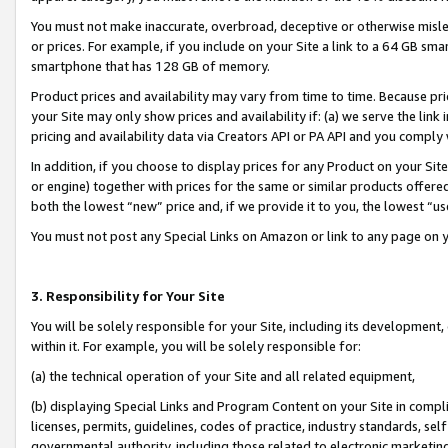
You must not make inaccurate, overbroad, deceptive or otherwise misle
or prices. For example, if you include on your Site a link to a 64 GB sm
smartphone that has 128 GB of memory.
Product prices and availability may vary from time to time. Because pri
your Site may only show prices and availability if: (a) we serve the link 
pricing and availability data via Creators API or PA API and you comply
In addition, if you choose to display prices for any Product on your Si
or engine) together with prices for the same or similar products offer
both the lowest “new” price and, if we provide it to you, the lowest “u
You must not post any Special Links on Amazon or link to any page on 
3. Responsibility for Your Site
You will be solely responsible for your Site, including its development
within it. For example, you will be solely responsible for:
(a) the technical operation of your Site and all related equipment,
(b) displaying Special Links and Program Content on your Site in compl
licenses, permits, guidelines, codes of practice, industry standards, se
governmental authority, including those related to electronic marketin