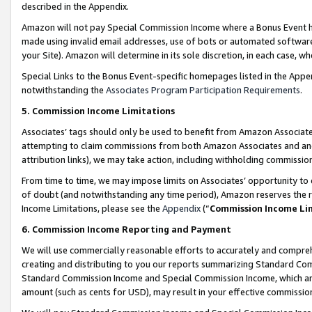
described in the Appendix.
Amazon will not pay Special Commission Income where a Bonus Event has
made using invalid email addresses, use of bots or automated software,
your Site). Amazon will determine in its sole discretion, in each case, w
Special Links to the Bonus Event-specific homepages listed in the Appe
notwithstanding the
Associates Program Participation Requirements
.
5. Commission Income Limitations
Associates’ tags should only be used to benefit from Amazon Associates
attempting to claim commissions from both Amazon Associates and ano
attribution links), we may take action, including withholding commissio
From time to time, we may impose limits on Associates’ opportunity t
of doubt (and notwithstanding any time period), Amazon reserves the ri
Income Limitations, please see the
Appendix
(“
Commission Income Li
6. Commission Income Reporting and Payment
We will use commercially reasonable efforts to accurately and comprehe
creating and distributing to you our reports summarizing Standard C
Standard Commission Income and Special Commission Income, which are 
amount (such as cents for USD), may result in your effective commission 