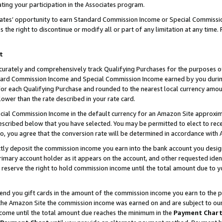
ting your participation in the Associates program.
iates’ opportunity to earn Standard Commission Income or Special Commissi
the right to discontinue or modify all or part of any limitation at any time.
t
curately and comprehensively track Qualifying Purchases for the purposes of 
ndard Commission Income and Special Commission Income earned by you dur
or each Qualifying Purchase and rounded to the nearest local currency amoun
lower than the rate described in your rate card.
ial Commission Income in the default currency for an Amazon Site approxim
cribed below that you have selected. You may be permitted to elect to rece
so, you agree that the conversion rate will be determined in accordance wit
ectly deposit the commission income you earn into the bank account you desi
imary account holder as it appears on the account, and other requested ident
 we reserve the right to hold commission income until the total amount due to
 send you gift cards in the amount of the commission income you earn to the 
he Amazon Site the commission income was earned on and are subject to our gi
ncome until the total amount due reaches the minimum in the
Payment Char