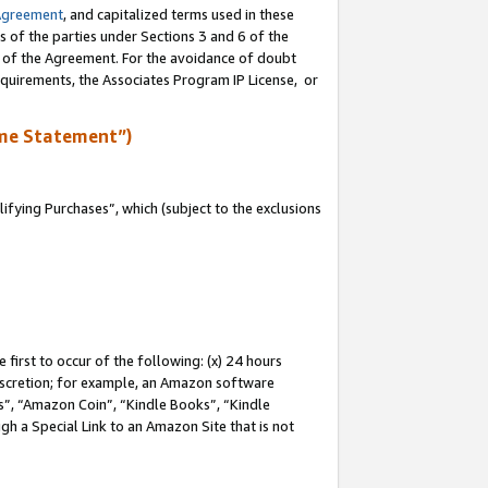
Agreement
, and capitalized terms used in these
s of the parties under Sections 3 and 6 of the
n of the Agreement. For the avoidance of doubt
equirements, the Associates Program IP License, or
me Statement”)
fying Purchases”, which (subject to the exclusions
first to occur of the following: (x) 24 hours
 discretion; for example, an Amazon software
, “Amazon Coin”, “Kindle Books”, “Kindle
gh a Special Link to an Amazon Site that is not