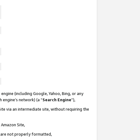
 engine (including Google, Yahoo, Bing, or any
ch engine’s network) (a “
Search Engine
”),
te via an intermediate site, without requiring the
n Amazon Site,
e are not properly formatted,