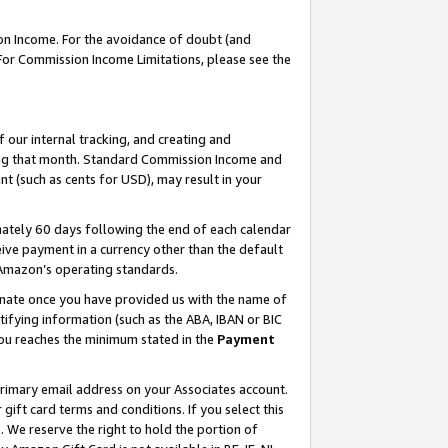
on Income. For the avoidance of doubt (and
 For Commission Income Limitations, please see the
our internal tracking, and creating and
ing that month. Standard Commission Income and
t (such as cents for USD), may result in your
ately 60 days following the end of each calendar
ive payment in a currency other than the default
h Amazon’s operating standards.
gnate once you have provided us with the name of
ifying information (such as the ABA, IBAN or BIC
 you reaches the minimum stated in the
Payment
primary email address on your Associates account.
ft card terms and conditions. If you select this
t
. We reserve the right to hold the portion of