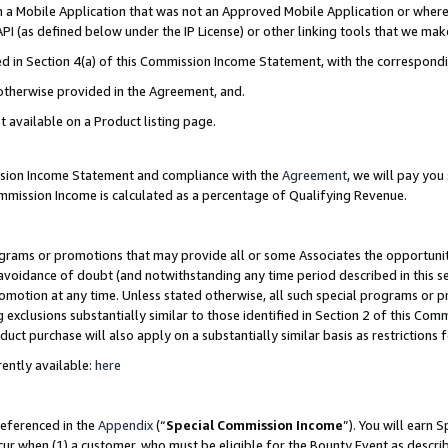
in a Mobile Application that was not an Approved Mobile Application or where
PI (as defined below under the IP License) or other linking tools that we mak
ined in Section 4(a) of this Commission Income Statement, with the correspon
 otherwise provided in the Agreement, and.
t available on a Product listing page.
ission Income Statement and compliance with the
Agreement
, we will pay yo
ommission Income is calculated as a percentage of Qualifying Revenue.
grams or promotions that may provide all or some Associates the opportunit
e avoidance of doubt (and notwithstanding any time period described in this s
romotion at any time. Unless stated otherwise, all such special programs or 
 exclusions substantially similar to those identified in Section 2 of this Co
ct purchase will also apply on a substantially similar basis as restrictions
ently available:
here
referenced in the
Appendix
(“
Special Commission Income
”). You will earn 
cur when (1) a customer, who must be eligible for the Bounty Event as describ