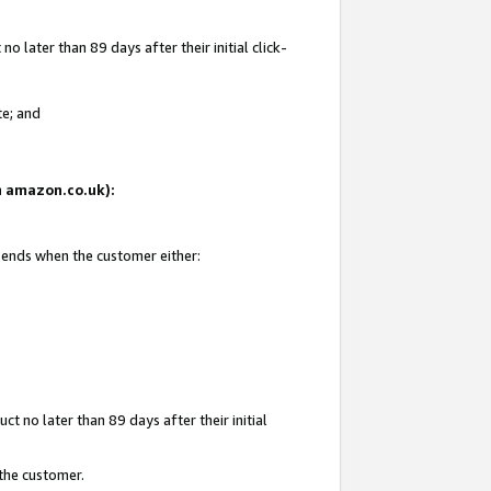
 later than 89 days after their initial click-
te; and
on amazon.co.uk):
d ends when the customer either:
t no later than 89 days after their initial
 the customer.