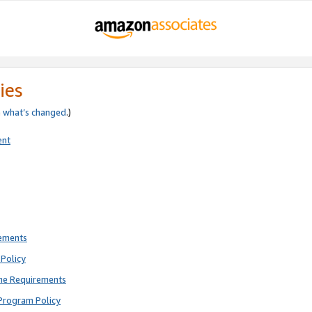
ies
e
what’s changed
.)
ent
rements
Policy
ne Requirements
Program Policy