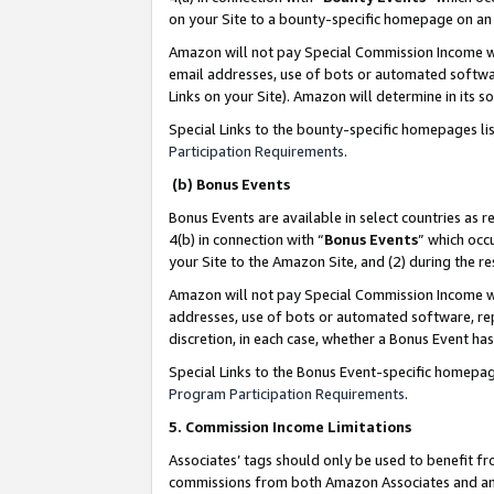
on your Site to a bounty-specific homepage on an 
Amazon will not pay Special Commission Income whe
email addresses, use of bots or automated softwar
Links on your Site). Amazon will determine in its s
Special Links to the bounty-specific homepages li
Participation Requirements
.
(b) Bonus Events
Bonus Events are available in select countries as r
4(b) in connection with “
Bonus Events
” which occ
your Site to the Amazon Site, and (2) during the 
Amazon will not pay Special Commission Income whe
addresses, use of bots or automated software, repe
discretion, in each case, whether a Bonus Event has
Special Links to the Bonus Event-specific homepag
Program Participation Requirements
.
5. Commission Income Limitations
Associates’ tags should only be used to benefit f
commissions from both Amazon Associates and anot