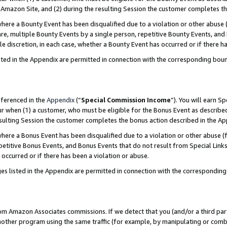
Amazon Site, and (2) during the resulting Session the customer completes th
re a Bounty Event has been disqualified due to a violation or other abuse (
e, multiple Bounty Events by a single person, repetitive Bounty Events, and
ole discretion, in each case, whether a Bounty Event has occurred or if there h
sted in the Appendix are permitted in connection with the corresponding bou
eferenced in the
Appendix
(“
Special Commission Income
”). You will earn S
ur when (1) a customer, who must be eligible for the Bonus Event as described
resulting Session the customer completes the bonus action described in the A
re a Bonus Event has been disqualified due to a violation or other abuse (f
titive Bonus Events, and Bonus Events that do not result from Special Links 
 occurred or if there has been a violation or abuse.
es listed in the Appendix are permitted in connection with the correspondin
rom Amazon Associates commissions. If we detect that you (and/or a third par
her program using the same traffic (for example, by manipulating or combini