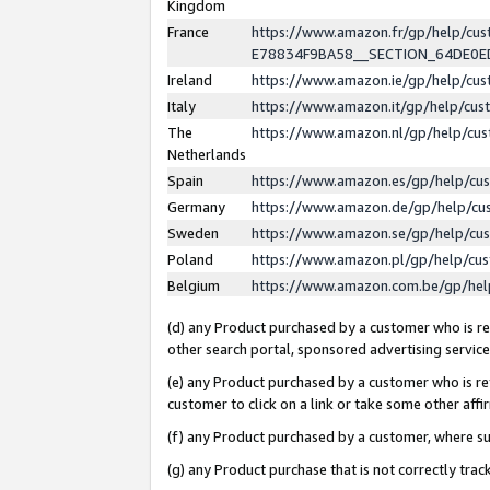
Kingdom
France
https://www.amazon.fr/gp/help/c
E78834F9BA58__SECTION_64DE0
Ireland
https://www.amazon.ie/gp/help/c
Italy
https://www.amazon.it/gp/help/cu
The
https://www.amazon.nl/gp/help/cu
Netherlands
Spain
https://www.amazon.es/gp/help/cu
Germany
https://www.amazon.de/gp/help/cu
Sweden
https://www.amazon.se/gp/help/cu
Poland
https://www.amazon.pl/gp/help/cu
Belgium
https://www.amazon.com.be/gp/he
(d) any Product purchased by a customer who is ref
other search portal, sponsored advertising service, 
(e) any Product purchased by a customer who is ref
customer to click on a link or take some other affir
(f) any Product purchased by a customer, where s
(g) any Product purchase that is not correctly tra