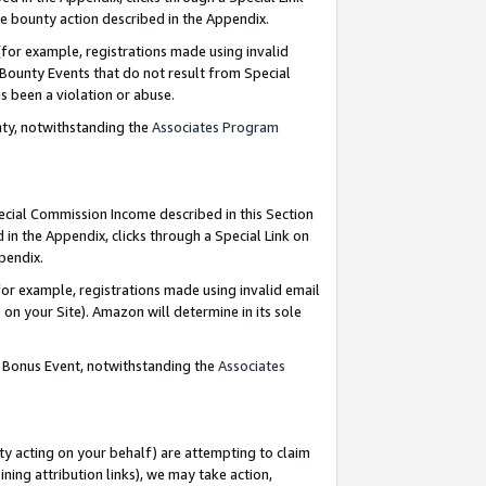
e bounty action described in the Appendix.
for example, registrations made using invalid
 Bounty Events that do not result from Special
as been a violation or abuse.
nty, notwithstanding the
Associates Program
pecial Commission Income described in this Section
 in the Appendix, clicks through a Special Link on
ppendix.
or example, registrations made using invalid email
on your Site). Amazon will determine in its sole
g Bonus Event, notwithstanding the
Associates
ty acting on your behalf) are attempting to claim
ng attribution links), we may take action,