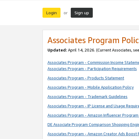
Login
Sign up
or
Associates Program Polic
Updated:
April 14, 2026. (Current Associates, se
Associates Program - Commission Income Statem
Associates Program - Participation Requirements
Associates Program - Products Statement
Associates Program - Mobile Application Policy
Associates Program - Trademark Guidelines
Associates Program - IP License and Usage Requi
Associates Program - Amazon Influencer Program 
DE Associate Program Comparison Shopping Engi
Associates Program - Amazon Creator Ads Boost 