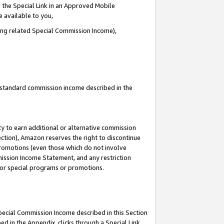
 the Special Link in an Approved Mobile
e available to you,
ding related Special Commission Income),
u standard commission income described in the
y to earn additional or alternative commission
ection), Amazon reserves the right to discontinue
promotions (even those which do not involve
mmission Income Statement, and any restriction
 for special programs or promotions.
Special Commission Income described in this Section
ed in the Appendix, clicks through a Special Link