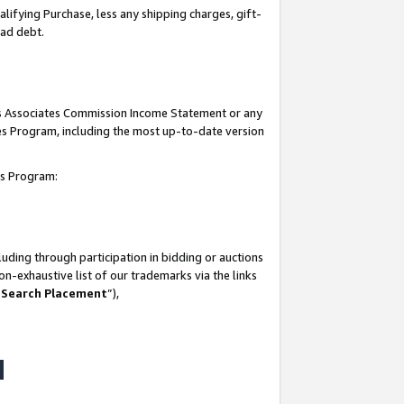
lifying Purchase, less any shipping charges, gift-
bad debt.
his Associates Commission Income Statement or any
ates Program, including the most up-to-date version
tes Program:
uding through participation in bidding or auctions
n-exhaustive list of our trademarks via the links
 Search Placement
”),