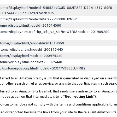
ustomer/display.html?nodeId=548524#GUID-602FA6E8-D724-4317-89F6-
ED1D744420E933ED292E5A7B3D3
ustomer/display.html?nodeId=GCX77V9988LUPMB2
stomer/display.html?nodeId=201014060
stomer/display.html/ref=hp_left_v4_sib?ie=UTF8&nodeId=201909280
stomer/display.html/?nodeId=201014060
stomer/display.html?nodeId=200975440
stomer/display.html?nodeId=200975440
stomer/display.html?nodeId=200975440
lp/customer/display.html?nodeId=GCX77V9988LUPMB2
erred to an Amazon Site by a link that is generated or displayed on a search
or other search or referral service, or any site that participates in such sear
erred to an Amazon Site by a link that sends users indirectly to an Amazon Si
mative action on that intermediate site (a “
Redirecting Link
”),
uch customer does not comply with the terms and conditions applicable to a
cked or reported because the links from your site to the relevant Amazon Sit