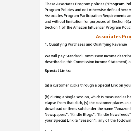
These Associates Program policies (“
Program Pol
Program Policies and not otherwise defined here wi
Associates Program Participation Requirements and
and without limitation for purposes of Section 6(
Section 1 of the Amazon Influencer Program Polic
Associates Pr
1. Qualifying Purchases and Qualifying Revenue
We will pay Standard Commission Income described 
described in this Commission Income Statement) o
Special Links:
(a) a customer clicks through a Special Link on you
(b) during a single session, which is measured as b
elapse from that click, (y) the customer places an
download or items sold under the name “Amazon M
Newspapers”, “Kindle Blogs”, “Kindle Newsfeeds”, o
your Special Link (a “Session”), any of the follow