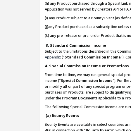
(h) any Product purchased through a Special Link 
Application was not served by Creators API or PA A
(i) any Product subject to a Bounty Event (as def
(j)any Product purchased as a subscription unless
(k) any pre-release or pre-order Product that is no
3. Standard Commission Income
Subject to the limitations described in this Comm
Appendix
(”
Standard Commission Income
”). C
4. Special Commission Income or Promotions
From time to time, we may run general special pro
income (“
Special Commission Income
”). For th
or modify all or part of any special program or p
purchases of Products) are subject to disqualifying
under the Program Documents applicable to a Produ
The following Special Commission Income are curr
(a) Bounty Events
Bounty Events are available in select countries as 
4(a) in connection with “
Bounty Events
” which oc