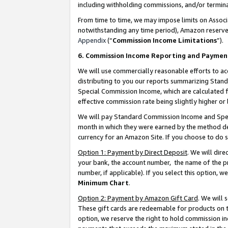
including withholding commissions, and/or termina
From time to time, we may impose limits on Assoc
notwithstanding any time period), Amazon reserves 
Appendix
(“
Commission Income Limitations
”).
6. Commission Income Reporting and Paymen
We will use commercially reasonable efforts to ac
distributing to you our reports summarizing Sta
Special Commission Income, which are calculated f
effective commission rate being slightly higher or 
We will pay Standard Commission Income and Spec
month in which they were earned by the method des
currency for an Amazon Site. If you choose to do 
Option 1: Payment by Direct Deposit
. We will dir
your bank, the account number, the name of the pr
number, if applicable). If you select this option,
Minimum Chart
.
Option 2: Payment by Amazon Gift Card
. We will
These gift cards are redeemable for products on t
option, we reserve the right to hold commission i