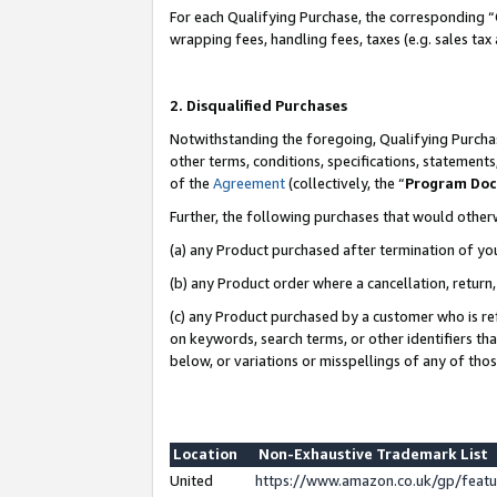
For each Qualifying Purchase, the corresponding “
wrapping fees, handling fees, taxes (e.g. sales tax
2. Disqualified Purchases
Notwithstanding the foregoing, Qualifying Purchas
other terms, conditions, specifications, statement
of the
Agreement
(collectively, the “
Program Do
Further, the following purchases that would other
(a) any Product purchased after termination of yo
(b) any Product order where a cancellation, return,
(c) any Product purchased by a customer who is re
on keywords, search terms, or other identifiers th
below, or variations or misspellings of any of tho
Location
Non-Exhaustive Trademark List
United
https://www.amazon.co.uk/gp/fea