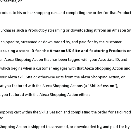
k feature, or
oduct to his or her shopping cart and completing the order for that Product no
er purchases such a Product by streaming or downloading it from an Amazon Si
 is shipped to, streamed or downloaded by, and paid for by the customer
ciates using a store ID for the Amazon UK Site and featuring Products 
 an Alexa Shopping Action that has been tagged with your Associate ID; and
n, which begins when a customer engages with that Alexa Shopping Action an
our Alexa skill Site or otherwise exits from the Alexa Shopping Action, or
hat you featured with the Alexa Shopping Actions (a “
Skills Session
”),
 you featured with the Alexa Shopping Action either:
pping cart within the Skills Session and completing the order for said Produc
nd
 Shopping Action is shipped to, streamed, or downloaded by, and paid for by