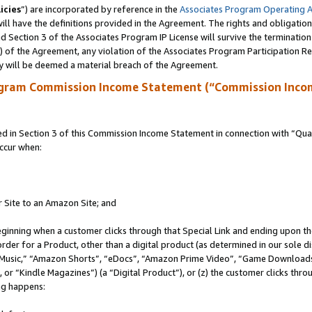
icies
”) are incorporated by reference in the
Associates Program Operating 
ll have the definitions provided in the Agreement. The rights and obligation
 Section 3 of the Associates Program IP License will survive the terminatio
a) of the Agreement, any violation of the Associates Program Participation R
y will be deemed a material breach of the Agreement.
ogram Commission Income Statement (“Commission Inco
in Section 3 of this Commission Income Statement in connection with “Quali
ccur when:
r Site to an Amazon Site; and
eginning when a customer clicks through that Special Link and ending upon the 
 order for a Product, other than a digital product (as determined in our sole
usic,” “Amazon Shorts”, “eDocs”, “Amazon Prime Video”, “Game Downloads”
r “Kindle Magazines”) (a “Digital Product”), or (z) the customer clicks throu
ing happens: