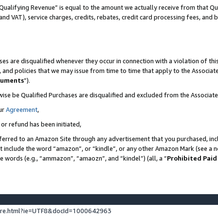
Qualifying Revenue” is equal to the amount we actually receive from that Qua
 and VAT), service charges, credits, rebates, credit card processing fees, and 
es are disqualified whenever they occur in connection with a violation of t
s, and policies that we may issue from time to time that apply to the Associ
cuments
”).
wise be Qualified Purchases are disqualified and excluded from the Associa
ur
Agreement
,
 or refund has been initiated,
ferred to an Amazon Site through any advertisement that you purchased, incl
at include the word “amazon”, or “kindle”, or any other Amazon Mark (see a no
se words (e.g., “ammazon”, “amaozn”, and “kindel”) (all, a “
Prohibited Paid
ture.html?ie=UTF8&docId=1000642963