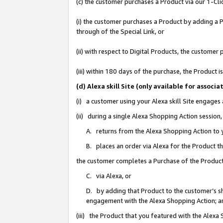
(c) the customer purchases a Product via our 1-Clic
(i) the customer purchases a Product by adding a Pr
through of the Special Link, or
(ii) with respect to Digital Products, the custom
(iii) within 180 days of the purchase, the Product
(d) Alexa skill Site (only available for asso
(i) a customer using your Alexa skill Site engages
(ii) during a single Alexa Shopping Action sessio
A. returns from the Alexa Shopping Action to y
B. places an order via Alexa for the Product t
the customer completes a Purchase of the Product
C. via Alexa, or
D. by adding that Product to the customer’s sho
engagement with the Alexa Shopping Action; a
(iii) the Product that you featured with the Alexa