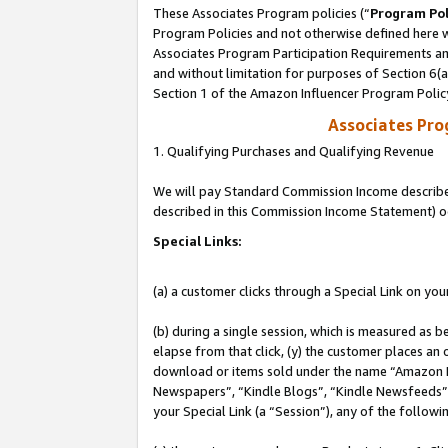
These Associates Program policies (“
Program Pol
Program Policies and not otherwise defined here wi
Associates Program Participation Requirements and
and without limitation for purposes of Section 6(
Section 1 of the Amazon Influencer Program Polic
Associates Pr
1. Qualifying Purchases and Qualifying Revenue
We will pay Standard Commission Income described 
described in this Commission Income Statement) o
Special Links:
(a) a customer clicks through a Special Link on you
(b) during a single session, which is measured as b
elapse from that click, (y) the customer places an
download or items sold under the name “Amazon M
Newspapers”, “Kindle Blogs”, “Kindle Newsfeeds”, o
your Special Link (a “Session”), any of the follow