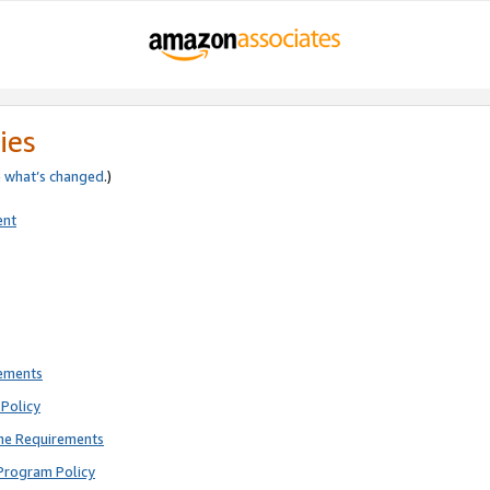
ies
e
what’s changed
.)
ent
rements
Policy
ne Requirements
Program Policy