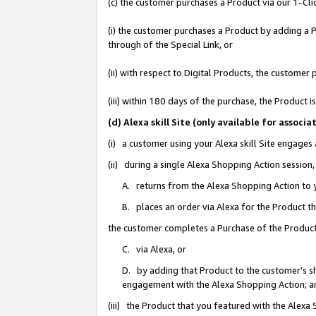
(c) the customer purchases a Product via our 1-Clic
(i) the customer purchases a Product by adding a Pr
through of the Special Link, or
(ii) with respect to Digital Products, the custom
(iii) within 180 days of the purchase, the Product
(d) Alexa skill Site (only available for asso
(i) a customer using your Alexa skill Site engages
(ii) during a single Alexa Shopping Action sessio
A. returns from the Alexa Shopping Action to y
B. places an order via Alexa for the Product t
the customer completes a Purchase of the Product
C. via Alexa, or
D. by adding that Product to the customer’s sho
engagement with the Alexa Shopping Action; a
(iii) the Product that you featured with the Alexa