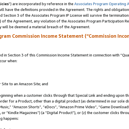
icies
”) are incorporated by reference in the
Associates Program Operating 
ll have the definitions provided in the Agreement. The rights and obligation
 Section 3 of the Associates Program IP License will survive the terminatio
a) of the Agreement, any violation of the Associates Program Participation R
y will be deemed a material breach of the Agreement.
ogram Commission Income Statement (“Commission Inco
in Section 3 of this Commission Income Statement in connection with “Quali
ccur when:
r Site to an Amazon Site; and
eginning when a customer clicks through that Special Link and ending upon the 
 order for a Product, other than a digital product (as determined in our sole
usic,” “Amazon Shorts”, “eDocs”, “Amazon Prime Video”, “Game Downloads”
r “Kindle Magazines”) (a “Digital Product”), or (z) the customer clicks throu
ing happens: