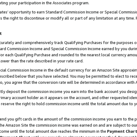
ting your participation in the Associates program.
iates’ opportunity to earn Standard Commission Income or Special Commissi
the right to discontinue or modify all or part of any limitation at any time.
t
curately and comprehensively track Qualifying Purchases for the purposes of 
ndard Commission Income and Special Commission Income earned by you dur
or each Qualifying Purchase and rounded to the nearest local currency amoun
lower than the rate described in your rate card.
ial Commission Income in the default currency for an Amazon Site approxim
cribed below that you have selected. You may be permitted to elect to rece
so, you agree that the conversion rate will be determined in accordance wit
ectly deposit the commission income you earn into the bank account you desi
imary account holder as it appears on the account, and other requested ident
 we reserve the right to hold commission income until the total amount due to
 send you gift cards in the amount of the commission income you earn to the 
he Amazon Site the commission income was earned on and are subject to our gi
ncome until the total amount due reaches the minimum in the
Payment Char