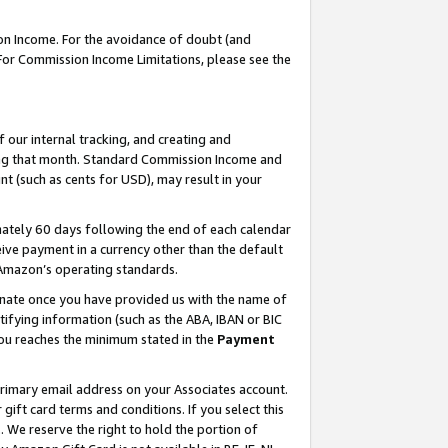
on Income. For the avoidance of doubt (and
 For Commission Income Limitations, please see the
our internal tracking, and creating and
ing that month. Standard Commission Income and
t (such as cents for USD), may result in your
ately 60 days following the end of each calendar
ive payment in a currency other than the default
h Amazon’s operating standards.
gnate once you have provided us with the name of
ifying information (such as the ABA, IBAN or BIC
 you reaches the minimum stated in the
Payment
primary email address on your Associates account.
ft card terms and conditions. If you select this
t
. We reserve the right to hold the portion of