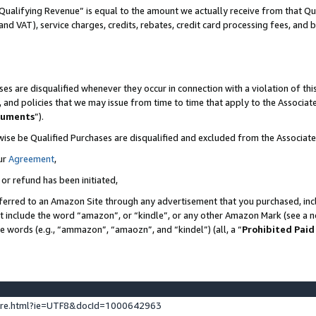
Qualifying Revenue” is equal to the amount we actually receive from that Qua
 and VAT), service charges, credits, rebates, credit card processing fees, and 
es are disqualified whenever they occur in connection with a violation of t
s, and policies that we may issue from time to time that apply to the Associ
cuments
”).
wise be Qualified Purchases are disqualified and excluded from the Associa
ur
Agreement
,
 or refund has been initiated,
ferred to an Amazon Site through any advertisement that you purchased, incl
at include the word “amazon”, or “kindle”, or any other Amazon Mark (see a no
se words (e.g., “ammazon”, “amaozn”, and “kindel”) (all, a “
Prohibited Paid
ture.html?ie=UTF8&docId=1000642963