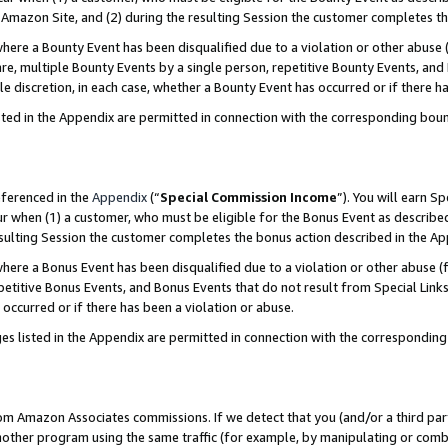
Amazon Site, and (2) during the resulting Session the customer completes th
re a Bounty Event has been disqualified due to a violation or other abuse (
e, multiple Bounty Events by a single person, repetitive Bounty Events, and
ole discretion, in each case, whether a Bounty Event has occurred or if there h
sted in the Appendix are permitted in connection with the corresponding bou
eferenced in the
Appendix
(“
Special Commission Income
”). You will earn S
ur when (1) a customer, who must be eligible for the Bonus Event as described
resulting Session the customer completes the bonus action described in the A
re a Bonus Event has been disqualified due to a violation or other abuse (f
titive Bonus Events, and Bonus Events that do not result from Special Links 
 occurred or if there has been a violation or abuse.
es listed in the Appendix are permitted in connection with the correspondin
rom Amazon Associates commissions. If we detect that you (and/or a third par
her program using the same traffic (for example, by manipulating or combini