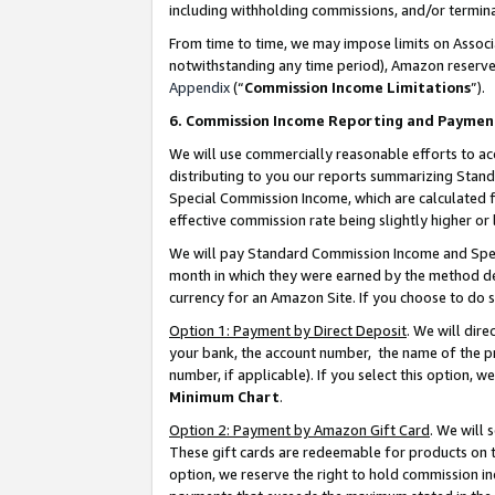
including withholding commissions, and/or termina
From time to time, we may impose limits on Assoc
notwithstanding any time period), Amazon reserves 
Appendix
(“
Commission Income Limitations
”).
6. Commission Income Reporting and Paymen
We will use commercially reasonable efforts to ac
distributing to you our reports summarizing Sta
Special Commission Income, which are calculated f
effective commission rate being slightly higher or 
We will pay Standard Commission Income and Spec
month in which they were earned by the method des
currency for an Amazon Site. If you choose to do 
Option 1: Payment by Direct Deposit
. We will dir
your bank, the account number, the name of the pr
number, if applicable). If you select this option,
Minimum Chart
.
Option 2: Payment by Amazon Gift Card
. We will
These gift cards are redeemable for products on t
option, we reserve the right to hold commission i