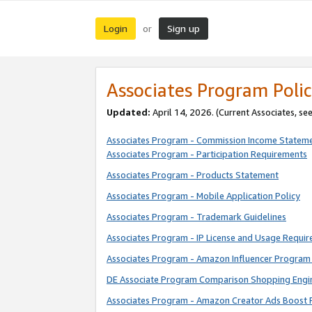
Login
Sign up
or
Associates Program Polic
Updated:
April 14, 2026. (Current Associates, se
Associates Program - Commission Income Statem
Associates Program - Participation Requirements
Associates Program - Products Statement
Associates Program - Mobile Application Policy
Associates Program - Trademark Guidelines
Associates Program - IP License and Usage Requi
Associates Program - Amazon Influencer Program 
DE Associate Program Comparison Shopping Engi
Associates Program - Amazon Creator Ads Boost 