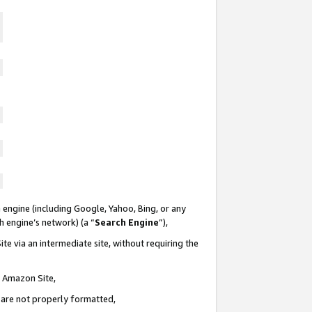
 engine (including Google, Yahoo, Bing, or any
ch engine’s network) (a “
Search Engine
”),
te via an intermediate site, without requiring the
n Amazon Site,
e are not properly formatted,