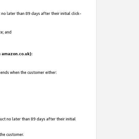
 later than 89 days after their initial click-
te; and
on amazon.co.uk):
d ends when the customer either:
t no later than 89 days after their initial
 the customer.