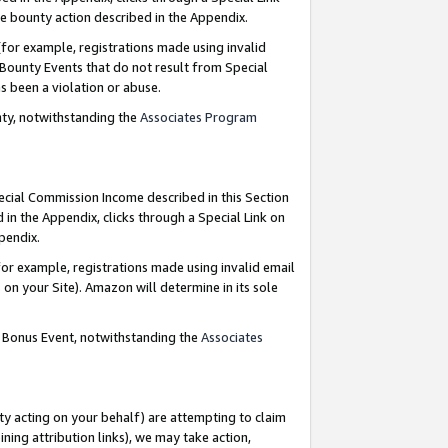
e bounty action described in the Appendix.
for example, registrations made using invalid
 Bounty Events that do not result from Special
as been a violation or abuse.
nty, notwithstanding the
Associates Program
pecial Commission Income described in this Section
 in the Appendix, clicks through a Special Link on
ppendix.
or example, registrations made using invalid email
on your Site). Amazon will determine in its sole
g Bonus Event, notwithstanding the
Associates
ty acting on your behalf) are attempting to claim
ng attribution links), we may take action,