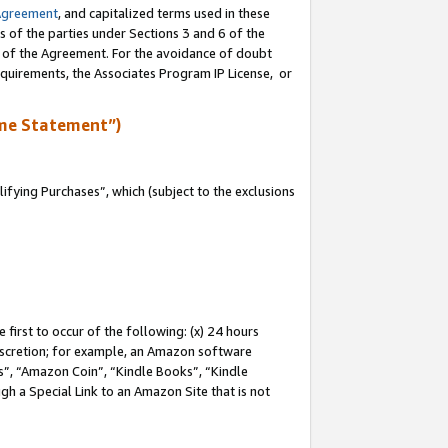
Agreement
, and capitalized terms used in these
s of the parties under Sections 3 and 6 of the
n of the Agreement. For the avoidance of doubt
equirements, the Associates Program IP License, or
me Statement”)
fying Purchases”, which (subject to the exclusions
first to occur of the following: (x) 24 hours
 discretion; for example, an Amazon software
, “Amazon Coin”, “Kindle Books”, “Kindle
gh a Special Link to an Amazon Site that is not