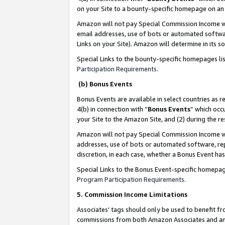
on your Site to a bounty-specific homepage on an 
Amazon will not pay Special Commission Income whe
email addresses, use of bots or automated softwar
Links on your Site). Amazon will determine in its s
Special Links to the bounty-specific homepages li
Participation Requirements
.
(b) Bonus Events
Bonus Events are available in select countries as r
4(b) in connection with “
Bonus Events
” which occ
your Site to the Amazon Site, and (2) during the 
Amazon will not pay Special Commission Income whe
addresses, use of bots or automated software, repe
discretion, in each case, whether a Bonus Event has
Special Links to the Bonus Event-specific homepag
Program Participation Requirements
.
5. Commission Income Limitations
Associates’ tags should only be used to benefit f
commissions from both Amazon Associates and anot