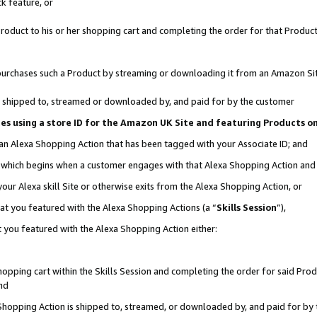
k feature, or
oduct to his or her shopping cart and completing the order for that Product no
er purchases such a Product by streaming or downloading it from an Amazon Si
 is shipped to, streamed or downloaded by, and paid for by the customer
ciates using a store ID for the Amazon UK Site and featuring Products 
 an Alexa Shopping Action that has been tagged with your Associate ID; and
n, which begins when a customer engages with that Alexa Shopping Action an
our Alexa skill Site or otherwise exits from the Alexa Shopping Action, or
hat you featured with the Alexa Shopping Actions (a “
Skills Session
”),
 you featured with the Alexa Shopping Action either:
pping cart within the Skills Session and completing the order for said Produc
nd
 Shopping Action is shipped to, streamed, or downloaded by, and paid for by