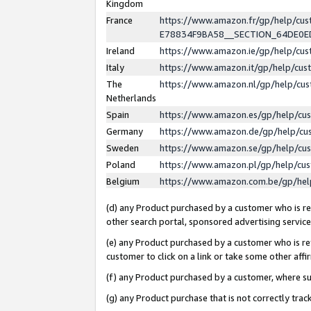
Kingdom
France
https://www.amazon.fr/gp/help/c
E78834F9BA58__SECTION_64DE0
Ireland
https://www.amazon.ie/gp/help/c
Italy
https://www.amazon.it/gp/help/cu
The
https://www.amazon.nl/gp/help/cu
Netherlands
Spain
https://www.amazon.es/gp/help/cu
Germany
https://www.amazon.de/gp/help/cu
Sweden
https://www.amazon.se/gp/help/cu
Poland
https://www.amazon.pl/gp/help/cu
Belgium
https://www.amazon.com.be/gp/he
(d) any Product purchased by a customer who is ref
other search portal, sponsored advertising service, 
(e) any Product purchased by a customer who is ref
customer to click on a link or take some other affir
(f) any Product purchased by a customer, where s
(g) any Product purchase that is not correctly tra