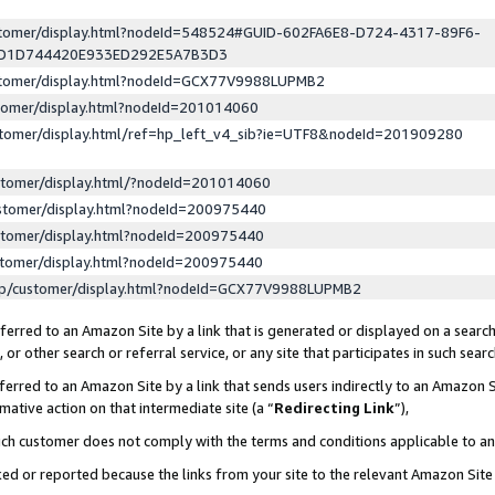
ustomer/display.html?nodeId=548524#GUID-602FA6E8-D724-4317-89F6-
ED1D744420E933ED292E5A7B3D3
ustomer/display.html?nodeId=GCX77V9988LUPMB2
stomer/display.html?nodeId=201014060
stomer/display.html/ref=hp_left_v4_sib?ie=UTF8&nodeId=201909280
stomer/display.html/?nodeId=201014060
stomer/display.html?nodeId=200975440
stomer/display.html?nodeId=200975440
stomer/display.html?nodeId=200975440
lp/customer/display.html?nodeId=GCX77V9988LUPMB2
erred to an Amazon Site by a link that is generated or displayed on a search
or other search or referral service, or any site that participates in such sear
erred to an Amazon Site by a link that sends users indirectly to an Amazon Si
mative action on that intermediate site (a “
Redirecting Link
”),
uch customer does not comply with the terms and conditions applicable to a
cked or reported because the links from your site to the relevant Amazon Sit