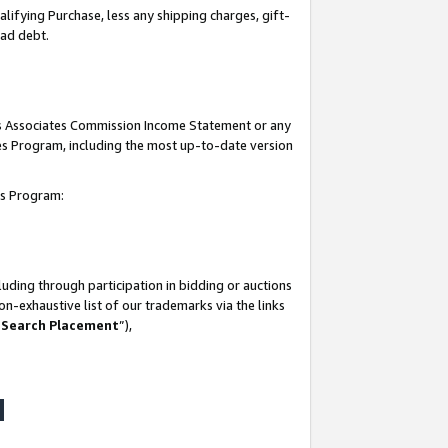
lifying Purchase, less any shipping charges, gift-
bad debt.
his Associates Commission Income Statement or any
ates Program, including the most up-to-date version
tes Program:
uding through participation in bidding or auctions
n-exhaustive list of our trademarks via the links
 Search Placement
”),