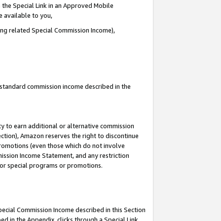
 the Special Link in an Approved Mobile
e available to you,
ding related Special Commission Income),
u standard commission income described in the
y to earn additional or alternative commission
ection), Amazon reserves the right to discontinue
promotions (even those which do not involve
mmission Income Statement, and any restriction
 for special programs or promotions.
Special Commission Income described in this Section
ed in the Appendix, clicks through a Special Link