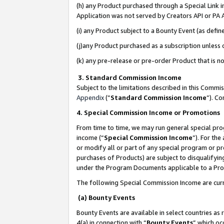
(h) any Product purchased through a Special Link 
Application was not served by Creators API or PA A
(i) any Product subject to a Bounty Event (as def
(j)any Product purchased as a subscription unless
(k) any pre-release or pre-order Product that is no
3. Standard Commission Income
Subject to the limitations described in this Comm
Appendix
(”
Standard Commission Income
”). C
4. Special Commission Income or Promotions
From time to time, we may run general special pro
income (“
Special Commission Income
”). For th
or modify all or part of any special program or p
purchases of Products) are subject to disqualifying
under the Program Documents applicable to a Produ
The following Special Commission Income are curr
(a) Bounty Events
Bounty Events are available in select countries as 
4(a) in connection with “
Bounty Events
” which oc