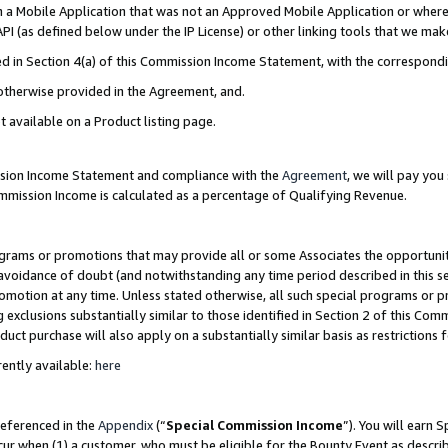
in a Mobile Application that was not an Approved Mobile Application or where
PI (as defined below under the IP License) or other linking tools that we mak
ined in Section 4(a) of this Commission Income Statement, with the correspon
 otherwise provided in the Agreement, and.
t available on a Product listing page.
ission Income Statement and compliance with the
Agreement
, we will pay yo
ommission Income is calculated as a percentage of Qualifying Revenue.
grams or promotions that may provide all or some Associates the opportunit
e avoidance of doubt (and notwithstanding any time period described in this s
romotion at any time. Unless stated otherwise, all such special programs or 
 exclusions substantially similar to those identified in Section 2 of this Co
ct purchase will also apply on a substantially similar basis as restrictions
ently available:
here
referenced in the
Appendix
(“
Special Commission Income
”). You will earn 
cur when (1) a customer, who must be eligible for the Bounty Event as describ