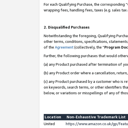
For each Qualifying Purchase, the corresponding “
wrapping fees, handling fees, taxes (e.g. sales tax
2. Disqualified Purchases
Notwithstanding the foregoing, Qualifying Purchas
other terms, conditions, specifications, statement
of the
Agreement
(collectively, the “
Program Do
Further, the following purchases that would other
(a) any Product purchased after termination of yo
(b) any Product order where a cancellation, return,
(c) any Product purchased by a customer who is re
on keywords, search terms, or other identifiers th
below, or variations or misspellings of any of tho
Location
Non-Exhaustive Trademark List
United
https://www.amazon.co.uk/gp/fea