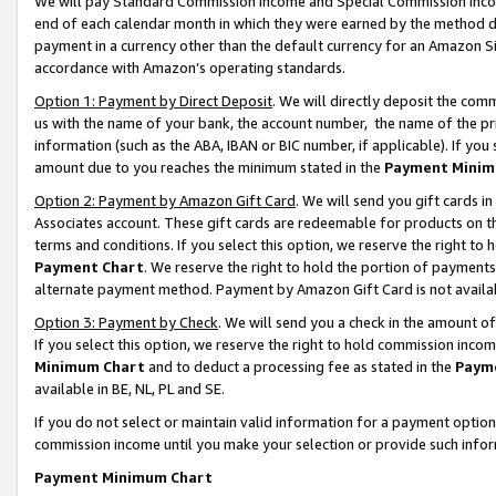
We will pay Standard Commission Income and Special Commission Incom
end of each calendar month in which they were earned by the method de
payment in a currency other than the default currency for an Amazon Sit
accordance with Amazon’s operating standards.
Option 1: Payment by Direct Deposit
. We will directly deposit the co
us with the name of your bank, the account number, the name of the pr
information (such as the ABA, IBAN or BIC number, if applicable). If you 
amount due to you reaches the minimum stated in the
Payment Minim
Option 2: Payment by Amazon Gift Card
. We will send you gift cards 
Associates account. These gift cards are redeemable for products on t
terms and conditions. If you select this option, we reserve the right t
Payment Chart
. We reserve the right to hold the portion of payment
alternate payment method. Payment by Amazon Gift Card is not available
Option 3: Payment by Check
. We will send you a check in the amount o
If you select this option, we reserve the right to hold commission inco
Minimum Chart
and to deduct a processing fee as stated in the
Paym
available in BE, NL, PL and SE.
If you do not select or maintain valid information for a payment opti
commission income until you make your selection or provide such info
Payment Minimum Chart