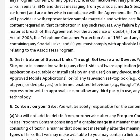
Links in emails, SMS and direct messaging from your social media Sites; 
customer) and are otherwise in compliance with the Agreement, the Tr
will provide us with representative sample materials and written certif
content required in, that certification in any such request. Any failure b
material breach of this Agreement. For the avoidance of doubt, (i) for
Act of 2003, the Telephone Consumer Protection Act of 1991 and any si
containing any Special Links, and (ii) you must comply with applicable
relating to the Associates Program.
5. Distribution of Special Links Through Software and Devices
Yo
Site, on or in connection with: (a) any client-side software application 
application executable or installable by an end user) on any device, in
Approved Mobile Applications); or (b) any television set-top box (e.g., 
players, or dvd players) or Internet-enabled television (e.g., GoogleTV, 
express prior written approval, use, or allow any third party to use, 
technology.
6. Content on your Site.
You will be solely responsible for the conten
(a) You will not add to, delete from, or otherwise alter any Program Co
resize Program Content consisting of a graphic image in a manner that
consisting of text in a manner that does not materially alter the meanin
types of links that we may make available to you may contain a link to 