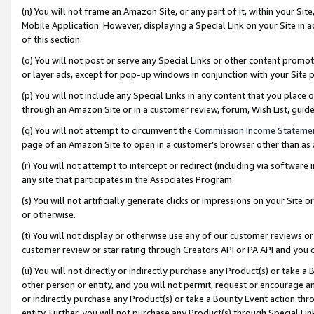
(n) You will not frame an Amazon Site, or any part of it, within your Sit
Mobile Application. However, displaying a Special Link on your Site in a
of this section.
(o) You will not post or serve any Special Links or other content prom
or layer ads, except for pop-up windows in conjunction with your Site 
(p) You will not include any Special Links in any content that you place
through an Amazon Site or in a customer review, forum, Wish List, gui
(q) You will not attempt to circumvent the
Commission Income Stateme
page of an Amazon Site to open in a customer’s browser other than as a 
(r) You will not attempt to intercept or redirect (including via softwar
any site that participates in the Associates Program.
(s) You will not artificially generate clicks or impressions on your Si
or otherwise.
(t) You will not display or otherwise use any of our customer reviews or 
customer review or star rating through Creators API or PA API and you 
(u) You will not directly or indirectly purchase any Product(s) or take a
other person or entity, and you will not permit, request or encourage an
or indirectly purchase any Product(s) or take a Bounty Event action thro
entity. Further, you will not purchase any Product(s) through Special Li