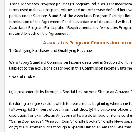
These Associates Program policies (“
Program Policies
”) are incorpor
terms used in these Program Policies and not otherwise defined here wil
parties under Sections 3 and 6 of the Associates Program Participation
termination of the Agreement. For the avoidance of doubt and without l
Associates Program Participation Requirements, the Associates Program
material breach of the Agreement.
Associates Program Commission Inco
1. Qualifying Purchases and Qualifying Revenue
We will pay Standard Commission Income described in Section 3 of thi
(subject to the exclusions described in this Commission Income Stateme
Special Links:
(a) a customer clicks through a Special Link on your Site to an Amazon S
(b) during a single session, which is measured as beginning when a custo
following: (x) 24 hours elapse from that click, (y) the customer places 
discretion; for example, an Amazon software download or items sold 
“Game Downloads”, “Amazon Coin”, “Kindle Books”, “Kindle Newspapers”
or (z) the customer clicks through a Special Link to an Amazon Site that