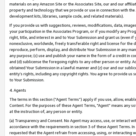
materials on any Amazon Site or the Associates Site, our and our affili
property and technology that we provide or use in connection with the
development kits, libraries, sample code, and related materials).
If you provide us with suggestions, reviews, modifications, data, image
your participation in the Associates Program, or if you modify any Prog
right, title, and interest in and to Your Submission and grant us (even 
nonexclusive, worldwide, freely transferable right and license for the du
reproduce, perform, display, and distribute Your Submission in any man
any purpose; (c) use and publish your name in the form of a credit in c
and (d) sublicense the foregoing rights to any other person or entity. A
obtained Your Submission in a lawful manner and (z) our and our sublice
entity’s rights, including any copyright rights. You agree to provide us
to Your Submission.
4. Agents
The terms in this section (“Agent Terms”) apply if you use, allow, enab
Content. For the purposes of these Agent Terms, "Agent” means any so
at the instruction of, any person or entity.
(a) Transparency and Consent. No Agent may access, use, or interact with 
accordance with the requirements in section 3 of these Agent Terms. In
requested that the Agent refrain from accessing, using, or interacting