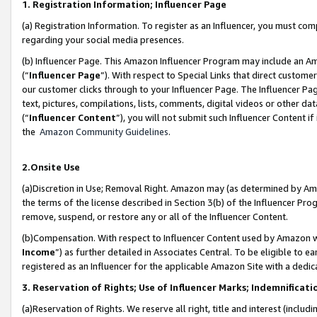
1. Registration Information; Influencer Page
(a) Registration Information. To register as an Influencer, you must co
regarding your social media presences.
(b) Influencer Page. This Amazon Influencer Program may include an A
(“
Influencer Page
”). With respect to Special Links that direct custom
our customer clicks through to your Influencer Page. The Influencer Pag
text, pictures, compilations, lists, comments, digital videos or other
(“
Influencer Content
”), you will not submit such Influencer Content if
the
Amazon Community Guidelines
.
2.Onsite Use
(a)Discretion in Use; Removal Right. Amazon may (as determined by Amazo
the terms of the license described in Section 3(b) of the Influencer Prog
remove, suspend, or restore any or all of the Influencer Content.
(b)Compensation. With respect to Influencer Content used by Amazon wi
Income
”) as further detailed in Associates Central. To be eligible t
registered as an Influencer for the applicable Amazon Site with a dedic
3. Reservation of Rights; Use of Influencer Marks; Indemnificati
(a)Reservation of Rights. We reserve all right, title and interest (includ