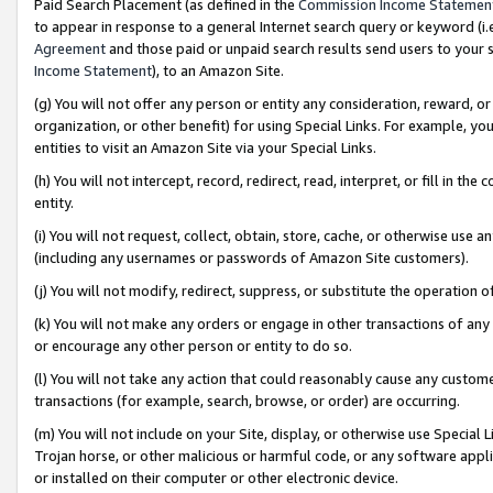
Paid Search Placement (as defined in the
Commission Income Statemen
to appear in response to a general Internet search query or keyword (i.e.
Agreement
and those paid or unpaid search results send users to your sit
Income Statement
), to an Amazon Site.
(g) You will not offer any person or entity any consideration, reward, or
organization, or other benefit) for using Special Links. For example, 
entities to visit an Amazon Site via your Special Links.
(h) You will not intercept, record, redirect, read, interpret, or fill in 
entity.
(i) You will not request, collect, obtain, store, cache, or otherwise us
(including any usernames or passwords of Amazon Site customers).
(j) You will not modify, redirect, suppress, or substitute the operation 
(k) You will not make any orders or engage in other transactions of any 
or encourage any other person or entity to do so.
(l) You will not take any action that could reasonably cause any custome
transactions (for example, search, browse, or order) are occurring.
(m) You will not include on your Site, display, or otherwise use Specia
Trojan horse, or other malicious or harmful code, or any software app
or installed on their computer or other electronic device.