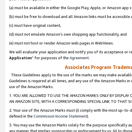
(a) must be available in either the Google Play, Apple, or Amazon app s
(b) must be free to download and all Amazon links must be accessible 
(c) must have original content,
(d) must not emulate Amazon’s own shopping app functionality, and
(e) must not host or render Amazon web pages in WebViews.
We will evaluate your application and notify you of its acceptance or re
Application
” for purposes of the
Agreement
.
Associates Program Trademar
These Guidelines apply to the use of the marks we may make available
Guidelines is required at all times, and any use of the Amazon Marks in 
use of the Amazon Marks.
1. YOU ARE ALLOWED TO USE THE AMAZON MARKS ONLY BY DISPLAY 
AN AMAZON SITE, WITH A CORRESPONDING SPECIAL LINK TO THAT SI
2. Your use of the Amazon Marks must (i) comply with the most up-to-da
defined in the
Commission Income Statement
).
3. You may use the Amazon Marks solely for the purpose specifically a
any manner that implies sponsorship or endorsement by us; (ii) to disparag