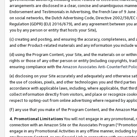
arrangements are disclosed in a clear, concise and unambiguous manner 
Endorsement and Testimonials in Advertising, the French law of 9 June
on social networks, the Dutch Advertising Code, Directive 2002/58/EC 
Regulation (GDPR) (EU) 2016/679), and any agreement between you and 
you by any person or entity that hosts your Site),
(c) creating and posting, and ensuring the accuracy, completeness, and 
and other Product-related materials and any information you include wit
(d) using the Program Content, your Site, and the materials on or within
rights or those of any other person or entity (including copyrights, trad
ensuring compliance with the
Amazon Associates Anti-Counterfeit Polic
(e) disclosing on your Site accurately and adequately and otherwise sat
the use of cookies, pixels, and other technologies you and third parties
accordance with applicable laws, including, where applicable, that thir
collect information directly from visitors, and place or recognize cooki
respect to opting-out from online advertising where required by appli
(f) any use that you make of the Program Content, and the Amazon Mar
4. Promotional Limitations
You will not engage in any promotional, ma
connection with an Amazon Site or the Associates Program (“Promotional
engage in any Promotional Activities in any offline manner, including by
any Program Content, or any Special Link in connection with any printed 