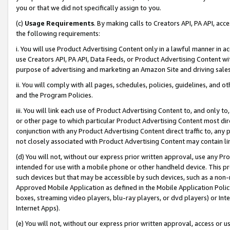
you or that we did not specifically assign to you.
(c)
Usage Requirements
. By making calls to Creators API, PA API, ac
the following requirements:
i. You will use Product Advertising Content only in a lawful manner in a
use Creators API, PA API, Data Feeds, or Product Advertising Content wit
purpose of advertising and marketing an Amazon Site and driving sales
ii. You will comply with all pages, schedules, policies, guidelines, and o
and the Program Policies.
iii. You will link each use of Product Advertising Content to, and only 
or other page to which particular Product Advertising Content most direc
conjunction with any Product Advertising Content direct traffic to, any 
not closely associated with Product Advertising Content may contain lin
(d) You will not, without our express prior written approval, use any Pr
intended for use with a mobile phone or other handheld device. This proh
such devices but that may be accessible by such devices, such as a non-
Approved Mobile Application as defined in the Mobile Application Policy; 
boxes, streaming video players, blu-ray players, or dvd players) or Inte
Internet Apps).
(e) You will not, without our express prior written approval, access or 