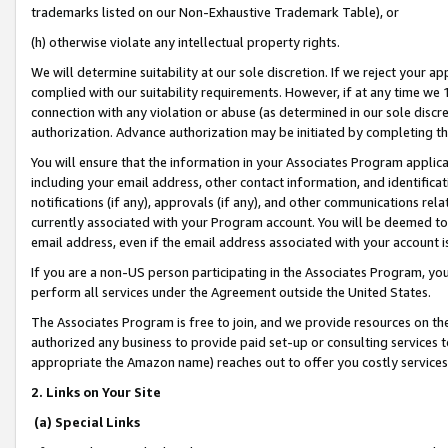
trademarks listed on our Non-Exhaustive Trademark Table), or
(h) otherwise violate any intellectual property rights.
We will determine suitability at our sole discretion. If we reject your 
complied with our suitability requirements. However, if at any time we 1
connection with any violation or abuse (as determined in our sole disc
authorization. Advance authorization may be initiated by completing t
You will ensure that the information in your Associates Program applic
including your email address, other contact information, and identifica
notifications (if any), approvals (if any), and other communications re
currently associated with your Program account. You will be deemed to 
email address, even if the email address associated with your account i
If you are a non-US person participating in the Associates Program, you
perform all services under the Agreement outside the United States.
The Associates Program is free to join, and we provide resources on th
authorized any business to provide paid set-up or consulting services t
appropriate the Amazon name) reaches out to offer you costly services
2. Links on Your Site
(a) Special Links