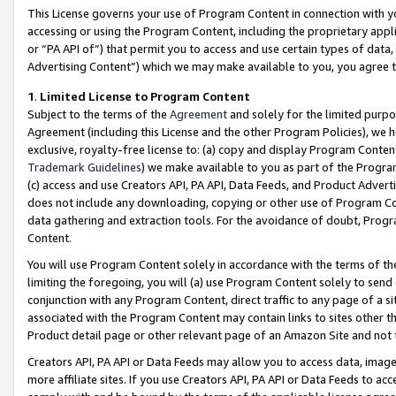
This License governs your use of Program Content in connection with yo
accessing or using the Program Content, including the proprietary appli
or “PA API of”) that permit you to access and use certain types of data
Advertising Content”) which we may make available to you, you agree t
1
.
Limited License to Program Content
Subject to the terms of the
Agreement
and solely for the limited purpo
Agreement (including this License and the other Program Policies), we 
exclusive, royalty-free license to: (a) copy and display Program Conten
Trademark Guidelines
) we make available to you as part of the Progra
(c) access and use Creators API, PA API, Data Feeds, and Product Adverti
does not include any downloading, copying or other use of Program Conte
data gathering and extraction tools. For the avoidance of doubt, Progr
Content.
You will use Program Content solely in accordance with the terms of t
limiting the foregoing, you will (a) use Program Content solely to send
conjunction with any Program Content, direct traffic to any page of a si
associated with the Program Content may contain links to sites other t
Product detail page or other relevant page of an Amazon Site and not 
Creators API, PA API or Data Feeds may allow you to access data, image
more affiliate sites. If you use Creators API, PA API or Data Feeds to ac