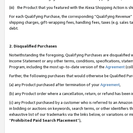
(iii) the Product that you featured with the Alexa Shopping Action is 
For each Qualifying Purchase, the corresponding “Qualifying Revenue” i
shipping charges, gift-wrapping fees, handling fees, taxes (e.g. sales ta
debt.
2. Disqualified Purchases
Notwithstanding the foregoing, Qualifying Purchases are disqualified w
Income Statement or any other terms, conditions, specifications, statem
Program, including the most up-to-date version of the
Agreement
(coll
Further, the following purchases that would otherwise be Qualified Pu
(a) any Product purchased after termination of your
Agreement
,
(b) any Product order where a cancellation, return, or refund has been i
(c) any Product purchased by a customer who is referred to an Amazon 
in bidding or auctions on keywords, search terms, or other identifiers 
exhaustive list of our trademarks via the links below, or variations or 
“
Prohibited Paid Search Placement
”),