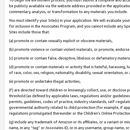
be publicly available via the website address provided in the application
commentary, analysis, or transformation to any materials you include.
You must identify your Site(s) in your application. We will evaluate your 
for inclusion in the Associates Program, and you cannot include any Speci
Sites include those that:
(a) promote or contain sexually explicit or obscene materials,
(b) promote violence or contain violent materials, or promote, endorse 
(c) promote or contain false, deceptive, libelous or defamatory materi
(d) promote or contain materials or activity that is hateful, harassing, h
of race, color, sex, religion, nationality, disability, sexual orientation, or
(e) promote or undertake illegal activities,
(f) are directed toward children or knowingly collect, use, or disclose
threshold (as defined by applicable laws, regulations and/or guidelines);
permits, guidelines, codes of practice, industry standards, self-regulat
governmental authority related to child protection (for example, if app
regulations promulgated thereunder or the Children’s Online Protection
(g) include any trademark of Amazon or its affiliates, or a variant or 
name, in any “tag” or Associates ID, or in any username, group name, or 