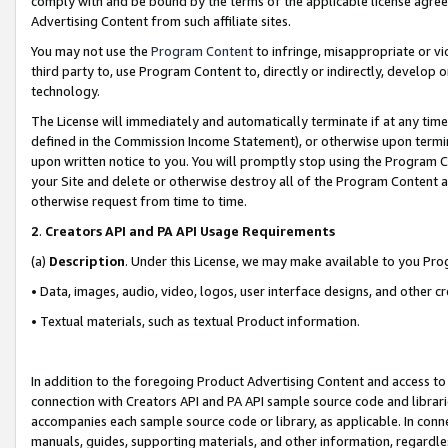
comply with and be bound by the terms of the applicable license agreem
Advertising Content from such affiliate sites.
You may not use the
Program Content
to infringe, misappropriate or vio
third party to, use Program Content to, directly or indirectly, develo
technology.
The License will immediately and automatically terminate if at any ti
defined in the Commission Income Statement), or otherwise upon termina
upon written notice to you. You will promptly stop using the Program 
your Site and delete or otherwise destroy all of the Program Content 
otherwise request from time to time.
2
.
Creators API and PA API Usage Requirements
(a)
Description
. Under this License, we may make available to you Pr
• Data, images, audio, video, logos, user interface designs, and other c
• Textual materials, such as textual Product information.
In addition to the foregoing Product Advertising Content and access to
connection with Creators API and PA API sample source code and librarie
accompanies each sample source code or library, as applicable. In conne
manuals, guides, supporting materials, and other information, regardless