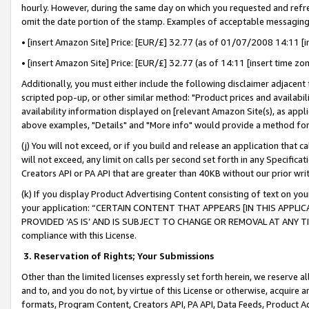
hourly. However, during the same day on which you requested and refre
omit the date portion of the stamp. Examples of acceptable messaging
• [insert Amazon Site] Price: [EUR/£] 32.77 (as of 01/07/2008 14:11 [in
• [insert Amazon Site] Price: [EUR/£] 32.77 (as of 14:11 [insert time zo
Additionally, you must either include the following disclaimer adjacent t
scripted pop-up, or other similar method: "Product prices and availabil
availability information displayed on [relevant Amazon Site(s), as appli
above examples, "Details" and "More info" would provide a method for 
(j) You will not exceed, or if you build and release an application that c
will not exceed, any limit on calls per second set forth in any Specifica
Creators API or PA API that are greater than 40KB without our prior wr
(k) If you display Product Advertising Content consisting of text on your
your application: “CERTAIN CONTENT THAT APPEARS [IN THIS APPLIC
PROVIDED ‘AS IS’ AND IS SUBJECT TO CHANGE OR REMOVAL AT ANY TIME.”
compliance with this License.
3.
Reservation of Rights; Your Submissions
Other than the limited licenses expressly set forth herein, we reserve all 
and to, and you do not, by virtue of this License or otherwise, acquire an
formats, Program Content, Creators API, PA API, Data Feeds, Product 