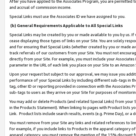
After you have applied to the Associates Program, you are permitted to 
and accrual of commission income.
Special Links must use the Associates ID we have assigned to you.
(b) General Requirements Applicable to All Special Links
Special Links may be created by you or made available to you by us. If 
cease displaying those types of links on your Site. You are solely respo
and for ensuring that Special Links (whether created by you or made av
track referrals of our customers from your Site. You must not encoura
directly from your Site. For example, you must include your Associates
parameter in the URL of each link you place on your Site to an Amazon 
Upon your request but subject to our approval, we may issue you addit
performance of your Special Links by including different sub-tags in t
tag, other ID or reporting provided in connection with the Associates Pr
sub-tags to users as they arrive on your Site for purposes of monitorin
You may add or delete Products (and related Special Links) from your Si
in the Products Statement). When linking to pages with Product lists you
Link. Product lists include search results, events (e.g. Prime Day), or 
You must remove from your Site any links and related references to li
For example, if you include links to Products in the apparel category 
apparel category, you must remove the mention of the 15% discount f