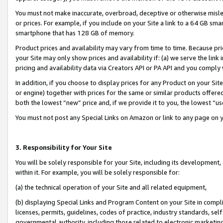
You must not make inaccurate, overbroad, deceptive or otherwise misle
or prices. For example, if you include on your Site a link to a 64 GB sm
smartphone that has 128 GB of memory.
Product prices and availability may vary from time to time. Because pri
your Site may only show prices and availability if: (a) we serve the link 
pricing and availability data via Creators API or PA API and you comply
In addition, if you choose to display prices for any Product on your Si
or engine) together with prices for the same or similar products offer
both the lowest “new” price and, if we provide it to you, the lowest “u
You must not post any Special Links on Amazon or link to any page on 
3. Responsibility for Your Site
You will be solely responsible for your Site, including its development
within it. For example, you will be solely responsible for:
(a) the technical operation of your Site and all related equipment,
(b) displaying Special Links and Program Content on your Site in compl
licenses, permits, guidelines, codes of practice, industry standards, se
governmental authority, including those related to electronic marketin