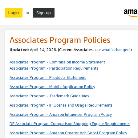
Login
Sign up
or
Associates Program Policies
Updated:
April 14, 2026. (Current Associates, see
what’s changed
.)
Associates Program - Commission Income Statement
Associates Program - Participation Requirements
Associates Program - Products Statement
Associates Program - Mobile Application Policy
Associates Program - Trademark Guidelines
Associates Program - IP License and Usage Requirements
Associates Program - Amazon Influencer Program Policy
DE Associate Program Comparison Shopping Engine Requirements
Associates Program - Amazon Creator Ads Boost Program Policy