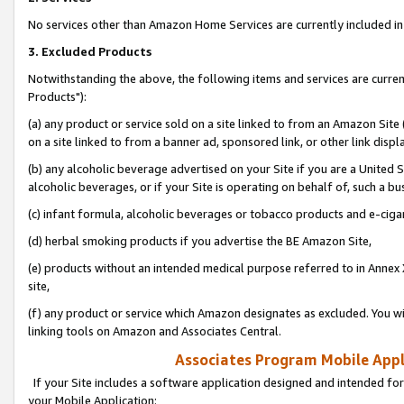
No services other than Amazon Home Services are currently included in 
3. Excluded Products
Notwithstanding the above, the following items and services are curre
Products"):
(a) any product or service sold on a site linked to from an Amazon Site
on a site linked to from a banner ad, sponsored link, or other link disp
(b) any alcoholic beverage advertised on your Site if you are a United 
alcoholic beverages, or if your Site is operating on behalf of, such a bu
(c) infant formula, alcoholic beverages or tobacco products and e-ciga
(d) herbal smoking products if you advertise the BE Amazon Site,
(e) products without an intended medical purpose referred to in Annex 
site,
(f) any product or service which Amazon designates as excluded. You will 
linking tools on Amazon and Associates Central.
Associates Program Mobile Appli
If your Site includes a software application designed and intended for
your Mobile Application: