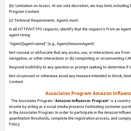
(b) Limitation on Access. At our sole discretion, we may limit, includin
Program Content.
(c) Technical Requirements. Agents must:
In all HTTP/HTTPS requests, identify that the request is from an Agent 
agent string:
“Agent/[agent name]” (e.g., Agent/AmazonAgent)
Not conceal or obfuscate that any access, use, or interactions are fro
navigation, or other interactions or (b) completing or circumventing 
Respond truthfully to any question or prompt seeking to determine if 
Not circumvent or otherwise avoid any measure intended to block, limit
Content.
Associates Program Amazon Influence
The Associates Program “
Amazon Influencer Program
” is a countr
income by acting as a social media presence facilitating customer purc
in the Associates Program. In order to participate in the Amazon Influen
quantitative thresholds, complete the registration process, and comply
Policy.