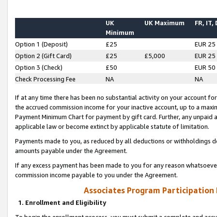
UK
UK Maximum
FR, IT,
Minimum
Option 1 (Deposit)
£25
EUR 25
Option 2 (Gift Card)
£25
£5,000
EUR 25
Option 3 (Check)
£50
EUR 50
Check Processing Fee
NA
NA
If at any time there has been no substantial activity on your account for 
the accrued commission income for your inactive account, up to a max
Payment Minimum Chart for payment by gift card. Further, any unpaid 
applicable law or become extinct by applicable statute of limitation.
Payments made to you, as reduced by all deductions or withholdings de
amounts payable under the Agreement.
If any excess payment has been made to you for any reason whatsoever,
commission income payable to you under the Agreement.
Associates Program Participation
1. Enrollment and Eligibility
To begin the enrollment process, you must submit a complete and accur