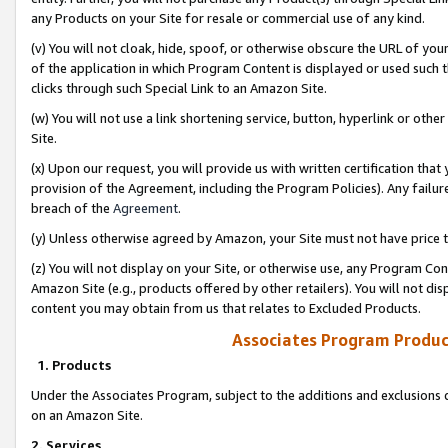
any Products on your Site for resale or commercial use of any kind.
(v) You will not cloak, hide, spoof, or otherwise obscure the URL of your
of the application in which Program Content is displayed or used such 
clicks through such Special Link to an Amazon Site.
(w) You will not use a link shortening service, button, hyperlink or oth
Site.
(x) Upon our request, you will provide us with written certification tha
provision of the Agreement, including the Program Policies). Any failure
breach of the
Agreement
.
(y) Unless otherwise agreed by Amazon, your Site must not have price tr
(z) You will not display on your Site, or otherwise use, any Program Con
Amazon Site (e.g., products offered by other retailers). You will not di
content you may obtain from us that relates to Excluded Products.
Associates Program Produc
1. Products
Under the Associates Program, subject to the additions and exclusions d
on an Amazon Site.
2. Services