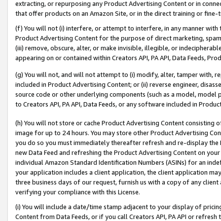
extracting, or repurposing any Product Advertising Content or in connec
that offer products on an Amazon Site, or in the direct training or fin
(f) You will not (i) interfere, or attempt to interfere, in any manner wit
Product Advertising Content for the purpose of direct marketing, spammi
(iii) remove, obscure, alter, or make invisible, illegible, or indecipherab
appearing on or contained within Creators API, PA API, Data Feeds, Prod
(g) You will not, and will not attempt to (i) modify, alter, tamper with,
included in Product Advertising Content; or (ii) reverse engineer, disa
source code or other underlying components (such as a model, model pa
to Creators API, PA API, Data Feeds, or any software included in Produc
(h) You will not store or cache Product Advertising Content consisting 
image for up to 24 hours. You may store other Product Advertising Cont
you do so you must immediately thereafter refresh and re-display the P
new Data Feed and refreshing the Product Advertising Content on your 
individual Amazon Standard Identification Numbers (ASINs) for an indefi
your application includes a client application, the client application m
three business days of our request, furnish us with a copy of any clien
verifying your compliance with this License.
(i) You will include a date/time stamp adjacent to your display of prici
Content from Data Feeds, or if you call Creators API, PA API or refresh