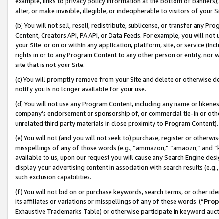
example, links to privacy policy information at the bottom of banners);
alter, or make invisible, illegible, or indecipherable to visitors of your 
(b) You will not sell, resell, redistribute, sublicense, or transfer any 
Content, Creators API, PA API, or Data Feeds. For example, you will not 
your Site or on or within any application, platform, site, or service (in
rights in or to any Program Content to any other person or entity, nor wi
site that is not your Site.
(c) You will promptly remove from your Site and delete or otherwise d
notify you is no longer available for your use.
(d) You will not use any Program Content, including any name or likene
company’s endorsement or sponsorship of, or commercial tie-in or other 
unrelated third party materials in close proximity to Program Content)
(e) You will not (and you will not seek to) purchase, register or otherw
misspellings of any of those words (e.g., “ammazon,” “amaozn,” and “kin
available to us, upon our request you will cause any Search Engine de
display your advertising content in association with search results (e.
such exclusion capabilities.
(f) You will not bid on or purchase keywords, search terms, or other id
its affiliates or variations or misspellings of any of these words (“
Prop
Exhaustive Trademarks Table) or otherwise participate in keyword aucti