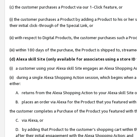
(c) the customer purchases a Product via our 1-Click feature, or
(i) the customer purchases a Product by adding a Product to his or her
their initial click-through of the Special Link, or
(ii) with respect to Digital Products, the customer purchases such a P
(iii) within 180 days of the purchase, the Product is shipped to, stre
(d) Alexa skill Site (only available for associates using a stor
(i) a customer using your Alexa skill Site engages an Alexa Shopping A
(ii) during a single Alexa Shopping Action session, which begins when
either:
A. returns from the Alexa Shopping Action to your Alexa skill Site 
B. places an order via Alexa for the Product that you featured with
the customer completes a Purchase of the Product you featured with t
C. via Alexa, or
D. by adding that Product to the customer’s shopping cart within th
after their initial engagement with the Alexa Shopping Action; and