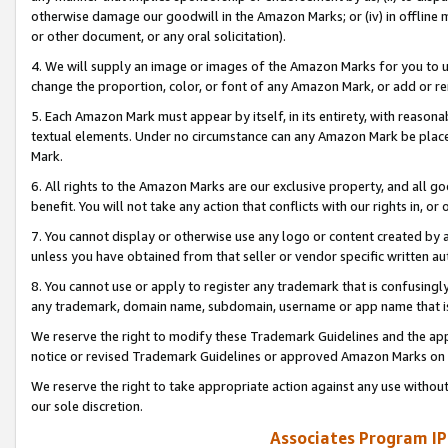
otherwise damage our goodwill in the Amazon Marks; or (iv) in offline ma
or other document, or any oral solicitation).
4. We will supply an image or images of the Amazon Marks for you to 
change the proportion, color, or font of any Amazon Mark, or add or
5. Each Amazon Mark must appear by itself, in its entirety, with reason
textual elements. Under no circumstance can any Amazon Mark be placed
Mark.
6. All rights to the Amazon Marks are our exclusive property, and all 
benefit. You will not take any action that conflicts with our rights in, 
7. You cannot display or otherwise use any logo or content created by a
unless you have obtained from that seller or vendor specific written au
8. You cannot use or apply to register any trademark that is confusingly
any trademark, domain name, subdomain, username or app name that is 
We reserve the right to modify these Trademark Guidelines and the app
notice or revised Trademark Guidelines or approved Amazon Marks on t
We reserve the right to take appropriate action against any use without
our sole discretion.
Associates Program IP