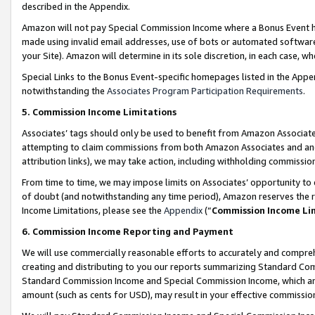
described in the Appendix.
Amazon will not pay Special Commission Income where a Bonus Event has
made using invalid email addresses, use of bots or automated software,
your Site). Amazon will determine in its sole discretion, in each case, w
Special Links to the Bonus Event-specific homepages listed in the Appe
notwithstanding the
Associates Program Participation Requirements
.
5. Commission Income Limitations
Associates’ tags should only be used to benefit from Amazon Associates
attempting to claim commissions from both Amazon Associates and ano
attribution links), we may take action, including withholding commissio
From time to time, we may impose limits on Associates’ opportunity t
of doubt (and notwithstanding any time period), Amazon reserves the ri
Income Limitations, please see the
Appendix
(“
Commission Income Li
6. Commission Income Reporting and Payment
We will use commercially reasonable efforts to accurately and comprehe
creating and distributing to you our reports summarizing Standard C
Standard Commission Income and Special Commission Income, which are 
amount (such as cents for USD), may result in your effective commission 