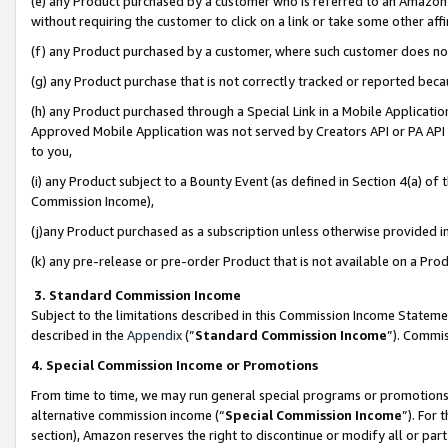
(e) any Product purchased by a customer who is referred to an Amazon Si
without requiring the customer to click on a link or take some other affi
(f) any Product purchased by a customer, where such customer does no
(g) any Product purchase that is not correctly tracked or reported bec
(h) any Product purchased through a Special Link in a Mobile Applicatio
Approved Mobile Application was not served by Creators API or PA API (
to you,
(i) any Product subject to a Bounty Event (as defined in Section 4(a) o
Commission Income),
(j)any Product purchased as a subscription unless otherwise provided 
(k) any pre-release or pre-order Product that is not available on a Prod
3. Standard Commission Income
Subject to the limitations described in this Commission Income Statem
described in the
Appendix
(”
Standard Commission Income
”). Commis
4. Special Commission Income or Promotions
From time to time, we may run general special programs or promotions 
alternative commission income (“
Special Commission Income
”). For
section), Amazon reserves the right to discontinue or modify all or par