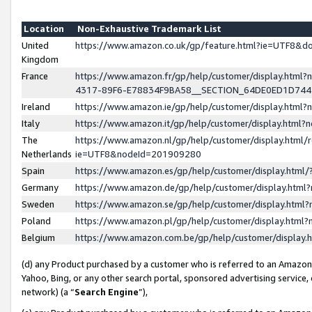
Location
Non-Exhaustive Trademark List
United
https://www.amazon.co.uk/gp/feature.html?ie=UTF8&
Kingdom
France
https://www.amazon.fr/gp/help/customer/display.ht
4317-89F6-E78834F9BA58__SECTION_64DE0ED1D74
Ireland
https://www.amazon.ie/gp/help/customer/display.ht
Italy
https://www.amazon.it/gp/help/customer/display.html
The
https://www.amazon.nl/gp/help/customer/display.html/
Netherlands
ie=UTF8&nodeId=201909280
Spain
https://www.amazon.es/gp/help/customer/display.htm
Germany
https://www.amazon.de/gp/help/customer/display.htm
Sweden
https://www.amazon.se/gp/help/customer/display.htm
Poland
https://www.amazon.pl/gp/help/customer/display.htm
Belgium
https://www.amazon.com.be/gp/help/customer/displa
(d) any Product purchased by a customer who is referred to an Amazon S
Yahoo, Bing, or any other search portal, sponsored advertising service, o
network) (a “
Search Engine
”),