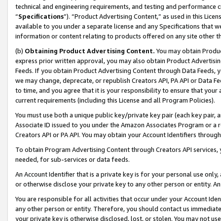
technical and engineering requirements, and testing and performance cri
“
Specifications
”). “Product Advertising Content,” as used in this Lic
available to you under a separate license and any Specifications that we
information or content relating to products offered on any site other 
(b)
Obtaining Product Advertising Content.
You may obtain Product
express prior written approval, you may also obtain Product Advertisi
Feeds. If you obtain Product Advertising Content through Data Feeds, yo
we may change, deprecate, or republish Creators API, PA API or Data Fee
to time, and you agree that it is your responsibility to ensure that your
current requirements (including this License and all Program Policies).
You must use both a unique public key/private key pair (each key pair, a
Associate ID issued to you under the Amazon Associates Program or a r
Creators API or PA API. You may obtain your Account Identifiers through
To obtain Program Advertising Content through Creators API services, y
needed, for sub-services or data feeds.
An Account Identifier that is a private key is for your personal use only,
or otherwise disclose your private key to any other person or entity. An A
You are responsible for all activities that occur under your Account Ide
any other person or entity. Therefore, you should contact us immediate
your private key is otherwise disclosed, lost, or stolen. You may not u