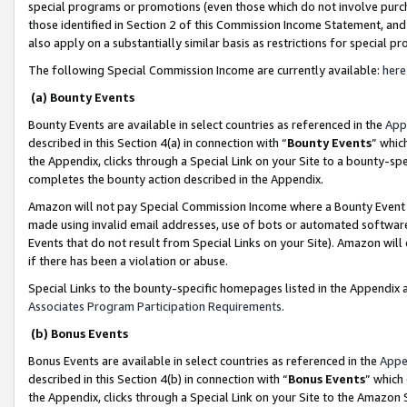
special programs or promotions (even those which do not involve purcha
those identified in Section 2 of this Commission Income Statement, an
also apply on a substantially similar basis as restrictions for special 
The following Special Commission Income are currently available:
here
(a) Bounty Events
Bounty Events are available in select countries as referenced in the
App
described in this Section 4(a) in connection with “
Bounty Events
” whic
the Appendix, clicks through a Special Link on your Site to a bounty-s
completes the bounty action described in the Appendix.
Amazon will not pay Special Commission Income where a Bounty Event ha
made using invalid email addresses, use of bots or automated software
Events that do not result from Special Links on your Site). Amazon will 
if there has been a violation or abuse.
Special Links to the bounty-specific homepages listed in the Appendix 
Associates Program Participation Requirements
.
(b) Bonus Events
Bonus Events are available in select countries as referenced in the
Appe
described in this Section 4(b) in connection with “
Bonus Events
” which
the Appendix, clicks through a Special Link on your Site to the Amazon 