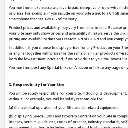
You must not make inaccurate, overbroad, deceptive or otherwise misle
or prices. For example, if you include on your Site a link to a 64 GB sm
smartphone that has 128 GB of memory.
Product prices and availability may vary from time to time. Because pri
your Site may only show prices and availability if: (a) we serve the link 
pricing and availability data via Creators API or PA API and you comply
In addition, if you choose to display prices for any Product on your Si
or engine) together with prices for the same or similar products offer
both the lowest “new” price and, if we provide it to you, the lowest “u
You must not post any Special Links on Amazon or link to any page on 
3. Responsibility for Your Site
You will be solely responsible for your Site, including its development
within it. For example, you will be solely responsible for:
(a) the technical operation of your Site and all related equipment,
(b) displaying Special Links and Program Content on your Site in compl
licenses, permits, guidelines, codes of practice, industry standards, se
governmental authority, including those related to electronic marketin