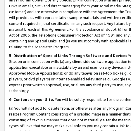
Links in emails, SMS and direct messaging from your social media Sites; 
customer) and are otherwise in compliance with the Agreement, the Tr
will provide us with representative sample materials and written certif
content required in, that certification in any such request. Any failure b
material breach of this Agreement. For the avoidance of doubt, (i) for
Act of 2003, the Telephone Consumer Protection Act of 1991 and any si
containing any Special Links, and (ii) you must comply with applicable
relating to the Associates Program.
5. Distribution of Special Links Through Software and Devices
Yo
Site, on or in connection with: (a) any client-side software application 
application executable or installable by an end user) on any device, in
Approved Mobile Applications); or (b) any television set-top box (e.g., 
players, or dvd players) or Internet-enabled television (e.g., GoogleTV, 
express prior written approval, use, or allow any third party to use, 
technology.
6. Content on your Site.
You will be solely responsible for the conten
(a) You will not add to, delete from, or otherwise alter any Program Co
resize Program Content consisting of a graphic image in a manner that
consisting of text in a manner that does not materially alter the meanin
types of links that we may make available to you may contain a link to 