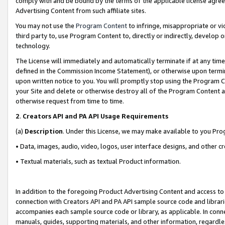
comply with and be bound by the terms of the applicable license agreem
Advertising Content from such affiliate sites.
You may not use the
Program Content
to infringe, misappropriate or vio
third party to, use Program Content to, directly or indirectly, develo
technology.
The License will immediately and automatically terminate if at any ti
defined in the Commission Income Statement), or otherwise upon termina
upon written notice to you. You will promptly stop using the Program 
your Site and delete or otherwise destroy all of the Program Content 
otherwise request from time to time.
2
.
Creators API and PA API Usage Requirements
(a)
Description
. Under this License, we may make available to you Pr
• Data, images, audio, video, logos, user interface designs, and other c
• Textual materials, such as textual Product information.
In addition to the foregoing Product Advertising Content and access to
connection with Creators API and PA API sample source code and librarie
accompanies each sample source code or library, as applicable. In conne
manuals, guides, supporting materials, and other information, regardless