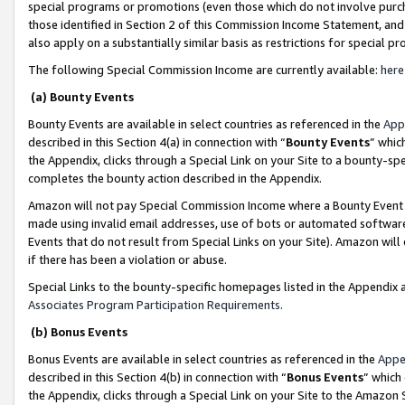
special programs or promotions (even those which do not involve purcha
those identified in Section 2 of this Commission Income Statement, an
also apply on a substantially similar basis as restrictions for special 
The following Special Commission Income are currently available:
here
(a) Bounty Events
Bounty Events are available in select countries as referenced in the
App
described in this Section 4(a) in connection with “
Bounty Events
” whic
the Appendix, clicks through a Special Link on your Site to a bounty-s
completes the bounty action described in the Appendix.
Amazon will not pay Special Commission Income where a Bounty Event ha
made using invalid email addresses, use of bots or automated software
Events that do not result from Special Links on your Site). Amazon will 
if there has been a violation or abuse.
Special Links to the bounty-specific homepages listed in the Appendix 
Associates Program Participation Requirements
.
(b) Bonus Events
Bonus Events are available in select countries as referenced in the
Appe
described in this Section 4(b) in connection with “
Bonus Events
” which
the Appendix, clicks through a Special Link on your Site to the Amazon 