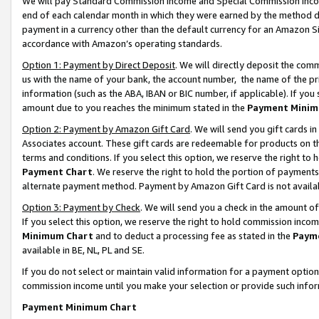
We will pay Standard Commission Income and Special Commission Incom
end of each calendar month in which they were earned by the method de
payment in a currency other than the default currency for an Amazon Sit
accordance with Amazon’s operating standards.
Option 1: Payment by Direct Deposit
. We will directly deposit the co
us with the name of your bank, the account number, the name of the pr
information (such as the ABA, IBAN or BIC number, if applicable). If you 
amount due to you reaches the minimum stated in the
Payment Minim
Option 2: Payment by Amazon Gift Card
. We will send you gift cards 
Associates account. These gift cards are redeemable for products on t
terms and conditions. If you select this option, we reserve the right t
Payment Chart
. We reserve the right to hold the portion of payment
alternate payment method. Payment by Amazon Gift Card is not available
Option 3: Payment by Check
. We will send you a check in the amount o
If you select this option, we reserve the right to hold commission inco
Minimum Chart
and to deduct a processing fee as stated in the
Paym
available in BE, NL, PL and SE.
If you do not select or maintain valid information for a payment opti
commission income until you make your selection or provide such info
Payment Minimum Chart