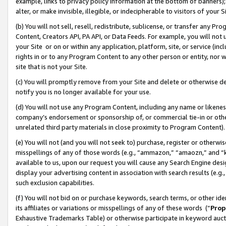
example, links to privacy policy information at the bottom of banners);
alter, or make invisible, illegible, or indecipherable to visitors of your 
(b) You will not sell, resell, redistribute, sublicense, or transfer any 
Content, Creators API, PA API, or Data Feeds. For example, you will not 
your Site or on or within any application, platform, site, or service (in
rights in or to any Program Content to any other person or entity, nor wi
site that is not your Site.
(c) You will promptly remove from your Site and delete or otherwise d
notify you is no longer available for your use.
(d) You will not use any Program Content, including any name or likene
company’s endorsement or sponsorship of, or commercial tie-in or other 
unrelated third party materials in close proximity to Program Content)
(e) You will not (and you will not seek to) purchase, register or otherw
misspellings of any of those words (e.g., “ammazon,” “amaozn,” and “kin
available to us, upon our request you will cause any Search Engine de
display your advertising content in association with search results (e.
such exclusion capabilities.
(f) You will not bid on or purchase keywords, search terms, or other id
its affiliates or variations or misspellings of any of these words (“
Prop
Exhaustive Trademarks Table) or otherwise participate in keyword aucti