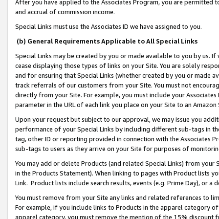
After you have applied to the Associates Program, you are permitted to 
and accrual of commission income.
Special Links must use the Associates ID we have assigned to you.
(b) General Requirements Applicable to All Special Links
Special Links may be created by you or made available to you by us. If 
cease displaying those types of links on your Site. You are solely respo
and for ensuring that Special Links (whether created by you or made av
track referrals of our customers from your Site. You must not encoura
directly from your Site. For example, you must include your Associates
parameter in the URL of each link you place on your Site to an Amazon 
Upon your request but subject to our approval, we may issue you addit
performance of your Special Links by including different sub-tags in t
tag, other ID or reporting provided in connection with the Associates Pr
sub-tags to users as they arrive on your Site for purposes of monitorin
You may add or delete Products (and related Special Links) from your Si
in the Products Statement). When linking to pages with Product lists you
Link. Product lists include search results, events (e.g. Prime Day), or 
You must remove from your Site any links and related references to li
For example, if you include links to Products in the apparel category 
apparel category, you must remove the mention of the 15% discount f