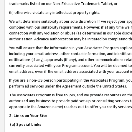
trademarks listed on our Non-Exhaustive Trademark Table), or
(h) otherwise violate any intellectual property rights.
We will determine suitability at our sole discretion. If we reject your 
complied with our suitability requirements. However, if at any time we 1
connection with any violation or abuse (as determined in our sole disc
authorization. Advance authorization may be initiated by completing t
You will ensure that the information in your Associates Program applic
including your email address, other contact information, and identifica
notifications (if any), approvals (if any), and other communications re
currently associated with your Program account. You will be deemed to 
email address, even if the email address associated with your account i
If you are a non-US person participating in the Associates Program, you
perform all services under the Agreement outside the United States.
The Associates Program is free to join, and we provide resources on th
authorized any business to provide paid set-up or consulting services t
appropriate the Amazon name) reaches out to offer you costly services
2. Links on Your Site
(a) Special Links