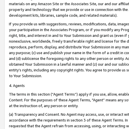
materials on any Amazon Site or the Associates Site, our and our affili
property and technology that we provide or use in connection with the
development kits, libraries, sample code, and related materials).
If you provide us with suggestions, reviews, modifications, data, image
your participation in the Associates Program, or if you modify any Prog
right, title, and interest in and to Your Submission and grant us (even 
nonexclusive, worldwide, freely transferable right and license for the du
reproduce, perform, display, and distribute Your Submission in any man
any purpose; (c) use and publish your name in the form of a credit in c
and (d) sublicense the foregoing rights to any other person or entity. A
obtained Your Submission in a lawful manner and (z) our and our sublice
entity’s rights, including any copyright rights. You agree to provide us
to Your Submission.
4. Agents
The terms in this section (“Agent Terms”) apply if you use, allow, enab
Content. For the purposes of these Agent Terms, "Agent” means any so
at the instruction of, any person or entity.
(a) Transparency and Consent. No Agent may access, use, or interact with 
accordance with the requirements in section 3 of these Agent Terms. In
requested that the Agent refrain from accessing, using, or interacting