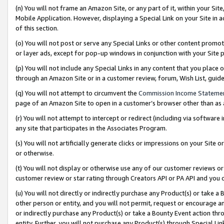
(n) You will not frame an Amazon Site, or any part of it, within your Sit
Mobile Application. However, displaying a Special Link on your Site in a
of this section.
(o) You will not post or serve any Special Links or other content prom
or layer ads, except for pop-up windows in conjunction with your Site 
(p) You will not include any Special Links in any content that you place
through an Amazon Site or in a customer review, forum, Wish List, gui
(q) You will not attempt to circumvent the
Commission Income Stateme
page of an Amazon Site to open in a customer’s browser other than as a 
(r) You will not attempt to intercept or redirect (including via softwar
any site that participates in the Associates Program.
(s) You will not artificially generate clicks or impressions on your Si
or otherwise.
(t) You will not display or otherwise use any of our customer reviews or 
customer review or star rating through Creators API or PA API and you 
(u) You will not directly or indirectly purchase any Product(s) or take a
other person or entity, and you will not permit, request or encourage an
or indirectly purchase any Product(s) or take a Bounty Event action thro
entity. Further, you will not purchase any Product(s) through Special Li