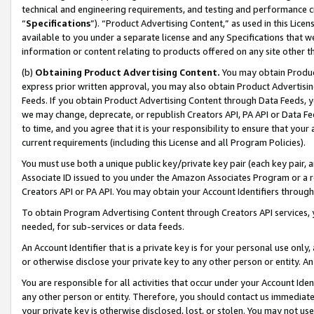
technical and engineering requirements, and testing and performance cri
“
Specifications
”). “Product Advertising Content,” as used in this Lic
available to you under a separate license and any Specifications that we
information or content relating to products offered on any site other 
(b)
Obtaining Product Advertising Content.
You may obtain Product
express prior written approval, you may also obtain Product Advertisi
Feeds. If you obtain Product Advertising Content through Data Feeds, yo
we may change, deprecate, or republish Creators API, PA API or Data Fee
to time, and you agree that it is your responsibility to ensure that your
current requirements (including this License and all Program Policies).
You must use both a unique public key/private key pair (each key pair, a
Associate ID issued to you under the Amazon Associates Program or a r
Creators API or PA API. You may obtain your Account Identifiers through
To obtain Program Advertising Content through Creators API services, y
needed, for sub-services or data feeds.
An Account Identifier that is a private key is for your personal use only,
or otherwise disclose your private key to any other person or entity. An A
You are responsible for all activities that occur under your Account Ide
any other person or entity. Therefore, you should contact us immediate
your private key is otherwise disclosed, lost, or stolen. You may not u