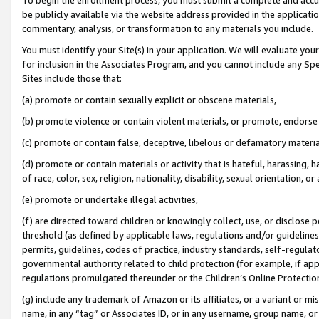
be publicly available via the website address provided in the application
commentary, analysis, or transformation to any materials you include.
You must identify your Site(s) in your application. We will evaluate your 
for inclusion in the Associates Program, and you cannot include any Speci
Sites include those that:
(a) promote or contain sexually explicit or obscene materials,
(b) promote violence or contain violent materials, or promote, endorse 
(c) promote or contain false, deceptive, libelous or defamatory materi
(d) promote or contain materials or activity that is hateful, harassing, h
of race, color, sex, religion, nationality, disability, sexual orientation, or
(e) promote or undertake illegal activities,
(f) are directed toward children or knowingly collect, use, or disclose
threshold (as defined by applicable laws, regulations and/or guidelines);
permits, guidelines, codes of practice, industry standards, self-regulat
governmental authority related to child protection (for example, if app
regulations promulgated thereunder or the Children’s Online Protection
(g) include any trademark of Amazon or its affiliates, or a variant or 
name, in any “tag” or Associates ID, or in any username, group name, or 