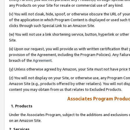
any Products on your Site for resale or commercial use of any kind.
(v) You will not cloak, hide, spoof, or otherwise obscure the URL of your
of the application in which Program Content is displayed or used such 
clicks through such Special Link to an Amazon Site.
(w) You will not use a link shortening service, button, hyperlink or oth
Site.
(x) Upon our request, you will provide us with written certification tha
provision of the Agreement, including the Program Policies). Any failure
breach of the
Agreement
.
(y) Unless otherwise agreed by Amazon, your Site must not have price tr
(z) You will not display on your Site, or otherwise use, any Program Con
Amazon Site (e.g., products offered by other retailers). You will not di
content you may obtain from us that relates to Excluded Products.
Associates Program Produc
1. Products
Under the Associates Program, subject to the additions and exclusions d
on an Amazon Site.
2. Services