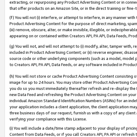
extracting, or repurposing any Product Advertising Content or in connec
that offer products on an Amazon Site, or in the direct training or fin
(f) You will not (i) interfere, or attempt to interfere, in any manner wit
Product Advertising Content for the purpose of direct marketing, spammi
(iii) remove, obscure, alter, or make invisible, illegible, or indecipherab
appearing on or contained within Creators API, PA API, Data Feeds, Prod
(g) You will not, and will not attempt to (i) modify, alter, tamper with,
included in Product Advertising Content; or (ii) reverse engineer, disa
source code or other underlying components (such as a model, model pa
to Creators API, PA API, Data Feeds, or any software included in Produc
(h) You will not store or cache Product Advertising Content consisting 
image for up to 24 hours. You may store other Product Advertising Cont
you do so you must immediately thereafter refresh and re-display the P
new Data Feed and refreshing the Product Advertising Content on your 
individual Amazon Standard Identification Numbers (ASINs) for an indefi
your application includes a client application, the client application m
three business days of our request, furnish us with a copy of any clien
verifying your compliance with this License.
(i) You will include a date/time stamp adjacent to your display of prici
Content from Data Feeds, or if you call Creators API, PA API or refresh