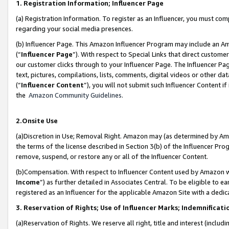
1. Registration Information; Influencer Page
(a) Registration Information. To register as an Influencer, you must co
regarding your social media presences.
(b) Influencer Page. This Amazon Influencer Program may include an A
(“
Influencer Page
”). With respect to Special Links that direct custom
our customer clicks through to your Influencer Page. The Influencer Pag
text, pictures, compilations, lists, comments, digital videos or other
(“
Influencer Content
”), you will not submit such Influencer Content if
the
Amazon Community Guidelines
.
2.Onsite Use
(a)Discretion in Use; Removal Right. Amazon may (as determined by Amazo
the terms of the license described in Section 3(b) of the Influencer Prog
remove, suspend, or restore any or all of the Influencer Content.
(b)Compensation. With respect to Influencer Content used by Amazon wi
Income
”) as further detailed in Associates Central. To be eligible t
registered as an Influencer for the applicable Amazon Site with a dedic
3. Reservation of Rights; Use of Influencer Marks; Indemnificati
(a)Reservation of Rights. We reserve all right, title and interest (includ