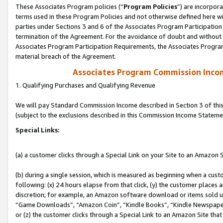
These Associates Program policies (“
Program Policies
”) are incorpor
terms used in these Program Policies and not otherwise defined here wil
parties under Sections 3 and 6 of the Associates Program Participation
termination of the Agreement. For the avoidance of doubt and without l
Associates Program Participation Requirements, the Associates Program
material breach of the Agreement.
Associates Program Commission Inco
1. Qualifying Purchases and Qualifying Revenue
We will pay Standard Commission Income described in Section 3 of thi
(subject to the exclusions described in this Commission Income Stateme
Special Links:
(a) a customer clicks through a Special Link on your Site to an Amazon S
(b) during a single session, which is measured as beginning when a custo
following: (x) 24 hours elapse from that click, (y) the customer places 
discretion; for example, an Amazon software download or items sold 
“Game Downloads”, “Amazon Coin”, “Kindle Books”, “Kindle Newspapers”
or (z) the customer clicks through a Special Link to an Amazon Site that