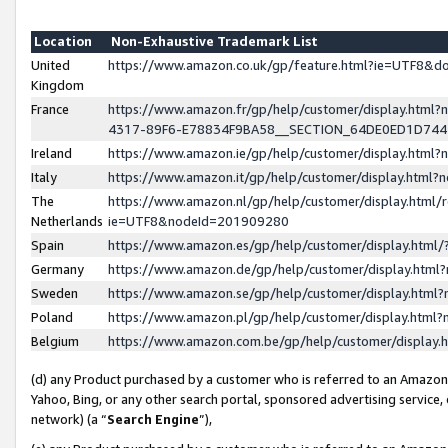
Location
Non-Exhaustive Trademark List
United
https://www.amazon.co.uk/gp/feature.html?ie=UTF8&
Kingdom
France
https://www.amazon.fr/gp/help/customer/display.ht
4317-89F6-E78834F9BA58__SECTION_64DE0ED1D74
Ireland
https://www.amazon.ie/gp/help/customer/display.ht
Italy
https://www.amazon.it/gp/help/customer/display.html
The
https://www.amazon.nl/gp/help/customer/display.html/
Netherlands
ie=UTF8&nodeId=201909280
Spain
https://www.amazon.es/gp/help/customer/display.htm
Germany
https://www.amazon.de/gp/help/customer/display.htm
Sweden
https://www.amazon.se/gp/help/customer/display.htm
Poland
https://www.amazon.pl/gp/help/customer/display.htm
Belgium
https://www.amazon.com.be/gp/help/customer/displa
(d) any Product purchased by a customer who is referred to an Amazon S
Yahoo, Bing, or any other search portal, sponsored advertising service, o
network) (a “
Search Engine
”),