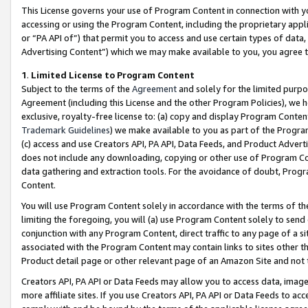
This License governs your use of Program Content in connection with yo
accessing or using the Program Content, including the proprietary appli
or “PA API of”) that permit you to access and use certain types of data
Advertising Content”) which we may make available to you, you agree t
1
.
Limited License to Program Content
Subject to the terms of the
Agreement
and solely for the limited purpo
Agreement (including this License and the other Program Policies), we 
exclusive, royalty-free license to: (a) copy and display Program Conten
Trademark Guidelines
) we make available to you as part of the Progra
(c) access and use Creators API, PA API, Data Feeds, and Product Adverti
does not include any downloading, copying or other use of Program Conte
data gathering and extraction tools. For the avoidance of doubt, Progr
Content.
You will use Program Content solely in accordance with the terms of t
limiting the foregoing, you will (a) use Program Content solely to send
conjunction with any Program Content, direct traffic to any page of a si
associated with the Program Content may contain links to sites other t
Product detail page or other relevant page of an Amazon Site and not 
Creators API, PA API or Data Feeds may allow you to access data, image
more affiliate sites. If you use Creators API, PA API or Data Feeds to ac