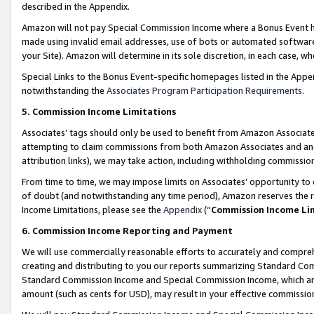
described in the Appendix.
Amazon will not pay Special Commission Income where a Bonus Event has
made using invalid email addresses, use of bots or automated software,
your Site). Amazon will determine in its sole discretion, in each case, w
Special Links to the Bonus Event-specific homepages listed in the Appe
notwithstanding the
Associates Program Participation Requirements
.
5. Commission Income Limitations
Associates’ tags should only be used to benefit from Amazon Associates
attempting to claim commissions from both Amazon Associates and ano
attribution links), we may take action, including withholding commissio
From time to time, we may impose limits on Associates’ opportunity t
of doubt (and notwithstanding any time period), Amazon reserves the ri
Income Limitations, please see the
Appendix
(“
Commission Income Li
6. Commission Income Reporting and Payment
We will use commercially reasonable efforts to accurately and comprehe
creating and distributing to you our reports summarizing Standard C
Standard Commission Income and Special Commission Income, which are 
amount (such as cents for USD), may result in your effective commission 