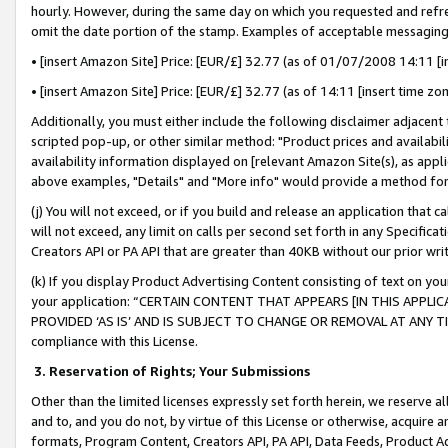
hourly. However, during the same day on which you requested and refre
omit the date portion of the stamp. Examples of acceptable messaging
• [insert Amazon Site] Price: [EUR/£] 32.77 (as of 01/07/2008 14:11 [in
• [insert Amazon Site] Price: [EUR/£] 32.77 (as of 14:11 [insert time zo
Additionally, you must either include the following disclaimer adjacent t
scripted pop-up, or other similar method: "Product prices and availabil
availability information displayed on [relevant Amazon Site(s), as appli
above examples, "Details" and "More info" would provide a method for 
(j) You will not exceed, or if you build and release an application that c
will not exceed, any limit on calls per second set forth in any Specifica
Creators API or PA API that are greater than 40KB without our prior wr
(k) If you display Product Advertising Content consisting of text on your
your application: “CERTAIN CONTENT THAT APPEARS [IN THIS APPLIC
PROVIDED ‘AS IS’ AND IS SUBJECT TO CHANGE OR REMOVAL AT ANY TIME.”
compliance with this License.
3.
Reservation of Rights; Your Submissions
Other than the limited licenses expressly set forth herein, we reserve all 
and to, and you do not, by virtue of this License or otherwise, acquire an
formats, Program Content, Creators API, PA API, Data Feeds, Product 