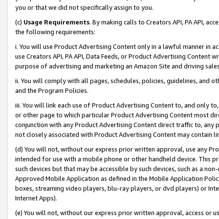
you or that we did not specifically assign to you.
(c)
Usage Requirements
. By making calls to Creators API, PA API, ac
the following requirements:
i. You will use Product Advertising Content only in a lawful manner in a
use Creators API, PA API, Data Feeds, or Product Advertising Content wit
purpose of advertising and marketing an Amazon Site and driving sales
ii. You will comply with all pages, schedules, policies, guidelines, and o
and the Program Policies.
iii. You will link each use of Product Advertising Content to, and only 
or other page to which particular Product Advertising Content most direc
conjunction with any Product Advertising Content direct traffic to, any 
not closely associated with Product Advertising Content may contain lin
(d) You will not, without our express prior written approval, use any Pr
intended for use with a mobile phone or other handheld device. This proh
such devices but that may be accessible by such devices, such as a non-
Approved Mobile Application as defined in the Mobile Application Policy; 
boxes, streaming video players, blu-ray players, or dvd players) or Inte
Internet Apps).
(e) You will not, without our express prior written approval, access or 