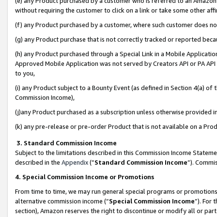
(e) any Product purchased by a customer who is referred to an Amazon Si
without requiring the customer to click on a link or take some other affi
(f) any Product purchased by a customer, where such customer does no
(g) any Product purchase that is not correctly tracked or reported bec
(h) any Product purchased through a Special Link in a Mobile Applicatio
Approved Mobile Application was not served by Creators API or PA API (
to you,
(i) any Product subject to a Bounty Event (as defined in Section 4(a) o
Commission Income),
(j)any Product purchased as a subscription unless otherwise provided 
(k) any pre-release or pre-order Product that is not available on a Prod
3. Standard Commission Income
Subject to the limitations described in this Commission Income Statem
described in the
Appendix
(”
Standard Commission Income
”). Commis
4. Special Commission Income or Promotions
From time to time, we may run general special programs or promotions 
alternative commission income (“
Special Commission Income
”). For
section), Amazon reserves the right to discontinue or modify all or par