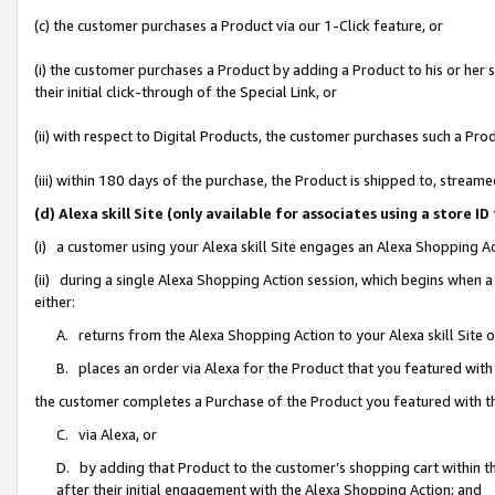
(c) the customer purchases a Product via our 1-Click feature, or
(i) the customer purchases a Product by adding a Product to his or her
their initial click-through of the Special Link, or
(ii) with respect to Digital Products, the customer purchases such a P
(iii) within 180 days of the purchase, the Product is shipped to, stre
(d) Alexa skill Site (only available for associates using a stor
(i) a customer using your Alexa skill Site engages an Alexa Shopping A
(ii) during a single Alexa Shopping Action session, which begins when
either:
A. returns from the Alexa Shopping Action to your Alexa skill Site 
B. places an order via Alexa for the Product that you featured with
the customer completes a Purchase of the Product you featured with t
C. via Alexa, or
D. by adding that Product to the customer’s shopping cart within th
after their initial engagement with the Alexa Shopping Action; and