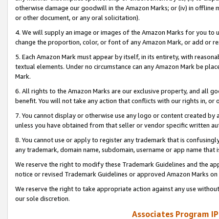
otherwise damage our goodwill in the Amazon Marks; or (iv) in offline ma
or other document, or any oral solicitation).
4. We will supply an image or images of the Amazon Marks for you to 
change the proportion, color, or font of any Amazon Mark, or add or
5. Each Amazon Mark must appear by itself, in its entirety, with reason
textual elements. Under no circumstance can any Amazon Mark be placed
Mark.
6. All rights to the Amazon Marks are our exclusive property, and all 
benefit. You will not take any action that conflicts with our rights in, 
7. You cannot display or otherwise use any logo or content created by a
unless you have obtained from that seller or vendor specific written au
8. You cannot use or apply to register any trademark that is confusingly
any trademark, domain name, subdomain, username or app name that is 
We reserve the right to modify these Trademark Guidelines and the app
notice or revised Trademark Guidelines or approved Amazon Marks on t
We reserve the right to take appropriate action against any use without
our sole discretion.
Associates Program IP