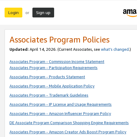
Login
Sign up
or
Associates Program Policies
Updated:
April 14, 2026. (Current Associates, see
what’s changed
.)
Associates Program - Commission Income Statement
Associates Program - Participation Requirements
Associates Program - Products Statement
Associates Program - Mobile Application Policy
Associates Program - Trademark Guidelines
Associates Program - IP License and Usage Requirements
Associates Program - Amazon Influencer Program Policy
DE Associate Program Comparison Shopping Engine Requirements
Associates Program - Amazon Creator Ads Boost Program Policy