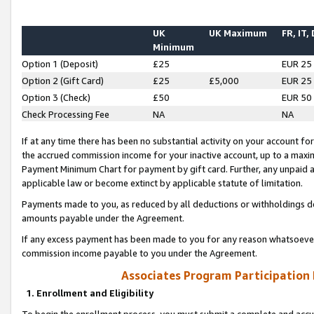
UK
UK Maximum
FR, IT,
Minimum
Option 1 (Deposit)
£25
EUR 25
Option 2 (Gift Card)
£25
£5,000
EUR 25
Option 3 (Check)
£50
EUR 50
Check Processing Fee
NA
NA
If at any time there has been no substantial activity on your account for 
the accrued commission income for your inactive account, up to a max
Payment Minimum Chart for payment by gift card. Further, any unpaid 
applicable law or become extinct by applicable statute of limitation.
Payments made to you, as reduced by all deductions or withholdings de
amounts payable under the Agreement.
If any excess payment has been made to you for any reason whatsoever,
commission income payable to you under the Agreement.
Associates Program Participation
1. Enrollment and Eligibility
To begin the enrollment process, you must submit a complete and accur