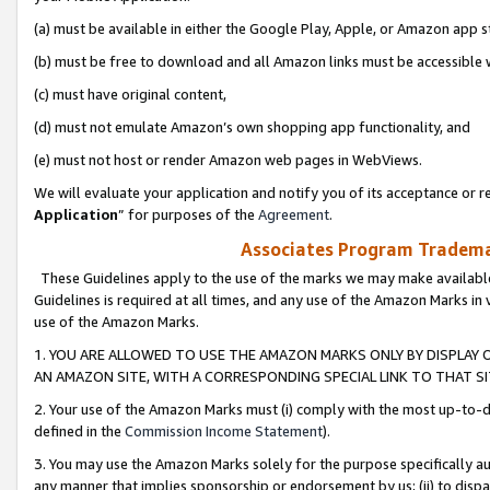
(a) must be available in either the Google Play, Apple, or Amazon app s
(b) must be free to download and all Amazon links must be accessible 
(c) must have original content,
(d) must not emulate Amazon’s own shopping app functionality, and
(e) must not host or render Amazon web pages in WebViews.
We will evaluate your application and notify you of its acceptance or re
Application
” for purposes of the
Agreement
.
Associates Program Trademar
These Guidelines apply to the use of the marks we may make available
Guidelines is required at all times, and any use of the Amazon Marks in 
use of the Amazon Marks.
1. YOU ARE ALLOWED TO USE THE AMAZON MARKS ONLY BY DISPLAY 
AN AMAZON SITE, WITH A CORRESPONDING SPECIAL LINK TO THAT SI
2. Your use of the Amazon Marks must (i) comply with the most up-to-da
defined in the
Commission Income Statement
).
3. You may use the Amazon Marks solely for the purpose specifically a
any manner that implies sponsorship or endorsement by us; (ii) to disparag