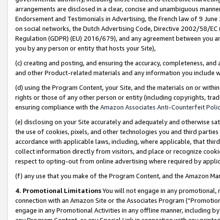
arrangements are disclosed in a clear, concise and unambiguous manner 
Endorsement and Testimonials in Advertising, the French law of 9 June
on social networks, the Dutch Advertising Code, Directive 2002/58/EC 
Regulation (GDPR) (EU) 2016/679), and any agreement between you and 
you by any person or entity that hosts your Site),
(c) creating and posting, and ensuring the accuracy, completeness, and 
and other Product-related materials and any information you include wit
(d) using the Program Content, your Site, and the materials on or within
rights or those of any other person or entity (including copyrights, trad
ensuring compliance with the
Amazon Associates Anti-Counterfeit Polic
(e) disclosing on your Site accurately and adequately and otherwise sat
the use of cookies, pixels, and other technologies you and third parties
accordance with applicable laws, including, where applicable, that thir
collect information directly from visitors, and place or recognize cooki
respect to opting-out from online advertising where required by appli
(f) any use that you make of the Program Content, and the Amazon Mar
4. Promotional Limitations
You will not engage in any promotional, ma
connection with an Amazon Site or the Associates Program (“Promotional
engage in any Promotional Activities in any offline manner, including by
any Program Content, or any Special Link in connection with any printed 