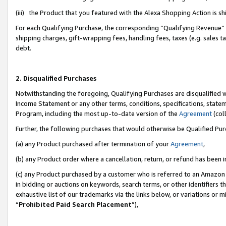
(iii) the Product that you featured with the Alexa Shopping Action is 
For each Qualifying Purchase, the corresponding “Qualifying Revenue” i
shipping charges, gift-wrapping fees, handling fees, taxes (e.g. sales ta
debt.
2. Disqualified Purchases
Notwithstanding the foregoing, Qualifying Purchases are disqualified w
Income Statement or any other terms, conditions, specifications, statem
Program, including the most up-to-date version of the
Agreement
(coll
Further, the following purchases that would otherwise be Qualified Pu
(a) any Product purchased after termination of your
Agreement
,
(b) any Product order where a cancellation, return, or refund has been i
(c) any Product purchased by a customer who is referred to an Amazon 
in bidding or auctions on keywords, search terms, or other identifiers 
exhaustive list of our trademarks via the links below, or variations or 
“
Prohibited Paid Search Placement
”),