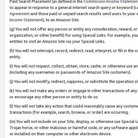
Paid Search Placement (as defined in the
Commission Income Statemen
to appear in response to a general Internet search query or keyword (i.e.
Agreement
and those paid or unpaid search results send users to your sit
Income Statement
), to an Amazon Site.
(g) You will not offer any person or entity any consideration, reward, or
organization, or other benefit) for using Special Links. For example, 
entities to visit an Amazon Site via your Special Links.
(h) You will not intercept, record, redirect, read, interpret, or fill in 
entity.
(i) You will not request, collect, obtain, store, cache, or otherwise us
(including any usernames or passwords of Amazon Site customers).
(j) You will not modify, redirect, suppress, or substitute the operation 
(k) You will not make any orders or engage in other transactions of any 
or encourage any other person or entity to do so.
(l) You will not take any action that could reasonably cause any custome
transactions (for example, search, browse, or order) are occurring.
(m) You will not include on your Site, display, or otherwise use Specia
Trojan horse, or other malicious or harmful code, or any software app
or installed on their computer or other electronic device.