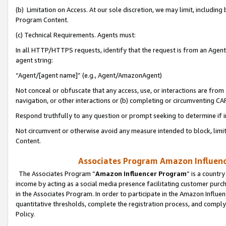
(b) Limitation on Access. At our sole discretion, we may limit, includin
Program Content.
(c) Technical Requirements. Agents must:
In all HTTP/HTTPS requests, identify that the request is from an Agent 
agent string:
“Agent/[agent name]” (e.g., Agent/AmazonAgent)
Not conceal or obfuscate that any access, use, or interactions are fro
navigation, or other interactions or (b) completing or circumventing 
Respond truthfully to any question or prompt seeking to determine if 
Not circumvent or otherwise avoid any measure intended to block, limit
Content.
Associates Program Amazon Influence
The Associates Program “
Amazon Influencer Program
” is a countr
income by acting as a social media presence facilitating customer purc
in the Associates Program. In order to participate in the Amazon Influen
quantitative thresholds, complete the registration process, and comply
Policy.