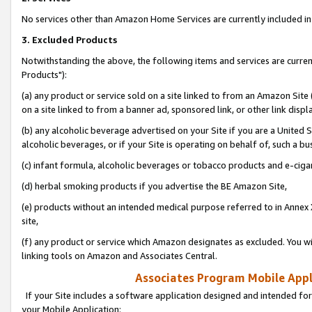
No services other than Amazon Home Services are currently included in 
3. Excluded Products
Notwithstanding the above, the following items and services are curre
Products"):
(a) any product or service sold on a site linked to from an Amazon Site
on a site linked to from a banner ad, sponsored link, or other link disp
(b) any alcoholic beverage advertised on your Site if you are a United 
alcoholic beverages, or if your Site is operating on behalf of, such a bu
(c) infant formula, alcoholic beverages or tobacco products and e-ciga
(d) herbal smoking products if you advertise the BE Amazon Site,
(e) products without an intended medical purpose referred to in Annex 
site,
(f) any product or service which Amazon designates as excluded. You will 
linking tools on Amazon and Associates Central.
Associates Program Mobile Appli
If your Site includes a software application designed and intended for
your Mobile Application: