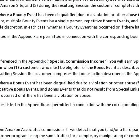
Amazon Site, and (2) during the resulting Session the customer completes th
re a Bounty Event has been disqualified due to a violation or other abuse (
e, multiple Bounty Events by a single person, repetitive Bounty Events, and
ole discretion, in each case, whether a Bounty Event has occurred or if there h
sted in the Appendix are permitted in connection with the corresponding bou
eferenced in the
Appendix
(“
Special Commission Income
”). You will earn S
ur when (1) a customer, who must be eligible for the Bonus Event as described
resulting Session the customer completes the bonus action described in the A
re a Bonus Event has been disqualified due to a violation or other abuse (f
titive Bonus Events, and Bonus Events that do not result from Special Links 
 occurred or if there has been a violation or abuse.
es listed in the Appendix are permitted in connection with the correspondin
rom Amazon Associates commissions. If we detect that you (and/or a third par
her program using the same traffic (for example, by manipulating or combini