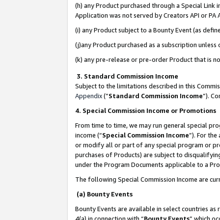
(h) any Product purchased through a Special Link 
Application was not served by Creators API or PA A
(i) any Product subject to a Bounty Event (as def
(j)any Product purchased as a subscription unless
(k) any pre-release or pre-order Product that is no
3. Standard Commission Income
Subject to the limitations described in this Comm
Appendix
(”
Standard Commission Income
”). C
4. Special Commission Income or Promotions
From time to time, we may run general special pro
income (“
Special Commission Income
”). For th
or modify all or part of any special program or p
purchases of Products) are subject to disqualifying
under the Program Documents applicable to a Produ
The following Special Commission Income are curr
(a) Bounty Events
Bounty Events are available in select countries as 
4(a) in connection with “
Bounty Events
” which oc