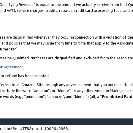
Qualifying Revenue” is equal to the amount we actually receive from that Qua
 and VAT), service charges, credits, rebates, credit card processing fees, and 
es are disqualified whenever they occur in connection with a violation of t
s, and policies that we may issue from time to time that apply to the Associ
cuments
”).
wise be Qualified Purchases are disqualified and excluded from the Associa
ur
Agreement
,
 or refund has been initiated,
ferred to an Amazon Site through any advertisement that you purchased, incl
at include the word “amazon”, or “kindle”, or any other Amazon Mark (see a no
se words (e.g., “ammazon”, “amaozn”, and “kindel”) (all, a “
Prohibited Paid
ture.html?ie=UTF8&docId=1000642963