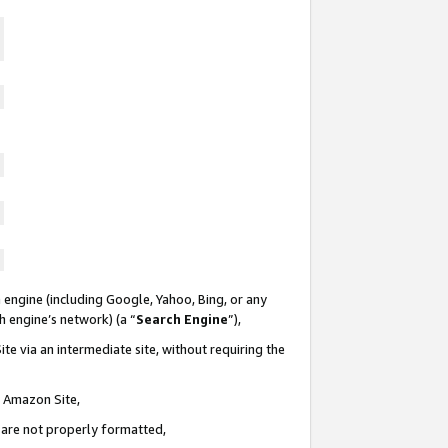
 engine (including Google, Yahoo, Bing, or any
ch engine’s network) (a “
Search Engine
”),
te via an intermediate site, without requiring the
n Amazon Site,
e are not properly formatted,