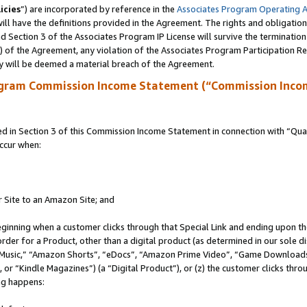
icies
”) are incorporated by reference in the
Associates Program Operating 
ll have the definitions provided in the Agreement. The rights and obligation
 Section 3 of the Associates Program IP License will survive the terminatio
a) of the Agreement, any violation of the Associates Program Participation R
y will be deemed a material breach of the Agreement.
ogram Commission Income Statement (“Commission Inco
in Section 3 of this Commission Income Statement in connection with “Quali
ccur when:
r Site to an Amazon Site; and
eginning when a customer clicks through that Special Link and ending upon the 
 order for a Product, other than a digital product (as determined in our sole
usic,” “Amazon Shorts”, “eDocs”, “Amazon Prime Video”, “Game Downloads”
r “Kindle Magazines”) (a “Digital Product”), or (z) the customer clicks throu
ing happens: