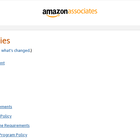
ies
e
what’s changed
.)
ent
rements
Policy
ne Requirements
Program Policy