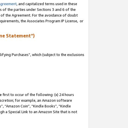
Agreement
, and capitalized terms used in these
s of the parties under Sections 3 and 6 of the
n of the Agreement. For the avoidance of doubt
equirements, the Associates Program IP License, or
me Statement”)
fying Purchases”, which (subject to the exclusions
first to occur of the following: (x) 24 hours
 discretion; for example, an Amazon software
, “Amazon Coin”, “Kindle Books”, “Kindle
gh a Special Link to an Amazon Site that is not