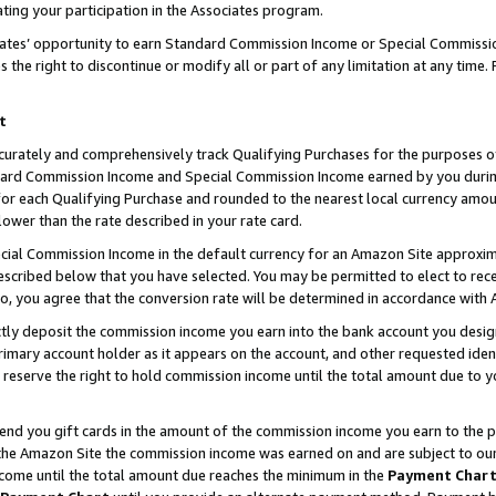
ting your participation in the Associates program.
iates’ opportunity to earn Standard Commission Income or Special Commissi
the right to discontinue or modify all or part of any limitation at any time.
t
curately and comprehensively track Qualifying Purchases for the purposes of 
ndard Commission Income and Special Commission Income earned by you dur
or each Qualifying Purchase and rounded to the nearest local currency amoun
lower than the rate described in your rate card.
ial Commission Income in the default currency for an Amazon Site approxim
cribed below that you have selected. You may be permitted to elect to rece
so, you agree that the conversion rate will be determined in accordance wit
ectly deposit the commission income you earn into the bank account you desi
imary account holder as it appears on the account, and other requested ident
 we reserve the right to hold commission income until the total amount due to
 send you gift cards in the amount of the commission income you earn to the 
he Amazon Site the commission income was earned on and are subject to our gi
ncome until the total amount due reaches the minimum in the
Payment Char