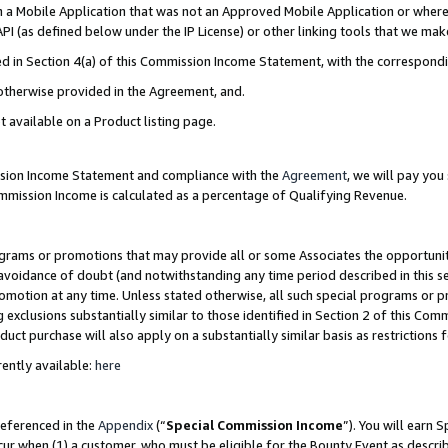
in a Mobile Application that was not an Approved Mobile Application or where
PI (as defined below under the IP License) or other linking tools that we mak
ined in Section 4(a) of this Commission Income Statement, with the correspon
 otherwise provided in the Agreement, and.
t available on a Product listing page.
ission Income Statement and compliance with the
Agreement
, we will pay yo
ommission Income is calculated as a percentage of Qualifying Revenue.
grams or promotions that may provide all or some Associates the opportunit
e avoidance of doubt (and notwithstanding any time period described in this s
romotion at any time. Unless stated otherwise, all such special programs or 
 exclusions substantially similar to those identified in Section 2 of this Co
ct purchase will also apply on a substantially similar basis as restrictions
ently available:
here
referenced in the
Appendix
(“
Special Commission Income
”). You will earn 
cur when (1) a customer, who must be eligible for the Bounty Event as describ