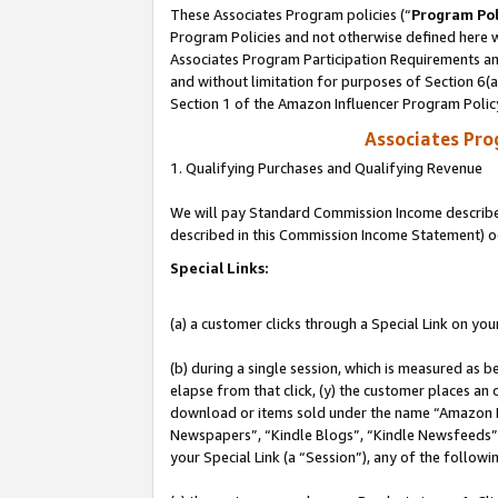
These Associates Program policies (“
Program Pol
Program Policies and not otherwise defined here wi
Associates Program Participation Requirements and
and without limitation for purposes of Section 6(
Section 1 of the Amazon Influencer Program Polic
Associates Pr
1. Qualifying Purchases and Qualifying Revenue
We will pay Standard Commission Income described 
described in this Commission Income Statement) o
Special Links:
(a) a customer clicks through a Special Link on you
(b) during a single session, which is measured as b
elapse from that click, (y) the customer places an
download or items sold under the name “Amazon M
Newspapers”, “Kindle Blogs”, “Kindle Newsfeeds”, o
your Special Link (a “Session”), any of the follow