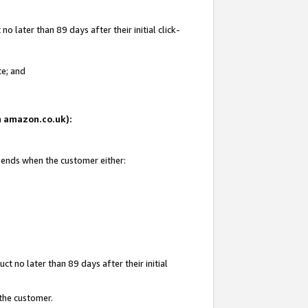
 later than 89 days after their initial click-
te; and
on amazon.co.uk):
d ends when the customer either:
t no later than 89 days after their initial
 the customer.