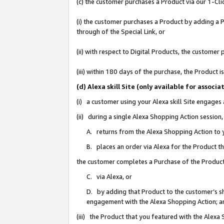
(c) the customer purchases a Product via our 1-Clic
(i) the customer purchases a Product by adding a Pr
through of the Special Link, or
(ii) with respect to Digital Products, the custom
(iii) within 180 days of the purchase, the Product
(d) Alexa skill Site (only available for asso
(i) a customer using your Alexa skill Site engages
(ii) during a single Alexa Shopping Action sessio
A. returns from the Alexa Shopping Action to y
B. places an order via Alexa for the Product t
the customer completes a Purchase of the Product
C. via Alexa, or
D. by adding that Product to the customer’s sho
engagement with the Alexa Shopping Action; a
(iii) the Product that you featured with the Alexa