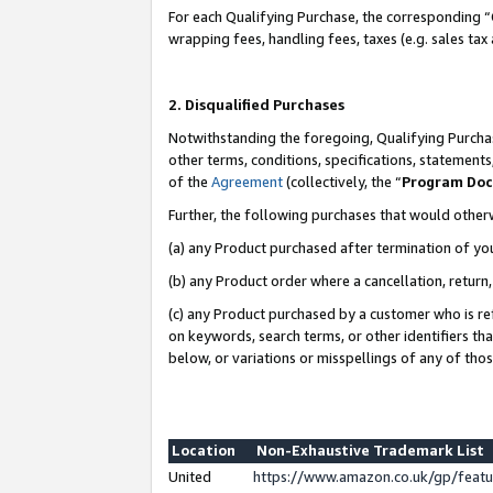
For each Qualifying Purchase, the corresponding “
wrapping fees, handling fees, taxes (e.g. sales tax
2. Disqualified Purchases
Notwithstanding the foregoing, Qualifying Purchas
other terms, conditions, specifications, statement
of the
Agreement
(collectively, the “
Program Do
Further, the following purchases that would other
(a) any Product purchased after termination of yo
(b) any Product order where a cancellation, return,
(c) any Product purchased by a customer who is re
on keywords, search terms, or other identifiers th
below, or variations or misspellings of any of tho
Location
Non-Exhaustive Trademark List
United
https://www.amazon.co.uk/gp/fea