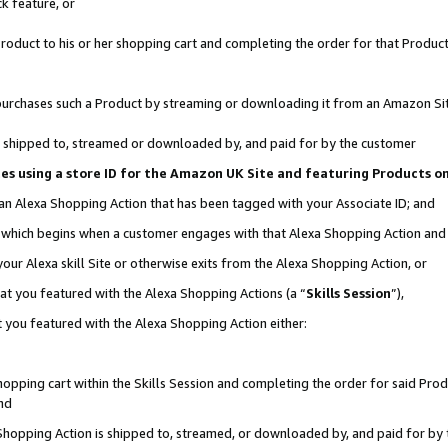
k feature, or
oduct to his or her shopping cart and completing the order for that Product no
er purchases such a Product by streaming or downloading it from an Amazon Si
 is shipped to, streamed or downloaded by, and paid for by the customer
ciates using a store ID for the Amazon UK Site and featuring Products 
 an Alexa Shopping Action that has been tagged with your Associate ID; and
n, which begins when a customer engages with that Alexa Shopping Action an
our Alexa skill Site or otherwise exits from the Alexa Shopping Action, or
hat you featured with the Alexa Shopping Actions (a “
Skills Session
”),
 you featured with the Alexa Shopping Action either:
pping cart within the Skills Session and completing the order for said Produc
nd
 Shopping Action is shipped to, streamed, or downloaded by, and paid for by