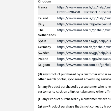
Kingdom
France
https://www.amazon.fr/gp/help/c
E78834F9BA58__SECTION_64DE0
Ireland
https://www.amazon.ie/gp/help/c
Italy
https://www.amazon.it/gp/help/cu
The
https://www.amazon.nl/gp/help/cu
Netherlands
Spain
https://www.amazon.es/gp/help/cu
Germany
https://www.amazon.de/gp/help/cu
Sweden
https://www.amazon.se/gp/help/cu
Poland
https://www.amazon.pl/gp/help/cu
Belgium
https://www.amazon.com.be/gp/he
(d) any Product purchased by a customer who is ref
other search portal, sponsored advertising service, 
(e) any Product purchased by a customer who is ref
customer to click on a link or take some other affir
(f) any Product purchased by a customer, where s
(g) any Product purchase that is not correctly tra