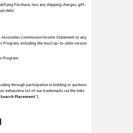
lifying Purchase, less any shipping charges, gift-
bad debt.
his Associates Commission Income Statement or any
ates Program, including the most up-to-date version
tes Program:
uding through participation in bidding or auctions
n-exhaustive list of our trademarks via the links
 Search Placement
”),