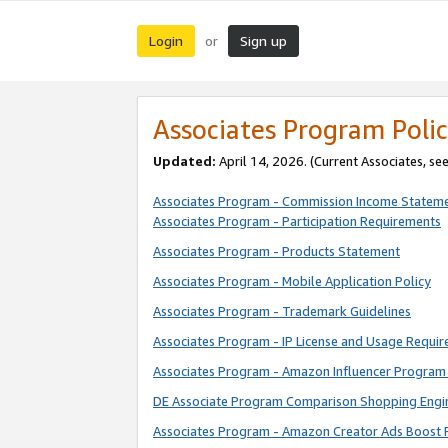
Login
Sign up
or
Associates Program Polic
Updated:
April 14, 2026. (Current Associates, se
Associates Program - Commission Income Statem
Associates Program - Participation Requirements
Associates Program - Products Statement
Associates Program - Mobile Application Policy
Associates Program - Trademark Guidelines
Associates Program - IP License and Usage Requi
Associates Program - Amazon Influencer Program 
DE Associate Program Comparison Shopping Engi
Associates Program - Amazon Creator Ads Boost 