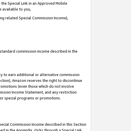
 the Special Link in an Approved Mobile
e available to you,
ding related Special Commission Income),
u standard commission income described in the
y to earn additional or alternative commission
ection), Amazon reserves the right to discontinue
promotions (even those which do not involve
mmission Income Statement, and any restriction
 for special programs or promotions.
Special Commission Income described in this Section
ed in the Appendix, clicks through a Special Link