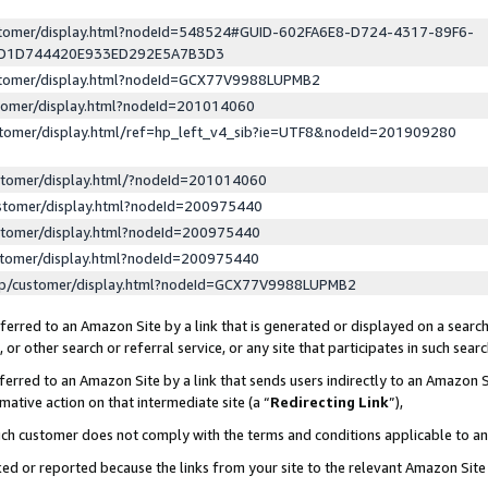
ustomer/display.html?nodeId=548524#GUID-602FA6E8-D724-4317-89F6-
ED1D744420E933ED292E5A7B3D3
ustomer/display.html?nodeId=GCX77V9988LUPMB2
stomer/display.html?nodeId=201014060
stomer/display.html/ref=hp_left_v4_sib?ie=UTF8&nodeId=201909280
stomer/display.html/?nodeId=201014060
stomer/display.html?nodeId=200975440
stomer/display.html?nodeId=200975440
stomer/display.html?nodeId=200975440
lp/customer/display.html?nodeId=GCX77V9988LUPMB2
erred to an Amazon Site by a link that is generated or displayed on a search
or other search or referral service, or any site that participates in such sear
erred to an Amazon Site by a link that sends users indirectly to an Amazon Si
mative action on that intermediate site (a “
Redirecting Link
”),
uch customer does not comply with the terms and conditions applicable to a
cked or reported because the links from your site to the relevant Amazon Sit