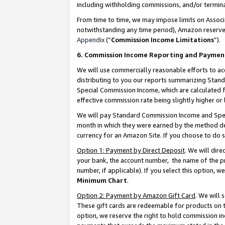
including withholding commissions, and/or termina
From time to time, we may impose limits on Assoc
notwithstanding any time period), Amazon reserves 
Appendix
(“
Commission Income Limitations
”).
6. Commission Income Reporting and Paymen
We will use commercially reasonable efforts to ac
distributing to you our reports summarizing Sta
Special Commission Income, which are calculated f
effective commission rate being slightly higher or 
We will pay Standard Commission Income and Spec
month in which they were earned by the method des
currency for an Amazon Site. If you choose to do 
Option 1: Payment by Direct Deposit
. We will dir
your bank, the account number, the name of the pr
number, if applicable). If you select this option,
Minimum Chart
.
Option 2: Payment by Amazon Gift Card
. We will
These gift cards are redeemable for products on t
option, we reserve the right to hold commission i