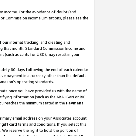
on Income. For the avoidance of doubt (and
 For Commission Income Limitations, please see the
our internal tracking, and creating and
ing that month. Standard Commission Income and
t (such as cents for USD), may result in your
ately 60 days following the end of each calendar
ive payment in a currency other than the default
h Amazon’s operating standards.
gnate once you have provided us with the name of
ifying information (such as the ABA, IBAN or BIC
 you reaches the minimum stated in the
Payment
primary email address on your Associates account.
ft card terms and conditions. If you select this
t
. We reserve the right to hold the portion of