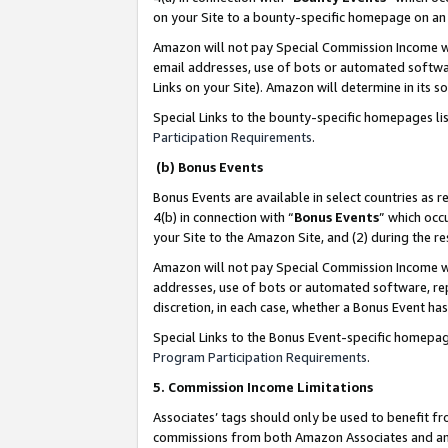
on your Site to a bounty-specific homepage on an 
Amazon will not pay Special Commission Income whe
email addresses, use of bots or automated softwar
Links on your Site). Amazon will determine in its s
Special Links to the bounty-specific homepages li
Participation Requirements
.
(b) Bonus Events
Bonus Events are available in select countries as r
4(b) in connection with “
Bonus Events
” which occ
your Site to the Amazon Site, and (2) during the 
Amazon will not pay Special Commission Income whe
addresses, use of bots or automated software, repe
discretion, in each case, whether a Bonus Event has
Special Links to the Bonus Event-specific homepag
Program Participation Requirements
.
5. Commission Income Limitations
Associates’ tags should only be used to benefit f
commissions from both Amazon Associates and anot