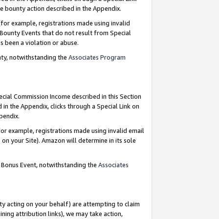
e bounty action described in the Appendix.
for example, registrations made using invalid
 Bounty Events that do not result from Special
as been a violation or abuse.
nty, notwithstanding the
Associates Program
pecial Commission Income described in this Section
 in the Appendix, clicks through a Special Link on
ppendix.
or example, registrations made using invalid email
on your Site). Amazon will determine in its sole
g Bonus Event, notwithstanding the
Associates
ty acting on your behalf) are attempting to claim
ng attribution links), we may take action,