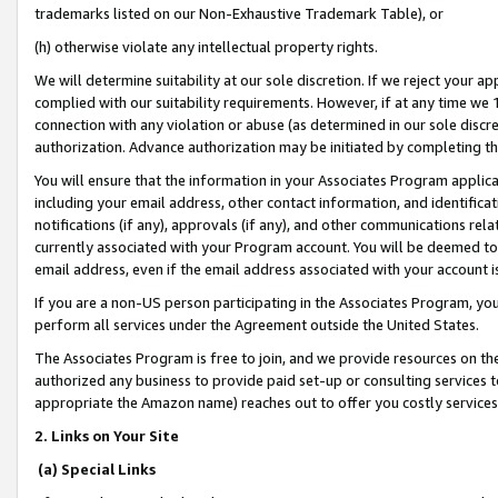
trademarks listed on our Non-Exhaustive Trademark Table), or
(h) otherwise violate any intellectual property rights.
We will determine suitability at our sole discretion. If we reject your 
complied with our suitability requirements. However, if at any time we 1
connection with any violation or abuse (as determined in our sole disc
authorization. Advance authorization may be initiated by completing t
You will ensure that the information in your Associates Program applic
including your email address, other contact information, and identifica
notifications (if any), approvals (if any), and other communications re
currently associated with your Program account. You will be deemed to 
email address, even if the email address associated with your account i
If you are a non-US person participating in the Associates Program, you
perform all services under the Agreement outside the United States.
The Associates Program is free to join, and we provide resources on th
authorized any business to provide paid set-up or consulting services t
appropriate the Amazon name) reaches out to offer you costly services
2. Links on Your Site
(a) Special Links