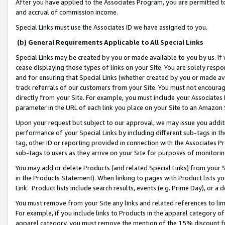
After you have applied to the Associates Program, you are permitted to 
and accrual of commission income.
Special Links must use the Associates ID we have assigned to you.
(b) General Requirements Applicable to All Special Links
Special Links may be created by you or made available to you by us. If 
cease displaying those types of links on your Site. You are solely respo
and for ensuring that Special Links (whether created by you or made av
track referrals of our customers from your Site. You must not encoura
directly from your Site. For example, you must include your Associates
parameter in the URL of each link you place on your Site to an Amazon 
Upon your request but subject to our approval, we may issue you addit
performance of your Special Links by including different sub-tags in t
tag, other ID or reporting provided in connection with the Associates Pr
sub-tags to users as they arrive on your Site for purposes of monitorin
You may add or delete Products (and related Special Links) from your Si
in the Products Statement). When linking to pages with Product lists you
Link. Product lists include search results, events (e.g. Prime Day), or 
You must remove from your Site any links and related references to li
For example, if you include links to Products in the apparel category 
apparel category, you must remove the mention of the 15% discount f