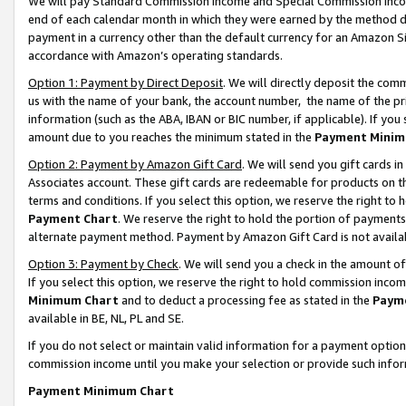
We will pay Standard Commission Income and Special Commission Incom
end of each calendar month in which they were earned by the method de
payment in a currency other than the default currency for an Amazon Sit
accordance with Amazon’s operating standards.
Option 1: Payment by Direct Deposit
. We will directly deposit the co
us with the name of your bank, the account number, the name of the pr
information (such as the ABA, IBAN or BIC number, if applicable). If you 
amount due to you reaches the minimum stated in the
Payment Minim
Option 2: Payment by Amazon Gift Card
. We will send you gift cards 
Associates account. These gift cards are redeemable for products on t
terms and conditions. If you select this option, we reserve the right t
Payment Chart
. We reserve the right to hold the portion of payment
alternate payment method. Payment by Amazon Gift Card is not available
Option 3: Payment by Check
. We will send you a check in the amount o
If you select this option, we reserve the right to hold commission inco
Minimum Chart
and to deduct a processing fee as stated in the
Paym
available in BE, NL, PL and SE.
If you do not select or maintain valid information for a payment opti
commission income until you make your selection or provide such info
Payment Minimum Chart