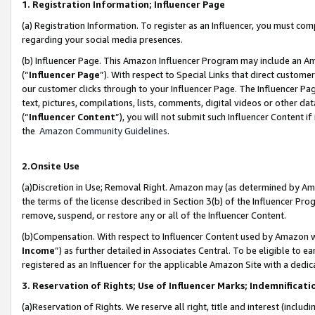
1. Registration Information; Influencer Page
(a) Registration Information. To register as an Influencer, you must co
regarding your social media presences.
(b) Influencer Page. This Amazon Influencer Program may include an A
(“
Influencer Page
”). With respect to Special Links that direct custom
our customer clicks through to your Influencer Page. The Influencer Pag
text, pictures, compilations, lists, comments, digital videos or other
(“
Influencer Content
”), you will not submit such Influencer Content if
the
Amazon Community Guidelines
.
2.Onsite Use
(a)Discretion in Use; Removal Right. Amazon may (as determined by Amazo
the terms of the license described in Section 3(b) of the Influencer Prog
remove, suspend, or restore any or all of the Influencer Content.
(b)Compensation. With respect to Influencer Content used by Amazon wi
Income
”) as further detailed in Associates Central. To be eligible t
registered as an Influencer for the applicable Amazon Site with a dedic
3. Reservation of Rights; Use of Influencer Marks; Indemnificati
(a)Reservation of Rights. We reserve all right, title and interest (includ