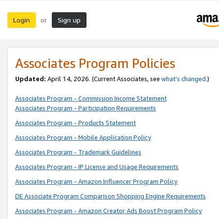
Login
Sign up
or
Associates Program Policies
Updated:
April 14, 2026. (Current Associates, see
what’s changed
.)
Associates Program - Commission Income Statement
Associates Program - Participation Requirements
Associates Program - Products Statement
Associates Program - Mobile Application Policy
Associates Program - Trademark Guidelines
Associates Program - IP License and Usage Requirements
Associates Program - Amazon Influencer Program Policy
DE Associate Program Comparison Shopping Engine Requirements
Associates Program - Amazon Creator Ads Boost Program Policy