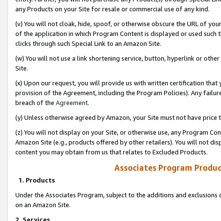
any Products on your Site for resale or commercial use of any kind.
(v) You will not cloak, hide, spoof, or otherwise obscure the URL of your
of the application in which Program Content is displayed or used such 
clicks through such Special Link to an Amazon Site.
(w) You will not use a link shortening service, button, hyperlink or oth
Site.
(x) Upon our request, you will provide us with written certification tha
provision of the Agreement, including the Program Policies). Any failure
breach of the
Agreement
.
(y) Unless otherwise agreed by Amazon, your Site must not have price tr
(z) You will not display on your Site, or otherwise use, any Program Con
Amazon Site (e.g., products offered by other retailers). You will not di
content you may obtain from us that relates to Excluded Products.
Associates Program Produc
1. Products
Under the Associates Program, subject to the additions and exclusions d
on an Amazon Site.
2. Services