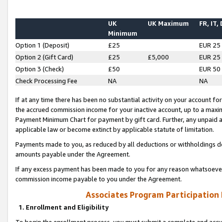
UK
UK Maximum
FR, IT,
Minimum
Option 1 (Deposit)
£25
EUR 25
Option 2 (Gift Card)
£25
£5,000
EUR 25
Option 3 (Check)
£50
EUR 50
Check Processing Fee
NA
NA
If at any time there has been no substantial activity on your account for 
the accrued commission income for your inactive account, up to a max
Payment Minimum Chart for payment by gift card. Further, any unpaid 
applicable law or become extinct by applicable statute of limitation.
Payments made to you, as reduced by all deductions or withholdings de
amounts payable under the Agreement.
If any excess payment has been made to you for any reason whatsoever,
commission income payable to you under the Agreement.
Associates Program Participation
1. Enrollment and Eligibility
To begin the enrollment process, you must submit a complete and accur