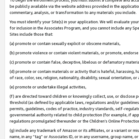
be publicly available via the website address provided in the application
commentary, analysis, or transformation to any materials you include.
You must identify your Site(s) in your application. We will evaluate your 
for inclusion in the Associates Program, and you cannot include any Speci
Sites include those that:
(a) promote or contain sexually explicit or obscene materials,
(b) promote violence or contain violent materials, or promote, endorse 
(c) promote or contain false, deceptive, libelous or defamatory materi
(d) promote or contain materials or activity that is hateful, harassing, h
of race, color, sex, religion, nationality, disability, sexual orientation, or
(e) promote or undertake illegal activities,
(f) are directed toward children or knowingly collect, use, or disclose
threshold (as defined by applicable laws, regulations and/or guidelines);
permits, guidelines, codes of practice, industry standards, self-regulat
governmental authority related to child protection (for example, if app
regulations promulgated thereunder or the Children’s Online Protection
(g) include any trademark of Amazon or its affiliates, or a variant or 
name, in any “tag” or Associates ID, or in any username, group name, or 