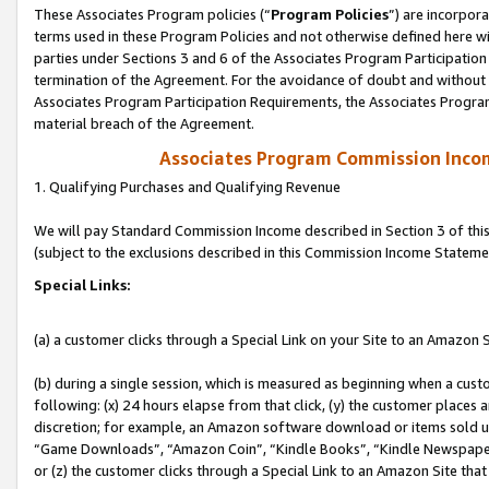
These Associates Program policies (“
Program Policies
”) are incorpor
terms used in these Program Policies and not otherwise defined here wil
parties under Sections 3 and 6 of the Associates Program Participation
termination of the Agreement. For the avoidance of doubt and without l
Associates Program Participation Requirements, the Associates Program
material breach of the Agreement.
Associates Program Commission Inco
1. Qualifying Purchases and Qualifying Revenue
We will pay Standard Commission Income described in Section 3 of thi
(subject to the exclusions described in this Commission Income Stateme
Special Links:
(a) a customer clicks through a Special Link on your Site to an Amazon S
(b) during a single session, which is measured as beginning when a custo
following: (x) 24 hours elapse from that click, (y) the customer places 
discretion; for example, an Amazon software download or items sold 
“Game Downloads”, “Amazon Coin”, “Kindle Books”, “Kindle Newspapers”
or (z) the customer clicks through a Special Link to an Amazon Site that