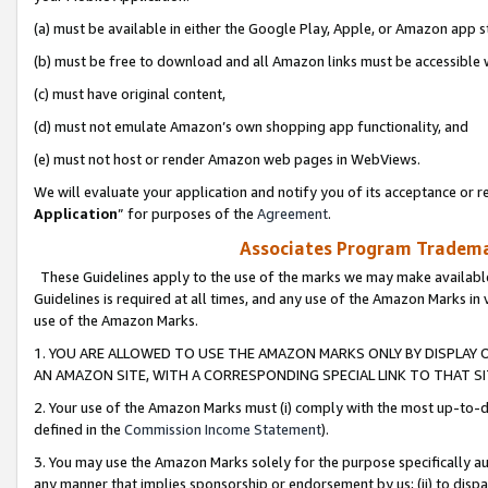
(a) must be available in either the Google Play, Apple, or Amazon app s
(b) must be free to download and all Amazon links must be accessible 
(c) must have original content,
(d) must not emulate Amazon’s own shopping app functionality, and
(e) must not host or render Amazon web pages in WebViews.
We will evaluate your application and notify you of its acceptance or re
Application
” for purposes of the
Agreement
.
Associates Program Trademar
These Guidelines apply to the use of the marks we may make available
Guidelines is required at all times, and any use of the Amazon Marks in 
use of the Amazon Marks.
1. YOU ARE ALLOWED TO USE THE AMAZON MARKS ONLY BY DISPLAY 
AN AMAZON SITE, WITH A CORRESPONDING SPECIAL LINK TO THAT SI
2. Your use of the Amazon Marks must (i) comply with the most up-to-da
defined in the
Commission Income Statement
).
3. You may use the Amazon Marks solely for the purpose specifically a
any manner that implies sponsorship or endorsement by us; (ii) to disparag