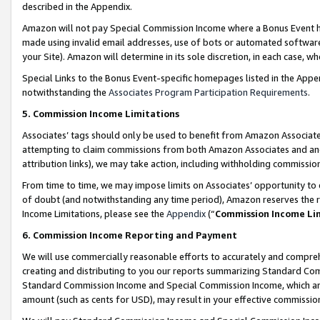
described in the Appendix.
Amazon will not pay Special Commission Income where a Bonus Event has
made using invalid email addresses, use of bots or automated software,
your Site). Amazon will determine in its sole discretion, in each case, w
Special Links to the Bonus Event-specific homepages listed in the Appe
notwithstanding the
Associates Program Participation Requirements
.
5. Commission Income Limitations
Associates’ tags should only be used to benefit from Amazon Associates
attempting to claim commissions from both Amazon Associates and ano
attribution links), we may take action, including withholding commissio
From time to time, we may impose limits on Associates’ opportunity t
of doubt (and notwithstanding any time period), Amazon reserves the ri
Income Limitations, please see the
Appendix
(“
Commission Income Li
6. Commission Income Reporting and Payment
We will use commercially reasonable efforts to accurately and comprehe
creating and distributing to you our reports summarizing Standard C
Standard Commission Income and Special Commission Income, which are 
amount (such as cents for USD), may result in your effective commission 