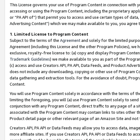
This License governs your use of Program Content in connection with yo
accessing or using the Program Content, including the proprietary appli
or “PA API of”) that permit you to access and use certain types of data
Advertising Content”) which we may make available to you, you agree t
1
.
Limited License to Program Content
Subject to the terms of the
Agreement
and solely for the limited purpo
Agreement (including this License and the other Program Policies), we 
exclusive, royalty-free license to: (a) copy and display Program Conten
Trademark Guidelines
) we make available to you as part of the Progra
(c) access and use Creators API, PA API, Data Feeds, and Product Adverti
does not include any downloading, copying or other use of Program Conte
data gathering and extraction tools. For the avoidance of doubt, Progr
Content.
You will use Program Content solely in accordance with the terms of t
limiting the foregoing, you will (a) use Program Content solely to send
conjunction with any Program Content, direct traffic to any page of a si
associated with the Program Content may contain links to sites other t
Product detail page or other relevant page of an Amazon Site and not 
Creators API, PA API or Data Feeds may allow you to access data, image
more affiliate sites. If you use Creators API, PA API or Data Feeds to ac