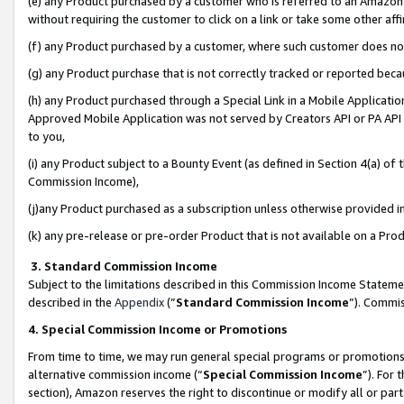
(e) any Product purchased by a customer who is referred to an Amazon Si
without requiring the customer to click on a link or take some other affi
(f) any Product purchased by a customer, where such customer does no
(g) any Product purchase that is not correctly tracked or reported bec
(h) any Product purchased through a Special Link in a Mobile Applicatio
Approved Mobile Application was not served by Creators API or PA API (
to you,
(i) any Product subject to a Bounty Event (as defined in Section 4(a) o
Commission Income),
(j)any Product purchased as a subscription unless otherwise provided 
(k) any pre-release or pre-order Product that is not available on a Prod
3. Standard Commission Income
Subject to the limitations described in this Commission Income Statem
described in the
Appendix
(”
Standard Commission Income
”). Commis
4. Special Commission Income or Promotions
From time to time, we may run general special programs or promotions 
alternative commission income (“
Special Commission Income
”). For
section), Amazon reserves the right to discontinue or modify all or par