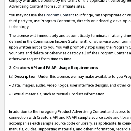
comply with and be bound by the terms of the applicable license agreem
Advertising Content from such affiliate sites.
You may not use the
Program Content
to infringe, misappropriate or vio
third party to, use Program Content to, directly or indirectly, develo
technology.
The License will immediately and automatically terminate if at any ti
defined in the Commission Income Statement), or otherwise upon termina
upon written notice to you. You will promptly stop using the Program 
your Site and delete or otherwise destroy all of the Program Content 
otherwise request from time to time.
2
.
Creators API and PA API Usage Requirements
(a)
Description
. Under this License, we may make available to you Pr
• Data, images, audio, video, logos, user interface designs, and other c
• Textual materials, such as textual Product information.
In addition to the foregoing Product Advertising Content and access to
connection with Creators API and PA API sample source code and librarie
accompanies each sample source code or library, as applicable. In conne
manuals, guides, supporting materials, and other information, regardless