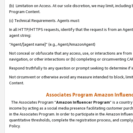
(b) Limitation on Access. At our sole discretion, we may limit, includin
Program Content.
(c) Technical Requirements. Agents must:
In all HTTP/HTTPS requests, identify that the request is from an Agent 
agent string:
“Agent/[agent name]” (e.g., Agent/AmazonAgent)
Not conceal or obfuscate that any access, use, or interactions are fro
navigation, or other interactions or (b) completing or circumventing 
Respond truthfully to any question or prompt seeking to determine if 
Not circumvent or otherwise avoid any measure intended to block, limit
Content.
Associates Program Amazon Influence
The Associates Program “
Amazon Influencer Program
” is a countr
income by acting as a social media presence facilitating customer purc
in the Associates Program. In order to participate in the Amazon Influen
quantitative thresholds, complete the registration process, and comply
Policy.