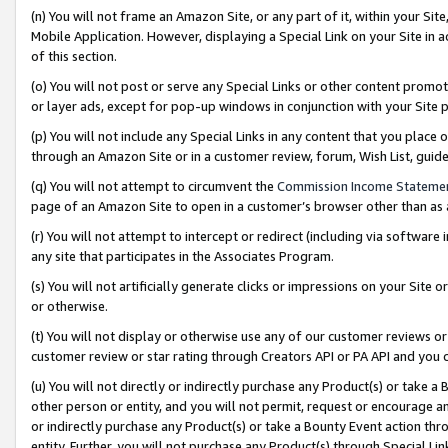
(n) You will not frame an Amazon Site, or any part of it, within your Sit
Mobile Application. However, displaying a Special Link on your Site in a
of this section.
(o) You will not post or serve any Special Links or other content prom
or layer ads, except for pop-up windows in conjunction with your Site 
(p) You will not include any Special Links in any content that you place
through an Amazon Site or in a customer review, forum, Wish List, gui
(q) You will not attempt to circumvent the
Commission Income Stateme
page of an Amazon Site to open in a customer’s browser other than as a 
(r) You will not attempt to intercept or redirect (including via softwar
any site that participates in the Associates Program.
(s) You will not artificially generate clicks or impressions on your Si
or otherwise.
(t) You will not display or otherwise use any of our customer reviews or 
customer review or star rating through Creators API or PA API and you 
(u) You will not directly or indirectly purchase any Product(s) or take a
other person or entity, and you will not permit, request or encourage an
or indirectly purchase any Product(s) or take a Bounty Event action thro
entity. Further, you will not purchase any Product(s) through Special Li