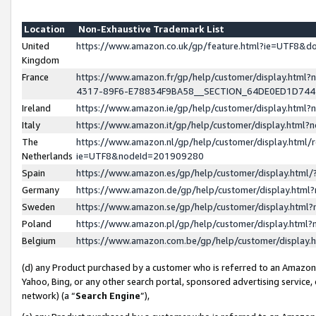
Location
Non-Exhaustive Trademark List
United
https://www.amazon.co.uk/gp/feature.html?ie=UTF8&
Kingdom
France
https://www.amazon.fr/gp/help/customer/display.ht
4317-89F6-E78834F9BA58__SECTION_64DE0ED1D74
Ireland
https://www.amazon.ie/gp/help/customer/display.ht
Italy
https://www.amazon.it/gp/help/customer/display.html
The
https://www.amazon.nl/gp/help/customer/display.html/
Netherlands
ie=UTF8&nodeId=201909280
Spain
https://www.amazon.es/gp/help/customer/display.htm
Germany
https://www.amazon.de/gp/help/customer/display.htm
Sweden
https://www.amazon.se/gp/help/customer/display.htm
Poland
https://www.amazon.pl/gp/help/customer/display.htm
Belgium
https://www.amazon.com.be/gp/help/customer/displa
(d) any Product purchased by a customer who is referred to an Amazon S
Yahoo, Bing, or any other search portal, sponsored advertising service, o
network) (a “
Search Engine
”),