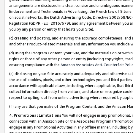
arrangements are disclosed in a clear, concise and unambiguous manner 
Endorsement and Testimonials in Advertising, the French law of 9 June
on social networks, the Dutch Advertising Code, Directive 2002/58/EC 
Regulation (GDPR) (EU) 2016/679), and any agreement between you and 
you by any person or entity that hosts your Site),
(c) creating and posting, and ensuring the accuracy, completeness, and 
and other Product-related materials and any information you include wit
(d) using the Program Content, your Site, and the materials on or within
rights or those of any other person or entity (including copyrights, trad
ensuring compliance with the
Amazon Associates Anti-Counterfeit Polic
(e) disclosing on your Site accurately and adequately and otherwise sat
the use of cookies, pixels, and other technologies you and third parties
accordance with applicable laws, including, where applicable, that thir
collect information directly from visitors, and place or recognize cooki
respect to opting-out from online advertising where required by appli
(f) any use that you make of the Program Content, and the Amazon Mar
4. Promotional Limitations
You will not engage in any promotional, ma
connection with an Amazon Site or the Associates Program (“Promotional
engage in any Promotional Activities in any offline manner, including by
any Program Content, or any Special Link in connection with any printed 