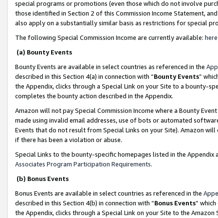
special programs or promotions (even those which do not involve purcha
those identified in Section 2 of this Commission Income Statement, an
also apply on a substantially similar basis as restrictions for special 
The following Special Commission Income are currently available:
here
(a) Bounty Events
Bounty Events are available in select countries as referenced in the
App
described in this Section 4(a) in connection with “
Bounty Events
” whic
the Appendix, clicks through a Special Link on your Site to a bounty-s
completes the bounty action described in the Appendix.
Amazon will not pay Special Commission Income where a Bounty Event ha
made using invalid email addresses, use of bots or automated software
Events that do not result from Special Links on your Site). Amazon will 
if there has been a violation or abuse.
Special Links to the bounty-specific homepages listed in the Appendix 
Associates Program Participation Requirements
.
(b) Bonus Events
Bonus Events are available in select countries as referenced in the
Appe
described in this Section 4(b) in connection with “
Bonus Events
” which
the Appendix, clicks through a Special Link on your Site to the Amazon 