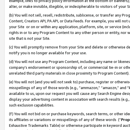
example, links to privacy policy information at the bottom of banners);
alter, or make invisible, illegible, or indecipherable to visitors of your 
(b) You will not sell, resell, redistribute, sublicense, or transfer any 
Content, Creators API, PA API, or Data Feeds. For example, you will not 
your Site or on or within any application, platform, site, or service (in
rights in or to any Program Content to any other person or entity, nor wi
site that is not your Site.
(c) You will promptly remove from your Site and delete or otherwise d
notify you is no longer available for your use.
(d) You will not use any Program Content, including any name or likene
company’s endorsement or sponsorship of, or commercial tie-in or other 
unrelated third party materials in close proximity to Program Content)
(e) You will not (and you will not seek to) purchase, register or otherw
misspellings of any of those words (e.g., “ammazon,” “amaozn,” and “kin
available to us, upon our request you will cause any Search Engine de
display your advertising content in association with search results (e.
such exclusion capabilities.
(f) You will not bid on or purchase keywords, search terms, or other id
its affiliates or variations or misspellings of any of these words (“
Prop
Exhaustive Trademarks Table) or otherwise participate in keyword aucti