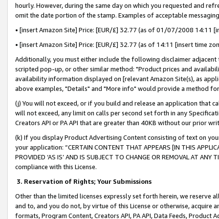
hourly. However, during the same day on which you requested and refre
omit the date portion of the stamp. Examples of acceptable messaging
• [insert Amazon Site] Price: [EUR/£] 32.77 (as of 01/07/2008 14:11 [in
• [insert Amazon Site] Price: [EUR/£] 32.77 (as of 14:11 [insert time zo
Additionally, you must either include the following disclaimer adjacent t
scripted pop-up, or other similar method: "Product prices and availabil
availability information displayed on [relevant Amazon Site(s), as appli
above examples, "Details" and "More info" would provide a method for 
(j) You will not exceed, or if you build and release an application that c
will not exceed, any limit on calls per second set forth in any Specifica
Creators API or PA API that are greater than 40KB without our prior wr
(k) If you display Product Advertising Content consisting of text on your
your application: “CERTAIN CONTENT THAT APPEARS [IN THIS APPLIC
PROVIDED ‘AS IS’ AND IS SUBJECT TO CHANGE OR REMOVAL AT ANY TIME.”
compliance with this License.
3.
Reservation of Rights; Your Submissions
Other than the limited licenses expressly set forth herein, we reserve all 
and to, and you do not, by virtue of this License or otherwise, acquire an
formats, Program Content, Creators API, PA API, Data Feeds, Product 