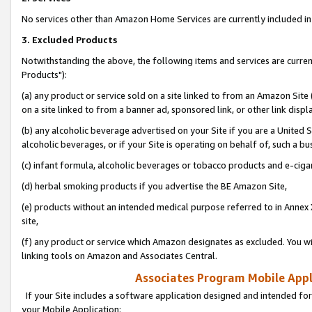
No services other than Amazon Home Services are currently included in 
3. Excluded Products
Notwithstanding the above, the following items and services are curre
Products"):
(a) any product or service sold on a site linked to from an Amazon Site
on a site linked to from a banner ad, sponsored link, or other link disp
(b) any alcoholic beverage advertised on your Site if you are a United 
alcoholic beverages, or if your Site is operating on behalf of, such a bu
(c) infant formula, alcoholic beverages or tobacco products and e-ciga
(d) herbal smoking products if you advertise the BE Amazon Site,
(e) products without an intended medical purpose referred to in Annex 
site,
(f) any product or service which Amazon designates as excluded. You will 
linking tools on Amazon and Associates Central.
Associates Program Mobile Appli
If your Site includes a software application designed and intended for
your Mobile Application: