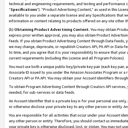
technical and engineering requirements, and testing and performance cri
“
Specifications
”). “Product Advertising Content,” as used in this Lic
available to you under a separate license and any Specifications that we
information or content relating to products offered on any site other 
(b)
Obtaining Product Advertising Content.
You may obtain Product
express prior written approval, you may also obtain Product Advertisi
Feeds. If you obtain Product Advertising Content through Data Feeds, yo
we may change, deprecate, or republish Creators API, PA API or Data Fee
to time, and you agree that it is your responsibility to ensure that your
current requirements (including this License and all Program Policies).
You must use both a unique public key/private key pair (each key pair, a
Associate ID issued to you under the Amazon Associates Program or a r
Creators API or PA API. You may obtain your Account Identifiers through
To obtain Program Advertising Content through Creators API services, y
needed, for sub-services or data feeds.
An Account Identifier that is a private key is for your personal use only,
or otherwise disclose your private key to any other person or entity. An A
You are responsible for all activities that occur under your Account Ide
any other person or entity. Therefore, you should contact us immediate
your private key is otherwise disclosed, lost, or stolen. You may not u