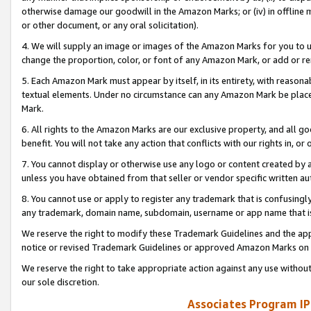
otherwise damage our goodwill in the Amazon Marks; or (iv) in offline ma
or other document, or any oral solicitation).
4. We will supply an image or images of the Amazon Marks for you to 
change the proportion, color, or font of any Amazon Mark, or add or
5. Each Amazon Mark must appear by itself, in its entirety, with reason
textual elements. Under no circumstance can any Amazon Mark be placed
Mark.
6. All rights to the Amazon Marks are our exclusive property, and all 
benefit. You will not take any action that conflicts with our rights in, 
7. You cannot display or otherwise use any logo or content created by a
unless you have obtained from that seller or vendor specific written au
8. You cannot use or apply to register any trademark that is confusingly
any trademark, domain name, subdomain, username or app name that is 
We reserve the right to modify these Trademark Guidelines and the app
notice or revised Trademark Guidelines or approved Amazon Marks on t
We reserve the right to take appropriate action against any use without
our sole discretion.
Associates Program IP