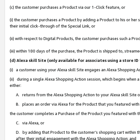
(c) the customer purchases a Product via our 1-Click feature, or
(i) the customer purchases a Product by adding a Product to his or her
their initial click-through of the Special Link, or
(ii) with respect to Digital Products, the customer purchases such a P
(iii) within 180 days of the purchase, the Product is shipped to, stre
(d) Alexa skill Site (only available for associates using a stor
(i) a customer using your Alexa skill Site engages an Alexa Shopping A
(ii) during a single Alexa Shopping Action session, which begins when
either:
A. returns from the Alexa Shopping Action to your Alexa skill Site 
B. places an order via Alexa for the Product that you featured with
the customer completes a Purchase of the Product you featured with t
C. via Alexa, or
D. by adding that Product to the customer’s shopping cart within th
after their initial engagement with the Alexa Shopping Action; and