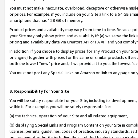
You must not make inaccurate, overbroad, deceptive or otherwise misle
or prices. For example, if you include on your Site a link to a 64 GB sm
smartphone that has 128 GB of memory.
Product prices and availability may vary from time to time. Because pri
your Site may only show prices and availability if: (a) we serve the link 
pricing and availability data via Creators API or PA API and you comply
In addition, if you choose to display prices for any Product on your Si
or engine) together with prices for the same or similar products offer
both the lowest “new” price and, if we provide it to you, the lowest “u
You must not post any Special Links on Amazon or link to any page on 
3. Responsibility for Your Site
You will be solely responsible for your Site, including its development
within it. For example, you will be solely responsible for:
(a) the technical operation of your Site and all related equipment,
(b) displaying Special Links and Program Content on your Site in compl
licenses, permits, guidelines, codes of practice, industry standards, se
governmental authority, including those related to electronic marketin