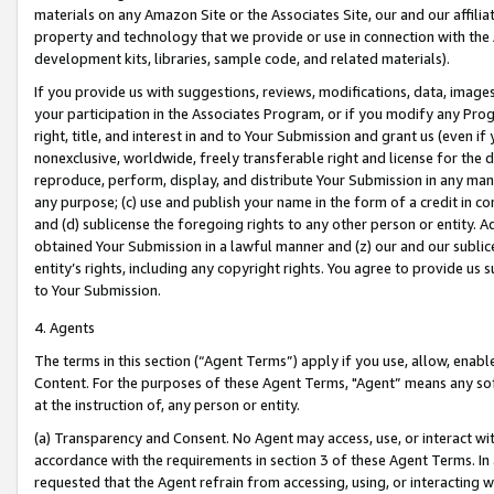
materials on any Amazon Site or the Associates Site, our and our affili
property and technology that we provide or use in connection with the
development kits, libraries, sample code, and related materials).
If you provide us with suggestions, reviews, modifications, data, image
your participation in the Associates Program, or if you modify any Prog
right, title, and interest in and to Your Submission and grant us (even 
nonexclusive, worldwide, freely transferable right and license for the du
reproduce, perform, display, and distribute Your Submission in any man
any purpose; (c) use and publish your name in the form of a credit in c
and (d) sublicense the foregoing rights to any other person or entity. A
obtained Your Submission in a lawful manner and (z) our and our sublice
entity’s rights, including any copyright rights. You agree to provide us
to Your Submission.
4. Agents
The terms in this section (“Agent Terms”) apply if you use, allow, enab
Content. For the purposes of these Agent Terms, "Agent” means any so
at the instruction of, any person or entity.
(a) Transparency and Consent. No Agent may access, use, or interact with 
accordance with the requirements in section 3 of these Agent Terms. In
requested that the Agent refrain from accessing, using, or interacting