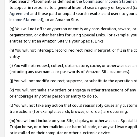
Paid Search Placement (as defined in the
Commission Income Statemen
to appear in response to a general Internet search query or keyword (i.e.
Agreement
and those paid or unpaid search results send users to your sit
Income Statement
), to an Amazon Site.
(g) You will not offer any person or entity any consideration, reward, or
organization, or other benefit) for using Special Links. For example, 
entities to visit an Amazon Site via your Special Links.
(h) You will not intercept, record, redirect, read, interpret, or fill in 
entity.
(i) You will not request, collect, obtain, store, cache, or otherwise us
(including any usernames or passwords of Amazon Site customers).
(j) You will not modify, redirect, suppress, or substitute the operation 
(k) You will not make any orders or engage in other transactions of any 
or encourage any other person or entity to do so.
(l) You will not take any action that could reasonably cause any custome
transactions (for example, search, browse, or order) are occurring.
(m) You will not include on your Site, display, or otherwise use Specia
Trojan horse, or other malicious or harmful code, or any software app
or installed on their computer or other electronic device.