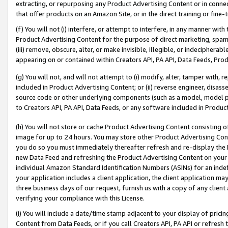
extracting, or repurposing any Product Advertising Content or in connec
that offer products on an Amazon Site, or in the direct training or fin
(f) You will not (i) interfere, or attempt to interfere, in any manner wit
Product Advertising Content for the purpose of direct marketing, spammi
(iii) remove, obscure, alter, or make invisible, illegible, or indecipherab
appearing on or contained within Creators API, PA API, Data Feeds, Prod
(g) You will not, and will not attempt to (i) modify, alter, tamper with,
included in Product Advertising Content; or (ii) reverse engineer, disa
source code or other underlying components (such as a model, model pa
to Creators API, PA API, Data Feeds, or any software included in Produc
(h) You will not store or cache Product Advertising Content consisting 
image for up to 24 hours. You may store other Product Advertising Cont
you do so you must immediately thereafter refresh and re-display the P
new Data Feed and refreshing the Product Advertising Content on your 
individual Amazon Standard Identification Numbers (ASINs) for an indefi
your application includes a client application, the client application m
three business days of our request, furnish us with a copy of any clien
verifying your compliance with this License.
(i) You will include a date/time stamp adjacent to your display of prici
Content from Data Feeds, or if you call Creators API, PA API or refresh