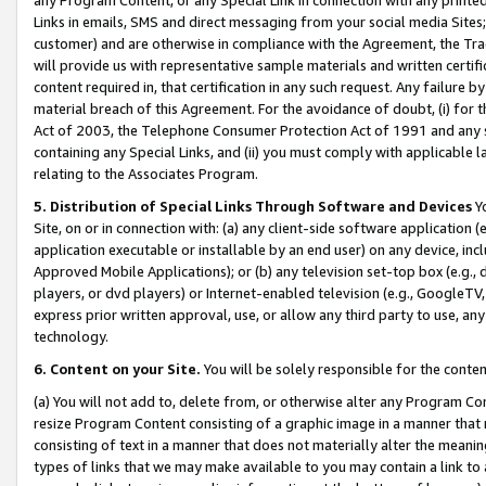
Links in emails, SMS and direct messaging from your social media Sites; 
customer) and are otherwise in compliance with the Agreement, the Tr
will provide us with representative sample materials and written certif
content required in, that certification in any such request. Any failure b
material breach of this Agreement. For the avoidance of doubt, (i) for
Act of 2003, the Telephone Consumer Protection Act of 1991 and any si
containing any Special Links, and (ii) you must comply with applicable
relating to the Associates Program.
5. Distribution of Special Links Through Software and Devices
Yo
Site, on or in connection with: (a) any client-side software application 
application executable or installable by an end user) on any device, in
Approved Mobile Applications); or (b) any television set-top box (e.g., 
players, or dvd players) or Internet-enabled television (e.g., GoogleTV, 
express prior written approval, use, or allow any third party to use, 
technology.
6. Content on your Site.
You will be solely responsible for the conten
(a) You will not add to, delete from, or otherwise alter any Program Co
resize Program Content consisting of a graphic image in a manner that
consisting of text in a manner that does not materially alter the meanin
types of links that we may make available to you may contain a link to 