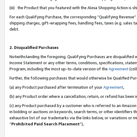
(iii) the Product that you featured with the Alexa Shopping Action is 
For each Qualifying Purchase, the corresponding “Qualifying Revenue” i
shipping charges, gift-wrapping fees, handling fees, taxes (e.g. sales ta
debt.
2. Disqualified Purchases
Notwithstanding the foregoing, Qualifying Purchases are disqualified w
Income Statement or any other terms, conditions, specifications, statem
Program, including the most up-to-date version of the
Agreement
(coll
Further, the following purchases that would otherwise be Qualified Pu
(a) any Product purchased after termination of your
Agreement
,
(b) any Product order where a cancellation, return, or refund has been i
(c) any Product purchased by a customer who is referred to an Amazon 
in bidding or auctions on keywords, search terms, or other identifiers 
exhaustive list of our trademarks via the links below, or variations or 
“
Prohibited Paid Search Placement
”),