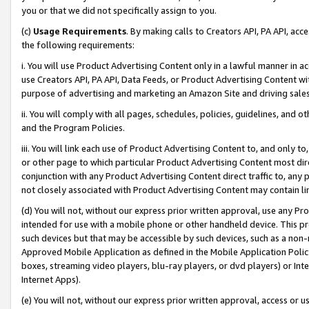
you or that we did not specifically assign to you.
(c)
Usage Requirements
. By making calls to Creators API, PA API, ac
the following requirements:
i. You will use Product Advertising Content only in a lawful manner in a
use Creators API, PA API, Data Feeds, or Product Advertising Content wit
purpose of advertising and marketing an Amazon Site and driving sales
ii. You will comply with all pages, schedules, policies, guidelines, and o
and the Program Policies.
iii. You will link each use of Product Advertising Content to, and only 
or other page to which particular Product Advertising Content most direc
conjunction with any Product Advertising Content direct traffic to, any 
not closely associated with Product Advertising Content may contain lin
(d) You will not, without our express prior written approval, use any Pr
intended for use with a mobile phone or other handheld device. This proh
such devices but that may be accessible by such devices, such as a non-
Approved Mobile Application as defined in the Mobile Application Policy; 
boxes, streaming video players, blu-ray players, or dvd players) or Inte
Internet Apps).
(e) You will not, without our express prior written approval, access or 