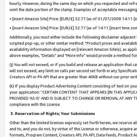
hourly. However, during the same day on which you requested and refre
omit the date portion of the stamp. Examples of acceptable messaging
• [insert Amazon Site] Price: [EUR/£] 32.77 (as of 01/07/2008 14:11 [in
• [insert Amazon Site] Price: [EUR/£] 32.77 (as of 14:11 [insert time zo
Additionally, you must either include the following disclaimer adjacent t
scripted pop-up, or other similar method: "Product prices and availabil
availability information displayed on [relevant Amazon Site(s), as appli
above examples, "Details" and "More info" would provide a method for 
(j) You will not exceed, or if you build and release an application that c
will not exceed, any limit on calls per second set forth in any Specifica
Creators API or PA API that are greater than 40KB without our prior wr
(k) If you display Product Advertising Content consisting of text on your
your application: “CERTAIN CONTENT THAT APPEARS [IN THIS APPLIC
PROVIDED ‘AS IS’ AND IS SUBJECT TO CHANGE OR REMOVAL AT ANY TIME.”
compliance with this License.
3.
Reservation of Rights; Your Submissions
Other than the limited licenses expressly set forth herein, we reserve all 
and to, and you do not, by virtue of this License or otherwise, acquire an
formats, Program Content, Creators API, PA API, Data Feeds, Product 