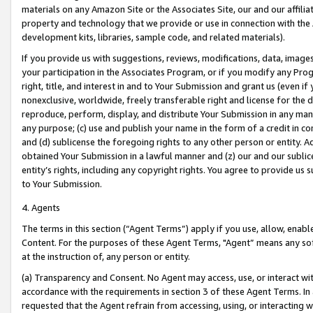
materials on any Amazon Site or the Associates Site, our and our affili
property and technology that we provide or use in connection with the
development kits, libraries, sample code, and related materials).
If you provide us with suggestions, reviews, modifications, data, image
your participation in the Associates Program, or if you modify any Prog
right, title, and interest in and to Your Submission and grant us (even 
nonexclusive, worldwide, freely transferable right and license for the du
reproduce, perform, display, and distribute Your Submission in any man
any purpose; (c) use and publish your name in the form of a credit in c
and (d) sublicense the foregoing rights to any other person or entity. A
obtained Your Submission in a lawful manner and (z) our and our sublice
entity’s rights, including any copyright rights. You agree to provide us
to Your Submission.
4. Agents
The terms in this section (“Agent Terms”) apply if you use, allow, enab
Content. For the purposes of these Agent Terms, "Agent” means any so
at the instruction of, any person or entity.
(a) Transparency and Consent. No Agent may access, use, or interact with 
accordance with the requirements in section 3 of these Agent Terms. In
requested that the Agent refrain from accessing, using, or interacting