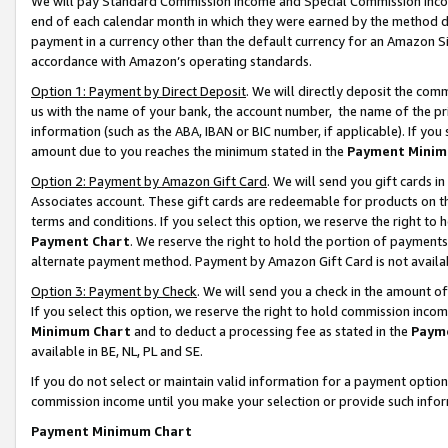
We will pay Standard Commission Income and Special Commission Incom
end of each calendar month in which they were earned by the method de
payment in a currency other than the default currency for an Amazon Sit
accordance with Amazon’s operating standards.
Option 1: Payment by Direct Deposit
. We will directly deposit the co
us with the name of your bank, the account number, the name of the pr
information (such as the ABA, IBAN or BIC number, if applicable). If you 
amount due to you reaches the minimum stated in the
Payment Minim
Option 2: Payment by Amazon Gift Card
. We will send you gift cards 
Associates account. These gift cards are redeemable for products on t
terms and conditions. If you select this option, we reserve the right t
Payment Chart
. We reserve the right to hold the portion of payment
alternate payment method. Payment by Amazon Gift Card is not available
Option 3: Payment by Check
. We will send you a check in the amount o
If you select this option, we reserve the right to hold commission inco
Minimum Chart
and to deduct a processing fee as stated in the
Paym
available in BE, NL, PL and SE.
If you do not select or maintain valid information for a payment opti
commission income until you make your selection or provide such info
Payment Minimum Chart