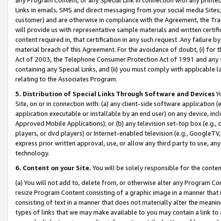
Links in emails, SMS and direct messaging from your social media Sites; 
customer) and are otherwise in compliance with the Agreement, the Tr
will provide us with representative sample materials and written certif
content required in, that certification in any such request. Any failure b
material breach of this Agreement. For the avoidance of doubt, (i) for
Act of 2003, the Telephone Consumer Protection Act of 1991 and any si
containing any Special Links, and (ii) you must comply with applicable
relating to the Associates Program.
5. Distribution of Special Links Through Software and Devices
Yo
Site, on or in connection with: (a) any client-side software application 
application executable or installable by an end user) on any device, in
Approved Mobile Applications); or (b) any television set-top box (e.g., 
players, or dvd players) or Internet-enabled television (e.g., GoogleTV, 
express prior written approval, use, or allow any third party to use, 
technology.
6. Content on your Site.
You will be solely responsible for the conten
(a) You will not add to, delete from, or otherwise alter any Program Co
resize Program Content consisting of a graphic image in a manner that
consisting of text in a manner that does not materially alter the meanin
types of links that we may make available to you may contain a link to 