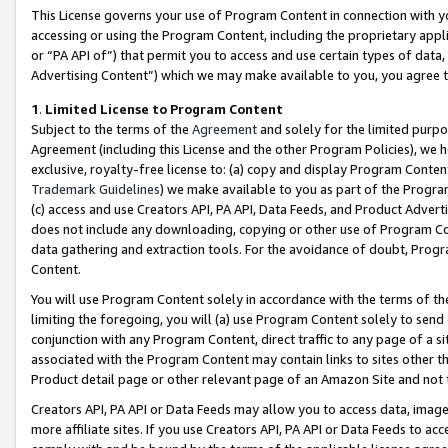
This License governs your use of Program Content in connection with yo
accessing or using the Program Content, including the proprietary appli
or “PA API of”) that permit you to access and use certain types of data
Advertising Content”) which we may make available to you, you agree t
1
.
Limited License to Program Content
Subject to the terms of the
Agreement
and solely for the limited purpo
Agreement (including this License and the other Program Policies), we 
exclusive, royalty-free license to: (a) copy and display Program Conten
Trademark Guidelines
) we make available to you as part of the Progra
(c) access and use Creators API, PA API, Data Feeds, and Product Adverti
does not include any downloading, copying or other use of Program Conte
data gathering and extraction tools. For the avoidance of doubt, Progr
Content.
You will use Program Content solely in accordance with the terms of t
limiting the foregoing, you will (a) use Program Content solely to send
conjunction with any Program Content, direct traffic to any page of a si
associated with the Program Content may contain links to sites other t
Product detail page or other relevant page of an Amazon Site and not 
Creators API, PA API or Data Feeds may allow you to access data, image
more affiliate sites. If you use Creators API, PA API or Data Feeds to ac