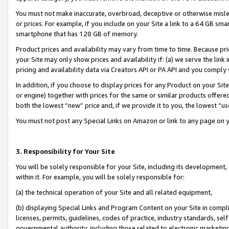
You must not make inaccurate, overbroad, deceptive or otherwise misle
or prices. For example, if you include on your Site a link to a 64 GB sm
smartphone that has 128 GB of memory.
Product prices and availability may vary from time to time. Because pri
your Site may only show prices and availability if: (a) we serve the link 
pricing and availability data via Creators API or PA API and you comply
In addition, if you choose to display prices for any Product on your Si
or engine) together with prices for the same or similar products offer
both the lowest “new” price and, if we provide it to you, the lowest “u
You must not post any Special Links on Amazon or link to any page on 
3. Responsibility for Your Site
You will be solely responsible for your Site, including its development
within it. For example, you will be solely responsible for:
(a) the technical operation of your Site and all related equipment,
(b) displaying Special Links and Program Content on your Site in compl
licenses, permits, guidelines, codes of practice, industry standards, se
governmental authority, including those related to electronic marketin