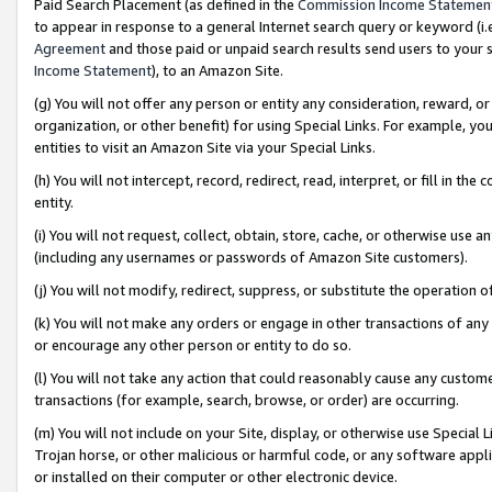
Paid Search Placement (as defined in the
Commission Income Statemen
to appear in response to a general Internet search query or keyword (i.e.
Agreement
and those paid or unpaid search results send users to your sit
Income Statement
), to an Amazon Site.
(g) You will not offer any person or entity any consideration, reward, or
organization, or other benefit) for using Special Links. For example, 
entities to visit an Amazon Site via your Special Links.
(h) You will not intercept, record, redirect, read, interpret, or fill in 
entity.
(i) You will not request, collect, obtain, store, cache, or otherwise us
(including any usernames or passwords of Amazon Site customers).
(j) You will not modify, redirect, suppress, or substitute the operation 
(k) You will not make any orders or engage in other transactions of any 
or encourage any other person or entity to do so.
(l) You will not take any action that could reasonably cause any custome
transactions (for example, search, browse, or order) are occurring.
(m) You will not include on your Site, display, or otherwise use Specia
Trojan horse, or other malicious or harmful code, or any software app
or installed on their computer or other electronic device.