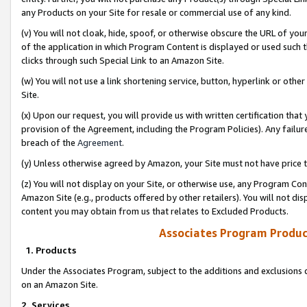
any Products on your Site for resale or commercial use of any kind.
(v) You will not cloak, hide, spoof, or otherwise obscure the URL of your
of the application in which Program Content is displayed or used such 
clicks through such Special Link to an Amazon Site.
(w) You will not use a link shortening service, button, hyperlink or oth
Site.
(x) Upon our request, you will provide us with written certification tha
provision of the Agreement, including the Program Policies). Any failure
breach of the
Agreement
.
(y) Unless otherwise agreed by Amazon, your Site must not have price tr
(z) You will not display on your Site, or otherwise use, any Program Con
Amazon Site (e.g., products offered by other retailers). You will not di
content you may obtain from us that relates to Excluded Products.
Associates Program Produc
1. Products
Under the Associates Program, subject to the additions and exclusions d
on an Amazon Site.
2. Services