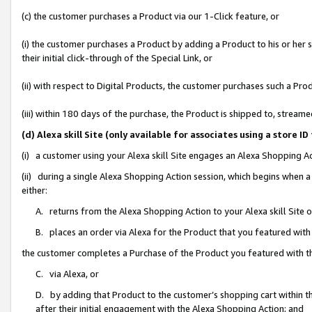
(c) the customer purchases a Product via our 1-Click feature, or
(i) the customer purchases a Product by adding a Product to his or her
their initial click-through of the Special Link, or
(ii) with respect to Digital Products, the customer purchases such a P
(iii) within 180 days of the purchase, the Product is shipped to, stre
(d) Alexa skill Site (only available for associates using a stor
(i) a customer using your Alexa skill Site engages an Alexa Shopping A
(ii) during a single Alexa Shopping Action session, which begins when
either:
A. returns from the Alexa Shopping Action to your Alexa skill Site 
B. places an order via Alexa for the Product that you featured with
the customer completes a Purchase of the Product you featured with t
C. via Alexa, or
D. by adding that Product to the customer’s shopping cart within th
after their initial engagement with the Alexa Shopping Action; and