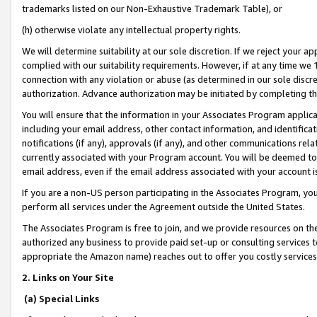
trademarks listed on our Non-Exhaustive Trademark Table), or
(h) otherwise violate any intellectual property rights.
We will determine suitability at our sole discretion. If we reject your 
complied with our suitability requirements. However, if at any time we 1
connection with any violation or abuse (as determined in our sole disc
authorization. Advance authorization may be initiated by completing t
You will ensure that the information in your Associates Program applic
including your email address, other contact information, and identifica
notifications (if any), approvals (if any), and other communications re
currently associated with your Program account. You will be deemed to 
email address, even if the email address associated with your account i
If you are a non-US person participating in the Associates Program, you
perform all services under the Agreement outside the United States.
The Associates Program is free to join, and we provide resources on th
authorized any business to provide paid set-up or consulting services t
appropriate the Amazon name) reaches out to offer you costly services
2. Links on Your Site
(a) Special Links