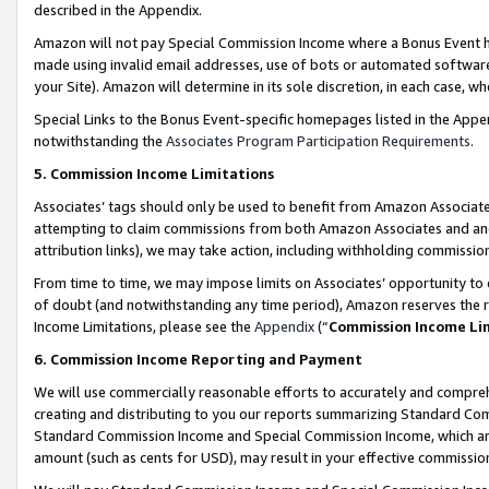
described in the Appendix.
Amazon will not pay Special Commission Income where a Bonus Event has
made using invalid email addresses, use of bots or automated software,
your Site). Amazon will determine in its sole discretion, in each case, w
Special Links to the Bonus Event-specific homepages listed in the Appe
notwithstanding the
Associates Program Participation Requirements
.
5. Commission Income Limitations
Associates’ tags should only be used to benefit from Amazon Associates
attempting to claim commissions from both Amazon Associates and ano
attribution links), we may take action, including withholding commissio
From time to time, we may impose limits on Associates’ opportunity t
of doubt (and notwithstanding any time period), Amazon reserves the ri
Income Limitations, please see the
Appendix
(“
Commission Income Li
6. Commission Income Reporting and Payment
We will use commercially reasonable efforts to accurately and comprehe
creating and distributing to you our reports summarizing Standard C
Standard Commission Income and Special Commission Income, which are 
amount (such as cents for USD), may result in your effective commission 