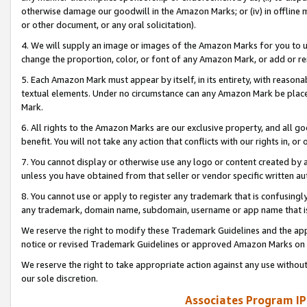
otherwise damage our goodwill in the Amazon Marks; or (iv) in offline ma
or other document, or any oral solicitation).
4. We will supply an image or images of the Amazon Marks for you to 
change the proportion, color, or font of any Amazon Mark, or add or
5. Each Amazon Mark must appear by itself, in its entirety, with reason
textual elements. Under no circumstance can any Amazon Mark be placed
Mark.
6. All rights to the Amazon Marks are our exclusive property, and all 
benefit. You will not take any action that conflicts with our rights in, 
7. You cannot display or otherwise use any logo or content created by a
unless you have obtained from that seller or vendor specific written au
8. You cannot use or apply to register any trademark that is confusingly
any trademark, domain name, subdomain, username or app name that is 
We reserve the right to modify these Trademark Guidelines and the app
notice or revised Trademark Guidelines or approved Amazon Marks on t
We reserve the right to take appropriate action against any use without
our sole discretion.
Associates Program IP