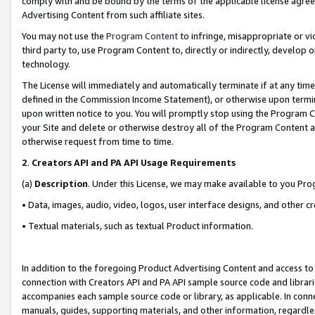
comply with and be bound by the terms of the applicable license agreem
Advertising Content from such affiliate sites.
You may not use the
Program Content
to infringe, misappropriate or vio
third party to, use Program Content to, directly or indirectly, develo
technology.
The License will immediately and automatically terminate if at any ti
defined in the Commission Income Statement), or otherwise upon termina
upon written notice to you. You will promptly stop using the Program 
your Site and delete or otherwise destroy all of the Program Content 
otherwise request from time to time.
2
.
Creators API and PA API Usage Requirements
(a)
Description
. Under this License, we may make available to you Pr
• Data, images, audio, video, logos, user interface designs, and other c
• Textual materials, such as textual Product information.
In addition to the foregoing Product Advertising Content and access to
connection with Creators API and PA API sample source code and librarie
accompanies each sample source code or library, as applicable. In conne
manuals, guides, supporting materials, and other information, regardless