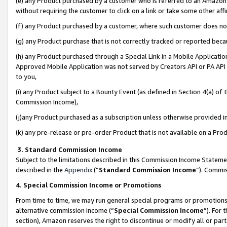
(e) any Product purchased by a customer who is referred to an Amazon Si
without requiring the customer to click on a link or take some other affi
(f) any Product purchased by a customer, where such customer does no
(g) any Product purchase that is not correctly tracked or reported bec
(h) any Product purchased through a Special Link in a Mobile Applicatio
Approved Mobile Application was not served by Creators API or PA API (
to you,
(i) any Product subject to a Bounty Event (as defined in Section 4(a) o
Commission Income),
(j)any Product purchased as a subscription unless otherwise provided 
(k) any pre-release or pre-order Product that is not available on a Prod
3. Standard Commission Income
Subject to the limitations described in this Commission Income Statem
described in the
Appendix
(”
Standard Commission Income
”). Commis
4. Special Commission Income or Promotions
From time to time, we may run general special programs or promotions 
alternative commission income (“
Special Commission Income
”). For
section), Amazon reserves the right to discontinue or modify all or par