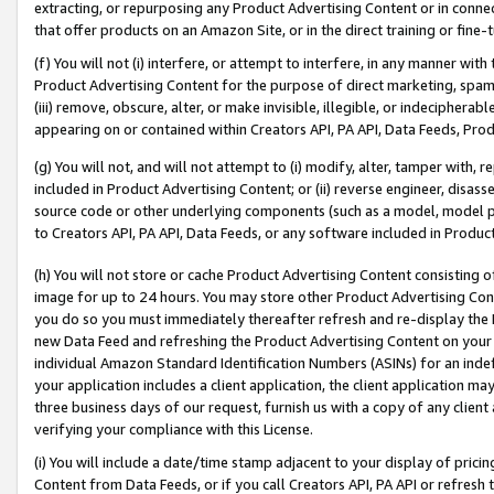
extracting, or repurposing any Product Advertising Content or in connec
that offer products on an Amazon Site, or in the direct training or fin
(f) You will not (i) interfere, or attempt to interfere, in any manner wit
Product Advertising Content for the purpose of direct marketing, spammi
(iii) remove, obscure, alter, or make invisible, illegible, or indecipherab
appearing on or contained within Creators API, PA API, Data Feeds, Prod
(g) You will not, and will not attempt to (i) modify, alter, tamper with,
included in Product Advertising Content; or (ii) reverse engineer, disa
source code or other underlying components (such as a model, model pa
to Creators API, PA API, Data Feeds, or any software included in Produc
(h) You will not store or cache Product Advertising Content consisting 
image for up to 24 hours. You may store other Product Advertising Cont
you do so you must immediately thereafter refresh and re-display the P
new Data Feed and refreshing the Product Advertising Content on your 
individual Amazon Standard Identification Numbers (ASINs) for an indefi
your application includes a client application, the client application m
three business days of our request, furnish us with a copy of any clien
verifying your compliance with this License.
(i) You will include a date/time stamp adjacent to your display of prici
Content from Data Feeds, or if you call Creators API, PA API or refresh