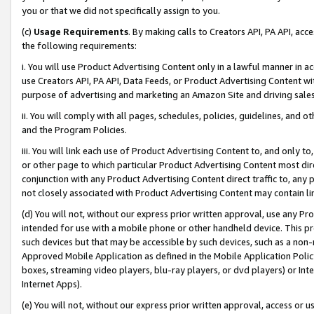
you or that we did not specifically assign to you.
(c)
Usage Requirements
. By making calls to Creators API, PA API, ac
the following requirements:
i. You will use Product Advertising Content only in a lawful manner in a
use Creators API, PA API, Data Feeds, or Product Advertising Content wit
purpose of advertising and marketing an Amazon Site and driving sales
ii. You will comply with all pages, schedules, policies, guidelines, and o
and the Program Policies.
iii. You will link each use of Product Advertising Content to, and only 
or other page to which particular Product Advertising Content most direc
conjunction with any Product Advertising Content direct traffic to, any 
not closely associated with Product Advertising Content may contain lin
(d) You will not, without our express prior written approval, use any Pr
intended for use with a mobile phone or other handheld device. This proh
such devices but that may be accessible by such devices, such as a non-
Approved Mobile Application as defined in the Mobile Application Policy; 
boxes, streaming video players, blu-ray players, or dvd players) or Inte
Internet Apps).
(e) You will not, without our express prior written approval, access or 