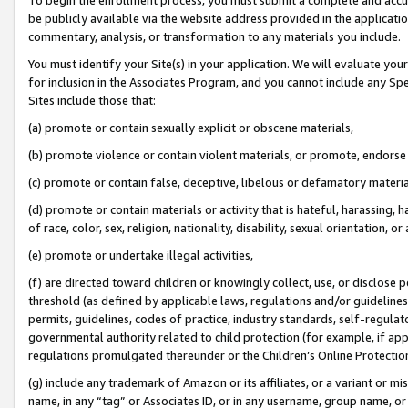
be publicly available via the website address provided in the application
commentary, analysis, or transformation to any materials you include.
You must identify your Site(s) in your application. We will evaluate your 
for inclusion in the Associates Program, and you cannot include any Speci
Sites include those that:
(a) promote or contain sexually explicit or obscene materials,
(b) promote violence or contain violent materials, or promote, endorse 
(c) promote or contain false, deceptive, libelous or defamatory materi
(d) promote or contain materials or activity that is hateful, harassing, h
of race, color, sex, religion, nationality, disability, sexual orientation, or
(e) promote or undertake illegal activities,
(f) are directed toward children or knowingly collect, use, or disclose
threshold (as defined by applicable laws, regulations and/or guidelines);
permits, guidelines, codes of practice, industry standards, self-regulat
governmental authority related to child protection (for example, if app
regulations promulgated thereunder or the Children’s Online Protection
(g) include any trademark of Amazon or its affiliates, or a variant or 
name, in any “tag” or Associates ID, or in any username, group name, or 