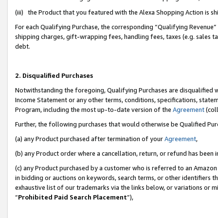
(iii) the Product that you featured with the Alexa Shopping Action is 
For each Qualifying Purchase, the corresponding “Qualifying Revenue” i
shipping charges, gift-wrapping fees, handling fees, taxes (e.g. sales ta
debt.
2. Disqualified Purchases
Notwithstanding the foregoing, Qualifying Purchases are disqualified w
Income Statement or any other terms, conditions, specifications, statem
Program, including the most up-to-date version of the
Agreement
(coll
Further, the following purchases that would otherwise be Qualified Pu
(a) any Product purchased after termination of your
Agreement
,
(b) any Product order where a cancellation, return, or refund has been i
(c) any Product purchased by a customer who is referred to an Amazon 
in bidding or auctions on keywords, search terms, or other identifiers 
exhaustive list of our trademarks via the links below, or variations or 
“
Prohibited Paid Search Placement
”),