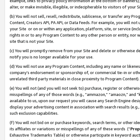
example, links to privacy policy information at the bottom of banners);
alter, or make invisible, illegible, or indecipherable to visitors of your 
(b) You will not sell, resell, redistribute, sublicense, or transfer any 
Content, Creators API, PA API, or Data Feeds. For example, you will not 
your Site or on or within any application, platform, site, or service (in
rights in or to any Program Content to any other person or entity, nor wi
site that is not your Site.
(c) You will promptly remove from your Site and delete or otherwise d
notify you is no longer available for your use.
(d) You will not use any Program Content, including any name or likene
company’s endorsement or sponsorship of, or commercial tie-in or other 
unrelated third party materials in close proximity to Program Content)
(e) You will not (and you will not seek to) purchase, register or otherw
misspellings of any of those words (e.g., “ammazon,” “amaozn,” and “kin
available to us, upon our request you will cause any Search Engine de
display your advertising content in association with search results (e.
such exclusion capabilities.
(f) You will not bid on or purchase keywords, search terms, or other id
its affiliates or variations or misspellings of any of these words (“
Prop
Exhaustive Trademarks Table) or otherwise participate in keyword aucti