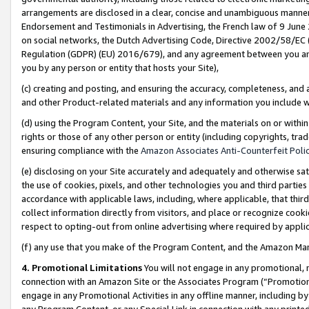
arrangements are disclosed in a clear, concise and unambiguous manner 
Endorsement and Testimonials in Advertising, the French law of 9 June
on social networks, the Dutch Advertising Code, Directive 2002/58/EC 
Regulation (GDPR) (EU) 2016/679), and any agreement between you and 
you by any person or entity that hosts your Site),
(c) creating and posting, and ensuring the accuracy, completeness, and 
and other Product-related materials and any information you include wit
(d) using the Program Content, your Site, and the materials on or within
rights or those of any other person or entity (including copyrights, trad
ensuring compliance with the
Amazon Associates Anti-Counterfeit Polic
(e) disclosing on your Site accurately and adequately and otherwise sat
the use of cookies, pixels, and other technologies you and third parties
accordance with applicable laws, including, where applicable, that thir
collect information directly from visitors, and place or recognize cooki
respect to opting-out from online advertising where required by appli
(f) any use that you make of the Program Content, and the Amazon Mar
4. Promotional Limitations
You will not engage in any promotional, ma
connection with an Amazon Site or the Associates Program (“Promotional
engage in any Promotional Activities in any offline manner, including by
any Program Content, or any Special Link in connection with any printed 