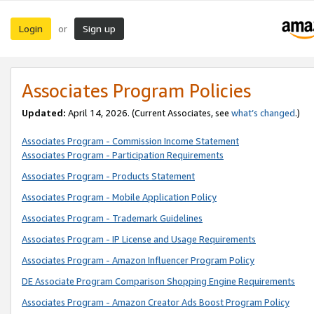
Login
Sign up
or
Associates Program Policies
Updated:
April 14, 2026. (Current Associates, see
what’s changed
.)
Associates Program - Commission Income Statement
Associates Program - Participation Requirements
Associates Program - Products Statement
Associates Program - Mobile Application Policy
Associates Program - Trademark Guidelines
Associates Program - IP License and Usage Requirements
Associates Program - Amazon Influencer Program Policy
DE Associate Program Comparison Shopping Engine Requirements
Associates Program - Amazon Creator Ads Boost Program Policy