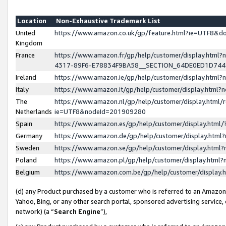
Location
Non-Exhaustive Trademark List
United
https://www.amazon.co.uk/gp/feature.html?ie=UTF8&
Kingdom
France
https://www.amazon.fr/gp/help/customer/display.ht
4317-89F6-E78834F9BA58__SECTION_64DE0ED1D74
Ireland
https://www.amazon.ie/gp/help/customer/display.ht
Italy
https://www.amazon.it/gp/help/customer/display.html
The
https://www.amazon.nl/gp/help/customer/display.html/
Netherlands
ie=UTF8&nodeId=201909280
Spain
https://www.amazon.es/gp/help/customer/display.htm
Germany
https://www.amazon.de/gp/help/customer/display.htm
Sweden
https://www.amazon.se/gp/help/customer/display.htm
Poland
https://www.amazon.pl/gp/help/customer/display.htm
Belgium
https://www.amazon.com.be/gp/help/customer/displa
(d) any Product purchased by a customer who is referred to an Amazon S
Yahoo, Bing, or any other search portal, sponsored advertising service, o
network) (a “
Search Engine
”),