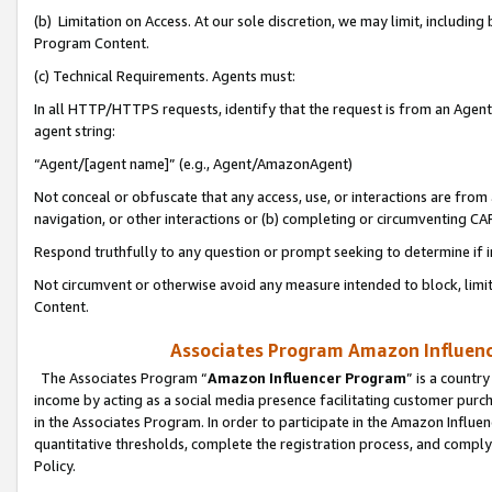
(b) Limitation on Access. At our sole discretion, we may limit, includin
Program Content.
(c) Technical Requirements. Agents must:
In all HTTP/HTTPS requests, identify that the request is from an Agent 
agent string:
“Agent/[agent name]” (e.g., Agent/AmazonAgent)
Not conceal or obfuscate that any access, use, or interactions are fro
navigation, or other interactions or (b) completing or circumventing 
Respond truthfully to any question or prompt seeking to determine if 
Not circumvent or otherwise avoid any measure intended to block, limit
Content.
Associates Program Amazon Influence
The Associates Program “
Amazon Influencer Program
” is a countr
income by acting as a social media presence facilitating customer purc
in the Associates Program. In order to participate in the Amazon Influen
quantitative thresholds, complete the registration process, and comply
Policy.