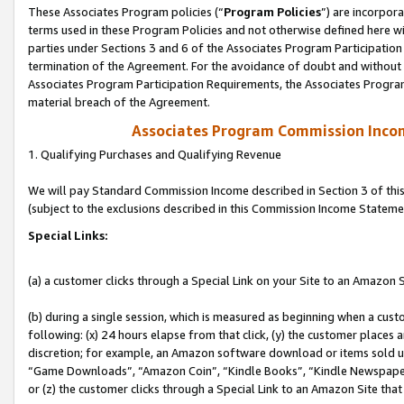
These Associates Program policies (“
Program Policies
”) are incorpor
terms used in these Program Policies and not otherwise defined here wil
parties under Sections 3 and 6 of the Associates Program Participation
termination of the Agreement. For the avoidance of doubt and without l
Associates Program Participation Requirements, the Associates Program
material breach of the Agreement.
Associates Program Commission Inco
1. Qualifying Purchases and Qualifying Revenue
We will pay Standard Commission Income described in Section 3 of thi
(subject to the exclusions described in this Commission Income Stateme
Special Links:
(a) a customer clicks through a Special Link on your Site to an Amazon S
(b) during a single session, which is measured as beginning when a custo
following: (x) 24 hours elapse from that click, (y) the customer places 
discretion; for example, an Amazon software download or items sold 
“Game Downloads”, “Amazon Coin”, “Kindle Books”, “Kindle Newspapers”
or (z) the customer clicks through a Special Link to an Amazon Site that