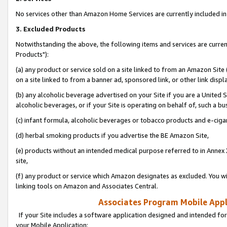
No services other than Amazon Home Services are currently included in 
3. Excluded Products
Notwithstanding the above, the following items and services are curre
Products"):
(a) any product or service sold on a site linked to from an Amazon Site
on a site linked to from a banner ad, sponsored link, or other link disp
(b) any alcoholic beverage advertised on your Site if you are a United 
alcoholic beverages, or if your Site is operating on behalf of, such a bu
(c) infant formula, alcoholic beverages or tobacco products and e-ciga
(d) herbal smoking products if you advertise the BE Amazon Site,
(e) products without an intended medical purpose referred to in Annex 
site,
(f) any product or service which Amazon designates as excluded. You will 
linking tools on Amazon and Associates Central.
Associates Program Mobile Appli
If your Site includes a software application designed and intended for
your Mobile Application: