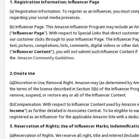
1. Registration Information; Influencer Page
(a) Registration Information. To register as an Influencer, you must co
regarding your social media presences.
(b) Influencer Page. This Amazon Influencer Program may include an A
(“
Influencer Page
”). With respect to Special Links that direct custom
our customer clicks through to your Influencer Page. The Influencer Pag
text, pictures, compilations, lists, comments, digital videos or other
(“
Influencer Content
”), you will not submit such Influencer Content if
the
Amazon Community Guidelines
.
2.Onsite Use
(a)Discretion in Use; Removal Right. Amazon may (as determined by Amazo
the terms of the license described in Section 3(b) of the Influencer Prog
remove, suspend, or restore any or all of the Influencer Content.
(b)Compensation. With respect to Influencer Content used by Amazon wi
Income
”) as further detailed in Associates Central. To be eligible t
registered as an Influencer for the applicable Amazon Site with a dedic
3. Reservation of Rights; Use of Influencer Marks; Indemnificati
(a)Reservation of Rights. We reserve all right, title and interest (includ