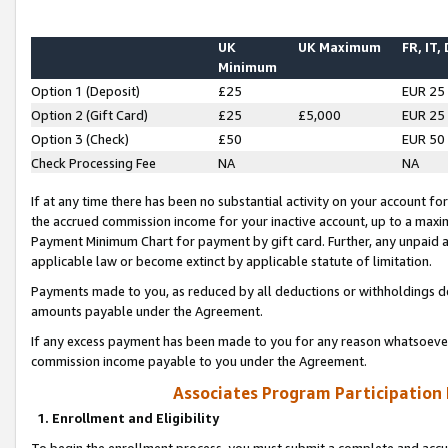
UK
UK Maximum
FR, IT,
Minimum
Option 1 (Deposit)
£25
EUR 25
Option 2 (Gift Card)
£25
£5,000
EUR 25
Option 3 (Check)
£50
EUR 50
Check Processing Fee
NA
NA
If at any time there has been no substantial activity on your account for 
the accrued commission income for your inactive account, up to a max
Payment Minimum Chart for payment by gift card. Further, any unpaid 
applicable law or become extinct by applicable statute of limitation.
Payments made to you, as reduced by all deductions or withholdings de
amounts payable under the Agreement.
If any excess payment has been made to you for any reason whatsoever,
commission income payable to you under the Agreement.
Associates Program Participation
1. Enrollment and Eligibility
To begin the enrollment process, you must submit a complete and accur