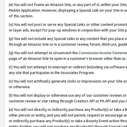
(n) You will not frame an Amazon Site, or any part of it, within your Sit
Mobile Application. However, displaying a Special Link on your Site in a
of this section.
(o) You will not post or serve any Special Links or other content prom
or layer ads, except for pop-up windows in conjunction with your Site 
(p) You will not include any Special Links in any content that you place
through an Amazon Site or in a customer review, forum, Wish List, gui
(q) You will not attempt to circumvent the
Commission Income Stateme
page of an Amazon Site to open in a customer’s browser other than as a 
(r) You will not attempt to intercept or redirect (including via softwar
any site that participates in the Associates Program.
(s) You will not artificially generate clicks or impressions on your Si
or otherwise.
(t) You will not display or otherwise use any of our customer reviews or 
customer review or star rating through Creators API or PA API and you 
(u) You will not directly or indirectly purchase any Product(s) or take a
other person or entity, and you will not permit, request or encourage an
or indirectly purchase any Product(s) or take a Bounty Event action thro
entity. Further, you will not purchase any Product(s) through Special Li