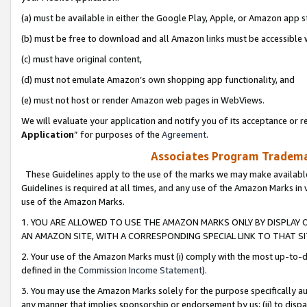
(a) must be available in either the Google Play, Apple, or Amazon app s
(b) must be free to download and all Amazon links must be accessible 
(c) must have original content,
(d) must not emulate Amazon’s own shopping app functionality, and
(e) must not host or render Amazon web pages in WebViews.
We will evaluate your application and notify you of its acceptance or re
Application
” for purposes of the
Agreement
.
Associates Program Trademar
These Guidelines apply to the use of the marks we may make available
Guidelines is required at all times, and any use of the Amazon Marks in 
use of the Amazon Marks.
1. YOU ARE ALLOWED TO USE THE AMAZON MARKS ONLY BY DISPLAY 
AN AMAZON SITE, WITH A CORRESPONDING SPECIAL LINK TO THAT SI
2. Your use of the Amazon Marks must (i) comply with the most up-to-da
defined in the
Commission Income Statement
).
3. You may use the Amazon Marks solely for the purpose specifically a
any manner that implies sponsorship or endorsement by us; (ii) to disparag