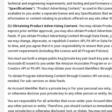
technical and engineering requirements, and testing and performance cri
“
Specifications
”). “Product Advertising Content,” as used in this Lic
available to you under a separate license and any Specifications that we
information or content relating to products offered on any site other 
(b)
Obtaining Product Advertising Content.
You may obtain Product
express prior written approval, you may also obtain Product Advertisi
Feeds. If you obtain Product Advertising Content through Data Feeds, yo
we may change, deprecate, or republish Creators API, PA API or Data Fee
to time, and you agree that it is your responsibility to ensure that your
current requirements (including this License and all Program Policies).
You must use both a unique public key/private key pair (each key pair, a
Associate ID issued to you under the Amazon Associates Program or a r
Creators API or PA API. You may obtain your Account Identifiers through
To obtain Program Advertising Content through Creators API services, y
needed, for sub-services or data feeds.
An Account Identifier that is a private key is for your personal use only,
or otherwise disclose your private key to any other person or entity. An A
You are responsible for all activities that occur under your Account Ide
any other person or entity. Therefore, you should contact us immediate
your private key is otherwise disclosed, lost, or stolen. You may not u