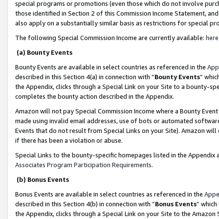
special programs or promotions (even those which do not involve purcha
those identified in Section 2 of this Commission Income Statement, an
also apply on a substantially similar basis as restrictions for special 
The following Special Commission Income are currently available:
here
(a) Bounty Events
Bounty Events are available in select countries as referenced in the
App
described in this Section 4(a) in connection with “
Bounty Events
” whic
the Appendix, clicks through a Special Link on your Site to a bounty-s
completes the bounty action described in the Appendix.
Amazon will not pay Special Commission Income where a Bounty Event ha
made using invalid email addresses, use of bots or automated software
Events that do not result from Special Links on your Site). Amazon will 
if there has been a violation or abuse.
Special Links to the bounty-specific homepages listed in the Appendix 
Associates Program Participation Requirements
.
(b) Bonus Events
Bonus Events are available in select countries as referenced in the
Appe
described in this Section 4(b) in connection with “
Bonus Events
” which
the Appendix, clicks through a Special Link on your Site to the Amazon 