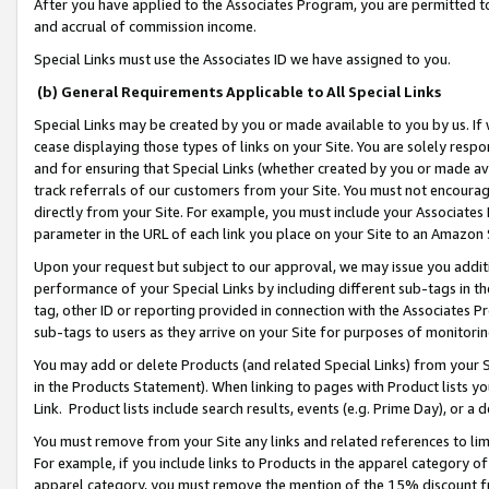
After you have applied to the Associates Program, you are permitted to 
and accrual of commission income.
Special Links must use the Associates ID we have assigned to you.
(b) General Requirements Applicable to All Special Links
Special Links may be created by you or made available to you by us. If 
cease displaying those types of links on your Site. You are solely respo
and for ensuring that Special Links (whether created by you or made av
track referrals of our customers from your Site. You must not encoura
directly from your Site. For example, you must include your Associates
parameter in the URL of each link you place on your Site to an Amazon 
Upon your request but subject to our approval, we may issue you addit
performance of your Special Links by including different sub-tags in t
tag, other ID or reporting provided in connection with the Associates Pr
sub-tags to users as they arrive on your Site for purposes of monitorin
You may add or delete Products (and related Special Links) from your Si
in the Products Statement). When linking to pages with Product lists you
Link. Product lists include search results, events (e.g. Prime Day), or 
You must remove from your Site any links and related references to li
For example, if you include links to Products in the apparel category 
apparel category, you must remove the mention of the 15% discount f