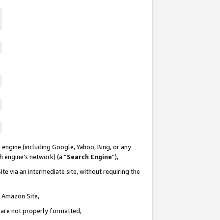
 engine (including Google, Yahoo, Bing, or any
ch engine’s network) (a “
Search Engine
”),
te via an intermediate site, without requiring the
n Amazon Site,
e are not properly formatted,