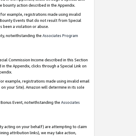
e bounty action described in the Appendix.
for example, registrations made using invalid
 Bounty Events that do not result from Special
as been a violation or abuse.
nty, notwithstanding the
Associates Program
pecial Commission Income described in this Section
 in the Appendix, clicks through a Special Link on
ppendix.
or example, registrations made using invalid email
on your Site). Amazon will determine in its sole
g Bonus Event, notwithstanding the
Associates
ty acting on your behalf) are attempting to claim
ng attribution links), we may take action,