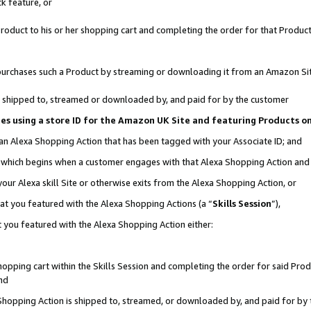
k feature, or
oduct to his or her shopping cart and completing the order for that Product no
er purchases such a Product by streaming or downloading it from an Amazon Si
 is shipped to, streamed or downloaded by, and paid for by the customer
ciates using a store ID for the Amazon UK Site and featuring Products 
 an Alexa Shopping Action that has been tagged with your Associate ID; and
n, which begins when a customer engages with that Alexa Shopping Action an
our Alexa skill Site or otherwise exits from the Alexa Shopping Action, or
hat you featured with the Alexa Shopping Actions (a “
Skills Session
”),
 you featured with the Alexa Shopping Action either:
pping cart within the Skills Session and completing the order for said Produc
nd
 Shopping Action is shipped to, streamed, or downloaded by, and paid for by