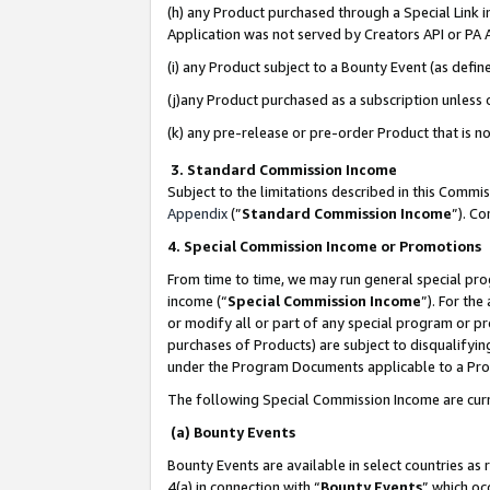
(h) any Product purchased through a Special Link 
Application was not served by Creators API or PA A
(i) any Product subject to a Bounty Event (as def
(j)any Product purchased as a subscription unless
(k) any pre-release or pre-order Product that is no
3. Standard Commission Income
Subject to the limitations described in this Comm
Appendix
(”
Standard Commission Income
”). C
4. Special Commission Income or Promotions
From time to time, we may run general special pro
income (“
Special Commission Income
”). For th
or modify all or part of any special program or p
purchases of Products) are subject to disqualifying
under the Program Documents applicable to a Produ
The following Special Commission Income are curr
(a) Bounty Events
Bounty Events are available in select countries as 
4(a) in connection with “
Bounty Events
” which oc