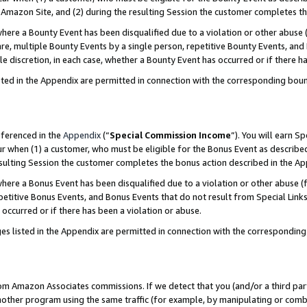
Amazon Site, and (2) during the resulting Session the customer completes th
re a Bounty Event has been disqualified due to a violation or other abuse (
e, multiple Bounty Events by a single person, repetitive Bounty Events, and
ole discretion, in each case, whether a Bounty Event has occurred or if there h
sted in the Appendix are permitted in connection with the corresponding bou
eferenced in the
Appendix
(“
Special Commission Income
”). You will earn S
ur when (1) a customer, who must be eligible for the Bonus Event as described
resulting Session the customer completes the bonus action described in the A
re a Bonus Event has been disqualified due to a violation or other abuse (f
titive Bonus Events, and Bonus Events that do not result from Special Links 
 occurred or if there has been a violation or abuse.
es listed in the Appendix are permitted in connection with the correspondin
rom Amazon Associates commissions. If we detect that you (and/or a third par
her program using the same traffic (for example, by manipulating or combini