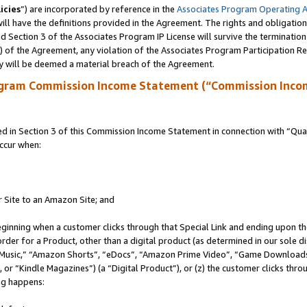
icies
”) are incorporated by reference in the
Associates Program Operating 
ll have the definitions provided in the Agreement. The rights and obligation
 Section 3 of the Associates Program IP License will survive the terminatio
a) of the Agreement, any violation of the Associates Program Participation R
y will be deemed a material breach of the Agreement.
ogram Commission Income Statement (“Commission Inco
in Section 3 of this Commission Income Statement in connection with “Quali
ccur when:
r Site to an Amazon Site; and
eginning when a customer clicks through that Special Link and ending upon the 
 order for a Product, other than a digital product (as determined in our sole
usic,” “Amazon Shorts”, “eDocs”, “Amazon Prime Video”, “Game Downloads”
r “Kindle Magazines”) (a “Digital Product”), or (z) the customer clicks throu
ing happens: