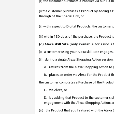
(c) the customer purchases a Product via our 1-Clic
(i) the customer purchases a Product by adding a Pr
through of the Special Link, or
(ii) with respect to Digital Products, the custom
(iii) within 180 days of the purchase, the Product
(d) Alexa skill Site (only available for asso
(i) a customer using your Alexa skill Site engages
(ii) during a single Alexa Shopping Action sessio
A. returns from the Alexa Shopping Action to y
B. places an order via Alexa for the Product t
the customer completes a Purchase of the Product
C. via Alexa, or
D. by adding that Product to the customer’s sho
engagement with the Alexa Shopping Action; a
(iii) the Product that you featured with the Alexa