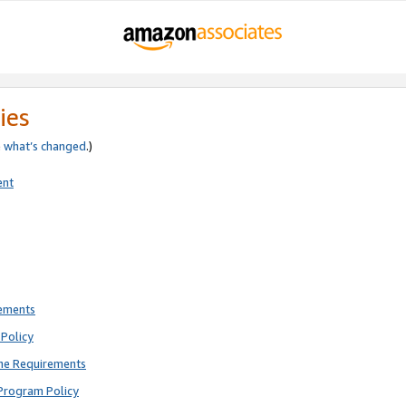
ies
e
what’s changed
.)
ent
rements
Policy
ne Requirements
Program Policy