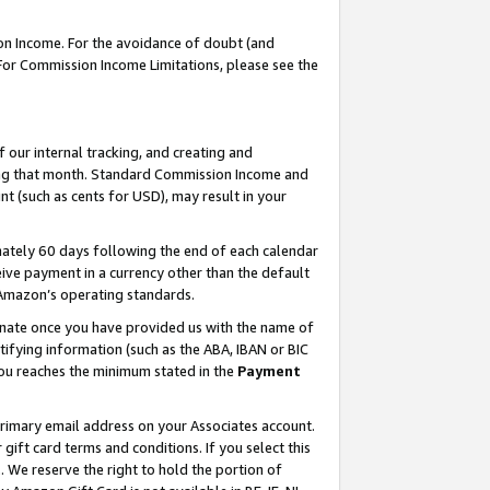
on Income. For the avoidance of doubt (and
 For Commission Income Limitations, please see the
our internal tracking, and creating and
ing that month. Standard Commission Income and
t (such as cents for USD), may result in your
ately 60 days following the end of each calendar
ive payment in a currency other than the default
h Amazon’s operating standards.
gnate once you have provided us with the name of
ifying information (such as the ABA, IBAN or BIC
 you reaches the minimum stated in the
Payment
primary email address on your Associates account.
ft card terms and conditions. If you select this
t
. We reserve the right to hold the portion of