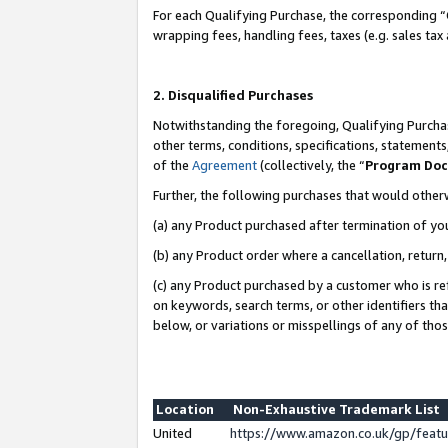
For each Qualifying Purchase, the corresponding “
wrapping fees, handling fees, taxes (e.g. sales tax
2. Disqualified Purchases
Notwithstanding the foregoing, Qualifying Purchas
other terms, conditions, specifications, statement
of the
Agreement
(collectively, the “
Program Do
Further, the following purchases that would other
(a) any Product purchased after termination of yo
(b) any Product order where a cancellation, return,
(c) any Product purchased by a customer who is re
on keywords, search terms, or other identifiers th
below, or variations or misspellings of any of tho
Location
Non-Exhaustive Trademark List
United
https://www.amazon.co.uk/gp/fea