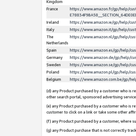
Kingdom
France
https://www.amazon.fr/gp/help/c
E78834F9BA58__SECTION_64DE0
Ireland
https://www.amazon.ie/gp/help/c
Italy
https://www.amazon.it/gp/help/cu
The
https://www.amazon.nl/gp/help/cu
Netherlands
Spain
https://www.amazon.es/gp/help/cu
Germany
https://www.amazon.de/gp/help/cu
Sweden
https://www.amazon.se/gp/help/cu
Poland
https://www.amazon.pl/gp/help/cu
Belgium
https://www.amazon.com.be/gp/he
(d) any Product purchased by a customer who is ref
other search portal, sponsored advertising service, 
(e) any Product purchased by a customer who is ref
customer to click on a link or take some other affir
(f) any Product purchased by a customer, where s
(g) any Product purchase that is not correctly tra