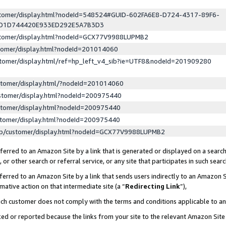
ustomer/display.html?nodeId=548524#GUID-602FA6E8-D724-4317-89F6-
ED1D744420E933ED292E5A7B3D3
ustomer/display.html?nodeId=GCX77V9988LUPMB2
stomer/display.html?nodeId=201014060
stomer/display.html/ref=hp_left_v4_sib?ie=UTF8&nodeId=201909280
stomer/display.html/?nodeId=201014060
stomer/display.html?nodeId=200975440
stomer/display.html?nodeId=200975440
stomer/display.html?nodeId=200975440
lp/customer/display.html?nodeId=GCX77V9988LUPMB2
erred to an Amazon Site by a link that is generated or displayed on a search
or other search or referral service, or any site that participates in such sear
erred to an Amazon Site by a link that sends users indirectly to an Amazon Si
mative action on that intermediate site (a “
Redirecting Link
”),
uch customer does not comply with the terms and conditions applicable to a
cked or reported because the links from your site to the relevant Amazon Sit