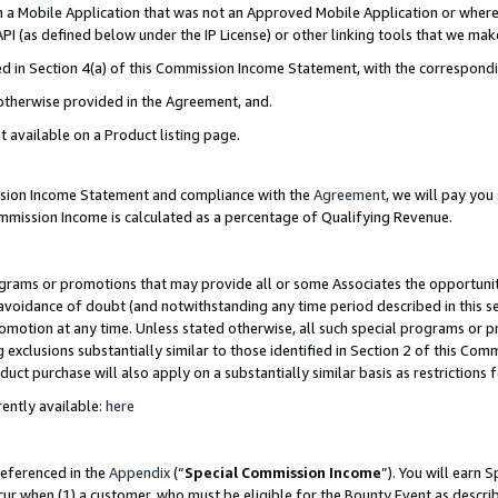
in a Mobile Application that was not an Approved Mobile Application or where
PI (as defined below under the IP License) or other linking tools that we mak
ined in Section 4(a) of this Commission Income Statement, with the correspon
 otherwise provided in the Agreement, and.
t available on a Product listing page.
ission Income Statement and compliance with the
Agreement
, we will pay yo
ommission Income is calculated as a percentage of Qualifying Revenue.
grams or promotions that may provide all or some Associates the opportunit
e avoidance of doubt (and notwithstanding any time period described in this s
romotion at any time. Unless stated otherwise, all such special programs or 
 exclusions substantially similar to those identified in Section 2 of this Co
ct purchase will also apply on a substantially similar basis as restrictions
ently available:
here
referenced in the
Appendix
(“
Special Commission Income
”). You will earn 
cur when (1) a customer, who must be eligible for the Bounty Event as describ