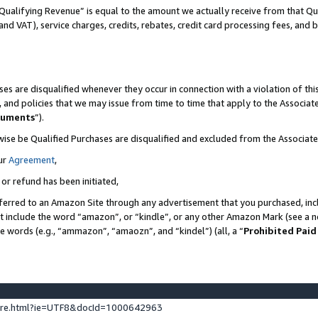
Qualifying Revenue” is equal to the amount we actually receive from that Qua
 and VAT), service charges, credits, rebates, credit card processing fees, and 
es are disqualified whenever they occur in connection with a violation of t
s, and policies that we may issue from time to time that apply to the Associ
cuments
”).
wise be Qualified Purchases are disqualified and excluded from the Associa
ur
Agreement
,
 or refund has been initiated,
ferred to an Amazon Site through any advertisement that you purchased, incl
at include the word “amazon”, or “kindle”, or any other Amazon Mark (see a no
se words (e.g., “ammazon”, “amaozn”, and “kindel”) (all, a “
Prohibited Paid
ture.html?ie=UTF8&docId=1000642963