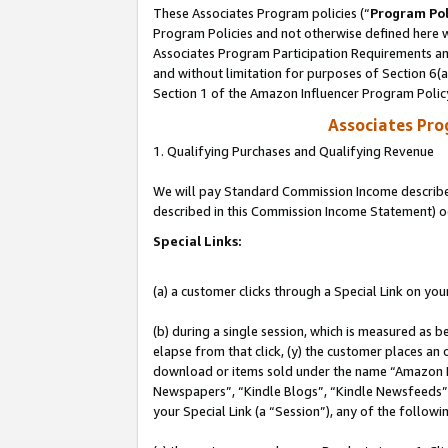
These Associates Program policies (“
Program Pol
Program Policies and not otherwise defined here wi
Associates Program Participation Requirements and
and without limitation for purposes of Section 6(
Section 1 of the Amazon Influencer Program Polic
Associates Pr
1. Qualifying Purchases and Qualifying Revenue
We will pay Standard Commission Income described 
described in this Commission Income Statement) o
Special Links:
(a) a customer clicks through a Special Link on you
(b) during a single session, which is measured as b
elapse from that click, (y) the customer places an
download or items sold under the name “Amazon M
Newspapers”, “Kindle Blogs”, “Kindle Newsfeeds”, o
your Special Link (a “Session”), any of the follow