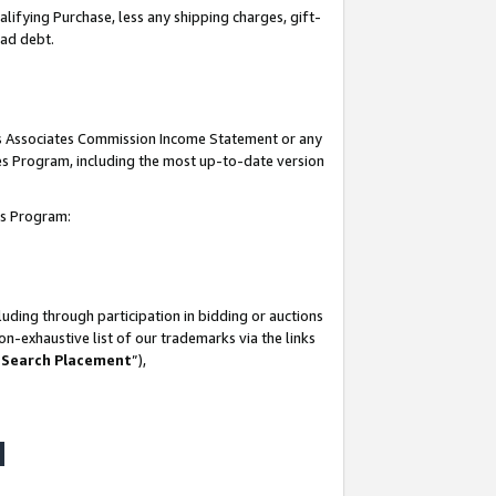
lifying Purchase, less any shipping charges, gift-
bad debt.
his Associates Commission Income Statement or any
ates Program, including the most up-to-date version
tes Program:
uding through participation in bidding or auctions
n-exhaustive list of our trademarks via the links
 Search Placement
”),