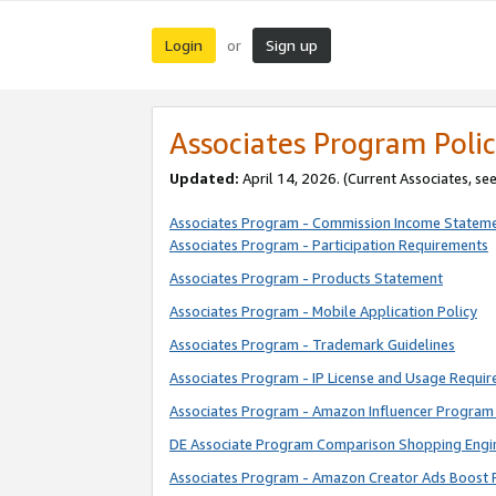
Login
Sign up
or
Associates Program Polic
Updated:
April 14, 2026. (Current Associates, se
Associates Program - Commission Income Statem
Associates Program - Participation Requirements
Associates Program - Products Statement
Associates Program - Mobile Application Policy
Associates Program - Trademark Guidelines
Associates Program - IP License and Usage Requi
Associates Program - Amazon Influencer Program 
DE Associate Program Comparison Shopping Engi
Associates Program - Amazon Creator Ads Boost 