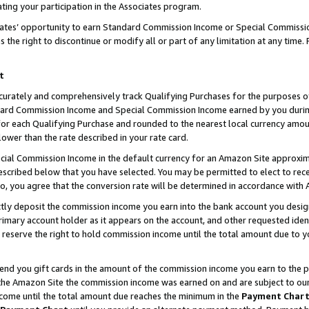
ting your participation in the Associates program.
iates’ opportunity to earn Standard Commission Income or Special Commissi
the right to discontinue or modify all or part of any limitation at any time.
t
curately and comprehensively track Qualifying Purchases for the purposes of 
ndard Commission Income and Special Commission Income earned by you dur
or each Qualifying Purchase and rounded to the nearest local currency amoun
lower than the rate described in your rate card.
ial Commission Income in the default currency for an Amazon Site approxim
cribed below that you have selected. You may be permitted to elect to rece
so, you agree that the conversion rate will be determined in accordance wit
ectly deposit the commission income you earn into the bank account you desi
imary account holder as it appears on the account, and other requested ident
 we reserve the right to hold commission income until the total amount due to
 send you gift cards in the amount of the commission income you earn to the 
he Amazon Site the commission income was earned on and are subject to our gi
ncome until the total amount due reaches the minimum in the
Payment Char