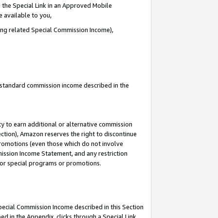
 the Special Link in an Approved Mobile
e available to you,
ding related Special Commission Income),
u standard commission income described in the
y to earn additional or alternative commission
ection), Amazon reserves the right to discontinue
promotions (even those which do not involve
mmission Income Statement, and any restriction
 for special programs or promotions.
Special Commission Income described in this Section
ed in the Appendix, clicks through a Special Link