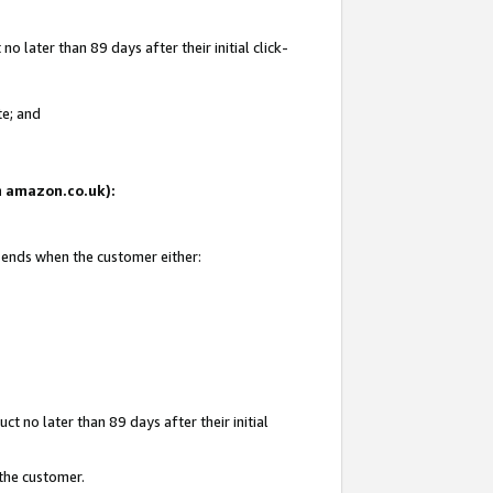
 later than 89 days after their initial click-
te; and
on amazon.co.uk):
d ends when the customer either:
t no later than 89 days after their initial
 the customer.