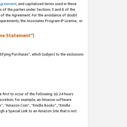
Agreement
, and capitalized terms used in these
s of the parties under Sections 3 and 6 of the
n of the Agreement. For the avoidance of doubt
equirements, the Associates Program IP License, or
me Statement”)
fying Purchases”, which (subject to the exclusions
first to occur of the following: (x) 24 hours
 discretion; for example, an Amazon software
, “Amazon Coin”, “Kindle Books”, “Kindle
gh a Special Link to an Amazon Site that is not