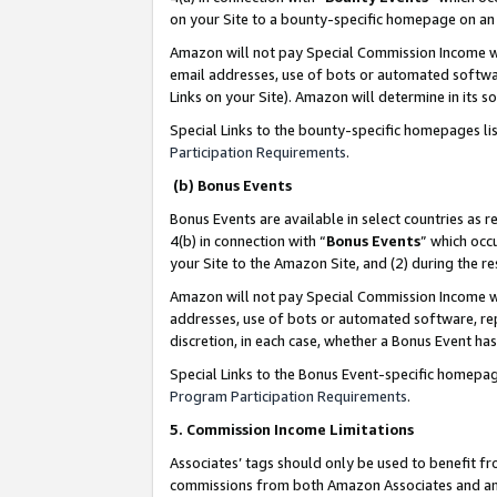
on your Site to a bounty-specific homepage on an 
Amazon will not pay Special Commission Income whe
email addresses, use of bots or automated softwar
Links on your Site). Amazon will determine in its s
Special Links to the bounty-specific homepages li
Participation Requirements
.
(b) Bonus Events
Bonus Events are available in select countries as r
4(b) in connection with “
Bonus Events
” which occ
your Site to the Amazon Site, and (2) during the 
Amazon will not pay Special Commission Income whe
addresses, use of bots or automated software, repe
discretion, in each case, whether a Bonus Event has
Special Links to the Bonus Event-specific homepag
Program Participation Requirements
.
5. Commission Income Limitations
Associates’ tags should only be used to benefit f
commissions from both Amazon Associates and anot