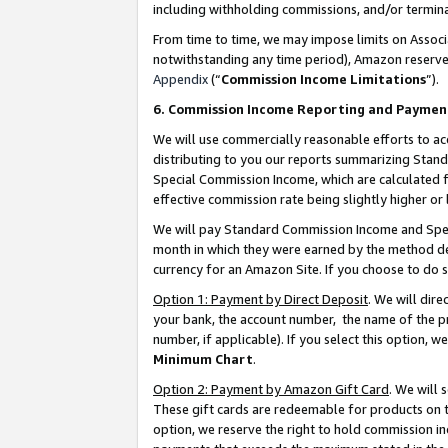
including withholding commissions, and/or termina
From time to time, we may impose limits on Assoc
notwithstanding any time period), Amazon reserves 
Appendix
(“
Commission Income Limitations
”).
6. Commission Income Reporting and Paymen
We will use commercially reasonable efforts to ac
distributing to you our reports summarizing Sta
Special Commission Income, which are calculated f
effective commission rate being slightly higher or 
We will pay Standard Commission Income and Spec
month in which they were earned by the method des
currency for an Amazon Site. If you choose to do 
Option 1: Payment by Direct Deposit
. We will dir
your bank, the account number, the name of the pr
number, if applicable). If you select this option,
Minimum Chart
.
Option 2: Payment by Amazon Gift Card
. We will
These gift cards are redeemable for products on t
option, we reserve the right to hold commission i