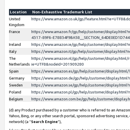
Location
Non-Exhaustive Trademark List
United
https://www.amazon.co.uk/gp/feature.html?ie=UTF8&
Kingdom
France
https://www.amazon.fr/gp/help/customer/display.ht
4317-89F6-E78834F9BA58__SECTION_64DE0ED1D74
Ireland
https://www.amazon.ie/gp/help/customer/display.ht
Italy
https://www.amazon.it/gp/help/customer/display.html
The
https://www.amazon.nl/gp/help/customer/display.html/
Netherlands
ie=UTF8&nodeId=201909280
Spain
https://www.amazon.es/gp/help/customer/display.htm
Germany
https://www.amazon.de/gp/help/customer/display.htm
Sweden
https://www.amazon.se/gp/help/customer/display.htm
Poland
https://www.amazon.pl/gp/help/customer/display.htm
Belgium
https://www.amazon.com.be/gp/help/customer/displa
(d) any Product purchased by a customer who is referred to an Amazon S
Yahoo, Bing, or any other search portal, sponsored advertising service, o
network) (a “
Search Engine
”),