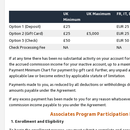
UK
UK Maximum
FR, IT,
Minimum
Option 1 (Deposit)
£25
EUR 25
Option 2 (Gift Card)
£25
£5,000
EUR 25
Option 3 (Check)
£50
EUR 50
Check Processing Fee
NA
NA
If at any time there has been no substantial activity on your account for 
the accrued commission income for your inactive account, up to a max
Payment Minimum Chart for payment by gift card. Further, any unpaid 
applicable law or become extinct by applicable statute of limitation.
Payments made to you, as reduced by all deductions or withholdings de
amounts payable under the Agreement.
If any excess payment has been made to you for any reason whatsoever,
commission income payable to you under the Agreement.
Associates Program Participation
1. Enrollment and Eligibility
To begin the enrollment process, you must submit a complete and accur