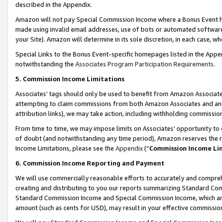
described in the Appendix.
Amazon will not pay Special Commission Income where a Bonus Event has
made using invalid email addresses, use of bots or automated software,
your Site). Amazon will determine in its sole discretion, in each case, w
Special Links to the Bonus Event-specific homepages listed in the Appe
notwithstanding the
Associates Program Participation Requirements
.
5. Commission Income Limitations
Associates’ tags should only be used to benefit from Amazon Associates
attempting to claim commissions from both Amazon Associates and ano
attribution links), we may take action, including withholding commissio
From time to time, we may impose limits on Associates’ opportunity t
of doubt (and notwithstanding any time period), Amazon reserves the ri
Income Limitations, please see the
Appendix
(“
Commission Income Li
6. Commission Income Reporting and Payment
We will use commercially reasonable efforts to accurately and comprehe
creating and distributing to you our reports summarizing Standard C
Standard Commission Income and Special Commission Income, which are 
amount (such as cents for USD), may result in your effective commission 