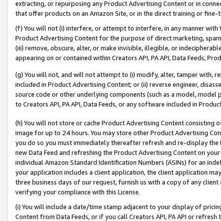
extracting, or repurposing any Product Advertising Content or in connec
that offer products on an Amazon Site, or in the direct training or fin
(f) You will not (i) interfere, or attempt to interfere, in any manner wit
Product Advertising Content for the purpose of direct marketing, spammi
(iii) remove, obscure, alter, or make invisible, illegible, or indecipherab
appearing on or contained within Creators API, PA API, Data Feeds, Prod
(g) You will not, and will not attempt to (i) modify, alter, tamper with,
included in Product Advertising Content; or (ii) reverse engineer, disa
source code or other underlying components (such as a model, model pa
to Creators API, PA API, Data Feeds, or any software included in Produc
(h) You will not store or cache Product Advertising Content consisting 
image for up to 24 hours. You may store other Product Advertising Cont
you do so you must immediately thereafter refresh and re-display the P
new Data Feed and refreshing the Product Advertising Content on your 
individual Amazon Standard Identification Numbers (ASINs) for an indefi
your application includes a client application, the client application m
three business days of our request, furnish us with a copy of any clien
verifying your compliance with this License.
(i) You will include a date/time stamp adjacent to your display of prici
Content from Data Feeds, or if you call Creators API, PA API or refresh