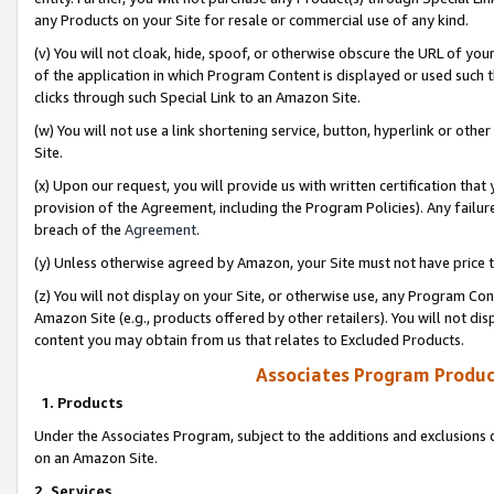
any Products on your Site for resale or commercial use of any kind.
(v) You will not cloak, hide, spoof, or otherwise obscure the URL of your
of the application in which Program Content is displayed or used such 
clicks through such Special Link to an Amazon Site.
(w) You will not use a link shortening service, button, hyperlink or oth
Site.
(x) Upon our request, you will provide us with written certification tha
provision of the Agreement, including the Program Policies). Any failure
breach of the
Agreement
.
(y) Unless otherwise agreed by Amazon, your Site must not have price tr
(z) You will not display on your Site, or otherwise use, any Program Con
Amazon Site (e.g., products offered by other retailers). You will not di
content you may obtain from us that relates to Excluded Products.
Associates Program Produc
1. Products
Under the Associates Program, subject to the additions and exclusions d
on an Amazon Site.
2. Services