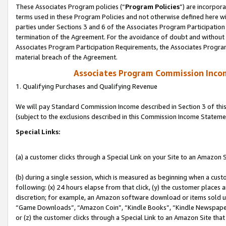
These Associates Program policies (“
Program Policies
”) are incorpor
terms used in these Program Policies and not otherwise defined here wil
parties under Sections 3 and 6 of the Associates Program Participation
termination of the Agreement. For the avoidance of doubt and without l
Associates Program Participation Requirements, the Associates Program
material breach of the Agreement.
Associates Program Commission Inco
1. Qualifying Purchases and Qualifying Revenue
We will pay Standard Commission Income described in Section 3 of thi
(subject to the exclusions described in this Commission Income Stateme
Special Links:
(a) a customer clicks through a Special Link on your Site to an Amazon S
(b) during a single session, which is measured as beginning when a custo
following: (x) 24 hours elapse from that click, (y) the customer places 
discretion; for example, an Amazon software download or items sold 
“Game Downloads”, “Amazon Coin”, “Kindle Books”, “Kindle Newspapers”
or (z) the customer clicks through a Special Link to an Amazon Site that