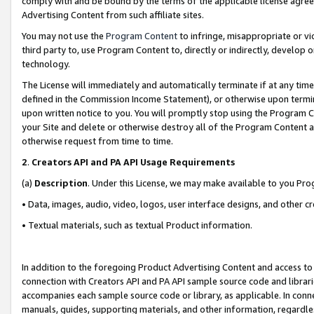
comply with and be bound by the terms of the applicable license agreem
Advertising Content from such affiliate sites.
You may not use the
Program Content
to infringe, misappropriate or vio
third party to, use Program Content to, directly or indirectly, develo
technology.
The License will immediately and automatically terminate if at any ti
defined in the Commission Income Statement), or otherwise upon termina
upon written notice to you. You will promptly stop using the Program 
your Site and delete or otherwise destroy all of the Program Content 
otherwise request from time to time.
2
.
Creators API and PA API Usage Requirements
(a)
Description
. Under this License, we may make available to you Pr
• Data, images, audio, video, logos, user interface designs, and other c
• Textual materials, such as textual Product information.
In addition to the foregoing Product Advertising Content and access to
connection with Creators API and PA API sample source code and librarie
accompanies each sample source code or library, as applicable. In conne
manuals, guides, supporting materials, and other information, regardless