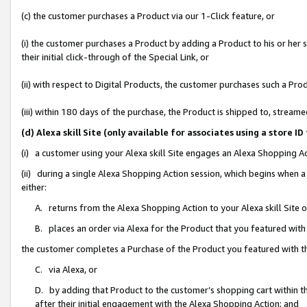
(c) the customer purchases a Product via our 1-Click feature, or
(i) the customer purchases a Product by adding a Product to his or her
their initial click-through of the Special Link, or
(ii) with respect to Digital Products, the customer purchases such a P
(iii) within 180 days of the purchase, the Product is shipped to, stre
(d) Alexa skill Site (only available for associates using a stor
(i) a customer using your Alexa skill Site engages an Alexa Shopping A
(ii) during a single Alexa Shopping Action session, which begins when
either:
A. returns from the Alexa Shopping Action to your Alexa skill Site 
B. places an order via Alexa for the Product that you featured with
the customer completes a Purchase of the Product you featured with t
C. via Alexa, or
D. by adding that Product to the customer’s shopping cart within th
after their initial engagement with the Alexa Shopping Action; and