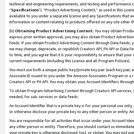
technical and engineering requirements, and testing and performance cri
“
Specifications
”). “Product Advertising Content,” as used in this Lic
available to you under a separate license and any Specifications that we
information or content relating to products offered on any site other 
(b)
Obtaining Product Advertising Content.
You may obtain Product
express prior written approval, you may also obtain Product Advertisi
Feeds. If you obtain Product Advertising Content through Data Feeds, yo
we may change, deprecate, or republish Creators API, PA API or Data Fee
to time, and you agree that it is your responsibility to ensure that your
current requirements (including this License and all Program Policies).
You must use both a unique public key/private key pair (each key pair, a
Associate ID issued to you under the Amazon Associates Program or a r
Creators API or PA API. You may obtain your Account Identifiers through
To obtain Program Advertising Content through Creators API services, y
needed, for sub-services or data feeds.
An Account Identifier that is a private key is for your personal use only,
or otherwise disclose your private key to any other person or entity. An A
You are responsible for all activities that occur under your Account Ide
any other person or entity. Therefore, you should contact us immediate
your private key is otherwise disclosed, lost, or stolen. You may not u