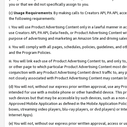
you or that we did not specifically assign to you.
(c)
Usage Requirements
. By making calls to Creators API, PA API, ac
the following requirements:
i. You will use Product Advertising Content only in a lawful manner in a
use Creators API, PA API, Data Feeds, or Product Advertising Content wit
purpose of advertising and marketing an Amazon Site and driving sales
ii. You will comply with all pages, schedules, policies, guidelines, and o
and the Program Policies.
iii. You will link each use of Product Advertising Content to, and only 
or other page to which particular Product Advertising Content most direc
conjunction with any Product Advertising Content direct traffic to, any 
not closely associated with Product Advertising Content may contain lin
(d) You will not, without our express prior written approval, use any Pr
intended for use with a mobile phone or other handheld device. This proh
such devices but that may be accessible by such devices, such as a non-
Approved Mobile Application as defined in the Mobile Application Policy; 
boxes, streaming video players, blu-ray players, or dvd players) or Inte
Internet Apps).
(e) You will not, without our express prior written approval, access or 