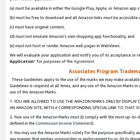
(a) must be available in either the Google Play, Apple, or Amazon app s
(b) must be free to download and all Amazon links must be accessible 
(c) must have original content,
(d) must not emulate Amazon’s own shopping app functionality, and
(e) must not host or render Amazon web pages in WebViews.
We will evaluate your application and notify you of its acceptance or re
Application
” for purposes of the
Agreement
.
Associates Program Trademar
These Guidelines apply to the use of the marks we may make available
Guidelines is required at all times, and any use of the Amazon Marks in 
use of the Amazon Marks.
1. YOU ARE ALLOWED TO USE THE AMAZON MARKS ONLY BY DISPLAY 
AN AMAZON SITE, WITH A CORRESPONDING SPECIAL LINK TO THAT SI
2. Your use of the Amazon Marks must (i) comply with the most up-to-da
defined in the
Commission Income Statement
).
3. You may use the Amazon Marks solely for the purpose specifically a
any manner that implies sponsorship or endorsement by us; (ii) to disparag