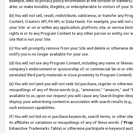
example, links to privacy policy information at the bottom of banners);
alter, or make invisible, illegible, or indecipherable to visitors of your 
(b) You will not sell, resell, redistribute, sublicense, or transfer any 
Content, Creators API, PA API, or Data Feeds. For example, you will not 
your Site or on or within any application, platform, site, or service (in
rights in or to any Program Content to any other person or entity, nor wi
site that is not your Site.
(c) You will promptly remove from your Site and delete or otherwise d
notify you is no longer available for your use.
(d) You will not use any Program Content, including any name or likene
company’s endorsement or sponsorship of, or commercial tie-in or other 
unrelated third party materials in close proximity to Program Content)
(e) You will not (and you will not seek to) purchase, register or otherw
misspellings of any of those words (e.g., “ammazon,” “amaozn,” and “kin
available to us, upon our request you will cause any Search Engine de
display your advertising content in association with search results (e.
such exclusion capabilities.
(f) You will not bid on or purchase keywords, search terms, or other id
its affiliates or variations or misspellings of any of these words (“
Prop
Exhaustive Trademarks Table) or otherwise participate in keyword aucti