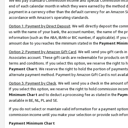
We will pay Standard Commission Income and Special Commission Incom
end of each calendar month in which they were earned by the method de
payment in a currency other than the default currency for an Amazon Sit
accordance with Amazon’s operating standards.
Option 1: Payment by Direct Deposit
. We will directly deposit the co
us with the name of your bank, the account number, the name of the pr
information (such as the ABA, IBAN or BIC number, if applicable). If you 
amount due to you reaches the minimum stated in the
Payment Minim
Option 2: Payment by Amazon Gift Card
. We will send you gift cards 
Associates account. These gift cards are redeemable for products on t
terms and conditions. If you select this option, we reserve the right t
Payment Chart
. We reserve the right to hold the portion of payment
alternate payment method. Payment by Amazon Gift Card is not available
Option 3: Payment by Check
. We will send you a check in the amount o
If you select this option, we reserve the right to hold commission inco
Minimum Chart
and to deduct a processing fee as stated in the
Paym
available in BE, NL, PL and SE.
If you do not select or maintain valid information for a payment opti
commission income until you make your selection or provide such info
Payment Minimum Chart