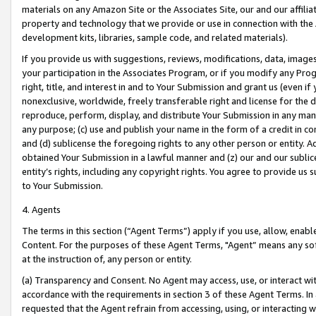
materials on any Amazon Site or the Associates Site, our and our affili
property and technology that we provide or use in connection with the
development kits, libraries, sample code, and related materials).
If you provide us with suggestions, reviews, modifications, data, image
your participation in the Associates Program, or if you modify any Prog
right, title, and interest in and to Your Submission and grant us (even 
nonexclusive, worldwide, freely transferable right and license for the du
reproduce, perform, display, and distribute Your Submission in any man
any purpose; (c) use and publish your name in the form of a credit in c
and (d) sublicense the foregoing rights to any other person or entity. A
obtained Your Submission in a lawful manner and (z) our and our sublice
entity’s rights, including any copyright rights. You agree to provide us
to Your Submission.
4. Agents
The terms in this section (“Agent Terms”) apply if you use, allow, enab
Content. For the purposes of these Agent Terms, "Agent” means any so
at the instruction of, any person or entity.
(a) Transparency and Consent. No Agent may access, use, or interact with 
accordance with the requirements in section 3 of these Agent Terms. In
requested that the Agent refrain from accessing, using, or interacting