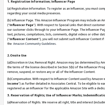
1. Registration Information; Influencer Page
(a) Registration Information. To register as an Influencer, you must co
regarding your social media presences.
(b) Influencer Page. This Amazon Influencer Program may include an A
(“
Influencer Page
”). With respect to Special Links that direct custom
our customer clicks through to your Influencer Page. The Influencer Pag
text, pictures, compilations, lists, comments, digital videos or other
(“
Influencer Content
”), you will not submit such Influencer Content if
the
Amazon Community Guidelines
.
2.Onsite Use
(a)Discretion in Use; Removal Right. Amazon may (as determined by Amazo
the terms of the license described in Section 3(b) of the Influencer Prog
remove, suspend, or restore any or all of the Influencer Content.
(b)Compensation. With respect to Influencer Content used by Amazon wi
Income
”) as further detailed in Associates Central. To be eligible t
registered as an Influencer for the applicable Amazon Site with a dedic
3. Reservation of Rights; Use of Influencer Marks; Indemnificati
(a)Reservation of Rights. We reserve all right, title and interest (includ