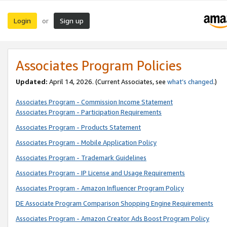
Login
Sign up
or
Associates Program Policies
Updated:
April 14, 2026. (Current Associates, see
what’s changed
.)
Associates Program - Commission Income Statement
Associates Program - Participation Requirements
Associates Program - Products Statement
Associates Program - Mobile Application Policy
Associates Program - Trademark Guidelines
Associates Program - IP License and Usage Requirements
Associates Program - Amazon Influencer Program Policy
DE Associate Program Comparison Shopping Engine Requirements
Associates Program - Amazon Creator Ads Boost Program Policy