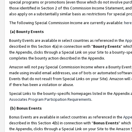
special programs or promotions (even those which do not involve purcha
those identified in Section 2 of this Commission Income Statement, an
also apply on a substantially similar basis as restrictions for special 
The following Special Commission Income are currently available:
here
(a) Bounty Events
Bounty Events are available in select countries as referenced in the
App
described in this Section 4(a) in connection with “
Bounty Events
” whic
the Appendix, clicks through a Special Link on your Site to a bounty-s
completes the bounty action described in the Appendix.
Amazon will not pay Special Commission Income where a Bounty Event ha
made using invalid email addresses, use of bots or automated software
Events that do not result from Special Links on your Site). Amazon will 
if there has been a violation or abuse.
Special Links to the bounty-specific homepages listed in the Appendix 
Associates Program Participation Requirements
.
(b) Bonus Events
Bonus Events are available in select countries as referenced in the
Appe
described in this Section 4(b) in connection with “
Bonus Events
” which
the Appendix, clicks through a Special Link on your Site to the Amazon 