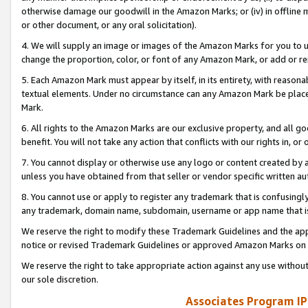
otherwise damage our goodwill in the Amazon Marks; or (iv) in offline ma
or other document, or any oral solicitation).
4. We will supply an image or images of the Amazon Marks for you to 
change the proportion, color, or font of any Amazon Mark, or add or
5. Each Amazon Mark must appear by itself, in its entirety, with reason
textual elements. Under no circumstance can any Amazon Mark be placed
Mark.
6. All rights to the Amazon Marks are our exclusive property, and all 
benefit. You will not take any action that conflicts with our rights in, 
7. You cannot display or otherwise use any logo or content created by a
unless you have obtained from that seller or vendor specific written au
8. You cannot use or apply to register any trademark that is confusingly
any trademark, domain name, subdomain, username or app name that is 
We reserve the right to modify these Trademark Guidelines and the app
notice or revised Trademark Guidelines or approved Amazon Marks on t
We reserve the right to take appropriate action against any use without
our sole discretion.
Associates Program IP