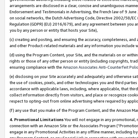
arrangements are disclosed in a clear, concise and unambiguous manner 
Endorsement and Testimonials in Advertising, the French law of 9 June
on social networks, the Dutch Advertising Code, Directive 2002/58/EC 
Regulation (GDPR) (EU) 2016/679), and any agreement between you and 
you by any person or entity that hosts your Site),
(c) creating and posting, and ensuring the accuracy, completeness, and 
and other Product-related materials and any information you include wit
(d) using the Program Content, your Site, and the materials on or within
rights or those of any other person or entity (including copyrights, trad
ensuring compliance with the
Amazon Associates Anti-Counterfeit Polic
(e) disclosing on your Site accurately and adequately and otherwise sat
the use of cookies, pixels, and other technologies you and third parties
accordance with applicable laws, including, where applicable, that thir
collect information directly from visitors, and place or recognize cooki
respect to opting-out from online advertising where required by appli
(f) any use that you make of the Program Content, and the Amazon Mar
4. Promotional Limitations
You will not engage in any promotional, ma
connection with an Amazon Site or the Associates Program (“Promotional
engage in any Promotional Activities in any offline manner, including by
any Program Content, or any Special Link in connection with any printed 