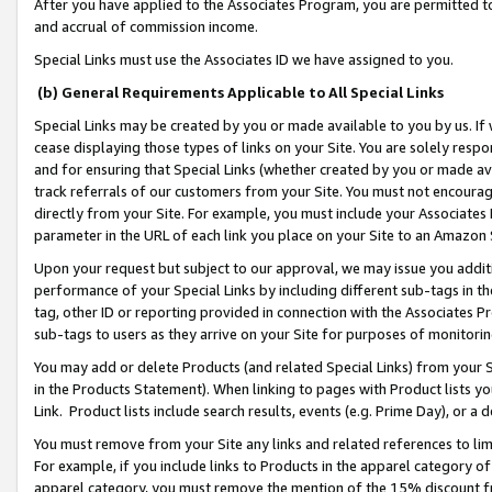
After you have applied to the Associates Program, you are permitted to 
and accrual of commission income.
Special Links must use the Associates ID we have assigned to you.
(b) General Requirements Applicable to All Special Links
Special Links may be created by you or made available to you by us. If 
cease displaying those types of links on your Site. You are solely respo
and for ensuring that Special Links (whether created by you or made av
track referrals of our customers from your Site. You must not encoura
directly from your Site. For example, you must include your Associates
parameter in the URL of each link you place on your Site to an Amazon 
Upon your request but subject to our approval, we may issue you addit
performance of your Special Links by including different sub-tags in t
tag, other ID or reporting provided in connection with the Associates Pr
sub-tags to users as they arrive on your Site for purposes of monitorin
You may add or delete Products (and related Special Links) from your Si
in the Products Statement). When linking to pages with Product lists you
Link. Product lists include search results, events (e.g. Prime Day), or 
You must remove from your Site any links and related references to li
For example, if you include links to Products in the apparel category 
apparel category, you must remove the mention of the 15% discount f