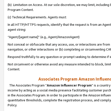
(b) Limitation on Access. At our sole discretion, we may limit, includin
Program Content.
(c) Technical Requirements. Agents must:
In all HTTP/HTTPS requests, identify that the request is from an Agent 
agent string:
“Agent/[agent name]” (e.g., Agent/AmazonAgent)
Not conceal or obfuscate that any access, use, or interactions are fro
navigation, or other interactions or (b) completing or circumventing 
Respond truthfully to any question or prompt seeking to determine if 
Not circumvent or otherwise avoid any measure intended to block, limit
Content.
Associates Program Amazon Influence
The Associates Program “
Amazon Influencer Program
” is a countr
income by acting as a social media presence facilitating customer purc
in the Associates Program. In order to participate in the Amazon Influen
quantitative thresholds, complete the registration process, and comply
Policy.