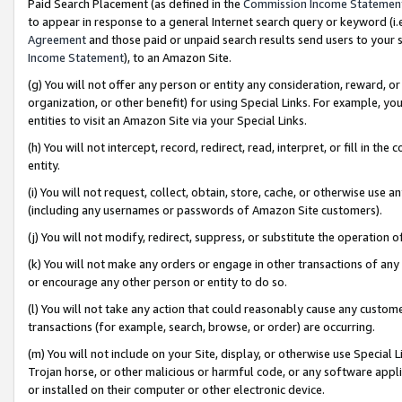
Paid Search Placement (as defined in the
Commission Income Statemen
to appear in response to a general Internet search query or keyword (i.e.
Agreement
and those paid or unpaid search results send users to your sit
Income Statement
), to an Amazon Site.
(g) You will not offer any person or entity any consideration, reward, or
organization, or other benefit) for using Special Links. For example, 
entities to visit an Amazon Site via your Special Links.
(h) You will not intercept, record, redirect, read, interpret, or fill in 
entity.
(i) You will not request, collect, obtain, store, cache, or otherwise us
(including any usernames or passwords of Amazon Site customers).
(j) You will not modify, redirect, suppress, or substitute the operation 
(k) You will not make any orders or engage in other transactions of any 
or encourage any other person or entity to do so.
(l) You will not take any action that could reasonably cause any custome
transactions (for example, search, browse, or order) are occurring.
(m) You will not include on your Site, display, or otherwise use Specia
Trojan horse, or other malicious or harmful code, or any software app
or installed on their computer or other electronic device.