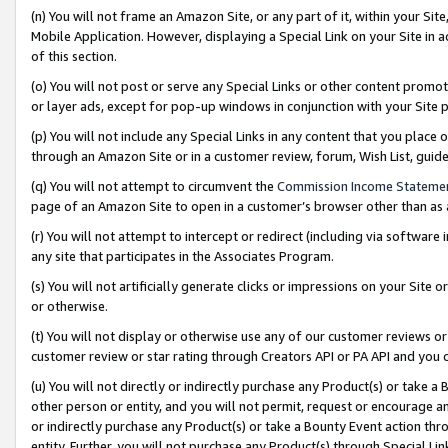
(n) You will not frame an Amazon Site, or any part of it, within your Sit
Mobile Application. However, displaying a Special Link on your Site in a
of this section.
(o) You will not post or serve any Special Links or other content prom
or layer ads, except for pop-up windows in conjunction with your Site 
(p) You will not include any Special Links in any content that you place
through an Amazon Site or in a customer review, forum, Wish List, gui
(q) You will not attempt to circumvent the
Commission Income Stateme
page of an Amazon Site to open in a customer’s browser other than as a 
(r) You will not attempt to intercept or redirect (including via softwar
any site that participates in the Associates Program.
(s) You will not artificially generate clicks or impressions on your Si
or otherwise.
(t) You will not display or otherwise use any of our customer reviews or 
customer review or star rating through Creators API or PA API and you 
(u) You will not directly or indirectly purchase any Product(s) or take a
other person or entity, and you will not permit, request or encourage an
or indirectly purchase any Product(s) or take a Bounty Event action thro
entity. Further, you will not purchase any Product(s) through Special Li