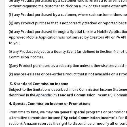
(e) any Product purchased by a customer who is referred to an Amazon Si
without requiring the customer to click on a link or take some other affi
(f) any Product purchased by a customer, where such customer does no
(g) any Product purchase that is not correctly tracked or reported bec
(h) any Product purchased through a Special Link in a Mobile Applicatio
Approved Mobile Application was not served by Creators API or PA API (
to you,
(i) any Product subject to a Bounty Event (as defined in Section 4(a) o
Commission Income),
(j)any Product purchased as a subscription unless otherwise provided 
(k) any pre-release or pre-order Product that is not available on a Prod
3. Standard Commission Income
Subject to the limitations described in this Commission Income Statem
described in the
Appendix
(”
Standard Commission Income
”). Commis
4. Special Commission Income or Promotions
From time to time, we may run general special programs or promotions 
alternative commission income (“
Special Commission Income
”). For
section), Amazon reserves the right to discontinue or modify all or par