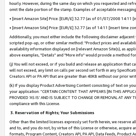
hourly. However, during the same day on which you requested and refre
omit the date portion of the stamp. Examples of acceptable messaging
• [insert Amazon Site] Price: [EUR/£] 32.77 (as of 01/07/2008 14:11 [in
• [insert Amazon Site] Price: [EUR/£] 32.77 (as of 14:11 [insert time zo
Additionally, you must either include the following disclaimer adjacent t
scripted pop-up, or other similar method: "Product prices and availabil
availability information displayed on [relevant Amazon Site(s), as appli
above examples, "Details" and "More info" would provide a method for 
(j) You will not exceed, or if you build and release an application that c
will not exceed, any limit on calls per second set forth in any Specifica
Creators API or PA API that are greater than 40KB without our prior wr
(k) If you display Product Advertising Content consisting of text on your
your application: “CERTAIN CONTENT THAT APPEARS [IN THIS APPLIC
PROVIDED ‘AS IS’ AND IS SUBJECT TO CHANGE OR REMOVAL AT ANY TIME.”
compliance with this License.
3.
Reservation of Rights; Your Submissions
Other than the limited licenses expressly set forth herein, we reserve all 
and to, and you do not, by virtue of this License or otherwise, acquire an
formats, Program Content, Creators API, PA API, Data Feeds, Product 