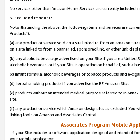
No services other than Amazon Home Services are currently included in 
3. Excluded Products
Notwithstanding the above, the following items and services are curre
Products"):
(a) any product or service sold on a site linked to from an Amazon Site
on a site linked to from a banner ad, sponsored link, or other link disp
(b) any alcoholic beverage advertised on your Site if you are a United 
alcoholic beverages, or if your Site is operating on behalf of, such a bu
(c) infant formula, alcoholic beverages or tobacco products and e-ciga
(d) herbal smoking products if you advertise the BE Amazon Site,
(e) products without an intended medical purpose referred to in Annex 
site,
(f) any product or service which Amazon designates as excluded. You will 
linking tools on Amazon and Associates Central.
Associates Program Mobile Appli
If your Site includes a software application designed and intended for
your Mobile Application: