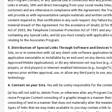
Links in emails, SMS and direct messaging from your social media Sites; 
customer) and are otherwise in compliance with the Agreement, the Tr
will provide us with representative sample materials and written certif
content required in, that certification in any such request. Any failure b
material breach of this Agreement. For the avoidance of doubt, (i) for
Act of 2003, the Telephone Consumer Protection Act of 1991 and any si
containing any Special Links, and (ii) you must comply with applicable
relating to the Associates Program.
5. Distribution of Special Links Through Software and Devices
Yo
Site, on or in connection with: (a) any client-side software application 
application executable or installable by an end user) on any device, in
Approved Mobile Applications); or (b) any television set-top box (e.g., 
players, or dvd players) or Internet-enabled television (e.g., GoogleTV, 
express prior written approval, use, or allow any third party to use, 
technology.
6. Content on your Site.
You will be solely responsible for the conten
(a) You will not add to, delete from, or otherwise alter any Program Co
resize Program Content consisting of a graphic image in a manner that
consisting of text in a manner that does not materially alter the meanin
types of links that we may make available to you may contain a link to 