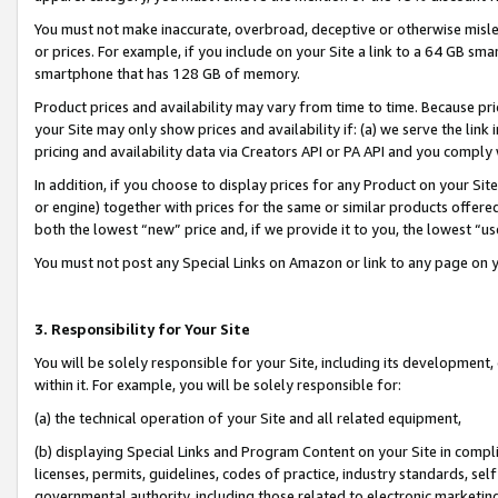
You must not make inaccurate, overbroad, deceptive or otherwise misle
or prices. For example, if you include on your Site a link to a 64 GB sm
smartphone that has 128 GB of memory.
Product prices and availability may vary from time to time. Because pri
your Site may only show prices and availability if: (a) we serve the link 
pricing and availability data via Creators API or PA API and you comply
In addition, if you choose to display prices for any Product on your Si
or engine) together with prices for the same or similar products offer
both the lowest “new” price and, if we provide it to you, the lowest “u
You must not post any Special Links on Amazon or link to any page on 
3. Responsibility for Your Site
You will be solely responsible for your Site, including its development
within it. For example, you will be solely responsible for:
(a) the technical operation of your Site and all related equipment,
(b) displaying Special Links and Program Content on your Site in compl
licenses, permits, guidelines, codes of practice, industry standards, se
governmental authority, including those related to electronic marketin