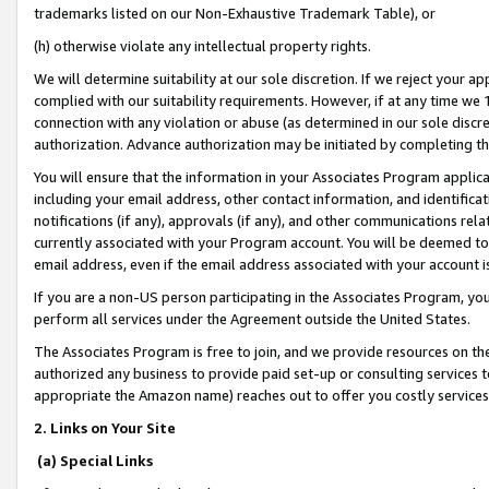
trademarks listed on our Non-Exhaustive Trademark Table), or
(h) otherwise violate any intellectual property rights.
We will determine suitability at our sole discretion. If we reject your 
complied with our suitability requirements. However, if at any time we 1
connection with any violation or abuse (as determined in our sole disc
authorization. Advance authorization may be initiated by completing t
You will ensure that the information in your Associates Program applic
including your email address, other contact information, and identifica
notifications (if any), approvals (if any), and other communications re
currently associated with your Program account. You will be deemed to 
email address, even if the email address associated with your account i
If you are a non-US person participating in the Associates Program, you
perform all services under the Agreement outside the United States.
The Associates Program is free to join, and we provide resources on th
authorized any business to provide paid set-up or consulting services t
appropriate the Amazon name) reaches out to offer you costly services
2. Links on Your Site
(a) Special Links