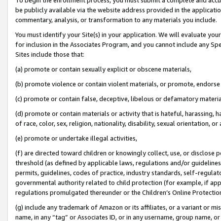
be publicly available via the website address provided in the application
commentary, analysis, or transformation to any materials you include.
You must identify your Site(s) in your application. We will evaluate your 
for inclusion in the Associates Program, and you cannot include any Speci
Sites include those that:
(a) promote or contain sexually explicit or obscene materials,
(b) promote violence or contain violent materials, or promote, endorse 
(c) promote or contain false, deceptive, libelous or defamatory materi
(d) promote or contain materials or activity that is hateful, harassing, h
of race, color, sex, religion, nationality, disability, sexual orientation, or
(e) promote or undertake illegal activities,
(f) are directed toward children or knowingly collect, use, or disclose
threshold (as defined by applicable laws, regulations and/or guidelines);
permits, guidelines, codes of practice, industry standards, self-regulat
governmental authority related to child protection (for example, if app
regulations promulgated thereunder or the Children’s Online Protection
(g) include any trademark of Amazon or its affiliates, or a variant or 
name, in any “tag” or Associates ID, or in any username, group name, or 