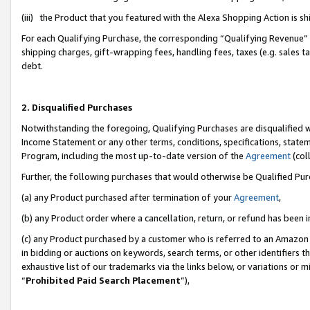
(iii) the Product that you featured with the Alexa Shopping Action is 
For each Qualifying Purchase, the corresponding “Qualifying Revenue” i
shipping charges, gift-wrapping fees, handling fees, taxes (e.g. sales ta
debt.
2. Disqualified Purchases
Notwithstanding the foregoing, Qualifying Purchases are disqualified w
Income Statement or any other terms, conditions, specifications, statem
Program, including the most up-to-date version of the
Agreement
(coll
Further, the following purchases that would otherwise be Qualified Pu
(a) any Product purchased after termination of your
Agreement
,
(b) any Product order where a cancellation, return, or refund has been i
(c) any Product purchased by a customer who is referred to an Amazon 
in bidding or auctions on keywords, search terms, or other identifiers 
exhaustive list of our trademarks via the links below, or variations or 
“
Prohibited Paid Search Placement
”),