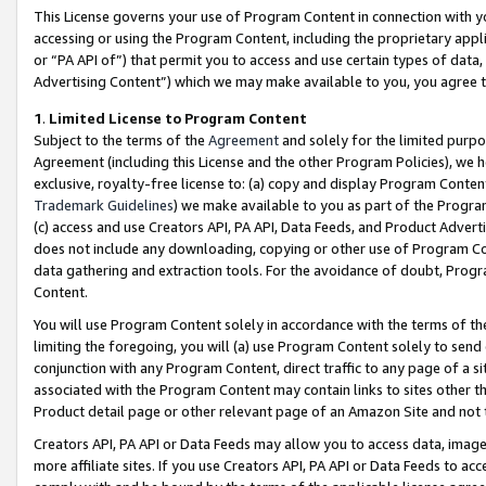
This License governs your use of Program Content in connection with yo
accessing or using the Program Content, including the proprietary appli
or “PA API of”) that permit you to access and use certain types of data
Advertising Content”) which we may make available to you, you agree t
1
.
Limited License to Program Content
Subject to the terms of the
Agreement
and solely for the limited purpo
Agreement (including this License and the other Program Policies), we 
exclusive, royalty-free license to: (a) copy and display Program Conten
Trademark Guidelines
) we make available to you as part of the Progra
(c) access and use Creators API, PA API, Data Feeds, and Product Adverti
does not include any downloading, copying or other use of Program Conte
data gathering and extraction tools. For the avoidance of doubt, Progr
Content.
You will use Program Content solely in accordance with the terms of t
limiting the foregoing, you will (a) use Program Content solely to send
conjunction with any Program Content, direct traffic to any page of a si
associated with the Program Content may contain links to sites other t
Product detail page or other relevant page of an Amazon Site and not 
Creators API, PA API or Data Feeds may allow you to access data, image
more affiliate sites. If you use Creators API, PA API or Data Feeds to ac