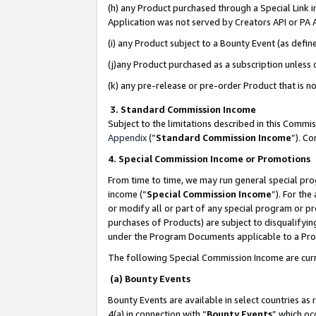
(h) any Product purchased through a Special Link 
Application was not served by Creators API or PA A
(i) any Product subject to a Bounty Event (as def
(j)any Product purchased as a subscription unless
(k) any pre-release or pre-order Product that is no
3. Standard Commission Income
Subject to the limitations described in this Comm
Appendix
(”
Standard Commission Income
”). C
4. Special Commission Income or Promotions
From time to time, we may run general special pro
income (“
Special Commission Income
”). For th
or modify all or part of any special program or p
purchases of Products) are subject to disqualifying
under the Program Documents applicable to a Produ
The following Special Commission Income are curr
(a) Bounty Events
Bounty Events are available in select countries as 
4(a) in connection with “
Bounty Events
” which oc