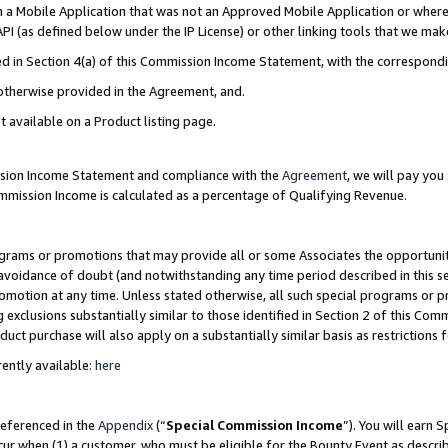
in a Mobile Application that was not an Approved Mobile Application or where
PI (as defined below under the IP License) or other linking tools that we mak
ined in Section 4(a) of this Commission Income Statement, with the correspon
 otherwise provided in the Agreement, and.
t available on a Product listing page.
ission Income Statement and compliance with the
Agreement
, we will pay yo
ommission Income is calculated as a percentage of Qualifying Revenue.
grams or promotions that may provide all or some Associates the opportunit
e avoidance of doubt (and notwithstanding any time period described in this s
romotion at any time. Unless stated otherwise, all such special programs or 
 exclusions substantially similar to those identified in Section 2 of this Co
ct purchase will also apply on a substantially similar basis as restrictions
ently available:
here
referenced in the
Appendix
(“
Special Commission Income
”). You will earn 
cur when (1) a customer, who must be eligible for the Bounty Event as describ