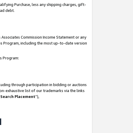
lifying Purchase, less any shipping charges, gift-
bad debt.
his Associates Commission Income Statement or any
ates Program, including the most up-to-date version
tes Program:
uding through participation in bidding or auctions
n-exhaustive list of our trademarks via the links
 Search Placement
”),