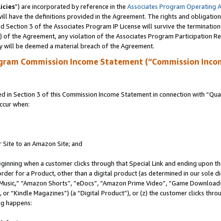
icies
”) are incorporated by reference in the
Associates Program Operating 
ll have the definitions provided in the Agreement. The rights and obligation
 Section 3 of the Associates Program IP License will survive the terminatio
a) of the Agreement, any violation of the Associates Program Participation R
y will be deemed a material breach of the Agreement.
ogram Commission Income Statement (“Commission Inco
in Section 3 of this Commission Income Statement in connection with “Quali
ccur when:
r Site to an Amazon Site; and
eginning when a customer clicks through that Special Link and ending upon the 
 order for a Product, other than a digital product (as determined in our sole
usic,” “Amazon Shorts”, “eDocs”, “Amazon Prime Video”, “Game Downloads”
r “Kindle Magazines”) (a “Digital Product”), or (z) the customer clicks throu
ing happens: