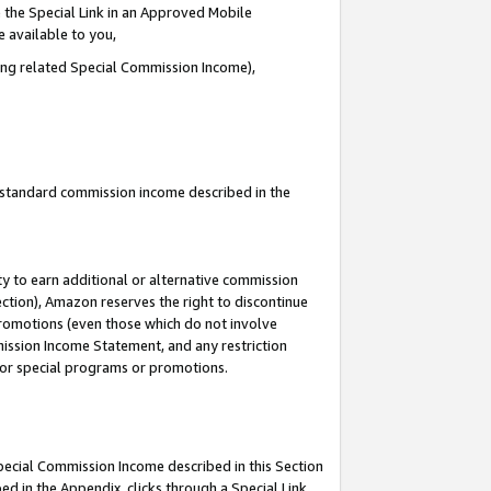
 the Special Link in an Approved Mobile
e available to you,
ding related Special Commission Income),
u standard commission income described in the
y to earn additional or alternative commission
ection), Amazon reserves the right to discontinue
promotions (even those which do not involve
mmission Income Statement, and any restriction
 for special programs or promotions.
Special Commission Income described in this Section
ed in the Appendix, clicks through a Special Link