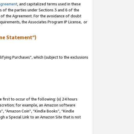
Agreement
, and capitalized terms used in these
s of the parties under Sections 3 and 6 of the
n of the Agreement. For the avoidance of doubt
equirements, the Associates Program IP License, or
me Statement”)
fying Purchases”, which (subject to the exclusions
first to occur of the following: (x) 24 hours
 discretion; for example, an Amazon software
, “Amazon Coin”, “Kindle Books”, “Kindle
gh a Special Link to an Amazon Site that is not