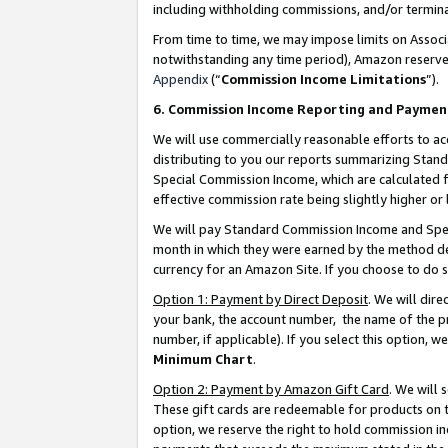
including withholding commissions, and/or termina
From time to time, we may impose limits on Assoc
notwithstanding any time period), Amazon reserves 
Appendix
(“
Commission Income Limitations
”).
6. Commission Income Reporting and Paymen
We will use commercially reasonable efforts to ac
distributing to you our reports summarizing Sta
Special Commission Income, which are calculated f
effective commission rate being slightly higher or 
We will pay Standard Commission Income and Spec
month in which they were earned by the method des
currency for an Amazon Site. If you choose to do 
Option 1: Payment by Direct Deposit
. We will dir
your bank, the account number, the name of the pr
number, if applicable). If you select this option,
Minimum Chart
.
Option 2: Payment by Amazon Gift Card
. We will
These gift cards are redeemable for products on t
option, we reserve the right to hold commission i