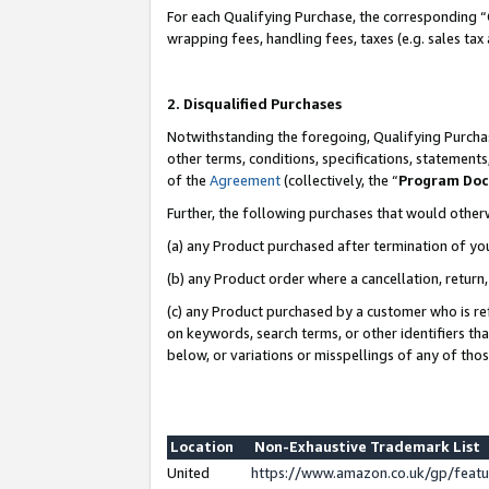
For each Qualifying Purchase, the corresponding “
wrapping fees, handling fees, taxes (e.g. sales tax
2. Disqualified Purchases
Notwithstanding the foregoing, Qualifying Purchas
other terms, conditions, specifications, statement
of the
Agreement
(collectively, the “
Program Do
Further, the following purchases that would other
(a) any Product purchased after termination of yo
(b) any Product order where a cancellation, return,
(c) any Product purchased by a customer who is re
on keywords, search terms, or other identifiers th
below, or variations or misspellings of any of tho
Location
Non-Exhaustive Trademark List
United
https://www.amazon.co.uk/gp/fea