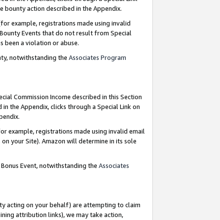
e bounty action described in the Appendix.
for example, registrations made using invalid
 Bounty Events that do not result from Special
as been a violation or abuse.
nty, notwithstanding the
Associates Program
pecial Commission Income described in this Section
 in the Appendix, clicks through a Special Link on
ppendix.
or example, registrations made using invalid email
on your Site). Amazon will determine in its sole
g Bonus Event, notwithstanding the
Associates
ty acting on your behalf) are attempting to claim
ng attribution links), we may take action,