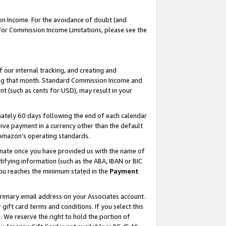
on Income. For the avoidance of doubt (and
 For Commission Income Limitations, please see the
our internal tracking, and creating and
ing that month. Standard Commission Income and
t (such as cents for USD), may result in your
ately 60 days following the end of each calendar
ive payment in a currency other than the default
h Amazon’s operating standards.
gnate once you have provided us with the name of
ifying information (such as the ABA, IBAN or BIC
 you reaches the minimum stated in the
Payment
primary email address on your Associates account.
ft card terms and conditions. If you select this
t
. We reserve the right to hold the portion of