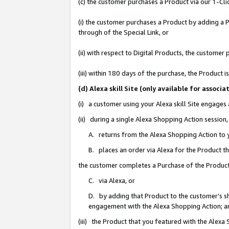
(c) the customer purchases a Product via our 1-Clic
(i) the customer purchases a Product by adding a Pr
through of the Special Link, or
(ii) with respect to Digital Products, the custom
(iii) within 180 days of the purchase, the Product
(d) Alexa skill Site (only available for asso
(i) a customer using your Alexa skill Site engages
(ii) during a single Alexa Shopping Action sessio
A. returns from the Alexa Shopping Action to y
B. places an order via Alexa for the Product t
the customer completes a Purchase of the Product
C. via Alexa, or
D. by adding that Product to the customer’s sho
engagement with the Alexa Shopping Action; a
(iii) the Product that you featured with the Alexa