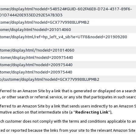
ustomer/display.html?nodeId=548524#GUID-602FA6E8-D724-4317-89F6-
ED1D744420E933ED292E5A7B3D3
ustomer/display.html?nodeId=GCX77V9988LUPMB2
stomer/display.html?nodeId=201014060
stomer/display.html/ref=hp_left_v4_sib?ie=UTF8&nodeId=201909280
stomer/display.html/?nodeId=201014060
stomer/display.html?nodeId=200975440
stomer/display.html?nodeId=200975440
stomer/display.html?nodeId=200975440
lp/customer/display.html?nodeId=GCX77V9988LUPMB2
erred to an Amazon Site by a link that is generated or displayed on a search
or other search or referral service, or any site that participates in such sear
erred to an Amazon Site by a link that sends users indirectly to an Amazon Si
mative action on that intermediate site (a “
Redirecting Link
”),
uch customer does not comply with the terms and conditions applicable to a
cked or reported because the links from your site to the relevant Amazon Sit