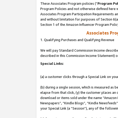
These Associates Program policies (“
Program Pol
Program Policies and not otherwise defined here wi
Associates Program Participation Requirements and
and without limitation for purposes of Section 6(
Section 1 of the Amazon Influencer Program Polic
Associates Pr
1. Qualifying Purchases and Qualifying Revenue
We will pay Standard Commission Income described 
described in this Commission Income Statement) o
Special Links:
(a) a customer clicks through a Special Link on you
(b) during a single session, which is measured as b
elapse from that click, (y) the customer places an
download or items sold under the name “Amazon M
Newspapers”, “Kindle Blogs”, “Kindle Newsfeeds”, o
your Special Link (a “Session”), any of the follow