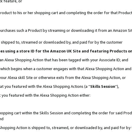
k feature, or
oduct to his or her shopping cart and completing the order for that Product no
er purchases such a Product by streaming or downloading it from an Amazon Si
 is shipped to, streamed or downloaded by, and paid for by the customer
ciates using a store ID for the Amazon UK Site and featuring Products 
 an Alexa Shopping Action that has been tagged with your Associate ID; and
n, which begins when a customer engages with that Alexa Shopping Action an
our Alexa skill Site or otherwise exits from the Alexa Shopping Action, or
hat you featured with the Alexa Shopping Actions (a “
Skills Session
”),
 you featured with the Alexa Shopping Action either:
pping cart within the Skills Session and completing the order for said Produc
nd
 Shopping Action is shipped to, streamed, or downloaded by, and paid for by