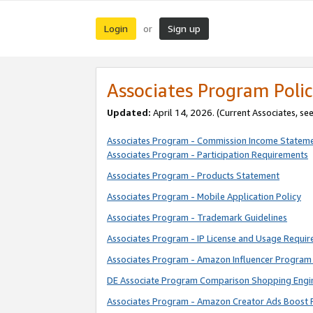
Login
Sign up
or
Associates Program Polic
Updated:
April 14, 2026. (Current Associates, se
Associates Program - Commission Income Statem
Associates Program - Participation Requirements
Associates Program - Products Statement
Associates Program - Mobile Application Policy
Associates Program - Trademark Guidelines
Associates Program - IP License and Usage Requi
Associates Program - Amazon Influencer Program 
DE Associate Program Comparison Shopping Engi
Associates Program - Amazon Creator Ads Boost 