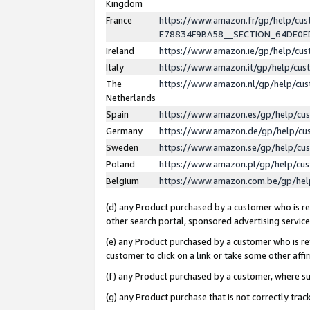
Kingdom
France
https://www.amazon.fr/gp/help/c
E78834F9BA58__SECTION_64DE0
Ireland
https://www.amazon.ie/gp/help/c
Italy
https://www.amazon.it/gp/help/cu
The
https://www.amazon.nl/gp/help/cu
Netherlands
Spain
https://www.amazon.es/gp/help/cu
Germany
https://www.amazon.de/gp/help/cu
Sweden
https://www.amazon.se/gp/help/cu
Poland
https://www.amazon.pl/gp/help/cu
Belgium
https://www.amazon.com.be/gp/he
(d) any Product purchased by a customer who is ref
other search portal, sponsored advertising service, 
(e) any Product purchased by a customer who is ref
customer to click on a link or take some other affir
(f) any Product purchased by a customer, where s
(g) any Product purchase that is not correctly tra