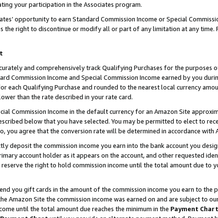
ting your participation in the Associates program.
iates’ opportunity to earn Standard Commission Income or Special Commissi
the right to discontinue or modify all or part of any limitation at any time.
t
curately and comprehensively track Qualifying Purchases for the purposes of 
ndard Commission Income and Special Commission Income earned by you dur
or each Qualifying Purchase and rounded to the nearest local currency amoun
lower than the rate described in your rate card.
ial Commission Income in the default currency for an Amazon Site approxim
cribed below that you have selected. You may be permitted to elect to rece
so, you agree that the conversion rate will be determined in accordance wit
ectly deposit the commission income you earn into the bank account you desi
imary account holder as it appears on the account, and other requested ident
 we reserve the right to hold commission income until the total amount due to
 send you gift cards in the amount of the commission income you earn to the 
he Amazon Site the commission income was earned on and are subject to our gi
ncome until the total amount due reaches the minimum in the
Payment Char