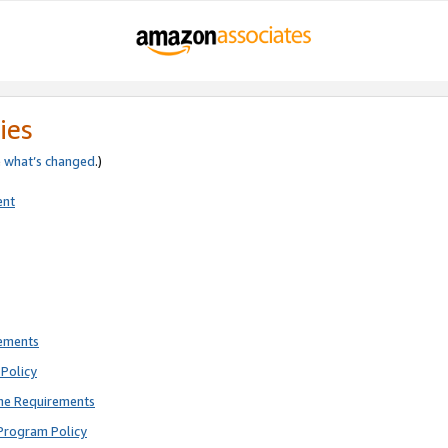
ies
e
what’s changed
.)
ent
rements
Policy
ne Requirements
Program Policy