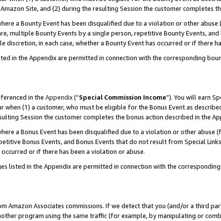
Amazon Site, and (2) during the resulting Session the customer completes th
re a Bounty Event has been disqualified due to a violation or other abuse (
e, multiple Bounty Events by a single person, repetitive Bounty Events, and
ole discretion, in each case, whether a Bounty Event has occurred or if there h
sted in the Appendix are permitted in connection with the corresponding bou
eferenced in the
Appendix
(“
Special Commission Income
”). You will earn S
ur when (1) a customer, who must be eligible for the Bonus Event as described
resulting Session the customer completes the bonus action described in the A
re a Bonus Event has been disqualified due to a violation or other abuse (f
titive Bonus Events, and Bonus Events that do not result from Special Links 
 occurred or if there has been a violation or abuse.
es listed in the Appendix are permitted in connection with the correspondin
rom Amazon Associates commissions. If we detect that you (and/or a third par
her program using the same traffic (for example, by manipulating or combini