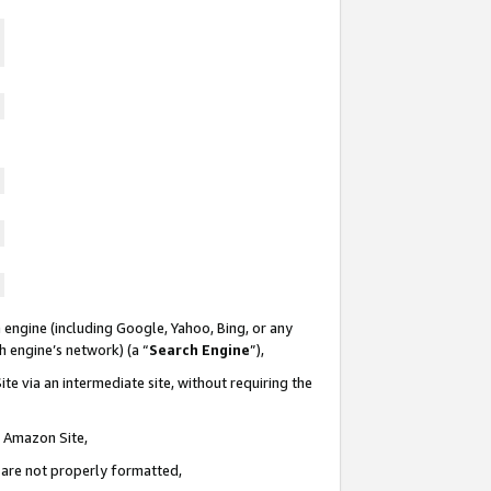
 engine (including Google, Yahoo, Bing, or any
ch engine’s network) (a “
Search Engine
”),
te via an intermediate site, without requiring the
n Amazon Site,
e are not properly formatted,