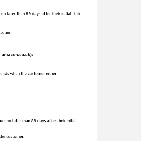
 later than 89 days after their initial click-
te; and
on amazon.co.uk):
d ends when the customer either:
t no later than 89 days after their initial
 the customer.