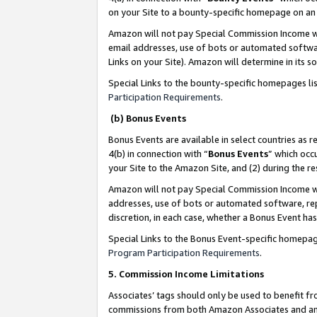
on your Site to a bounty-specific homepage on an 
Amazon will not pay Special Commission Income whe
email addresses, use of bots or automated softwar
Links on your Site). Amazon will determine in its s
Special Links to the bounty-specific homepages li
Participation Requirements
.
(b) Bonus Events
Bonus Events are available in select countries as r
4(b) in connection with “
Bonus Events
” which occ
your Site to the Amazon Site, and (2) during the 
Amazon will not pay Special Commission Income whe
addresses, use of bots or automated software, repe
discretion, in each case, whether a Bonus Event has
Special Links to the Bonus Event-specific homepag
Program Participation Requirements
.
5. Commission Income Limitations
Associates’ tags should only be used to benefit f
commissions from both Amazon Associates and anot