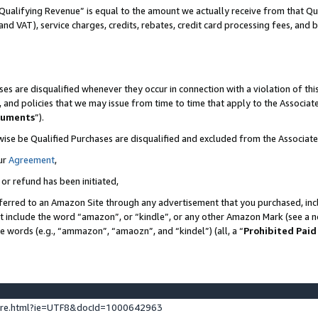
Qualifying Revenue” is equal to the amount we actually receive from that Qua
 and VAT), service charges, credits, rebates, credit card processing fees, and 
es are disqualified whenever they occur in connection with a violation of t
s, and policies that we may issue from time to time that apply to the Associ
cuments
”).
wise be Qualified Purchases are disqualified and excluded from the Associa
ur
Agreement
,
 or refund has been initiated,
ferred to an Amazon Site through any advertisement that you purchased, incl
at include the word “amazon”, or “kindle”, or any other Amazon Mark (see a no
se words (e.g., “ammazon”, “amaozn”, and “kindel”) (all, a “
Prohibited Paid
ture.html?ie=UTF8&docId=1000642963