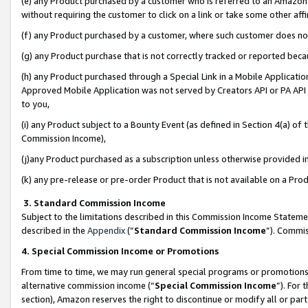
(e) any Product purchased by a customer who is referred to an Amazon Si
without requiring the customer to click on a link or take some other affi
(f) any Product purchased by a customer, where such customer does no
(g) any Product purchase that is not correctly tracked or reported bec
(h) any Product purchased through a Special Link in a Mobile Applicatio
Approved Mobile Application was not served by Creators API or PA API (
to you,
(i) any Product subject to a Bounty Event (as defined in Section 4(a) o
Commission Income),
(j)any Product purchased as a subscription unless otherwise provided 
(k) any pre-release or pre-order Product that is not available on a Prod
3. Standard Commission Income
Subject to the limitations described in this Commission Income Statem
described in the
Appendix
(”
Standard Commission Income
”). Commis
4. Special Commission Income or Promotions
From time to time, we may run general special programs or promotions 
alternative commission income (“
Special Commission Income
”). For
section), Amazon reserves the right to discontinue or modify all or par