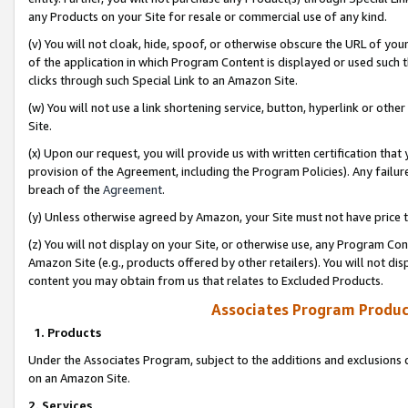
any Products on your Site for resale or commercial use of any kind.
(v) You will not cloak, hide, spoof, or otherwise obscure the URL of your
of the application in which Program Content is displayed or used such 
clicks through such Special Link to an Amazon Site.
(w) You will not use a link shortening service, button, hyperlink or oth
Site.
(x) Upon our request, you will provide us with written certification tha
provision of the Agreement, including the Program Policies). Any failure
breach of the
Agreement
.
(y) Unless otherwise agreed by Amazon, your Site must not have price tr
(z) You will not display on your Site, or otherwise use, any Program Con
Amazon Site (e.g., products offered by other retailers). You will not di
content you may obtain from us that relates to Excluded Products.
Associates Program Produc
1. Products
Under the Associates Program, subject to the additions and exclusions d
on an Amazon Site.
2. Services