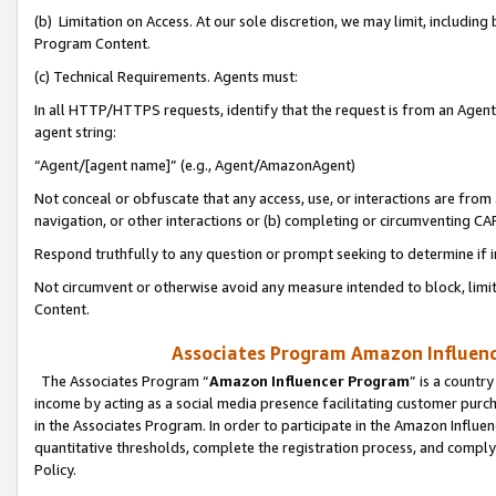
(b) Limitation on Access. At our sole discretion, we may limit, includin
Program Content.
(c) Technical Requirements. Agents must:
In all HTTP/HTTPS requests, identify that the request is from an Agent 
agent string:
“Agent/[agent name]” (e.g., Agent/AmazonAgent)
Not conceal or obfuscate that any access, use, or interactions are fro
navigation, or other interactions or (b) completing or circumventing 
Respond truthfully to any question or prompt seeking to determine if 
Not circumvent or otherwise avoid any measure intended to block, limit
Content.
Associates Program Amazon Influence
The Associates Program “
Amazon Influencer Program
” is a countr
income by acting as a social media presence facilitating customer purc
in the Associates Program. In order to participate in the Amazon Influen
quantitative thresholds, complete the registration process, and comply
Policy.