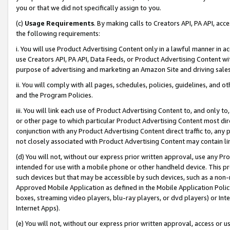
you or that we did not specifically assign to you.
(c)
Usage Requirements
. By making calls to Creators API, PA API, ac
the following requirements:
i. You will use Product Advertising Content only in a lawful manner in a
use Creators API, PA API, Data Feeds, or Product Advertising Content wit
purpose of advertising and marketing an Amazon Site and driving sales
ii. You will comply with all pages, schedules, policies, guidelines, and o
and the Program Policies.
iii. You will link each use of Product Advertising Content to, and only 
or other page to which particular Product Advertising Content most direc
conjunction with any Product Advertising Content direct traffic to, any 
not closely associated with Product Advertising Content may contain lin
(d) You will not, without our express prior written approval, use any Pr
intended for use with a mobile phone or other handheld device. This proh
such devices but that may be accessible by such devices, such as a non-
Approved Mobile Application as defined in the Mobile Application Policy; 
boxes, streaming video players, blu-ray players, or dvd players) or Inte
Internet Apps).
(e) You will not, without our express prior written approval, access or 