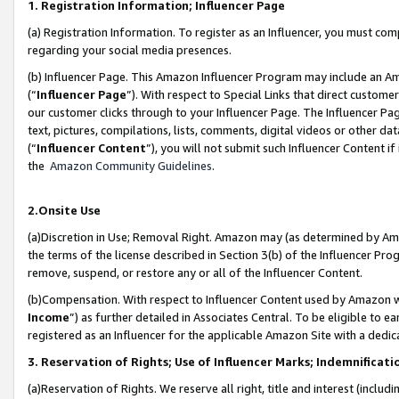
1. Registration Information; Influencer Page
(a) Registration Information. To register as an Influencer, you must co
regarding your social media presences.
(b) Influencer Page. This Amazon Influencer Program may include an A
(“
Influencer Page
”). With respect to Special Links that direct custom
our customer clicks through to your Influencer Page. The Influencer Pag
text, pictures, compilations, lists, comments, digital videos or other
(“
Influencer Content
”), you will not submit such Influencer Content if
the
Amazon Community Guidelines
.
2.Onsite Use
(a)Discretion in Use; Removal Right. Amazon may (as determined by Amazo
the terms of the license described in Section 3(b) of the Influencer Prog
remove, suspend, or restore any or all of the Influencer Content.
(b)Compensation. With respect to Influencer Content used by Amazon wi
Income
”) as further detailed in Associates Central. To be eligible t
registered as an Influencer for the applicable Amazon Site with a dedic
3. Reservation of Rights; Use of Influencer Marks; Indemnificati
(a)Reservation of Rights. We reserve all right, title and interest (includ