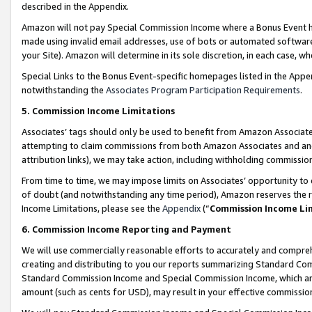
described in the Appendix.
Amazon will not pay Special Commission Income where a Bonus Event has
made using invalid email addresses, use of bots or automated software,
your Site). Amazon will determine in its sole discretion, in each case, w
Special Links to the Bonus Event-specific homepages listed in the Appe
notwithstanding the
Associates Program Participation Requirements
.
5. Commission Income Limitations
Associates’ tags should only be used to benefit from Amazon Associates
attempting to claim commissions from both Amazon Associates and ano
attribution links), we may take action, including withholding commissio
From time to time, we may impose limits on Associates’ opportunity t
of doubt (and notwithstanding any time period), Amazon reserves the ri
Income Limitations, please see the
Appendix
(“
Commission Income Li
6. Commission Income Reporting and Payment
We will use commercially reasonable efforts to accurately and comprehe
creating and distributing to you our reports summarizing Standard C
Standard Commission Income and Special Commission Income, which are 
amount (such as cents for USD), may result in your effective commission 