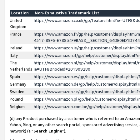
Location
Non-Exhaustive Trademark List
United
https://www.amazon.co.uk/gp/feature.html?ie=UTF8&
Kingdom
France
https://www.amazon.fr/gp/help/customer/display.ht
4317-89F6-E78834F9BA58__SECTION_64DE0ED1D74
Ireland
https://www.amazon.ie/gp/help/customer/display.ht
Italy
https://www.amazon.it/gp/help/customer/display.html
The
https://www.amazon.nl/gp/help/customer/display.html/
Netherlands
ie=UTF8&nodeId=201909280
Spain
https://www.amazon.es/gp/help/customer/display.htm
Germany
https://www.amazon.de/gp/help/customer/display.htm
Sweden
https://www.amazon.se/gp/help/customer/display.htm
Poland
https://www.amazon.pl/gp/help/customer/display.htm
Belgium
https://www.amazon.com.be/gp/help/customer/displa
(d) any Product purchased by a customer who is referred to an Amazon S
Yahoo, Bing, or any other search portal, sponsored advertising service, o
network) (a “
Search Engine
”),