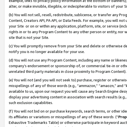
example, links to privacy policy information at the bottom of banners);
alter, or make invisible, illegible, or indecipherable to visitors of your 
(b) You will not sell, resell, redistribute, sublicense, or transfer any 
Content, Creators API, PA API, or Data Feeds. For example, you will not 
your Site or on or within any application, platform, site, or service (in
rights in or to any Program Content to any other person or entity, nor wi
site that is not your Site.
(c) You will promptly remove from your Site and delete or otherwise d
notify you is no longer available for your use.
(d) You will not use any Program Content, including any name or likene
company’s endorsement or sponsorship of, or commercial tie-in or other 
unrelated third party materials in close proximity to Program Content)
(e) You will not (and you will not seek to) purchase, register or otherw
misspellings of any of those words (e.g., “ammazon,” “amaozn,” and “kin
available to us, upon our request you will cause any Search Engine de
display your advertising content in association with search results (e.
such exclusion capabilities.
(f) You will not bid on or purchase keywords, search terms, or other id
its affiliates or variations or misspellings of any of these words (“
Prop
Exhaustive Trademarks Table) or otherwise participate in keyword aucti