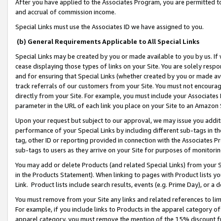
After you have applied to the Associates Program, you are permitted to 
and accrual of commission income.
Special Links must use the Associates ID we have assigned to you.
(b) General Requirements Applicable to All Special Links
Special Links may be created by you or made available to you by us. If 
cease displaying those types of links on your Site. You are solely respo
and for ensuring that Special Links (whether created by you or made av
track referrals of our customers from your Site. You must not encoura
directly from your Site. For example, you must include your Associates
parameter in the URL of each link you place on your Site to an Amazon 
Upon your request but subject to our approval, we may issue you addit
performance of your Special Links by including different sub-tags in t
tag, other ID or reporting provided in connection with the Associates Pr
sub-tags to users as they arrive on your Site for purposes of monitorin
You may add or delete Products (and related Special Links) from your Si
in the Products Statement). When linking to pages with Product lists you
Link. Product lists include search results, events (e.g. Prime Day), or 
You must remove from your Site any links and related references to li
For example, if you include links to Products in the apparel category 
apparel category, you must remove the mention of the 15% discount f