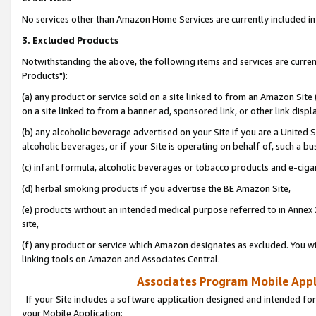
No services other than Amazon Home Services are currently included in 
3. Excluded Products
Notwithstanding the above, the following items and services are curre
Products"):
(a) any product or service sold on a site linked to from an Amazon Site
on a site linked to from a banner ad, sponsored link, or other link disp
(b) any alcoholic beverage advertised on your Site if you are a United 
alcoholic beverages, or if your Site is operating on behalf of, such a bu
(c) infant formula, alcoholic beverages or tobacco products and e-ciga
(d) herbal smoking products if you advertise the BE Amazon Site,
(e) products without an intended medical purpose referred to in Annex 
site,
(f) any product or service which Amazon designates as excluded. You will 
linking tools on Amazon and Associates Central.
Associates Program Mobile Appli
If your Site includes a software application designed and intended for
your Mobile Application: