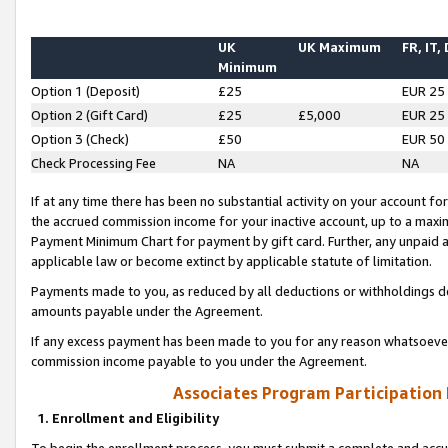
UK
UK Maximum
FR, IT,
Minimum
Option 1 (Deposit)
£25
EUR 25
Option 2 (Gift Card)
£25
£5,000
EUR 25
Option 3 (Check)
£50
EUR 50
Check Processing Fee
NA
NA
If at any time there has been no substantial activity on your account for 
the accrued commission income for your inactive account, up to a max
Payment Minimum Chart for payment by gift card. Further, any unpaid 
applicable law or become extinct by applicable statute of limitation.
Payments made to you, as reduced by all deductions or withholdings de
amounts payable under the Agreement.
If any excess payment has been made to you for any reason whatsoever,
commission income payable to you under the Agreement.
Associates Program Participation
1. Enrollment and Eligibility
To begin the enrollment process, you must submit a complete and accur