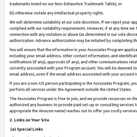
trademarks listed on our Non-Exhaustive Trademark Table), or
(h) otherwise violate any intellectual property rights.
We will determine suitability at our sole discretion. If we reject your 
complied with our suitability requirements. However, if at any time we 1
connection with any violation or abuse (as determined in our sole disc
authorization. Advance authorization may be initiated by completing t
You will ensure that the information in your Associates Program applic
including your email address, other contact information, and identifica
notifications (if any), approvals (if any), and other communications re
currently associated with your Program account. You will be deemed to 
email address, even if the email address associated with your account i
If you are a non-US person participating in the Associates Program, you
perform all services under the Agreement outside the United States.
The Associates Program is free to join, and we provide resources on th
authorized any business to provide paid set-up or consulting services t
appropriate the Amazon name) reaches out to offer you costly services
2. Links on Your Site
(a) Special Links