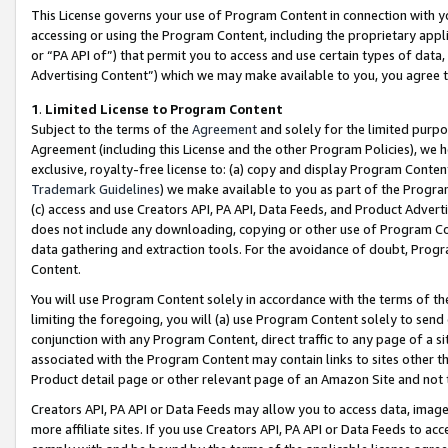
This License governs your use of Program Content in connection with yo
accessing or using the Program Content, including the proprietary appli
or “PA API of”) that permit you to access and use certain types of data
Advertising Content”) which we may make available to you, you agree t
1
.
Limited License to Program Content
Subject to the terms of the
Agreement
and solely for the limited purpo
Agreement (including this License and the other Program Policies), we 
exclusive, royalty-free license to: (a) copy and display Program Conten
Trademark Guidelines
) we make available to you as part of the Progra
(c) access and use Creators API, PA API, Data Feeds, and Product Adverti
does not include any downloading, copying or other use of Program Conte
data gathering and extraction tools. For the avoidance of doubt, Progr
Content.
You will use Program Content solely in accordance with the terms of t
limiting the foregoing, you will (a) use Program Content solely to send
conjunction with any Program Content, direct traffic to any page of a si
associated with the Program Content may contain links to sites other t
Product detail page or other relevant page of an Amazon Site and not 
Creators API, PA API or Data Feeds may allow you to access data, image
more affiliate sites. If you use Creators API, PA API or Data Feeds to ac