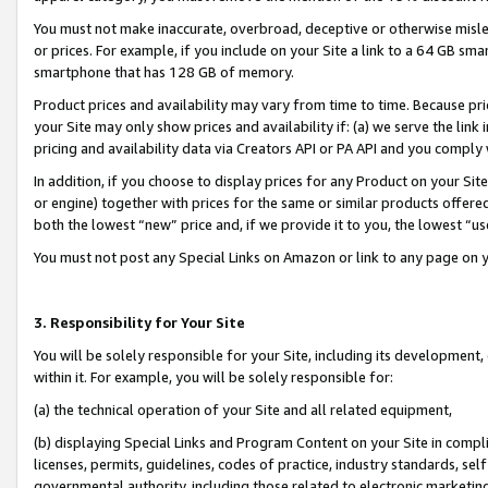
You must not make inaccurate, overbroad, deceptive or otherwise misle
or prices. For example, if you include on your Site a link to a 64 GB sm
smartphone that has 128 GB of memory.
Product prices and availability may vary from time to time. Because pri
your Site may only show prices and availability if: (a) we serve the link 
pricing and availability data via Creators API or PA API and you comply
In addition, if you choose to display prices for any Product on your Si
or engine) together with prices for the same or similar products offer
both the lowest “new” price and, if we provide it to you, the lowest “u
You must not post any Special Links on Amazon or link to any page on 
3. Responsibility for Your Site
You will be solely responsible for your Site, including its development
within it. For example, you will be solely responsible for:
(a) the technical operation of your Site and all related equipment,
(b) displaying Special Links and Program Content on your Site in compl
licenses, permits, guidelines, codes of practice, industry standards, se
governmental authority, including those related to electronic marketin