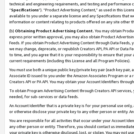
technical and engineering requirements, and testing and performance cri
“
Specifications
”). “Product Advertising Content,” as used in this Lic
available to you under a separate license and any Specifications that we
information or content relating to products offered on any site other 
(b)
Obtaining Product Advertising Content.
You may obtain Product
express prior written approval, you may also obtain Product Advertisi
Feeds. If you obtain Product Advertising Content through Data Feeds, yo
we may change, deprecate, or republish Creators API, PA API or Data Fee
to time, and you agree that it is your responsibility to ensure that your
current requirements (including this License and all Program Policies).
You must use both a unique public key/private key pair (each key pair, a
Associate ID issued to you under the Amazon Associates Program or a r
Creators API or PA API. You may obtain your Account Identifiers through
To obtain Program Advertising Content through Creators API services, y
needed, for sub-services or data feeds.
An Account Identifier that is a private key is for your personal use only,
or otherwise disclose your private key to any other person or entity. An A
You are responsible for all activities that occur under your Account Ide
any other person or entity. Therefore, you should contact us immediate
your private key is otherwise disclosed, lost, or stolen. You may not u