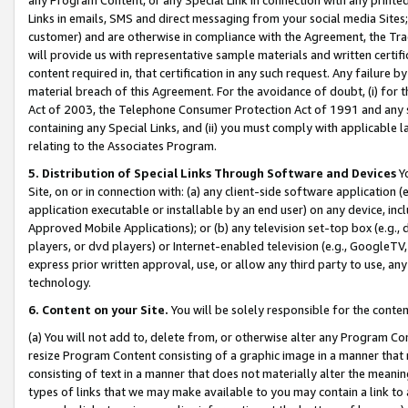
Links in emails, SMS and direct messaging from your social media Sites; 
customer) and are otherwise in compliance with the Agreement, the Tr
will provide us with representative sample materials and written certif
content required in, that certification in any such request. Any failure b
material breach of this Agreement. For the avoidance of doubt, (i) for
Act of 2003, the Telephone Consumer Protection Act of 1991 and any si
containing any Special Links, and (ii) you must comply with applicable
relating to the Associates Program.
5. Distribution of Special Links Through Software and Devices
Yo
Site, on or in connection with: (a) any client-side software application 
application executable or installable by an end user) on any device, in
Approved Mobile Applications); or (b) any television set-top box (e.g., 
players, or dvd players) or Internet-enabled television (e.g., GoogleTV, 
express prior written approval, use, or allow any third party to use, 
technology.
6. Content on your Site.
You will be solely responsible for the conten
(a) You will not add to, delete from, or otherwise alter any Program Co
resize Program Content consisting of a graphic image in a manner that
consisting of text in a manner that does not materially alter the meanin
types of links that we may make available to you may contain a link to 