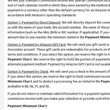
We will pay Standard Commission Income and Special Commission Incom
end of each calendar month in which they were earned by the method de
payment in a currency other than the default currency for an Amazon Sit
accordance with Amazon’s operating standards.
Option 1: Payment by Direct Deposit
. We will directly deposit the co
us with the name of your bank, the account number, the name of the pr
information (such as the ABA, IBAN or BIC number, if applicable). If you 
amount due to you reaches the minimum stated in the
Payment Minim
Option 2: Payment by Amazon Gift Card
. We will send you gift cards 
Associates account. These gift cards are redeemable for products on t
terms and conditions. If you select this option, we reserve the right t
Payment Chart
. We reserve the right to hold the portion of payment
alternate payment method. Payment by Amazon Gift Card is not available
Option 3: Payment by Check
. We will send you a check in the amount o
If you select this option, we reserve the right to hold commission inco
Minimum Chart
and to deduct a processing fee as stated in the
Paym
available in BE, NL, PL and SE.
If you do not select or maintain valid information for a payment opti
commission income until you make your selection or provide such info
Payment Minimum Chart