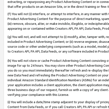
extracting, or repurposing any Product Advertising Content or in connec
that offer products on an Amazon Site, or in the direct training or fin
(f) You will not (i) interfere, or attempt to interfere, in any manner wit
Product Advertising Content for the purpose of direct marketing, spammi
(iii) remove, obscure, alter, or make invisible, illegible, or indecipherab
appearing on or contained within Creators API, PA API, Data Feeds, Prod
(g) You will not, and will not attempt to (i) modify, alter, tamper with,
included in Product Advertising Content; or (ii) reverse engineer, disa
source code or other underlying components (such as a model, model pa
to Creators API, PA API, Data Feeds, or any software included in Produc
(h) You will not store or cache Product Advertising Content consisting 
image for up to 24 hours. You may store other Product Advertising Cont
you do so you must immediately thereafter refresh and re-display the P
new Data Feed and refreshing the Product Advertising Content on your 
individual Amazon Standard Identification Numbers (ASINs) for an indefi
your application includes a client application, the client application m
three business days of our request, furnish us with a copy of any clien
verifying your compliance with this License.
(i) You will include a date/time stamp adjacent to your display of prici
Content from Data Feeds, or if you call Creators API, PA API or refresh