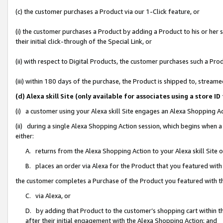
(c) the customer purchases a Product via our 1-Click feature, or
(i) the customer purchases a Product by adding a Product to his or her
their initial click-through of the Special Link, or
(ii) with respect to Digital Products, the customer purchases such a P
(iii) within 180 days of the purchase, the Product is shipped to, stre
(d) Alexa skill Site (only available for associates using a stor
(i) a customer using your Alexa skill Site engages an Alexa Shopping A
(ii) during a single Alexa Shopping Action session, which begins when
either:
A. returns from the Alexa Shopping Action to your Alexa skill Site 
B. places an order via Alexa for the Product that you featured with
the customer completes a Purchase of the Product you featured with t
C. via Alexa, or
D. by adding that Product to the customer’s shopping cart within th
after their initial engagement with the Alexa Shopping Action; and