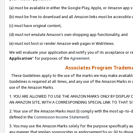
(a) must be available in either the Google Play, Apple, or Amazon app s
(b) must be free to download and all Amazon links must be accessible 
(c) must have original content,
(d) must not emulate Amazon’s own shopping app functionality, and
(e) must not host or render Amazon web pages in WebViews.
We will evaluate your application and notify you of its acceptance or re
Application
” for purposes of the
Agreement
.
Associates Program Trademar
These Guidelines apply to the use of the marks we may make available
Guidelines is required at all times, and any use of the Amazon Marks in 
use of the Amazon Marks.
1. YOU ARE ALLOWED TO USE THE AMAZON MARKS ONLY BY DISPLAY 
AN AMAZON SITE, WITH A CORRESPONDING SPECIAL LINK TO THAT SI
2. Your use of the Amazon Marks must (i) comply with the most up-to-da
defined in the
Commission Income Statement
).
3. You may use the Amazon Marks solely for the purpose specifically a
any manner that implies sponsorship or endorsement by us; (ii) to disparag