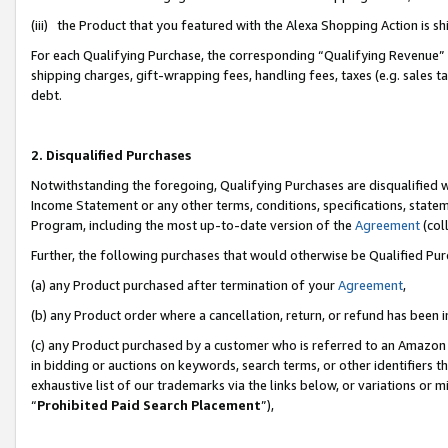
(iii) the Product that you featured with the Alexa Shopping Action is 
For each Qualifying Purchase, the corresponding “Qualifying Revenue” i
shipping charges, gift-wrapping fees, handling fees, taxes (e.g. sales ta
debt.
2. Disqualified Purchases
Notwithstanding the foregoing, Qualifying Purchases are disqualified w
Income Statement or any other terms, conditions, specifications, statem
Program, including the most up-to-date version of the
Agreement
(coll
Further, the following purchases that would otherwise be Qualified Pu
(a) any Product purchased after termination of your
Agreement
,
(b) any Product order where a cancellation, return, or refund has been i
(c) any Product purchased by a customer who is referred to an Amazon 
in bidding or auctions on keywords, search terms, or other identifiers 
exhaustive list of our trademarks via the links below, or variations or 
“
Prohibited Paid Search Placement
”),