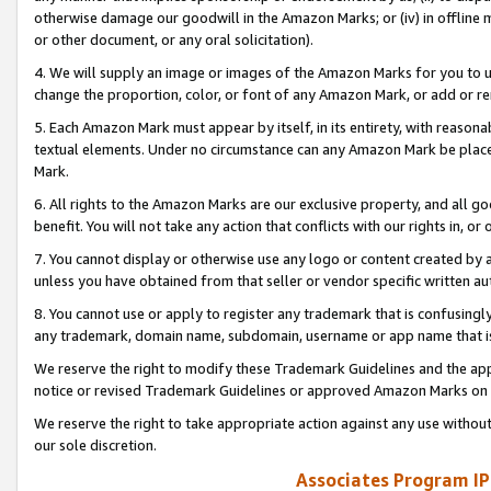
otherwise damage our goodwill in the Amazon Marks; or (iv) in offline ma
or other document, or any oral solicitation).
4. We will supply an image or images of the Amazon Marks for you to 
change the proportion, color, or font of any Amazon Mark, or add or
5. Each Amazon Mark must appear by itself, in its entirety, with reason
textual elements. Under no circumstance can any Amazon Mark be placed
Mark.
6. All rights to the Amazon Marks are our exclusive property, and all 
benefit. You will not take any action that conflicts with our rights in, 
7. You cannot display or otherwise use any logo or content created by a
unless you have obtained from that seller or vendor specific written au
8. You cannot use or apply to register any trademark that is confusingly
any trademark, domain name, subdomain, username or app name that is 
We reserve the right to modify these Trademark Guidelines and the app
notice or revised Trademark Guidelines or approved Amazon Marks on t
We reserve the right to take appropriate action against any use without
our sole discretion.
Associates Program IP