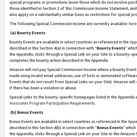
special programs or promotions (even those which do not involve purcha
those identified in Section 2 of this Commission Income Statement, an
also apply on a substantially similar basis as restrictions for special 
The following Special Commission Income are currently available:
here
(a) Bounty Events
Bounty Events are available in select countries as referenced in the
App
described in this Section 4(a) in connection with “
Bounty Events
” whic
the Appendix, clicks through a Special Link on your Site to a bounty-s
completes the bounty action described in the Appendix.
Amazon will not pay Special Commission Income where a Bounty Event ha
made using invalid email addresses, use of bots or automated software
Events that do not result from Special Links on your Site). Amazon will 
if there has been a violation or abuse.
Special Links to the bounty-specific homepages listed in the Appendix 
Associates Program Participation Requirements
.
(b) Bonus Events
Bonus Events are available in select countries as referenced in the
Appe
described in this Section 4(b) in connection with “
Bonus Events
” which
the Appendix, clicks through a Special Link on your Site to the Amazon 