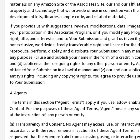
materials on any Amazon Site or the Associates Site, our and our affili
property and technology that we provide or use in connection with the
development kits, libraries, sample code, and related materials).
If you provide us with suggestions, reviews, modifications, data, image
your participation in the Associates Program, or if you modify any Prog
right, title, and interest in and to Your Submission and grant us (even 
nonexclusive, worldwide, freely transferable right and license for the du
reproduce, perform, display, and distribute Your Submission in any man
any purpose; (c) use and publish your name in the form of a credit in c
and (d) sublicense the foregoing rights to any other person or entity. A
obtained Your Submission in a lawful manner and (z) our and our sublice
entity’s rights, including any copyright rights. You agree to provide us
to Your Submission.
4. Agents
The terms in this section (“Agent Terms”) apply if you use, allow, enab
Content. For the purposes of these Agent Terms, "Agent” means any so
at the instruction of, any person or entity.
(a) Transparency and Consent. No Agent may access, use, or interact with 
accordance with the requirements in section 3 of these Agent Terms. In
requested that the Agent refrain from accessing, using, or interacting