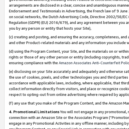
arrangements are disclosed in a clear, concise and unambiguous manner 
Endorsement and Testimonials in Advertising, the French law of 9 June
on social networks, the Dutch Advertising Code, Directive 2002/58/EC 
Regulation (GDPR) (EU) 2016/679), and any agreement between you and 
you by any person or entity that hosts your Site),
(c) creating and posting, and ensuring the accuracy, completeness, and 
and other Product-related materials and any information you include wit
(d) using the Program Content, your Site, and the materials on or within
rights or those of any other person or entity (including copyrights, trad
ensuring compliance with the
Amazon Associates Anti-Counterfeit Polic
(e) disclosing on your Site accurately and adequately and otherwise sat
the use of cookies, pixels, and other technologies you and third parties
accordance with applicable laws, including, where applicable, that thir
collect information directly from visitors, and place or recognize cooki
respect to opting-out from online advertising where required by appli
(f) any use that you make of the Program Content, and the Amazon Mar
4. Promotional Limitations
You will not engage in any promotional, ma
connection with an Amazon Site or the Associates Program (“Promotional
engage in any Promotional Activities in any offline manner, including by
any Program Content, or any Special Link in connection with any printed 