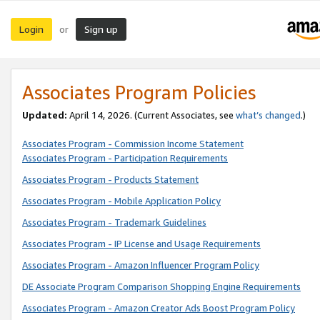
Login
Sign up
or
Associates Program Policies
Updated:
April 14, 2026. (Current Associates, see
what’s changed
.)
Associates Program - Commission Income Statement
Associates Program - Participation Requirements
Associates Program - Products Statement
Associates Program - Mobile Application Policy
Associates Program - Trademark Guidelines
Associates Program - IP License and Usage Requirements
Associates Program - Amazon Influencer Program Policy
DE Associate Program Comparison Shopping Engine Requirements
Associates Program - Amazon Creator Ads Boost Program Policy