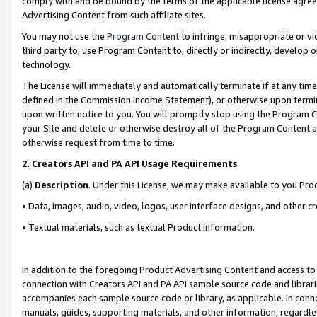
comply with and be bound by the terms of the applicable license agreem
Advertising Content from such affiliate sites.
You may not use the
Program Content
to infringe, misappropriate or vio
third party to, use Program Content to, directly or indirectly, develo
technology.
The License will immediately and automatically terminate if at any ti
defined in the Commission Income Statement), or otherwise upon termina
upon written notice to you. You will promptly stop using the Program 
your Site and delete or otherwise destroy all of the Program Content 
otherwise request from time to time.
2
.
Creators API and PA API Usage Requirements
(a)
Description
. Under this License, we may make available to you Pr
• Data, images, audio, video, logos, user interface designs, and other c
• Textual materials, such as textual Product information.
In addition to the foregoing Product Advertising Content and access to
connection with Creators API and PA API sample source code and librarie
accompanies each sample source code or library, as applicable. In conne
manuals, guides, supporting materials, and other information, regardless