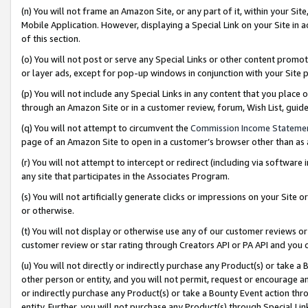
(n) You will not frame an Amazon Site, or any part of it, within your Sit
Mobile Application. However, displaying a Special Link on your Site in a
of this section.
(o) You will not post or serve any Special Links or other content prom
or layer ads, except for pop-up windows in conjunction with your Site 
(p) You will not include any Special Links in any content that you place
through an Amazon Site or in a customer review, forum, Wish List, gui
(q) You will not attempt to circumvent the
Commission Income Stateme
page of an Amazon Site to open in a customer’s browser other than as a 
(r) You will not attempt to intercept or redirect (including via softwar
any site that participates in the Associates Program.
(s) You will not artificially generate clicks or impressions on your Si
or otherwise.
(t) You will not display or otherwise use any of our customer reviews or 
customer review or star rating through Creators API or PA API and you 
(u) You will not directly or indirectly purchase any Product(s) or take a
other person or entity, and you will not permit, request or encourage an
or indirectly purchase any Product(s) or take a Bounty Event action thro
entity. Further, you will not purchase any Product(s) through Special Li