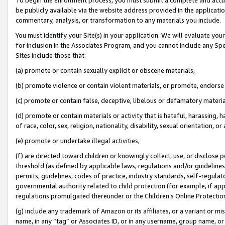
be publicly available via the website address provided in the application
commentary, analysis, or transformation to any materials you include.
You must identify your Site(s) in your application. We will evaluate your 
for inclusion in the Associates Program, and you cannot include any Speci
Sites include those that:
(a) promote or contain sexually explicit or obscene materials,
(b) promote violence or contain violent materials, or promote, endorse 
(c) promote or contain false, deceptive, libelous or defamatory materi
(d) promote or contain materials or activity that is hateful, harassing, h
of race, color, sex, religion, nationality, disability, sexual orientation, or
(e) promote or undertake illegal activities,
(f) are directed toward children or knowingly collect, use, or disclose
threshold (as defined by applicable laws, regulations and/or guidelines);
permits, guidelines, codes of practice, industry standards, self-regulat
governmental authority related to child protection (for example, if app
regulations promulgated thereunder or the Children’s Online Protection
(g) include any trademark of Amazon or its affiliates, or a variant or 
name, in any “tag” or Associates ID, or in any username, group name, or 