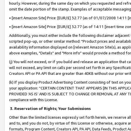
hourly. However, during the same day on which you requested and refre
omit the date portion of the stamp. Examples of acceptable messaging
• [insert Amazon Site] Price: [EUR/£] 32.77 (as of 01/07/2008 14:11 [in
• [insert Amazon Site] Price: [EUR/£] 32.77 (as of 14:11 [insert time zo
Additionally, you must either include the following disclaimer adjacent t
scripted pop-up, or other similar method: "Product prices and availabil
availability information displayed on [relevant Amazon Site(s), as appli
above examples, "Details" and "More info" would provide a method for 
(j) You will not exceed, or if you build and release an application that c
will not exceed, any limit on calls per second set forth in any Specifica
Creators API or PA API that are greater than 40KB without our prior wr
(k) If you display Product Advertising Content consisting of text on your
your application: “CERTAIN CONTENT THAT APPEARS [IN THIS APPLIC
PROVIDED ‘AS IS’ AND IS SUBJECT TO CHANGE OR REMOVAL AT ANY TIME.”
compliance with this License.
3.
Reservation of Rights; Your Submissions
Other than the limited licenses expressly set forth herein, we reserve all 
and to, and you do not, by virtue of this License or otherwise, acquire an
formats, Program Content, Creators API, PA API, Data Feeds, Product 