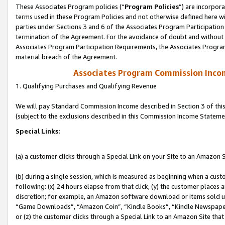
These Associates Program policies (“
Program Policies
”) are incorpor
terms used in these Program Policies and not otherwise defined here wil
parties under Sections 3 and 6 of the Associates Program Participation
termination of the Agreement. For the avoidance of doubt and without l
Associates Program Participation Requirements, the Associates Program
material breach of the Agreement.
Associates Program Commission Inco
1. Qualifying Purchases and Qualifying Revenue
We will pay Standard Commission Income described in Section 3 of thi
(subject to the exclusions described in this Commission Income Stateme
Special Links:
(a) a customer clicks through a Special Link on your Site to an Amazon S
(b) during a single session, which is measured as beginning when a custo
following: (x) 24 hours elapse from that click, (y) the customer places 
discretion; for example, an Amazon software download or items sold 
“Game Downloads”, “Amazon Coin”, “Kindle Books”, “Kindle Newspapers”
or (z) the customer clicks through a Special Link to an Amazon Site that