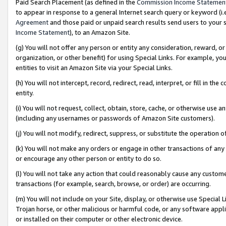
Paid Search Placement (as defined in the
Commission Income Statemen
to appear in response to a general Internet search query or keyword (i.e.
Agreement
and those paid or unpaid search results send users to your sit
Income Statement
), to an Amazon Site.
(g) You will not offer any person or entity any consideration, reward, or
organization, or other benefit) for using Special Links. For example, 
entities to visit an Amazon Site via your Special Links.
(h) You will not intercept, record, redirect, read, interpret, or fill in 
entity.
(i) You will not request, collect, obtain, store, cache, or otherwise us
(including any usernames or passwords of Amazon Site customers).
(j) You will not modify, redirect, suppress, or substitute the operation 
(k) You will not make any orders or engage in other transactions of any 
or encourage any other person or entity to do so.
(l) You will not take any action that could reasonably cause any custome
transactions (for example, search, browse, or order) are occurring.
(m) You will not include on your Site, display, or otherwise use Specia
Trojan horse, or other malicious or harmful code, or any software app
or installed on their computer or other electronic device.