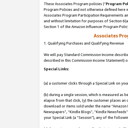
These Associates Program policies (“
Program Pol
Program Policies and not otherwise defined here wi
Associates Program Participation Requirements and
and without limitation for purposes of Section 6(
Section 1 of the Amazon Influencer Program Polic
Associates Pr
1. Qualifying Purchases and Qualifying Revenue
We will pay Standard Commission Income described 
described in this Commission Income Statement) o
Special Links:
(a) a customer clicks through a Special Link on you
(b) during a single session, which is measured as b
elapse from that click, (y) the customer places an
download or items sold under the name “Amazon M
Newspapers”, “Kindle Blogs”, “Kindle Newsfeeds”, o
your Special Link (a “Session”), any of the follow