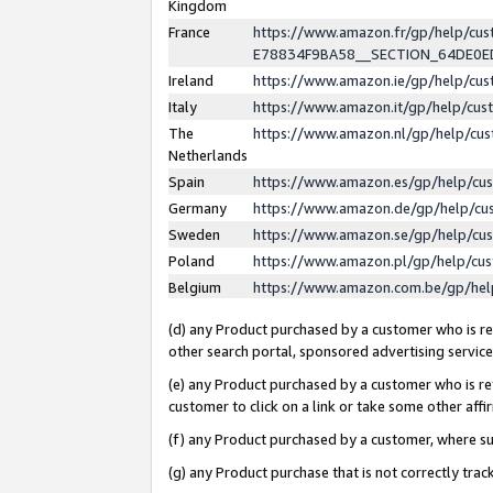
Kingdom
France
https://www.amazon.fr/gp/help/c
E78834F9BA58__SECTION_64DE0
Ireland
https://www.amazon.ie/gp/help/c
Italy
https://www.amazon.it/gp/help/cu
The
https://www.amazon.nl/gp/help/cu
Netherlands
Spain
https://www.amazon.es/gp/help/cu
Germany
https://www.amazon.de/gp/help/cu
Sweden
https://www.amazon.se/gp/help/cu
Poland
https://www.amazon.pl/gp/help/cu
Belgium
https://www.amazon.com.be/gp/he
(d) any Product purchased by a customer who is ref
other search portal, sponsored advertising service, 
(e) any Product purchased by a customer who is ref
customer to click on a link or take some other affir
(f) any Product purchased by a customer, where s
(g) any Product purchase that is not correctly tra