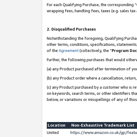
For each Qualifying Purchase, the corresponding “
wrapping fees, handling fees, taxes (e.g. sales tax
2. Disqualified Purchases
Notwithstanding the foregoing, Qualifying Purchas
other terms, conditions, specifications, statement
of the
Agreement
(collectively, the “
Program Do
Further, the following purchases that would other
(a) any Product purchased after termination of yo
(b) any Product order where a cancellation, return,
(c) any Product purchased by a customer who is re
on keywords, search terms, or other identifiers th
below, or variations or misspellings of any of tho
Location
Non-Exhaustive Trademark List
United
https://www.amazon.co.uk/gp/fea