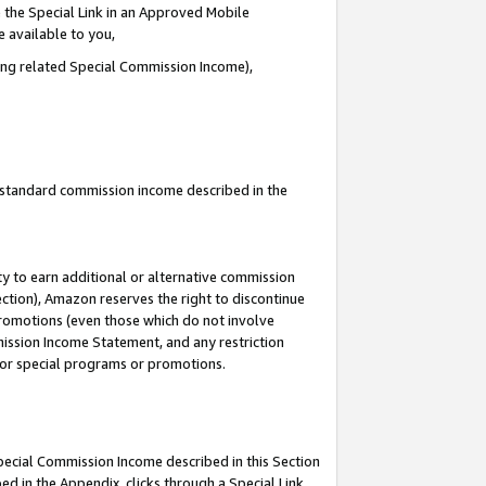
 the Special Link in an Approved Mobile
e available to you,
ding related Special Commission Income),
u standard commission income described in the
y to earn additional or alternative commission
ection), Amazon reserves the right to discontinue
promotions (even those which do not involve
mmission Income Statement, and any restriction
 for special programs or promotions.
Special Commission Income described in this Section
ed in the Appendix, clicks through a Special Link