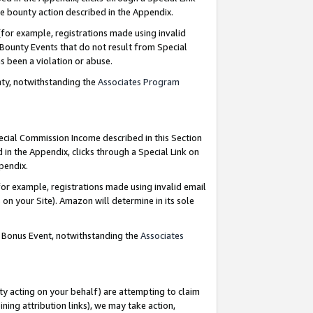
e bounty action described in the Appendix.
for example, registrations made using invalid
 Bounty Events that do not result from Special
as been a violation or abuse.
nty, notwithstanding the
Associates Program
pecial Commission Income described in this Section
 in the Appendix, clicks through a Special Link on
ppendix.
or example, registrations made using invalid email
on your Site). Amazon will determine in its sole
g Bonus Event, notwithstanding the
Associates
ty acting on your behalf) are attempting to claim
ng attribution links), we may take action,