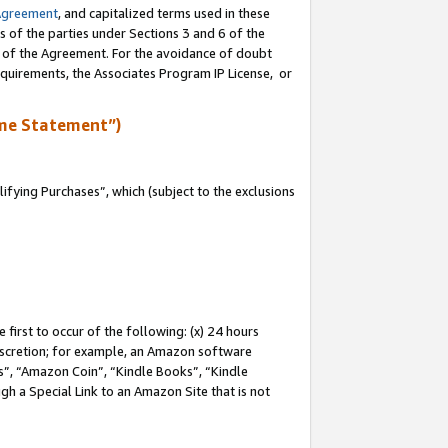
Agreement
, and capitalized terms used in these
s of the parties under Sections 3 and 6 of the
n of the Agreement. For the avoidance of doubt
equirements, the Associates Program IP License, or
me Statement”)
fying Purchases”, which (subject to the exclusions
first to occur of the following: (x) 24 hours
 discretion; for example, an Amazon software
, “Amazon Coin”, “Kindle Books”, “Kindle
gh a Special Link to an Amazon Site that is not