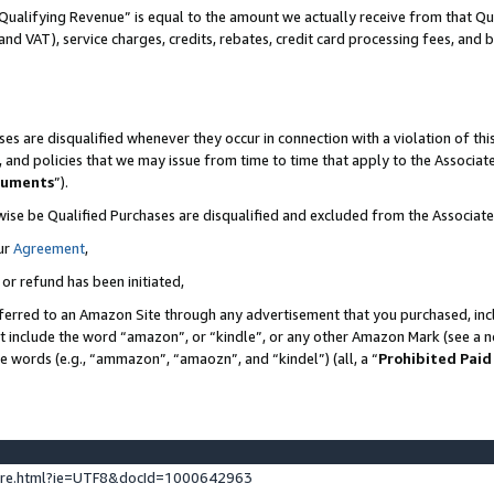
Qualifying Revenue” is equal to the amount we actually receive from that Qua
 and VAT), service charges, credits, rebates, credit card processing fees, and 
es are disqualified whenever they occur in connection with a violation of t
s, and policies that we may issue from time to time that apply to the Associ
cuments
”).
wise be Qualified Purchases are disqualified and excluded from the Associa
ur
Agreement
,
 or refund has been initiated,
ferred to an Amazon Site through any advertisement that you purchased, incl
at include the word “amazon”, or “kindle”, or any other Amazon Mark (see a no
se words (e.g., “ammazon”, “amaozn”, and “kindel”) (all, a “
Prohibited Paid
ture.html?ie=UTF8&docId=1000642963