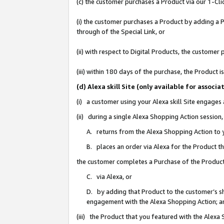
(c) the customer purchases a Product via our 1-Clic
(i) the customer purchases a Product by adding a Pr
through of the Special Link, or
(ii) with respect to Digital Products, the custom
(iii) within 180 days of the purchase, the Product
(d) Alexa skill Site (only available for asso
(i) a customer using your Alexa skill Site engages
(ii) during a single Alexa Shopping Action sessio
A. returns from the Alexa Shopping Action to y
B. places an order via Alexa for the Product t
the customer completes a Purchase of the Product
C. via Alexa, or
D. by adding that Product to the customer’s sho
engagement with the Alexa Shopping Action; a
(iii) the Product that you featured with the Alexa