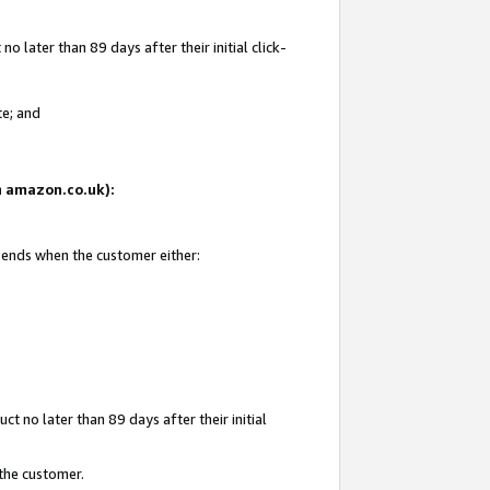
 later than 89 days after their initial click-
te; and
on amazon.co.uk):
d ends when the customer either:
t no later than 89 days after their initial
 the customer.