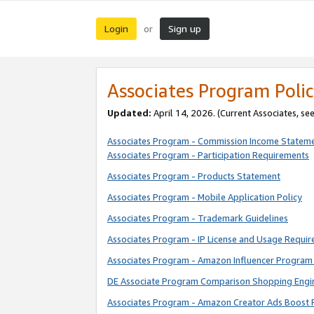
Login
Sign up
or
Associates Program Polic
Updated:
April 14, 2026. (Current Associates, se
Associates Program - Commission Income Statem
Associates Program - Participation Requirements
Associates Program - Products Statement
Associates Program - Mobile Application Policy
Associates Program - Trademark Guidelines
Associates Program - IP License and Usage Requi
Associates Program - Amazon Influencer Program 
DE Associate Program Comparison Shopping Engi
Associates Program - Amazon Creator Ads Boost 