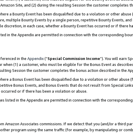
Amazon Site, and (2) during the resulting Session the customer completes th
re a Bounty Event has been disqualified due to a violation or other abuse (
e, multiple Bounty Events by a single person, repetitive Bounty Events, and
ole discretion, in each case, whether a Bounty Event has occurred or if there h
sted in the Appendix are permitted in connection with the corresponding bou
eferenced in the
Appendix
(“
Special Commission Income
”). You will earn S
ur when (1) a customer, who must be eligible for the Bonus Event as described
resulting Session the customer completes the bonus action described in the A
re a Bonus Event has been disqualified due to a violation or other abuse (f
titive Bonus Events, and Bonus Events that do not result from Special Links 
 occurred or if there has been a violation or abuse.
es listed in the Appendix are permitted in connection with the correspondin
rom Amazon Associates commissions. If we detect that you (and/or a third par
her program using the same traffic (for example, by manipulating or combini