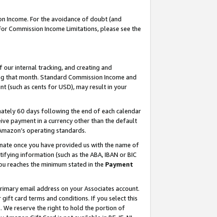
on Income. For the avoidance of doubt (and
 For Commission Income Limitations, please see the
our internal tracking, and creating and
ing that month. Standard Commission Income and
t (such as cents for USD), may result in your
ately 60 days following the end of each calendar
ive payment in a currency other than the default
h Amazon’s operating standards.
gnate once you have provided us with the name of
ifying information (such as the ABA, IBAN or BIC
 you reaches the minimum stated in the
Payment
primary email address on your Associates account.
ft card terms and conditions. If you select this
t
. We reserve the right to hold the portion of