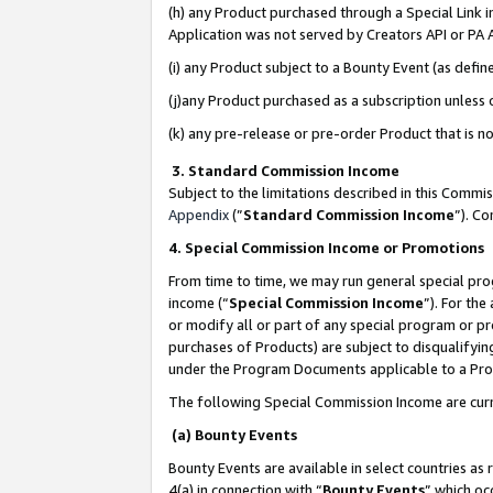
(h) any Product purchased through a Special Link 
Application was not served by Creators API or PA A
(i) any Product subject to a Bounty Event (as def
(j)any Product purchased as a subscription unless
(k) any pre-release or pre-order Product that is no
3. Standard Commission Income
Subject to the limitations described in this Comm
Appendix
(”
Standard Commission Income
”). C
4. Special Commission Income or Promotions
From time to time, we may run general special pro
income (“
Special Commission Income
”). For th
or modify all or part of any special program or p
purchases of Products) are subject to disqualifying
under the Program Documents applicable to a Produ
The following Special Commission Income are curr
(a) Bounty Events
Bounty Events are available in select countries as 
4(a) in connection with “
Bounty Events
” which oc