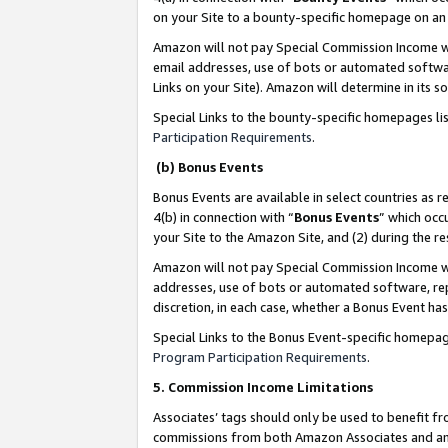
on your Site to a bounty-specific homepage on an 
Amazon will not pay Special Commission Income whe
email addresses, use of bots or automated softwar
Links on your Site). Amazon will determine in its s
Special Links to the bounty-specific homepages li
Participation Requirements
.
(b) Bonus Events
Bonus Events are available in select countries as r
4(b) in connection with “
Bonus Events
” which occ
your Site to the Amazon Site, and (2) during the 
Amazon will not pay Special Commission Income whe
addresses, use of bots or automated software, repe
discretion, in each case, whether a Bonus Event has
Special Links to the Bonus Event-specific homepag
Program Participation Requirements
.
5. Commission Income Limitations
Associates’ tags should only be used to benefit f
commissions from both Amazon Associates and anot