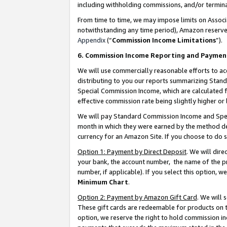
including withholding commissions, and/or termina
From time to time, we may impose limits on Assoc
notwithstanding any time period), Amazon reserves 
Appendix
(“
Commission Income Limitations
”).
6. Commission Income Reporting and Paymen
We will use commercially reasonable efforts to ac
distributing to you our reports summarizing Sta
Special Commission Income, which are calculated f
effective commission rate being slightly higher or 
We will pay Standard Commission Income and Spec
month in which they were earned by the method des
currency for an Amazon Site. If you choose to do 
Option 1: Payment by Direct Deposit
. We will dir
your bank, the account number, the name of the pr
number, if applicable). If you select this option,
Minimum Chart
.
Option 2: Payment by Amazon Gift Card
. We will
These gift cards are redeemable for products on t
option, we reserve the right to hold commission i