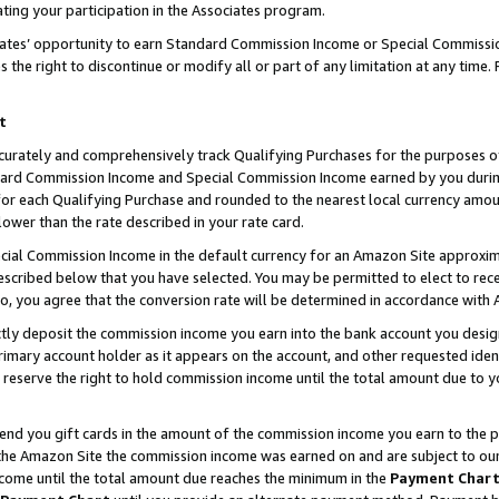
ting your participation in the Associates program.
iates’ opportunity to earn Standard Commission Income or Special Commissi
the right to discontinue or modify all or part of any limitation at any time.
t
curately and comprehensively track Qualifying Purchases for the purposes of 
ndard Commission Income and Special Commission Income earned by you dur
or each Qualifying Purchase and rounded to the nearest local currency amoun
lower than the rate described in your rate card.
ial Commission Income in the default currency for an Amazon Site approxim
cribed below that you have selected. You may be permitted to elect to rece
so, you agree that the conversion rate will be determined in accordance wit
ectly deposit the commission income you earn into the bank account you desi
imary account holder as it appears on the account, and other requested ident
 we reserve the right to hold commission income until the total amount due to
 send you gift cards in the amount of the commission income you earn to the 
he Amazon Site the commission income was earned on and are subject to our gi
ncome until the total amount due reaches the minimum in the
Payment Char