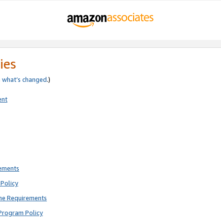
ies
e
what’s changed
.)
ent
rements
Policy
ne Requirements
Program Policy