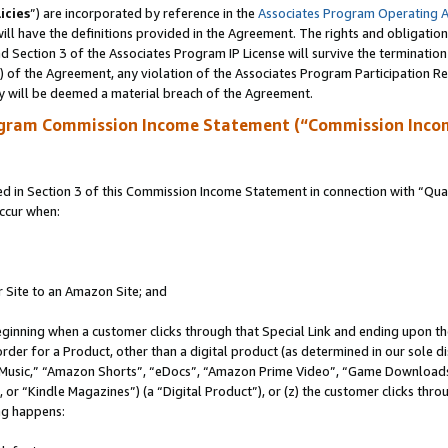
icies
”) are incorporated by reference in the
Associates Program Operating 
ll have the definitions provided in the Agreement. The rights and obligation
 Section 3 of the Associates Program IP License will survive the terminatio
a) of the Agreement, any violation of the Associates Program Participation R
y will be deemed a material breach of the Agreement.
ogram Commission Income Statement (“Commission Inco
in Section 3 of this Commission Income Statement in connection with “Quali
ccur when:
r Site to an Amazon Site; and
eginning when a customer clicks through that Special Link and ending upon the 
 order for a Product, other than a digital product (as determined in our sole
usic,” “Amazon Shorts”, “eDocs”, “Amazon Prime Video”, “Game Downloads”
r “Kindle Magazines”) (a “Digital Product”), or (z) the customer clicks throu
ing happens: