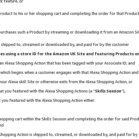
k feature, or
oduct to his or her shopping cart and completing the order for that Product no
er purchases such a Product by streaming or downloading it from an Amazon Si
 is shipped to, streamed or downloaded by, and paid for by the customer
ciates using a store ID for the Amazon UK Site and featuring Products 
 an Alexa Shopping Action that has been tagged with your Associate ID; and
n, which begins when a customer engages with that Alexa Shopping Action an
our Alexa skill Site or otherwise exits from the Alexa Shopping Action, or
hat you featured with the Alexa Shopping Actions (a “
Skills Session
”),
 you featured with the Alexa Shopping Action either:
pping cart within the Skills Session and completing the order for said Produc
nd
 Shopping Action is shipped to, streamed, or downloaded by, and paid for by