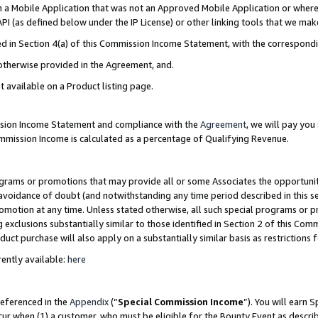
in a Mobile Application that was not an Approved Mobile Application or where
PI (as defined below under the IP License) or other linking tools that we mak
ined in Section 4(a) of this Commission Income Statement, with the correspon
 otherwise provided in the Agreement, and.
t available on a Product listing page.
ission Income Statement and compliance with the
Agreement
, we will pay yo
ommission Income is calculated as a percentage of Qualifying Revenue.
grams or promotions that may provide all or some Associates the opportunit
e avoidance of doubt (and notwithstanding any time period described in this s
romotion at any time. Unless stated otherwise, all such special programs or 
 exclusions substantially similar to those identified in Section 2 of this Co
ct purchase will also apply on a substantially similar basis as restrictions
ently available:
here
referenced in the
Appendix
(“
Special Commission Income
”). You will earn 
cur when (1) a customer, who must be eligible for the Bounty Event as describ