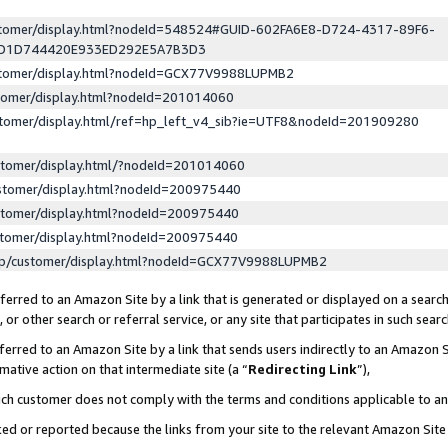
ustomer/display.html?nodeId=548524#GUID-602FA6E8-D724-4317-89F6-
ED1D744420E933ED292E5A7B3D3
ustomer/display.html?nodeId=GCX77V9988LUPMB2
stomer/display.html?nodeId=201014060
stomer/display.html/ref=hp_left_v4_sib?ie=UTF8&nodeId=201909280
stomer/display.html/?nodeId=201014060
stomer/display.html?nodeId=200975440
stomer/display.html?nodeId=200975440
stomer/display.html?nodeId=200975440
lp/customer/display.html?nodeId=GCX77V9988LUPMB2
erred to an Amazon Site by a link that is generated or displayed on a search
or other search or referral service, or any site that participates in such sear
erred to an Amazon Site by a link that sends users indirectly to an Amazon Si
mative action on that intermediate site (a “
Redirecting Link
”),
uch customer does not comply with the terms and conditions applicable to a
cked or reported because the links from your site to the relevant Amazon Sit