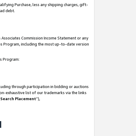
lifying Purchase, less any shipping charges, gift-
bad debt.
his Associates Commission Income Statement or any
ates Program, including the most up-to-date version
tes Program:
uding through participation in bidding or auctions
n-exhaustive list of our trademarks via the links
 Search Placement
”),