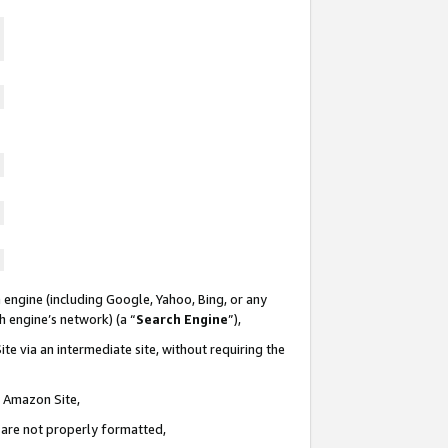
 engine (including Google, Yahoo, Bing, or any
ch engine’s network) (a “
Search Engine
”),
te via an intermediate site, without requiring the
n Amazon Site,
e are not properly formatted,