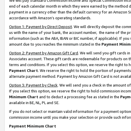
We will pay Standard Commission Income and Special Commission Incom
end of each calendar month in which they were earned by the method de
payment in a currency other than the default currency for an Amazon Sit
accordance with Amazon’s operating standards.
Option 1: Payment by Direct Deposit
. We will directly deposit the co
us with the name of your bank, the account number, the name of the pr
information (such as the ABA, IBAN or BIC number, if applicable). If you 
amount due to you reaches the minimum stated in the
Payment Minim
Option 2: Payment by Amazon Gift Card
. We will send you gift cards 
Associates account. These gift cards are redeemable for products on t
terms and conditions. If you select this option, we reserve the right t
Payment Chart
. We reserve the right to hold the portion of payment
alternate payment method. Payment by Amazon Gift Card is not available
Option 3: Payment by Check
. We will send you a check in the amount o
If you select this option, we reserve the right to hold commission inco
Minimum Chart
and to deduct a processing fee as stated in the
Paym
available in BE, NL, PL and SE.
If you do not select or maintain valid information for a payment opti
commission income until you make your selection or provide such info
Payment Minimum Chart