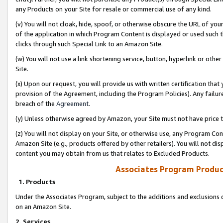
any Products on your Site for resale or commercial use of any kind.
(v) You will not cloak, hide, spoof, or otherwise obscure the URL of your
of the application in which Program Content is displayed or used such 
clicks through such Special Link to an Amazon Site.
(w) You will not use a link shortening service, button, hyperlink or oth
Site.
(x) Upon our request, you will provide us with written certification tha
provision of the Agreement, including the Program Policies). Any failure
breach of the
Agreement
.
(y) Unless otherwise agreed by Amazon, your Site must not have price tr
(z) You will not display on your Site, or otherwise use, any Program Con
Amazon Site (e.g., products offered by other retailers). You will not di
content you may obtain from us that relates to Excluded Products.
Associates Program Produc
1. Products
Under the Associates Program, subject to the additions and exclusions d
on an Amazon Site.
2. Services