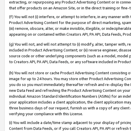
extracting, or repurposing any Product Advertising Content or in connec
that offer products on an Amazon Site, or in the direct training or fin
(f) You will not (i) interfere, or attempt to interfere, in any manner wit
Product Advertising Content for the purpose of direct marketing, spammi
(iii) remove, obscure, alter, or make invisible, illegible, or indecipherab
appearing on or contained within Creators API, PA API, Data Feeds, Prod
(g) You will not, and will not attempt to (i) modify, alter, tamper with,
included in Product Advertising Content; or (ii) reverse engineer, disa
source code or other underlying components (such as a model, model pa
to Creators API, PA API, Data Feeds, or any software included in Produc
(h) You will not store or cache Product Advertising Content consisting 
image for up to 24 hours. You may store other Product Advertising Cont
you do so you must immediately thereafter refresh and re-display the P
new Data Feed and refreshing the Product Advertising Content on your 
individual Amazon Standard Identification Numbers (ASINs) for an indefi
your application includes a client application, the client application m
three business days of our request, furnish us with a copy of any clien
verifying your compliance with this License.
(i) You will include a date/time stamp adjacent to your display of prici
Content from Data Feeds, or if you call Creators API, PA API or refresh