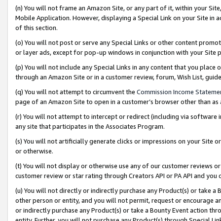
(n) You will not frame an Amazon Site, or any part of it, within your Sit
Mobile Application. However, displaying a Special Link on your Site in a
of this section.
(o) You will not post or serve any Special Links or other content prom
or layer ads, except for pop-up windows in conjunction with your Site 
(p) You will not include any Special Links in any content that you place
through an Amazon Site or in a customer review, forum, Wish List, gui
(q) You will not attempt to circumvent the
Commission Income Stateme
page of an Amazon Site to open in a customer’s browser other than as a 
(r) You will not attempt to intercept or redirect (including via softwar
any site that participates in the Associates Program.
(s) You will not artificially generate clicks or impressions on your Si
or otherwise.
(t) You will not display or otherwise use any of our customer reviews or 
customer review or star rating through Creators API or PA API and you 
(u) You will not directly or indirectly purchase any Product(s) or take a
other person or entity, and you will not permit, request or encourage an
or indirectly purchase any Product(s) or take a Bounty Event action thro
entity. Further, you will not purchase any Product(s) through Special Li