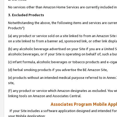
No services other than Amazon Home Services are currently included in 
3. Excluded Products
Notwithstanding the above, the following items and services are curre
Products"):
(a) any product or service sold on a site linked to from an Amazon Site
on a site linked to from a banner ad, sponsored link, or other link disp
(b) any alcoholic beverage advertised on your Site if you are a United 
alcoholic beverages, or if your Site is operating on behalf of, such a bu
(c) infant formula, alcoholic beverages or tobacco products and e-ciga
(d) herbal smoking products if you advertise the BE Amazon Site,
(e) products without an intended medical purpose referred to in Annex 
site,
(f) any product or service which Amazon designates as excluded. You will 
linking tools on Amazon and Associates Central.
Associates Program Mobile Appli
If your Site includes a software application designed and intended for
your Mobile Application: