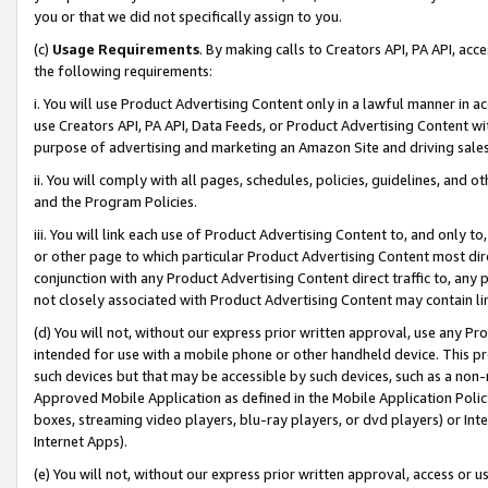
you or that we did not specifically assign to you.
(c)
Usage Requirements
. By making calls to Creators API, PA API, ac
the following requirements:
i. You will use Product Advertising Content only in a lawful manner in a
use Creators API, PA API, Data Feeds, or Product Advertising Content wit
purpose of advertising and marketing an Amazon Site and driving sales
ii. You will comply with all pages, schedules, policies, guidelines, and o
and the Program Policies.
iii. You will link each use of Product Advertising Content to, and only 
or other page to which particular Product Advertising Content most direc
conjunction with any Product Advertising Content direct traffic to, any 
not closely associated with Product Advertising Content may contain lin
(d) You will not, without our express prior written approval, use any Pr
intended for use with a mobile phone or other handheld device. This proh
such devices but that may be accessible by such devices, such as a non-
Approved Mobile Application as defined in the Mobile Application Policy; 
boxes, streaming video players, blu-ray players, or dvd players) or Inte
Internet Apps).
(e) You will not, without our express prior written approval, access or 