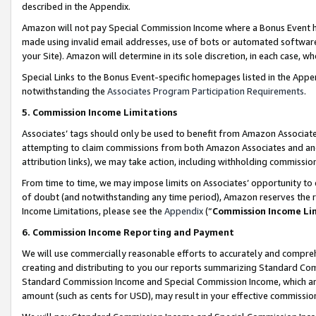
described in the Appendix.
Amazon will not pay Special Commission Income where a Bonus Event has
made using invalid email addresses, use of bots or automated software,
your Site). Amazon will determine in its sole discretion, in each case, w
Special Links to the Bonus Event-specific homepages listed in the Appe
notwithstanding the
Associates Program Participation Requirements
.
5. Commission Income Limitations
Associates’ tags should only be used to benefit from Amazon Associates
attempting to claim commissions from both Amazon Associates and ano
attribution links), we may take action, including withholding commissio
From time to time, we may impose limits on Associates’ opportunity t
of doubt (and notwithstanding any time period), Amazon reserves the ri
Income Limitations, please see the
Appendix
(“
Commission Income Li
6. Commission Income Reporting and Payment
We will use commercially reasonable efforts to accurately and comprehe
creating and distributing to you our reports summarizing Standard C
Standard Commission Income and Special Commission Income, which are 
amount (such as cents for USD), may result in your effective commission 