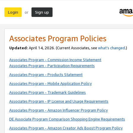
Login
Sign up
or
Associates Program Policies
Updated:
April 14, 2026. (Current Associates, see
what’s changed
.)
Associates Program - Commission Income Statement
Associates Program - Participation Requirements
Associates Program - Products Statement
Associates Program - Mobile Application Policy
Associates Program - Trademark Guidelines
Associates Program - IP License and Usage Requirements
Associates Program - Amazon Influencer Program Policy
DE Associate Program Comparison Shopping Engine Requirements
Associates Program - Amazon Creator Ads Boost Program Policy