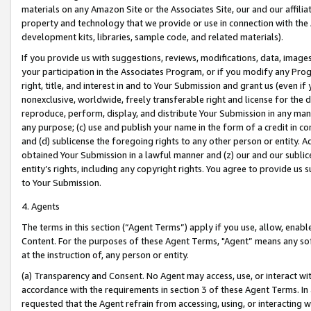
materials on any Amazon Site or the Associates Site, our and our affili
property and technology that we provide or use in connection with the
development kits, libraries, sample code, and related materials).
If you provide us with suggestions, reviews, modifications, data, image
your participation in the Associates Program, or if you modify any Prog
right, title, and interest in and to Your Submission and grant us (even 
nonexclusive, worldwide, freely transferable right and license for the du
reproduce, perform, display, and distribute Your Submission in any man
any purpose; (c) use and publish your name in the form of a credit in c
and (d) sublicense the foregoing rights to any other person or entity. A
obtained Your Submission in a lawful manner and (z) our and our sublice
entity’s rights, including any copyright rights. You agree to provide us
to Your Submission.
4. Agents
The terms in this section (“Agent Terms”) apply if you use, allow, enab
Content. For the purposes of these Agent Terms, "Agent” means any so
at the instruction of, any person or entity.
(a) Transparency and Consent. No Agent may access, use, or interact with 
accordance with the requirements in section 3 of these Agent Terms. In
requested that the Agent refrain from accessing, using, or interacting