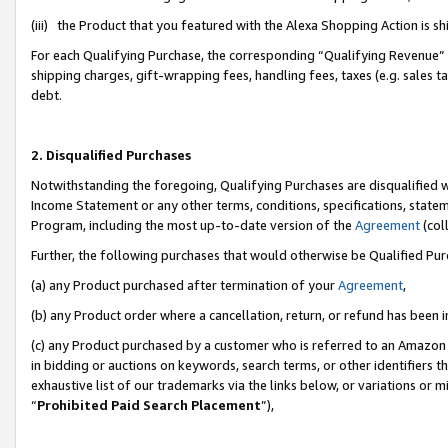
(iii) the Product that you featured with the Alexa Shopping Action is 
For each Qualifying Purchase, the corresponding “Qualifying Revenue” i
shipping charges, gift-wrapping fees, handling fees, taxes (e.g. sales ta
debt.
2. Disqualified Purchases
Notwithstanding the foregoing, Qualifying Purchases are disqualified w
Income Statement or any other terms, conditions, specifications, statem
Program, including the most up-to-date version of the
Agreement
(coll
Further, the following purchases that would otherwise be Qualified Pu
(a) any Product purchased after termination of your
Agreement
,
(b) any Product order where a cancellation, return, or refund has been i
(c) any Product purchased by a customer who is referred to an Amazon 
in bidding or auctions on keywords, search terms, or other identifiers 
exhaustive list of our trademarks via the links below, or variations or 
“
Prohibited Paid Search Placement
”),