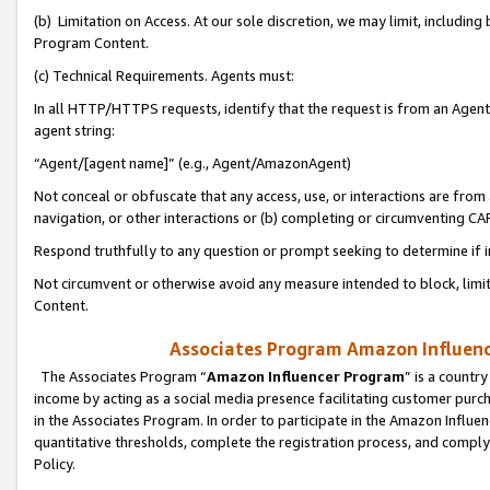
(b) Limitation on Access. At our sole discretion, we may limit, includin
Program Content.
(c) Technical Requirements. Agents must:
In all HTTP/HTTPS requests, identify that the request is from an Agent 
agent string:
“Agent/[agent name]” (e.g., Agent/AmazonAgent)
Not conceal or obfuscate that any access, use, or interactions are fro
navigation, or other interactions or (b) completing or circumventing 
Respond truthfully to any question or prompt seeking to determine if 
Not circumvent or otherwise avoid any measure intended to block, limit
Content.
Associates Program Amazon Influence
The Associates Program “
Amazon Influencer Program
” is a countr
income by acting as a social media presence facilitating customer purc
in the Associates Program. In order to participate in the Amazon Influen
quantitative thresholds, complete the registration process, and comply
Policy.