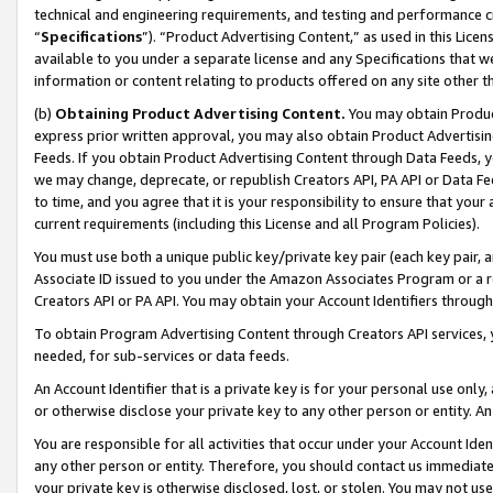
technical and engineering requirements, and testing and performance cri
“
Specifications
”). “Product Advertising Content,” as used in this Lic
available to you under a separate license and any Specifications that we
information or content relating to products offered on any site other 
(b)
Obtaining Product Advertising Content.
You may obtain Product
express prior written approval, you may also obtain Product Advertisi
Feeds. If you obtain Product Advertising Content through Data Feeds, yo
we may change, deprecate, or republish Creators API, PA API or Data Fee
to time, and you agree that it is your responsibility to ensure that your
current requirements (including this License and all Program Policies).
You must use both a unique public key/private key pair (each key pair, a
Associate ID issued to you under the Amazon Associates Program or a r
Creators API or PA API. You may obtain your Account Identifiers through
To obtain Program Advertising Content through Creators API services, y
needed, for sub-services or data feeds.
An Account Identifier that is a private key is for your personal use only,
or otherwise disclose your private key to any other person or entity. An A
You are responsible for all activities that occur under your Account Ide
any other person or entity. Therefore, you should contact us immediate
your private key is otherwise disclosed, lost, or stolen. You may not u