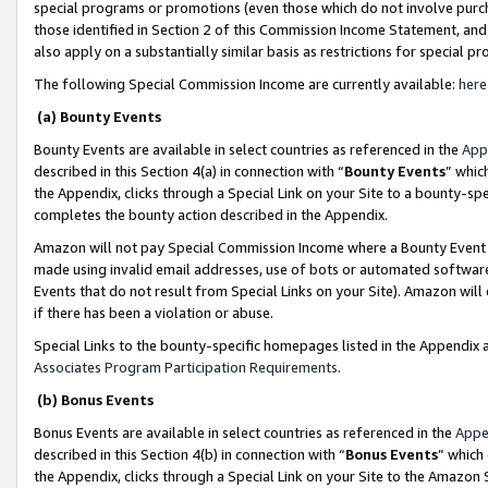
special programs or promotions (even those which do not involve purcha
those identified in Section 2 of this Commission Income Statement, an
also apply on a substantially similar basis as restrictions for special 
The following Special Commission Income are currently available:
here
(a) Bounty Events
Bounty Events are available in select countries as referenced in the
App
described in this Section 4(a) in connection with “
Bounty Events
” whic
the Appendix, clicks through a Special Link on your Site to a bounty-s
completes the bounty action described in the Appendix.
Amazon will not pay Special Commission Income where a Bounty Event ha
made using invalid email addresses, use of bots or automated software
Events that do not result from Special Links on your Site). Amazon will 
if there has been a violation or abuse.
Special Links to the bounty-specific homepages listed in the Appendix 
Associates Program Participation Requirements
.
(b) Bonus Events
Bonus Events are available in select countries as referenced in the
Appe
described in this Section 4(b) in connection with “
Bonus Events
” which
the Appendix, clicks through a Special Link on your Site to the Amazon 