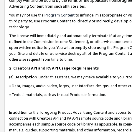
comply with and be bound by the terms of the applicable license agreem
Advertising Content from such affiliate sites.
You may not use the
Program Content
to infringe, misappropriate or vio
third party to, use Program Content to, directly or indirectly, develo
technology.
The License will immediately and automatically terminate if at any ti
defined in the Commission Income Statement), or otherwise upon termina
upon written notice to you. You will promptly stop using the Program 
your Site and delete or otherwise destroy all of the Program Content 
otherwise request from time to time.
2
.
Creators API and PA API Usage Requirements
(a)
Description
. Under this License, we may make available to you Pr
• Data, images, audio, video, logos, user interface designs, and other c
• Textual materials, such as textual Product information.
In addition to the foregoing Product Advertising Content and access to
connection with Creators API and PA API sample source code and librarie
accompanies each sample source code or library, as applicable. In conne
manuals, guides, supporting materials, and other information, regardless