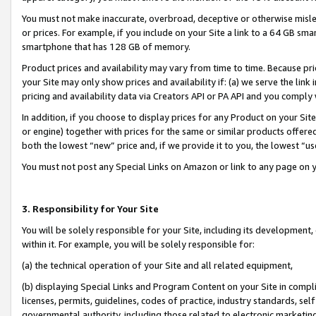
You must not make inaccurate, overbroad, deceptive or otherwise misle
or prices. For example, if you include on your Site a link to a 64 GB sm
smartphone that has 128 GB of memory.
Product prices and availability may vary from time to time. Because pri
your Site may only show prices and availability if: (a) we serve the link 
pricing and availability data via Creators API or PA API and you comply
In addition, if you choose to display prices for any Product on your Si
or engine) together with prices for the same or similar products offer
both the lowest “new” price and, if we provide it to you, the lowest “u
You must not post any Special Links on Amazon or link to any page on 
3. Responsibility for Your Site
You will be solely responsible for your Site, including its development
within it. For example, you will be solely responsible for:
(a) the technical operation of your Site and all related equipment,
(b) displaying Special Links and Program Content on your Site in compl
licenses, permits, guidelines, codes of practice, industry standards, se
governmental authority, including those related to electronic marketin