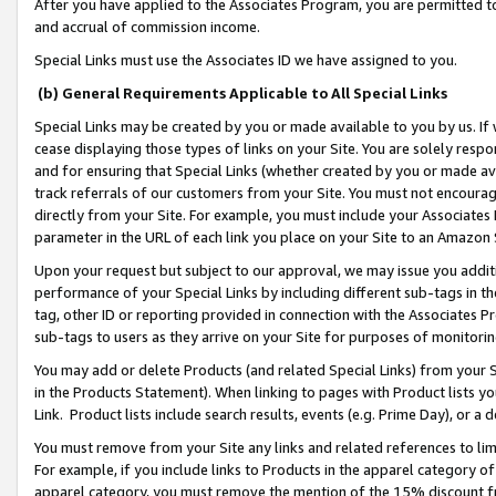
After you have applied to the Associates Program, you are permitted to 
and accrual of commission income.
Special Links must use the Associates ID we have assigned to you.
(b) General Requirements Applicable to All Special Links
Special Links may be created by you or made available to you by us. If 
cease displaying those types of links on your Site. You are solely respo
and for ensuring that Special Links (whether created by you or made av
track referrals of our customers from your Site. You must not encoura
directly from your Site. For example, you must include your Associates
parameter in the URL of each link you place on your Site to an Amazon 
Upon your request but subject to our approval, we may issue you addit
performance of your Special Links by including different sub-tags in t
tag, other ID or reporting provided in connection with the Associates Pr
sub-tags to users as they arrive on your Site for purposes of monitorin
You may add or delete Products (and related Special Links) from your Si
in the Products Statement). When linking to pages with Product lists you
Link. Product lists include search results, events (e.g. Prime Day), or 
You must remove from your Site any links and related references to li
For example, if you include links to Products in the apparel category 
apparel category, you must remove the mention of the 15% discount f