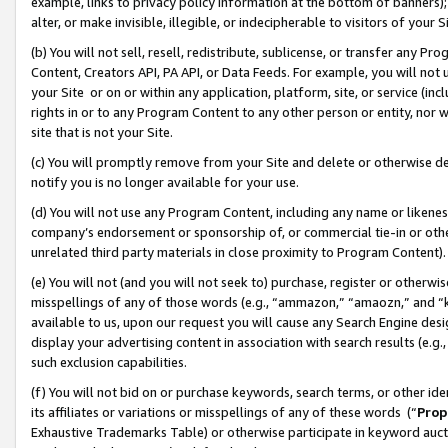
example, links to privacy policy information at the bottom of banners);
alter, or make invisible, illegible, or indecipherable to visitors of your 
(b) You will not sell, resell, redistribute, sublicense, or transfer any 
Content, Creators API, PA API, or Data Feeds. For example, you will not 
your Site or on or within any application, platform, site, or service (in
rights in or to any Program Content to any other person or entity, nor wi
site that is not your Site.
(c) You will promptly remove from your Site and delete or otherwise d
notify you is no longer available for your use.
(d) You will not use any Program Content, including any name or likene
company’s endorsement or sponsorship of, or commercial tie-in or other 
unrelated third party materials in close proximity to Program Content)
(e) You will not (and you will not seek to) purchase, register or otherw
misspellings of any of those words (e.g., “ammazon,” “amaozn,” and “kin
available to us, upon our request you will cause any Search Engine de
display your advertising content in association with search results (e.
such exclusion capabilities.
(f) You will not bid on or purchase keywords, search terms, or other id
its affiliates or variations or misspellings of any of these words (“
Prop
Exhaustive Trademarks Table) or otherwise participate in keyword aucti