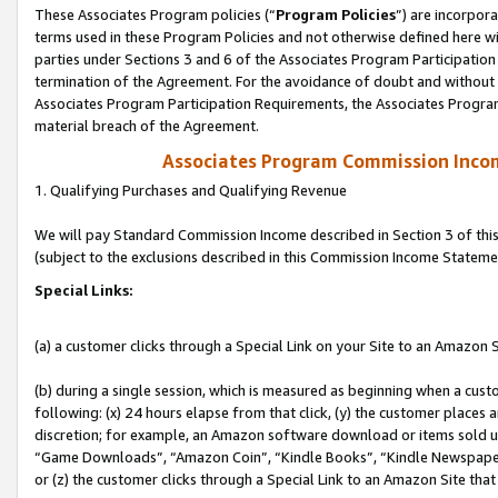
These Associates Program policies (“
Program Policies
”) are incorpor
terms used in these Program Policies and not otherwise defined here wil
parties under Sections 3 and 6 of the Associates Program Participation
termination of the Agreement. For the avoidance of doubt and without l
Associates Program Participation Requirements, the Associates Program
material breach of the Agreement.
Associates Program Commission Inco
1. Qualifying Purchases and Qualifying Revenue
We will pay Standard Commission Income described in Section 3 of thi
(subject to the exclusions described in this Commission Income Stateme
Special Links:
(a) a customer clicks through a Special Link on your Site to an Amazon S
(b) during a single session, which is measured as beginning when a custo
following: (x) 24 hours elapse from that click, (y) the customer places 
discretion; for example, an Amazon software download or items sold 
“Game Downloads”, “Amazon Coin”, “Kindle Books”, “Kindle Newspapers”
or (z) the customer clicks through a Special Link to an Amazon Site that