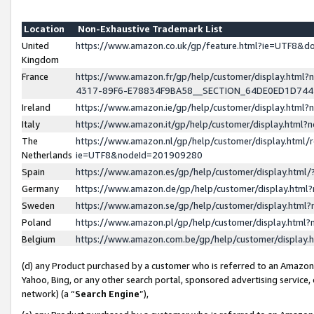
Location
Non-Exhaustive Trademark List
United
https://www.amazon.co.uk/gp/feature.html?ie=UTF8&
Kingdom
France
https://www.amazon.fr/gp/help/customer/display.ht
4317-89F6-E78834F9BA58__SECTION_64DE0ED1D74
Ireland
https://www.amazon.ie/gp/help/customer/display.ht
Italy
https://www.amazon.it/gp/help/customer/display.html
The
https://www.amazon.nl/gp/help/customer/display.html/
Netherlands
ie=UTF8&nodeId=201909280
Spain
https://www.amazon.es/gp/help/customer/display.htm
Germany
https://www.amazon.de/gp/help/customer/display.htm
Sweden
https://www.amazon.se/gp/help/customer/display.htm
Poland
https://www.amazon.pl/gp/help/customer/display.htm
Belgium
https://www.amazon.com.be/gp/help/customer/displa
(d) any Product purchased by a customer who is referred to an Amazon S
Yahoo, Bing, or any other search portal, sponsored advertising service, o
network) (a “
Search Engine
”),