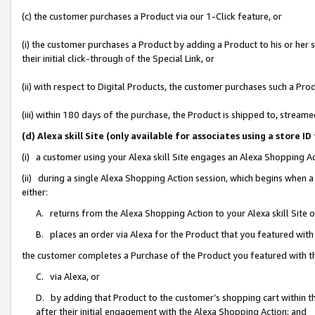
(c) the customer purchases a Product via our 1-Click feature, or
(i) the customer purchases a Product by adding a Product to his or her
their initial click-through of the Special Link, or
(ii) with respect to Digital Products, the customer purchases such a P
(iii) within 180 days of the purchase, the Product is shipped to, stre
(d) Alexa skill Site (only available for associates using a stor
(i) a customer using your Alexa skill Site engages an Alexa Shopping A
(ii) during a single Alexa Shopping Action session, which begins when
either:
A. returns from the Alexa Shopping Action to your Alexa skill Site 
B. places an order via Alexa for the Product that you featured with
the customer completes a Purchase of the Product you featured with t
C. via Alexa, or
D. by adding that Product to the customer’s shopping cart within th
after their initial engagement with the Alexa Shopping Action; and