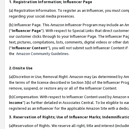
1. Registration Information; Influencer Page
(a) Registration Information. To register as an Influencer, you must co
regarding your social media presences.
(b) Influencer Page. This Amazon Influencer Program may include an A
(“
Influencer Page
”). With respect to Special Links that direct custom
our customer clicks through to your Influencer Page. The Influencer Pag
text, pictures, compilations, lists, comments, digital videos or other
(“
Influencer Content
”), you will not submit such Influencer Content if
the
Amazon Community Guidelines
.
2.Onsite Use
(a)Discretion in Use; Removal Right. Amazon may (as determined by Amazo
the terms of the license described in Section 3(b) of the Influencer Prog
remove, suspend, or restore any or all of the Influencer Content.
(b)Compensation. With respect to Influencer Content used by Amazon wi
Income
”) as further detailed in Associates Central. To be eligible t
registered as an Influencer for the applicable Amazon Site with a dedic
3. Reservation of Rights; Use of Influencer Marks; Indemnificati
(a)Reservation of Rights. We reserve all right, title and interest (includ