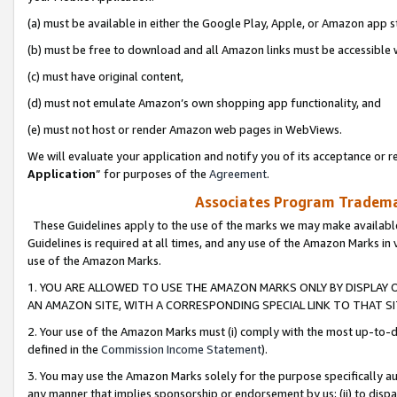
(a) must be available in either the Google Play, Apple, or Amazon app s
(b) must be free to download and all Amazon links must be accessible 
(c) must have original content,
(d) must not emulate Amazon’s own shopping app functionality, and
(e) must not host or render Amazon web pages in WebViews.
We will evaluate your application and notify you of its acceptance or re
Application
” for purposes of the
Agreement
.
Associates Program Trademar
These Guidelines apply to the use of the marks we may make available
Guidelines is required at all times, and any use of the Amazon Marks in 
use of the Amazon Marks.
1. YOU ARE ALLOWED TO USE THE AMAZON MARKS ONLY BY DISPLAY 
AN AMAZON SITE, WITH A CORRESPONDING SPECIAL LINK TO THAT SI
2. Your use of the Amazon Marks must (i) comply with the most up-to-da
defined in the
Commission Income Statement
).
3. You may use the Amazon Marks solely for the purpose specifically a
any manner that implies sponsorship or endorsement by us; (ii) to disparag