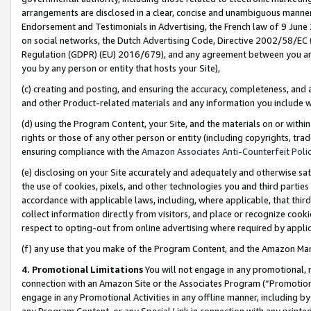
arrangements are disclosed in a clear, concise and unambiguous manner 
Endorsement and Testimonials in Advertising, the French law of 9 June
on social networks, the Dutch Advertising Code, Directive 2002/58/EC 
Regulation (GDPR) (EU) 2016/679), and any agreement between you and 
you by any person or entity that hosts your Site),
(c) creating and posting, and ensuring the accuracy, completeness, and 
and other Product-related materials and any information you include wit
(d) using the Program Content, your Site, and the materials on or within
rights or those of any other person or entity (including copyrights, trad
ensuring compliance with the
Amazon Associates Anti-Counterfeit Polic
(e) disclosing on your Site accurately and adequately and otherwise sat
the use of cookies, pixels, and other technologies you and third parties
accordance with applicable laws, including, where applicable, that thir
collect information directly from visitors, and place or recognize cooki
respect to opting-out from online advertising where required by appli
(f) any use that you make of the Program Content, and the Amazon Mar
4. Promotional Limitations
You will not engage in any promotional, ma
connection with an Amazon Site or the Associates Program (“Promotional
engage in any Promotional Activities in any offline manner, including by
any Program Content, or any Special Link in connection with any printed 