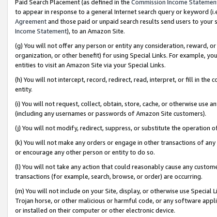
Paid Search Placement (as defined in the
Commission Income Statemen
to appear in response to a general Internet search query or keyword (i.e.
Agreement
and those paid or unpaid search results send users to your sit
Income Statement
), to an Amazon Site.
(g) You will not offer any person or entity any consideration, reward, or
organization, or other benefit) for using Special Links. For example, 
entities to visit an Amazon Site via your Special Links.
(h) You will not intercept, record, redirect, read, interpret, or fill in 
entity.
(i) You will not request, collect, obtain, store, cache, or otherwise us
(including any usernames or passwords of Amazon Site customers).
(j) You will not modify, redirect, suppress, or substitute the operation 
(k) You will not make any orders or engage in other transactions of any 
or encourage any other person or entity to do so.
(l) You will not take any action that could reasonably cause any custome
transactions (for example, search, browse, or order) are occurring.
(m) You will not include on your Site, display, or otherwise use Specia
Trojan horse, or other malicious or harmful code, or any software app
or installed on their computer or other electronic device.