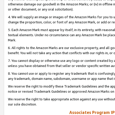
otherwise damage our goodwill in the Amazon Marks; or (iv) in offline ma
or other document, or any oral solicitation).
4. We will supply an image or images of the Amazon Marks for you to 
change the proportion, color, or font of any Amazon Mark, or add or
5. Each Amazon Mark must appear by itself, in its entirety, with reason
textual elements. Under no circumstance can any Amazon Mark be placed
Mark.
6. All rights to the Amazon Marks are our exclusive property, and all 
benefit. You will not take any action that conflicts with our rights in, 
7. You cannot display or otherwise use any logo or content created by a
unless you have obtained from that seller or vendor specific written au
8. You cannot use or apply to register any trademark that is confusingly
any trademark, domain name, subdomain, username or app name that is 
We reserve the right to modify these Trademark Guidelines and the app
notice or revised Trademark Guidelines or approved Amazon Marks on t
We reserve the right to take appropriate action against any use without
our sole discretion.
Associates Program IP