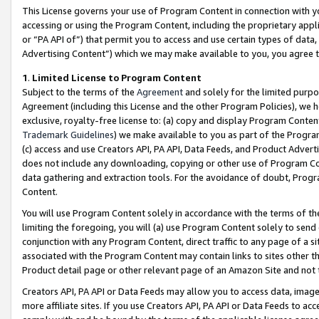
This License governs your use of Program Content in connection with yo
accessing or using the Program Content, including the proprietary appli
or “PA API of”) that permit you to access and use certain types of data
Advertising Content”) which we may make available to you, you agree t
1
.
Limited License to Program Content
Subject to the terms of the
Agreement
and solely for the limited purpo
Agreement (including this License and the other Program Policies), we 
exclusive, royalty-free license to: (a) copy and display Program Conten
Trademark Guidelines
) we make available to you as part of the Progra
(c) access and use Creators API, PA API, Data Feeds, and Product Adverti
does not include any downloading, copying or other use of Program Conte
data gathering and extraction tools. For the avoidance of doubt, Progr
Content.
You will use Program Content solely in accordance with the terms of t
limiting the foregoing, you will (a) use Program Content solely to send
conjunction with any Program Content, direct traffic to any page of a si
associated with the Program Content may contain links to sites other t
Product detail page or other relevant page of an Amazon Site and not 
Creators API, PA API or Data Feeds may allow you to access data, image
more affiliate sites. If you use Creators API, PA API or Data Feeds to ac