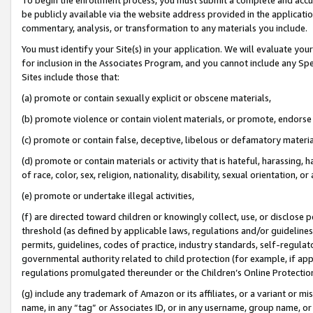
be publicly available via the website address provided in the application
commentary, analysis, or transformation to any materials you include.
You must identify your Site(s) in your application. We will evaluate your 
for inclusion in the Associates Program, and you cannot include any Speci
Sites include those that:
(a) promote or contain sexually explicit or obscene materials,
(b) promote violence or contain violent materials, or promote, endorse 
(c) promote or contain false, deceptive, libelous or defamatory materi
(d) promote or contain materials or activity that is hateful, harassing, h
of race, color, sex, religion, nationality, disability, sexual orientation, or
(e) promote or undertake illegal activities,
(f) are directed toward children or knowingly collect, use, or disclose
threshold (as defined by applicable laws, regulations and/or guidelines);
permits, guidelines, codes of practice, industry standards, self-regulat
governmental authority related to child protection (for example, if app
regulations promulgated thereunder or the Children’s Online Protection
(g) include any trademark of Amazon or its affiliates, or a variant or 
name, in any “tag” or Associates ID, or in any username, group name, or 