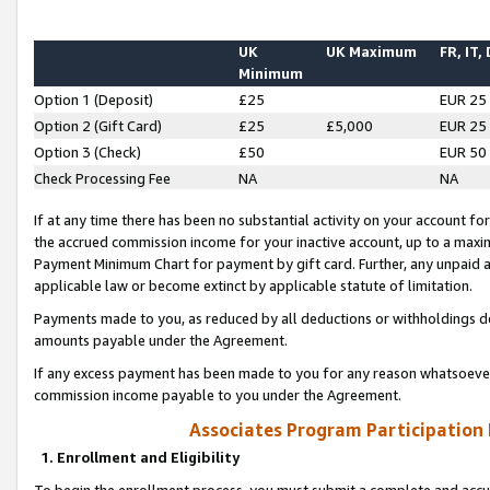
UK
UK Maximum
FR, IT,
Minimum
Option 1 (Deposit)
£25
EUR 25
Option 2 (Gift Card)
£25
£5,000
EUR 25
Option 3 (Check)
£50
EUR 50
Check Processing Fee
NA
NA
If at any time there has been no substantial activity on your account for 
the accrued commission income for your inactive account, up to a max
Payment Minimum Chart for payment by gift card. Further, any unpaid 
applicable law or become extinct by applicable statute of limitation.
Payments made to you, as reduced by all deductions or withholdings de
amounts payable under the Agreement.
If any excess payment has been made to you for any reason whatsoever,
commission income payable to you under the Agreement.
Associates Program Participation
1. Enrollment and Eligibility
To begin the enrollment process, you must submit a complete and accur