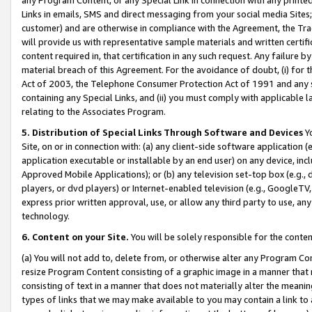
Links in emails, SMS and direct messaging from your social media Sites; 
customer) and are otherwise in compliance with the Agreement, the Tr
will provide us with representative sample materials and written certif
content required in, that certification in any such request. Any failure b
material breach of this Agreement. For the avoidance of doubt, (i) for
Act of 2003, the Telephone Consumer Protection Act of 1991 and any si
containing any Special Links, and (ii) you must comply with applicable
relating to the Associates Program.
5. Distribution of Special Links Through Software and Devices
Yo
Site, on or in connection with: (a) any client-side software application 
application executable or installable by an end user) on any device, in
Approved Mobile Applications); or (b) any television set-top box (e.g., 
players, or dvd players) or Internet-enabled television (e.g., GoogleTV, 
express prior written approval, use, or allow any third party to use, 
technology.
6. Content on your Site.
You will be solely responsible for the conten
(a) You will not add to, delete from, or otherwise alter any Program Co
resize Program Content consisting of a graphic image in a manner that
consisting of text in a manner that does not materially alter the meanin
types of links that we may make available to you may contain a link to 