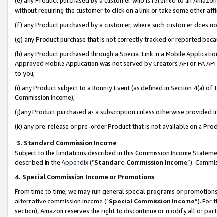
(e) any Product purchased by a customer who is referred to an Amazon Si
without requiring the customer to click on a link or take some other affi
(f) any Product purchased by a customer, where such customer does no
(g) any Product purchase that is not correctly tracked or reported bec
(h) any Product purchased through a Special Link in a Mobile Applicatio
Approved Mobile Application was not served by Creators API or PA API (
to you,
(i) any Product subject to a Bounty Event (as defined in Section 4(a) o
Commission Income),
(j)any Product purchased as a subscription unless otherwise provided 
(k) any pre-release or pre-order Product that is not available on a Prod
3. Standard Commission Income
Subject to the limitations described in this Commission Income Statem
described in the
Appendix
(”
Standard Commission Income
”). Commis
4. Special Commission Income or Promotions
From time to time, we may run general special programs or promotions 
alternative commission income (“
Special Commission Income
”). For
section), Amazon reserves the right to discontinue or modify all or par