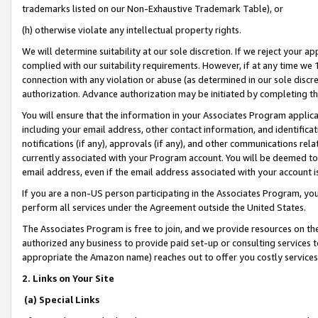
trademarks listed on our Non-Exhaustive Trademark Table), or
(h) otherwise violate any intellectual property rights.
We will determine suitability at our sole discretion. If we reject your 
complied with our suitability requirements. However, if at any time we 1
connection with any violation or abuse (as determined in our sole disc
authorization. Advance authorization may be initiated by completing t
You will ensure that the information in your Associates Program applic
including your email address, other contact information, and identifica
notifications (if any), approvals (if any), and other communications re
currently associated with your Program account. You will be deemed to 
email address, even if the email address associated with your account i
If you are a non-US person participating in the Associates Program, you
perform all services under the Agreement outside the United States.
The Associates Program is free to join, and we provide resources on th
authorized any business to provide paid set-up or consulting services t
appropriate the Amazon name) reaches out to offer you costly services
2. Links on Your Site
(a) Special Links