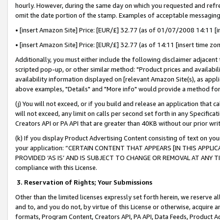
hourly. However, during the same day on which you requested and refre
omit the date portion of the stamp. Examples of acceptable messaging
• [insert Amazon Site] Price: [EUR/£] 32.77 (as of 01/07/2008 14:11 [in
• [insert Amazon Site] Price: [EUR/£] 32.77 (as of 14:11 [insert time zo
Additionally, you must either include the following disclaimer adjacent t
scripted pop-up, or other similar method: "Product prices and availabil
availability information displayed on [relevant Amazon Site(s), as appli
above examples, "Details" and "More info" would provide a method for 
(j) You will not exceed, or if you build and release an application that c
will not exceed, any limit on calls per second set forth in any Specifica
Creators API or PA API that are greater than 40KB without our prior wr
(k) If you display Product Advertising Content consisting of text on your
your application: “CERTAIN CONTENT THAT APPEARS [IN THIS APPLIC
PROVIDED ‘AS IS’ AND IS SUBJECT TO CHANGE OR REMOVAL AT ANY TIME.”
compliance with this License.
3.
Reservation of Rights; Your Submissions
Other than the limited licenses expressly set forth herein, we reserve all 
and to, and you do not, by virtue of this License or otherwise, acquire an
formats, Program Content, Creators API, PA API, Data Feeds, Product 