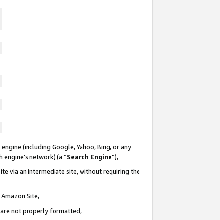
 engine (including Google, Yahoo, Bing, or any
ch engine’s network) (a “
Search Engine
”),
te via an intermediate site, without requiring the
n Amazon Site,
e are not properly formatted,