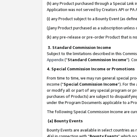
(h) any Product purchased through a Special Link 
Application was not served by Creators API or PA A
(i) any Product subject to a Bounty Event (as def
(j)any Product purchased as a subscription unless
(k) any pre-release or pre-order Product that is no
3. Standard Commission Income
Subject to the limitations described in this Comm
Appendix
(”
Standard Commission Income
”). C
4. Special Commission Income or Promotions
From time to time, we may run general special pro
income (“
Special Commission Income
”). For th
or modify all or part of any special program or p
purchases of Products) are subject to disqualifying
under the Program Documents applicable to a Produ
The following Special Commission Income are curr
(a) Bounty Events
Bounty Events are available in select countries as 
4(a) in connection with “
Bounty Events
” which oc