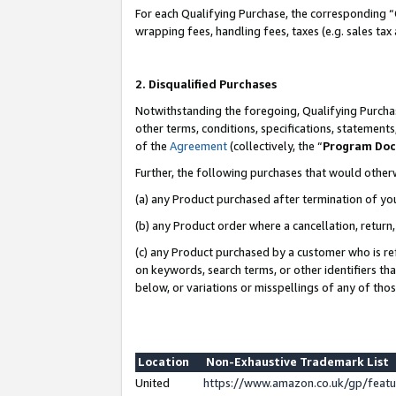
For each Qualifying Purchase, the corresponding “
wrapping fees, handling fees, taxes (e.g. sales tax
2. Disqualified Purchases
Notwithstanding the foregoing, Qualifying Purchas
other terms, conditions, specifications, statement
of the
Agreement
(collectively, the “
Program Do
Further, the following purchases that would other
(a) any Product purchased after termination of yo
(b) any Product order where a cancellation, return,
(c) any Product purchased by a customer who is re
on keywords, search terms, or other identifiers th
below, or variations or misspellings of any of tho
Location
Non-Exhaustive Trademark List
United
https://www.amazon.co.uk/gp/fea