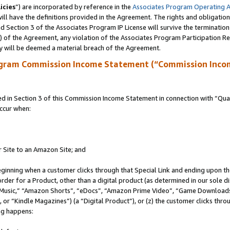
icies
”) are incorporated by reference in the
Associates Program Operating 
ll have the definitions provided in the Agreement. The rights and obligation
 Section 3 of the Associates Program IP License will survive the terminatio
a) of the Agreement, any violation of the Associates Program Participation R
y will be deemed a material breach of the Agreement.
ogram Commission Income Statement (“Commission Inco
in Section 3 of this Commission Income Statement in connection with “Quali
ccur when:
r Site to an Amazon Site; and
eginning when a customer clicks through that Special Link and ending upon the 
 order for a Product, other than a digital product (as determined in our sole
usic,” “Amazon Shorts”, “eDocs”, “Amazon Prime Video”, “Game Downloads”
r “Kindle Magazines”) (a “Digital Product”), or (z) the customer clicks throu
ing happens: