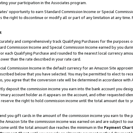
ting your participation in the Associates program.
iates’ opportunity to earn Standard Commission Income or Special Commissi
the right to discontinue or modify all or part of any limitation at any time.
t
curately and comprehensively track Qualifying Purchases for the purposes of 
ndard Commission Income and Special Commission Income earned by you dur
or each Qualifying Purchase and rounded to the nearest local currency amoun
lower than the rate described in your rate card.
ial Commission Income in the default currency for an Amazon Site approxim
cribed below that you have selected. You may be permitted to elect to rece
so, you agree that the conversion rate will be determined in accordance wit
ectly deposit the commission income you earn into the bank account you desi
imary account holder as it appears on the account, and other requested ident
 we reserve the right to hold commission income until the total amount due to
 send you gift cards in the amount of the commission income you earn to the 
he Amazon Site the commission income was earned on and are subject to our gi
ncome until the total amount due reaches the minimum in the
Payment Char