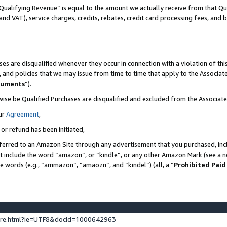
Qualifying Revenue” is equal to the amount we actually receive from that Qua
 and VAT), service charges, credits, rebates, credit card processing fees, and 
es are disqualified whenever they occur in connection with a violation of t
s, and policies that we may issue from time to time that apply to the Associ
cuments
”).
wise be Qualified Purchases are disqualified and excluded from the Associa
ur
Agreement
,
 or refund has been initiated,
ferred to an Amazon Site through any advertisement that you purchased, incl
at include the word “amazon”, or “kindle”, or any other Amazon Mark (see a no
se words (e.g., “ammazon”, “amaozn”, and “kindel”) (all, a “
Prohibited Paid
ture.html?ie=UTF8&docId=1000642963