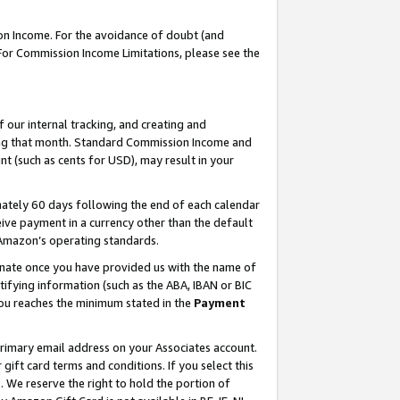
on Income. For the avoidance of doubt (and
 For Commission Income Limitations, please see the
our internal tracking, and creating and
ing that month. Standard Commission Income and
t (such as cents for USD), may result in your
ately 60 days following the end of each calendar
ive payment in a currency other than the default
h Amazon’s operating standards.
gnate once you have provided us with the name of
ifying information (such as the ABA, IBAN or BIC
 you reaches the minimum stated in the
Payment
primary email address on your Associates account.
ft card terms and conditions. If you select this
t
. We reserve the right to hold the portion of