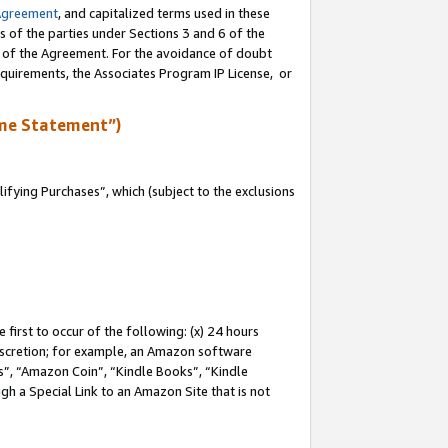
Agreement
, and capitalized terms used in these
s of the parties under Sections 3 and 6 of the
n of the Agreement. For the avoidance of doubt
equirements, the Associates Program IP License, or
me Statement”)
fying Purchases”, which (subject to the exclusions
first to occur of the following: (x) 24 hours
 discretion; for example, an Amazon software
, “Amazon Coin”, “Kindle Books”, “Kindle
gh a Special Link to an Amazon Site that is not