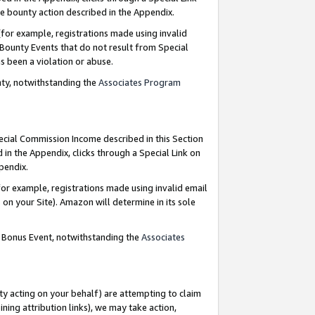
e bounty action described in the Appendix.
for example, registrations made using invalid
 Bounty Events that do not result from Special
as been a violation or abuse.
nty, notwithstanding the
Associates Program
pecial Commission Income described in this Section
 in the Appendix, clicks through a Special Link on
ppendix.
or example, registrations made using invalid email
on your Site). Amazon will determine in its sole
g Bonus Event, notwithstanding the
Associates
ty acting on your behalf) are attempting to claim
ng attribution links), we may take action,