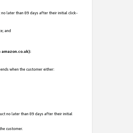
 later than 89 days after their initial click-
te; and
on amazon.co.uk):
d ends when the customer either:
t no later than 89 days after their initial
 the customer.