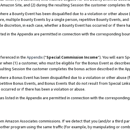
Amazon Site, and (2) during the resulting Session the customer completes th
re a Bounty Event has been disqualified due to a violation or other abuse (
e, multiple Bounty Events by a single person, repetitive Bounty Events, and
ole discretion, in each case, whether a Bounty Event has occurred or if there h
sted in the Appendix are permitted in connection with the corresponding bou
eferenced in the
Appendix
(“
Special Commission Income
”). You will earn S
ur when (1) a customer, who must be eligible for the Bonus Event as described
resulting Session the customer completes the bonus action described in the A
re a Bonus Event has been disqualified due to a violation or other abuse (f
titive Bonus Events, and Bonus Events that do not result from Special Links 
 occurred or if there has been a violation or abuse.
es listed in the Appendix are permitted in connection with the correspondin
rom Amazon Associates commissions. If we detect that you (and/or a third par
her program using the same traffic (for example, by manipulating or combini