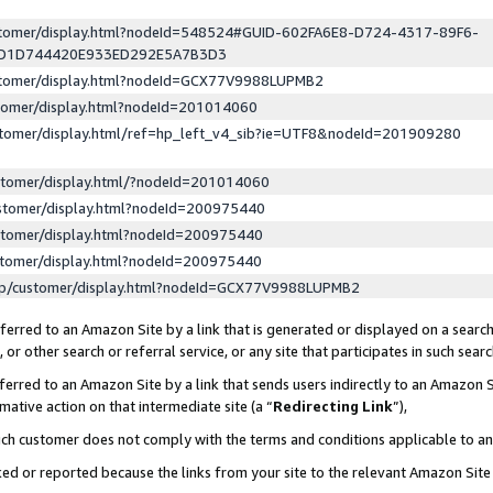
ustomer/display.html?nodeId=548524#GUID-602FA6E8-D724-4317-89F6-
ED1D744420E933ED292E5A7B3D3
ustomer/display.html?nodeId=GCX77V9988LUPMB2
stomer/display.html?nodeId=201014060
stomer/display.html/ref=hp_left_v4_sib?ie=UTF8&nodeId=201909280
stomer/display.html/?nodeId=201014060
stomer/display.html?nodeId=200975440
stomer/display.html?nodeId=200975440
stomer/display.html?nodeId=200975440
lp/customer/display.html?nodeId=GCX77V9988LUPMB2
erred to an Amazon Site by a link that is generated or displayed on a search
or other search or referral service, or any site that participates in such sear
erred to an Amazon Site by a link that sends users indirectly to an Amazon Si
mative action on that intermediate site (a “
Redirecting Link
”),
uch customer does not comply with the terms and conditions applicable to a
cked or reported because the links from your site to the relevant Amazon Sit