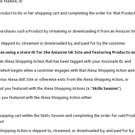
k feature, or
oduct to his or her shopping cart and completing the order for that Product no
er purchases such a Product by streaming or downloading it from an Amazon Si
 is shipped to, streamed or downloaded by, and paid for by the customer
ciates using a store ID for the Amazon UK Site and featuring Products 
 an Alexa Shopping Action that has been tagged with your Associate ID; and
n, which begins when a customer engages with that Alexa Shopping Action an
our Alexa skill Site or otherwise exits from the Alexa Shopping Action, or
hat you featured with the Alexa Shopping Actions (a “
Skills Session
”),
 you featured with the Alexa Shopping Action either:
pping cart within the Skills Session and completing the order for said Produc
nd
 Shopping Action is shipped to, streamed, or downloaded by, and paid for by