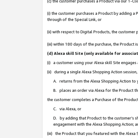
(c) the customer purchases a Product via our 1-Clic
(i) the customer purchases a Product by adding a Pr
through of the Special Link, or
(ii) with respect to Digital Products, the custom
(iii) within 180 days of the purchase, the Product
(d) Alexa skill Site (only available for asso
(i) a customer using your Alexa skill Site engages
(ii) during a single Alexa Shopping Action sessio
A. returns from the Alexa Shopping Action to y
B. places an order via Alexa for the Product t
the customer completes a Purchase of the Product
C. via Alexa, or
D. by adding that Product to the customer’s sho
engagement with the Alexa Shopping Action; a
(iii) the Product that you featured with the Alexa