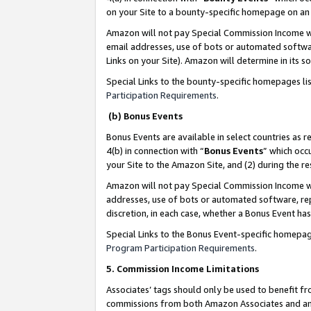
on your Site to a bounty-specific homepage on an 
Amazon will not pay Special Commission Income whe
email addresses, use of bots or automated softwar
Links on your Site). Amazon will determine in its s
Special Links to the bounty-specific homepages li
Participation Requirements
.
(b) Bonus Events
Bonus Events are available in select countries as r
4(b) in connection with “
Bonus Events
” which occ
your Site to the Amazon Site, and (2) during the 
Amazon will not pay Special Commission Income whe
addresses, use of bots or automated software, repe
discretion, in each case, whether a Bonus Event has
Special Links to the Bonus Event-specific homepag
Program Participation Requirements
.
5. Commission Income Limitations
Associates’ tags should only be used to benefit f
commissions from both Amazon Associates and anot