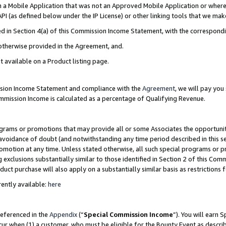
in a Mobile Application that was not an Approved Mobile Application or where
PI (as defined below under the IP License) or other linking tools that we mak
ined in Section 4(a) of this Commission Income Statement, with the correspon
 otherwise provided in the Agreement, and.
t available on a Product listing page.
ission Income Statement and compliance with the
Agreement
, we will pay yo
ommission Income is calculated as a percentage of Qualifying Revenue.
grams or promotions that may provide all or some Associates the opportunit
e avoidance of doubt (and notwithstanding any time period described in this s
romotion at any time. Unless stated otherwise, all such special programs or 
 exclusions substantially similar to those identified in Section 2 of this Co
ct purchase will also apply on a substantially similar basis as restrictions
ently available:
here
referenced in the
Appendix
(“
Special Commission Income
”). You will earn 
cur when (1) a customer, who must be eligible for the Bounty Event as describ