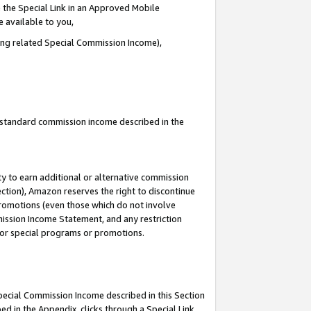
 the Special Link in an Approved Mobile
e available to you,
ding related Special Commission Income),
u standard commission income described in the
y to earn additional or alternative commission
ection), Amazon reserves the right to discontinue
promotions (even those which do not involve
mmission Income Statement, and any restriction
 for special programs or promotions.
Special Commission Income described in this Section
ed in the Appendix, clicks through a Special Link