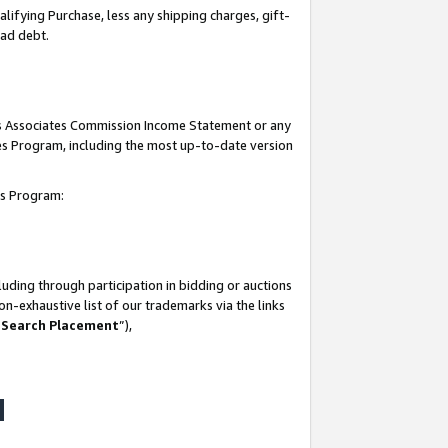
lifying Purchase, less any shipping charges, gift-
bad debt.
his Associates Commission Income Statement or any
ates Program, including the most up-to-date version
tes Program:
uding through participation in bidding or auctions
n-exhaustive list of our trademarks via the links
 Search Placement
”),