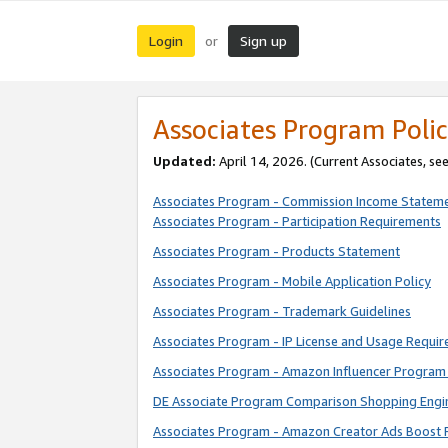
Login
Sign up
or
Associates Program Polic
Updated:
April 14, 2026. (Current Associates, se
Associates Program - Commission Income Statem
Associates Program - Participation Requirements
Associates Program - Products Statement
Associates Program - Mobile Application Policy
Associates Program - Trademark Guidelines
Associates Program - IP License and Usage Requi
Associates Program - Amazon Influencer Program 
DE Associate Program Comparison Shopping Engi
Associates Program - Amazon Creator Ads Boost 