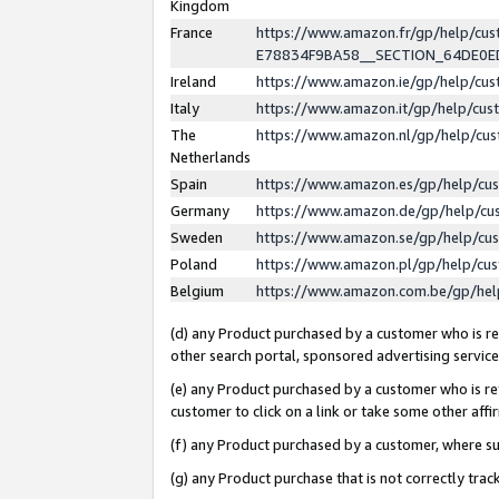
Kingdom
France
https://www.amazon.fr/gp/help/c
E78834F9BA58__SECTION_64DE0
Ireland
https://www.amazon.ie/gp/help/c
Italy
https://www.amazon.it/gp/help/cu
The
https://www.amazon.nl/gp/help/cu
Netherlands
Spain
https://www.amazon.es/gp/help/cu
Germany
https://www.amazon.de/gp/help/cu
Sweden
https://www.amazon.se/gp/help/cu
Poland
https://www.amazon.pl/gp/help/cu
Belgium
https://www.amazon.com.be/gp/he
(d) any Product purchased by a customer who is ref
other search portal, sponsored advertising service, 
(e) any Product purchased by a customer who is ref
customer to click on a link or take some other affir
(f) any Product purchased by a customer, where s
(g) any Product purchase that is not correctly tra