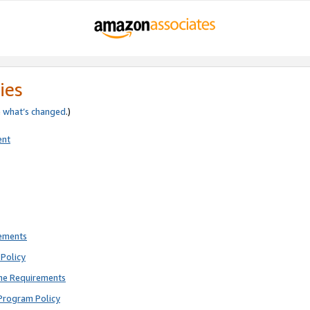
ies
e
what’s changed
.)
ent
rements
Policy
ne Requirements
Program Policy