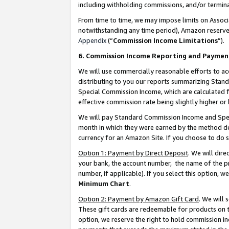
including withholding commissions, and/or termina
From time to time, we may impose limits on Assoc
notwithstanding any time period), Amazon reserves 
Appendix
(“
Commission Income Limitations
”).
6. Commission Income Reporting and Paymen
We will use commercially reasonable efforts to ac
distributing to you our reports summarizing Sta
Special Commission Income, which are calculated f
effective commission rate being slightly higher or 
We will pay Standard Commission Income and Spec
month in which they were earned by the method des
currency for an Amazon Site. If you choose to do 
Option 1: Payment by Direct Deposit
. We will dir
your bank, the account number, the name of the pr
number, if applicable). If you select this option,
Minimum Chart
.
Option 2: Payment by Amazon Gift Card
. We will
These gift cards are redeemable for products on t
option, we reserve the right to hold commission i