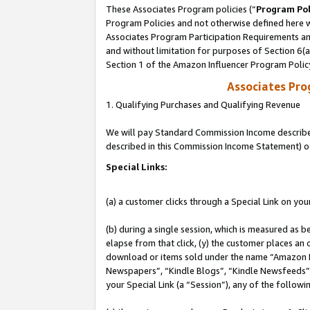
These Associates Program policies (“
Program Pol
Program Policies and not otherwise defined here wi
Associates Program Participation Requirements and
and without limitation for purposes of Section 6(
Section 1 of the Amazon Influencer Program Polic
Associates Pr
1. Qualifying Purchases and Qualifying Revenue
We will pay Standard Commission Income described 
described in this Commission Income Statement) o
Special Links:
(a) a customer clicks through a Special Link on you
(b) during a single session, which is measured as b
elapse from that click, (y) the customer places an
download or items sold under the name “Amazon M
Newspapers”, “Kindle Blogs”, “Kindle Newsfeeds”, o
your Special Link (a “Session”), any of the follow