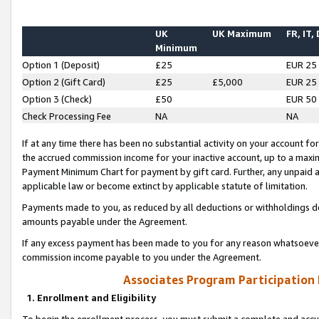
UK
UK Maximum
FR, IT,
Minimum
Option 1 (Deposit)
£25
EUR 25
Option 2 (Gift Card)
£25
£5,000
EUR 25
Option 3 (Check)
£50
EUR 50
Check Processing Fee
NA
NA
If at any time there has been no substantial activity on your account for 
the accrued commission income for your inactive account, up to a max
Payment Minimum Chart for payment by gift card. Further, any unpaid 
applicable law or become extinct by applicable statute of limitation.
Payments made to you, as reduced by all deductions or withholdings de
amounts payable under the Agreement.
If any excess payment has been made to you for any reason whatsoever,
commission income payable to you under the Agreement.
Associates Program Participation
1. Enrollment and Eligibility
To begin the enrollment process, you must submit a complete and accur