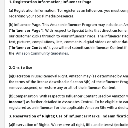
1. Registration Information; Influencer Page
(a) Registration Information. To register as an Influencer, you must co
regarding your social media presences.
(b) Influencer Page. This Amazon Influencer Program may include an A
(“
Influencer Page
”). With respect to Special Links that direct custom
our customer clicks through to your Influencer Page. The Influencer Pag
text, pictures, compilations, lists, comments, digital videos or other
(“
Influencer Content
”), you will not submit such Influencer Content if
the
Amazon Community Guidelines
.
2.Onsite Use
(a)Discretion in Use; Removal Right. Amazon may (as determined by Amazo
the terms of the license described in Section 3(b) of the Influencer Prog
remove, suspend, or restore any or all of the Influencer Content.
(b)Compensation. With respect to Influencer Content used by Amazon wi
Income
”) as further detailed in Associates Central. To be eligible t
registered as an Influencer for the applicable Amazon Site with a dedic
3. Reservation of Rights; Use of Influencer Marks; Indemnificati
(a)Reservation of Rights. We reserve all right, title and interest (includ