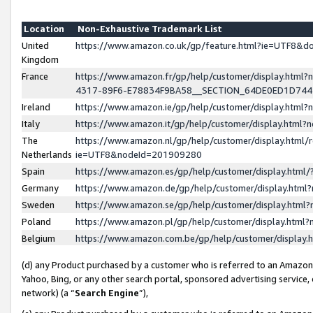
Location
Non-Exhaustive Trademark List
United
https://www.amazon.co.uk/gp/feature.html?ie=UTF8&
Kingdom
France
https://www.amazon.fr/gp/help/customer/display.ht
4317-89F6-E78834F9BA58__SECTION_64DE0ED1D74
Ireland
https://www.amazon.ie/gp/help/customer/display.ht
Italy
https://www.amazon.it/gp/help/customer/display.html
The
https://www.amazon.nl/gp/help/customer/display.html/
Netherlands
ie=UTF8&nodeId=201909280
Spain
https://www.amazon.es/gp/help/customer/display.htm
Germany
https://www.amazon.de/gp/help/customer/display.htm
Sweden
https://www.amazon.se/gp/help/customer/display.htm
Poland
https://www.amazon.pl/gp/help/customer/display.htm
Belgium
https://www.amazon.com.be/gp/help/customer/displa
(d) any Product purchased by a customer who is referred to an Amazon S
Yahoo, Bing, or any other search portal, sponsored advertising service, o
network) (a “
Search Engine
”),