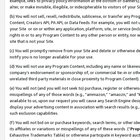
example, links to privacy policy information at the bottom of banners);
alter, or make invisible, illegible, or indecipherable to visitors of your 
(b) You will not sell, resell, redistribute, sublicense, or transfer any 
Content, Creators API, PA API, or Data Feeds. For example, you will not 
your Site or on or within any application, platform, site, or service (in
rights in or to any Program Content to any other person or entity, nor wi
site that is not your Site.
(c) You will promptly remove from your Site and delete or otherwise d
notify you is no longer available for your use.
(d) You will not use any Program Content, including any name or likene
company’s endorsement or sponsorship of, or commercial tie-in or other 
unrelated third party materials in close proximity to Program Content)
(e) You will not (and you will not seek to) purchase, register or otherw
misspellings of any of those words (e.g., “ammazon,” “amaozn,” and “kin
available to us, upon our request you will cause any Search Engine de
display your advertising content in association with search results (e.
such exclusion capabilities.
(f) You will not bid on or purchase keywords, search terms, or other id
its affiliates or variations or misspellings of any of these words (“
Prop
Exhaustive Trademarks Table) or otherwise participate in keyword aucti