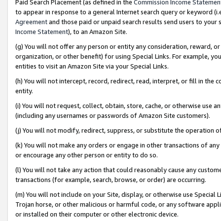
Paid Search Placement (as defined in the
Commission Income Statemen
to appear in response to a general Internet search query or keyword (i.e.
Agreement
and those paid or unpaid search results send users to your sit
Income Statement
), to an Amazon Site.
(g) You will not offer any person or entity any consideration, reward, or
organization, or other benefit) for using Special Links. For example, 
entities to visit an Amazon Site via your Special Links.
(h) You will not intercept, record, redirect, read, interpret, or fill in 
entity.
(i) You will not request, collect, obtain, store, cache, or otherwise us
(including any usernames or passwords of Amazon Site customers).
(j) You will not modify, redirect, suppress, or substitute the operation 
(k) You will not make any orders or engage in other transactions of any 
or encourage any other person or entity to do so.
(l) You will not take any action that could reasonably cause any custome
transactions (for example, search, browse, or order) are occurring.
(m) You will not include on your Site, display, or otherwise use Specia
Trojan horse, or other malicious or harmful code, or any software app
or installed on their computer or other electronic device.