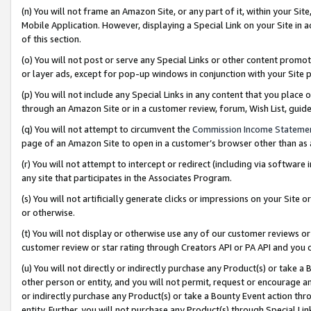
(n) You will not frame an Amazon Site, or any part of it, within your Sit
Mobile Application. However, displaying a Special Link on your Site in a
of this section.
(o) You will not post or serve any Special Links or other content prom
or layer ads, except for pop-up windows in conjunction with your Site 
(p) You will not include any Special Links in any content that you place
through an Amazon Site or in a customer review, forum, Wish List, gui
(q) You will not attempt to circumvent the
Commission Income Stateme
page of an Amazon Site to open in a customer’s browser other than as a 
(r) You will not attempt to intercept or redirect (including via softwar
any site that participates in the Associates Program.
(s) You will not artificially generate clicks or impressions on your Si
or otherwise.
(t) You will not display or otherwise use any of our customer reviews or 
customer review or star rating through Creators API or PA API and you 
(u) You will not directly or indirectly purchase any Product(s) or take a
other person or entity, and you will not permit, request or encourage an
or indirectly purchase any Product(s) or take a Bounty Event action thro
entity. Further, you will not purchase any Product(s) through Special Li