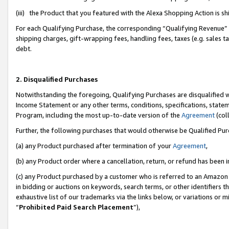
(iii) the Product that you featured with the Alexa Shopping Action is 
For each Qualifying Purchase, the corresponding “Qualifying Revenue” i
shipping charges, gift-wrapping fees, handling fees, taxes (e.g. sales ta
debt.
2. Disqualified Purchases
Notwithstanding the foregoing, Qualifying Purchases are disqualified w
Income Statement or any other terms, conditions, specifications, statem
Program, including the most up-to-date version of the
Agreement
(coll
Further, the following purchases that would otherwise be Qualified Pu
(a) any Product purchased after termination of your
Agreement
,
(b) any Product order where a cancellation, return, or refund has been i
(c) any Product purchased by a customer who is referred to an Amazon 
in bidding or auctions on keywords, search terms, or other identifiers 
exhaustive list of our trademarks via the links below, or variations or 
“
Prohibited Paid Search Placement
”),