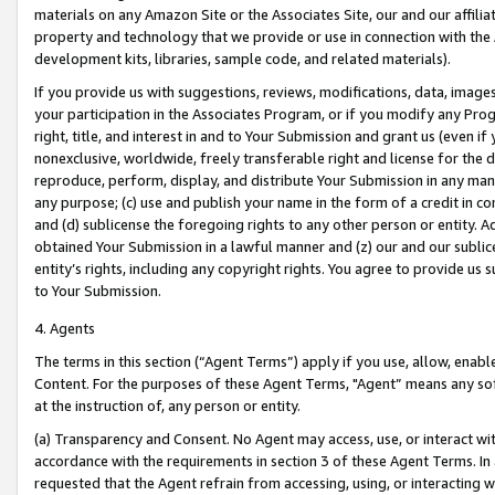
materials on any Amazon Site or the Associates Site, our and our affili
property and technology that we provide or use in connection with the
development kits, libraries, sample code, and related materials).
If you provide us with suggestions, reviews, modifications, data, image
your participation in the Associates Program, or if you modify any Prog
right, title, and interest in and to Your Submission and grant us (even 
nonexclusive, worldwide, freely transferable right and license for the du
reproduce, perform, display, and distribute Your Submission in any man
any purpose; (c) use and publish your name in the form of a credit in c
and (d) sublicense the foregoing rights to any other person or entity. A
obtained Your Submission in a lawful manner and (z) our and our sublice
entity’s rights, including any copyright rights. You agree to provide us
to Your Submission.
4. Agents
The terms in this section (“Agent Terms”) apply if you use, allow, enab
Content. For the purposes of these Agent Terms, "Agent” means any so
at the instruction of, any person or entity.
(a) Transparency and Consent. No Agent may access, use, or interact with 
accordance with the requirements in section 3 of these Agent Terms. In
requested that the Agent refrain from accessing, using, or interacting