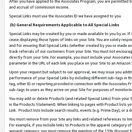
After you have applied to the Associates Program, you are permitted to 
and accrual of commission income.
Special Links must use the Associates ID we have assigned to you.
(b) General Requirements Applicable to All Special Links
Special Links may be created by you or made available to you by us. If 
cease displaying those types of links on your Site. You are solely respo
and for ensuring that Special Links (whether created by you or made av
track referrals of our customers from your Site. You must not encoura
directly from your Site. For example, you must include your Associates
parameter in the URL of each link you place on your Site to an Amazon 
Upon your request but subject to our approval, we may issue you addit
performance of your Special Links by including different sub-tags in t
tag, other ID or reporting provided in connection with the Associates Pr
sub-tags to users as they arrive on your Site for purposes of monitorin
You may add or delete Products (and related Special Links) from your Si
in the Products Statement). When linking to pages with Product lists you
Link. Product lists include search results, events (e.g. Prime Day), or 
You must remove from your Site any links and related references to li
For example, if you include links to Products in the apparel category 
apparel category, you must remove the mention of the 15% discount f