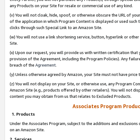
any Products on your Site for resale or commercial use of any kind.
(v) You will not cloak, hide, spoof, or otherwise obscure the URL of your
of the application in which Program Content is displayed or used such 
clicks through such Special Link to an Amazon Site.
(w) You will not use a link shortening service, button, hyperlink or oth
Site.
(x) Upon our request, you will provide us with written certification tha
provision of the Agreement, including the Program Policies). Any failure
breach of the
Agreement
.
(y) Unless otherwise agreed by Amazon, your Site must not have price tr
(z) You will not display on your Site, or otherwise use, any Program Con
Amazon Site (e.g., products offered by other retailers). You will not di
content you may obtain from us that relates to Excluded Products.
Associates Program Produc
1. Products
Under the Associates Program, subject to the additions and exclusions d
on an Amazon Site.
2. Services