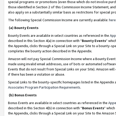
special programs or promotions (even those which do not involve purcha
those identified in Section 2 of this Commission Income Statement, an
also apply on a substantially similar basis as restrictions for special 
The following Special Commission Income are currently available:
here
(a) Bounty Events
Bounty Events are available in select countries as referenced in the
App
described in this Section 4(a) in connection with “
Bounty Events
” whic
the Appendix, clicks through a Special Link on your Site to a bounty-s
completes the bounty action described in the Appendix.
Amazon will not pay Special Commission Income where a Bounty Event ha
made using invalid email addresses, use of bots or automated software
Events that do not result from Special Links on your Site). Amazon will 
if there has been a violation or abuse.
Special Links to the bounty-specific homepages listed in the Appendix 
Associates Program Participation Requirements
.
(b) Bonus Events
Bonus Events are available in select countries as referenced in the
Appe
described in this Section 4(b) in connection with “
Bonus Events
” which
the Appendix, clicks through a Special Link on your Site to the Amazon 