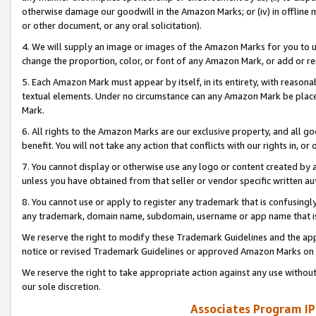
otherwise damage our goodwill in the Amazon Marks; or (iv) in offline ma
or other document, or any oral solicitation).
4. We will supply an image or images of the Amazon Marks for you to 
change the proportion, color, or font of any Amazon Mark, or add or
5. Each Amazon Mark must appear by itself, in its entirety, with reason
textual elements. Under no circumstance can any Amazon Mark be placed
Mark.
6. All rights to the Amazon Marks are our exclusive property, and all 
benefit. You will not take any action that conflicts with our rights in, 
7. You cannot display or otherwise use any logo or content created by a
unless you have obtained from that seller or vendor specific written au
8. You cannot use or apply to register any trademark that is confusingly
any trademark, domain name, subdomain, username or app name that is 
We reserve the right to modify these Trademark Guidelines and the app
notice or revised Trademark Guidelines or approved Amazon Marks on t
We reserve the right to take appropriate action against any use without
our sole discretion.
Associates Program IP