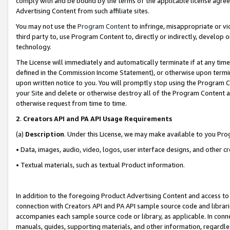
comply with and be bound by the terms of the applicable license agreem
Advertising Content from such affiliate sites.
You may not use the
Program Content
to infringe, misappropriate or vio
third party to, use Program Content to, directly or indirectly, develo
technology.
The License will immediately and automatically terminate if at any ti
defined in the Commission Income Statement), or otherwise upon termina
upon written notice to you. You will promptly stop using the Program 
your Site and delete or otherwise destroy all of the Program Content 
otherwise request from time to time.
2
.
Creators API and PA API Usage Requirements
(a)
Description
. Under this License, we may make available to you Pr
• Data, images, audio, video, logos, user interface designs, and other c
• Textual materials, such as textual Product information.
In addition to the foregoing Product Advertising Content and access to
connection with Creators API and PA API sample source code and librarie
accompanies each sample source code or library, as applicable. In conne
manuals, guides, supporting materials, and other information, regardless