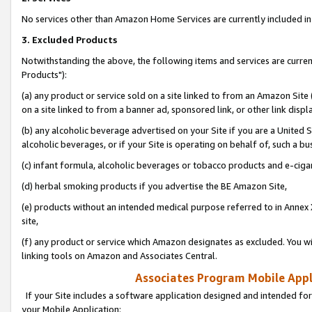
No services other than Amazon Home Services are currently included in 
3. Excluded Products
Notwithstanding the above, the following items and services are curre
Products"):
(a) any product or service sold on a site linked to from an Amazon Site
on a site linked to from a banner ad, sponsored link, or other link disp
(b) any alcoholic beverage advertised on your Site if you are a United 
alcoholic beverages, or if your Site is operating on behalf of, such a bu
(c) infant formula, alcoholic beverages or tobacco products and e-ciga
(d) herbal smoking products if you advertise the BE Amazon Site,
(e) products without an intended medical purpose referred to in Annex 
site,
(f) any product or service which Amazon designates as excluded. You will 
linking tools on Amazon and Associates Central.
Associates Program Mobile Appli
If your Site includes a software application designed and intended for
your Mobile Application: