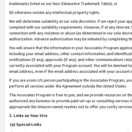
trademarks listed on our Non-Exhaustive Trademark Table), or
(h) otherwise violate any intellectual property rights.
We will determine suitability at our sole discretion. If we reject your 
complied with our suitability requirements. However, if at any time we 1
connection with any violation or abuse (as determined in our sole disc
authorization. Advance authorization may be initiated by completing t
You will ensure that the information in your Associates Program applic
including your email address, other contact information, and identifica
notifications (if any), approvals (if any), and other communications re
currently associated with your Program account. You will be deemed to 
email address, even if the email address associated with your account i
If you are a non-US person participating in the Associates Program, you
perform all services under the Agreement outside the United States.
The Associates Program is free to join, and we provide resources on th
authorized any business to provide paid set-up or consulting services t
appropriate the Amazon name) reaches out to offer you costly services
2. Links on Your Site
(a) Special Links