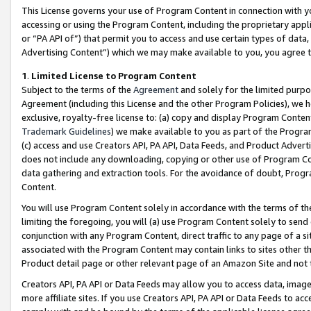
This License governs your use of Program Content in connection with yo
accessing or using the Program Content, including the proprietary appli
or “PA API of”) that permit you to access and use certain types of data
Advertising Content”) which we may make available to you, you agree t
1
.
Limited License to Program Content
Subject to the terms of the
Agreement
and solely for the limited purpo
Agreement (including this License and the other Program Policies), we 
exclusive, royalty-free license to: (a) copy and display Program Conten
Trademark Guidelines
) we make available to you as part of the Progra
(c) access and use Creators API, PA API, Data Feeds, and Product Adverti
does not include any downloading, copying or other use of Program Conte
data gathering and extraction tools. For the avoidance of doubt, Progr
Content.
You will use Program Content solely in accordance with the terms of t
limiting the foregoing, you will (a) use Program Content solely to send
conjunction with any Program Content, direct traffic to any page of a si
associated with the Program Content may contain links to sites other t
Product detail page or other relevant page of an Amazon Site and not 
Creators API, PA API or Data Feeds may allow you to access data, image
more affiliate sites. If you use Creators API, PA API or Data Feeds to ac