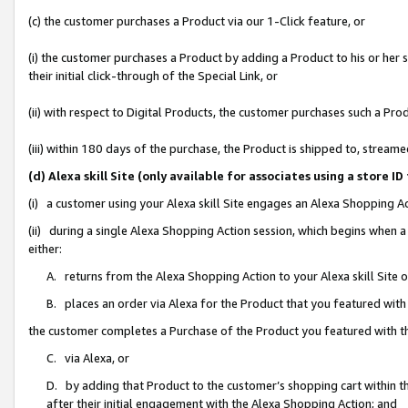
(c) the customer purchases a Product via our 1-Click feature, or
(i) the customer purchases a Product by adding a Product to his or her
their initial click-through of the Special Link, or
(ii) with respect to Digital Products, the customer purchases such a P
(iii) within 180 days of the purchase, the Product is shipped to, stre
(d) Alexa skill Site (only available for associates using a stor
(i) a customer using your Alexa skill Site engages an Alexa Shopping A
(ii) during a single Alexa Shopping Action session, which begins when
either:
A. returns from the Alexa Shopping Action to your Alexa skill Site 
B. places an order via Alexa for the Product that you featured with
the customer completes a Purchase of the Product you featured with t
C. via Alexa, or
D. by adding that Product to the customer’s shopping cart within th
after their initial engagement with the Alexa Shopping Action; and