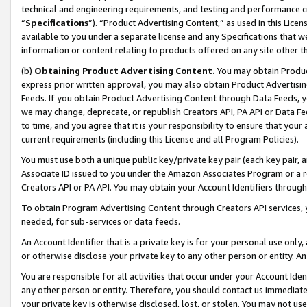
technical and engineering requirements, and testing and performance cri
“
Specifications
”). “Product Advertising Content,” as used in this Lic
available to you under a separate license and any Specifications that we
information or content relating to products offered on any site other 
(b)
Obtaining Product Advertising Content.
You may obtain Product
express prior written approval, you may also obtain Product Advertisi
Feeds. If you obtain Product Advertising Content through Data Feeds, yo
we may change, deprecate, or republish Creators API, PA API or Data Fee
to time, and you agree that it is your responsibility to ensure that your
current requirements (including this License and all Program Policies).
You must use both a unique public key/private key pair (each key pair, a
Associate ID issued to you under the Amazon Associates Program or a r
Creators API or PA API. You may obtain your Account Identifiers through
To obtain Program Advertising Content through Creators API services, y
needed, for sub-services or data feeds.
An Account Identifier that is a private key is for your personal use only,
or otherwise disclose your private key to any other person or entity. An A
You are responsible for all activities that occur under your Account Ide
any other person or entity. Therefore, you should contact us immediate
your private key is otherwise disclosed, lost, or stolen. You may not u