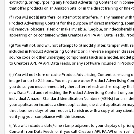
extracting, or repurposing any Product Advertising Content or in connec
that offer products on an Amazon Site, or in the direct training or fin
(f) You will not (i) interfere, or attempt to interfere, in any manner wit
Product Advertising Content for the purpose of direct marketing, spammi
(iii) remove, obscure, alter, or make invisible, illegible, or indecipherab
appearing on or contained within Creators API, PA API, Data Feeds, Prod
(g) You will not, and will not attempt to (i) modify, alter, tamper with,
included in Product Advertising Content; or (ii) reverse engineer, disa
source code or other underlying components (such as a model, model pa
to Creators API, PA API, Data Feeds, or any software included in Produc
(h) You will not store or cache Product Advertising Content consisting 
image for up to 24 hours. You may store other Product Advertising Cont
you do so you must immediately thereafter refresh and re-display the P
new Data Feed and refreshing the Product Advertising Content on your 
individual Amazon Standard Identification Numbers (ASINs) for an indefi
your application includes a client application, the client application m
three business days of our request, furnish us with a copy of any clien
verifying your compliance with this License.
(i) You will include a date/time stamp adjacent to your display of prici
Content from Data Feeds, or if you call Creators API, PA API or refresh