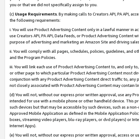
you or that we did not specifically assign to you.
(c)
Usage Requirements
. By making calls to Creators API, PA API, ac
the following requirements:
i. You will use Product Advertising Content only in a lawful manner in a
use Creators API, PA API, Data Feeds, or Product Advertising Content wit
purpose of advertising and marketing an Amazon Site and driving sales
ii. You will comply with all pages, schedules, policies, guidelines, and o
and the Program Policies.
iii. You will link each use of Product Advertising Content to, and only 
or other page to which particular Product Advertising Content most direc
conjunction with any Product Advertising Content direct traffic to, any 
not closely associated with Product Advertising Content may contain lin
(d) You will not, without our express prior written approval, use any Pr
intended for use with a mobile phone or other handheld device. This proh
such devices but that may be accessible by such devices, such as a non-
Approved Mobile Application as defined in the Mobile Application Policy; 
boxes, streaming video players, blu-ray players, or dvd players) or Inte
Internet Apps).
(e) You will not, without our express prior written approval, access or 