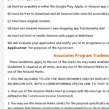
(a) must be available in either the Google Play, Apple, or Amazon app s
(b) must be free to download and all Amazon links must be accessible 
(c) must have original content,
(d) must not emulate Amazon’s own shopping app functionality, and
(e) must not host or render Amazon web pages in WebViews.
We will evaluate your application and notify you of its acceptance or re
Application
” for purposes of the
Agreement
.
Associates Program Trademar
These Guidelines apply to the use of the marks we may make available
Guidelines is required at all times, and any use of the Amazon Marks in 
use of the Amazon Marks.
1. YOU ARE ALLOWED TO USE THE AMAZON MARKS ONLY BY DISPLAY 
AN AMAZON SITE, WITH A CORRESPONDING SPECIAL LINK TO THAT SI
2. Your use of the Amazon Marks must (i) comply with the most up-to-da
defined in the
Commission Income Statement
).
3. You may use the Amazon Marks solely for the purpose specifically a
any manner that implies sponsorship or endorsement by us; (ii) to disparag