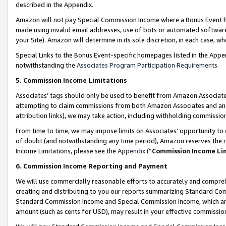
described in the Appendix.
Amazon will not pay Special Commission Income where a Bonus Event has
made using invalid email addresses, use of bots or automated software,
your Site). Amazon will determine in its sole discretion, in each case, w
Special Links to the Bonus Event-specific homepages listed in the Appe
notwithstanding the
Associates Program Participation Requirements
.
5. Commission Income Limitations
Associates’ tags should only be used to benefit from Amazon Associates
attempting to claim commissions from both Amazon Associates and ano
attribution links), we may take action, including withholding commissio
From time to time, we may impose limits on Associates’ opportunity t
of doubt (and notwithstanding any time period), Amazon reserves the ri
Income Limitations, please see the
Appendix
(“
Commission Income Li
6. Commission Income Reporting and Payment
We will use commercially reasonable efforts to accurately and comprehe
creating and distributing to you our reports summarizing Standard C
Standard Commission Income and Special Commission Income, which are 
amount (such as cents for USD), may result in your effective commission 