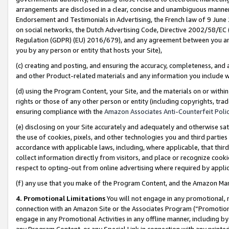
arrangements are disclosed in a clear, concise and unambiguous manner 
Endorsement and Testimonials in Advertising, the French law of 9 June
on social networks, the Dutch Advertising Code, Directive 2002/58/EC 
Regulation (GDPR) (EU) 2016/679), and any agreement between you and 
you by any person or entity that hosts your Site),
(c) creating and posting, and ensuring the accuracy, completeness, and 
and other Product-related materials and any information you include wit
(d) using the Program Content, your Site, and the materials on or within
rights or those of any other person or entity (including copyrights, trad
ensuring compliance with the
Amazon Associates Anti-Counterfeit Polic
(e) disclosing on your Site accurately and adequately and otherwise sat
the use of cookies, pixels, and other technologies you and third parties
accordance with applicable laws, including, where applicable, that thir
collect information directly from visitors, and place or recognize cooki
respect to opting-out from online advertising where required by appli
(f) any use that you make of the Program Content, and the Amazon Mar
4. Promotional Limitations
You will not engage in any promotional, ma
connection with an Amazon Site or the Associates Program (“Promotional
engage in any Promotional Activities in any offline manner, including by
any Program Content, or any Special Link in connection with any printed 