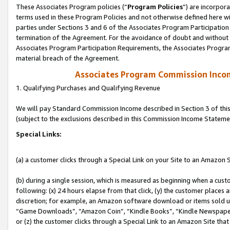
These Associates Program policies (“
Program Policies
”) are incorpor
terms used in these Program Policies and not otherwise defined here wil
parties under Sections 3 and 6 of the Associates Program Participation
termination of the Agreement. For the avoidance of doubt and without l
Associates Program Participation Requirements, the Associates Program
material breach of the Agreement.
Associates Program Commission Inco
1. Qualifying Purchases and Qualifying Revenue
We will pay Standard Commission Income described in Section 3 of thi
(subject to the exclusions described in this Commission Income Stateme
Special Links:
(a) a customer clicks through a Special Link on your Site to an Amazon S
(b) during a single session, which is measured as beginning when a custo
following: (x) 24 hours elapse from that click, (y) the customer places 
discretion; for example, an Amazon software download or items sold 
“Game Downloads”, “Amazon Coin”, “Kindle Books”, “Kindle Newspapers”
or (z) the customer clicks through a Special Link to an Amazon Site that