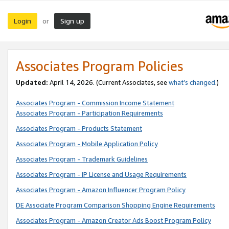
Login
Sign up
or
Associates Program Policies
Updated:
April 14, 2026. (Current Associates, see
what’s changed
.)
Associates Program - Commission Income Statement
Associates Program - Participation Requirements
Associates Program - Products Statement
Associates Program - Mobile Application Policy
Associates Program - Trademark Guidelines
Associates Program - IP License and Usage Requirements
Associates Program - Amazon Influencer Program Policy
DE Associate Program Comparison Shopping Engine Requirements
Associates Program - Amazon Creator Ads Boost Program Policy