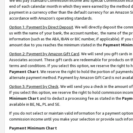
We will pay Standard Commission Income and Special Commission Incom
end of each calendar month in which they were earned by the method de
payment in a currency other than the default currency for an Amazon Sit
accordance with Amazon’s operating standards.
Option 1: Payment by Direct Deposit
. We will directly deposit the co
us with the name of your bank, the account number, the name of the pr
information (such as the ABA, IBAN or BIC number, if applicable). If you 
amount due to you reaches the minimum stated in the
Payment Minim
Option 2: Payment by Amazon Gift Card
. We will send you gift cards 
Associates account. These gift cards are redeemable for products on t
terms and conditions. If you select this option, we reserve the right t
Payment Chart
. We reserve the right to hold the portion of payment
alternate payment method. Payment by Amazon Gift Card is not available
Option 3: Payment by Check
. We will send you a check in the amount o
If you select this option, we reserve the right to hold commission inco
Minimum Chart
and to deduct a processing fee as stated in the
Paym
available in BE, NL, PL and SE.
If you do not select or maintain valid information for a payment opti
commission income until you make your selection or provide such info
Payment Minimum Chart