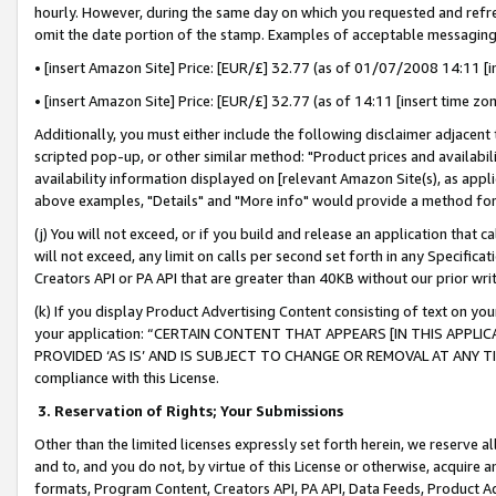
hourly. However, during the same day on which you requested and refre
omit the date portion of the stamp. Examples of acceptable messaging
• [insert Amazon Site] Price: [EUR/£] 32.77 (as of 01/07/2008 14:11 [in
• [insert Amazon Site] Price: [EUR/£] 32.77 (as of 14:11 [insert time zo
Additionally, you must either include the following disclaimer adjacent t
scripted pop-up, or other similar method: "Product prices and availabil
availability information displayed on [relevant Amazon Site(s), as appli
above examples, "Details" and "More info" would provide a method for 
(j) You will not exceed, or if you build and release an application that c
will not exceed, any limit on calls per second set forth in any Specifica
Creators API or PA API that are greater than 40KB without our prior wr
(k) If you display Product Advertising Content consisting of text on your
your application: “CERTAIN CONTENT THAT APPEARS [IN THIS APPLIC
PROVIDED ‘AS IS’ AND IS SUBJECT TO CHANGE OR REMOVAL AT ANY TIME.”
compliance with this License.
3.
Reservation of Rights; Your Submissions
Other than the limited licenses expressly set forth herein, we reserve all 
and to, and you do not, by virtue of this License or otherwise, acquire an
formats, Program Content, Creators API, PA API, Data Feeds, Product 