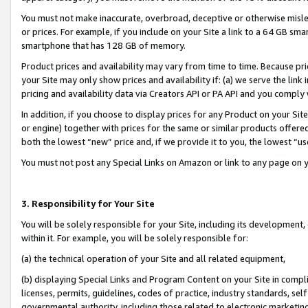
You must not make inaccurate, overbroad, deceptive or otherwise misle
or prices. For example, if you include on your Site a link to a 64 GB sm
smartphone that has 128 GB of memory.
Product prices and availability may vary from time to time. Because pri
your Site may only show prices and availability if: (a) we serve the link 
pricing and availability data via Creators API or PA API and you comply
In addition, if you choose to display prices for any Product on your Si
or engine) together with prices for the same or similar products offer
both the lowest “new” price and, if we provide it to you, the lowest “u
You must not post any Special Links on Amazon or link to any page on 
3. Responsibility for Your Site
You will be solely responsible for your Site, including its development
within it. For example, you will be solely responsible for:
(a) the technical operation of your Site and all related equipment,
(b) displaying Special Links and Program Content on your Site in compl
licenses, permits, guidelines, codes of practice, industry standards, se
governmental authority, including those related to electronic marketin