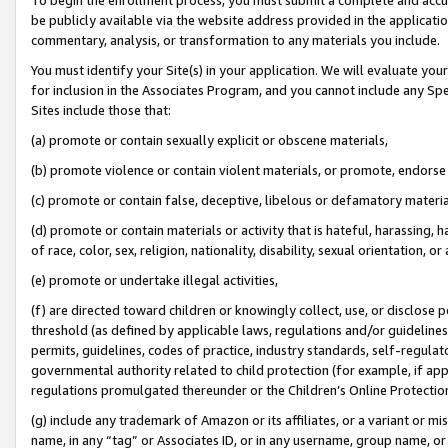
be publicly available via the website address provided in the application
commentary, analysis, or transformation to any materials you include.
You must identify your Site(s) in your application. We will evaluate your 
for inclusion in the Associates Program, and you cannot include any Speci
Sites include those that:
(a) promote or contain sexually explicit or obscene materials,
(b) promote violence or contain violent materials, or promote, endorse 
(c) promote or contain false, deceptive, libelous or defamatory materi
(d) promote or contain materials or activity that is hateful, harassing, h
of race, color, sex, religion, nationality, disability, sexual orientation, or
(e) promote or undertake illegal activities,
(f) are directed toward children or knowingly collect, use, or disclose
threshold (as defined by applicable laws, regulations and/or guidelines);
permits, guidelines, codes of practice, industry standards, self-regulat
governmental authority related to child protection (for example, if app
regulations promulgated thereunder or the Children’s Online Protection
(g) include any trademark of Amazon or its affiliates, or a variant or 
name, in any “tag” or Associates ID, or in any username, group name, or 