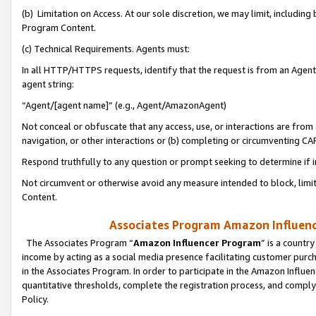
(b) Limitation on Access. At our sole discretion, we may limit, includin
Program Content.
(c) Technical Requirements. Agents must:
In all HTTP/HTTPS requests, identify that the request is from an Agent 
agent string:
“Agent/[agent name]” (e.g., Agent/AmazonAgent)
Not conceal or obfuscate that any access, use, or interactions are fro
navigation, or other interactions or (b) completing or circumventing 
Respond truthfully to any question or prompt seeking to determine if 
Not circumvent or otherwise avoid any measure intended to block, limit
Content.
Associates Program Amazon Influence
The Associates Program “
Amazon Influencer Program
” is a countr
income by acting as a social media presence facilitating customer purc
in the Associates Program. In order to participate in the Amazon Influen
quantitative thresholds, complete the registration process, and comply
Policy.