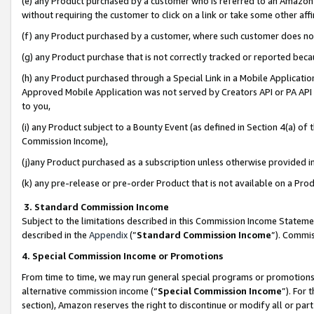
(e) any Product purchased by a customer who is referred to an Amazon Si
without requiring the customer to click on a link or take some other affi
(f) any Product purchased by a customer, where such customer does no
(g) any Product purchase that is not correctly tracked or reported bec
(h) any Product purchased through a Special Link in a Mobile Applicatio
Approved Mobile Application was not served by Creators API or PA API (
to you,
(i) any Product subject to a Bounty Event (as defined in Section 4(a) o
Commission Income),
(j)any Product purchased as a subscription unless otherwise provided 
(k) any pre-release or pre-order Product that is not available on a Prod
3. Standard Commission Income
Subject to the limitations described in this Commission Income Statem
described in the
Appendix
(”
Standard Commission Income
”). Commis
4. Special Commission Income or Promotions
From time to time, we may run general special programs or promotions 
alternative commission income (“
Special Commission Income
”). For
section), Amazon reserves the right to discontinue or modify all or par