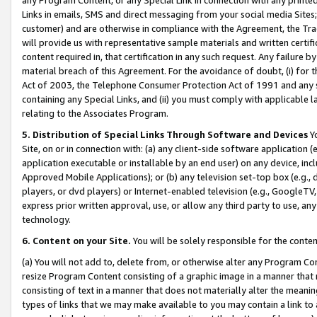
Links in emails, SMS and direct messaging from your social media Sites; 
customer) and are otherwise in compliance with the Agreement, the Tr
will provide us with representative sample materials and written certif
content required in, that certification in any such request. Any failure b
material breach of this Agreement. For the avoidance of doubt, (i) for
Act of 2003, the Telephone Consumer Protection Act of 1991 and any si
containing any Special Links, and (ii) you must comply with applicable
relating to the Associates Program.
5. Distribution of Special Links Through Software and Devices
Yo
Site, on or in connection with: (a) any client-side software application 
application executable or installable by an end user) on any device, in
Approved Mobile Applications); or (b) any television set-top box (e.g., 
players, or dvd players) or Internet-enabled television (e.g., GoogleTV, 
express prior written approval, use, or allow any third party to use, 
technology.
6. Content on your Site.
You will be solely responsible for the conten
(a) You will not add to, delete from, or otherwise alter any Program Co
resize Program Content consisting of a graphic image in a manner that
consisting of text in a manner that does not materially alter the meanin
types of links that we may make available to you may contain a link to 