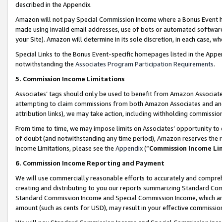
described in the Appendix.
Amazon will not pay Special Commission Income where a Bonus Event has
made using invalid email addresses, use of bots or automated software,
your Site). Amazon will determine in its sole discretion, in each case, w
Special Links to the Bonus Event-specific homepages listed in the Appe
notwithstanding the
Associates Program Participation Requirements
.
5. Commission Income Limitations
Associates’ tags should only be used to benefit from Amazon Associates
attempting to claim commissions from both Amazon Associates and ano
attribution links), we may take action, including withholding commissio
From time to time, we may impose limits on Associates’ opportunity t
of doubt (and notwithstanding any time period), Amazon reserves the ri
Income Limitations, please see the
Appendix
(“
Commission Income Li
6. Commission Income Reporting and Payment
We will use commercially reasonable efforts to accurately and comprehe
creating and distributing to you our reports summarizing Standard C
Standard Commission Income and Special Commission Income, which are 
amount (such as cents for USD), may result in your effective commission 