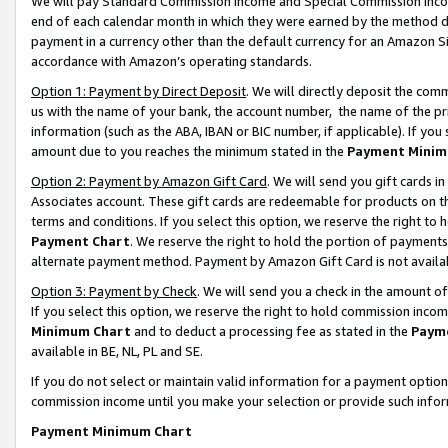
We will pay Standard Commission Income and Special Commission Incom
end of each calendar month in which they were earned by the method de
payment in a currency other than the default currency for an Amazon Sit
accordance with Amazon’s operating standards.
Option 1: Payment by Direct Deposit
. We will directly deposit the co
us with the name of your bank, the account number, the name of the pr
information (such as the ABA, IBAN or BIC number, if applicable). If you 
amount due to you reaches the minimum stated in the
Payment Minim
Option 2: Payment by Amazon Gift Card
. We will send you gift cards 
Associates account. These gift cards are redeemable for products on t
terms and conditions. If you select this option, we reserve the right t
Payment Chart
. We reserve the right to hold the portion of payment
alternate payment method. Payment by Amazon Gift Card is not available
Option 3: Payment by Check
. We will send you a check in the amount o
If you select this option, we reserve the right to hold commission inco
Minimum Chart
and to deduct a processing fee as stated in the
Paym
available in BE, NL, PL and SE.
If you do not select or maintain valid information for a payment opti
commission income until you make your selection or provide such info
Payment Minimum Chart