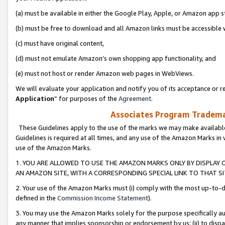
(a) must be available in either the Google Play, Apple, or Amazon app s
(b) must be free to download and all Amazon links must be accessible 
(c) must have original content,
(d) must not emulate Amazon’s own shopping app functionality, and
(e) must not host or render Amazon web pages in WebViews.
We will evaluate your application and notify you of its acceptance or re
Application
” for purposes of the
Agreement
.
Associates Program Trademar
These Guidelines apply to the use of the marks we may make available
Guidelines is required at all times, and any use of the Amazon Marks in 
use of the Amazon Marks.
1. YOU ARE ALLOWED TO USE THE AMAZON MARKS ONLY BY DISPLAY 
AN AMAZON SITE, WITH A CORRESPONDING SPECIAL LINK TO THAT SI
2. Your use of the Amazon Marks must (i) comply with the most up-to-da
defined in the
Commission Income Statement
).
3. You may use the Amazon Marks solely for the purpose specifically a
any manner that implies sponsorship or endorsement by us; (ii) to disparag