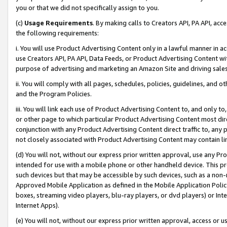
you or that we did not specifically assign to you.
(c)
Usage Requirements
. By making calls to Creators API, PA API, ac
the following requirements:
i. You will use Product Advertising Content only in a lawful manner in a
use Creators API, PA API, Data Feeds, or Product Advertising Content wit
purpose of advertising and marketing an Amazon Site and driving sales
ii. You will comply with all pages, schedules, policies, guidelines, and o
and the Program Policies.
iii. You will link each use of Product Advertising Content to, and only 
or other page to which particular Product Advertising Content most direc
conjunction with any Product Advertising Content direct traffic to, any 
not closely associated with Product Advertising Content may contain lin
(d) You will not, without our express prior written approval, use any Pr
intended for use with a mobile phone or other handheld device. This proh
such devices but that may be accessible by such devices, such as a non-
Approved Mobile Application as defined in the Mobile Application Policy; 
boxes, streaming video players, blu-ray players, or dvd players) or Inte
Internet Apps).
(e) You will not, without our express prior written approval, access or 