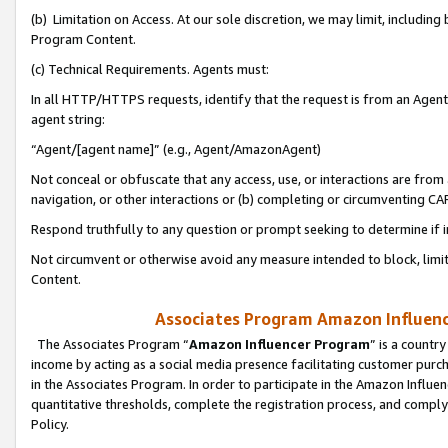
(b) Limitation on Access. At our sole discretion, we may limit, includin
Program Content.
(c) Technical Requirements. Agents must:
In all HTTP/HTTPS requests, identify that the request is from an Agent 
agent string:
“Agent/[agent name]” (e.g., Agent/AmazonAgent)
Not conceal or obfuscate that any access, use, or interactions are fro
navigation, or other interactions or (b) completing or circumventing 
Respond truthfully to any question or prompt seeking to determine if 
Not circumvent or otherwise avoid any measure intended to block, limit
Content.
Associates Program Amazon Influence
The Associates Program “
Amazon Influencer Program
” is a countr
income by acting as a social media presence facilitating customer purc
in the Associates Program. In order to participate in the Amazon Influen
quantitative thresholds, complete the registration process, and comply
Policy.