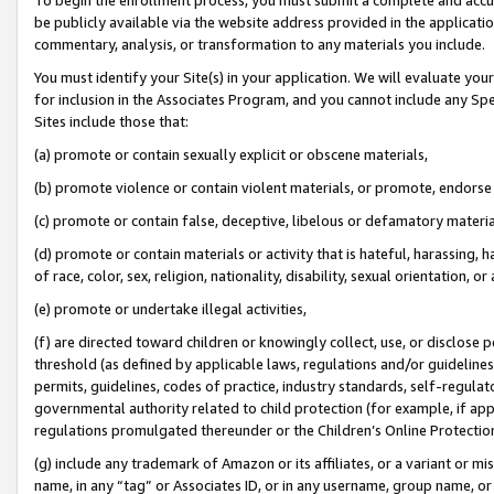
be publicly available via the website address provided in the application
commentary, analysis, or transformation to any materials you include.
You must identify your Site(s) in your application. We will evaluate your 
for inclusion in the Associates Program, and you cannot include any Speci
Sites include those that:
(a) promote or contain sexually explicit or obscene materials,
(b) promote violence or contain violent materials, or promote, endorse 
(c) promote or contain false, deceptive, libelous or defamatory materi
(d) promote or contain materials or activity that is hateful, harassing, h
of race, color, sex, religion, nationality, disability, sexual orientation, or
(e) promote or undertake illegal activities,
(f) are directed toward children or knowingly collect, use, or disclose
threshold (as defined by applicable laws, regulations and/or guidelines);
permits, guidelines, codes of practice, industry standards, self-regulat
governmental authority related to child protection (for example, if app
regulations promulgated thereunder or the Children’s Online Protection
(g) include any trademark of Amazon or its affiliates, or a variant or 
name, in any “tag” or Associates ID, or in any username, group name, or 