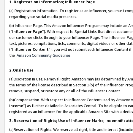
1. Registration Information; Influencer Page
(a) Registration Information. To register as an Influencer, you must co
regarding your social media presences.
(b) Influencer Page. This Amazon Influencer Program may include an A
(“
Influencer Page
”). With respect to Special Links that direct custom
our customer clicks through to your Influencer Page. The Influencer Pag
text, pictures, compilations, lists, comments, digital videos or other
(“
Influencer Content
”), you will not submit such Influencer Content if
the
Amazon Community Guidelines
.
2.Onsite Use
(a)Discretion in Use; Removal Right. Amazon may (as determined by Amazo
the terms of the license described in Section 3(b) of the Influencer Prog
remove, suspend, or restore any or all of the Influencer Content.
(b)Compensation. With respect to Influencer Content used by Amazon wi
Income
”) as further detailed in Associates Central. To be eligible t
registered as an Influencer for the applicable Amazon Site with a dedic
3. Reservation of Rights; Use of Influencer Marks; Indemnificati
(a)Reservation of Rights. We reserve all right, title and interest (includ