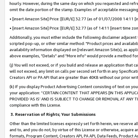
hourly. However, during the same day on which you requested and refre
omit the date portion of the stamp. Examples of acceptable messaging
• [insert Amazon Site] Price: [EUR/£] 32.77 (as of 01/07/2008 14:11 [in
• [insert Amazon Site] Price: [EUR/£] 32.77 (as of 14:11 [insert time zo
Additionally, you must either include the following disclaimer adjacent t
scripted pop-up, or other similar method: "Product prices and availabil
availability information displayed on [relevant Amazon Site(s), as appli
above examples, "Details" and "More info" would provide a method for 
(j) You will not exceed, or if you build and release an application that c
will not exceed, any limit on calls per second set forth in any Specifica
Creators API or PA API that are greater than 40KB without our prior wr
(k) If you display Product Advertising Content consisting of text on your
your application: “CERTAIN CONTENT THAT APPEARS [IN THIS APPLIC
PROVIDED ‘AS IS’ AND IS SUBJECT TO CHANGE OR REMOVAL AT ANY TIME.”
compliance with this License.
3.
Reservation of Rights; Your Submissions
Other than the limited licenses expressly set forth herein, we reserve all 
and to, and you do not, by virtue of this License or otherwise, acquire an
formats, Program Content, Creators API, PA API, Data Feeds, Product 