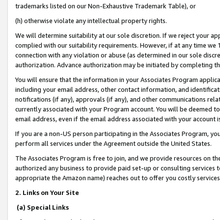
trademarks listed on our Non-Exhaustive Trademark Table), or
(h) otherwise violate any intellectual property rights.
We will determine suitability at our sole discretion. If we reject your 
complied with our suitability requirements. However, if at any time we 1
connection with any violation or abuse (as determined in our sole disc
authorization. Advance authorization may be initiated by completing t
You will ensure that the information in your Associates Program applic
including your email address, other contact information, and identifica
notifications (if any), approvals (if any), and other communications re
currently associated with your Program account. You will be deemed to 
email address, even if the email address associated with your account i
If you are a non-US person participating in the Associates Program, you
perform all services under the Agreement outside the United States.
The Associates Program is free to join, and we provide resources on th
authorized any business to provide paid set-up or consulting services t
appropriate the Amazon name) reaches out to offer you costly services
2. Links on Your Site
(a) Special Links