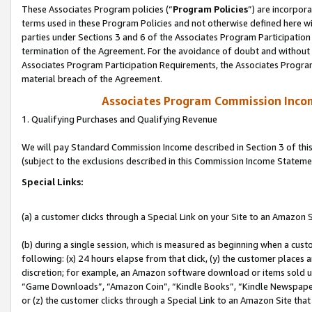
These Associates Program policies (“
Program Policies
”) are incorpor
terms used in these Program Policies and not otherwise defined here wil
parties under Sections 3 and 6 of the Associates Program Participation
termination of the Agreement. For the avoidance of doubt and without l
Associates Program Participation Requirements, the Associates Program
material breach of the Agreement.
Associates Program Commission Inco
1. Qualifying Purchases and Qualifying Revenue
We will pay Standard Commission Income described in Section 3 of thi
(subject to the exclusions described in this Commission Income Stateme
Special Links:
(a) a customer clicks through a Special Link on your Site to an Amazon S
(b) during a single session, which is measured as beginning when a custo
following: (x) 24 hours elapse from that click, (y) the customer places 
discretion; for example, an Amazon software download or items sold 
“Game Downloads”, “Amazon Coin”, “Kindle Books”, “Kindle Newspapers”
or (z) the customer clicks through a Special Link to an Amazon Site that