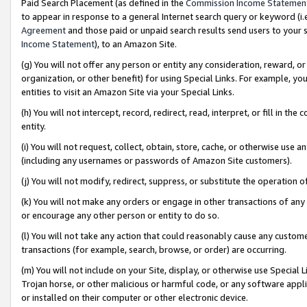
Paid Search Placement (as defined in the
Commission Income Statemen
to appear in response to a general Internet search query or keyword (i.e.
Agreement
and those paid or unpaid search results send users to your sit
Income Statement
), to an Amazon Site.
(g) You will not offer any person or entity any consideration, reward, or
organization, or other benefit) for using Special Links. For example, 
entities to visit an Amazon Site via your Special Links.
(h) You will not intercept, record, redirect, read, interpret, or fill in 
entity.
(i) You will not request, collect, obtain, store, cache, or otherwise us
(including any usernames or passwords of Amazon Site customers).
(j) You will not modify, redirect, suppress, or substitute the operation 
(k) You will not make any orders or engage in other transactions of any 
or encourage any other person or entity to do so.
(l) You will not take any action that could reasonably cause any custome
transactions (for example, search, browse, or order) are occurring.
(m) You will not include on your Site, display, or otherwise use Specia
Trojan horse, or other malicious or harmful code, or any software app
or installed on their computer or other electronic device.