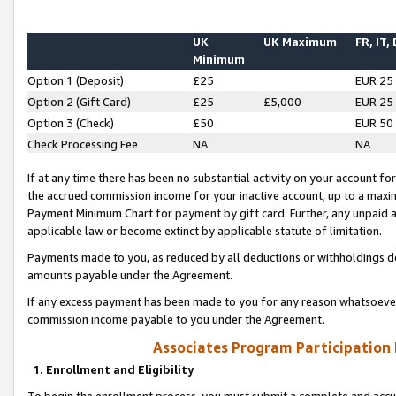
UK
UK Maximum
FR, IT,
Minimum
Option 1 (Deposit)
£25
EUR 25
Option 2 (Gift Card)
£25
£5,000
EUR 25
Option 3 (Check)
£50
EUR 50
Check Processing Fee
NA
NA
If at any time there has been no substantial activity on your account for 
the accrued commission income for your inactive account, up to a max
Payment Minimum Chart for payment by gift card. Further, any unpaid 
applicable law or become extinct by applicable statute of limitation.
Payments made to you, as reduced by all deductions or withholdings de
amounts payable under the Agreement.
If any excess payment has been made to you for any reason whatsoever,
commission income payable to you under the Agreement.
Associates Program Participation
1. Enrollment and Eligibility
To begin the enrollment process, you must submit a complete and accur