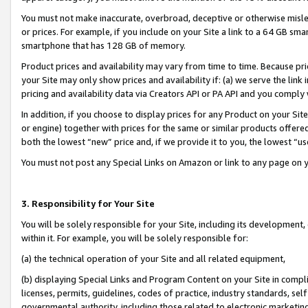
You must not make inaccurate, overbroad, deceptive or otherwise misle
or prices. For example, if you include on your Site a link to a 64 GB sm
smartphone that has 128 GB of memory.
Product prices and availability may vary from time to time. Because pri
your Site may only show prices and availability if: (a) we serve the link 
pricing and availability data via Creators API or PA API and you comply
In addition, if you choose to display prices for any Product on your Si
or engine) together with prices for the same or similar products offer
both the lowest “new” price and, if we provide it to you, the lowest “u
You must not post any Special Links on Amazon or link to any page on 
3. Responsibility for Your Site
You will be solely responsible for your Site, including its development
within it. For example, you will be solely responsible for:
(a) the technical operation of your Site and all related equipment,
(b) displaying Special Links and Program Content on your Site in compl
licenses, permits, guidelines, codes of practice, industry standards, se
governmental authority, including those related to electronic marketin