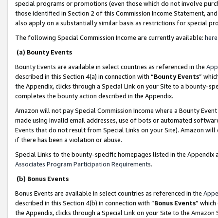
special programs or promotions (even those which do not involve purcha
those identified in Section 2 of this Commission Income Statement, an
also apply on a substantially similar basis as restrictions for special 
The following Special Commission Income are currently available:
here
(a) Bounty Events
Bounty Events are available in select countries as referenced in the
App
described in this Section 4(a) in connection with “
Bounty Events
” whic
the Appendix, clicks through a Special Link on your Site to a bounty-s
completes the bounty action described in the Appendix.
Amazon will not pay Special Commission Income where a Bounty Event ha
made using invalid email addresses, use of bots or automated software
Events that do not result from Special Links on your Site). Amazon will 
if there has been a violation or abuse.
Special Links to the bounty-specific homepages listed in the Appendix 
Associates Program Participation Requirements
.
(b) Bonus Events
Bonus Events are available in select countries as referenced in the
Appe
described in this Section 4(b) in connection with “
Bonus Events
” which
the Appendix, clicks through a Special Link on your Site to the Amazon 