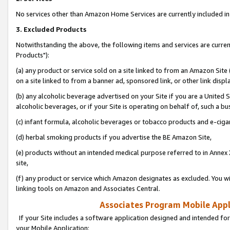
No services other than Amazon Home Services are currently included in 
3. Excluded Products
Notwithstanding the above, the following items and services are curre
Products"):
(a) any product or service sold on a site linked to from an Amazon Site
on a site linked to from a banner ad, sponsored link, or other link disp
(b) any alcoholic beverage advertised on your Site if you are a United 
alcoholic beverages, or if your Site is operating on behalf of, such a bu
(c) infant formula, alcoholic beverages or tobacco products and e-ciga
(d) herbal smoking products if you advertise the BE Amazon Site,
(e) products without an intended medical purpose referred to in Annex 
site,
(f) any product or service which Amazon designates as excluded. You will 
linking tools on Amazon and Associates Central.
Associates Program Mobile Appli
If your Site includes a software application designed and intended for
your Mobile Application: