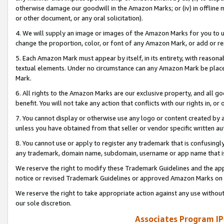
otherwise damage our goodwill in the Amazon Marks; or (iv) in offline ma
or other document, or any oral solicitation).
4. We will supply an image or images of the Amazon Marks for you to 
change the proportion, color, or font of any Amazon Mark, or add or
5. Each Amazon Mark must appear by itself, in its entirety, with reason
textual elements. Under no circumstance can any Amazon Mark be placed
Mark.
6. All rights to the Amazon Marks are our exclusive property, and all 
benefit. You will not take any action that conflicts with our rights in, 
7. You cannot display or otherwise use any logo or content created by a
unless you have obtained from that seller or vendor specific written au
8. You cannot use or apply to register any trademark that is confusingly
any trademark, domain name, subdomain, username or app name that is 
We reserve the right to modify these Trademark Guidelines and the app
notice or revised Trademark Guidelines or approved Amazon Marks on t
We reserve the right to take appropriate action against any use without
our sole discretion.
Associates Program IP