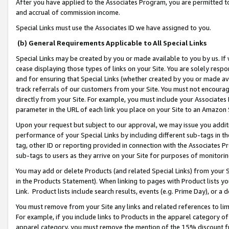
After you have applied to the Associates Program, you are permitted to 
and accrual of commission income.
Special Links must use the Associates ID we have assigned to you.
(b) General Requirements Applicable to All Special Links
Special Links may be created by you or made available to you by us. If 
cease displaying those types of links on your Site. You are solely respo
and for ensuring that Special Links (whether created by you or made av
track referrals of our customers from your Site. You must not encoura
directly from your Site. For example, you must include your Associates
parameter in the URL of each link you place on your Site to an Amazon 
Upon your request but subject to our approval, we may issue you addit
performance of your Special Links by including different sub-tags in t
tag, other ID or reporting provided in connection with the Associates Pr
sub-tags to users as they arrive on your Site for purposes of monitorin
You may add or delete Products (and related Special Links) from your Si
in the Products Statement). When linking to pages with Product lists you
Link. Product lists include search results, events (e.g. Prime Day), or 
You must remove from your Site any links and related references to li
For example, if you include links to Products in the apparel category 
apparel category, you must remove the mention of the 15% discount f