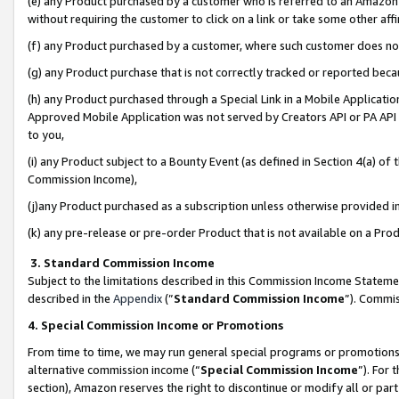
(e) any Product purchased by a customer who is referred to an Amazon Si
without requiring the customer to click on a link or take some other affi
(f) any Product purchased by a customer, where such customer does no
(g) any Product purchase that is not correctly tracked or reported bec
(h) any Product purchased through a Special Link in a Mobile Applicatio
Approved Mobile Application was not served by Creators API or PA API (
to you,
(i) any Product subject to a Bounty Event (as defined in Section 4(a) o
Commission Income),
(j)any Product purchased as a subscription unless otherwise provided 
(k) any pre-release or pre-order Product that is not available on a Prod
3. Standard Commission Income
Subject to the limitations described in this Commission Income Statem
described in the
Appendix
(”
Standard Commission Income
”). Commis
4. Special Commission Income or Promotions
From time to time, we may run general special programs or promotions 
alternative commission income (“
Special Commission Income
”). For
section), Amazon reserves the right to discontinue or modify all or par