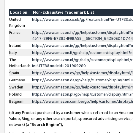
Location
Non-Exhaustive Trademark List
United
https://www.amazon.co.uk/gp/feature.html?ie=UTF8&
Kingdom
France
https://www.amazon.fr/gp/help/customer/display.ht
4317-89F6-E78834F9BA58__SECTION_64DE0ED1D74
Ireland
https://www.amazon.ie/gp/help/customer/display.ht
Italy
https://www.amazon.it/gp/help/customer/display.html
The
https://www.amazon.nl/gp/help/customer/display.html/
Netherlands
ie=UTF8&nodeId=201909280
Spain
https://www.amazon.es/gp/help/customer/display.htm
Germany
https://www.amazon.de/gp/help/customer/display.htm
Sweden
https://www.amazon.se/gp/help/customer/display.htm
Poland
https://www.amazon.pl/gp/help/customer/display.htm
Belgium
https://www.amazon.com.be/gp/help/customer/displa
(d) any Product purchased by a customer who is referred to an Amazon S
Yahoo, Bing, or any other search portal, sponsored advertising service, o
network) (a “
Search Engine
”),