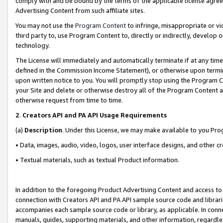
comply with and be bound by the terms of the applicable license agreem
Advertising Content from such affiliate sites.
You may not use the
Program Content
to infringe, misappropriate or vio
third party to, use Program Content to, directly or indirectly, develo
technology.
The License will immediately and automatically terminate if at any ti
defined in the Commission Income Statement), or otherwise upon termina
upon written notice to you. You will promptly stop using the Program 
your Site and delete or otherwise destroy all of the Program Content 
otherwise request from time to time.
2
.
Creators API and PA API Usage Requirements
(a)
Description
. Under this License, we may make available to you Pr
• Data, images, audio, video, logos, user interface designs, and other c
• Textual materials, such as textual Product information.
In addition to the foregoing Product Advertising Content and access to
connection with Creators API and PA API sample source code and librarie
accompanies each sample source code or library, as applicable. In conne
manuals, guides, supporting materials, and other information, regardless