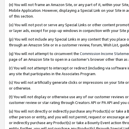
(n) You will not frame an Amazon Site, or any part of it, within your Sit
Mobile Application. However, displaying a Special Link on your Site in a
of this section.
(o) You will not post or serve any Special Links or other content prom
or layer ads, except for pop-up windows in conjunction with your Site 
(p) You will not include any Special Links in any content that you place
through an Amazon Site or in a customer review, forum, Wish List, gui
(q) You will not attempt to circumvent the
Commission Income Stateme
page of an Amazon Site to open in a customer’s browser other than as a 
(r) You will not attempt to intercept or redirect (including via softwar
any site that participates in the Associates Program.
(s) You will not artificially generate clicks or impressions on your Si
or otherwise.
(t) You will not display or otherwise use any of our customer reviews or 
customer review or star rating through Creators API or PA API and you 
(u) You will not directly or indirectly purchase any Product(s) or take a
other person or entity, and you will not permit, request or encourage an
or indirectly purchase any Product(s) or take a Bounty Event action thro
entity. Further, you will not purchase any Product(s) through Special Li