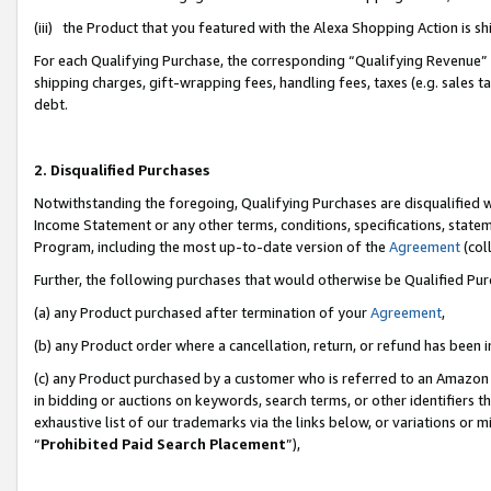
(iii) the Product that you featured with the Alexa Shopping Action is 
For each Qualifying Purchase, the corresponding “Qualifying Revenue” i
shipping charges, gift-wrapping fees, handling fees, taxes (e.g. sales ta
debt.
2. Disqualified Purchases
Notwithstanding the foregoing, Qualifying Purchases are disqualified w
Income Statement or any other terms, conditions, specifications, statem
Program, including the most up-to-date version of the
Agreement
(coll
Further, the following purchases that would otherwise be Qualified Pu
(a) any Product purchased after termination of your
Agreement
,
(b) any Product order where a cancellation, return, or refund has been i
(c) any Product purchased by a customer who is referred to an Amazon 
in bidding or auctions on keywords, search terms, or other identifiers 
exhaustive list of our trademarks via the links below, or variations or 
“
Prohibited Paid Search Placement
”),