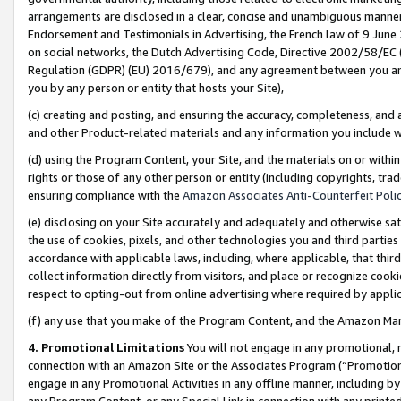
arrangements are disclosed in a clear, concise and unambiguous manner 
Endorsement and Testimonials in Advertising, the French law of 9 June
on social networks, the Dutch Advertising Code, Directive 2002/58/EC 
Regulation (GDPR) (EU) 2016/679), and any agreement between you and 
you by any person or entity that hosts your Site),
(c) creating and posting, and ensuring the accuracy, completeness, and 
and other Product-related materials and any information you include wit
(d) using the Program Content, your Site, and the materials on or within
rights or those of any other person or entity (including copyrights, trad
ensuring compliance with the
Amazon Associates Anti-Counterfeit Polic
(e) disclosing on your Site accurately and adequately and otherwise sat
the use of cookies, pixels, and other technologies you and third parties
accordance with applicable laws, including, where applicable, that thir
collect information directly from visitors, and place or recognize cooki
respect to opting-out from online advertising where required by appli
(f) any use that you make of the Program Content, and the Amazon Mar
4. Promotional Limitations
You will not engage in any promotional, ma
connection with an Amazon Site or the Associates Program (“Promotional
engage in any Promotional Activities in any offline manner, including by
any Program Content, or any Special Link in connection with any printed 