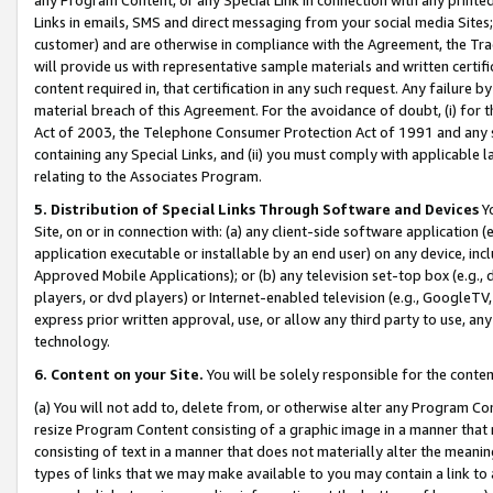
Links in emails, SMS and direct messaging from your social media Sites; 
customer) and are otherwise in compliance with the Agreement, the Tr
will provide us with representative sample materials and written certif
content required in, that certification in any such request. Any failure b
material breach of this Agreement. For the avoidance of doubt, (i) for
Act of 2003, the Telephone Consumer Protection Act of 1991 and any si
containing any Special Links, and (ii) you must comply with applicable
relating to the Associates Program.
5. Distribution of Special Links Through Software and Devices
Yo
Site, on or in connection with: (a) any client-side software application 
application executable or installable by an end user) on any device, in
Approved Mobile Applications); or (b) any television set-top box (e.g., 
players, or dvd players) or Internet-enabled television (e.g., GoogleTV, 
express prior written approval, use, or allow any third party to use, 
technology.
6. Content on your Site.
You will be solely responsible for the conten
(a) You will not add to, delete from, or otherwise alter any Program Co
resize Program Content consisting of a graphic image in a manner that
consisting of text in a manner that does not materially alter the meanin
types of links that we may make available to you may contain a link to 