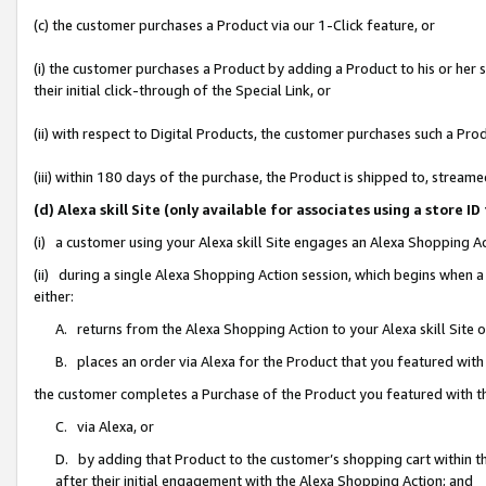
(c) the customer purchases a Product via our 1-Click feature, or
(i) the customer purchases a Product by adding a Product to his or her
their initial click-through of the Special Link, or
(ii) with respect to Digital Products, the customer purchases such a P
(iii) within 180 days of the purchase, the Product is shipped to, stre
(d) Alexa skill Site (only available for associates using a stor
(i) a customer using your Alexa skill Site engages an Alexa Shopping A
(ii) during a single Alexa Shopping Action session, which begins when
either:
A. returns from the Alexa Shopping Action to your Alexa skill Site 
B. places an order via Alexa for the Product that you featured with
the customer completes a Purchase of the Product you featured with t
C. via Alexa, or
D. by adding that Product to the customer’s shopping cart within th
after their initial engagement with the Alexa Shopping Action; and