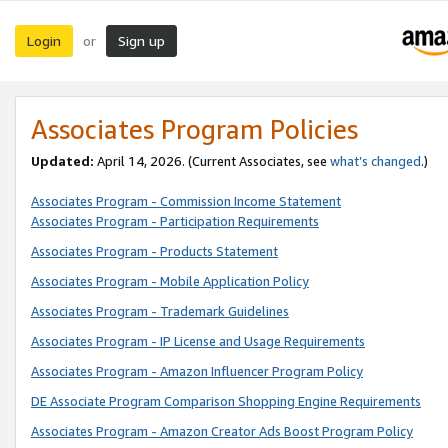
Login
Sign up
or
Associates Program Policies
Updated:
April 14, 2026. (Current Associates, see
what’s changed
.)
Associates Program - Commission Income Statement
Associates Program - Participation Requirements
Associates Program - Products Statement
Associates Program - Mobile Application Policy
Associates Program - Trademark Guidelines
Associates Program - IP License and Usage Requirements
Associates Program - Amazon Influencer Program Policy
DE Associate Program Comparison Shopping Engine Requirements
Associates Program - Amazon Creator Ads Boost Program Policy