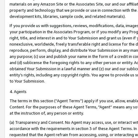
materials on any Amazon Site or the Associates Site, our and our affili
property and technology that we provide or use in connection with the
development kits, libraries, sample code, and related materials).
If you provide us with suggestions, reviews, modifications, data, image
your participation in the Associates Program, or if you modify any Prog
right, title, and interest in and to Your Submission and grant us (even 
nonexclusive, worldwide, freely transferable right and license for the du
reproduce, perform, display, and distribute Your Submission in any man
any purpose; (c) use and publish your name in the form of a credit in c
and (d) sublicense the foregoing rights to any other person or entity. A
obtained Your Submission in a lawful manner and (z) our and our sublice
entity’s rights, including any copyright rights. You agree to provide us
to Your Submission.
4. Agents
The terms in this section (“Agent Terms”) apply if you use, allow, enab
Content. For the purposes of these Agent Terms, "Agent” means any so
at the instruction of, any person or entity.
(a) Transparency and Consent. No Agent may access, use, or interact with 
accordance with the requirements in section 3 of these Agent Terms. In
requested that the Agent refrain from accessing, using, or interacting