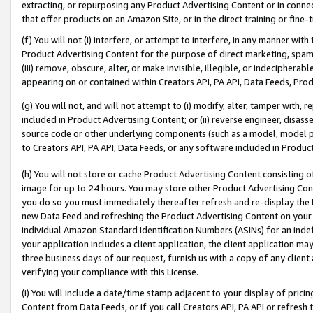
extracting, or repurposing any Product Advertising Content or in connec
that offer products on an Amazon Site, or in the direct training or fin
(f) You will not (i) interfere, or attempt to interfere, in any manner wit
Product Advertising Content for the purpose of direct marketing, spammi
(iii) remove, obscure, alter, or make invisible, illegible, or indecipherab
appearing on or contained within Creators API, PA API, Data Feeds, Prod
(g) You will not, and will not attempt to (i) modify, alter, tamper with,
included in Product Advertising Content; or (ii) reverse engineer, disa
source code or other underlying components (such as a model, model pa
to Creators API, PA API, Data Feeds, or any software included in Produc
(h) You will not store or cache Product Advertising Content consisting 
image for up to 24 hours. You may store other Product Advertising Cont
you do so you must immediately thereafter refresh and re-display the P
new Data Feed and refreshing the Product Advertising Content on your 
individual Amazon Standard Identification Numbers (ASINs) for an indefi
your application includes a client application, the client application m
three business days of our request, furnish us with a copy of any clien
verifying your compliance with this License.
(i) You will include a date/time stamp adjacent to your display of prici
Content from Data Feeds, or if you call Creators API, PA API or refresh