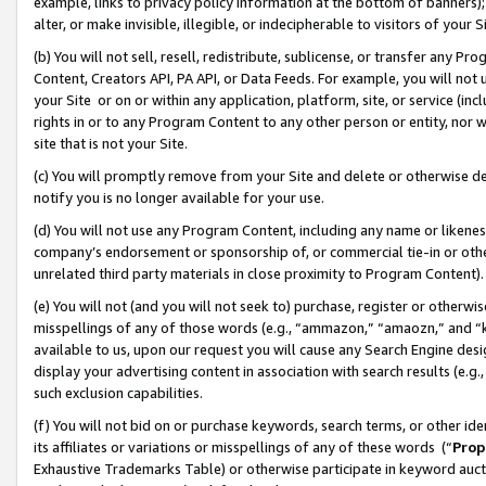
example, links to privacy policy information at the bottom of banners);
alter, or make invisible, illegible, or indecipherable to visitors of your 
(b) You will not sell, resell, redistribute, sublicense, or transfer any 
Content, Creators API, PA API, or Data Feeds. For example, you will not 
your Site or on or within any application, platform, site, or service (in
rights in or to any Program Content to any other person or entity, nor wi
site that is not your Site.
(c) You will promptly remove from your Site and delete or otherwise d
notify you is no longer available for your use.
(d) You will not use any Program Content, including any name or likene
company’s endorsement or sponsorship of, or commercial tie-in or other 
unrelated third party materials in close proximity to Program Content)
(e) You will not (and you will not seek to) purchase, register or otherw
misspellings of any of those words (e.g., “ammazon,” “amaozn,” and “kin
available to us, upon our request you will cause any Search Engine de
display your advertising content in association with search results (e.
such exclusion capabilities.
(f) You will not bid on or purchase keywords, search terms, or other id
its affiliates or variations or misspellings of any of these words (“
Prop
Exhaustive Trademarks Table) or otherwise participate in keyword aucti