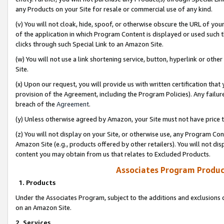
any Products on your Site for resale or commercial use of any kind.
(v) You will not cloak, hide, spoof, or otherwise obscure the URL of your
of the application in which Program Content is displayed or used such 
clicks through such Special Link to an Amazon Site.
(w) You will not use a link shortening service, button, hyperlink or oth
Site.
(x) Upon our request, you will provide us with written certification tha
provision of the Agreement, including the Program Policies). Any failure
breach of the
Agreement
.
(y) Unless otherwise agreed by Amazon, your Site must not have price tr
(z) You will not display on your Site, or otherwise use, any Program Con
Amazon Site (e.g., products offered by other retailers). You will not di
content you may obtain from us that relates to Excluded Products.
Associates Program Produc
1. Products
Under the Associates Program, subject to the additions and exclusions d
on an Amazon Site.
2. Services