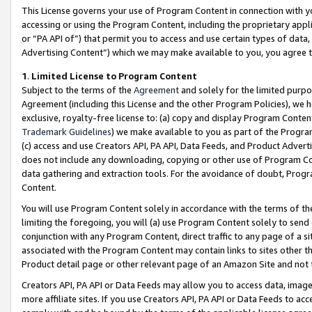
This License governs your use of Program Content in connection with yo
accessing or using the Program Content, including the proprietary appli
or “PA API of”) that permit you to access and use certain types of data
Advertising Content”) which we may make available to you, you agree t
1
.
Limited License to Program Content
Subject to the terms of the
Agreement
and solely for the limited purpo
Agreement (including this License and the other Program Policies), we 
exclusive, royalty-free license to: (a) copy and display Program Conten
Trademark Guidelines
) we make available to you as part of the Progra
(c) access and use Creators API, PA API, Data Feeds, and Product Adverti
does not include any downloading, copying or other use of Program Conte
data gathering and extraction tools. For the avoidance of doubt, Progr
Content.
You will use Program Content solely in accordance with the terms of t
limiting the foregoing, you will (a) use Program Content solely to send
conjunction with any Program Content, direct traffic to any page of a si
associated with the Program Content may contain links to sites other t
Product detail page or other relevant page of an Amazon Site and not 
Creators API, PA API or Data Feeds may allow you to access data, image
more affiliate sites. If you use Creators API, PA API or Data Feeds to ac