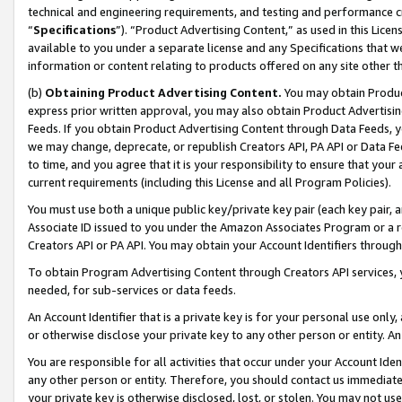
technical and engineering requirements, and testing and performance cri
“
Specifications
”). “Product Advertising Content,” as used in this Lic
available to you under a separate license and any Specifications that we
information or content relating to products offered on any site other 
(b)
Obtaining Product Advertising Content.
You may obtain Product
express prior written approval, you may also obtain Product Advertisi
Feeds. If you obtain Product Advertising Content through Data Feeds, yo
we may change, deprecate, or republish Creators API, PA API or Data Fee
to time, and you agree that it is your responsibility to ensure that your
current requirements (including this License and all Program Policies).
You must use both a unique public key/private key pair (each key pair, a
Associate ID issued to you under the Amazon Associates Program or a r
Creators API or PA API. You may obtain your Account Identifiers through
To obtain Program Advertising Content through Creators API services, y
needed, for sub-services or data feeds.
An Account Identifier that is a private key is for your personal use only,
or otherwise disclose your private key to any other person or entity. An A
You are responsible for all activities that occur under your Account Ide
any other person or entity. Therefore, you should contact us immediate
your private key is otherwise disclosed, lost, or stolen. You may not u