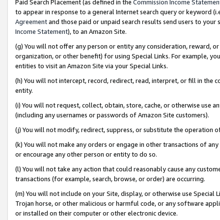
Paid Search Placement (as defined in the
Commission Income Statemen
to appear in response to a general Internet search query or keyword (i.e.
Agreement
and those paid or unpaid search results send users to your sit
Income Statement
), to an Amazon Site.
(g) You will not offer any person or entity any consideration, reward, or
organization, or other benefit) for using Special Links. For example, 
entities to visit an Amazon Site via your Special Links.
(h) You will not intercept, record, redirect, read, interpret, or fill in 
entity.
(i) You will not request, collect, obtain, store, cache, or otherwise us
(including any usernames or passwords of Amazon Site customers).
(j) You will not modify, redirect, suppress, or substitute the operation 
(k) You will not make any orders or engage in other transactions of any 
or encourage any other person or entity to do so.
(l) You will not take any action that could reasonably cause any custome
transactions (for example, search, browse, or order) are occurring.
(m) You will not include on your Site, display, or otherwise use Specia
Trojan horse, or other malicious or harmful code, or any software app
or installed on their computer or other electronic device.