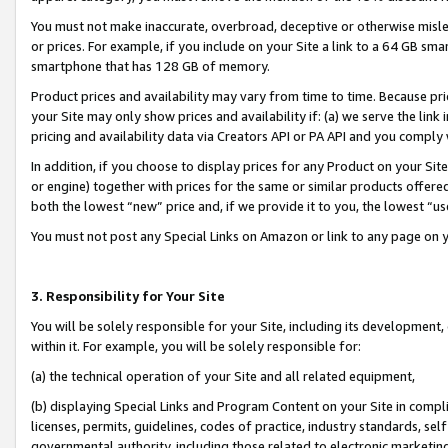
You must not make inaccurate, overbroad, deceptive or otherwise misle
or prices. For example, if you include on your Site a link to a 64 GB sm
smartphone that has 128 GB of memory.
Product prices and availability may vary from time to time. Because pri
your Site may only show prices and availability if: (a) we serve the link 
pricing and availability data via Creators API or PA API and you comply
In addition, if you choose to display prices for any Product on your Si
or engine) together with prices for the same or similar products offer
both the lowest “new” price and, if we provide it to you, the lowest “u
You must not post any Special Links on Amazon or link to any page on 
3. Responsibility for Your Site
You will be solely responsible for your Site, including its development
within it. For example, you will be solely responsible for:
(a) the technical operation of your Site and all related equipment,
(b) displaying Special Links and Program Content on your Site in compl
licenses, permits, guidelines, codes of practice, industry standards, se
governmental authority, including those related to electronic marketin