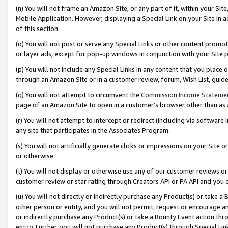
(n) You will not frame an Amazon Site, or any part of it, within your Sit
Mobile Application. However, displaying a Special Link on your Site in a
of this section.
(o) You will not post or serve any Special Links or other content prom
or layer ads, except for pop-up windows in conjunction with your Site 
(p) You will not include any Special Links in any content that you place
through an Amazon Site or in a customer review, forum, Wish List, gui
(q) You will not attempt to circumvent the
Commission Income Stateme
page of an Amazon Site to open in a customer’s browser other than as a 
(r) You will not attempt to intercept or redirect (including via softwar
any site that participates in the Associates Program.
(s) You will not artificially generate clicks or impressions on your Si
or otherwise.
(t) You will not display or otherwise use any of our customer reviews or 
customer review or star rating through Creators API or PA API and you 
(u) You will not directly or indirectly purchase any Product(s) or take a
other person or entity, and you will not permit, request or encourage an
or indirectly purchase any Product(s) or take a Bounty Event action thro
entity. Further, you will not purchase any Product(s) through Special Li