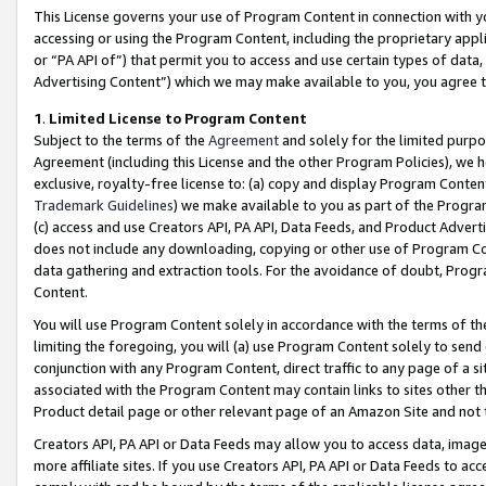
This License governs your use of Program Content in connection with yo
accessing or using the Program Content, including the proprietary appli
or “PA API of”) that permit you to access and use certain types of data
Advertising Content”) which we may make available to you, you agree t
1
.
Limited License to Program Content
Subject to the terms of the
Agreement
and solely for the limited purpo
Agreement (including this License and the other Program Policies), we 
exclusive, royalty-free license to: (a) copy and display Program Conten
Trademark Guidelines
) we make available to you as part of the Progra
(c) access and use Creators API, PA API, Data Feeds, and Product Adverti
does not include any downloading, copying or other use of Program Conte
data gathering and extraction tools. For the avoidance of doubt, Progr
Content.
You will use Program Content solely in accordance with the terms of t
limiting the foregoing, you will (a) use Program Content solely to send
conjunction with any Program Content, direct traffic to any page of a si
associated with the Program Content may contain links to sites other t
Product detail page or other relevant page of an Amazon Site and not 
Creators API, PA API or Data Feeds may allow you to access data, image
more affiliate sites. If you use Creators API, PA API or Data Feeds to ac