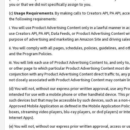
you or that we did not specifically assign to you.
(c)
Usage Requirements
. By making calls to Creators API, PA API, ac
the following requirements:
i. You will use Product Advertising Content only in a lawful manner in a
use Creators API, PA API, Data Feeds, or Product Advertising Content wit
purpose of advertising and marketing an Amazon Site and driving sales
ii. You will comply with all pages, schedules, policies, guidelines, and o
and the Program Policies.
iii. You will link each use of Product Advertising Content to, and only 
or other page to which particular Product Advertising Content most direc
conjunction with any Product Advertising Content direct traffic to, any 
not closely associated with Product Advertising Content may contain lin
(d) You will not, without our express prior written approval, use any Pr
intended for use with a mobile phone or other handheld device. This proh
such devices but that may be accessible by such devices, such as a non-
Approved Mobile Application as defined in the Mobile Application Policy; 
boxes, streaming video players, blu-ray players, or dvd players) or Inte
Internet Apps).
(e) You will not, without our express prior written approval, access or 