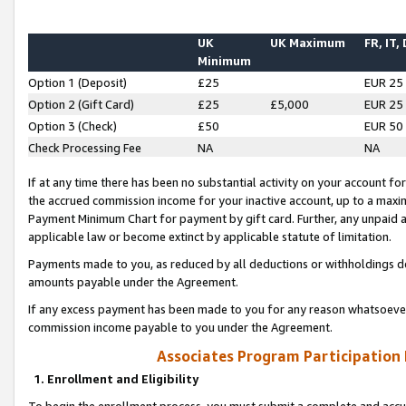
UK
UK Maximum
FR, IT,
Minimum
Option 1 (Deposit)
£25
EUR 25
Option 2 (Gift Card)
£25
£5,000
EUR 25
Option 3 (Check)
£50
EUR 50
Check Processing Fee
NA
NA
If at any time there has been no substantial activity on your account for 
the accrued commission income for your inactive account, up to a max
Payment Minimum Chart for payment by gift card. Further, any unpaid 
applicable law or become extinct by applicable statute of limitation.
Payments made to you, as reduced by all deductions or withholdings de
amounts payable under the Agreement.
If any excess payment has been made to you for any reason whatsoever,
commission income payable to you under the Agreement.
Associates Program Participation
1. Enrollment and Eligibility
To begin the enrollment process, you must submit a complete and accur