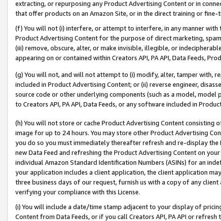
extracting, or repurposing any Product Advertising Content or in connec
that offer products on an Amazon Site, or in the direct training or fin
(f) You will not (i) interfere, or attempt to interfere, in any manner wit
Product Advertising Content for the purpose of direct marketing, spammi
(iii) remove, obscure, alter, or make invisible, illegible, or indecipherab
appearing on or contained within Creators API, PA API, Data Feeds, Prod
(g) You will not, and will not attempt to (i) modify, alter, tamper with,
included in Product Advertising Content; or (ii) reverse engineer, disa
source code or other underlying components (such as a model, model pa
to Creators API, PA API, Data Feeds, or any software included in Produc
(h) You will not store or cache Product Advertising Content consisting 
image for up to 24 hours. You may store other Product Advertising Cont
you do so you must immediately thereafter refresh and re-display the P
new Data Feed and refreshing the Product Advertising Content on your 
individual Amazon Standard Identification Numbers (ASINs) for an indefi
your application includes a client application, the client application m
three business days of our request, furnish us with a copy of any clien
verifying your compliance with this License.
(i) You will include a date/time stamp adjacent to your display of prici
Content from Data Feeds, or if you call Creators API, PA API or refresh