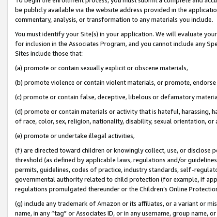
be publicly available via the website address provided in the application
commentary, analysis, or transformation to any materials you include.
You must identify your Site(s) in your application. We will evaluate your 
for inclusion in the Associates Program, and you cannot include any Speci
Sites include those that:
(a) promote or contain sexually explicit or obscene materials,
(b) promote violence or contain violent materials, or promote, endorse 
(c) promote or contain false, deceptive, libelous or defamatory materi
(d) promote or contain materials or activity that is hateful, harassing, h
of race, color, sex, religion, nationality, disability, sexual orientation, or
(e) promote or undertake illegal activities,
(f) are directed toward children or knowingly collect, use, or disclose
threshold (as defined by applicable laws, regulations and/or guidelines);
permits, guidelines, codes of practice, industry standards, self-regulat
governmental authority related to child protection (for example, if app
regulations promulgated thereunder or the Children’s Online Protection
(g) include any trademark of Amazon or its affiliates, or a variant or 
name, in any “tag” or Associates ID, or in any username, group name, or 