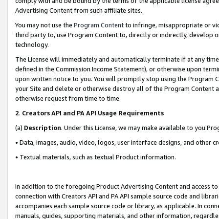
comply with and be bound by the terms of the applicable license agreem
Advertising Content from such affiliate sites.
You may not use the
Program Content
to infringe, misappropriate or vio
third party to, use Program Content to, directly or indirectly, develo
technology.
The License will immediately and automatically terminate if at any ti
defined in the Commission Income Statement), or otherwise upon termina
upon written notice to you. You will promptly stop using the Program 
your Site and delete or otherwise destroy all of the Program Content 
otherwise request from time to time.
2
.
Creators API and PA API Usage Requirements
(a)
Description
. Under this License, we may make available to you Pr
• Data, images, audio, video, logos, user interface designs, and other c
• Textual materials, such as textual Product information.
In addition to the foregoing Product Advertising Content and access to
connection with Creators API and PA API sample source code and librarie
accompanies each sample source code or library, as applicable. In conne
manuals, guides, supporting materials, and other information, regardless