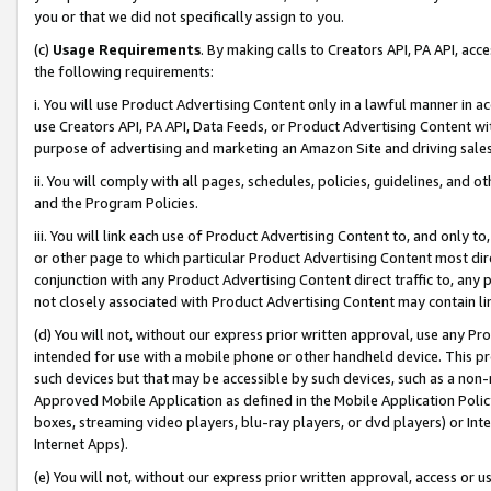
you or that we did not specifically assign to you.
(c)
Usage Requirements
. By making calls to Creators API, PA API, ac
the following requirements:
i. You will use Product Advertising Content only in a lawful manner in a
use Creators API, PA API, Data Feeds, or Product Advertising Content wit
purpose of advertising and marketing an Amazon Site and driving sales
ii. You will comply with all pages, schedules, policies, guidelines, and o
and the Program Policies.
iii. You will link each use of Product Advertising Content to, and only 
or other page to which particular Product Advertising Content most direc
conjunction with any Product Advertising Content direct traffic to, any 
not closely associated with Product Advertising Content may contain lin
(d) You will not, without our express prior written approval, use any Pr
intended for use with a mobile phone or other handheld device. This proh
such devices but that may be accessible by such devices, such as a non-
Approved Mobile Application as defined in the Mobile Application Policy; 
boxes, streaming video players, blu-ray players, or dvd players) or Inte
Internet Apps).
(e) You will not, without our express prior written approval, access or 