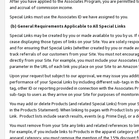
After you have applied to the Associates Program, you are permitted to 
and accrual of commission income.
Special Links must use the Associates ID we have assigned to you.
(b) General Requirements Applicable to All Special Links
Special Links may be created by you or made available to you by us. If 
cease displaying those types of links on your Site. You are solely respo
and for ensuring that Special Links (whether created by you or made av
track referrals of our customers from your Site. You must not encoura
directly from your Site. For example, you must include your Associates
parameter in the URL of each link you place on your Site to an Amazon 
Upon your request but subject to our approval, we may issue you addit
performance of your Special Links by including different sub-tags in t
tag, other ID or reporting provided in connection with the Associates Pr
sub-tags to users as they arrive on your Site for purposes of monitorin
You may add or delete Products (and related Special Links) from your Si
in the Products Statement). When linking to pages with Product lists you
Link. Product lists include search results, events (e.g. Prime Day), or 
You must remove from your Site any links and related references to li
For example, if you include links to Products in the apparel category 
apparel category, you must remove the mention of the 15% discount f