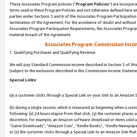
These Associates Program policies (“
Program Policies
”) are incorpor
terms used in these Program Policies and not otherwise defined here wil
parties under Sections 3 and 6 of the Associates Program Participation
termination of the Agreement. For the avoidance of doubt and without l
Associates Program Participation Requirements, the Associates Program
material breach of the Agreement.
Associates Program Commission Inco
1. Qualifying Purchases and Qualifying Revenue
We will pay Standard Commission Income described in Section 3 of thi
(subject to the exclusions described in this Commission Income Stateme
Special Links:
(a) a customer clicks through a Special Link on your Site to an Amazon S
(b) during a single session, which is measured as beginning when a custo
following: (x) 24 hours elapse from that click, (y) the customer places 
discretion; for example, an Amazon software download or items sold 
“Game Downloads”, “Amazon Coin”, “Kindle Books”, “Kindle Newspapers”
or (z) the customer clicks through a Special Link to an Amazon Site that