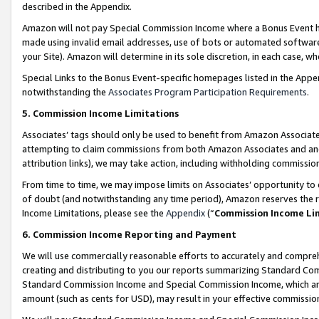
described in the Appendix.
Amazon will not pay Special Commission Income where a Bonus Event has
made using invalid email addresses, use of bots or automated software,
your Site). Amazon will determine in its sole discretion, in each case, w
Special Links to the Bonus Event-specific homepages listed in the Appe
notwithstanding the
Associates Program Participation Requirements
.
5. Commission Income Limitations
Associates’ tags should only be used to benefit from Amazon Associates
attempting to claim commissions from both Amazon Associates and ano
attribution links), we may take action, including withholding commissio
From time to time, we may impose limits on Associates’ opportunity t
of doubt (and notwithstanding any time period), Amazon reserves the ri
Income Limitations, please see the
Appendix
(“
Commission Income Li
6. Commission Income Reporting and Payment
We will use commercially reasonable efforts to accurately and comprehe
creating and distributing to you our reports summarizing Standard C
Standard Commission Income and Special Commission Income, which are 
amount (such as cents for USD), may result in your effective commission 