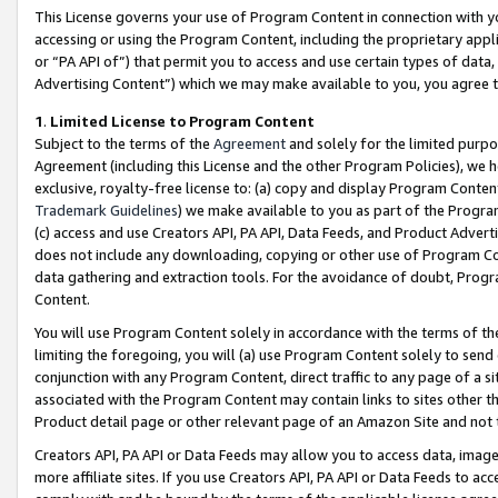
This License governs your use of Program Content in connection with yo
accessing or using the Program Content, including the proprietary appli
or “PA API of”) that permit you to access and use certain types of data
Advertising Content”) which we may make available to you, you agree t
1
.
Limited License to Program Content
Subject to the terms of the
Agreement
and solely for the limited purpo
Agreement (including this License and the other Program Policies), we 
exclusive, royalty-free license to: (a) copy and display Program Conten
Trademark Guidelines
) we make available to you as part of the Progra
(c) access and use Creators API, PA API, Data Feeds, and Product Adverti
does not include any downloading, copying or other use of Program Conte
data gathering and extraction tools. For the avoidance of doubt, Progr
Content.
You will use Program Content solely in accordance with the terms of t
limiting the foregoing, you will (a) use Program Content solely to send
conjunction with any Program Content, direct traffic to any page of a si
associated with the Program Content may contain links to sites other t
Product detail page or other relevant page of an Amazon Site and not 
Creators API, PA API or Data Feeds may allow you to access data, image
more affiliate sites. If you use Creators API, PA API or Data Feeds to ac