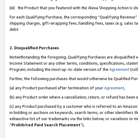
(iii) the Product that you featured with the Alexa Shopping Action is 
For each Qualifying Purchase, the corresponding “Qualifying Revenue” i
shipping charges, gift-wrapping fees, handling fees, taxes (e.g. sales ta
debt.
2. Disqualified Purchases
Notwithstanding the foregoing, Qualifying Purchases are disqualified w
Income Statement or any other terms, conditions, specifications, statem
Program, including the most up-to-date version of the
Agreement
(coll
Further, the following purchases that would otherwise be Qualified Pu
(a) any Product purchased after termination of your
Agreement
,
(b) any Product order where a cancellation, return, or refund has been i
(c) any Product purchased by a customer who is referred to an Amazon 
in bidding or auctions on keywords, search terms, or other identifiers 
exhaustive list of our trademarks via the links below, or variations or 
“
Prohibited Paid Search Placement
”),