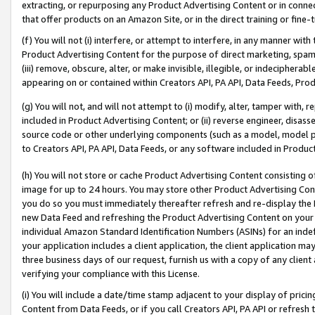
extracting, or repurposing any Product Advertising Content or in connec
that offer products on an Amazon Site, or in the direct training or fin
(f) You will not (i) interfere, or attempt to interfere, in any manner wit
Product Advertising Content for the purpose of direct marketing, spammi
(iii) remove, obscure, alter, or make invisible, illegible, or indecipherab
appearing on or contained within Creators API, PA API, Data Feeds, Prod
(g) You will not, and will not attempt to (i) modify, alter, tamper with,
included in Product Advertising Content; or (ii) reverse engineer, disa
source code or other underlying components (such as a model, model pa
to Creators API, PA API, Data Feeds, or any software included in Produc
(h) You will not store or cache Product Advertising Content consisting 
image for up to 24 hours. You may store other Product Advertising Cont
you do so you must immediately thereafter refresh and re-display the P
new Data Feed and refreshing the Product Advertising Content on your 
individual Amazon Standard Identification Numbers (ASINs) for an indefi
your application includes a client application, the client application m
three business days of our request, furnish us with a copy of any clien
verifying your compliance with this License.
(i) You will include a date/time stamp adjacent to your display of prici
Content from Data Feeds, or if you call Creators API, PA API or refresh