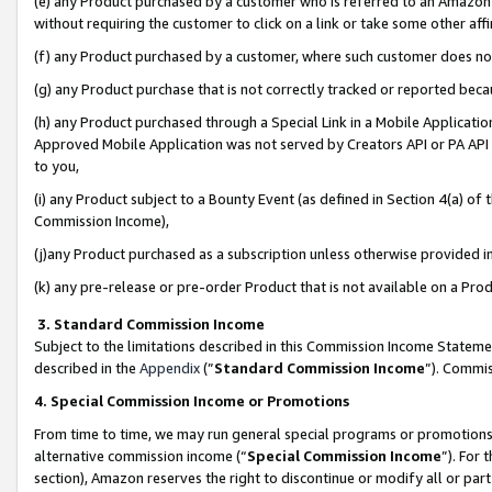
(e) any Product purchased by a customer who is referred to an Amazon Si
without requiring the customer to click on a link or take some other affi
(f) any Product purchased by a customer, where such customer does no
(g) any Product purchase that is not correctly tracked or reported bec
(h) any Product purchased through a Special Link in a Mobile Applicatio
Approved Mobile Application was not served by Creators API or PA API (
to you,
(i) any Product subject to a Bounty Event (as defined in Section 4(a) o
Commission Income),
(j)any Product purchased as a subscription unless otherwise provided 
(k) any pre-release or pre-order Product that is not available on a Prod
3. Standard Commission Income
Subject to the limitations described in this Commission Income Statem
described in the
Appendix
(”
Standard Commission Income
”). Commis
4. Special Commission Income or Promotions
From time to time, we may run general special programs or promotions 
alternative commission income (“
Special Commission Income
”). For
section), Amazon reserves the right to discontinue or modify all or par