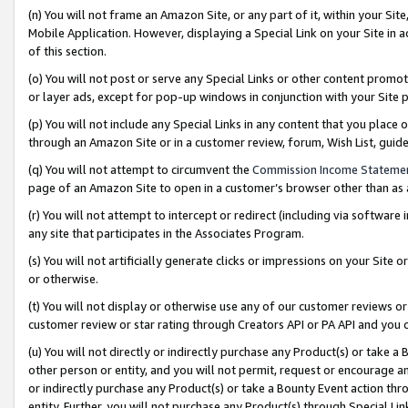
(n) You will not frame an Amazon Site, or any part of it, within your Sit
Mobile Application. However, displaying a Special Link on your Site in a
of this section.
(o) You will not post or serve any Special Links or other content prom
or layer ads, except for pop-up windows in conjunction with your Site 
(p) You will not include any Special Links in any content that you place
through an Amazon Site or in a customer review, forum, Wish List, gui
(q) You will not attempt to circumvent the
Commission Income Stateme
page of an Amazon Site to open in a customer’s browser other than as a 
(r) You will not attempt to intercept or redirect (including via softwar
any site that participates in the Associates Program.
(s) You will not artificially generate clicks or impressions on your Si
or otherwise.
(t) You will not display or otherwise use any of our customer reviews or 
customer review or star rating through Creators API or PA API and you 
(u) You will not directly or indirectly purchase any Product(s) or take a
other person or entity, and you will not permit, request or encourage an
or indirectly purchase any Product(s) or take a Bounty Event action thro
entity. Further, you will not purchase any Product(s) through Special Li