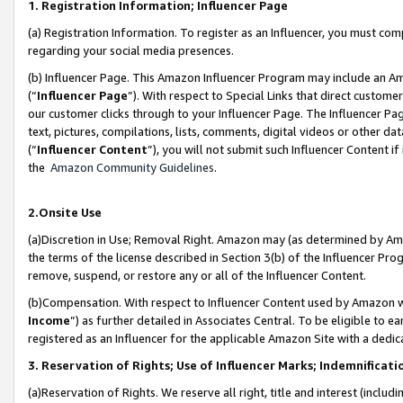
1. Registration Information; Influencer Page
(a) Registration Information. To register as an Influencer, you must co
regarding your social media presences.
(b) Influencer Page. This Amazon Influencer Program may include an A
(“
Influencer Page
”). With respect to Special Links that direct custom
our customer clicks through to your Influencer Page. The Influencer Pag
text, pictures, compilations, lists, comments, digital videos or other
(“
Influencer Content
”), you will not submit such Influencer Content if
the
Amazon Community Guidelines
.
2.Onsite Use
(a)Discretion in Use; Removal Right. Amazon may (as determined by Amazo
the terms of the license described in Section 3(b) of the Influencer Prog
remove, suspend, or restore any or all of the Influencer Content.
(b)Compensation. With respect to Influencer Content used by Amazon wi
Income
”) as further detailed in Associates Central. To be eligible t
registered as an Influencer for the applicable Amazon Site with a dedic
3. Reservation of Rights; Use of Influencer Marks; Indemnificati
(a)Reservation of Rights. We reserve all right, title and interest (includ