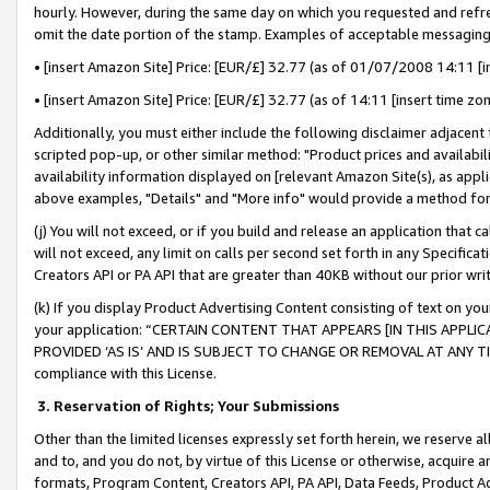
hourly. However, during the same day on which you requested and refre
omit the date portion of the stamp. Examples of acceptable messaging
• [insert Amazon Site] Price: [EUR/£] 32.77 (as of 01/07/2008 14:11 [in
• [insert Amazon Site] Price: [EUR/£] 32.77 (as of 14:11 [insert time zo
Additionally, you must either include the following disclaimer adjacent t
scripted pop-up, or other similar method: "Product prices and availabil
availability information displayed on [relevant Amazon Site(s), as appli
above examples, "Details" and "More info" would provide a method for 
(j) You will not exceed, or if you build and release an application that c
will not exceed, any limit on calls per second set forth in any Specifica
Creators API or PA API that are greater than 40KB without our prior wr
(k) If you display Product Advertising Content consisting of text on your
your application: “CERTAIN CONTENT THAT APPEARS [IN THIS APPLIC
PROVIDED ‘AS IS’ AND IS SUBJECT TO CHANGE OR REMOVAL AT ANY TIME.”
compliance with this License.
3.
Reservation of Rights; Your Submissions
Other than the limited licenses expressly set forth herein, we reserve all 
and to, and you do not, by virtue of this License or otherwise, acquire an
formats, Program Content, Creators API, PA API, Data Feeds, Product 