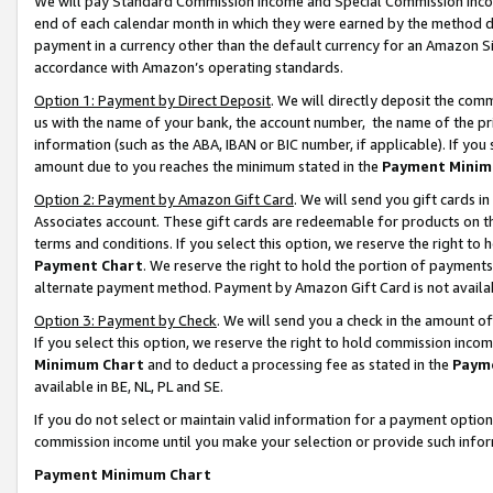
We will pay Standard Commission Income and Special Commission Incom
end of each calendar month in which they were earned by the method de
payment in a currency other than the default currency for an Amazon Sit
accordance with Amazon’s operating standards.
Option 1: Payment by Direct Deposit
. We will directly deposit the co
us with the name of your bank, the account number, the name of the pr
information (such as the ABA, IBAN or BIC number, if applicable). If you 
amount due to you reaches the minimum stated in the
Payment Minim
Option 2: Payment by Amazon Gift Card
. We will send you gift cards 
Associates account. These gift cards are redeemable for products on t
terms and conditions. If you select this option, we reserve the right t
Payment Chart
. We reserve the right to hold the portion of payment
alternate payment method. Payment by Amazon Gift Card is not available
Option 3: Payment by Check
. We will send you a check in the amount o
If you select this option, we reserve the right to hold commission inco
Minimum Chart
and to deduct a processing fee as stated in the
Paym
available in BE, NL, PL and SE.
If you do not select or maintain valid information for a payment opti
commission income until you make your selection or provide such info
Payment Minimum Chart