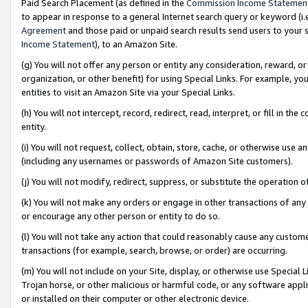
Paid Search Placement (as defined in the
Commission Income Statemen
to appear in response to a general Internet search query or keyword (i.e.
Agreement
and those paid or unpaid search results send users to your sit
Income Statement
), to an Amazon Site.
(g) You will not offer any person or entity any consideration, reward, or
organization, or other benefit) for using Special Links. For example, 
entities to visit an Amazon Site via your Special Links.
(h) You will not intercept, record, redirect, read, interpret, or fill in 
entity.
(i) You will not request, collect, obtain, store, cache, or otherwise us
(including any usernames or passwords of Amazon Site customers).
(j) You will not modify, redirect, suppress, or substitute the operation 
(k) You will not make any orders or engage in other transactions of any 
or encourage any other person or entity to do so.
(l) You will not take any action that could reasonably cause any custome
transactions (for example, search, browse, or order) are occurring.
(m) You will not include on your Site, display, or otherwise use Specia
Trojan horse, or other malicious or harmful code, or any software app
or installed on their computer or other electronic device.