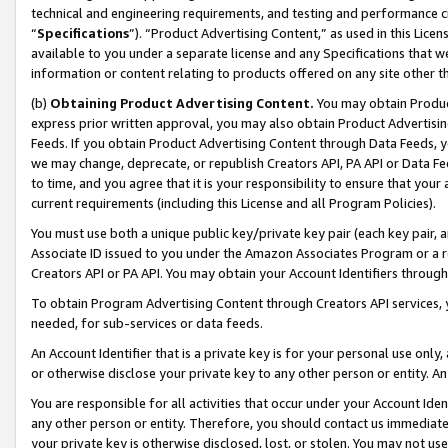
technical and engineering requirements, and testing and performance cri
“
Specifications
”). “Product Advertising Content,” as used in this Lic
available to you under a separate license and any Specifications that we
information or content relating to products offered on any site other 
(b)
Obtaining Product Advertising Content.
You may obtain Product
express prior written approval, you may also obtain Product Advertisi
Feeds. If you obtain Product Advertising Content through Data Feeds, yo
we may change, deprecate, or republish Creators API, PA API or Data Fee
to time, and you agree that it is your responsibility to ensure that your
current requirements (including this License and all Program Policies).
You must use both a unique public key/private key pair (each key pair, a
Associate ID issued to you under the Amazon Associates Program or a r
Creators API or PA API. You may obtain your Account Identifiers through
To obtain Program Advertising Content through Creators API services, y
needed, for sub-services or data feeds.
An Account Identifier that is a private key is for your personal use only,
or otherwise disclose your private key to any other person or entity. An A
You are responsible for all activities that occur under your Account Ide
any other person or entity. Therefore, you should contact us immediate
your private key is otherwise disclosed, lost, or stolen. You may not u