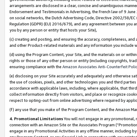
arrangements are disclosed in a clear, concise and unambiguous manner 
Endorsement and Testimonials in Advertising, the French law of 9 June
on social networks, the Dutch Advertising Code, Directive 2002/58/EC 
Regulation (GDPR) (EU) 2016/679), and any agreement between you and 
you by any person or entity that hosts your Site),
(c) creating and posting, and ensuring the accuracy, completeness, and 
and other Product-related materials and any information you include wit
(d) using the Program Content, your Site, and the materials on or within
rights or those of any other person or entity (including copyrights, trad
ensuring compliance with the
Amazon Associates Anti-Counterfeit Polic
(e) disclosing on your Site accurately and adequately and otherwise sat
the use of cookies, pixels, and other technologies you and third parties
accordance with applicable laws, including, where applicable, that thir
collect information directly from visitors, and place or recognize cooki
respect to opting-out from online advertising where required by appli
(f) any use that you make of the Program Content, and the Amazon Mar
4. Promotional Limitations
You will not engage in any promotional, ma
connection with an Amazon Site or the Associates Program (“Promotional
engage in any Promotional Activities in any offline manner, including by
any Program Content, or any Special Link in connection with any printed 