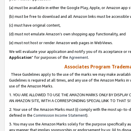
(a) must be available in either the Google Play, Apple, or Amazon app s
(b) must be free to download and all Amazon links must be accessible 
(c) must have original content,
(d) must not emulate Amazon’s own shopping app functionality, and
(e) must not host or render Amazon web pages in WebViews.
We will evaluate your application and notify you of its acceptance or re
Application
” for purposes of the
Agreement
.
Associates Program Trademar
These Guidelines apply to the use of the marks we may make available
Guidelines is required at all times, and any use of the Amazon Marks in 
use of the Amazon Marks.
1. YOU ARE ALLOWED TO USE THE AMAZON MARKS ONLY BY DISPLAY 
AN AMAZON SITE, WITH A CORRESPONDING SPECIAL LINK TO THAT SI
2. Your use of the Amazon Marks must (i) comply with the most up-to-da
defined in the
Commission Income Statement
).
3. You may use the Amazon Marks solely for the purpose specifically a
any manner that implies sponsorship or endorsement by us; (ii) to disparag