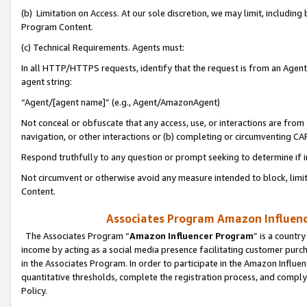
(b) Limitation on Access. At our sole discretion, we may limit, includin
Program Content.
(c) Technical Requirements. Agents must:
In all HTTP/HTTPS requests, identify that the request is from an Agent 
agent string:
“Agent/[agent name]” (e.g., Agent/AmazonAgent)
Not conceal or obfuscate that any access, use, or interactions are fro
navigation, or other interactions or (b) completing or circumventing 
Respond truthfully to any question or prompt seeking to determine if 
Not circumvent or otherwise avoid any measure intended to block, limit
Content.
Associates Program Amazon Influence
The Associates Program “
Amazon Influencer Program
” is a countr
income by acting as a social media presence facilitating customer purc
in the Associates Program. In order to participate in the Amazon Influen
quantitative thresholds, complete the registration process, and comply
Policy.