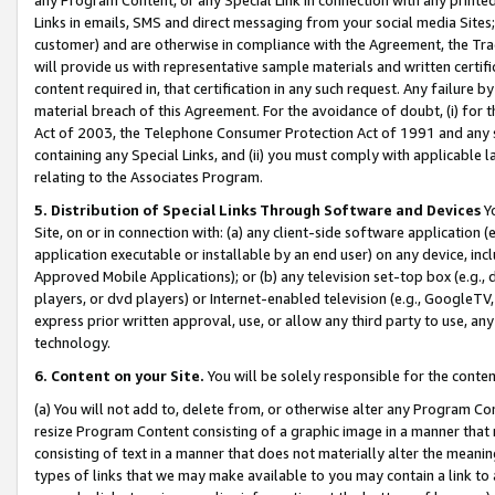
Links in emails, SMS and direct messaging from your social media Sites; 
customer) and are otherwise in compliance with the Agreement, the Tr
will provide us with representative sample materials and written certif
content required in, that certification in any such request. Any failure b
material breach of this Agreement. For the avoidance of doubt, (i) for
Act of 2003, the Telephone Consumer Protection Act of 1991 and any si
containing any Special Links, and (ii) you must comply with applicable
relating to the Associates Program.
5. Distribution of Special Links Through Software and Devices
Yo
Site, on or in connection with: (a) any client-side software application 
application executable or installable by an end user) on any device, in
Approved Mobile Applications); or (b) any television set-top box (e.g., 
players, or dvd players) or Internet-enabled television (e.g., GoogleTV, 
express prior written approval, use, or allow any third party to use, 
technology.
6. Content on your Site.
You will be solely responsible for the conten
(a) You will not add to, delete from, or otherwise alter any Program Co
resize Program Content consisting of a graphic image in a manner that
consisting of text in a manner that does not materially alter the meanin
types of links that we may make available to you may contain a link to 