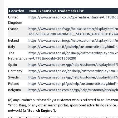
Location
Non-Exhaustive Trademark List
United
https://www.amazon.co.uk/gp/feature.html?ie=UTF8&
Kingdom
France
https://www.amazon.fr/gp/help/customer/display.ht
4317-89F6-E78834F9BA58__SECTION_64DE0ED1D74
Ireland
https://www.amazon.ie/gp/help/customer/display.ht
Italy
https://www.amazon.it/gp/help/customer/display.html
The
https://www.amazon.nl/gp/help/customer/display.html/
Netherlands
ie=UTF8&nodeId=201909280
Spain
https://www.amazon.es/gp/help/customer/display.htm
Germany
https://www.amazon.de/gp/help/customer/display.htm
Sweden
https://www.amazon.se/gp/help/customer/display.htm
Poland
https://www.amazon.pl/gp/help/customer/display.htm
Belgium
https://www.amazon.com.be/gp/help/customer/displa
(d) any Product purchased by a customer who is referred to an Amazon S
Yahoo, Bing, or any other search portal, sponsored advertising service, o
network) (a “
Search Engine
”),