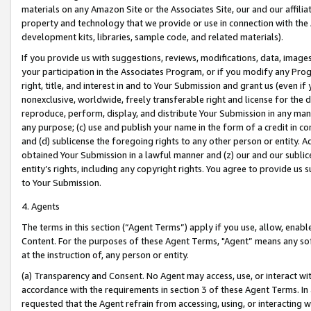
materials on any Amazon Site or the Associates Site, our and our affili
property and technology that we provide or use in connection with the
development kits, libraries, sample code, and related materials).
If you provide us with suggestions, reviews, modifications, data, image
your participation in the Associates Program, or if you modify any Prog
right, title, and interest in and to Your Submission and grant us (even 
nonexclusive, worldwide, freely transferable right and license for the du
reproduce, perform, display, and distribute Your Submission in any man
any purpose; (c) use and publish your name in the form of a credit in c
and (d) sublicense the foregoing rights to any other person or entity. A
obtained Your Submission in a lawful manner and (z) our and our sublice
entity’s rights, including any copyright rights. You agree to provide us
to Your Submission.
4. Agents
The terms in this section (“Agent Terms”) apply if you use, allow, enab
Content. For the purposes of these Agent Terms, "Agent” means any so
at the instruction of, any person or entity.
(a) Transparency and Consent. No Agent may access, use, or interact with 
accordance with the requirements in section 3 of these Agent Terms. In
requested that the Agent refrain from accessing, using, or interacting