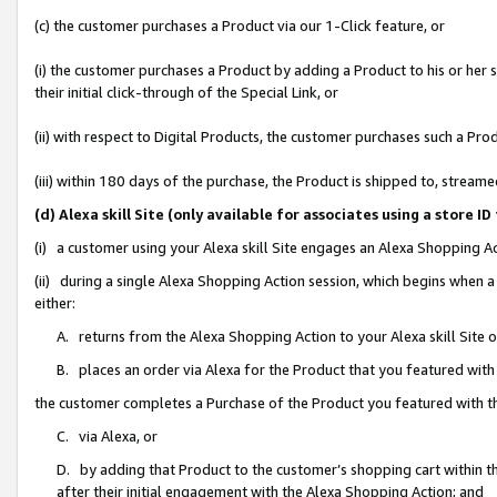
(c) the customer purchases a Product via our 1-Click feature, or
(i) the customer purchases a Product by adding a Product to his or her
their initial click-through of the Special Link, or
(ii) with respect to Digital Products, the customer purchases such a P
(iii) within 180 days of the purchase, the Product is shipped to, stre
(d) Alexa skill Site (only available for associates using a stor
(i) a customer using your Alexa skill Site engages an Alexa Shopping A
(ii) during a single Alexa Shopping Action session, which begins when
either:
A. returns from the Alexa Shopping Action to your Alexa skill Site 
B. places an order via Alexa for the Product that you featured with
the customer completes a Purchase of the Product you featured with t
C. via Alexa, or
D. by adding that Product to the customer’s shopping cart within th
after their initial engagement with the Alexa Shopping Action; and