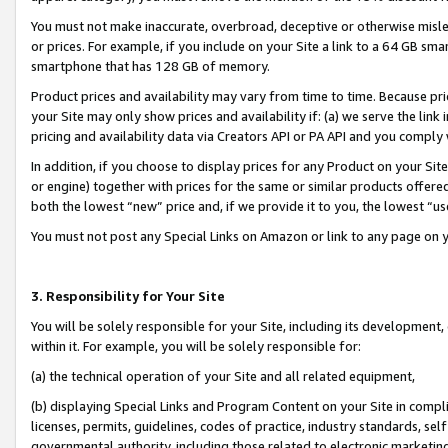
You must not make inaccurate, overbroad, deceptive or otherwise misle
or prices. For example, if you include on your Site a link to a 64 GB sm
smartphone that has 128 GB of memory.
Product prices and availability may vary from time to time. Because pri
your Site may only show prices and availability if: (a) we serve the link 
pricing and availability data via Creators API or PA API and you comply
In addition, if you choose to display prices for any Product on your Si
or engine) together with prices for the same or similar products offer
both the lowest “new” price and, if we provide it to you, the lowest “u
You must not post any Special Links on Amazon or link to any page on 
3. Responsibility for Your Site
You will be solely responsible for your Site, including its development
within it. For example, you will be solely responsible for:
(a) the technical operation of your Site and all related equipment,
(b) displaying Special Links and Program Content on your Site in compl
licenses, permits, guidelines, codes of practice, industry standards, se
governmental authority, including those related to electronic marketin