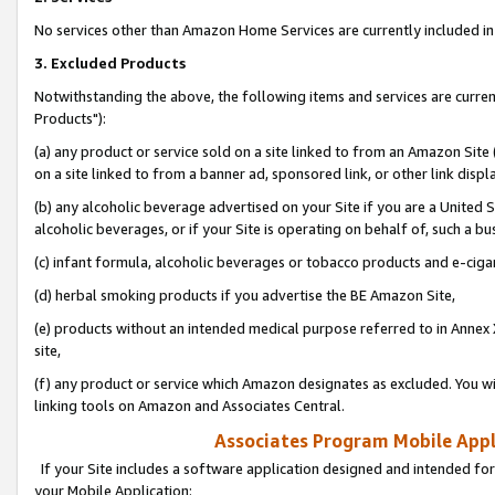
No services other than Amazon Home Services are currently included in 
3. Excluded Products
Notwithstanding the above, the following items and services are curre
Products"):
(a) any product or service sold on a site linked to from an Amazon Site
on a site linked to from a banner ad, sponsored link, or other link disp
(b) any alcoholic beverage advertised on your Site if you are a United 
alcoholic beverages, or if your Site is operating on behalf of, such a bu
(c) infant formula, alcoholic beverages or tobacco products and e-ciga
(d) herbal smoking products if you advertise the BE Amazon Site,
(e) products without an intended medical purpose referred to in Annex 
site,
(f) any product or service which Amazon designates as excluded. You will 
linking tools on Amazon and Associates Central.
Associates Program Mobile Appli
If your Site includes a software application designed and intended for
your Mobile Application: