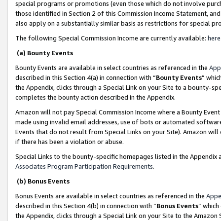
special programs or promotions (even those which do not involve purcha
those identified in Section 2 of this Commission Income Statement, an
also apply on a substantially similar basis as restrictions for special 
The following Special Commission Income are currently available:
here
(a) Bounty Events
Bounty Events are available in select countries as referenced in the
App
described in this Section 4(a) in connection with “
Bounty Events
” whic
the Appendix, clicks through a Special Link on your Site to a bounty-s
completes the bounty action described in the Appendix.
Amazon will not pay Special Commission Income where a Bounty Event ha
made using invalid email addresses, use of bots or automated software
Events that do not result from Special Links on your Site). Amazon will 
if there has been a violation or abuse.
Special Links to the bounty-specific homepages listed in the Appendix 
Associates Program Participation Requirements
.
(b) Bonus Events
Bonus Events are available in select countries as referenced in the
Appe
described in this Section 4(b) in connection with “
Bonus Events
” which
the Appendix, clicks through a Special Link on your Site to the Amazon 