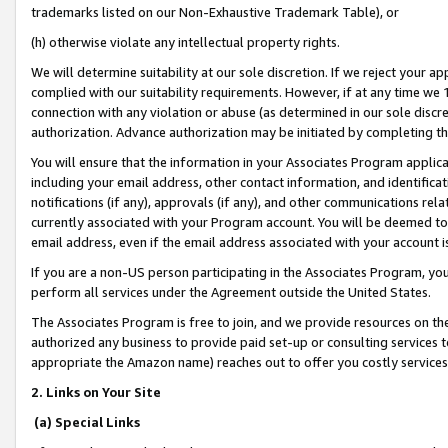
trademarks listed on our Non-Exhaustive Trademark Table), or
(h) otherwise violate any intellectual property rights.
We will determine suitability at our sole discretion. If we reject your 
complied with our suitability requirements. However, if at any time we 1
connection with any violation or abuse (as determined in our sole disc
authorization. Advance authorization may be initiated by completing t
You will ensure that the information in your Associates Program applic
including your email address, other contact information, and identifica
notifications (if any), approvals (if any), and other communications re
currently associated with your Program account. You will be deemed to 
email address, even if the email address associated with your account i
If you are a non-US person participating in the Associates Program, you
perform all services under the Agreement outside the United States.
The Associates Program is free to join, and we provide resources on th
authorized any business to provide paid set-up or consulting services t
appropriate the Amazon name) reaches out to offer you costly services
2. Links on Your Site
(a) Special Links