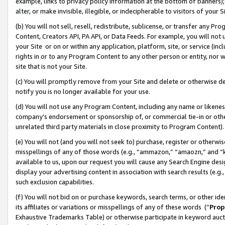
example, links to privacy policy information at the bottom of banners);
alter, or make invisible, illegible, or indecipherable to visitors of your 
(b) You will not sell, resell, redistribute, sublicense, or transfer any 
Content, Creators API, PA API, or Data Feeds. For example, you will not 
your Site or on or within any application, platform, site, or service (in
rights in or to any Program Content to any other person or entity, nor wi
site that is not your Site.
(c) You will promptly remove from your Site and delete or otherwise d
notify you is no longer available for your use.
(d) You will not use any Program Content, including any name or likene
company’s endorsement or sponsorship of, or commercial tie-in or other 
unrelated third party materials in close proximity to Program Content)
(e) You will not (and you will not seek to) purchase, register or otherw
misspellings of any of those words (e.g., “ammazon,” “amaozn,” and “kin
available to us, upon our request you will cause any Search Engine de
display your advertising content in association with search results (e.
such exclusion capabilities.
(f) You will not bid on or purchase keywords, search terms, or other id
its affiliates or variations or misspellings of any of these words (“
Prop
Exhaustive Trademarks Table) or otherwise participate in keyword aucti