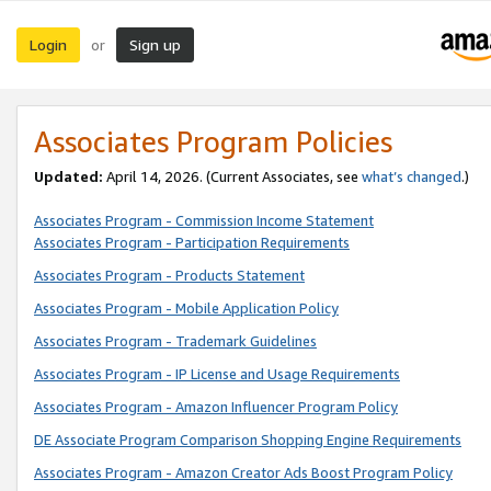
Login
Sign up
or
Associates Program Policies
Updated:
April 14, 2026. (Current Associates, see
what’s changed
.)
Associates Program - Commission Income Statement
Associates Program - Participation Requirements
Associates Program - Products Statement
Associates Program - Mobile Application Policy
Associates Program - Trademark Guidelines
Associates Program - IP License and Usage Requirements
Associates Program - Amazon Influencer Program Policy
DE Associate Program Comparison Shopping Engine Requirements
Associates Program - Amazon Creator Ads Boost Program Policy