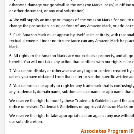
otherwise damage our goodwill in the Amazon Marks; or (iv) in offline ma
or other document, or any oral solicitation).
4. We will supply an image or images of the Amazon Marks for you to 
change the proportion, color, or font of any Amazon Mark, or add or
5. Each Amazon Mark must appear by itself, in its entirety, with reason
textual elements. Under no circumstance can any Amazon Mark be placed
Mark.
6. All rights to the Amazon Marks are our exclusive property, and all 
benefit. You will not take any action that conflicts with our rights in, 
7. You cannot display or otherwise use any logo or content created by a
unless you have obtained from that seller or vendor specific written au
8. You cannot use or apply to register any trademark that is confusingly
any trademark, domain name, subdomain, username or app name that is 
We reserve the right to modify these Trademark Guidelines and the app
notice or revised Trademark Guidelines or approved Amazon Marks on t
We reserve the right to take appropriate action against any use without
our sole discretion.
Associates Program IP