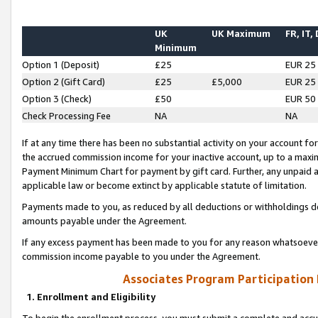
UK
UK Maximum
FR, IT,
Minimum
Option 1 (Deposit)
£25
EUR 25
Option 2 (Gift Card)
£25
£5,000
EUR 25
Option 3 (Check)
£50
EUR 50
Check Processing Fee
NA
NA
If at any time there has been no substantial activity on your account for 
the accrued commission income for your inactive account, up to a max
Payment Minimum Chart for payment by gift card. Further, any unpaid 
applicable law or become extinct by applicable statute of limitation.
Payments made to you, as reduced by all deductions or withholdings de
amounts payable under the Agreement.
If any excess payment has been made to you for any reason whatsoever,
commission income payable to you under the Agreement.
Associates Program Participation
1. Enrollment and Eligibility
To begin the enrollment process, you must submit a complete and accur