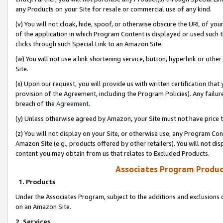
any Products on your Site for resale or commercial use of any kind.
(v) You will not cloak, hide, spoof, or otherwise obscure the URL of your
of the application in which Program Content is displayed or used such 
clicks through such Special Link to an Amazon Site.
(w) You will not use a link shortening service, button, hyperlink or oth
Site.
(x) Upon our request, you will provide us with written certification tha
provision of the Agreement, including the Program Policies). Any failure
breach of the
Agreement
.
(y) Unless otherwise agreed by Amazon, your Site must not have price tr
(z) You will not display on your Site, or otherwise use, any Program Con
Amazon Site (e.g., products offered by other retailers). You will not di
content you may obtain from us that relates to Excluded Products.
Associates Program Produc
1. Products
Under the Associates Program, subject to the additions and exclusions d
on an Amazon Site.
2. Services