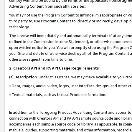
comply with and be bound by the terms of the applicable license agreem
Advertising Content from such affiliate sites.
You may not use the
Program Content
to infringe, misappropriate or vio
third party to, use Program Content to, directly or indirectly, develo
technology.
The License will immediately and automatically terminate if at any ti
defined in the Commission Income Statement), or otherwise upon termina
upon written notice to you. You will promptly stop using the Program 
your Site and delete or otherwise destroy all of the Program Content 
otherwise request from time to time.
2
.
Creators API and PA API Usage Requirements
(a)
Description
. Under this License, we may make available to you Pr
• Data, images, audio, video, logos, user interface designs, and other c
• Textual materials, such as textual Product information.
In addition to the foregoing Product Advertising Content and access to
connection with Creators API and PA API sample source code and librarie
accompanies each sample source code or library, as applicable. In conne
manuals, guides, supporting materials, and other information, regardless