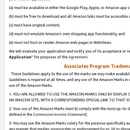
(a) must be available in either the Google Play, Apple, or Amazon app s
(b) must be free to download and all Amazon links must be accessible 
(c) must have original content,
(d) must not emulate Amazon’s own shopping app functionality, and
(e) must not host or render Amazon web pages in WebViews.
We will evaluate your application and notify you of its acceptance or re
Application
” for purposes of the
Agreement
.
Associates Program Trademar
These Guidelines apply to the use of the marks we may make available
Guidelines is required at all times, and any use of the Amazon Marks in 
use of the Amazon Marks.
1. YOU ARE ALLOWED TO USE THE AMAZON MARKS ONLY BY DISPLAY 
AN AMAZON SITE, WITH A CORRESPONDING SPECIAL LINK TO THAT SI
2. Your use of the Amazon Marks must (i) comply with the most up-to-da
defined in the
Commission Income Statement
).
3. You may use the Amazon Marks solely for the purpose specifically a
any manner that implies sponsorship or endorsement by us; (ii) to disparag