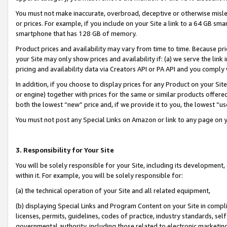
You must not make inaccurate, overbroad, deceptive or otherwise misle
or prices. For example, if you include on your Site a link to a 64 GB sm
smartphone that has 128 GB of memory.
Product prices and availability may vary from time to time. Because pri
your Site may only show prices and availability if: (a) we serve the link 
pricing and availability data via Creators API or PA API and you comply
In addition, if you choose to display prices for any Product on your Si
or engine) together with prices for the same or similar products offer
both the lowest “new” price and, if we provide it to you, the lowest “u
You must not post any Special Links on Amazon or link to any page on 
3. Responsibility for Your Site
You will be solely responsible for your Site, including its development
within it. For example, you will be solely responsible for:
(a) the technical operation of your Site and all related equipment,
(b) displaying Special Links and Program Content on your Site in compl
licenses, permits, guidelines, codes of practice, industry standards, se
governmental authority, including those related to electronic marketin