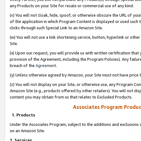
any Products on your Site for resale or commercial use of any kind.
(v) You will not cloak, hide, spoof, or otherwise obscure the URL of your
of the application in which Program Content is displayed or used such 
clicks through such Special Link to an Amazon Site.
(w) You will not use a link shortening service, button, hyperlink or oth
Site.
(x) Upon our request, you will provide us with written certification tha
provision of the Agreement, including the Program Policies). Any failure
breach of the
Agreement
.
(y) Unless otherwise agreed by Amazon, your Site must not have price tr
(z) You will not display on your Site, or otherwise use, any Program Con
Amazon Site (e.g., products offered by other retailers). You will not di
content you may obtain from us that relates to Excluded Products.
Associates Program Produc
1. Products
Under the Associates Program, subject to the additions and exclusions d
on an Amazon Site.
2. Services