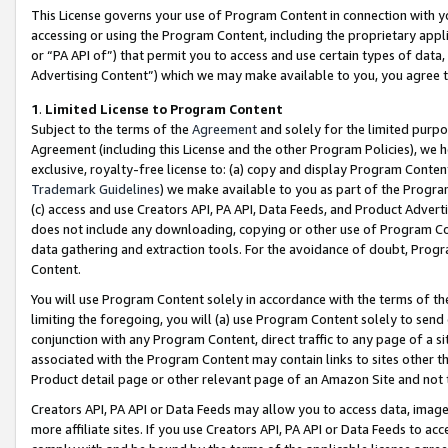
This License governs your use of Program Content in connection with yo
accessing or using the Program Content, including the proprietary appli
or “PA API of”) that permit you to access and use certain types of data
Advertising Content”) which we may make available to you, you agree t
1
.
Limited License to Program Content
Subject to the terms of the
Agreement
and solely for the limited purpo
Agreement (including this License and the other Program Policies), we 
exclusive, royalty-free license to: (a) copy and display Program Conten
Trademark Guidelines
) we make available to you as part of the Progra
(c) access and use Creators API, PA API, Data Feeds, and Product Adverti
does not include any downloading, copying or other use of Program Conte
data gathering and extraction tools. For the avoidance of doubt, Progr
Content.
You will use Program Content solely in accordance with the terms of t
limiting the foregoing, you will (a) use Program Content solely to send
conjunction with any Program Content, direct traffic to any page of a si
associated with the Program Content may contain links to sites other t
Product detail page or other relevant page of an Amazon Site and not 
Creators API, PA API or Data Feeds may allow you to access data, image
more affiliate sites. If you use Creators API, PA API or Data Feeds to ac