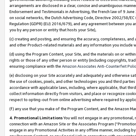
arrangements are disclosed in a clear, concise and unambiguous manner 
Endorsement and Testimonials in Advertising, the French law of 9 June
on social networks, the Dutch Advertising Code, Directive 2002/58/EC 
Regulation (GDPR) (EU) 2016/679), and any agreement between you and 
you by any person or entity that hosts your Site),
(c) creating and posting, and ensuring the accuracy, completeness, and 
and other Product-related materials and any information you include wit
(d) using the Program Content, your Site, and the materials on or within
rights or those of any other person or entity (including copyrights, trad
ensuring compliance with the
Amazon Associates Anti-Counterfeit Polic
(e) disclosing on your Site accurately and adequately and otherwise sat
the use of cookies, pixels, and other technologies you and third parties
accordance with applicable laws, including, where applicable, that thir
collect information directly from visitors, and place or recognize cooki
respect to opting-out from online advertising where required by appli
(f) any use that you make of the Program Content, and the Amazon Mar
4. Promotional Limitations
You will not engage in any promotional, ma
connection with an Amazon Site or the Associates Program (“Promotional
engage in any Promotional Activities in any offline manner, including by
any Program Content, or any Special Link in connection with any printed 