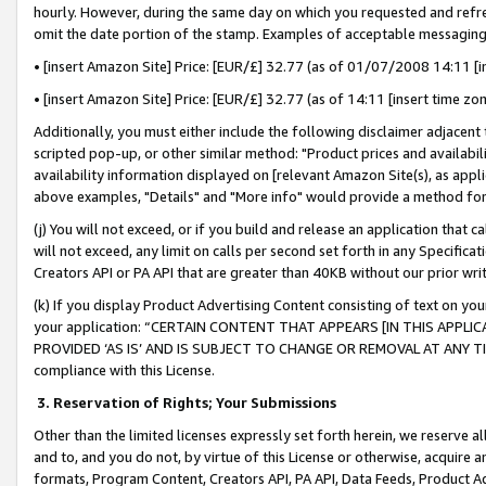
hourly. However, during the same day on which you requested and refre
omit the date portion of the stamp. Examples of acceptable messaging
• [insert Amazon Site] Price: [EUR/£] 32.77 (as of 01/07/2008 14:11 [in
• [insert Amazon Site] Price: [EUR/£] 32.77 (as of 14:11 [insert time zo
Additionally, you must either include the following disclaimer adjacent t
scripted pop-up, or other similar method: "Product prices and availabil
availability information displayed on [relevant Amazon Site(s), as appli
above examples, "Details" and "More info" would provide a method for 
(j) You will not exceed, or if you build and release an application that c
will not exceed, any limit on calls per second set forth in any Specifica
Creators API or PA API that are greater than 40KB without our prior wr
(k) If you display Product Advertising Content consisting of text on your
your application: “CERTAIN CONTENT THAT APPEARS [IN THIS APPLIC
PROVIDED ‘AS IS’ AND IS SUBJECT TO CHANGE OR REMOVAL AT ANY TIME.”
compliance with this License.
3.
Reservation of Rights; Your Submissions
Other than the limited licenses expressly set forth herein, we reserve all 
and to, and you do not, by virtue of this License or otherwise, acquire an
formats, Program Content, Creators API, PA API, Data Feeds, Product 