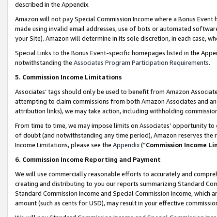
described in the Appendix.
Amazon will not pay Special Commission Income where a Bonus Event has
made using invalid email addresses, use of bots or automated software,
your Site). Amazon will determine in its sole discretion, in each case, w
Special Links to the Bonus Event-specific homepages listed in the Appe
notwithstanding the
Associates Program Participation Requirements
.
5. Commission Income Limitations
Associates’ tags should only be used to benefit from Amazon Associates
attempting to claim commissions from both Amazon Associates and ano
attribution links), we may take action, including withholding commissio
From time to time, we may impose limits on Associates’ opportunity t
of doubt (and notwithstanding any time period), Amazon reserves the ri
Income Limitations, please see the
Appendix
(“
Commission Income Li
6. Commission Income Reporting and Payment
We will use commercially reasonable efforts to accurately and comprehe
creating and distributing to you our reports summarizing Standard C
Standard Commission Income and Special Commission Income, which are 
amount (such as cents for USD), may result in your effective commission 