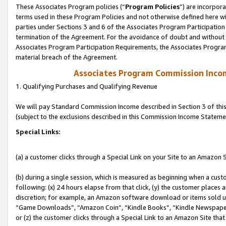
These Associates Program policies (“
Program Policies
”) are incorpor
terms used in these Program Policies and not otherwise defined here wil
parties under Sections 3 and 6 of the Associates Program Participation
termination of the Agreement. For the avoidance of doubt and without l
Associates Program Participation Requirements, the Associates Program
material breach of the Agreement.
Associates Program Commission Inco
1. Qualifying Purchases and Qualifying Revenue
We will pay Standard Commission Income described in Section 3 of thi
(subject to the exclusions described in this Commission Income Stateme
Special Links:
(a) a customer clicks through a Special Link on your Site to an Amazon S
(b) during a single session, which is measured as beginning when a custo
following: (x) 24 hours elapse from that click, (y) the customer places 
discretion; for example, an Amazon software download or items sold 
“Game Downloads”, “Amazon Coin”, “Kindle Books”, “Kindle Newspapers”
or (z) the customer clicks through a Special Link to an Amazon Site that