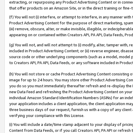
extracting, or repurposing any Product Advertising Content or in connec
that offer products on an Amazon Site, or in the direct training or fin
(f) You will not (i) interfere, or attempt to interfere, in any manner wit
Product Advertising Content for the purpose of direct marketing, spammi
(iii) remove, obscure, alter, or make invisible, illegible, or indecipherab
appearing on or contained within Creators API, PA API, Data Feeds, Prod
(g) You will not, and will not attempt to (i) modify, alter, tamper with,
included in Product Advertising Content; or (ii) reverse engineer, disa
source code or other underlying components (such as a model, model pa
to Creators API, PA API, Data Feeds, or any software included in Produc
(h) You will not store or cache Product Advertising Content consisting 
image for up to 24 hours. You may store other Product Advertising Cont
you do so you must immediately thereafter refresh and re-display the P
new Data Feed and refreshing the Product Advertising Content on your 
individual Amazon Standard Identification Numbers (ASINs) for an indefi
your application includes a client application, the client application m
three business days of our request, furnish us with a copy of any clien
verifying your compliance with this License.
(i) You will include a date/time stamp adjacent to your display of prici
Content from Data Feeds, or if you call Creators API, PA API or refresh