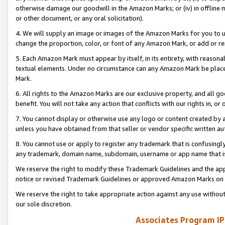
otherwise damage our goodwill in the Amazon Marks; or (iv) in offline ma
or other document, or any oral solicitation).
4. We will supply an image or images of the Amazon Marks for you to 
change the proportion, color, or font of any Amazon Mark, or add or
5. Each Amazon Mark must appear by itself, in its entirety, with reason
textual elements. Under no circumstance can any Amazon Mark be placed
Mark.
6. All rights to the Amazon Marks are our exclusive property, and all 
benefit. You will not take any action that conflicts with our rights in, 
7. You cannot display or otherwise use any logo or content created by a
unless you have obtained from that seller or vendor specific written au
8. You cannot use or apply to register any trademark that is confusingly
any trademark, domain name, subdomain, username or app name that is 
We reserve the right to modify these Trademark Guidelines and the app
notice or revised Trademark Guidelines or approved Amazon Marks on t
We reserve the right to take appropriate action against any use without
our sole discretion.
Associates Program IP