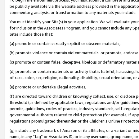
be publicly available via the website address provided in the application
commentary, analysis, or transformation to any materials you include.
You must identify your Site(s) in your application. We will evaluate your 
for inclusion in the Associates Program, and you cannot include any Speci
Sites include those that:
(a) promote or contain sexually explicit or obscene materials,
(b) promote violence or contain violent materials, or promote, endorse 
(c) promote or contain false, deceptive, libelous or defamatory materi
(d) promote or contain materials or activity that is hateful, harassing, h
of race, color, sex, religion, nationality, disability, sexual orientation, or
(e) promote or undertake illegal activities,
(f) are directed toward children or knowingly collect, use, or disclose
threshold (as defined by applicable laws, regulations and/or guidelines);
permits, guidelines, codes of practice, industry standards, self-regulat
governmental authority related to child protection (for example, if app
regulations promulgated thereunder or the Children’s Online Protection
(g) include any trademark of Amazon or its affiliates, or a variant or 
name, in any “tag” or Associates ID, or in any username, group name, or 