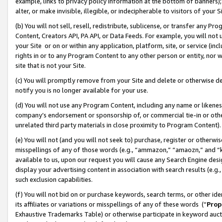
example, links to privacy policy information at the bottom of banners);
alter, or make invisible, illegible, or indecipherable to visitors of your 
(b) You will not sell, resell, redistribute, sublicense, or transfer any 
Content, Creators API, PA API, or Data Feeds. For example, you will not 
your Site or on or within any application, platform, site, or service (in
rights in or to any Program Content to any other person or entity, nor wi
site that is not your Site.
(c) You will promptly remove from your Site and delete or otherwise d
notify you is no longer available for your use.
(d) You will not use any Program Content, including any name or likene
company’s endorsement or sponsorship of, or commercial tie-in or other 
unrelated third party materials in close proximity to Program Content)
(e) You will not (and you will not seek to) purchase, register or otherw
misspellings of any of those words (e.g., “ammazon,” “amaozn,” and “kin
available to us, upon our request you will cause any Search Engine de
display your advertising content in association with search results (e.
such exclusion capabilities.
(f) You will not bid on or purchase keywords, search terms, or other id
its affiliates or variations or misspellings of any of these words (“
Prop
Exhaustive Trademarks Table) or otherwise participate in keyword aucti