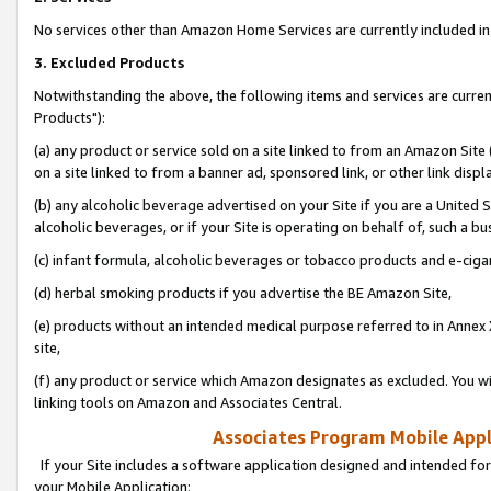
No services other than Amazon Home Services are currently included in 
3. Excluded Products
Notwithstanding the above, the following items and services are curre
Products"):
(a) any product or service sold on a site linked to from an Amazon Site
on a site linked to from a banner ad, sponsored link, or other link disp
(b) any alcoholic beverage advertised on your Site if you are a United 
alcoholic beverages, or if your Site is operating on behalf of, such a bu
(c) infant formula, alcoholic beverages or tobacco products and e-ciga
(d) herbal smoking products if you advertise the BE Amazon Site,
(e) products without an intended medical purpose referred to in Annex 
site,
(f) any product or service which Amazon designates as excluded. You will 
linking tools on Amazon and Associates Central.
Associates Program Mobile Appli
If your Site includes a software application designed and intended for
your Mobile Application: