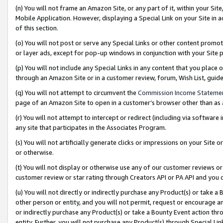
(n) You will not frame an Amazon Site, or any part of it, within your Sit
Mobile Application. However, displaying a Special Link on your Site in a
of this section.
(o) You will not post or serve any Special Links or other content prom
or layer ads, except for pop-up windows in conjunction with your Site 
(p) You will not include any Special Links in any content that you place
through an Amazon Site or in a customer review, forum, Wish List, gui
(q) You will not attempt to circumvent the
Commission Income Stateme
page of an Amazon Site to open in a customer’s browser other than as a 
(r) You will not attempt to intercept or redirect (including via softwar
any site that participates in the Associates Program.
(s) You will not artificially generate clicks or impressions on your Si
or otherwise.
(t) You will not display or otherwise use any of our customer reviews or 
customer review or star rating through Creators API or PA API and you 
(u) You will not directly or indirectly purchase any Product(s) or take a
other person or entity, and you will not permit, request or encourage an
or indirectly purchase any Product(s) or take a Bounty Event action thro
entity. Further, you will not purchase any Product(s) through Special Li