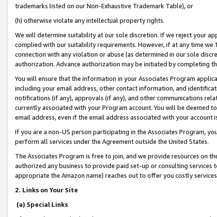
trademarks listed on our Non-Exhaustive Trademark Table), or
(h) otherwise violate any intellectual property rights.
We will determine suitability at our sole discretion. If we reject your 
complied with our suitability requirements. However, if at any time we 1
connection with any violation or abuse (as determined in our sole disc
authorization. Advance authorization may be initiated by completing t
You will ensure that the information in your Associates Program applic
including your email address, other contact information, and identifica
notifications (if any), approvals (if any), and other communications re
currently associated with your Program account. You will be deemed to 
email address, even if the email address associated with your account i
If you are a non-US person participating in the Associates Program, you
perform all services under the Agreement outside the United States.
The Associates Program is free to join, and we provide resources on th
authorized any business to provide paid set-up or consulting services t
appropriate the Amazon name) reaches out to offer you costly services
2. Links on Your Site
(a) Special Links