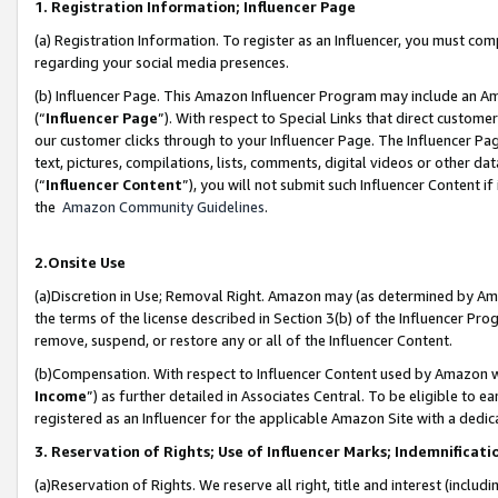
1. Registration Information; Influencer Page
(a) Registration Information. To register as an Influencer, you must co
regarding your social media presences.
(b) Influencer Page. This Amazon Influencer Program may include an A
(“
Influencer Page
”). With respect to Special Links that direct custom
our customer clicks through to your Influencer Page. The Influencer Pag
text, pictures, compilations, lists, comments, digital videos or other
(“
Influencer Content
”), you will not submit such Influencer Content if
the
Amazon Community Guidelines
.
2.Onsite Use
(a)Discretion in Use; Removal Right. Amazon may (as determined by Amazo
the terms of the license described in Section 3(b) of the Influencer Prog
remove, suspend, or restore any or all of the Influencer Content.
(b)Compensation. With respect to Influencer Content used by Amazon wi
Income
”) as further detailed in Associates Central. To be eligible t
registered as an Influencer for the applicable Amazon Site with a dedic
3. Reservation of Rights; Use of Influencer Marks; Indemnificati
(a)Reservation of Rights. We reserve all right, title and interest (includ