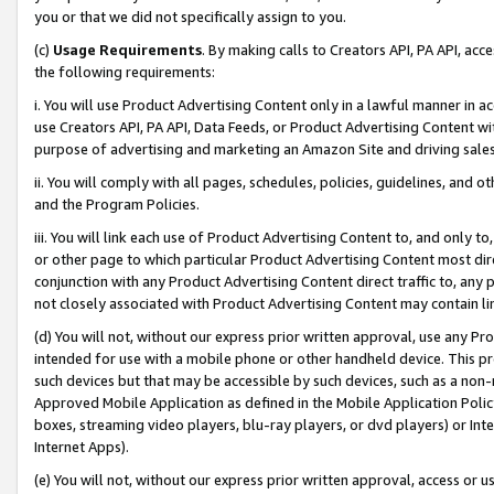
you or that we did not specifically assign to you.
(c)
Usage Requirements
. By making calls to Creators API, PA API, ac
the following requirements:
i. You will use Product Advertising Content only in a lawful manner in a
use Creators API, PA API, Data Feeds, or Product Advertising Content wit
purpose of advertising and marketing an Amazon Site and driving sales
ii. You will comply with all pages, schedules, policies, guidelines, and o
and the Program Policies.
iii. You will link each use of Product Advertising Content to, and only 
or other page to which particular Product Advertising Content most direc
conjunction with any Product Advertising Content direct traffic to, any 
not closely associated with Product Advertising Content may contain lin
(d) You will not, without our express prior written approval, use any Pr
intended for use with a mobile phone or other handheld device. This proh
such devices but that may be accessible by such devices, such as a non-
Approved Mobile Application as defined in the Mobile Application Policy; 
boxes, streaming video players, blu-ray players, or dvd players) or Inte
Internet Apps).
(e) You will not, without our express prior written approval, access or 