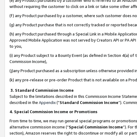
(e) any Product purchased by a customer who is referred to an Amazon Si
without requiring the customer to click on a link or take some other affi
(f) any Product purchased by a customer, where such customer does no
(g) any Product purchase that is not correctly tracked or reported bec
(h) any Product purchased through a Special Link in a Mobile Applicatio
Approved Mobile Application was not served by Creators API or PA API (
to you,
(i) any Product subject to a Bounty Event (as defined in Section 4(a) o
Commission Income),
(j)any Product purchased as a subscription unless otherwise provided 
(k) any pre-release or pre-order Product that is not available on a Prod
3. Standard Commission Income
Subject to the limitations described in this Commission Income Statem
described in the
Appendix
(”
Standard Commission Income
”). Commis
4. Special Commission Income or Promotions
From time to time, we may run general special programs or promotions 
alternative commission income (“
Special Commission Income
”). For
section), Amazon reserves the right to discontinue or modify all or par