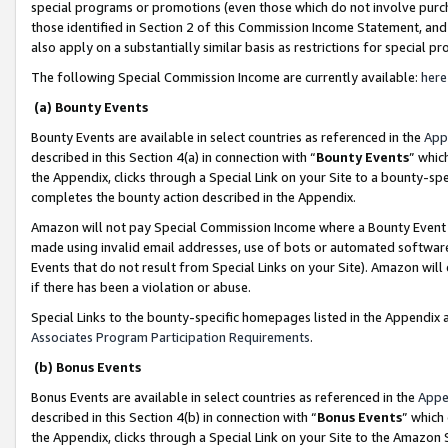
special programs or promotions (even those which do not involve purcha
those identified in Section 2 of this Commission Income Statement, an
also apply on a substantially similar basis as restrictions for special 
The following Special Commission Income are currently available:
here
(a) Bounty Events
Bounty Events are available in select countries as referenced in the
App
described in this Section 4(a) in connection with “
Bounty Events
” whic
the Appendix, clicks through a Special Link on your Site to a bounty-s
completes the bounty action described in the Appendix.
Amazon will not pay Special Commission Income where a Bounty Event ha
made using invalid email addresses, use of bots or automated software
Events that do not result from Special Links on your Site). Amazon will 
if there has been a violation or abuse.
Special Links to the bounty-specific homepages listed in the Appendix 
Associates Program Participation Requirements
.
(b) Bonus Events
Bonus Events are available in select countries as referenced in the
Appe
described in this Section 4(b) in connection with “
Bonus Events
” which
the Appendix, clicks through a Special Link on your Site to the Amazon 