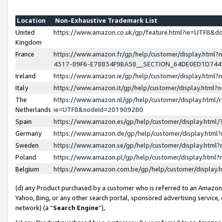
Location
Non-Exhaustive Trademark List
United
https://www.amazon.co.uk/gp/feature.html?ie=UTF8&
Kingdom
France
https://www.amazon.fr/gp/help/customer/display.ht
4317-89F6-E78834F9BA58__SECTION_64DE0ED1D74
Ireland
https://www.amazon.ie/gp/help/customer/display.ht
Italy
https://www.amazon.it/gp/help/customer/display.html
The
https://www.amazon.nl/gp/help/customer/display.html/
Netherlands
ie=UTF8&nodeId=201909280
Spain
https://www.amazon.es/gp/help/customer/display.htm
Germany
https://www.amazon.de/gp/help/customer/display.htm
Sweden
https://www.amazon.se/gp/help/customer/display.htm
Poland
https://www.amazon.pl/gp/help/customer/display.htm
Belgium
https://www.amazon.com.be/gp/help/customer/displa
(d) any Product purchased by a customer who is referred to an Amazon S
Yahoo, Bing, or any other search portal, sponsored advertising service, o
network) (a “
Search Engine
”),