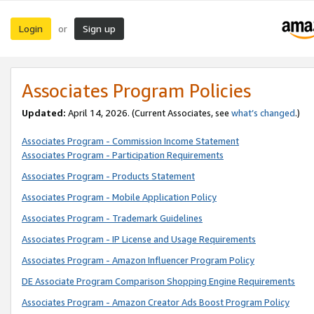
Login
Sign up
or
Associates Program Policies
Updated:
April 14, 2026. (Current Associates, see
what’s changed
.)
Associates Program - Commission Income Statement
Associates Program - Participation Requirements
Associates Program - Products Statement
Associates Program - Mobile Application Policy
Associates Program - Trademark Guidelines
Associates Program - IP License and Usage Requirements
Associates Program - Amazon Influencer Program Policy
DE Associate Program Comparison Shopping Engine Requirements
Associates Program - Amazon Creator Ads Boost Program Policy