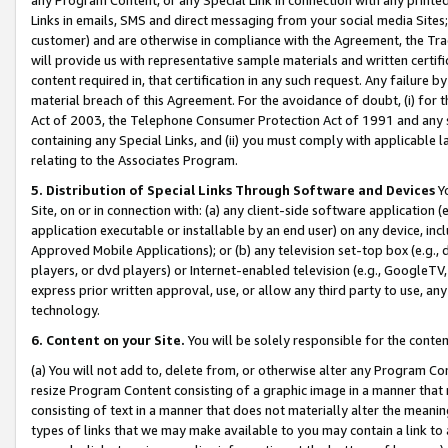
Links in emails, SMS and direct messaging from your social media Sites; 
customer) and are otherwise in compliance with the Agreement, the Tr
will provide us with representative sample materials and written certif
content required in, that certification in any such request. Any failure b
material breach of this Agreement. For the avoidance of doubt, (i) for
Act of 2003, the Telephone Consumer Protection Act of 1991 and any si
containing any Special Links, and (ii) you must comply with applicable
relating to the Associates Program.
5. Distribution of Special Links Through Software and Devices
Yo
Site, on or in connection with: (a) any client-side software application 
application executable or installable by an end user) on any device, in
Approved Mobile Applications); or (b) any television set-top box (e.g., 
players, or dvd players) or Internet-enabled television (e.g., GoogleTV, 
express prior written approval, use, or allow any third party to use, 
technology.
6. Content on your Site.
You will be solely responsible for the conten
(a) You will not add to, delete from, or otherwise alter any Program Co
resize Program Content consisting of a graphic image in a manner that
consisting of text in a manner that does not materially alter the meanin
types of links that we may make available to you may contain a link to 