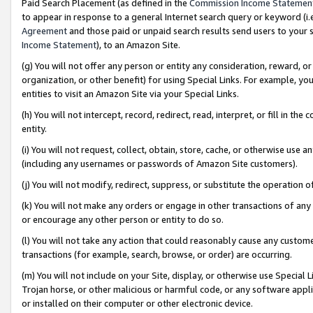
Paid Search Placement (as defined in the
Commission Income Statemen
to appear in response to a general Internet search query or keyword (i.e.
Agreement
and those paid or unpaid search results send users to your sit
Income Statement
), to an Amazon Site.
(g) You will not offer any person or entity any consideration, reward, or
organization, or other benefit) for using Special Links. For example, 
entities to visit an Amazon Site via your Special Links.
(h) You will not intercept, record, redirect, read, interpret, or fill in 
entity.
(i) You will not request, collect, obtain, store, cache, or otherwise us
(including any usernames or passwords of Amazon Site customers).
(j) You will not modify, redirect, suppress, or substitute the operation 
(k) You will not make any orders or engage in other transactions of any 
or encourage any other person or entity to do so.
(l) You will not take any action that could reasonably cause any custome
transactions (for example, search, browse, or order) are occurring.
(m) You will not include on your Site, display, or otherwise use Specia
Trojan horse, or other malicious or harmful code, or any software app
or installed on their computer or other electronic device.