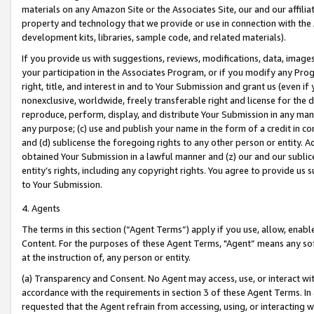
materials on any Amazon Site or the Associates Site, our and our affili
property and technology that we provide or use in connection with the
development kits, libraries, sample code, and related materials).
If you provide us with suggestions, reviews, modifications, data, image
your participation in the Associates Program, or if you modify any Prog
right, title, and interest in and to Your Submission and grant us (even 
nonexclusive, worldwide, freely transferable right and license for the du
reproduce, perform, display, and distribute Your Submission in any man
any purpose; (c) use and publish your name in the form of a credit in c
and (d) sublicense the foregoing rights to any other person or entity. A
obtained Your Submission in a lawful manner and (z) our and our sublice
entity’s rights, including any copyright rights. You agree to provide us
to Your Submission.
4. Agents
The terms in this section (“Agent Terms”) apply if you use, allow, enab
Content. For the purposes of these Agent Terms, "Agent” means any so
at the instruction of, any person or entity.
(a) Transparency and Consent. No Agent may access, use, or interact with 
accordance with the requirements in section 3 of these Agent Terms. In
requested that the Agent refrain from accessing, using, or interacting