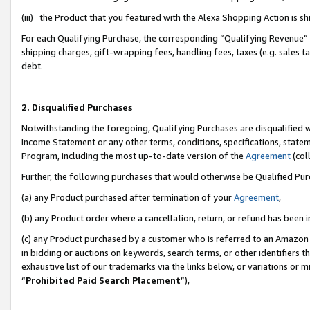
(iii) the Product that you featured with the Alexa Shopping Action is 
For each Qualifying Purchase, the corresponding “Qualifying Revenue” i
shipping charges, gift-wrapping fees, handling fees, taxes (e.g. sales ta
debt.
2. Disqualified Purchases
Notwithstanding the foregoing, Qualifying Purchases are disqualified w
Income Statement or any other terms, conditions, specifications, statem
Program, including the most up-to-date version of the
Agreement
(coll
Further, the following purchases that would otherwise be Qualified Pu
(a) any Product purchased after termination of your
Agreement
,
(b) any Product order where a cancellation, return, or refund has been i
(c) any Product purchased by a customer who is referred to an Amazon 
in bidding or auctions on keywords, search terms, or other identifiers 
exhaustive list of our trademarks via the links below, or variations or 
“
Prohibited Paid Search Placement
”),