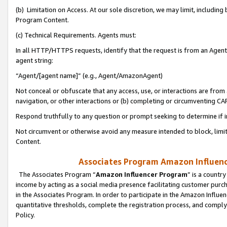
(b) Limitation on Access. At our sole discretion, we may limit, includin
Program Content.
(c) Technical Requirements. Agents must:
In all HTTP/HTTPS requests, identify that the request is from an Agent 
agent string:
“Agent/[agent name]” (e.g., Agent/AmazonAgent)
Not conceal or obfuscate that any access, use, or interactions are fro
navigation, or other interactions or (b) completing or circumventing 
Respond truthfully to any question or prompt seeking to determine if 
Not circumvent or otherwise avoid any measure intended to block, limit
Content.
Associates Program Amazon Influence
The Associates Program “
Amazon Influencer Program
” is a countr
income by acting as a social media presence facilitating customer purc
in the Associates Program. In order to participate in the Amazon Influen
quantitative thresholds, complete the registration process, and comply
Policy.