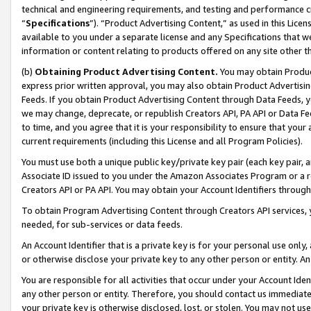
technical and engineering requirements, and testing and performance cri
“
Specifications
”). “Product Advertising Content,” as used in this Lic
available to you under a separate license and any Specifications that we
information or content relating to products offered on any site other 
(b)
Obtaining Product Advertising Content.
You may obtain Product
express prior written approval, you may also obtain Product Advertisi
Feeds. If you obtain Product Advertising Content through Data Feeds, yo
we may change, deprecate, or republish Creators API, PA API or Data Fee
to time, and you agree that it is your responsibility to ensure that your
current requirements (including this License and all Program Policies).
You must use both a unique public key/private key pair (each key pair, a
Associate ID issued to you under the Amazon Associates Program or a r
Creators API or PA API. You may obtain your Account Identifiers through
To obtain Program Advertising Content through Creators API services, y
needed, for sub-services or data feeds.
An Account Identifier that is a private key is for your personal use only,
or otherwise disclose your private key to any other person or entity. An A
You are responsible for all activities that occur under your Account Ide
any other person or entity. Therefore, you should contact us immediate
your private key is otherwise disclosed, lost, or stolen. You may not u