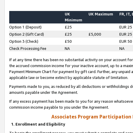
UK
UK Maximum
FR, IT,
Minimum
Option 1 (Deposit)
£25
EUR 25
Option 2 (Gift Card)
£25
£5,000
EUR 25
Option 3 (Check)
£50
EUR 50
Check Processing Fee
NA
NA
If at any time there has been no substantial activity on your account for 
the accrued commission income for your inactive account, up to a max
Payment Minimum Chart for payment by gift card. Further, any unpaid 
applicable law or become extinct by applicable statute of limitation.
Payments made to you, as reduced by all deductions or withholdings de
amounts payable under the Agreement.
If any excess payment has been made to you for any reason whatsoever,
commission income payable to you under the Agreement.
Associates Program Participation
1. Enrollment and Eligibility
To begin the enrollment process, you must submit a complete and accur