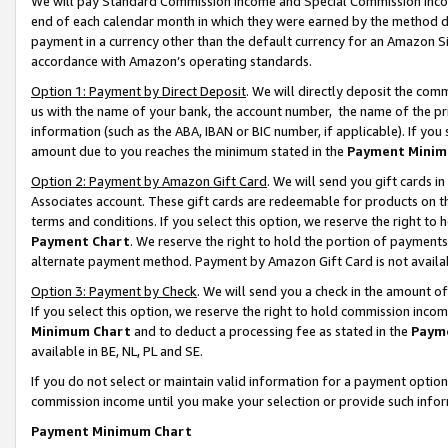
We will pay Standard Commission Income and Special Commission Incom
end of each calendar month in which they were earned by the method de
payment in a currency other than the default currency for an Amazon Sit
accordance with Amazon’s operating standards.
Option 1: Payment by Direct Deposit
. We will directly deposit the co
us with the name of your bank, the account number, the name of the pr
information (such as the ABA, IBAN or BIC number, if applicable). If you 
amount due to you reaches the minimum stated in the
Payment Minim
Option 2: Payment by Amazon Gift Card
. We will send you gift cards 
Associates account. These gift cards are redeemable for products on t
terms and conditions. If you select this option, we reserve the right t
Payment Chart
. We reserve the right to hold the portion of payment
alternate payment method. Payment by Amazon Gift Card is not available
Option 3: Payment by Check
. We will send you a check in the amount o
If you select this option, we reserve the right to hold commission inco
Minimum Chart
and to deduct a processing fee as stated in the
Paym
available in BE, NL, PL and SE.
If you do not select or maintain valid information for a payment opti
commission income until you make your selection or provide such info
Payment Minimum Chart