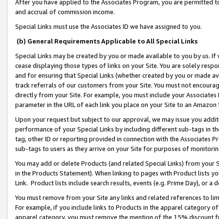
After you have applied to the Associates Program, you are permitted to 
and accrual of commission income.
Special Links must use the Associates ID we have assigned to you.
(b) General Requirements Applicable to All Special Links
Special Links may be created by you or made available to you by us. If 
cease displaying those types of links on your Site. You are solely respo
and for ensuring that Special Links (whether created by you or made av
track referrals of our customers from your Site. You must not encoura
directly from your Site. For example, you must include your Associates
parameter in the URL of each link you place on your Site to an Amazon 
Upon your request but subject to our approval, we may issue you addit
performance of your Special Links by including different sub-tags in t
tag, other ID or reporting provided in connection with the Associates Pr
sub-tags to users as they arrive on your Site for purposes of monitorin
You may add or delete Products (and related Special Links) from your Si
in the Products Statement). When linking to pages with Product lists you
Link. Product lists include search results, events (e.g. Prime Day), or 
You must remove from your Site any links and related references to li
For example, if you include links to Products in the apparel category 
apparel category, you must remove the mention of the 15% discount f