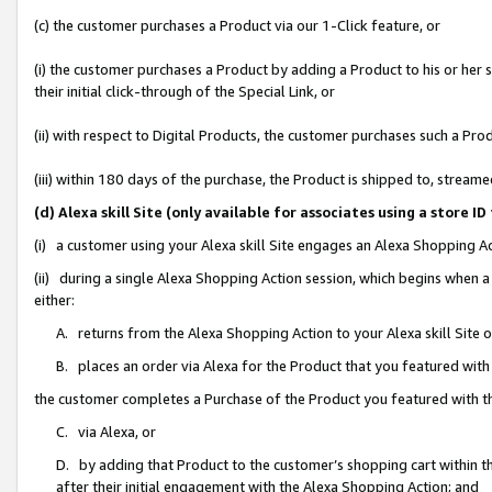
(c) the customer purchases a Product via our 1-Click feature, or
(i) the customer purchases a Product by adding a Product to his or her
their initial click-through of the Special Link, or
(ii) with respect to Digital Products, the customer purchases such a P
(iii) within 180 days of the purchase, the Product is shipped to, stre
(d) Alexa skill Site (only available for associates using a stor
(i) a customer using your Alexa skill Site engages an Alexa Shopping A
(ii) during a single Alexa Shopping Action session, which begins when
either:
A. returns from the Alexa Shopping Action to your Alexa skill Site 
B. places an order via Alexa for the Product that you featured with
the customer completes a Purchase of the Product you featured with t
C. via Alexa, or
D. by adding that Product to the customer’s shopping cart within th
after their initial engagement with the Alexa Shopping Action; and