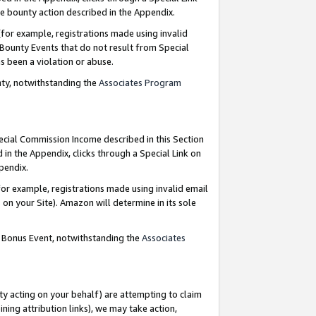
e bounty action described in the Appendix.
for example, registrations made using invalid
 Bounty Events that do not result from Special
as been a violation or abuse.
nty, notwithstanding the
Associates Program
pecial Commission Income described in this Section
 in the Appendix, clicks through a Special Link on
ppendix.
or example, registrations made using invalid email
on your Site). Amazon will determine in its sole
g Bonus Event, notwithstanding the
Associates
ty acting on your behalf) are attempting to claim
ng attribution links), we may take action,