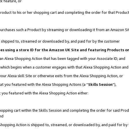
k feature, or
oduct to his or her shopping cart and completing the order for that Product no
er purchases such a Product by streaming or downloading it from an Amazon Si
 is shipped to, streamed or downloaded by, and paid for by the customer
ciates using a store ID for the Amazon UK Site and featuring Products 
 an Alexa Shopping Action that has been tagged with your Associate ID; and
n, which begins when a customer engages with that Alexa Shopping Action an
our Alexa skill Site or otherwise exits from the Alexa Shopping Action, or
hat you featured with the Alexa Shopping Actions (a “
Skills Session
”),
 you featured with the Alexa Shopping Action either:
pping cart within the Skills Session and completing the order for said Produc
nd
 Shopping Action is shipped to, streamed, or downloaded by, and paid for by