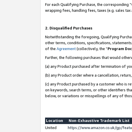
For each Qualifying Purchase, the corresponding “
wrapping fees, handling fees, taxes (e.g. sales tax
2. Disqualified Purchases
Notwithstanding the foregoing, Qualifying Purchas
other terms, conditions, specifications, statement
of the
Agreement
(collectively, the “
Program Do
Further, the following purchases that would other
(a) any Product purchased after termination of yo
(b) any Product order where a cancellation, return,
(c) any Product purchased by a customer who is re
on keywords, search terms, or other identifiers th
below, or variations or misspellings of any of tho
Location
Non-Exhaustive Trademark List
United
https://www.amazon.co.uk/gp/fea