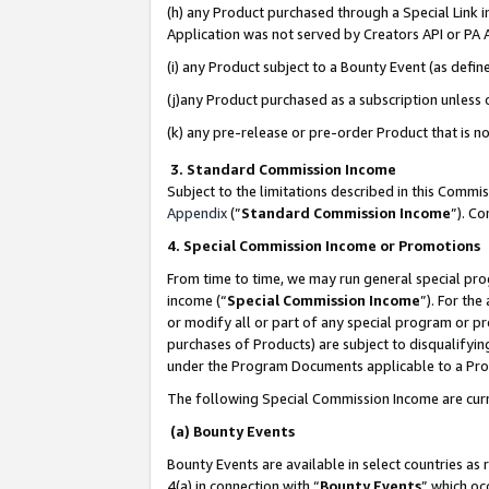
(h) any Product purchased through a Special Link 
Application was not served by Creators API or PA A
(i) any Product subject to a Bounty Event (as def
(j)any Product purchased as a subscription unless
(k) any pre-release or pre-order Product that is no
3. Standard Commission Income
Subject to the limitations described in this Comm
Appendix
(”
Standard Commission Income
”). C
4. Special Commission Income or Promotions
From time to time, we may run general special pro
income (“
Special Commission Income
”). For th
or modify all or part of any special program or p
purchases of Products) are subject to disqualifying
under the Program Documents applicable to a Produ
The following Special Commission Income are curr
(a) Bounty Events
Bounty Events are available in select countries as 
4(a) in connection with “
Bounty Events
” which oc