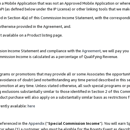
in a Mobile Application that was not an Approved Mobile Application or where
PI (as defined below under the IP License) or other linking tools that we mak
ined in Section 4(a) of this Commission Income Statement, with the correspon
 otherwise provided in the Agreement, and.
t available on a Product listing page.
ission Income Statement and compliance with the
Agreement
, we will pay yo
ommission Income is calculated as a percentage of Qualifying Revenue.
grams or promotions that may provide all or some Associates the opportunit
e avoidance of doubt (and notwithstanding any time period described in this s
romotion at any time. Unless stated otherwise, all such special programs or 
 exclusions substantially similar to those identified in Section 2 of this Co
ct purchase will also apply on a substantially similar basis as restrictions
ently available:
here
referenced in the
Appendix
(“
Special Commission Income
”). You will earn 
cur when (1) a customer, who must be eligible for the Bounty Event as describ