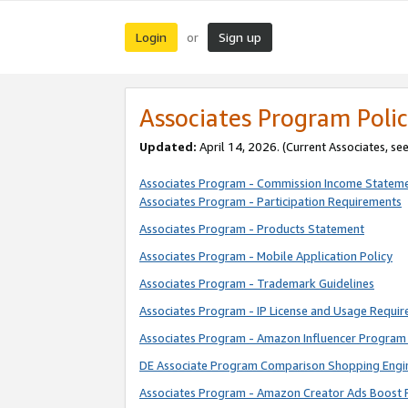
Login
Sign up
or
Associates Program Polic
Updated:
April 14, 2026. (Current Associates, se
Associates Program - Commission Income Statem
Associates Program - Participation Requirements
Associates Program - Products Statement
Associates Program - Mobile Application Policy
Associates Program - Trademark Guidelines
Associates Program - IP License and Usage Requi
Associates Program - Amazon Influencer Program 
DE Associate Program Comparison Shopping Engi
Associates Program - Amazon Creator Ads Boost 