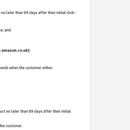
 later than 89 days after their initial click-
te; and
on amazon.co.uk):
d ends when the customer either:
t no later than 89 days after their initial
 the customer.