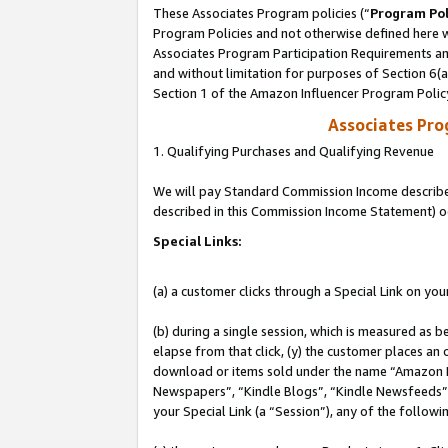
These Associates Program policies (“
Program Pol
Program Policies and not otherwise defined here wi
Associates Program Participation Requirements and
and without limitation for purposes of Section 6(
Section 1 of the Amazon Influencer Program Polic
Associates Pr
1. Qualifying Purchases and Qualifying Revenue
We will pay Standard Commission Income described 
described in this Commission Income Statement) o
Special Links:
(a) a customer clicks through a Special Link on you
(b) during a single session, which is measured as b
elapse from that click, (y) the customer places an
download or items sold under the name “Amazon M
Newspapers”, “Kindle Blogs”, “Kindle Newsfeeds”, o
your Special Link (a “Session”), any of the follow