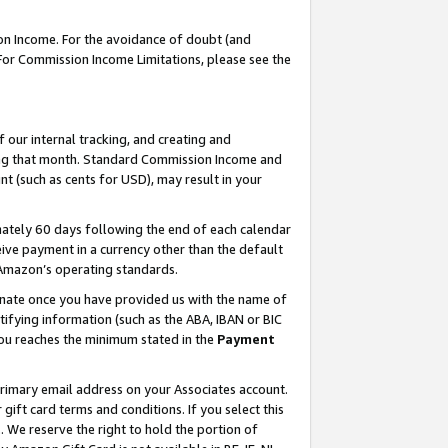
on Income. For the avoidance of doubt (and
 For Commission Income Limitations, please see the
our internal tracking, and creating and
ing that month. Standard Commission Income and
t (such as cents for USD), may result in your
ately 60 days following the end of each calendar
ive payment in a currency other than the default
h Amazon’s operating standards.
gnate once you have provided us with the name of
ifying information (such as the ABA, IBAN or BIC
 you reaches the minimum stated in the
Payment
primary email address on your Associates account.
ft card terms and conditions. If you select this
t
. We reserve the right to hold the portion of