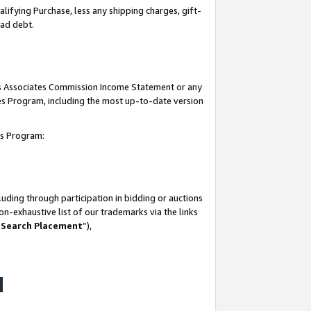
lifying Purchase, less any shipping charges, gift-
bad debt.
his Associates Commission Income Statement or any
ates Program, including the most up-to-date version
tes Program:
uding through participation in bidding or auctions
n-exhaustive list of our trademarks via the links
 Search Placement
”),