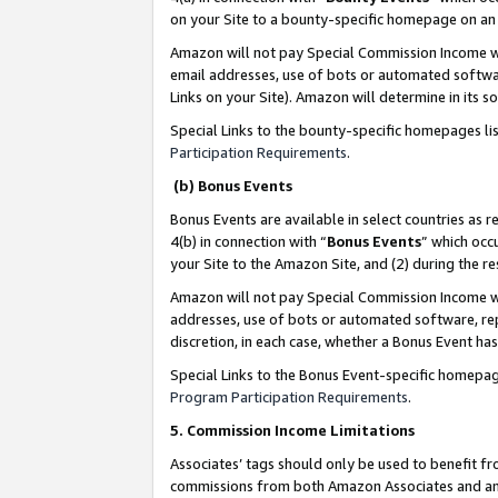
on your Site to a bounty-specific homepage on an 
Amazon will not pay Special Commission Income whe
email addresses, use of bots or automated softwar
Links on your Site). Amazon will determine in its s
Special Links to the bounty-specific homepages li
Participation Requirements
.
(b) Bonus Events
Bonus Events are available in select countries as r
4(b) in connection with “
Bonus Events
” which occ
your Site to the Amazon Site, and (2) during the 
Amazon will not pay Special Commission Income whe
addresses, use of bots or automated software, repe
discretion, in each case, whether a Bonus Event has
Special Links to the Bonus Event-specific homepag
Program Participation Requirements
.
5. Commission Income Limitations
Associates’ tags should only be used to benefit f
commissions from both Amazon Associates and anot