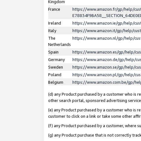
Kingdom
France
https://www.amazon.fr/gp/help/c
E78834F9BA58__SECTION_64DE0
Ireland
https://www.amazon.ie/gp/help/c
Italy
https://www.amazon.it/gp/help/cu
The
https://www.amazon.nl/gp/help/cu
Netherlands
Spain
https://www.amazon.es/gp/help/cu
Germany
https://www.amazon.de/gp/help/cu
Sweden
https://www.amazon.se/gp/help/cu
Poland
https://www.amazon.pl/gp/help/cu
Belgium
https://www.amazon.com.be/gp/he
(d) any Product purchased by a customer who is ref
other search portal, sponsored advertising service, 
(e) any Product purchased by a customer who is ref
customer to click on a link or take some other affir
(f) any Product purchased by a customer, where s
(g) any Product purchase that is not correctly tra