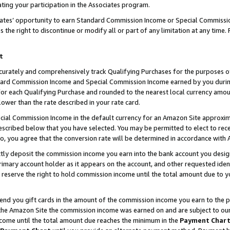
ting your participation in the Associates program.
iates’ opportunity to earn Standard Commission Income or Special Commissi
the right to discontinue or modify all or part of any limitation at any time.
t
curately and comprehensively track Qualifying Purchases for the purposes of 
ndard Commission Income and Special Commission Income earned by you dur
or each Qualifying Purchase and rounded to the nearest local currency amoun
lower than the rate described in your rate card.
ial Commission Income in the default currency for an Amazon Site approxim
cribed below that you have selected. You may be permitted to elect to rece
so, you agree that the conversion rate will be determined in accordance wit
ectly deposit the commission income you earn into the bank account you desi
imary account holder as it appears on the account, and other requested ident
 we reserve the right to hold commission income until the total amount due to
 send you gift cards in the amount of the commission income you earn to the 
he Amazon Site the commission income was earned on and are subject to our gi
ncome until the total amount due reaches the minimum in the
Payment Char