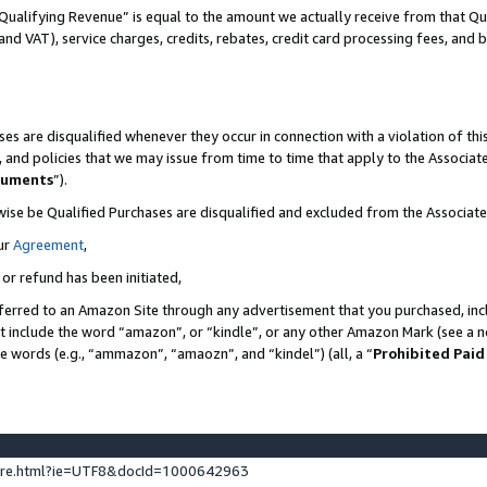
Qualifying Revenue” is equal to the amount we actually receive from that Qua
 and VAT), service charges, credits, rebates, credit card processing fees, and 
es are disqualified whenever they occur in connection with a violation of t
s, and policies that we may issue from time to time that apply to the Associ
cuments
”).
wise be Qualified Purchases are disqualified and excluded from the Associa
ur
Agreement
,
 or refund has been initiated,
ferred to an Amazon Site through any advertisement that you purchased, incl
at include the word “amazon”, or “kindle”, or any other Amazon Mark (see a no
se words (e.g., “ammazon”, “amaozn”, and “kindel”) (all, a “
Prohibited Paid
ture.html?ie=UTF8&docId=1000642963