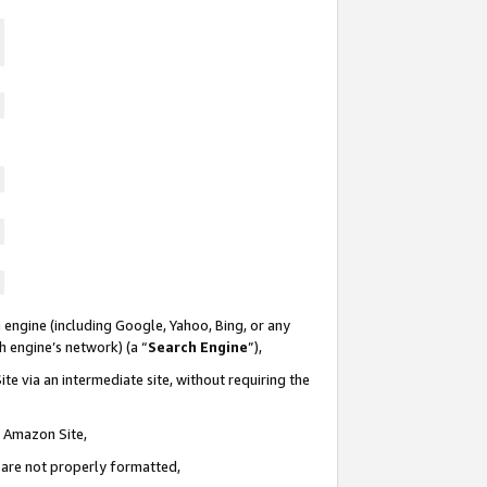
 engine (including Google, Yahoo, Bing, or any
ch engine’s network) (a “
Search Engine
”),
te via an intermediate site, without requiring the
n Amazon Site,
e are not properly formatted,