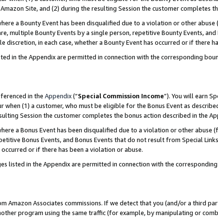
Amazon Site, and (2) during the resulting Session the customer completes th
re a Bounty Event has been disqualified due to a violation or other abuse (
e, multiple Bounty Events by a single person, repetitive Bounty Events, and
ole discretion, in each case, whether a Bounty Event has occurred or if there h
sted in the Appendix are permitted in connection with the corresponding bou
eferenced in the
Appendix
(“
Special Commission Income
”). You will earn S
ur when (1) a customer, who must be eligible for the Bonus Event as described
resulting Session the customer completes the bonus action described in the A
re a Bonus Event has been disqualified due to a violation or other abuse (f
titive Bonus Events, and Bonus Events that do not result from Special Links 
 occurred or if there has been a violation or abuse.
es listed in the Appendix are permitted in connection with the correspondin
rom Amazon Associates commissions. If we detect that you (and/or a third par
her program using the same traffic (for example, by manipulating or combini