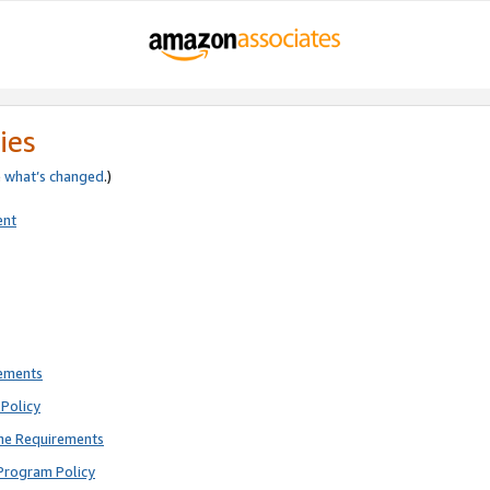
ies
e
what’s changed
.)
ent
rements
Policy
ne Requirements
Program Policy