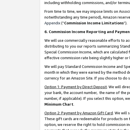
including withholding commissions, and/or termina
From time to time, we may impose limits on Assoc
notwithstanding any time period), Amazon reserves 
Appendix
(“
Commission Income Limitations
”).
6. Commission Income Reporting and Paymen
We will use commercially reasonable efforts to ac
distributing to you our reports summarizing Sta
Special Commission Income, which are calculated f
effective commission rate being slightly higher or 
We will pay Standard Commission Income and Spec
month in which they were earned by the method des
currency for an Amazon Site. If you choose to do 
Option 1: Payment by Direct Deposit
. We will dir
your bank, the account number, the name of the pr
number, if applicable). If you select this option,
Minimum Chart
.
Option 2: Payment by Amazon Gift Card
. We will
These gift cards are redeemable for products on t
option, we reserve the right to hold commission i