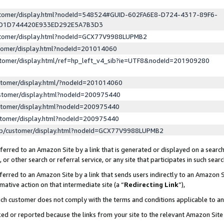
ustomer/display.html?nodeId=548524#GUID-602FA6E8-D724-4317-89F6-
ED1D744420E933ED292E5A7B3D3
ustomer/display.html?nodeId=GCX77V9988LUPMB2
stomer/display.html?nodeId=201014060
stomer/display.html/ref=hp_left_v4_sib?ie=UTF8&nodeId=201909280
stomer/display.html/?nodeId=201014060
stomer/display.html?nodeId=200975440
stomer/display.html?nodeId=200975440
stomer/display.html?nodeId=200975440
lp/customer/display.html?nodeId=GCX77V9988LUPMB2
erred to an Amazon Site by a link that is generated or displayed on a search
or other search or referral service, or any site that participates in such sear
erred to an Amazon Site by a link that sends users indirectly to an Amazon Si
mative action on that intermediate site (a “
Redirecting Link
”),
uch customer does not comply with the terms and conditions applicable to a
cked or reported because the links from your site to the relevant Amazon Sit