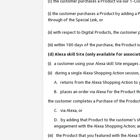
(c) the customer purchases a Product via our 1-Clic
(i) the customer purchases a Product by adding a Pr
through of the Special Link, or
(ii) with respect to Digital Products, the custom
(iii) within 180 days of the purchase, the Product
(d) Alexa skill Site (only available for asso
(i) a customer using your Alexa skill Site engages
(ii) during a single Alexa Shopping Action sessio
A. returns from the Alexa Shopping Action to y
B. places an order via Alexa for the Product t
the customer completes a Purchase of the Product
C. via Alexa, or
D. by adding that Product to the customer’s sho
engagement with the Alexa Shopping Action; a
(iii) the Product that you featured with the Alexa