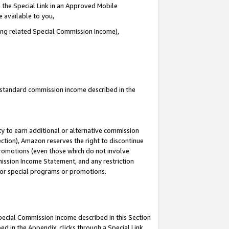
 the Special Link in an Approved Mobile
e available to you,
ding related Special Commission Income),
u standard commission income described in the
y to earn additional or alternative commission
ection), Amazon reserves the right to discontinue
promotions (even those which do not involve
mmission Income Statement, and any restriction
 for special programs or promotions.
Special Commission Income described in this Section
ed in the Appendix, clicks through a Special Link