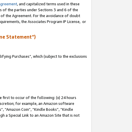
Agreement
, and capitalized terms used in these
s of the parties under Sections 3 and 6 of the
n of the Agreement. For the avoidance of doubt
equirements, the Associates Program IP License, or
me Statement”)
fying Purchases”, which (subject to the exclusions
first to occur of the following: (x) 24 hours
 discretion; for example, an Amazon software
, “Amazon Coin”, “Kindle Books”, “Kindle
gh a Special Link to an Amazon Site that is not