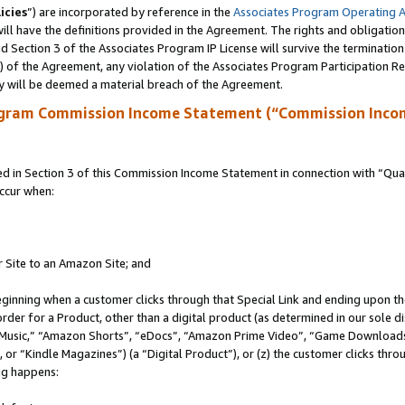
icies
”) are incorporated by reference in the
Associates Program Operating 
ll have the definitions provided in the Agreement. The rights and obligation
 Section 3 of the Associates Program IP License will survive the terminatio
a) of the Agreement, any violation of the Associates Program Participation R
y will be deemed a material breach of the Agreement.
ogram Commission Income Statement (“Commission Inco
in Section 3 of this Commission Income Statement in connection with “Quali
ccur when:
r Site to an Amazon Site; and
eginning when a customer clicks through that Special Link and ending upon the 
 order for a Product, other than a digital product (as determined in our sole
usic,” “Amazon Shorts”, “eDocs”, “Amazon Prime Video”, “Game Downloads”
r “Kindle Magazines”) (a “Digital Product”), or (z) the customer clicks throu
ing happens: