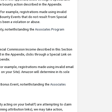
e bounty action described in the Appendix.
for example, registrations made using invalid
 Bounty Events that do not result from Special
as been a violation or abuse.
nty, notwithstanding the
Associates Program
pecial Commission Income described in this Section
 in the Appendix, clicks through a Special Link on
ppendix.
or example, registrations made using invalid email
on your Site). Amazon will determine in its sole
g Bonus Event, notwithstanding the
Associates
ty acting on your behalf) are attempting to claim
ng attribution links), we may take action,