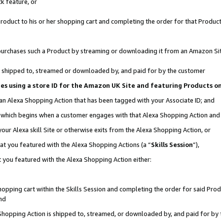
k feature, or
oduct to his or her shopping cart and completing the order for that Product no
er purchases such a Product by streaming or downloading it from an Amazon Si
 is shipped to, streamed or downloaded by, and paid for by the customer
ciates using a store ID for the Amazon UK Site and featuring Products 
 an Alexa Shopping Action that has been tagged with your Associate ID; and
n, which begins when a customer engages with that Alexa Shopping Action an
our Alexa skill Site or otherwise exits from the Alexa Shopping Action, or
hat you featured with the Alexa Shopping Actions (a “
Skills Session
”),
 you featured with the Alexa Shopping Action either:
pping cart within the Skills Session and completing the order for said Produc
nd
 Shopping Action is shipped to, streamed, or downloaded by, and paid for by