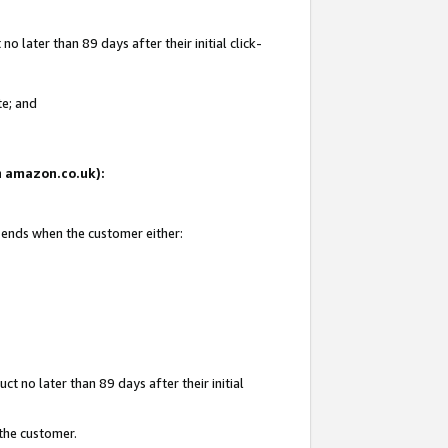
 later than 89 days after their initial click-
te; and
on amazon.co.uk):
d ends when the customer either:
t no later than 89 days after their initial
 the customer.