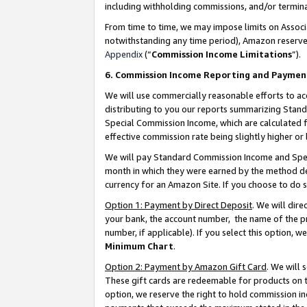
including withholding commissions, and/or termina
From time to time, we may impose limits on Assoc
notwithstanding any time period), Amazon reserves 
Appendix
(“
Commission Income Limitations
”).
6. Commission Income Reporting and Paymen
We will use commercially reasonable efforts to ac
distributing to you our reports summarizing Sta
Special Commission Income, which are calculated f
effective commission rate being slightly higher or 
We will pay Standard Commission Income and Spec
month in which they were earned by the method des
currency for an Amazon Site. If you choose to do 
Option 1: Payment by Direct Deposit
. We will dir
your bank, the account number, the name of the pr
number, if applicable). If you select this option,
Minimum Chart
.
Option 2: Payment by Amazon Gift Card
. We will
These gift cards are redeemable for products on t
option, we reserve the right to hold commission i