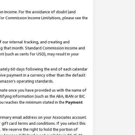
on Income. For the avoidance of doubt (and
 For Commission Income Limitations, please see the
our internal tracking, and creating and
ing that month. Standard Commission Income and
t (such as cents for USD), may result in your
ately 60 days following the end of each calendar
ive payment in a currency other than the default
h Amazon’s operating standards.
gnate once you have provided us with the name of
ifying information (such as the ABA, IBAN or BIC
 you reaches the minimum stated in the
Payment
primary email address on your Associates account.
ft card terms and conditions. If you select this
t
. We reserve the right to hold the portion of