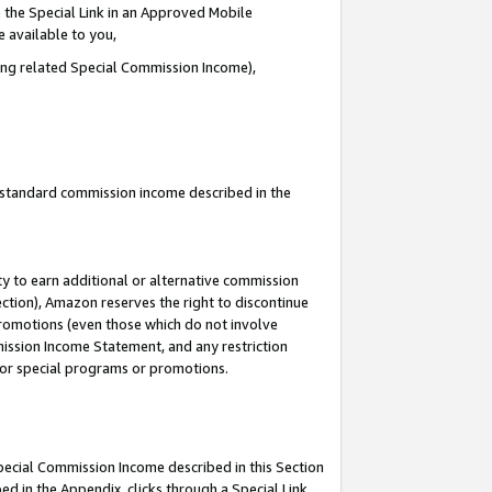
 the Special Link in an Approved Mobile
e available to you,
ding related Special Commission Income),
u standard commission income described in the
y to earn additional or alternative commission
ection), Amazon reserves the right to discontinue
promotions (even those which do not involve
mmission Income Statement, and any restriction
 for special programs or promotions.
Special Commission Income described in this Section
ed in the Appendix, clicks through a Special Link