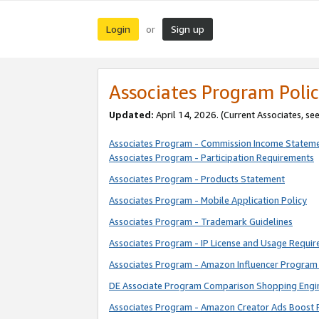
Login
Sign up
or
Associates Program Polic
Updated:
April 14, 2026. (Current Associates, se
Associates Program - Commission Income Statem
Associates Program - Participation Requirements
Associates Program - Products Statement
Associates Program - Mobile Application Policy
Associates Program - Trademark Guidelines
Associates Program - IP License and Usage Requi
Associates Program - Amazon Influencer Program 
DE Associate Program Comparison Shopping Engi
Associates Program - Amazon Creator Ads Boost 