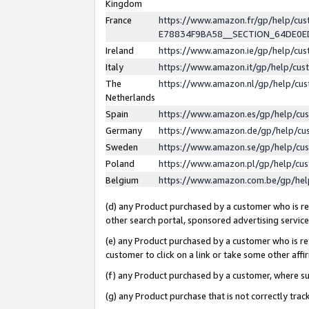
Kingdom
France
https://www.amazon.fr/gp/help/c
E78834F9BA58__SECTION_64DE0
Ireland
https://www.amazon.ie/gp/help/c
Italy
https://www.amazon.it/gp/help/cu
The
https://www.amazon.nl/gp/help/cu
Netherlands
Spain
https://www.amazon.es/gp/help/cu
Germany
https://www.amazon.de/gp/help/cu
Sweden
https://www.amazon.se/gp/help/cu
Poland
https://www.amazon.pl/gp/help/cu
Belgium
https://www.amazon.com.be/gp/he
(d) any Product purchased by a customer who is ref
other search portal, sponsored advertising service, 
(e) any Product purchased by a customer who is ref
customer to click on a link or take some other affir
(f) any Product purchased by a customer, where s
(g) any Product purchase that is not correctly tra