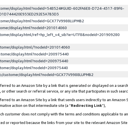
ustomer/display.html?nodeId=548524#GUID-602FA6E8-D724-4317-89F6-
ED1D744420E933ED292E5A7B3D3
ustomer/display.html?nodeId=GCX77V9988LUPMB2
stomer/display.html?nodeId=201014060
stomer/display.html/ref=hp_left_v4_sib?ie=UTF8&nodeId=201909280
stomer/display.html/?nodeId=201014060
stomer/display.html?nodeId=200975440
stomer/display.html?nodeId=200975440
stomer/display.html?nodeId=200975440
lp/customer/display.html?nodeId=GCX77V9988LUPMB2
erred to an Amazon Site by a link that is generated or displayed on a search
or other search or referral service, or any site that participates in such sear
erred to an Amazon Site by a link that sends users indirectly to an Amazon Si
mative action on that intermediate site (a “
Redirecting Link
”),
uch customer does not comply with the terms and conditions applicable to a
cked or reported because the links from your site to the relevant Amazon Sit