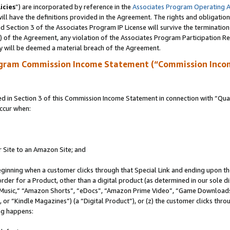
icies
”) are incorporated by reference in the
Associates Program Operating 
ll have the definitions provided in the Agreement. The rights and obligation
 Section 3 of the Associates Program IP License will survive the terminatio
a) of the Agreement, any violation of the Associates Program Participation R
y will be deemed a material breach of the Agreement.
ogram Commission Income Statement (“Commission Inco
in Section 3 of this Commission Income Statement in connection with “Quali
ccur when:
r Site to an Amazon Site; and
eginning when a customer clicks through that Special Link and ending upon the 
 order for a Product, other than a digital product (as determined in our sole
usic,” “Amazon Shorts”, “eDocs”, “Amazon Prime Video”, “Game Downloads”
r “Kindle Magazines”) (a “Digital Product”), or (z) the customer clicks throu
ing happens: