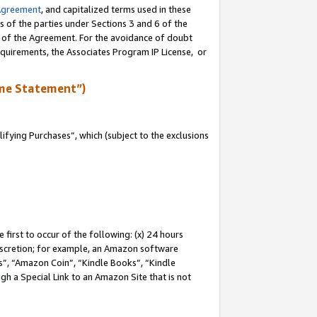
Agreement
, and capitalized terms used in these
s of the parties under Sections 3 and 6 of the
n of the Agreement. For the avoidance of doubt
equirements, the Associates Program IP License, or
me Statement”)
fying Purchases”, which (subject to the exclusions
first to occur of the following: (x) 24 hours
 discretion; for example, an Amazon software
, “Amazon Coin”, “Kindle Books”, “Kindle
gh a Special Link to an Amazon Site that is not