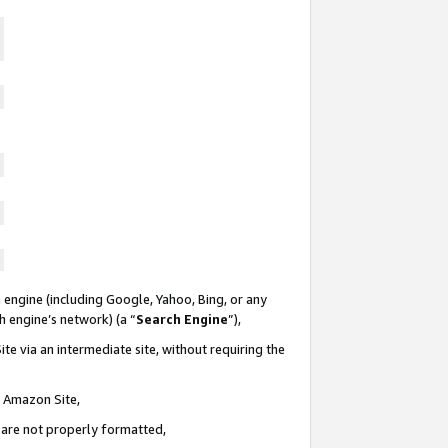
 engine (including Google, Yahoo, Bing, or any
ch engine’s network) (a “
Search Engine
”),
te via an intermediate site, without requiring the
n Amazon Site,
e are not properly formatted,