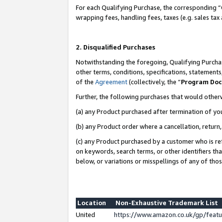
For each Qualifying Purchase, the corresponding “
wrapping fees, handling fees, taxes (e.g. sales tax
2. Disqualified Purchases
Notwithstanding the foregoing, Qualifying Purchas
other terms, conditions, specifications, statement
of the
Agreement
(collectively, the “
Program Do
Further, the following purchases that would other
(a) any Product purchased after termination of yo
(b) any Product order where a cancellation, return,
(c) any Product purchased by a customer who is re
on keywords, search terms, or other identifiers th
below, or variations or misspellings of any of tho
Location
Non-Exhaustive Trademark List
United
https://www.amazon.co.uk/gp/fea