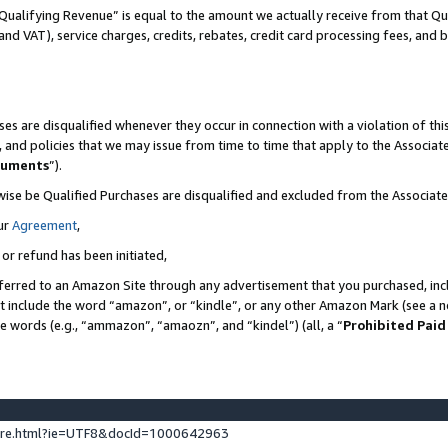
Qualifying Revenue” is equal to the amount we actually receive from that Qua
 and VAT), service charges, credits, rebates, credit card processing fees, and 
es are disqualified whenever they occur in connection with a violation of t
s, and policies that we may issue from time to time that apply to the Associ
cuments
”).
wise be Qualified Purchases are disqualified and excluded from the Associa
ur
Agreement
,
 or refund has been initiated,
ferred to an Amazon Site through any advertisement that you purchased, incl
at include the word “amazon”, or “kindle”, or any other Amazon Mark (see a no
se words (e.g., “ammazon”, “amaozn”, and “kindel”) (all, a “
Prohibited Paid
ture.html?ie=UTF8&docId=1000642963