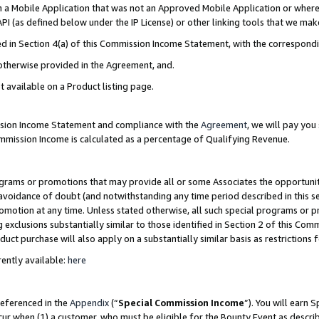
in a Mobile Application that was not an Approved Mobile Application or where
PI (as defined below under the IP License) or other linking tools that we mak
ined in Section 4(a) of this Commission Income Statement, with the correspon
 otherwise provided in the Agreement, and.
t available on a Product listing page.
ission Income Statement and compliance with the
Agreement
, we will pay yo
ommission Income is calculated as a percentage of Qualifying Revenue.
grams or promotions that may provide all or some Associates the opportunit
e avoidance of doubt (and notwithstanding any time period described in this s
romotion at any time. Unless stated otherwise, all such special programs or 
 exclusions substantially similar to those identified in Section 2 of this Co
ct purchase will also apply on a substantially similar basis as restrictions
ently available:
here
referenced in the
Appendix
(“
Special Commission Income
”). You will earn 
cur when (1) a customer, who must be eligible for the Bounty Event as describ