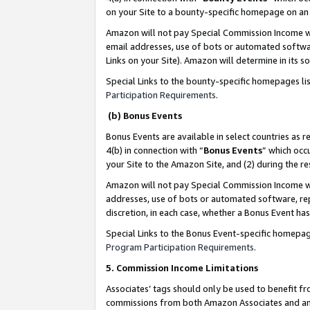
on your Site to a bounty-specific homepage on an 
Amazon will not pay Special Commission Income whe
email addresses, use of bots or automated softwar
Links on your Site). Amazon will determine in its s
Special Links to the bounty-specific homepages li
Participation Requirements
.
(b) Bonus Events
Bonus Events are available in select countries as r
4(b) in connection with “
Bonus Events
” which occ
your Site to the Amazon Site, and (2) during the 
Amazon will not pay Special Commission Income whe
addresses, use of bots or automated software, repe
discretion, in each case, whether a Bonus Event has
Special Links to the Bonus Event-specific homepag
Program Participation Requirements
.
5. Commission Income Limitations
Associates’ tags should only be used to benefit f
commissions from both Amazon Associates and anot