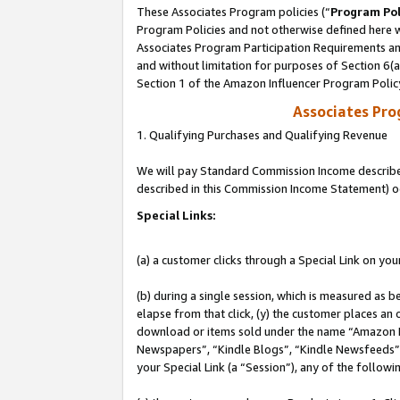
These Associates Program policies (“
Program Pol
Program Policies and not otherwise defined here wi
Associates Program Participation Requirements and
and without limitation for purposes of Section 6(
Section 1 of the Amazon Influencer Program Polic
Associates Pr
1. Qualifying Purchases and Qualifying Revenue
We will pay Standard Commission Income described 
described in this Commission Income Statement) o
Special Links:
(a) a customer clicks through a Special Link on you
(b) during a single session, which is measured as b
elapse from that click, (y) the customer places an
download or items sold under the name “Amazon M
Newspapers”, “Kindle Blogs”, “Kindle Newsfeeds”, o
your Special Link (a “Session”), any of the follow