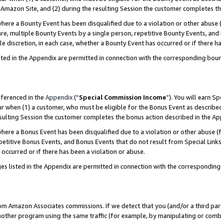
Amazon Site, and (2) during the resulting Session the customer completes th
re a Bounty Event has been disqualified due to a violation or other abuse (
e, multiple Bounty Events by a single person, repetitive Bounty Events, and
ole discretion, in each case, whether a Bounty Event has occurred or if there h
sted in the Appendix are permitted in connection with the corresponding bou
eferenced in the
Appendix
(“
Special Commission Income
”). You will earn S
ur when (1) a customer, who must be eligible for the Bonus Event as described
resulting Session the customer completes the bonus action described in the A
re a Bonus Event has been disqualified due to a violation or other abuse (f
titive Bonus Events, and Bonus Events that do not result from Special Links 
 occurred or if there has been a violation or abuse.
es listed in the Appendix are permitted in connection with the correspondin
rom Amazon Associates commissions. If we detect that you (and/or a third par
her program using the same traffic (for example, by manipulating or combini