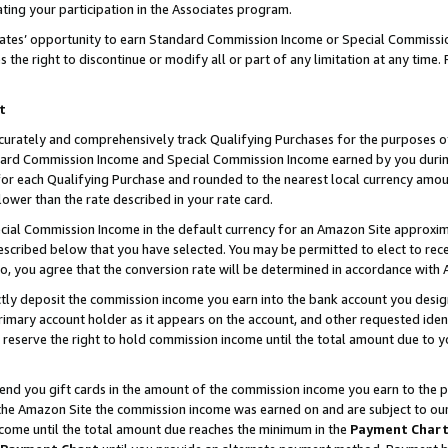
ting your participation in the Associates program.
iates’ opportunity to earn Standard Commission Income or Special Commissi
the right to discontinue or modify all or part of any limitation at any time.
t
curately and comprehensively track Qualifying Purchases for the purposes of 
ndard Commission Income and Special Commission Income earned by you dur
or each Qualifying Purchase and rounded to the nearest local currency amoun
lower than the rate described in your rate card.
ial Commission Income in the default currency for an Amazon Site approxim
cribed below that you have selected. You may be permitted to elect to rece
so, you agree that the conversion rate will be determined in accordance wit
ectly deposit the commission income you earn into the bank account you desi
imary account holder as it appears on the account, and other requested ident
 we reserve the right to hold commission income until the total amount due to
 send you gift cards in the amount of the commission income you earn to the 
he Amazon Site the commission income was earned on and are subject to our gi
ncome until the total amount due reaches the minimum in the
Payment Char