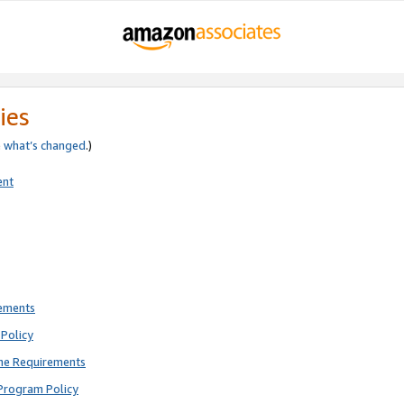
ies
e
what’s changed
.)
ent
rements
Policy
ne Requirements
Program Policy