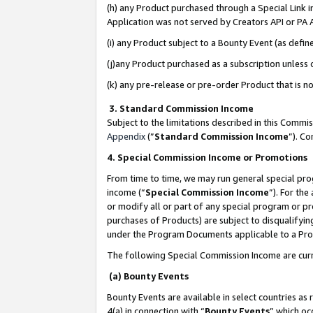
(h) any Product purchased through a Special Link 
Application was not served by Creators API or PA A
(i) any Product subject to a Bounty Event (as def
(j)any Product purchased as a subscription unless
(k) any pre-release or pre-order Product that is no
3. Standard Commission Income
Subject to the limitations described in this Comm
Appendix
(”
Standard Commission Income
”). C
4. Special Commission Income or Promotions
From time to time, we may run general special pro
income (“
Special Commission Income
”). For th
or modify all or part of any special program or p
purchases of Products) are subject to disqualifying
under the Program Documents applicable to a Produ
The following Special Commission Income are curr
(a) Bounty Events
Bounty Events are available in select countries as 
4(a) in connection with “
Bounty Events
” which oc