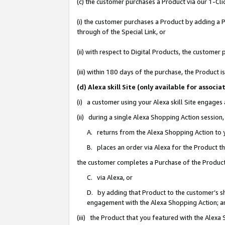
(c) the customer purchases a Product via our 1-Clic
(i) the customer purchases a Product by adding a Pr
through of the Special Link, or
(ii) with respect to Digital Products, the custom
(iii) within 180 days of the purchase, the Product
(d) Alexa skill Site (only available for asso
(i) a customer using your Alexa skill Site engages
(ii) during a single Alexa Shopping Action sessio
A. returns from the Alexa Shopping Action to y
B. places an order via Alexa for the Product t
the customer completes a Purchase of the Product
C. via Alexa, or
D. by adding that Product to the customer’s sho
engagement with the Alexa Shopping Action; a
(iii) the Product that you featured with the Alexa