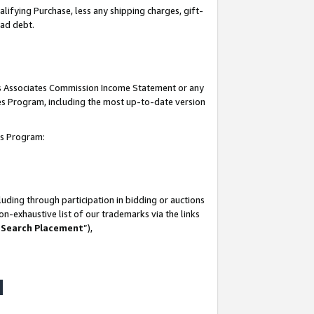
lifying Purchase, less any shipping charges, gift-
bad debt.
his Associates Commission Income Statement or any
ates Program, including the most up-to-date version
tes Program:
uding through participation in bidding or auctions
n-exhaustive list of our trademarks via the links
 Search Placement
”),