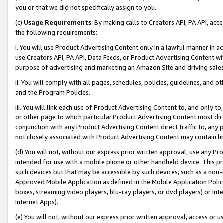
you or that we did not specifically assign to you.
(c)
Usage Requirements
. By making calls to Creators API, PA API, ac
the following requirements:
i. You will use Product Advertising Content only in a lawful manner in a
use Creators API, PA API, Data Feeds, or Product Advertising Content wit
purpose of advertising and marketing an Amazon Site and driving sales
ii. You will comply with all pages, schedules, policies, guidelines, and o
and the Program Policies.
iii. You will link each use of Product Advertising Content to, and only 
or other page to which particular Product Advertising Content most direc
conjunction with any Product Advertising Content direct traffic to, any 
not closely associated with Product Advertising Content may contain lin
(d) You will not, without our express prior written approval, use any Pr
intended for use with a mobile phone or other handheld device. This proh
such devices but that may be accessible by such devices, such as a non-
Approved Mobile Application as defined in the Mobile Application Policy; 
boxes, streaming video players, blu-ray players, or dvd players) or Inte
Internet Apps).
(e) You will not, without our express prior written approval, access or 