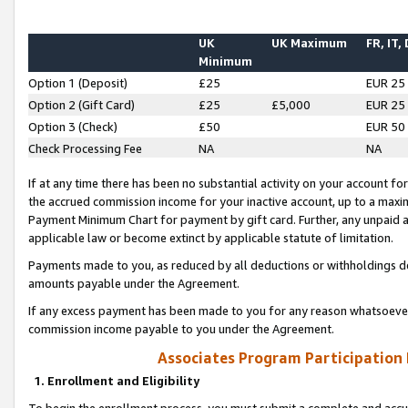
UK
UK Maximum
FR, IT,
Minimum
Option 1 (Deposit)
£25
EUR 25
Option 2 (Gift Card)
£25
£5,000
EUR 25
Option 3 (Check)
£50
EUR 50
Check Processing Fee
NA
NA
If at any time there has been no substantial activity on your account for 
the accrued commission income for your inactive account, up to a max
Payment Minimum Chart for payment by gift card. Further, any unpaid 
applicable law or become extinct by applicable statute of limitation.
Payments made to you, as reduced by all deductions or withholdings de
amounts payable under the Agreement.
If any excess payment has been made to you for any reason whatsoever,
commission income payable to you under the Agreement.
Associates Program Participation
1. Enrollment and Eligibility
To begin the enrollment process, you must submit a complete and accur