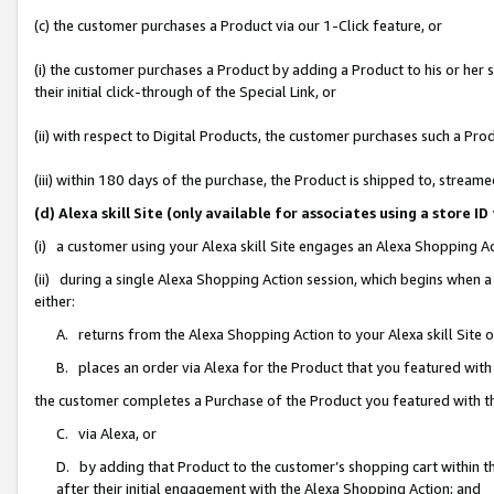
(c) the customer purchases a Product via our 1-Click feature, or
(i) the customer purchases a Product by adding a Product to his or her
their initial click-through of the Special Link, or
(ii) with respect to Digital Products, the customer purchases such a P
(iii) within 180 days of the purchase, the Product is shipped to, stre
(d) Alexa skill Site (only available for associates using a stor
(i) a customer using your Alexa skill Site engages an Alexa Shopping A
(ii) during a single Alexa Shopping Action session, which begins when
either:
A. returns from the Alexa Shopping Action to your Alexa skill Site 
B. places an order via Alexa for the Product that you featured with
the customer completes a Purchase of the Product you featured with t
C. via Alexa, or
D. by adding that Product to the customer’s shopping cart within th
after their initial engagement with the Alexa Shopping Action; and