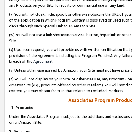
any Products on your Site for resale or commercial use of any kind.
(v) You will not cloak, hide, spoof, or otherwise obscure the URL of your
of the application in which Program Content is displayed or used such 
clicks through such Special Link to an Amazon Site.
(w) You will not use a link shortening service, button, hyperlink or oth
Site.
(x) Upon our request, you will provide us with written certification tha
provision of the Agreement, including the Program Policies). Any failure
breach of the
Agreement
.
(y) Unless otherwise agreed by Amazon, your Site must not have price tr
(z) You will not display on your Site, or otherwise use, any Program Con
Amazon Site (e.g., products offered by other retailers). You will not di
content you may obtain from us that relates to Excluded Products.
Associates Program Produc
1. Products
Under the Associates Program, subject to the additions and exclusions d
on an Amazon Site.
2. Services