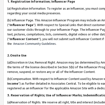
1. Registration Information; Influencer Page
(a) Registration Information. To register as an Influencer, you must co
regarding your social media presences.
(b) Influencer Page. This Amazon Influencer Program may include an A
(“
Influencer Page
”). With respect to Special Links that direct custom
our customer clicks through to your Influencer Page. The Influencer Pag
text, pictures, compilations, lists, comments, digital videos or other
(“
Influencer Content
”), you will not submit such Influencer Content if
the
Amazon Community Guidelines
.
2.Onsite Use
(a)Discretion in Use; Removal Right. Amazon may (as determined by Amazo
the terms of the license described in Section 3(b) of the Influencer Prog
remove, suspend, or restore any or all of the Influencer Content.
(b)Compensation. With respect to Influencer Content used by Amazon wi
Income
”) as further detailed in Associates Central. To be eligible t
registered as an Influencer for the applicable Amazon Site with a dedic
3. Reservation of Rights; Use of Influencer Marks; Indemnificati
(a)Reservation of Rights. We reserve all right, title and interest (includ