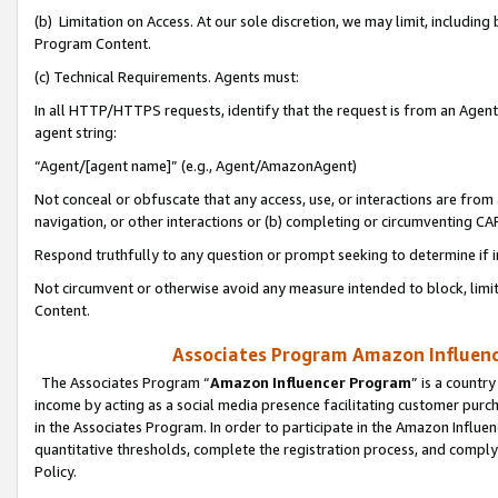
(b) Limitation on Access. At our sole discretion, we may limit, includin
Program Content.
(c) Technical Requirements. Agents must:
In all HTTP/HTTPS requests, identify that the request is from an Agent 
agent string:
“Agent/[agent name]” (e.g., Agent/AmazonAgent)
Not conceal or obfuscate that any access, use, or interactions are fro
navigation, or other interactions or (b) completing or circumventing 
Respond truthfully to any question or prompt seeking to determine if 
Not circumvent or otherwise avoid any measure intended to block, limit
Content.
Associates Program Amazon Influence
The Associates Program “
Amazon Influencer Program
” is a countr
income by acting as a social media presence facilitating customer purc
in the Associates Program. In order to participate in the Amazon Influen
quantitative thresholds, complete the registration process, and comply
Policy.