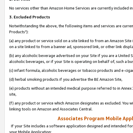
No services other than Amazon Home Services are currently included in 
3. Excluded Products
Notwithstanding the above, the following items and services are curre
Products"):
(a) any product or service sold on a site linked to from an Amazon Site
on a site linked to from a banner ad, sponsored link, or other link disp
(b) any alcoholic beverage advertised on your Site if you are a United 
alcoholic beverages, or if your Site is operating on behalf of, such a bu
(c) infant formula, alcoholic beverages or tobacco products and e-ciga
(d) herbal smoking products if you advertise the BE Amazon Site,
(e) products without an intended medical purpose referred to in Annex 
site,
(f) any product or service which Amazon designates as excluded. You will 
linking tools on Amazon and Associates Central.
Associates Program Mobile Appli
If your Site includes a software application designed and intended for
your Mobile Application: