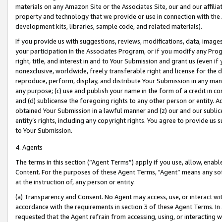
materials on any Amazon Site or the Associates Site, our and our affili
property and technology that we provide or use in connection with the
development kits, libraries, sample code, and related materials).
If you provide us with suggestions, reviews, modifications, data, image
your participation in the Associates Program, or if you modify any Prog
right, title, and interest in and to Your Submission and grant us (even 
nonexclusive, worldwide, freely transferable right and license for the du
reproduce, perform, display, and distribute Your Submission in any man
any purpose; (c) use and publish your name in the form of a credit in c
and (d) sublicense the foregoing rights to any other person or entity. A
obtained Your Submission in a lawful manner and (z) our and our sublice
entity’s rights, including any copyright rights. You agree to provide us
to Your Submission.
4. Agents
The terms in this section (“Agent Terms”) apply if you use, allow, enab
Content. For the purposes of these Agent Terms, "Agent” means any so
at the instruction of, any person or entity.
(a) Transparency and Consent. No Agent may access, use, or interact with 
accordance with the requirements in section 3 of these Agent Terms. In
requested that the Agent refrain from accessing, using, or interacting