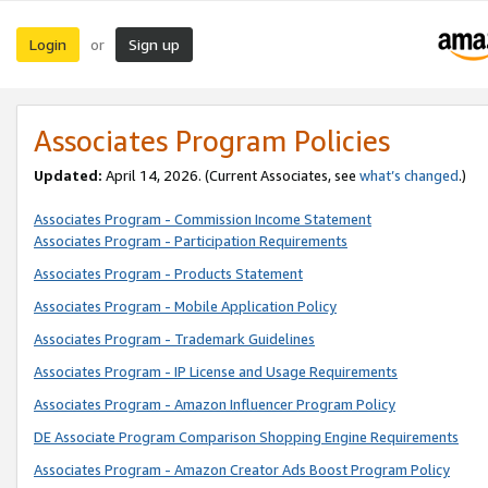
Login
Sign up
or
Associates Program Policies
Updated:
April 14, 2026. (Current Associates, see
what’s changed
.)
Associates Program - Commission Income Statement
Associates Program - Participation Requirements
Associates Program - Products Statement
Associates Program - Mobile Application Policy
Associates Program - Trademark Guidelines
Associates Program - IP License and Usage Requirements
Associates Program - Amazon Influencer Program Policy
DE Associate Program Comparison Shopping Engine Requirements
Associates Program - Amazon Creator Ads Boost Program Policy