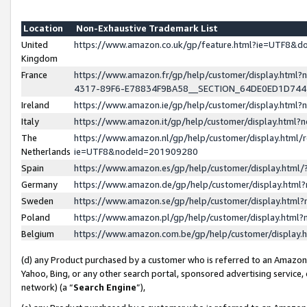
Location
Non-Exhaustive Trademark List
United
https://www.amazon.co.uk/gp/feature.html?ie=UTF8&
Kingdom
France
https://www.amazon.fr/gp/help/customer/display.ht
4317-89F6-E78834F9BA58__SECTION_64DE0ED1D74
Ireland
https://www.amazon.ie/gp/help/customer/display.ht
Italy
https://www.amazon.it/gp/help/customer/display.html
The
https://www.amazon.nl/gp/help/customer/display.html/
Netherlands
ie=UTF8&nodeId=201909280
Spain
https://www.amazon.es/gp/help/customer/display.htm
Germany
https://www.amazon.de/gp/help/customer/display.htm
Sweden
https://www.amazon.se/gp/help/customer/display.htm
Poland
https://www.amazon.pl/gp/help/customer/display.htm
Belgium
https://www.amazon.com.be/gp/help/customer/displa
(d) any Product purchased by a customer who is referred to an Amazon S
Yahoo, Bing, or any other search portal, sponsored advertising service, o
network) (a “
Search Engine
”),