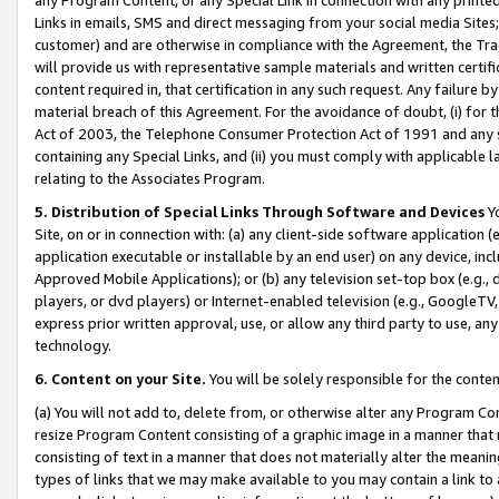
Links in emails, SMS and direct messaging from your social media Sites; 
customer) and are otherwise in compliance with the Agreement, the Tr
will provide us with representative sample materials and written certif
content required in, that certification in any such request. Any failure b
material breach of this Agreement. For the avoidance of doubt, (i) for
Act of 2003, the Telephone Consumer Protection Act of 1991 and any si
containing any Special Links, and (ii) you must comply with applicable
relating to the Associates Program.
5. Distribution of Special Links Through Software and Devices
Yo
Site, on or in connection with: (a) any client-side software application 
application executable or installable by an end user) on any device, in
Approved Mobile Applications); or (b) any television set-top box (e.g., 
players, or dvd players) or Internet-enabled television (e.g., GoogleTV, 
express prior written approval, use, or allow any third party to use, 
technology.
6. Content on your Site.
You will be solely responsible for the conten
(a) You will not add to, delete from, or otherwise alter any Program Co
resize Program Content consisting of a graphic image in a manner that
consisting of text in a manner that does not materially alter the meanin
types of links that we may make available to you may contain a link to 