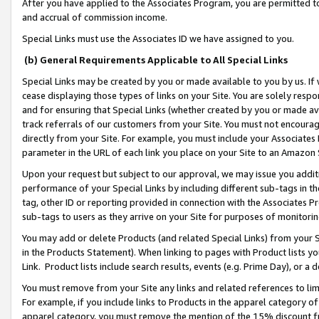
After you have applied to the Associates Program, you are permitted to 
and accrual of commission income.
Special Links must use the Associates ID we have assigned to you.
(b) General Requirements Applicable to All Special Links
Special Links may be created by you or made available to you by us. If 
cease displaying those types of links on your Site. You are solely respo
and for ensuring that Special Links (whether created by you or made av
track referrals of our customers from your Site. You must not encoura
directly from your Site. For example, you must include your Associates
parameter in the URL of each link you place on your Site to an Amazon 
Upon your request but subject to our approval, we may issue you addit
performance of your Special Links by including different sub-tags in t
tag, other ID or reporting provided in connection with the Associates Pr
sub-tags to users as they arrive on your Site for purposes of monitorin
You may add or delete Products (and related Special Links) from your Si
in the Products Statement). When linking to pages with Product lists you
Link. Product lists include search results, events (e.g. Prime Day), or 
You must remove from your Site any links and related references to li
For example, if you include links to Products in the apparel category 
apparel category, you must remove the mention of the 15% discount f