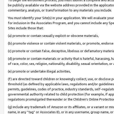
be publicly available via the website address provided in the application
commentary, analysis, or transformation to any materials you include.
You must identify your Site(s) in your application. We will evaluate your 
for inclusion in the Associates Program, and you cannot include any Speci
Sites include those that:
(a) promote or contain sexually explicit or obscene materials,
(b) promote violence or contain violent materials, or promote, endorse 
(c) promote or contain false, deceptive, libelous or defamatory materi
(d) promote or contain materials or activity that is hateful, harassing, h
of race, color, sex, religion, nationality, disability, sexual orientation, or
(e) promote or undertake illegal activities,
(f) are directed toward children or knowingly collect, use, or disclose
threshold (as defined by applicable laws, regulations and/or guidelines);
permits, guidelines, codes of practice, industry standards, self-regulat
governmental authority related to child protection (for example, if app
regulations promulgated thereunder or the Children’s Online Protection
(g) include any trademark of Amazon or its affiliates, or a variant or 
name, in any “tag” or Associates ID, or in any username, group name, or 