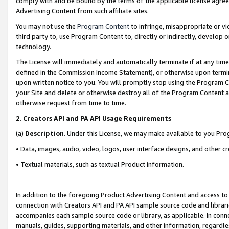
comply with and be bound by the terms of the applicable license agreem
Advertising Content from such affiliate sites.
You may not use the
Program Content
to infringe, misappropriate or vio
third party to, use Program Content to, directly or indirectly, develo
technology.
The License will immediately and automatically terminate if at any ti
defined in the Commission Income Statement), or otherwise upon termina
upon written notice to you. You will promptly stop using the Program 
your Site and delete or otherwise destroy all of the Program Content 
otherwise request from time to time.
2
.
Creators API and PA API Usage Requirements
(a)
Description
. Under this License, we may make available to you Pr
• Data, images, audio, video, logos, user interface designs, and other c
• Textual materials, such as textual Product information.
In addition to the foregoing Product Advertising Content and access to
connection with Creators API and PA API sample source code and librarie
accompanies each sample source code or library, as applicable. In conne
manuals, guides, supporting materials, and other information, regardless