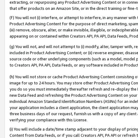
extracting, or repurposing any Product Advertising Content or in connec
that offer products on an Amazon Site, or in the direct training or fin
(f) You will not (i) interfere, or attempt to interfere, in any manner wit
Product Advertising Content for the purpose of direct marketing, spammi
(iii) remove, obscure, alter, or make invisible, illegible, or indecipherab
appearing on or contained within Creators API, PA API, Data Feeds, Prod
(g) You will not, and will not attempt to (i) modify, alter, tamper with,
included in Product Advertising Content; or (ii) reverse engineer, disa
source code or other underlying components (such as a model, model pa
to Creators API, PA API, Data Feeds, or any software included in Produc
(h) You will not store or cache Product Advertising Content consisting 
image for up to 24 hours. You may store other Product Advertising Cont
you do so you must immediately thereafter refresh and re-display the P
new Data Feed and refreshing the Product Advertising Content on your 
individual Amazon Standard Identification Numbers (ASINs) for an indefi
your application includes a client application, the client application m
three business days of our request, furnish us with a copy of any clien
verifying your compliance with this License.
(i) You will include a date/time stamp adjacent to your display of prici
Content from Data Feeds, or if you call Creators API, PA API or refresh