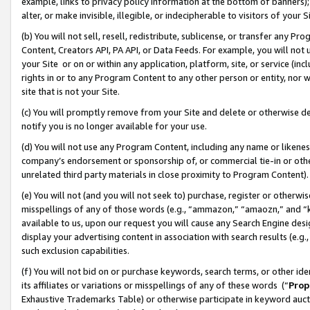
example, links to privacy policy information at the bottom of banners);
alter, or make invisible, illegible, or indecipherable to visitors of your 
(b) You will not sell, resell, redistribute, sublicense, or transfer any 
Content, Creators API, PA API, or Data Feeds. For example, you will not 
your Site or on or within any application, platform, site, or service (in
rights in or to any Program Content to any other person or entity, nor wi
site that is not your Site.
(c) You will promptly remove from your Site and delete or otherwise d
notify you is no longer available for your use.
(d) You will not use any Program Content, including any name or likene
company’s endorsement or sponsorship of, or commercial tie-in or other 
unrelated third party materials in close proximity to Program Content)
(e) You will not (and you will not seek to) purchase, register or otherw
misspellings of any of those words (e.g., “ammazon,” “amaozn,” and “kin
available to us, upon our request you will cause any Search Engine de
display your advertising content in association with search results (e.
such exclusion capabilities.
(f) You will not bid on or purchase keywords, search terms, or other id
its affiliates or variations or misspellings of any of these words (“
Prop
Exhaustive Trademarks Table) or otherwise participate in keyword aucti