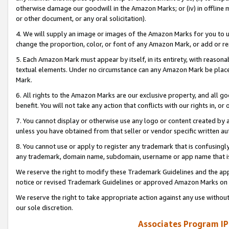
otherwise damage our goodwill in the Amazon Marks; or (iv) in offline ma
or other document, or any oral solicitation).
4. We will supply an image or images of the Amazon Marks for you to 
change the proportion, color, or font of any Amazon Mark, or add or
5. Each Amazon Mark must appear by itself, in its entirety, with reason
textual elements. Under no circumstance can any Amazon Mark be placed
Mark.
6. All rights to the Amazon Marks are our exclusive property, and all 
benefit. You will not take any action that conflicts with our rights in, 
7. You cannot display or otherwise use any logo or content created by a
unless you have obtained from that seller or vendor specific written au
8. You cannot use or apply to register any trademark that is confusingly
any trademark, domain name, subdomain, username or app name that is 
We reserve the right to modify these Trademark Guidelines and the app
notice or revised Trademark Guidelines or approved Amazon Marks on t
We reserve the right to take appropriate action against any use without
our sole discretion.
Associates Program IP