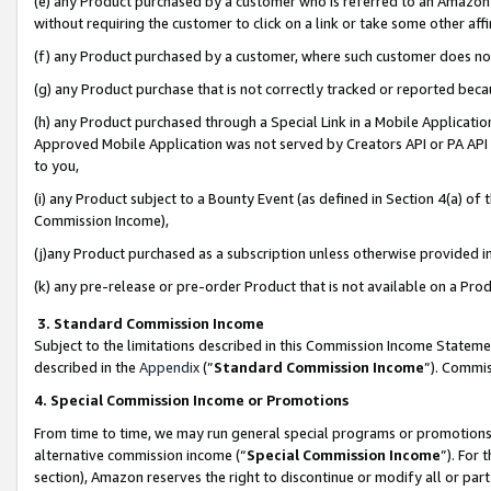
(e) any Product purchased by a customer who is referred to an Amazon Si
without requiring the customer to click on a link or take some other affi
(f) any Product purchased by a customer, where such customer does no
(g) any Product purchase that is not correctly tracked or reported bec
(h) any Product purchased through a Special Link in a Mobile Applicatio
Approved Mobile Application was not served by Creators API or PA API (
to you,
(i) any Product subject to a Bounty Event (as defined in Section 4(a) o
Commission Income),
(j)any Product purchased as a subscription unless otherwise provided 
(k) any pre-release or pre-order Product that is not available on a Prod
3. Standard Commission Income
Subject to the limitations described in this Commission Income Statem
described in the
Appendix
(”
Standard Commission Income
”). Commis
4. Special Commission Income or Promotions
From time to time, we may run general special programs or promotions 
alternative commission income (“
Special Commission Income
”). For
section), Amazon reserves the right to discontinue or modify all or par