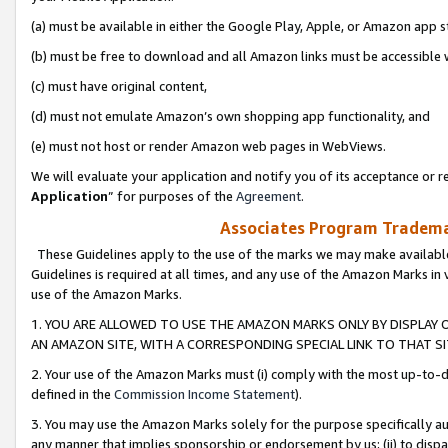
(a) must be available in either the Google Play, Apple, or Amazon app s
(b) must be free to download and all Amazon links must be accessible 
(c) must have original content,
(d) must not emulate Amazon’s own shopping app functionality, and
(e) must not host or render Amazon web pages in WebViews.
We will evaluate your application and notify you of its acceptance or re
Application
” for purposes of the
Agreement
.
Associates Program Trademar
These Guidelines apply to the use of the marks we may make available
Guidelines is required at all times, and any use of the Amazon Marks in 
use of the Amazon Marks.
1. YOU ARE ALLOWED TO USE THE AMAZON MARKS ONLY BY DISPLAY 
AN AMAZON SITE, WITH A CORRESPONDING SPECIAL LINK TO THAT SI
2. Your use of the Amazon Marks must (i) comply with the most up-to-da
defined in the
Commission Income Statement
).
3. You may use the Amazon Marks solely for the purpose specifically a
any manner that implies sponsorship or endorsement by us; (ii) to disparag