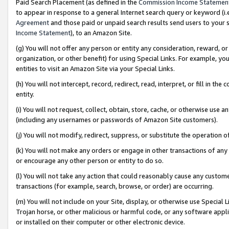
Paid Search Placement (as defined in the
Commission Income Statemen
to appear in response to a general Internet search query or keyword (i.e.
Agreement
and those paid or unpaid search results send users to your sit
Income Statement
), to an Amazon Site.
(g) You will not offer any person or entity any consideration, reward, or
organization, or other benefit) for using Special Links. For example, 
entities to visit an Amazon Site via your Special Links.
(h) You will not intercept, record, redirect, read, interpret, or fill in 
entity.
(i) You will not request, collect, obtain, store, cache, or otherwise us
(including any usernames or passwords of Amazon Site customers).
(j) You will not modify, redirect, suppress, or substitute the operation 
(k) You will not make any orders or engage in other transactions of any 
or encourage any other person or entity to do so.
(l) You will not take any action that could reasonably cause any custome
transactions (for example, search, browse, or order) are occurring.
(m) You will not include on your Site, display, or otherwise use Specia
Trojan horse, or other malicious or harmful code, or any software app
or installed on their computer or other electronic device.