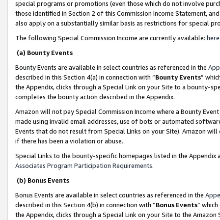
special programs or promotions (even those which do not involve purcha
those identified in Section 2 of this Commission Income Statement, an
also apply on a substantially similar basis as restrictions for special 
The following Special Commission Income are currently available:
here
(a) Bounty Events
Bounty Events are available in select countries as referenced in the
App
described in this Section 4(a) in connection with “
Bounty Events
” whic
the Appendix, clicks through a Special Link on your Site to a bounty-s
completes the bounty action described in the Appendix.
Amazon will not pay Special Commission Income where a Bounty Event ha
made using invalid email addresses, use of bots or automated software
Events that do not result from Special Links on your Site). Amazon will 
if there has been a violation or abuse.
Special Links to the bounty-specific homepages listed in the Appendix 
Associates Program Participation Requirements
.
(b) Bonus Events
Bonus Events are available in select countries as referenced in the
Appe
described in this Section 4(b) in connection with “
Bonus Events
” which
the Appendix, clicks through a Special Link on your Site to the Amazon 