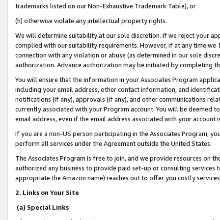
trademarks listed on our Non-Exhaustive Trademark Table), or
(h) otherwise violate any intellectual property rights.
We will determine suitability at our sole discretion. If we reject your 
complied with our suitability requirements. However, if at any time we 1
connection with any violation or abuse (as determined in our sole disc
authorization. Advance authorization may be initiated by completing t
You will ensure that the information in your Associates Program applic
including your email address, other contact information, and identifica
notifications (if any), approvals (if any), and other communications re
currently associated with your Program account. You will be deemed to 
email address, even if the email address associated with your account i
If you are a non-US person participating in the Associates Program, you
perform all services under the Agreement outside the United States.
The Associates Program is free to join, and we provide resources on th
authorized any business to provide paid set-up or consulting services t
appropriate the Amazon name) reaches out to offer you costly services
2. Links on Your Site
(a) Special Links