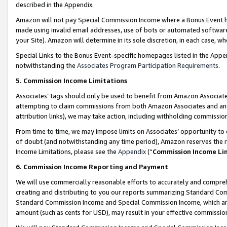
described in the Appendix.
Amazon will not pay Special Commission Income where a Bonus Event has
made using invalid email addresses, use of bots or automated software,
your Site). Amazon will determine in its sole discretion, in each case, w
Special Links to the Bonus Event-specific homepages listed in the Appe
notwithstanding the
Associates Program Participation Requirements
.
5. Commission Income Limitations
Associates’ tags should only be used to benefit from Amazon Associates
attempting to claim commissions from both Amazon Associates and ano
attribution links), we may take action, including withholding commissio
From time to time, we may impose limits on Associates’ opportunity t
of doubt (and notwithstanding any time period), Amazon reserves the ri
Income Limitations, please see the
Appendix
(“
Commission Income Li
6. Commission Income Reporting and Payment
We will use commercially reasonable efforts to accurately and comprehe
creating and distributing to you our reports summarizing Standard C
Standard Commission Income and Special Commission Income, which are 
amount (such as cents for USD), may result in your effective commission 