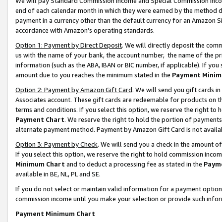
We will pay Standard Commission Income and Special Commission Incom
end of each calendar month in which they were earned by the method de
payment in a currency other than the default currency for an Amazon Sit
accordance with Amazon’s operating standards.
Option 1: Payment by Direct Deposit
. We will directly deposit the co
us with the name of your bank, the account number, the name of the pr
information (such as the ABA, IBAN or BIC number, if applicable). If you 
amount due to you reaches the minimum stated in the
Payment Minim
Option 2: Payment by Amazon Gift Card
. We will send you gift cards 
Associates account. These gift cards are redeemable for products on t
terms and conditions. If you select this option, we reserve the right t
Payment Chart
. We reserve the right to hold the portion of payment
alternate payment method. Payment by Amazon Gift Card is not available
Option 3: Payment by Check
. We will send you a check in the amount o
If you select this option, we reserve the right to hold commission inco
Minimum Chart
and to deduct a processing fee as stated in the
Paym
available in BE, NL, PL and SE.
If you do not select or maintain valid information for a payment opti
commission income until you make your selection or provide such info
Payment Minimum Chart