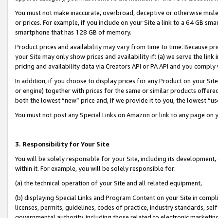
You must not make inaccurate, overbroad, deceptive or otherwise misle
or prices. For example, if you include on your Site a link to a 64 GB sm
smartphone that has 128 GB of memory.
Product prices and availability may vary from time to time. Because pri
your Site may only show prices and availability if: (a) we serve the link 
pricing and availability data via Creators API or PA API and you comply
In addition, if you choose to display prices for any Product on your Si
or engine) together with prices for the same or similar products offer
both the lowest “new” price and, if we provide it to you, the lowest “u
You must not post any Special Links on Amazon or link to any page on 
3. Responsibility for Your Site
You will be solely responsible for your Site, including its development
within it. For example, you will be solely responsible for:
(a) the technical operation of your Site and all related equipment,
(b) displaying Special Links and Program Content on your Site in compl
licenses, permits, guidelines, codes of practice, industry standards, se
governmental authority, including those related to electronic marketin