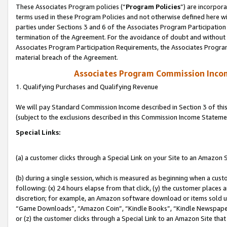
These Associates Program policies (“
Program Policies
”) are incorpor
terms used in these Program Policies and not otherwise defined here wil
parties under Sections 3 and 6 of the Associates Program Participation
termination of the Agreement. For the avoidance of doubt and without l
Associates Program Participation Requirements, the Associates Program
material breach of the Agreement.
Associates Program Commission Inco
1. Qualifying Purchases and Qualifying Revenue
We will pay Standard Commission Income described in Section 3 of thi
(subject to the exclusions described in this Commission Income Stateme
Special Links:
(a) a customer clicks through a Special Link on your Site to an Amazon S
(b) during a single session, which is measured as beginning when a custo
following: (x) 24 hours elapse from that click, (y) the customer places 
discretion; for example, an Amazon software download or items sold 
“Game Downloads”, “Amazon Coin”, “Kindle Books”, “Kindle Newspapers”
or (z) the customer clicks through a Special Link to an Amazon Site that