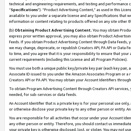
technical and engineering requirements, and testing and performance cri
“
Specifications
”). “Product Advertising Content,” as used in this Lic
available to you under a separate license and any Specifications that we
information or content relating to products offered on any site other 
(b)
Obtaining Product Advertising Content.
You may obtain Product
express prior written approval, you may also obtain Product Advertisi
Feeds. If you obtain Product Advertising Content through Data Feeds, yo
we may change, deprecate, or republish Creators API, PA API or Data Fee
to time, and you agree that it is your responsibility to ensure that your
current requirements (including this License and all Program Policies).
You must use both a unique public key/private key pair (each key pair, a
Associate ID issued to you under the Amazon Associates Program or a r
Creators API or PA API. You may obtain your Account Identifiers through
To obtain Program Advertising Content through Creators API services, y
needed, for sub-services or data feeds.
An Account Identifier that is a private key is for your personal use only,
or otherwise disclose your private key to any other person or entity. An A
You are responsible for all activities that occur under your Account Ide
any other person or entity. Therefore, you should contact us immediate
your private key is otherwise disclosed, lost, or stolen. You may not u