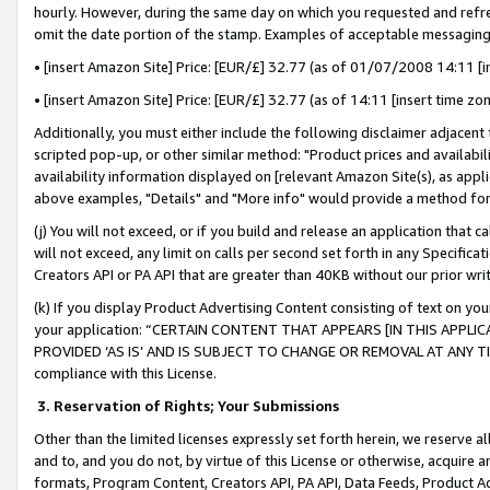
hourly. However, during the same day on which you requested and refre
omit the date portion of the stamp. Examples of acceptable messaging
• [insert Amazon Site] Price: [EUR/£] 32.77 (as of 01/07/2008 14:11 [in
• [insert Amazon Site] Price: [EUR/£] 32.77 (as of 14:11 [insert time zo
Additionally, you must either include the following disclaimer adjacent t
scripted pop-up, or other similar method: "Product prices and availabil
availability information displayed on [relevant Amazon Site(s), as appli
above examples, "Details" and "More info" would provide a method for 
(j) You will not exceed, or if you build and release an application that c
will not exceed, any limit on calls per second set forth in any Specifica
Creators API or PA API that are greater than 40KB without our prior wr
(k) If you display Product Advertising Content consisting of text on your
your application: “CERTAIN CONTENT THAT APPEARS [IN THIS APPLIC
PROVIDED ‘AS IS’ AND IS SUBJECT TO CHANGE OR REMOVAL AT ANY TIME.”
compliance with this License.
3.
Reservation of Rights; Your Submissions
Other than the limited licenses expressly set forth herein, we reserve all 
and to, and you do not, by virtue of this License or otherwise, acquire an
formats, Program Content, Creators API, PA API, Data Feeds, Product 