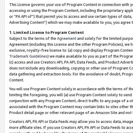
This License governs your use of Program Content in connection with yo
accessing or using the Program Content, including the proprietary appli
or “PA API of”) that permit you to access and use certain types of data
Advertising Content”) which we may make available to you, you agree t
1
.
Limited License to Program Content
Subject to the terms of the
Agreement
and solely for the limited purpo
Agreement (including this License and the other Program Policies), we 
exclusive, royalty-free license to: (a) copy and display Program Conten
Trademark Guidelines
) we make available to you as part of the Progra
(c) access and use Creators API, PA API, Data Feeds, and Product Adverti
does not include any downloading, copying or other use of Program Conte
data gathering and extraction tools. For the avoidance of doubt, Progr
Content.
You will use Program Content solely in accordance with the terms of t
limiting the foregoing, you will (a) use Program Content solely to send
conjunction with any Program Content, direct traffic to any page of a si
associated with the Program Content may contain links to sites other t
Product detail page or other relevant page of an Amazon Site and not 
Creators API, PA API or Data Feeds may allow you to access data, image
more affiliate sites. If you use Creators API, PA API or Data Feeds to ac