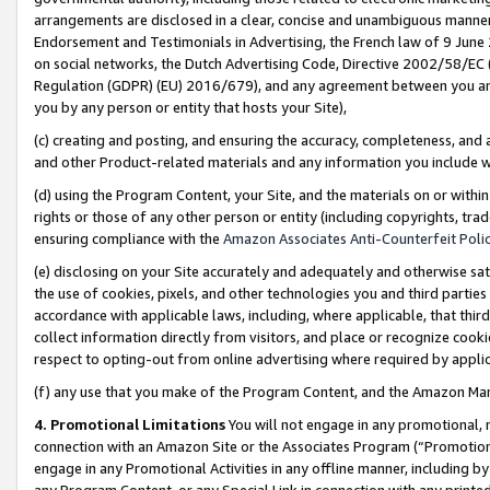
arrangements are disclosed in a clear, concise and unambiguous manner 
Endorsement and Testimonials in Advertising, the French law of 9 June
on social networks, the Dutch Advertising Code, Directive 2002/58/EC 
Regulation (GDPR) (EU) 2016/679), and any agreement between you and 
you by any person or entity that hosts your Site),
(c) creating and posting, and ensuring the accuracy, completeness, and 
and other Product-related materials and any information you include wit
(d) using the Program Content, your Site, and the materials on or within
rights or those of any other person or entity (including copyrights, trad
ensuring compliance with the
Amazon Associates Anti-Counterfeit Polic
(e) disclosing on your Site accurately and adequately and otherwise sat
the use of cookies, pixels, and other technologies you and third parties
accordance with applicable laws, including, where applicable, that thir
collect information directly from visitors, and place or recognize cooki
respect to opting-out from online advertising where required by appli
(f) any use that you make of the Program Content, and the Amazon Mar
4. Promotional Limitations
You will not engage in any promotional, ma
connection with an Amazon Site or the Associates Program (“Promotional
engage in any Promotional Activities in any offline manner, including by
any Program Content, or any Special Link in connection with any printed 