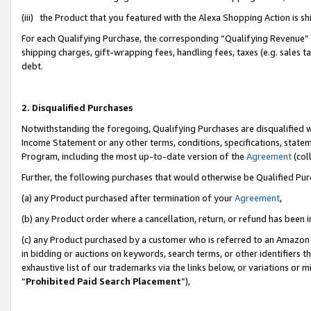
(iii) the Product that you featured with the Alexa Shopping Action is 
For each Qualifying Purchase, the corresponding “Qualifying Revenue” i
shipping charges, gift-wrapping fees, handling fees, taxes (e.g. sales ta
debt.
2. Disqualified Purchases
Notwithstanding the foregoing, Qualifying Purchases are disqualified w
Income Statement or any other terms, conditions, specifications, statem
Program, including the most up-to-date version of the
Agreement
(coll
Further, the following purchases that would otherwise be Qualified Pu
(a) any Product purchased after termination of your
Agreement
,
(b) any Product order where a cancellation, return, or refund has been i
(c) any Product purchased by a customer who is referred to an Amazon 
in bidding or auctions on keywords, search terms, or other identifiers 
exhaustive list of our trademarks via the links below, or variations or 
“
Prohibited Paid Search Placement
”),