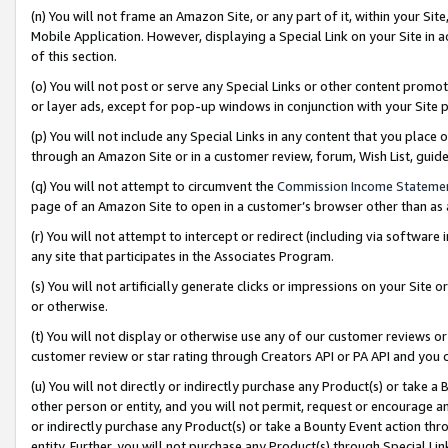
(n) You will not frame an Amazon Site, or any part of it, within your Sit
Mobile Application. However, displaying a Special Link on your Site in a
of this section.
(o) You will not post or serve any Special Links or other content prom
or layer ads, except for pop-up windows in conjunction with your Site 
(p) You will not include any Special Links in any content that you place
through an Amazon Site or in a customer review, forum, Wish List, gui
(q) You will not attempt to circumvent the
Commission Income Stateme
page of an Amazon Site to open in a customer’s browser other than as a 
(r) You will not attempt to intercept or redirect (including via softwar
any site that participates in the Associates Program.
(s) You will not artificially generate clicks or impressions on your Si
or otherwise.
(t) You will not display or otherwise use any of our customer reviews or 
customer review or star rating through Creators API or PA API and you 
(u) You will not directly or indirectly purchase any Product(s) or take a
other person or entity, and you will not permit, request or encourage an
or indirectly purchase any Product(s) or take a Bounty Event action thro
entity. Further, you will not purchase any Product(s) through Special Li