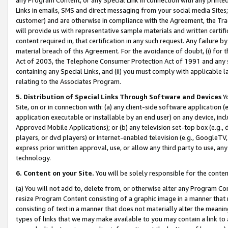
Links in emails, SMS and direct messaging from your social media Sites; 
customer) and are otherwise in compliance with the Agreement, the Tr
will provide us with representative sample materials and written certif
content required in, that certification in any such request. Any failure b
material breach of this Agreement. For the avoidance of doubt, (i) for
Act of 2003, the Telephone Consumer Protection Act of 1991 and any si
containing any Special Links, and (ii) you must comply with applicable
relating to the Associates Program.
5. Distribution of Special Links Through Software and Devices
Yo
Site, on or in connection with: (a) any client-side software application 
application executable or installable by an end user) on any device, in
Approved Mobile Applications); or (b) any television set-top box (e.g., 
players, or dvd players) or Internet-enabled television (e.g., GoogleTV, 
express prior written approval, use, or allow any third party to use, 
technology.
6. Content on your Site.
You will be solely responsible for the conten
(a) You will not add to, delete from, or otherwise alter any Program Co
resize Program Content consisting of a graphic image in a manner that
consisting of text in a manner that does not materially alter the meanin
types of links that we may make available to you may contain a link to 