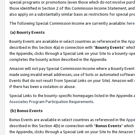
special programs or promotions (even those which do not involve purcha
those identified in Section 2 of this Commission Income Statement, an
also apply on a substantially similar basis as restrictions for special 
The following Special Commission Income are currently available:
here
(a) Bounty Events
Bounty Events are available in select countries as referenced in the
App
described in this Section 4(a) in connection with “
Bounty Events
” whic
the Appendix, clicks through a Special Link on your Site to a bounty-s
completes the bounty action described in the Appendix.
Amazon will not pay Special Commission Income where a Bounty Event ha
made using invalid email addresses, use of bots or automated software
Events that do not result from Special Links on your Site). Amazon will 
if there has been a violation or abuse.
Special Links to the bounty-specific homepages listed in the Appendix 
Associates Program Participation Requirements
.
(b) Bonus Events
Bonus Events are available in select countries as referenced in the
Appe
described in this Section 4(b) in connection with “
Bonus Events
” which
the Appendix, clicks through a Special Link on your Site to the Amazon 