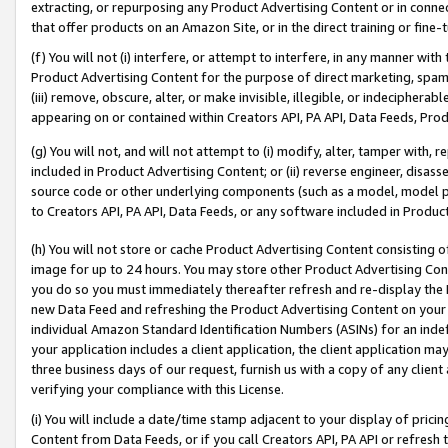
extracting, or repurposing any Product Advertising Content or in connec
that offer products on an Amazon Site, or in the direct training or fin
(f) You will not (i) interfere, or attempt to interfere, in any manner wit
Product Advertising Content for the purpose of direct marketing, spammi
(iii) remove, obscure, alter, or make invisible, illegible, or indecipherab
appearing on or contained within Creators API, PA API, Data Feeds, Prod
(g) You will not, and will not attempt to (i) modify, alter, tamper with,
included in Product Advertising Content; or (ii) reverse engineer, disa
source code or other underlying components (such as a model, model pa
to Creators API, PA API, Data Feeds, or any software included in Produc
(h) You will not store or cache Product Advertising Content consisting 
image for up to 24 hours. You may store other Product Advertising Cont
you do so you must immediately thereafter refresh and re-display the P
new Data Feed and refreshing the Product Advertising Content on your 
individual Amazon Standard Identification Numbers (ASINs) for an indefi
your application includes a client application, the client application m
three business days of our request, furnish us with a copy of any clien
verifying your compliance with this License.
(i) You will include a date/time stamp adjacent to your display of prici
Content from Data Feeds, or if you call Creators API, PA API or refresh