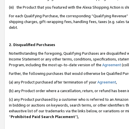
(iii) the Product that you featured with the Alexa Shopping Action is 
For each Qualifying Purchase, the corresponding “Qualifying Revenue” i
shipping charges, gift-wrapping fees, handling fees, taxes (e.g. sales ta
debt.
2. Disqualified Purchases
Notwithstanding the foregoing, Qualifying Purchases are disqualified w
Income Statement or any other terms, conditions, specifications, statem
Program, including the most up-to-date version of the
Agreement
(coll
Further, the following purchases that would otherwise be Qualified Pu
(a) any Product purchased after termination of your
Agreement
,
(b) any Product order where a cancellation, return, or refund has been i
(c) any Product purchased by a customer who is referred to an Amazon 
in bidding or auctions on keywords, search terms, or other identifiers 
exhaustive list of our trademarks via the links below, or variations or 
“
Prohibited Paid Search Placement
”),