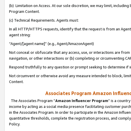
(b) Limitation on Access. At our sole discretion, we may limit, includin
Program Content.
(c) Technical Requirements. Agents must:
In all HTTP/HTTPS requests, identify that the request is from an Agent 
agent string:
“Agent/[agent name]” (e.g., Agent/AmazonAgent)
Not conceal or obfuscate that any access, use, or interactions are fro
navigation, or other interactions or (b) completing or circumventing 
Respond truthfully to any question or prompt seeking to determine if 
Not circumvent or otherwise avoid any measure intended to block, limit
Content.
Associates Program Amazon Influence
The Associates Program “
Amazon Influencer Program
” is a countr
income by acting as a social media presence facilitating customer purc
in the Associates Program. In order to participate in the Amazon Influen
quantitative thresholds, complete the registration process, and comply
Policy.