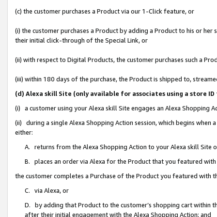
(c) the customer purchases a Product via our 1-Click feature, or
(i) the customer purchases a Product by adding a Product to his or her
their initial click-through of the Special Link, or
(ii) with respect to Digital Products, the customer purchases such a P
(iii) within 180 days of the purchase, the Product is shipped to, stre
(d) Alexa skill Site (only available for associates using a stor
(i) a customer using your Alexa skill Site engages an Alexa Shopping A
(ii) during a single Alexa Shopping Action session, which begins when
either:
A. returns from the Alexa Shopping Action to your Alexa skill Site 
B. places an order via Alexa for the Product that you featured with
the customer completes a Purchase of the Product you featured with t
C. via Alexa, or
D. by adding that Product to the customer’s shopping cart within th
after their initial engagement with the Alexa Shopping Action; and