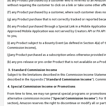
(e) any Product purchased by a customer who is referred to an Amazon Si
without requiring the customer to click on a link or take some other affi
(f) any Product purchased by a customer, where such customer does no
(g) any Product purchase that is not correctly tracked or reported bec
(h) any Product purchased through a Special Link in a Mobile Applicatio
Approved Mobile Application was not served by Creators API or PA API (
to you,
(i) any Product subject to a Bounty Event (as defined in Section 4(a) o
Commission Income),
(j)any Product purchased as a subscription unless otherwise provided 
(k) any pre-release or pre-order Product that is not available on a Prod
3. Standard Commission Income
Subject to the limitations described in this Commission Income Statem
described in the
Appendix
(”
Standard Commission Income
”). Commis
4. Special Commission Income or Promotions
From time to time, we may run general special programs or promotions 
alternative commission income (“
Special Commission Income
”). For
section), Amazon reserves the right to discontinue or modify all or par