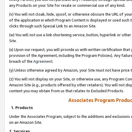
any Products on your Site for resale or commercial use of any kind.
(v) You will not cloak, hide, spoof, or otherwise obscure the URL of your
of the application in which Program Content is displayed or used such 
clicks through such Special Link to an Amazon Site.
(w) You will not use a link shortening service, button, hyperlink or oth
Site.
(x) Upon our request, you will provide us with written certification tha
provision of the Agreement, including the Program Policies). Any failure
breach of the
Agreement
.
(y) Unless otherwise agreed by Amazon, your Site must not have price tr
(z) You will not display on your Site, or otherwise use, any Program Con
Amazon Site (e.g., products offered by other retailers). You will not di
content you may obtain from us that relates to Excluded Products.
Associates Program Produc
1. Products
Under the Associates Program, subject to the additions and exclusions d
on an Amazon Site.
2. Services