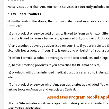
No services other than Amazon Home Services are currently included in 
3. Excluded Products
Notwithstanding the above, the following items and services are curre
Products"):
(a) any product or service sold on a site linked to from an Amazon Site
on a site linked to from a banner ad, sponsored link, or other link disp
(b) any alcoholic beverage advertised on your Site if you are a United 
alcoholic beverages, or if your Site is operating on behalf of, such a bu
(c) infant formula, alcoholic beverages or tobacco products and e-ciga
(d) herbal smoking products if you advertise the BE Amazon Site,
(e) products without an intended medical purpose referred to in Annex 
site,
(f) any product or service which Amazon designates as excluded. You will 
linking tools on Amazon and Associates Central.
Associates Program Mobile Appli
If your Site includes a software application designed and intended for
your Mobile Application: