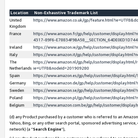
Location
Non-Exhaustive Trademark List
United
https://www.amazon.co.uk/gp/feature.html?ie=UTF8&
Kingdom
France
https://www.amazon.fr/gp/help/customer/display.ht
4317-89F6-E78834F9BA58__SECTION_64DE0ED1D74
Ireland
https://www.amazon.ie/gp/help/customer/display.ht
Italy
https://www.amazon.it/gp/help/customer/display.html
The
https://www.amazon.nl/gp/help/customer/display.html/
Netherlands
ie=UTF8&nodeId=201909280
Spain
https://www.amazon.es/gp/help/customer/display.htm
Germany
https://www.amazon.de/gp/help/customer/display.htm
Sweden
https://www.amazon.se/gp/help/customer/display.htm
Poland
https://www.amazon.pl/gp/help/customer/display.htm
Belgium
https://www.amazon.com.be/gp/help/customer/displa
(d) any Product purchased by a customer who is referred to an Amazon S
Yahoo, Bing, or any other search portal, sponsored advertising service, o
network) (a “
Search Engine
”),