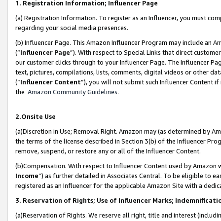
1. Registration Information; Influencer Page
(a) Registration Information. To register as an Influencer, you must co
regarding your social media presences.
(b) Influencer Page. This Amazon Influencer Program may include an A
(“
Influencer Page
”). With respect to Special Links that direct custom
our customer clicks through to your Influencer Page. The Influencer Pag
text, pictures, compilations, lists, comments, digital videos or other
(“
Influencer Content
”), you will not submit such Influencer Content if
the
Amazon Community Guidelines
.
2.Onsite Use
(a)Discretion in Use; Removal Right. Amazon may (as determined by Amazo
the terms of the license described in Section 3(b) of the Influencer Prog
remove, suspend, or restore any or all of the Influencer Content.
(b)Compensation. With respect to Influencer Content used by Amazon wi
Income
”) as further detailed in Associates Central. To be eligible t
registered as an Influencer for the applicable Amazon Site with a dedic
3. Reservation of Rights; Use of Influencer Marks; Indemnificati
(a)Reservation of Rights. We reserve all right, title and interest (includ