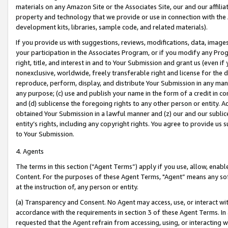
materials on any Amazon Site or the Associates Site, our and our affili
property and technology that we provide or use in connection with the
development kits, libraries, sample code, and related materials).
If you provide us with suggestions, reviews, modifications, data, image
your participation in the Associates Program, or if you modify any Prog
right, title, and interest in and to Your Submission and grant us (even 
nonexclusive, worldwide, freely transferable right and license for the du
reproduce, perform, display, and distribute Your Submission in any man
any purpose; (c) use and publish your name in the form of a credit in c
and (d) sublicense the foregoing rights to any other person or entity. A
obtained Your Submission in a lawful manner and (z) our and our sublice
entity’s rights, including any copyright rights. You agree to provide us
to Your Submission.
4. Agents
The terms in this section (“Agent Terms”) apply if you use, allow, enab
Content. For the purposes of these Agent Terms, "Agent” means any so
at the instruction of, any person or entity.
(a) Transparency and Consent. No Agent may access, use, or interact with 
accordance with the requirements in section 3 of these Agent Terms. In
requested that the Agent refrain from accessing, using, or interacting