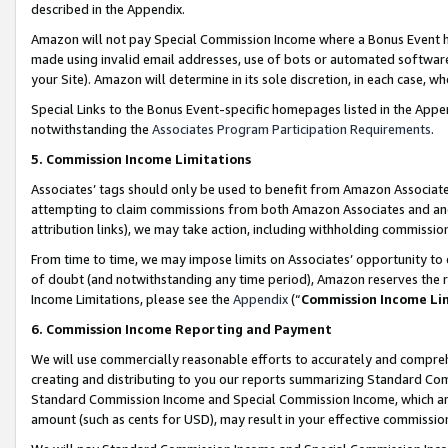
described in the Appendix.
Amazon will not pay Special Commission Income where a Bonus Event has
made using invalid email addresses, use of bots or automated software,
your Site). Amazon will determine in its sole discretion, in each case, w
Special Links to the Bonus Event-specific homepages listed in the Appe
notwithstanding the
Associates Program Participation Requirements
.
5. Commission Income Limitations
Associates’ tags should only be used to benefit from Amazon Associates
attempting to claim commissions from both Amazon Associates and ano
attribution links), we may take action, including withholding commissio
From time to time, we may impose limits on Associates’ opportunity t
of doubt (and notwithstanding any time period), Amazon reserves the ri
Income Limitations, please see the
Appendix
(“
Commission Income Li
6. Commission Income Reporting and Payment
We will use commercially reasonable efforts to accurately and comprehe
creating and distributing to you our reports summarizing Standard C
Standard Commission Income and Special Commission Income, which are 
amount (such as cents for USD), may result in your effective commission 