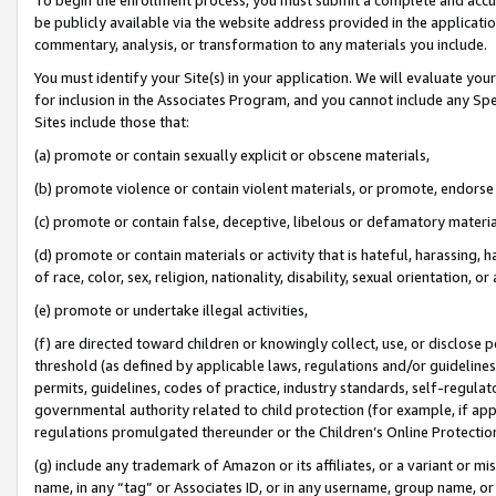
be publicly available via the website address provided in the application
commentary, analysis, or transformation to any materials you include.
You must identify your Site(s) in your application. We will evaluate your 
for inclusion in the Associates Program, and you cannot include any Speci
Sites include those that:
(a) promote or contain sexually explicit or obscene materials,
(b) promote violence or contain violent materials, or promote, endorse 
(c) promote or contain false, deceptive, libelous or defamatory materi
(d) promote or contain materials or activity that is hateful, harassing, h
of race, color, sex, religion, nationality, disability, sexual orientation, or
(e) promote or undertake illegal activities,
(f) are directed toward children or knowingly collect, use, or disclose
threshold (as defined by applicable laws, regulations and/or guidelines);
permits, guidelines, codes of practice, industry standards, self-regulat
governmental authority related to child protection (for example, if app
regulations promulgated thereunder or the Children’s Online Protection
(g) include any trademark of Amazon or its affiliates, or a variant or 
name, in any “tag” or Associates ID, or in any username, group name, or 