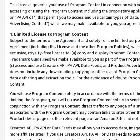
This License governs your use of Program Content in connection with yo
accessing or using the Program Content, including the proprietary appli
or “PA API of”) that permit you to access and use certain types of data
Advertising Content”) which we may make available to you, you agree t
1
.
Limited License to Program Content
Subject to the terms of the
Agreement
and solely for the limited purpo
Agreement (including this License and the other Program Policies), we 
exclusive, royalty-free license to: (a) copy and display Program Conten
Trademark Guidelines
) we make available to you as part of the Progra
(c) access and use Creators API, PA API, Data Feeds, and Product Adverti
does not include any downloading, copying or other use of Program Conte
data gathering and extraction tools. For the avoidance of doubt, Progr
Content.
You will use Program Content solely in accordance with the terms of t
limiting the foregoing, you will (a) use Program Content solely to send
conjunction with any Program Content, direct traffic to any page of a si
associated with the Program Content may contain links to sites other t
Product detail page or other relevant page of an Amazon Site and not 
Creators API, PA API or Data Feeds may allow you to access data, image
more affiliate sites. If you use Creators API, PA API or Data Feeds to ac