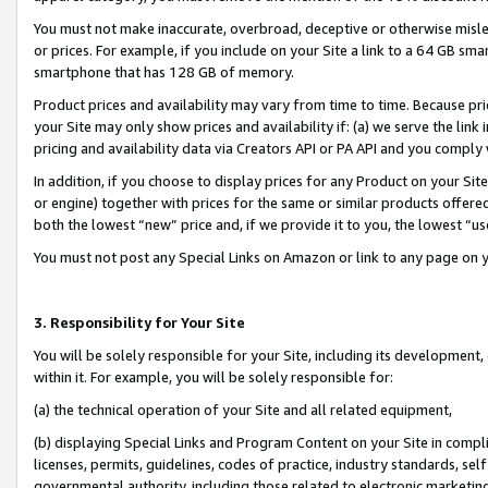
You must not make inaccurate, overbroad, deceptive or otherwise misle
or prices. For example, if you include on your Site a link to a 64 GB sm
smartphone that has 128 GB of memory.
Product prices and availability may vary from time to time. Because pri
your Site may only show prices and availability if: (a) we serve the link 
pricing and availability data via Creators API or PA API and you comply
In addition, if you choose to display prices for any Product on your Si
or engine) together with prices for the same or similar products offer
both the lowest “new” price and, if we provide it to you, the lowest “u
You must not post any Special Links on Amazon or link to any page on 
3. Responsibility for Your Site
You will be solely responsible for your Site, including its development
within it. For example, you will be solely responsible for:
(a) the technical operation of your Site and all related equipment,
(b) displaying Special Links and Program Content on your Site in compl
licenses, permits, guidelines, codes of practice, industry standards, se
governmental authority, including those related to electronic marketin