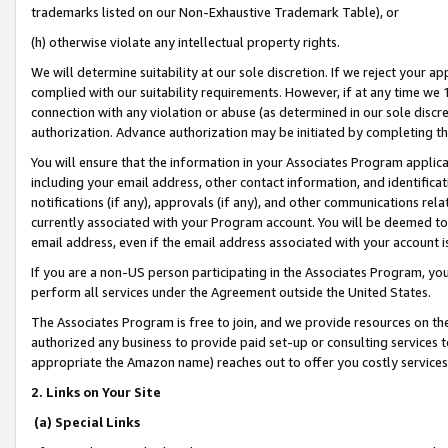
trademarks listed on our Non-Exhaustive Trademark Table), or
(h) otherwise violate any intellectual property rights.
We will determine suitability at our sole discretion. If we reject your 
complied with our suitability requirements. However, if at any time we 1
connection with any violation or abuse (as determined in our sole disc
authorization. Advance authorization may be initiated by completing t
You will ensure that the information in your Associates Program applic
including your email address, other contact information, and identifica
notifications (if any), approvals (if any), and other communications re
currently associated with your Program account. You will be deemed to 
email address, even if the email address associated with your account i
If you are a non-US person participating in the Associates Program, you
perform all services under the Agreement outside the United States.
The Associates Program is free to join, and we provide resources on th
authorized any business to provide paid set-up or consulting services t
appropriate the Amazon name) reaches out to offer you costly services
2. Links on Your Site
(a) Special Links