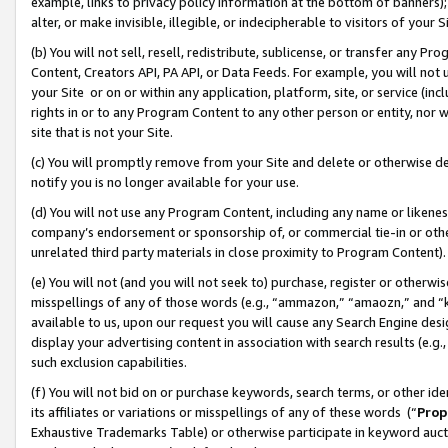
example, links to privacy policy information at the bottom of banners);
alter, or make invisible, illegible, or indecipherable to visitors of your 
(b) You will not sell, resell, redistribute, sublicense, or transfer any 
Content, Creators API, PA API, or Data Feeds. For example, you will not 
your Site or on or within any application, platform, site, or service (in
rights in or to any Program Content to any other person or entity, nor wi
site that is not your Site.
(c) You will promptly remove from your Site and delete or otherwise d
notify you is no longer available for your use.
(d) You will not use any Program Content, including any name or likene
company’s endorsement or sponsorship of, or commercial tie-in or other 
unrelated third party materials in close proximity to Program Content)
(e) You will not (and you will not seek to) purchase, register or otherw
misspellings of any of those words (e.g., “ammazon,” “amaozn,” and “kin
available to us, upon our request you will cause any Search Engine de
display your advertising content in association with search results (e.
such exclusion capabilities.
(f) You will not bid on or purchase keywords, search terms, or other id
its affiliates or variations or misspellings of any of these words (“
Prop
Exhaustive Trademarks Table) or otherwise participate in keyword aucti