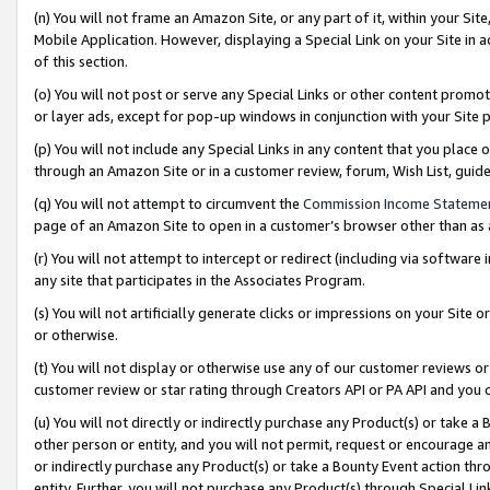
(n) You will not frame an Amazon Site, or any part of it, within your Sit
Mobile Application. However, displaying a Special Link on your Site in a
of this section.
(o) You will not post or serve any Special Links or other content prom
or layer ads, except for pop-up windows in conjunction with your Site 
(p) You will not include any Special Links in any content that you place
through an Amazon Site or in a customer review, forum, Wish List, gui
(q) You will not attempt to circumvent the
Commission Income Stateme
page of an Amazon Site to open in a customer’s browser other than as a 
(r) You will not attempt to intercept or redirect (including via softwar
any site that participates in the Associates Program.
(s) You will not artificially generate clicks or impressions on your Si
or otherwise.
(t) You will not display or otherwise use any of our customer reviews or 
customer review or star rating through Creators API or PA API and you 
(u) You will not directly or indirectly purchase any Product(s) or take a
other person or entity, and you will not permit, request or encourage an
or indirectly purchase any Product(s) or take a Bounty Event action thro
entity. Further, you will not purchase any Product(s) through Special Li