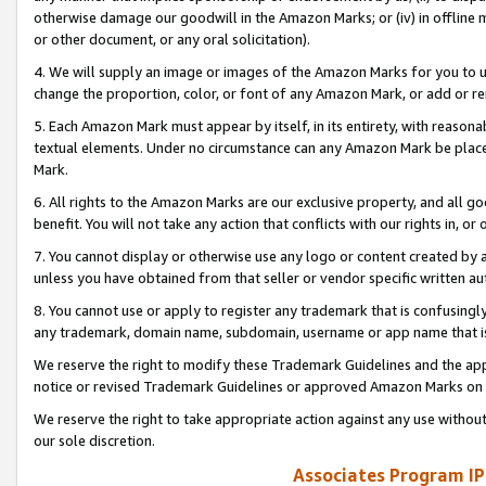
otherwise damage our goodwill in the Amazon Marks; or (iv) in offline ma
or other document, or any oral solicitation).
4. We will supply an image or images of the Amazon Marks for you to 
change the proportion, color, or font of any Amazon Mark, or add or
5. Each Amazon Mark must appear by itself, in its entirety, with reason
textual elements. Under no circumstance can any Amazon Mark be placed
Mark.
6. All rights to the Amazon Marks are our exclusive property, and all 
benefit. You will not take any action that conflicts with our rights in, 
7. You cannot display or otherwise use any logo or content created by a
unless you have obtained from that seller or vendor specific written au
8. You cannot use or apply to register any trademark that is confusingly
any trademark, domain name, subdomain, username or app name that is 
We reserve the right to modify these Trademark Guidelines and the app
notice or revised Trademark Guidelines or approved Amazon Marks on t
We reserve the right to take appropriate action against any use without
our sole discretion.
Associates Program IP