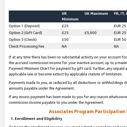
UK
UK Maximum
FR, IT,
Minimum
Option 1 (Deposit)
£25
EUR 25
Option 2 (Gift Card)
£25
£5,000
EUR 25
Option 3 (Check)
£50
EUR 50
Check Processing Fee
NA
NA
If at any time there has been no substantial activity on your account for 
the accrued commission income for your inactive account, up to a max
Payment Minimum Chart for payment by gift card. Further, any unpaid 
applicable law or become extinct by applicable statute of limitation.
Payments made to you, as reduced by all deductions or withholdings de
amounts payable under the Agreement.
If any excess payment has been made to you for any reason whatsoever,
commission income payable to you under the Agreement.
Associates Program Participation
1. Enrollment and Eligibility
To begin the enrollment process, you must submit a complete and accur