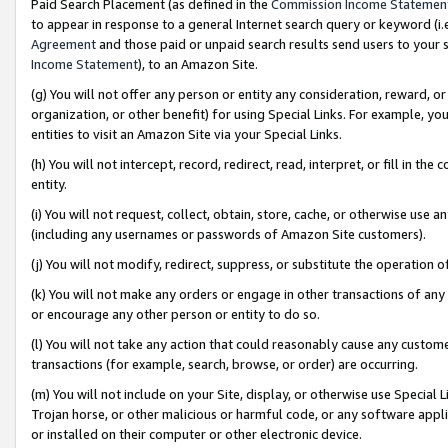
Paid Search Placement (as defined in the
Commission Income Statemen
to appear in response to a general Internet search query or keyword (i.e.
Agreement
and those paid or unpaid search results send users to your sit
Income Statement
), to an Amazon Site.
(g) You will not offer any person or entity any consideration, reward, or
organization, or other benefit) for using Special Links. For example, 
entities to visit an Amazon Site via your Special Links.
(h) You will not intercept, record, redirect, read, interpret, or fill in 
entity.
(i) You will not request, collect, obtain, store, cache, or otherwise us
(including any usernames or passwords of Amazon Site customers).
(j) You will not modify, redirect, suppress, or substitute the operation 
(k) You will not make any orders or engage in other transactions of any 
or encourage any other person or entity to do so.
(l) You will not take any action that could reasonably cause any custome
transactions (for example, search, browse, or order) are occurring.
(m) You will not include on your Site, display, or otherwise use Specia
Trojan horse, or other malicious or harmful code, or any software app
or installed on their computer or other electronic device.