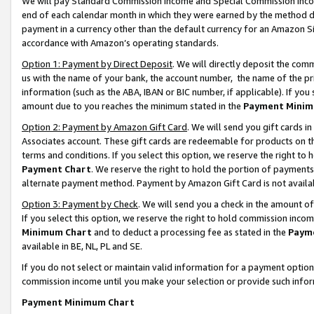
We will pay Standard Commission Income and Special Commission Incom
end of each calendar month in which they were earned by the method de
payment in a currency other than the default currency for an Amazon Sit
accordance with Amazon’s operating standards.
Option 1: Payment by Direct Deposit
. We will directly deposit the co
us with the name of your bank, the account number, the name of the pr
information (such as the ABA, IBAN or BIC number, if applicable). If you 
amount due to you reaches the minimum stated in the
Payment Minim
Option 2: Payment by Amazon Gift Card
. We will send you gift cards 
Associates account. These gift cards are redeemable for products on t
terms and conditions. If you select this option, we reserve the right t
Payment Chart
. We reserve the right to hold the portion of payment
alternate payment method. Payment by Amazon Gift Card is not available
Option 3: Payment by Check
. We will send you a check in the amount o
If you select this option, we reserve the right to hold commission inco
Minimum Chart
and to deduct a processing fee as stated in the
Paym
available in BE, NL, PL and SE.
If you do not select or maintain valid information for a payment opti
commission income until you make your selection or provide such info
Payment Minimum Chart