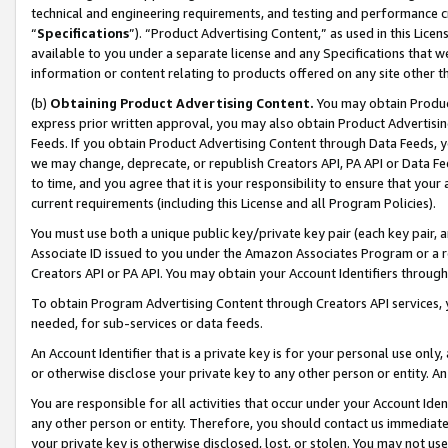
technical and engineering requirements, and testing and performance cri
“
Specifications
”). “Product Advertising Content,” as used in this Lic
available to you under a separate license and any Specifications that we
information or content relating to products offered on any site other 
(b)
Obtaining Product Advertising Content.
You may obtain Product
express prior written approval, you may also obtain Product Advertisi
Feeds. If you obtain Product Advertising Content through Data Feeds, yo
we may change, deprecate, or republish Creators API, PA API or Data Fee
to time, and you agree that it is your responsibility to ensure that your
current requirements (including this License and all Program Policies).
You must use both a unique public key/private key pair (each key pair, a
Associate ID issued to you under the Amazon Associates Program or a r
Creators API or PA API. You may obtain your Account Identifiers through
To obtain Program Advertising Content through Creators API services, y
needed, for sub-services or data feeds.
An Account Identifier that is a private key is for your personal use only,
or otherwise disclose your private key to any other person or entity. An A
You are responsible for all activities that occur under your Account Ide
any other person or entity. Therefore, you should contact us immediate
your private key is otherwise disclosed, lost, or stolen. You may not u