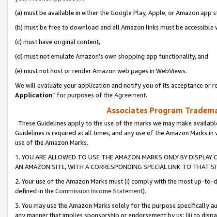
(a) must be available in either the Google Play, Apple, or Amazon app s
(b) must be free to download and all Amazon links must be accessible 
(c) must have original content,
(d) must not emulate Amazon’s own shopping app functionality, and
(e) must not host or render Amazon web pages in WebViews.
We will evaluate your application and notify you of its acceptance or re
Application
” for purposes of the
Agreement
.
Associates Program Trademar
These Guidelines apply to the use of the marks we may make available
Guidelines is required at all times, and any use of the Amazon Marks in 
use of the Amazon Marks.
1. YOU ARE ALLOWED TO USE THE AMAZON MARKS ONLY BY DISPLAY 
AN AMAZON SITE, WITH A CORRESPONDING SPECIAL LINK TO THAT SI
2. Your use of the Amazon Marks must (i) comply with the most up-to-da
defined in the
Commission Income Statement
).
3. You may use the Amazon Marks solely for the purpose specifically a
any manner that implies sponsorship or endorsement by us; (ii) to disparag