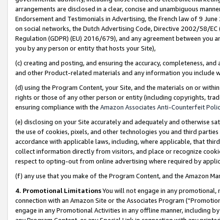
arrangements are disclosed in a clear, concise and unambiguous manner 
Endorsement and Testimonials in Advertising, the French law of 9 June
on social networks, the Dutch Advertising Code, Directive 2002/58/EC 
Regulation (GDPR) (EU) 2016/679), and any agreement between you and 
you by any person or entity that hosts your Site),
(c) creating and posting, and ensuring the accuracy, completeness, and 
and other Product-related materials and any information you include wit
(d) using the Program Content, your Site, and the materials on or within
rights or those of any other person or entity (including copyrights, trad
ensuring compliance with the
Amazon Associates Anti-Counterfeit Polic
(e) disclosing on your Site accurately and adequately and otherwise sat
the use of cookies, pixels, and other technologies you and third parties
accordance with applicable laws, including, where applicable, that thir
collect information directly from visitors, and place or recognize cooki
respect to opting-out from online advertising where required by appli
(f) any use that you make of the Program Content, and the Amazon Mar
4. Promotional Limitations
You will not engage in any promotional, ma
connection with an Amazon Site or the Associates Program (“Promotional
engage in any Promotional Activities in any offline manner, including by
any Program Content, or any Special Link in connection with any printed 