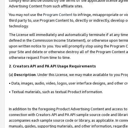
comply with and be bound by the terms of the applicable license agreem
Advertising Content from such affiliate sites.
You may not use the
Program Content
to infringe, misappropriate or vio
third party to, use Program Content to, directly or indirectly, develo
technology.
The License will immediately and automatically terminate if at any ti
defined in the Commission Income Statement), or otherwise upon termina
upon written notice to you. You will promptly stop using the Program 
your Site and delete or otherwise destroy all of the Program Content 
otherwise request from time to time.
2
.
Creators API and PA API Usage Requirements
(a)
Description
. Under this License, we may make available to you Pr
• Data, images, audio, video, logos, user interface designs, and other c
• Textual materials, such as textual Product information.
In addition to the foregoing Product Advertising Content and access to
connection with Creators API and PA API sample source code and librarie
accompanies each sample source code or library, as applicable. In conne
manuals, guides, supporting materials, and other information, regardless