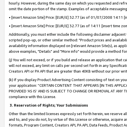
hourly. However, during the same day on which you requested and refre
omit the date portion of the stamp. Examples of acceptable messaging
• [insert Amazon Site] Price: [EUR/£] 32.77 (as of 01/07/2008 14:11 [in
• [insert Amazon Site] Price: [EUR/£] 32.77 (as of 14:11 [insert time zo
Additionally, you must either include the following disclaimer adjacent t
scripted pop-up, or other similar method: "Product prices and availabil
availability information displayed on [relevant Amazon Site(s), as appli
above examples, "Details" and "More info" would provide a method for 
(j) You will not exceed, or if you build and release an application that c
will not exceed, any limit on calls per second set forth in any Specifica
Creators API or PA API that are greater than 40KB without our prior wr
(k) If you display Product Advertising Content consisting of text on your
your application: “CERTAIN CONTENT THAT APPEARS [IN THIS APPLIC
PROVIDED ‘AS IS’ AND IS SUBJECT TO CHANGE OR REMOVAL AT ANY TIME.”
compliance with this License.
3.
Reservation of Rights; Your Submissions
Other than the limited licenses expressly set forth herein, we reserve all 
and to, and you do not, by virtue of this License or otherwise, acquire an
formats, Program Content, Creators API, PA API, Data Feeds, Product 