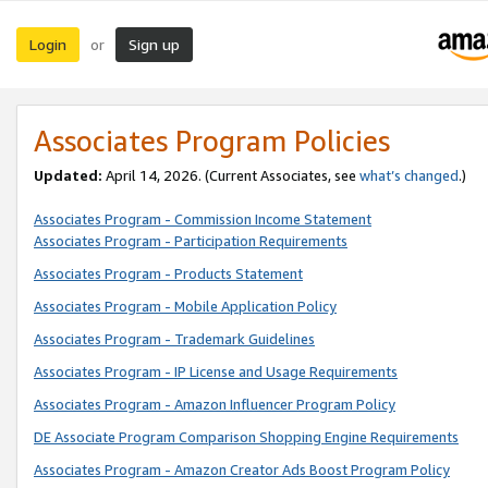
Login
Sign up
or
Associates Program Policies
Updated:
April 14, 2026. (Current Associates, see
what’s changed
.)
Associates Program - Commission Income Statement
Associates Program - Participation Requirements
Associates Program - Products Statement
Associates Program - Mobile Application Policy
Associates Program - Trademark Guidelines
Associates Program - IP License and Usage Requirements
Associates Program - Amazon Influencer Program Policy
DE Associate Program Comparison Shopping Engine Requirements
Associates Program - Amazon Creator Ads Boost Program Policy