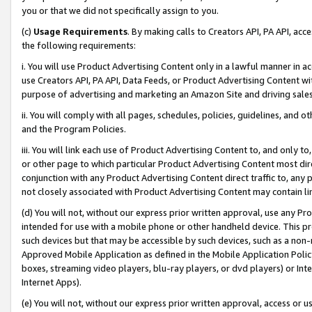
you or that we did not specifically assign to you.
(c)
Usage Requirements
. By making calls to Creators API, PA API, ac
the following requirements:
i. You will use Product Advertising Content only in a lawful manner in a
use Creators API, PA API, Data Feeds, or Product Advertising Content wit
purpose of advertising and marketing an Amazon Site and driving sales
ii. You will comply with all pages, schedules, policies, guidelines, and o
and the Program Policies.
iii. You will link each use of Product Advertising Content to, and only 
or other page to which particular Product Advertising Content most direc
conjunction with any Product Advertising Content direct traffic to, any 
not closely associated with Product Advertising Content may contain lin
(d) You will not, without our express prior written approval, use any Pr
intended for use with a mobile phone or other handheld device. This proh
such devices but that may be accessible by such devices, such as a non-
Approved Mobile Application as defined in the Mobile Application Policy; 
boxes, streaming video players, blu-ray players, or dvd players) or Inte
Internet Apps).
(e) You will not, without our express prior written approval, access or 