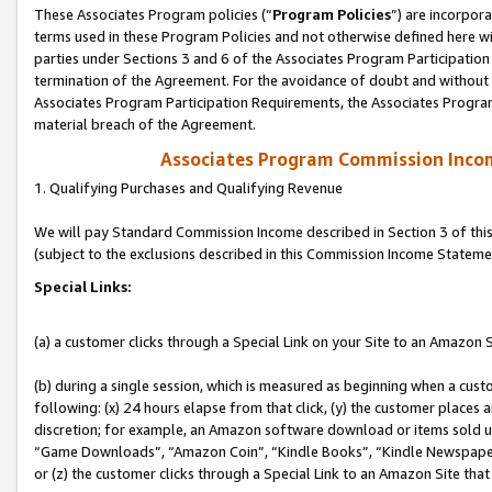
These Associates Program policies (“
Program Policies
”) are incorpor
terms used in these Program Policies and not otherwise defined here wil
parties under Sections 3 and 6 of the Associates Program Participation
termination of the Agreement. For the avoidance of doubt and without l
Associates Program Participation Requirements, the Associates Program
material breach of the Agreement.
Associates Program Commission Inco
1. Qualifying Purchases and Qualifying Revenue
We will pay Standard Commission Income described in Section 3 of thi
(subject to the exclusions described in this Commission Income Stateme
Special Links:
(a) a customer clicks through a Special Link on your Site to an Amazon S
(b) during a single session, which is measured as beginning when a custo
following: (x) 24 hours elapse from that click, (y) the customer places 
discretion; for example, an Amazon software download or items sold 
“Game Downloads”, “Amazon Coin”, “Kindle Books”, “Kindle Newspapers”
or (z) the customer clicks through a Special Link to an Amazon Site that