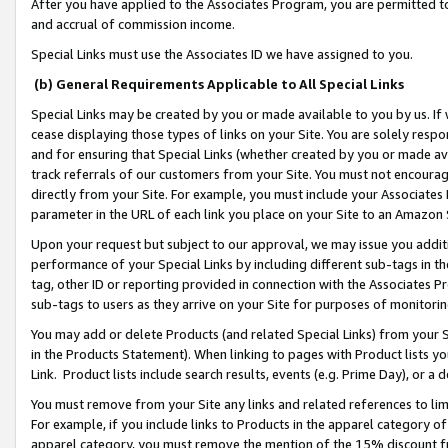
After you have applied to the Associates Program, you are permitted to 
and accrual of commission income.
Special Links must use the Associates ID we have assigned to you.
(b) General Requirements Applicable to All Special Links
Special Links may be created by you or made available to you by us. If 
cease displaying those types of links on your Site. You are solely respo
and for ensuring that Special Links (whether created by you or made av
track referrals of our customers from your Site. You must not encoura
directly from your Site. For example, you must include your Associates
parameter in the URL of each link you place on your Site to an Amazon 
Upon your request but subject to our approval, we may issue you addit
performance of your Special Links by including different sub-tags in t
tag, other ID or reporting provided in connection with the Associates Pr
sub-tags to users as they arrive on your Site for purposes of monitorin
You may add or delete Products (and related Special Links) from your Si
in the Products Statement). When linking to pages with Product lists you
Link. Product lists include search results, events (e.g. Prime Day), or 
You must remove from your Site any links and related references to li
For example, if you include links to Products in the apparel category 
apparel category, you must remove the mention of the 15% discount f