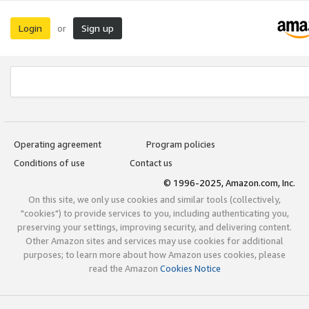
Login
Sign up
or
Operating agreement
Program policies
Conditions of use
Contact us
© 1996-2025, Amazon.com, Inc.
On this site, we only use cookies and similar tools (collectively,
"cookies") to provide services to you, including authenticating you,
preserving your settings, improving security, and delivering content.
Other Amazon sites and services may use cookies for additional
purposes; to learn more about how Amazon uses cookies, please
read the Amazon
Cookies Notice