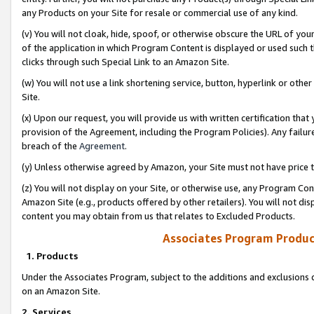
any Products on your Site for resale or commercial use of any kind.
(v) You will not cloak, hide, spoof, or otherwise obscure the URL of your
of the application in which Program Content is displayed or used such 
clicks through such Special Link to an Amazon Site.
(w) You will not use a link shortening service, button, hyperlink or oth
Site.
(x) Upon our request, you will provide us with written certification tha
provision of the Agreement, including the Program Policies). Any failure
breach of the
Agreement
.
(y) Unless otherwise agreed by Amazon, your Site must not have price tr
(z) You will not display on your Site, or otherwise use, any Program Con
Amazon Site (e.g., products offered by other retailers). You will not di
content you may obtain from us that relates to Excluded Products.
Associates Program Produc
1. Products
Under the Associates Program, subject to the additions and exclusions d
on an Amazon Site.
2. Services