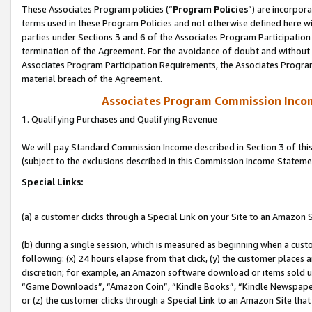
These Associates Program policies (“
Program Policies
”) are incorpor
terms used in these Program Policies and not otherwise defined here wil
parties under Sections 3 and 6 of the Associates Program Participation
termination of the Agreement. For the avoidance of doubt and without l
Associates Program Participation Requirements, the Associates Program
material breach of the Agreement.
Associates Program Commission Inco
1. Qualifying Purchases and Qualifying Revenue
We will pay Standard Commission Income described in Section 3 of thi
(subject to the exclusions described in this Commission Income Stateme
Special Links:
(a) a customer clicks through a Special Link on your Site to an Amazon S
(b) during a single session, which is measured as beginning when a custo
following: (x) 24 hours elapse from that click, (y) the customer places 
discretion; for example, an Amazon software download or items sold 
“Game Downloads”, “Amazon Coin”, “Kindle Books”, “Kindle Newspapers”
or (z) the customer clicks through a Special Link to an Amazon Site that