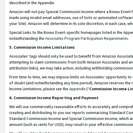
described in the Appendix.
Amazon will not pay Special Commission Income where a Bonus Event has
made using invalid email addresses, use of bots or automated software,
your Site). Amazon will determine in its sole discretion, in each case, w
Special Links to the Bonus Event-specific homepages listed in the Appe
notwithstanding the
Associates Program Participation Requirements
.
5. Commission Income Limitations
Associates’ tags should only be used to benefit from Amazon Associates
attempting to claim commissions from both Amazon Associates and ano
attribution links), we may take action, including withholding commissio
From time to time, we may impose limits on Associates’ opportunity t
of doubt (and notwithstanding any time period), Amazon reserves the ri
Income Limitations, please see the
Appendix
(“
Commission Income Li
6. Commission Income Reporting and Payment
We will use commercially reasonable efforts to accurately and comprehe
creating and distributing to you our reports summarizing Standard C
Standard Commission Income and Special Commission Income, which are 
amount (such as cents for USD), may result in your effective commission 