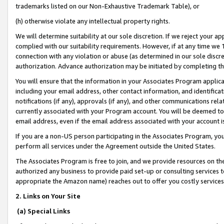
trademarks listed on our Non-Exhaustive Trademark Table), or
(h) otherwise violate any intellectual property rights.
We will determine suitability at our sole discretion. If we reject your 
complied with our suitability requirements. However, if at any time we 1
connection with any violation or abuse (as determined in our sole disc
authorization. Advance authorization may be initiated by completing t
You will ensure that the information in your Associates Program applic
including your email address, other contact information, and identifica
notifications (if any), approvals (if any), and other communications re
currently associated with your Program account. You will be deemed to 
email address, even if the email address associated with your account i
If you are a non-US person participating in the Associates Program, you
perform all services under the Agreement outside the United States.
The Associates Program is free to join, and we provide resources on th
authorized any business to provide paid set-up or consulting services t
appropriate the Amazon name) reaches out to offer you costly services
2. Links on Your Site
(a) Special Links