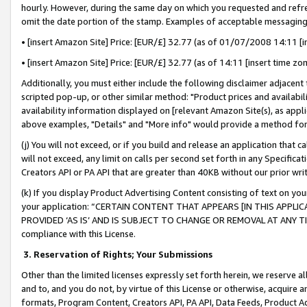
hourly. However, during the same day on which you requested and refre
omit the date portion of the stamp. Examples of acceptable messaging
• [insert Amazon Site] Price: [EUR/£] 32.77 (as of 01/07/2008 14:11 [in
• [insert Amazon Site] Price: [EUR/£] 32.77 (as of 14:11 [insert time zo
Additionally, you must either include the following disclaimer adjacent t
scripted pop-up, or other similar method: "Product prices and availabil
availability information displayed on [relevant Amazon Site(s), as appli
above examples, "Details" and "More info" would provide a method for 
(j) You will not exceed, or if you build and release an application that c
will not exceed, any limit on calls per second set forth in any Specifica
Creators API or PA API that are greater than 40KB without our prior wr
(k) If you display Product Advertising Content consisting of text on your
your application: “CERTAIN CONTENT THAT APPEARS [IN THIS APPLIC
PROVIDED ‘AS IS’ AND IS SUBJECT TO CHANGE OR REMOVAL AT ANY TIME.”
compliance with this License.
3.
Reservation of Rights; Your Submissions
Other than the limited licenses expressly set forth herein, we reserve all 
and to, and you do not, by virtue of this License or otherwise, acquire an
formats, Program Content, Creators API, PA API, Data Feeds, Product 