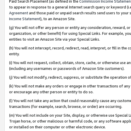
Paid Search Placement (as defined in the
Commission Income Statemen
to appear in response to a general Internet search query or keyword (i.e.
Agreement
and those paid or unpaid search results send users to your sit
Income Statement
), to an Amazon Site.
(g) You will not offer any person or entity any consideration, reward, or
organization, or other benefit) for using Special Links. For example, 
entities to visit an Amazon Site via your Special Links.
(h) You will not intercept, record, redirect, read, interpret, or fill in 
entity.
(i) You will not request, collect, obtain, store, cache, or otherwise us
(including any usernames or passwords of Amazon Site customers).
(j) You will not modify, redirect, suppress, or substitute the operation 
(k) You will not make any orders or engage in other transactions of any 
or encourage any other person or entity to do so.
(l) You will not take any action that could reasonably cause any custome
transactions (for example, search, browse, or order) are occurring.
(m) You will not include on your Site, display, or otherwise use Specia
Trojan horse, or other malicious or harmful code, or any software app
or installed on their computer or other electronic device.