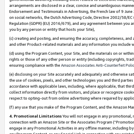
arrangements are disclosed in a clear, concise and unambiguous manner 
Endorsement and Testimonials in Advertising, the French law of 9 June
on social networks, the Dutch Advertising Code, Directive 2002/58/EC 
Regulation (GDPR) (EU) 2016/679), and any agreement between you and 
you by any person or entity that hosts your Site),
(c) creating and posting, and ensuring the accuracy, completeness, and 
and other Product-related materials and any information you include wit
(d) using the Program Content, your Site, and the materials on or within
rights or those of any other person or entity (including copyrights, trad
ensuring compliance with the
Amazon Associates Anti-Counterfeit Polic
(e) disclosing on your Site accurately and adequately and otherwise sat
the use of cookies, pixels, and other technologies you and third parties
accordance with applicable laws, including, where applicable, that thir
collect information directly from visitors, and place or recognize cooki
respect to opting-out from online advertising where required by appli
(f) any use that you make of the Program Content, and the Amazon Mar
4. Promotional Limitations
You will not engage in any promotional, ma
connection with an Amazon Site or the Associates Program (“Promotional
engage in any Promotional Activities in any offline manner, including by
any Program Content, or any Special Link in connection with any printed 