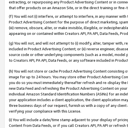
extracting, or repurposing any Product Advertising Content or in connec
that offer products on an Amazon Site, or in the direct training or fin
(f) You will not (i) interfere, or attempt to interfere, in any manner wit
Product Advertising Content for the purpose of direct marketing, spammi
(iii) remove, obscure, alter, or make invisible, illegible, or indecipherab
appearing on or contained within Creators API, PA API, Data Feeds, Prod
(g) You will not, and will not attempt to (i) modify, alter, tamper with,
included in Product Advertising Content; or (ii) reverse engineer, disa
source code or other underlying components (such as a model, model pa
to Creators API, PA API, Data Feeds, or any software included in Produc
(h) You will not store or cache Product Advertising Content consisting 
image for up to 24 hours. You may store other Product Advertising Cont
you do so you must immediately thereafter refresh and re-display the P
new Data Feed and refreshing the Product Advertising Content on your 
individual Amazon Standard Identification Numbers (ASINs) for an indefi
your application includes a client application, the client application m
three business days of our request, furnish us with a copy of any clien
verifying your compliance with this License.
(i) You will include a date/time stamp adjacent to your display of prici
Content from Data Feeds, or if you call Creators API, PA API or refresh