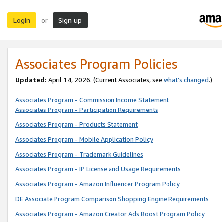
Login
Sign up
or
Associates Program Policies
Updated:
April 14, 2026. (Current Associates, see
what’s changed
.)
Associates Program - Commission Income Statement
Associates Program - Participation Requirements
Associates Program - Products Statement
Associates Program - Mobile Application Policy
Associates Program - Trademark Guidelines
Associates Program - IP License and Usage Requirements
Associates Program - Amazon Influencer Program Policy
DE Associate Program Comparison Shopping Engine Requirements
Associates Program - Amazon Creator Ads Boost Program Policy