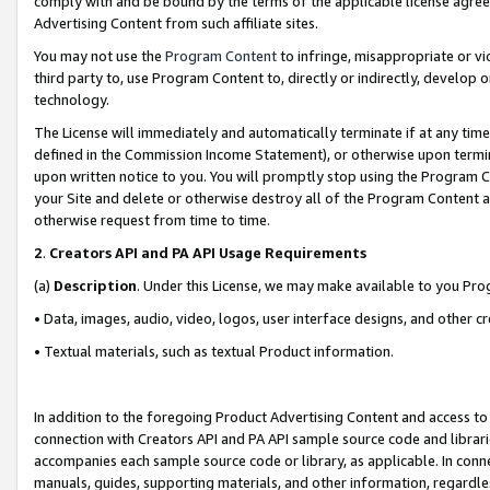
comply with and be bound by the terms of the applicable license agreem
Advertising Content from such affiliate sites.
You may not use the
Program Content
to infringe, misappropriate or vio
third party to, use Program Content to, directly or indirectly, develo
technology.
The License will immediately and automatically terminate if at any ti
defined in the Commission Income Statement), or otherwise upon termina
upon written notice to you. You will promptly stop using the Program 
your Site and delete or otherwise destroy all of the Program Content 
otherwise request from time to time.
2
.
Creators API and PA API Usage Requirements
(a)
Description
. Under this License, we may make available to you Pr
• Data, images, audio, video, logos, user interface designs, and other c
• Textual materials, such as textual Product information.
In addition to the foregoing Product Advertising Content and access to
connection with Creators API and PA API sample source code and librarie
accompanies each sample source code or library, as applicable. In conne
manuals, guides, supporting materials, and other information, regardless