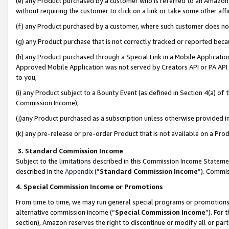
(e) any Product purchased by a customer who is referred to an Amazon Si
without requiring the customer to click on a link or take some other affi
(f) any Product purchased by a customer, where such customer does no
(g) any Product purchase that is not correctly tracked or reported bec
(h) any Product purchased through a Special Link in a Mobile Applicatio
Approved Mobile Application was not served by Creators API or PA API (
to you,
(i) any Product subject to a Bounty Event (as defined in Section 4(a) o
Commission Income),
(j)any Product purchased as a subscription unless otherwise provided 
(k) any pre-release or pre-order Product that is not available on a Prod
3. Standard Commission Income
Subject to the limitations described in this Commission Income Statem
described in the
Appendix
(”
Standard Commission Income
”). Commis
4. Special Commission Income or Promotions
From time to time, we may run general special programs or promotions 
alternative commission income (“
Special Commission Income
”). For
section), Amazon reserves the right to discontinue or modify all or par