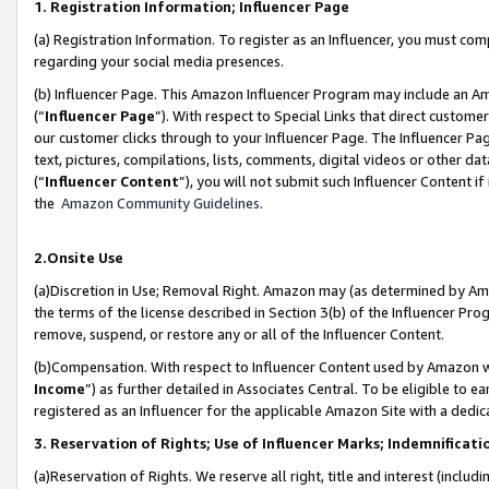
1. Registration Information; Influencer Page
(a) Registration Information. To register as an Influencer, you must co
regarding your social media presences.
(b) Influencer Page. This Amazon Influencer Program may include an A
(“
Influencer Page
”). With respect to Special Links that direct custom
our customer clicks through to your Influencer Page. The Influencer Pag
text, pictures, compilations, lists, comments, digital videos or other
(“
Influencer Content
”), you will not submit such Influencer Content if
the
Amazon Community Guidelines
.
2.Onsite Use
(a)Discretion in Use; Removal Right. Amazon may (as determined by Amazo
the terms of the license described in Section 3(b) of the Influencer Prog
remove, suspend, or restore any or all of the Influencer Content.
(b)Compensation. With respect to Influencer Content used by Amazon wi
Income
”) as further detailed in Associates Central. To be eligible t
registered as an Influencer for the applicable Amazon Site with a dedic
3. Reservation of Rights; Use of Influencer Marks; Indemnificati
(a)Reservation of Rights. We reserve all right, title and interest (includ