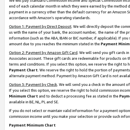
We will pay Standard Commission Income and Special Commission Incom
end of each calendar month in which they were earned by the method de
payment in a currency other than the default currency for an Amazon Sit
accordance with Amazon’s operating standards.
Option 1: Payment by Direct Deposit
. We will directly deposit the co
us with the name of your bank, the account number, the name of the pr
information (such as the ABA, IBAN or BIC number, if applicable). If you 
amount due to you reaches the minimum stated in the
Payment Minim
Option 2: Payment by Amazon Gift Card
. We will send you gift cards 
Associates account. These gift cards are redeemable for products on t
terms and conditions. If you select this option, we reserve the right t
Payment Chart
. We reserve the right to hold the portion of payment
alternate payment method. Payment by Amazon Gift Card is not available
Option 3: Payment by Check
. We will send you a check in the amount o
If you select this option, we reserve the right to hold commission inco
Minimum Chart
and to deduct a processing fee as stated in the
Paym
available in BE, NL, PL and SE.
If you do not select or maintain valid information for a payment opti
commission income until you make your selection or provide such info
Payment Minimum Chart