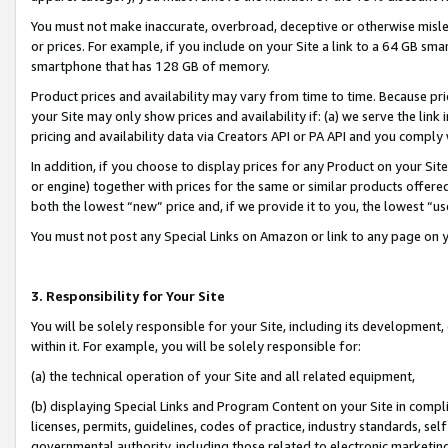
You must not make inaccurate, overbroad, deceptive or otherwise misle
or prices. For example, if you include on your Site a link to a 64 GB sm
smartphone that has 128 GB of memory.
Product prices and availability may vary from time to time. Because pri
your Site may only show prices and availability if: (a) we serve the link 
pricing and availability data via Creators API or PA API and you comply
In addition, if you choose to display prices for any Product on your Si
or engine) together with prices for the same or similar products offer
both the lowest “new” price and, if we provide it to you, the lowest “u
You must not post any Special Links on Amazon or link to any page on 
3. Responsibility for Your Site
You will be solely responsible for your Site, including its development
within it. For example, you will be solely responsible for:
(a) the technical operation of your Site and all related equipment,
(b) displaying Special Links and Program Content on your Site in compl
licenses, permits, guidelines, codes of practice, industry standards, se
governmental authority, including those related to electronic marketin