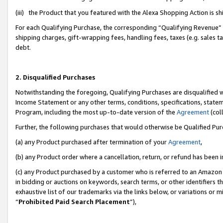
(iii) the Product that you featured with the Alexa Shopping Action is 
For each Qualifying Purchase, the corresponding “Qualifying Revenue” i
shipping charges, gift-wrapping fees, handling fees, taxes (e.g. sales ta
debt.
2. Disqualified Purchases
Notwithstanding the foregoing, Qualifying Purchases are disqualified w
Income Statement or any other terms, conditions, specifications, statem
Program, including the most up-to-date version of the
Agreement
(coll
Further, the following purchases that would otherwise be Qualified Pu
(a) any Product purchased after termination of your
Agreement
,
(b) any Product order where a cancellation, return, or refund has been i
(c) any Product purchased by a customer who is referred to an Amazon 
in bidding or auctions on keywords, search terms, or other identifiers 
exhaustive list of our trademarks via the links below, or variations or 
“
Prohibited Paid Search Placement
”),