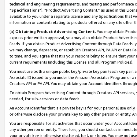
technical and engineering requirements, and testing and performance cri
“
Specifications
”). “Product Advertising Content,” as used in this Lic
available to you under a separate license and any Specifications that we
information or content relating to products offered on any site other 
(b)
Obtaining Product Advertising Content.
You may obtain Product
express prior written approval, you may also obtain Product Advertisi
Feeds. If you obtain Product Advertising Content through Data Feeds, yo
we may change, deprecate, or republish Creators API, PA API or Data Fee
to time, and you agree that it is your responsibility to ensure that your
current requirements (including this License and all Program Policies).
You must use both a unique public key/private key pair (each key pair, a
Associate ID issued to you under the Amazon Associates Program or a r
Creators API or PA API. You may obtain your Account Identifiers through
To obtain Program Advertising Content through Creators API services, y
needed, for sub-services or data feeds.
An Account Identifier that is a private key is for your personal use only,
or otherwise disclose your private key to any other person or entity. An A
You are responsible for all activities that occur under your Account Ide
any other person or entity. Therefore, you should contact us immediate
your private key is otherwise disclosed, lost, or stolen. You may not u