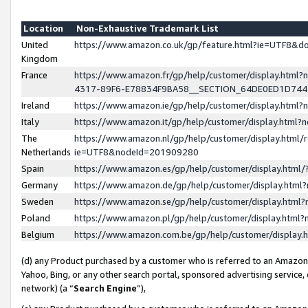
Location
Non-Exhaustive Trademark List
United
https://www.amazon.co.uk/gp/feature.html?ie=UTF8&
Kingdom
France
https://www.amazon.fr/gp/help/customer/display.ht
4317-89F6-E78834F9BA58__SECTION_64DE0ED1D74
Ireland
https://www.amazon.ie/gp/help/customer/display.ht
Italy
https://www.amazon.it/gp/help/customer/display.html
The
https://www.amazon.nl/gp/help/customer/display.html/
Netherlands
ie=UTF8&nodeId=201909280
Spain
https://www.amazon.es/gp/help/customer/display.htm
Germany
https://www.amazon.de/gp/help/customer/display.htm
Sweden
https://www.amazon.se/gp/help/customer/display.htm
Poland
https://www.amazon.pl/gp/help/customer/display.htm
Belgium
https://www.amazon.com.be/gp/help/customer/displa
(d) any Product purchased by a customer who is referred to an Amazon S
Yahoo, Bing, or any other search portal, sponsored advertising service, o
network) (a “
Search Engine
”),