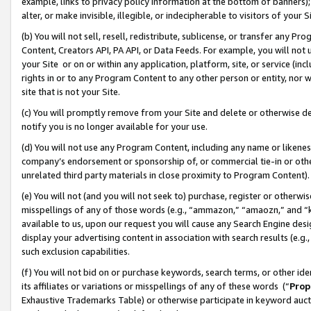
example, links to privacy policy information at the bottom of banners);
alter, or make invisible, illegible, or indecipherable to visitors of your 
(b) You will not sell, resell, redistribute, sublicense, or transfer any 
Content, Creators API, PA API, or Data Feeds. For example, you will not 
your Site or on or within any application, platform, site, or service (in
rights in or to any Program Content to any other person or entity, nor wi
site that is not your Site.
(c) You will promptly remove from your Site and delete or otherwise d
notify you is no longer available for your use.
(d) You will not use any Program Content, including any name or likene
company’s endorsement or sponsorship of, or commercial tie-in or other 
unrelated third party materials in close proximity to Program Content)
(e) You will not (and you will not seek to) purchase, register or otherw
misspellings of any of those words (e.g., “ammazon,” “amaozn,” and “kin
available to us, upon our request you will cause any Search Engine de
display your advertising content in association with search results (e.
such exclusion capabilities.
(f) You will not bid on or purchase keywords, search terms, or other id
its affiliates or variations or misspellings of any of these words (“
Prop
Exhaustive Trademarks Table) or otherwise participate in keyword aucti