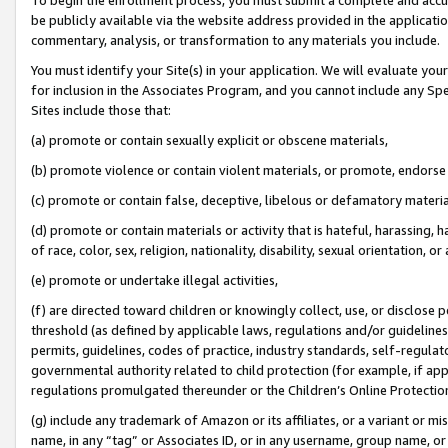
be publicly available via the website address provided in the application
commentary, analysis, or transformation to any materials you include.
You must identify your Site(s) in your application. We will evaluate your 
for inclusion in the Associates Program, and you cannot include any Speci
Sites include those that:
(a) promote or contain sexually explicit or obscene materials,
(b) promote violence or contain violent materials, or promote, endorse 
(c) promote or contain false, deceptive, libelous or defamatory materi
(d) promote or contain materials or activity that is hateful, harassing, h
of race, color, sex, religion, nationality, disability, sexual orientation, or
(e) promote or undertake illegal activities,
(f) are directed toward children or knowingly collect, use, or disclose
threshold (as defined by applicable laws, regulations and/or guidelines);
permits, guidelines, codes of practice, industry standards, self-regulat
governmental authority related to child protection (for example, if app
regulations promulgated thereunder or the Children’s Online Protection
(g) include any trademark of Amazon or its affiliates, or a variant or 
name, in any “tag” or Associates ID, or in any username, group name, or 