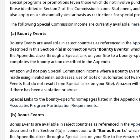
special programs or promotions (even those which do not involve purcha
those identified in Section 2 of this Commission Income Statement, an
also apply on a substantially similar basis as restrictions for special 
The following Special Commission Income are currently available:
here
(a) Bounty Events
Bounty Events are available in select countries as referenced in the
App
described in this Section 4(a) in connection with “
Bounty Events
” whic
the Appendix, clicks through a Special Link on your Site to a bounty-s
completes the bounty action described in the Appendix.
Amazon will not pay Special Commission Income where a Bounty Event ha
made using invalid email addresses, use of bots or automated software
Events that do not result from Special Links on your Site). Amazon will 
if there has been a violation or abuse.
Special Links to the bounty-specific homepages listed in the Appendix 
Associates Program Participation Requirements
.
(b) Bonus Events
Bonus Events are available in select countries as referenced in the
Appe
described in this Section 4(b) in connection with “
Bonus Events
” which
the Appendix, clicks through a Special Link on your Site to the Amazon 