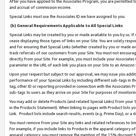
After you have applied to the Associates Program, you are permitted to 
and accrual of commission income.
Special Links must use the Associates ID we have assigned to you.
(b) General Requirements Applicable to All Special Links
Special Links may be created by you or made available to you by us. If 
cease displaying those types of links on your Site. You are solely respo
and for ensuring that Special Links (whether created by you or made av
track referrals of our customers from your Site. You must not encoura
directly from your Site. For example, you must include your Associates
parameter in the URL of each link you place on your Site to an Amazon 
Upon your request but subject to our approval, we may issue you addit
performance of your Special Links by including different sub-tags in t
tag, other ID or reporting provided in connection with the Associates Pr
sub-tags to users as they arrive on your Site for purposes of monitorin
You may add or delete Products (and related Special Links) from your Si
in the Products Statement). When linking to pages with Product lists you
Link. Product lists include search results, events (e.g. Prime Day), or 
You must remove from your Site any links and related references to li
For example, if you include links to Products in the apparel category 
apparel category, you must remove the mention of the 15% discount f