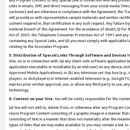
Links in emails, SMS and direct messaging from your social media Sites; 
customer) and are otherwise in compliance with the Agreement, the Tr
will provide us with representative sample materials and written certif
content required in, that certification in any such request. Any failure b
material breach of this Agreement. For the avoidance of doubt, (i) for
Act of 2003, the Telephone Consumer Protection Act of 1991 and any si
containing any Special Links, and (ii) you must comply with applicable
relating to the Associates Program.
5. Distribution of Special Links Through Software and Devices
Yo
Site, on or in connection with: (a) any client-side software application 
application executable or installable by an end user) on any device, in
Approved Mobile Applications); or (b) any television set-top box (e.g., 
players, or dvd players) or Internet-enabled television (e.g., GoogleTV, 
express prior written approval, use, or allow any third party to use, 
technology.
6. Content on your Site.
You will be solely responsible for the conten
(a) You will not add to, delete from, or otherwise alter any Program Co
resize Program Content consisting of a graphic image in a manner that
consisting of text in a manner that does not materially alter the meanin
types of links that we may make available to you may contain a link to 