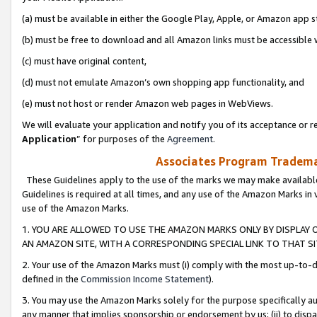
(a) must be available in either the Google Play, Apple, or Amazon app s
(b) must be free to download and all Amazon links must be accessible 
(c) must have original content,
(d) must not emulate Amazon’s own shopping app functionality, and
(e) must not host or render Amazon web pages in WebViews.
We will evaluate your application and notify you of its acceptance or re
Application
” for purposes of the
Agreement
.
Associates Program Trademar
These Guidelines apply to the use of the marks we may make available
Guidelines is required at all times, and any use of the Amazon Marks in 
use of the Amazon Marks.
1. YOU ARE ALLOWED TO USE THE AMAZON MARKS ONLY BY DISPLAY 
AN AMAZON SITE, WITH A CORRESPONDING SPECIAL LINK TO THAT SI
2. Your use of the Amazon Marks must (i) comply with the most up-to-da
defined in the
Commission Income Statement
).
3. You may use the Amazon Marks solely for the purpose specifically a
any manner that implies sponsorship or endorsement by us; (ii) to disparag