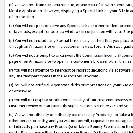
(n) You will not frame an Amazon Site, or any part of it, within your Sit
Mobile Application. However, displaying a Special Link on your Site in a
of this section.
(o) You will not post or serve any Special Links or other content prom
or layer ads, except for pop-up windows in conjunction with your Site 
(p) You will not include any Special Links in any content that you place
through an Amazon Site or in a customer review, forum, Wish List, gui
(q) You will not attempt to circumvent the
Commission Income Stateme
page of an Amazon Site to open in a customer’s browser other than as a 
(r) You will not attempt to intercept or redirect (including via softwar
any site that participates in the Associates Program.
(s) You will not artificially generate clicks or impressions on your Si
or otherwise.
(t) You will not display or otherwise use any of our customer reviews or 
customer review or star rating through Creators API or PA API and you 
(u) You will not directly or indirectly purchase any Product(s) or take a
other person or entity, and you will not permit, request or encourage an
or indirectly purchase any Product(s) or take a Bounty Event action thro
entity. Further, you will not purchase any Product(s) through Special Li