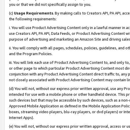
you or that we did not specifically assign to you.
(c)
Usage Requirements
. By making calls to Creators API, PA API, ac
the following requirements:
i. You will use Product Advertising Content only in a lawful manner in a
use Creators API, PA API, Data Feeds, or Product Advertising Content wit
purpose of advertising and marketing an Amazon Site and driving sales
ii. You will comply with all pages, schedules, policies, guidelines, and o
and the Program Policies.
iii. You will link each use of Product Advertising Content to, and only 
or other page to which particular Product Advertising Content most direc
conjunction with any Product Advertising Content direct traffic to, any 
not closely associated with Product Advertising Content may contain lin
(d) You will not, without our express prior written approval, use any Pr
intended for use with a mobile phone or other handheld device. This proh
such devices but that may be accessible by such devices, such as a non-
Approved Mobile Application as defined in the Mobile Application Policy; 
boxes, streaming video players, blu-ray players, or dvd players) or Inte
Internet Apps).
(e) You will not, without our express prior written approval, access or 