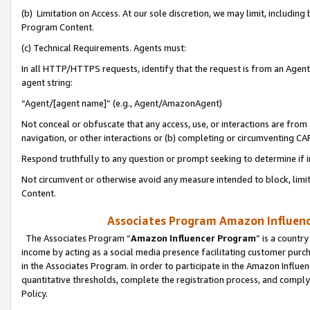
(b) Limitation on Access. At our sole discretion, we may limit, includin
Program Content.
(c) Technical Requirements. Agents must:
In all HTTP/HTTPS requests, identify that the request is from an Agent 
agent string:
“Agent/[agent name]” (e.g., Agent/AmazonAgent)
Not conceal or obfuscate that any access, use, or interactions are fro
navigation, or other interactions or (b) completing or circumventing 
Respond truthfully to any question or prompt seeking to determine if 
Not circumvent or otherwise avoid any measure intended to block, limit
Content.
Associates Program Amazon Influence
The Associates Program “
Amazon Influencer Program
” is a countr
income by acting as a social media presence facilitating customer purc
in the Associates Program. In order to participate in the Amazon Influen
quantitative thresholds, complete the registration process, and comply
Policy.