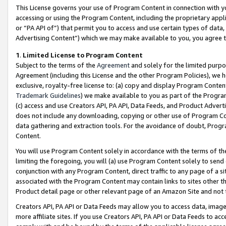
This License governs your use of Program Content in connection with yo
accessing or using the Program Content, including the proprietary appli
or “PA API of”) that permit you to access and use certain types of data
Advertising Content”) which we may make available to you, you agree t
1
.
Limited License to Program Content
Subject to the terms of the
Agreement
and solely for the limited purpo
Agreement (including this License and the other Program Policies), we 
exclusive, royalty-free license to: (a) copy and display Program Conten
Trademark Guidelines
) we make available to you as part of the Progra
(c) access and use Creators API, PA API, Data Feeds, and Product Adverti
does not include any downloading, copying or other use of Program Conte
data gathering and extraction tools. For the avoidance of doubt, Progr
Content.
You will use Program Content solely in accordance with the terms of t
limiting the foregoing, you will (a) use Program Content solely to send
conjunction with any Program Content, direct traffic to any page of a si
associated with the Program Content may contain links to sites other t
Product detail page or other relevant page of an Amazon Site and not 
Creators API, PA API or Data Feeds may allow you to access data, image
more affiliate sites. If you use Creators API, PA API or Data Feeds to ac