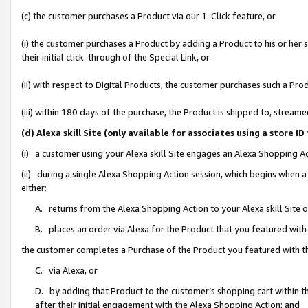
(c) the customer purchases a Product via our 1-Click feature, or
(i) the customer purchases a Product by adding a Product to his or her
their initial click-through of the Special Link, or
(ii) with respect to Digital Products, the customer purchases such a P
(iii) within 180 days of the purchase, the Product is shipped to, stre
(d) Alexa skill Site (only available for associates using a stor
(i) a customer using your Alexa skill Site engages an Alexa Shopping A
(ii) during a single Alexa Shopping Action session, which begins when
either:
A. returns from the Alexa Shopping Action to your Alexa skill Site 
B. places an order via Alexa for the Product that you featured with
the customer completes a Purchase of the Product you featured with t
C. via Alexa, or
D. by adding that Product to the customer’s shopping cart within th
after their initial engagement with the Alexa Shopping Action; and