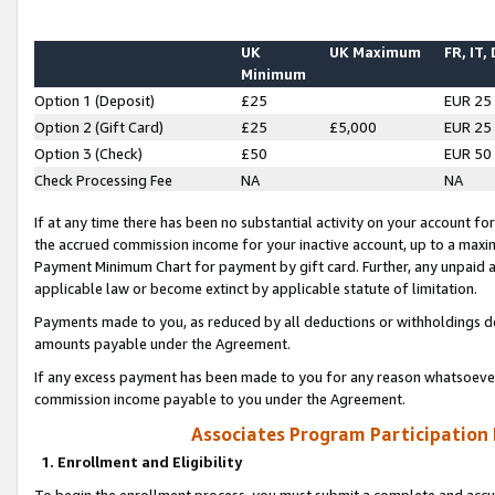
UK
UK Maximum
FR, IT,
Minimum
Option 1 (Deposit)
£25
EUR 25
Option 2 (Gift Card)
£25
£5,000
EUR 25
Option 3 (Check)
£50
EUR 50
Check Processing Fee
NA
NA
If at any time there has been no substantial activity on your account for 
the accrued commission income for your inactive account, up to a max
Payment Minimum Chart for payment by gift card. Further, any unpaid 
applicable law or become extinct by applicable statute of limitation.
Payments made to you, as reduced by all deductions or withholdings de
amounts payable under the Agreement.
If any excess payment has been made to you for any reason whatsoever,
commission income payable to you under the Agreement.
Associates Program Participation
1. Enrollment and Eligibility
To begin the enrollment process, you must submit a complete and accur