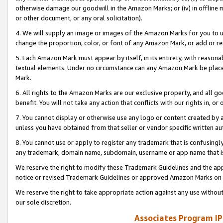
otherwise damage our goodwill in the Amazon Marks; or (iv) in offline ma
or other document, or any oral solicitation).
4. We will supply an image or images of the Amazon Marks for you to 
change the proportion, color, or font of any Amazon Mark, or add or
5. Each Amazon Mark must appear by itself, in its entirety, with reason
textual elements. Under no circumstance can any Amazon Mark be placed
Mark.
6. All rights to the Amazon Marks are our exclusive property, and all 
benefit. You will not take any action that conflicts with our rights in, 
7. You cannot display or otherwise use any logo or content created by a
unless you have obtained from that seller or vendor specific written au
8. You cannot use or apply to register any trademark that is confusingly
any trademark, domain name, subdomain, username or app name that is 
We reserve the right to modify these Trademark Guidelines and the app
notice or revised Trademark Guidelines or approved Amazon Marks on t
We reserve the right to take appropriate action against any use without
our sole discretion.
Associates Program IP