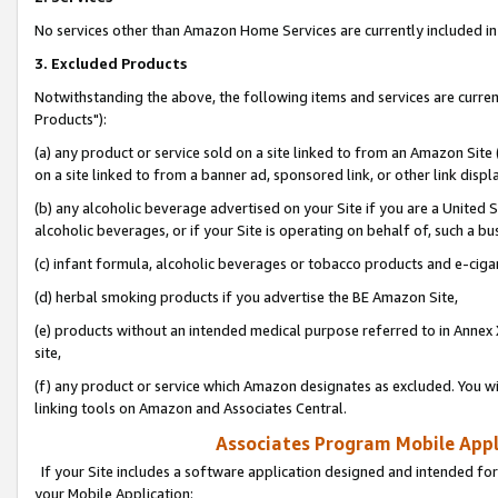
No services other than Amazon Home Services are currently included in 
3. Excluded Products
Notwithstanding the above, the following items and services are curre
Products"):
(a) any product or service sold on a site linked to from an Amazon Site
on a site linked to from a banner ad, sponsored link, or other link disp
(b) any alcoholic beverage advertised on your Site if you are a United 
alcoholic beverages, or if your Site is operating on behalf of, such a bu
(c) infant formula, alcoholic beverages or tobacco products and e-ciga
(d) herbal smoking products if you advertise the BE Amazon Site,
(e) products without an intended medical purpose referred to in Annex 
site,
(f) any product or service which Amazon designates as excluded. You will 
linking tools on Amazon and Associates Central.
Associates Program Mobile Appli
If your Site includes a software application designed and intended for
your Mobile Application: