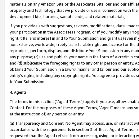
materials on any Amazon Site or the Associates Site, our and our affili
property and technology that we provide or use in connection with the
development kits, libraries, sample code, and related materials).
If you provide us with suggestions, reviews, modifications, data, image
your participation in the Associates Program, or if you modify any Prog
right, title, and interest in and to Your Submission and grant us (even 
nonexclusive, worldwide, freely transferable right and license for the du
reproduce, perform, display, and distribute Your Submission in any man
any purpose; (c) use and publish your name in the form of a credit in c
and (d) sublicense the foregoing rights to any other person or entity. A
obtained Your Submission in a lawful manner and (z) our and our sublice
entity’s rights, including any copyright rights. You agree to provide us
to Your Submission.
4. Agents
The terms in this section (“Agent Terms”) apply if you use, allow, enab
Content. For the purposes of these Agent Terms, "Agent” means any so
at the instruction of, any person or entity.
(a) Transparency and Consent. No Agent may access, use, or interact with 
accordance with the requirements in section 3 of these Agent Terms. In
requested that the Agent refrain from accessing, using, or interacting