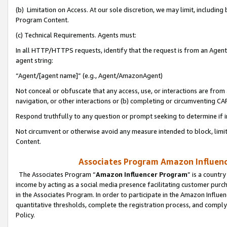
(b) Limitation on Access. At our sole discretion, we may limit, includin
Program Content.
(c) Technical Requirements. Agents must:
In all HTTP/HTTPS requests, identify that the request is from an Agent 
agent string:
“Agent/[agent name]” (e.g., Agent/AmazonAgent)
Not conceal or obfuscate that any access, use, or interactions are fro
navigation, or other interactions or (b) completing or circumventing 
Respond truthfully to any question or prompt seeking to determine if 
Not circumvent or otherwise avoid any measure intended to block, limit
Content.
Associates Program Amazon Influence
The Associates Program “
Amazon Influencer Program
” is a countr
income by acting as a social media presence facilitating customer purc
in the Associates Program. In order to participate in the Amazon Influen
quantitative thresholds, complete the registration process, and comply
Policy.