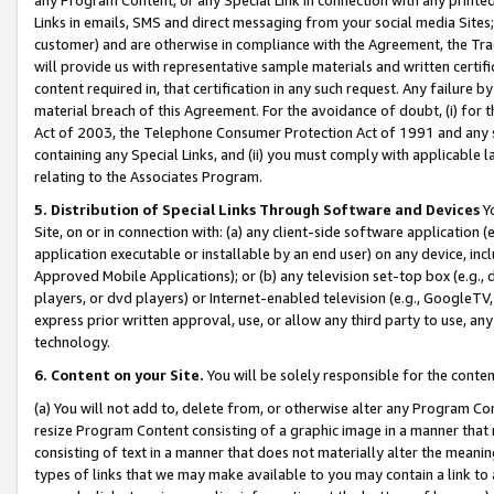
Links in emails, SMS and direct messaging from your social media Sites; 
customer) and are otherwise in compliance with the Agreement, the Tr
will provide us with representative sample materials and written certif
content required in, that certification in any such request. Any failure b
material breach of this Agreement. For the avoidance of doubt, (i) for
Act of 2003, the Telephone Consumer Protection Act of 1991 and any si
containing any Special Links, and (ii) you must comply with applicable
relating to the Associates Program.
5. Distribution of Special Links Through Software and Devices
Yo
Site, on or in connection with: (a) any client-side software application 
application executable or installable by an end user) on any device, in
Approved Mobile Applications); or (b) any television set-top box (e.g., 
players, or dvd players) or Internet-enabled television (e.g., GoogleTV, 
express prior written approval, use, or allow any third party to use, 
technology.
6. Content on your Site.
You will be solely responsible for the conten
(a) You will not add to, delete from, or otherwise alter any Program Co
resize Program Content consisting of a graphic image in a manner that
consisting of text in a manner that does not materially alter the meanin
types of links that we may make available to you may contain a link to 