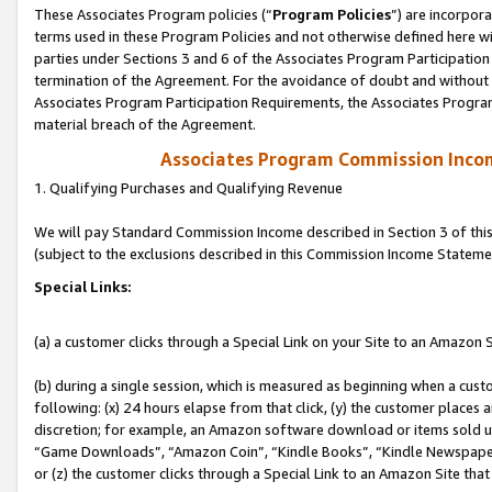
These Associates Program policies (“
Program Policies
”) are incorpor
terms used in these Program Policies and not otherwise defined here wil
parties under Sections 3 and 6 of the Associates Program Participation
termination of the Agreement. For the avoidance of doubt and without l
Associates Program Participation Requirements, the Associates Program
material breach of the Agreement.
Associates Program Commission Inco
1. Qualifying Purchases and Qualifying Revenue
We will pay Standard Commission Income described in Section 3 of thi
(subject to the exclusions described in this Commission Income Stateme
Special Links:
(a) a customer clicks through a Special Link on your Site to an Amazon S
(b) during a single session, which is measured as beginning when a custo
following: (x) 24 hours elapse from that click, (y) the customer places 
discretion; for example, an Amazon software download or items sold 
“Game Downloads”, “Amazon Coin”, “Kindle Books”, “Kindle Newspapers”
or (z) the customer clicks through a Special Link to an Amazon Site that