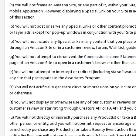
(n) You will not frame an Amazon Site, or any part of it, within your Sit
Mobile Application. However, displaying a Special Link on your Site in a
of this section.
(o) You will not post or serve any Special Links or other content prom
or layer ads, except for pop-up windows in conjunction with your Site 
(p) You will not include any Special Links in any content that you place
through an Amazon Site or in a customer review, forum, Wish List, gui
(q) You will not attempt to circumvent the
Commission Income Stateme
page of an Amazon Site to open in a customer’s browser other than as a 
(r) You will not attempt to intercept or redirect (including via softwar
any site that participates in the Associates Program.
(s) You will not artificially generate clicks or impressions on your Si
or otherwise.
(t) You will not display or otherwise use any of our customer reviews or 
customer review or star rating through Creators API or PA API and you 
(u) You will not directly or indirectly purchase any Product(s) or take a
other person or entity, and you will not permit, request or encourage an
or indirectly purchase any Product(s) or take a Bounty Event action thro
entity. Further, you will not purchase any Product(s) through Special Li