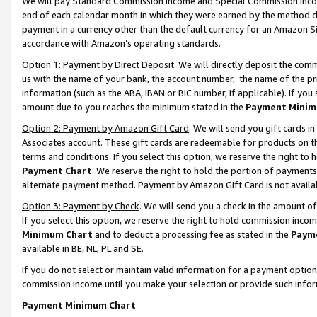
We will pay Standard Commission Income and Special Commission Incom
end of each calendar month in which they were earned by the method de
payment in a currency other than the default currency for an Amazon Sit
accordance with Amazon’s operating standards.
Option 1: Payment by Direct Deposit
. We will directly deposit the co
us with the name of your bank, the account number, the name of the pr
information (such as the ABA, IBAN or BIC number, if applicable). If you 
amount due to you reaches the minimum stated in the
Payment Minim
Option 2: Payment by Amazon Gift Card
. We will send you gift cards 
Associates account. These gift cards are redeemable for products on t
terms and conditions. If you select this option, we reserve the right t
Payment Chart
. We reserve the right to hold the portion of payment
alternate payment method. Payment by Amazon Gift Card is not available
Option 3: Payment by Check
. We will send you a check in the amount o
If you select this option, we reserve the right to hold commission inco
Minimum Chart
and to deduct a processing fee as stated in the
Paym
available in BE, NL, PL and SE.
If you do not select or maintain valid information for a payment opti
commission income until you make your selection or provide such info
Payment Minimum Chart