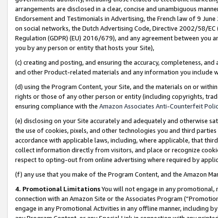
arrangements are disclosed in a clear, concise and unambiguous manner 
Endorsement and Testimonials in Advertising, the French law of 9 June
on social networks, the Dutch Advertising Code, Directive 2002/58/EC 
Regulation (GDPR) (EU) 2016/679), and any agreement between you and 
you by any person or entity that hosts your Site),
(c) creating and posting, and ensuring the accuracy, completeness, and 
and other Product-related materials and any information you include wit
(d) using the Program Content, your Site, and the materials on or within
rights or those of any other person or entity (including copyrights, trad
ensuring compliance with the
Amazon Associates Anti-Counterfeit Polic
(e) disclosing on your Site accurately and adequately and otherwise sat
the use of cookies, pixels, and other technologies you and third parties
accordance with applicable laws, including, where applicable, that thir
collect information directly from visitors, and place or recognize cooki
respect to opting-out from online advertising where required by appli
(f) any use that you make of the Program Content, and the Amazon Mar
4. Promotional Limitations
You will not engage in any promotional, ma
connection with an Amazon Site or the Associates Program (“Promotional
engage in any Promotional Activities in any offline manner, including by
any Program Content, or any Special Link in connection with any printed 