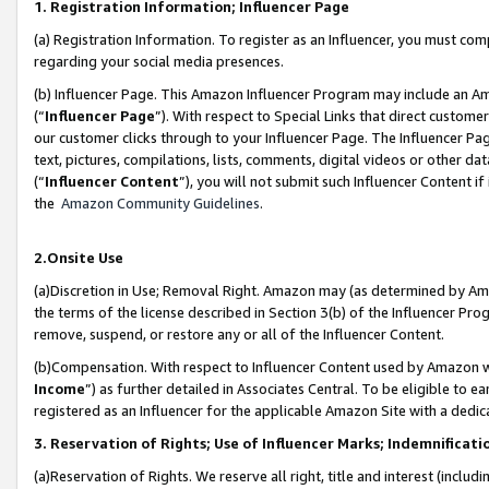
1. Registration Information; Influencer Page
(a) Registration Information. To register as an Influencer, you must co
regarding your social media presences.
(b) Influencer Page. This Amazon Influencer Program may include an A
(“
Influencer Page
”). With respect to Special Links that direct custom
our customer clicks through to your Influencer Page. The Influencer Pag
text, pictures, compilations, lists, comments, digital videos or other
(“
Influencer Content
”), you will not submit such Influencer Content if
the
Amazon Community Guidelines
.
2.Onsite Use
(a)Discretion in Use; Removal Right. Amazon may (as determined by Amazo
the terms of the license described in Section 3(b) of the Influencer Prog
remove, suspend, or restore any or all of the Influencer Content.
(b)Compensation. With respect to Influencer Content used by Amazon wi
Income
”) as further detailed in Associates Central. To be eligible t
registered as an Influencer for the applicable Amazon Site with a dedic
3. Reservation of Rights; Use of Influencer Marks; Indemnificati
(a)Reservation of Rights. We reserve all right, title and interest (includ