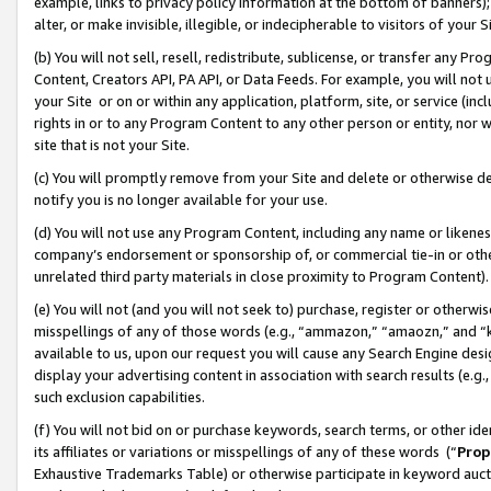
example, links to privacy policy information at the bottom of banners);
alter, or make invisible, illegible, or indecipherable to visitors of your 
(b) You will not sell, resell, redistribute, sublicense, or transfer any 
Content, Creators API, PA API, or Data Feeds. For example, you will not 
your Site or on or within any application, platform, site, or service (in
rights in or to any Program Content to any other person or entity, nor wi
site that is not your Site.
(c) You will promptly remove from your Site and delete or otherwise d
notify you is no longer available for your use.
(d) You will not use any Program Content, including any name or likene
company’s endorsement or sponsorship of, or commercial tie-in or other 
unrelated third party materials in close proximity to Program Content)
(e) You will not (and you will not seek to) purchase, register or otherw
misspellings of any of those words (e.g., “ammazon,” “amaozn,” and “kin
available to us, upon our request you will cause any Search Engine de
display your advertising content in association with search results (e.
such exclusion capabilities.
(f) You will not bid on or purchase keywords, search terms, or other id
its affiliates or variations or misspellings of any of these words (“
Prop
Exhaustive Trademarks Table) or otherwise participate in keyword aucti