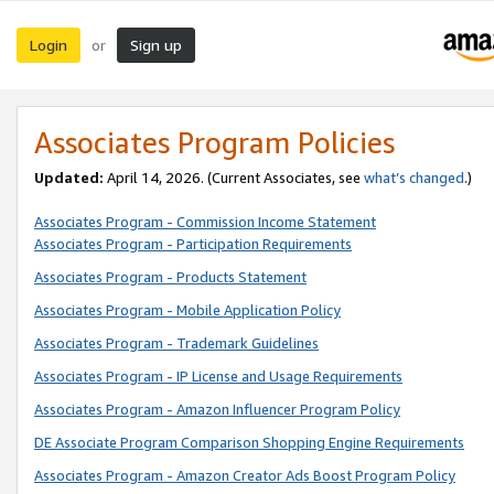
Login
Sign up
or
Associates Program Policies
Updated:
April 14, 2026. (Current Associates, see
what’s changed
.)
Associates Program - Commission Income Statement
Associates Program - Participation Requirements
Associates Program - Products Statement
Associates Program - Mobile Application Policy
Associates Program - Trademark Guidelines
Associates Program - IP License and Usage Requirements
Associates Program - Amazon Influencer Program Policy
DE Associate Program Comparison Shopping Engine Requirements
Associates Program - Amazon Creator Ads Boost Program Policy