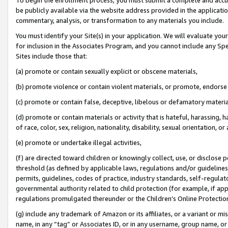
be publicly available via the website address provided in the application
commentary, analysis, or transformation to any materials you include.
You must identify your Site(s) in your application. We will evaluate your 
for inclusion in the Associates Program, and you cannot include any Speci
Sites include those that:
(a) promote or contain sexually explicit or obscene materials,
(b) promote violence or contain violent materials, or promote, endorse 
(c) promote or contain false, deceptive, libelous or defamatory materi
(d) promote or contain materials or activity that is hateful, harassing, h
of race, color, sex, religion, nationality, disability, sexual orientation, or
(e) promote or undertake illegal activities,
(f) are directed toward children or knowingly collect, use, or disclose
threshold (as defined by applicable laws, regulations and/or guidelines);
permits, guidelines, codes of practice, industry standards, self-regulat
governmental authority related to child protection (for example, if app
regulations promulgated thereunder or the Children’s Online Protection
(g) include any trademark of Amazon or its affiliates, or a variant or 
name, in any “tag” or Associates ID, or in any username, group name, or 