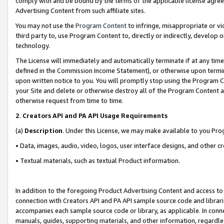
comply with and be bound by the terms of the applicable license agreem
Advertising Content from such affiliate sites.
You may not use the
Program Content
to infringe, misappropriate or vio
third party to, use Program Content to, directly or indirectly, develo
technology.
The License will immediately and automatically terminate if at any ti
defined in the Commission Income Statement), or otherwise upon termina
upon written notice to you. You will promptly stop using the Program 
your Site and delete or otherwise destroy all of the Program Content 
otherwise request from time to time.
2
.
Creators API and PA API Usage Requirements
(a)
Description
. Under this License, we may make available to you Pr
• Data, images, audio, video, logos, user interface designs, and other c
• Textual materials, such as textual Product information.
In addition to the foregoing Product Advertising Content and access to
connection with Creators API and PA API sample source code and librarie
accompanies each sample source code or library, as applicable. In conne
manuals, guides, supporting materials, and other information, regardless