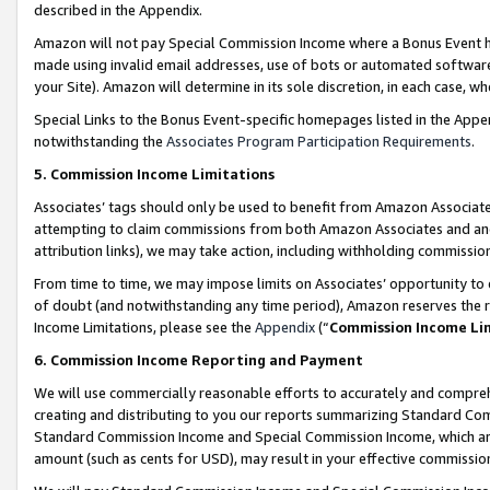
described in the Appendix.
Amazon will not pay Special Commission Income where a Bonus Event has
made using invalid email addresses, use of bots or automated software,
your Site). Amazon will determine in its sole discretion, in each case, w
Special Links to the Bonus Event-specific homepages listed in the Appe
notwithstanding the
Associates Program Participation Requirements
.
5. Commission Income Limitations
Associates’ tags should only be used to benefit from Amazon Associates
attempting to claim commissions from both Amazon Associates and ano
attribution links), we may take action, including withholding commissio
From time to time, we may impose limits on Associates’ opportunity t
of doubt (and notwithstanding any time period), Amazon reserves the ri
Income Limitations, please see the
Appendix
(“
Commission Income Li
6. Commission Income Reporting and Payment
We will use commercially reasonable efforts to accurately and comprehe
creating and distributing to you our reports summarizing Standard C
Standard Commission Income and Special Commission Income, which are 
amount (such as cents for USD), may result in your effective commission 