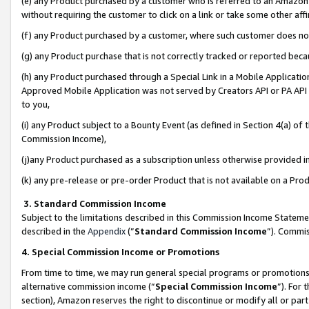
(e) any Product purchased by a customer who is referred to an Amazon Si
without requiring the customer to click on a link or take some other affi
(f) any Product purchased by a customer, where such customer does no
(g) any Product purchase that is not correctly tracked or reported bec
(h) any Product purchased through a Special Link in a Mobile Applicatio
Approved Mobile Application was not served by Creators API or PA API (
to you,
(i) any Product subject to a Bounty Event (as defined in Section 4(a) o
Commission Income),
(j)any Product purchased as a subscription unless otherwise provided 
(k) any pre-release or pre-order Product that is not available on a Prod
3. Standard Commission Income
Subject to the limitations described in this Commission Income Statem
described in the
Appendix
(”
Standard Commission Income
”). Commis
4. Special Commission Income or Promotions
From time to time, we may run general special programs or promotions 
alternative commission income (“
Special Commission Income
”). For
section), Amazon reserves the right to discontinue or modify all or par