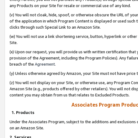
any Products on your Site for resale or commercial use of any kind.
(v) You will not cloak, hide, spoof, or otherwise obscure the URL of your
of the application in which Program Content is displayed or used such 
clicks through such Special Link to an Amazon Site.
(w) You will not use a link shortening service, button, hyperlink or oth
Site.
(x) Upon our request, you will provide us with written certification tha
provision of the Agreement, including the Program Policies). Any failure
breach of the
Agreement
.
(y) Unless otherwise agreed by Amazon, your Site must not have price tr
(z) You will not display on your Site, or otherwise use, any Program Con
Amazon Site (e.g., products offered by other retailers). You will not di
content you may obtain from us that relates to Excluded Products.
Associates Program Produc
1. Products
Under the Associates Program, subject to the additions and exclusions d
on an Amazon Site.
2. Services