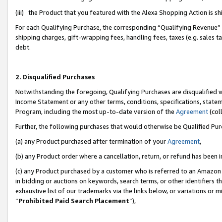
(iii) the Product that you featured with the Alexa Shopping Action is 
For each Qualifying Purchase, the corresponding “Qualifying Revenue” i
shipping charges, gift-wrapping fees, handling fees, taxes (e.g. sales ta
debt.
2. Disqualified Purchases
Notwithstanding the foregoing, Qualifying Purchases are disqualified w
Income Statement or any other terms, conditions, specifications, statem
Program, including the most up-to-date version of the
Agreement
(coll
Further, the following purchases that would otherwise be Qualified Pu
(a) any Product purchased after termination of your
Agreement
,
(b) any Product order where a cancellation, return, or refund has been i
(c) any Product purchased by a customer who is referred to an Amazon 
in bidding or auctions on keywords, search terms, or other identifiers 
exhaustive list of our trademarks via the links below, or variations or 
“
Prohibited Paid Search Placement
”),