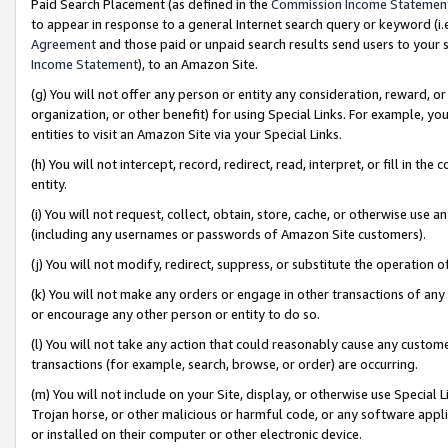
Paid Search Placement (as defined in the
Commission Income Statemen
to appear in response to a general Internet search query or keyword (i.e.
Agreement
and those paid or unpaid search results send users to your sit
Income Statement
), to an Amazon Site.
(g) You will not offer any person or entity any consideration, reward, or
organization, or other benefit) for using Special Links. For example, 
entities to visit an Amazon Site via your Special Links.
(h) You will not intercept, record, redirect, read, interpret, or fill in 
entity.
(i) You will not request, collect, obtain, store, cache, or otherwise us
(including any usernames or passwords of Amazon Site customers).
(j) You will not modify, redirect, suppress, or substitute the operation 
(k) You will not make any orders or engage in other transactions of any 
or encourage any other person or entity to do so.
(l) You will not take any action that could reasonably cause any custome
transactions (for example, search, browse, or order) are occurring.
(m) You will not include on your Site, display, or otherwise use Specia
Trojan horse, or other malicious or harmful code, or any software app
or installed on their computer or other electronic device.