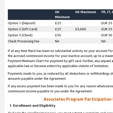
UK
UK Maximum
FR, IT,
Minimum
Option 1 (Deposit)
£25
EUR 25
Option 2 (Gift Card)
£25
£5,000
EUR 25
Option 3 (Check)
£50
EUR 50
Check Processing Fee
NA
NA
If at any time there has been no substantial activity on your account for 
the accrued commission income for your inactive account, up to a max
Payment Minimum Chart for payment by gift card. Further, any unpaid 
applicable law or become extinct by applicable statute of limitation.
Payments made to you, as reduced by all deductions or withholdings de
amounts payable under the Agreement.
If any excess payment has been made to you for any reason whatsoever,
commission income payable to you under the Agreement.
Associates Program Participation
1. Enrollment and Eligibility
To begin the enrollment process, you must submit a complete and accur