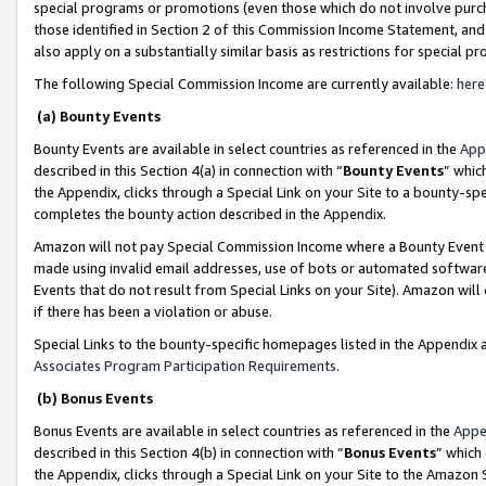
special programs or promotions (even those which do not involve purcha
those identified in Section 2 of this Commission Income Statement, an
also apply on a substantially similar basis as restrictions for special 
The following Special Commission Income are currently available:
here
(a) Bounty Events
Bounty Events are available in select countries as referenced in the
App
described in this Section 4(a) in connection with “
Bounty Events
” whic
the Appendix, clicks through a Special Link on your Site to a bounty-s
completes the bounty action described in the Appendix.
Amazon will not pay Special Commission Income where a Bounty Event ha
made using invalid email addresses, use of bots or automated software
Events that do not result from Special Links on your Site). Amazon will 
if there has been a violation or abuse.
Special Links to the bounty-specific homepages listed in the Appendix 
Associates Program Participation Requirements
.
(b) Bonus Events
Bonus Events are available in select countries as referenced in the
Appe
described in this Section 4(b) in connection with “
Bonus Events
” which
the Appendix, clicks through a Special Link on your Site to the Amazon 