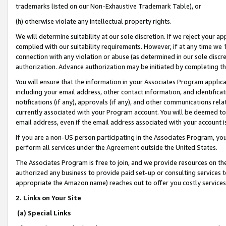
trademarks listed on our Non-Exhaustive Trademark Table), or
(h) otherwise violate any intellectual property rights.
We will determine suitability at our sole discretion. If we reject your 
complied with our suitability requirements. However, if at any time we 1
connection with any violation or abuse (as determined in our sole disc
authorization. Advance authorization may be initiated by completing t
You will ensure that the information in your Associates Program applic
including your email address, other contact information, and identifica
notifications (if any), approvals (if any), and other communications re
currently associated with your Program account. You will be deemed to 
email address, even if the email address associated with your account i
If you are a non-US person participating in the Associates Program, you
perform all services under the Agreement outside the United States.
The Associates Program is free to join, and we provide resources on th
authorized any business to provide paid set-up or consulting services t
appropriate the Amazon name) reaches out to offer you costly services
2. Links on Your Site
(a) Special Links