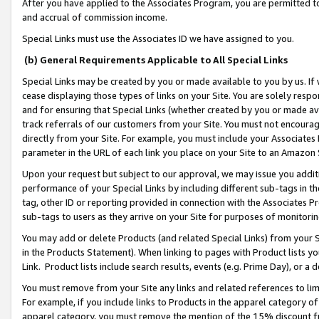
After you have applied to the Associates Program, you are permitted to 
and accrual of commission income.
Special Links must use the Associates ID we have assigned to you.
(b) General Requirements Applicable to All Special Links
Special Links may be created by you or made available to you by us. If 
cease displaying those types of links on your Site. You are solely respo
and for ensuring that Special Links (whether created by you or made av
track referrals of our customers from your Site. You must not encoura
directly from your Site. For example, you must include your Associates
parameter in the URL of each link you place on your Site to an Amazon 
Upon your request but subject to our approval, we may issue you addit
performance of your Special Links by including different sub-tags in t
tag, other ID or reporting provided in connection with the Associates Pr
sub-tags to users as they arrive on your Site for purposes of monitorin
You may add or delete Products (and related Special Links) from your Si
in the Products Statement). When linking to pages with Product lists you
Link. Product lists include search results, events (e.g. Prime Day), or 
You must remove from your Site any links and related references to li
For example, if you include links to Products in the apparel category 
apparel category, you must remove the mention of the 15% discount f