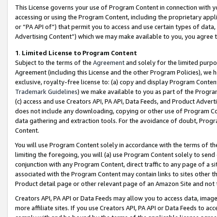
This License governs your use of Program Content in connection with yo
accessing or using the Program Content, including the proprietary appli
or “PA API of”) that permit you to access and use certain types of data
Advertising Content”) which we may make available to you, you agree t
1
.
Limited License to Program Content
Subject to the terms of the
Agreement
and solely for the limited purpo
Agreement (including this License and the other Program Policies), we 
exclusive, royalty-free license to: (a) copy and display Program Conten
Trademark Guidelines
) we make available to you as part of the Progra
(c) access and use Creators API, PA API, Data Feeds, and Product Adverti
does not include any downloading, copying or other use of Program Conte
data gathering and extraction tools. For the avoidance of doubt, Progr
Content.
You will use Program Content solely in accordance with the terms of t
limiting the foregoing, you will (a) use Program Content solely to send
conjunction with any Program Content, direct traffic to any page of a si
associated with the Program Content may contain links to sites other t
Product detail page or other relevant page of an Amazon Site and not 
Creators API, PA API or Data Feeds may allow you to access data, image
more affiliate sites. If you use Creators API, PA API or Data Feeds to ac