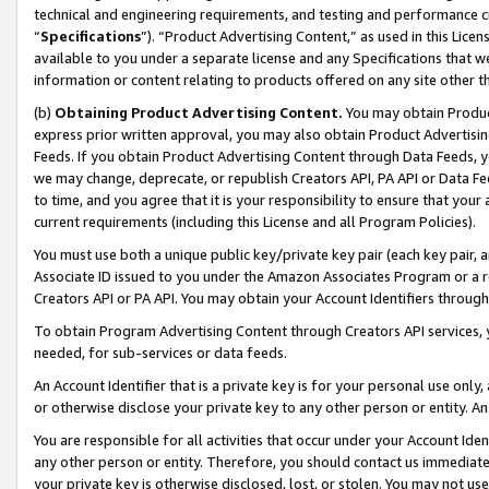
technical and engineering requirements, and testing and performance cri
“
Specifications
”). “Product Advertising Content,” as used in this Lic
available to you under a separate license and any Specifications that we
information or content relating to products offered on any site other 
(b)
Obtaining Product Advertising Content.
You may obtain Product
express prior written approval, you may also obtain Product Advertisi
Feeds. If you obtain Product Advertising Content through Data Feeds, yo
we may change, deprecate, or republish Creators API, PA API or Data Fee
to time, and you agree that it is your responsibility to ensure that your
current requirements (including this License and all Program Policies).
You must use both a unique public key/private key pair (each key pair, a
Associate ID issued to you under the Amazon Associates Program or a r
Creators API or PA API. You may obtain your Account Identifiers through
To obtain Program Advertising Content through Creators API services, y
needed, for sub-services or data feeds.
An Account Identifier that is a private key is for your personal use only,
or otherwise disclose your private key to any other person or entity. An A
You are responsible for all activities that occur under your Account Ide
any other person or entity. Therefore, you should contact us immediate
your private key is otherwise disclosed, lost, or stolen. You may not u