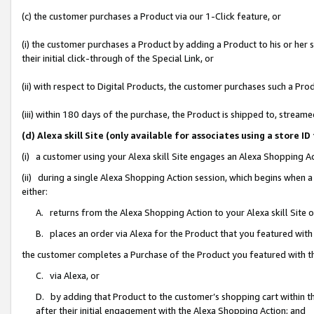
(c) the customer purchases a Product via our 1-Click feature, or
(i) the customer purchases a Product by adding a Product to his or her
their initial click-through of the Special Link, or
(ii) with respect to Digital Products, the customer purchases such a P
(iii) within 180 days of the purchase, the Product is shipped to, stre
(d) Alexa skill Site (only available for associates using a stor
(i) a customer using your Alexa skill Site engages an Alexa Shopping A
(ii) during a single Alexa Shopping Action session, which begins when
either:
A. returns from the Alexa Shopping Action to your Alexa skill Site 
B. places an order via Alexa for the Product that you featured with
the customer completes a Purchase of the Product you featured with t
C. via Alexa, or
D. by adding that Product to the customer’s shopping cart within th
after their initial engagement with the Alexa Shopping Action; and