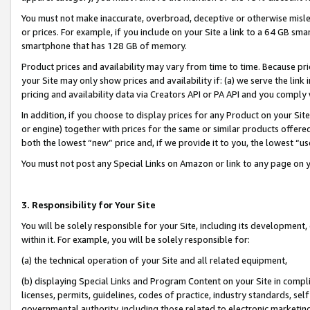
You must not make inaccurate, overbroad, deceptive or otherwise misle
or prices. For example, if you include on your Site a link to a 64 GB sm
smartphone that has 128 GB of memory.
Product prices and availability may vary from time to time. Because pri
your Site may only show prices and availability if: (a) we serve the link 
pricing and availability data via Creators API or PA API and you comply
In addition, if you choose to display prices for any Product on your Si
or engine) together with prices for the same or similar products offer
both the lowest “new” price and, if we provide it to you, the lowest “u
You must not post any Special Links on Amazon or link to any page on 
3. Responsibility for Your Site
You will be solely responsible for your Site, including its development
within it. For example, you will be solely responsible for:
(a) the technical operation of your Site and all related equipment,
(b) displaying Special Links and Program Content on your Site in compl
licenses, permits, guidelines, codes of practice, industry standards, se
governmental authority, including those related to electronic marketin