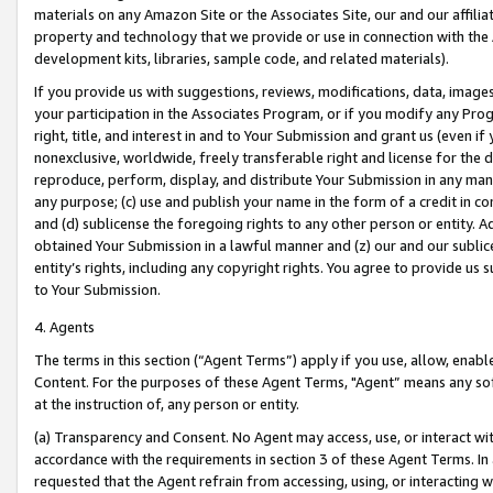
materials on any Amazon Site or the Associates Site, our and our affili
property and technology that we provide or use in connection with the
development kits, libraries, sample code, and related materials).
If you provide us with suggestions, reviews, modifications, data, image
your participation in the Associates Program, or if you modify any Prog
right, title, and interest in and to Your Submission and grant us (even 
nonexclusive, worldwide, freely transferable right and license for the du
reproduce, perform, display, and distribute Your Submission in any man
any purpose; (c) use and publish your name in the form of a credit in c
and (d) sublicense the foregoing rights to any other person or entity. A
obtained Your Submission in a lawful manner and (z) our and our sublice
entity’s rights, including any copyright rights. You agree to provide us
to Your Submission.
4. Agents
The terms in this section (“Agent Terms”) apply if you use, allow, enab
Content. For the purposes of these Agent Terms, "Agent” means any so
at the instruction of, any person or entity.
(a) Transparency and Consent. No Agent may access, use, or interact with 
accordance with the requirements in section 3 of these Agent Terms. In
requested that the Agent refrain from accessing, using, or interacting