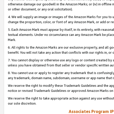
otherwise damage our goodwill in the Amazon Marks; or (iv) in offline ma
or other document, or any oral solicitation).
4. We will supply an image or images of the Amazon Marks for you to 
change the proportion, color, or font of any Amazon Mark, or add or
5. Each Amazon Mark must appear by itself, in its entirety, with reason
textual elements. Under no circumstance can any Amazon Mark be placed
Mark.
6. All rights to the Amazon Marks are our exclusive property, and all 
benefit. You will not take any action that conflicts with our rights in, 
7. You cannot display or otherwise use any logo or content created by a
unless you have obtained from that seller or vendor specific written au
8. You cannot use or apply to register any trademark that is confusingly
any trademark, domain name, subdomain, username or app name that is 
We reserve the right to modify these Trademark Guidelines and the app
notice or revised Trademark Guidelines or approved Amazon Marks on t
We reserve the right to take appropriate action against any use without
our sole discretion.
Associates Program IP