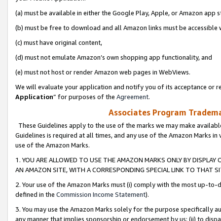
(a) must be available in either the Google Play, Apple, or Amazon app s
(b) must be free to download and all Amazon links must be accessible 
(c) must have original content,
(d) must not emulate Amazon’s own shopping app functionality, and
(e) must not host or render Amazon web pages in WebViews.
We will evaluate your application and notify you of its acceptance or re
Application
” for purposes of the
Agreement
.
Associates Program Trademar
These Guidelines apply to the use of the marks we may make available
Guidelines is required at all times, and any use of the Amazon Marks in 
use of the Amazon Marks.
1. YOU ARE ALLOWED TO USE THE AMAZON MARKS ONLY BY DISPLAY 
AN AMAZON SITE, WITH A CORRESPONDING SPECIAL LINK TO THAT SI
2. Your use of the Amazon Marks must (i) comply with the most up-to-da
defined in the
Commission Income Statement
).
3. You may use the Amazon Marks solely for the purpose specifically a
any manner that implies sponsorship or endorsement by us; (ii) to disparag