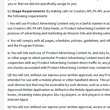
you or that we did not specifically assign to you.
(c)
Usage Requirements
. By making calls to Creators API, PA API, ac
the following requirements:
i. You will use Product Advertising Content only in a lawful manner in a
use Creators API, PA API, Data Feeds, or Product Advertising Content wit
purpose of advertising and marketing an Amazon Site and driving sales
ii. You will comply with all pages, schedules, policies, guidelines, and o
and the Program Policies.
iii. You will link each use of Product Advertising Content to, and only 
or other page to which particular Product Advertising Content most direc
conjunction with any Product Advertising Content direct traffic to, any 
not closely associated with Product Advertising Content may contain lin
(d) You will not, without our express prior written approval, use any Pr
intended for use with a mobile phone or other handheld device. This proh
such devices but that may be accessible by such devices, such as a non-
Approved Mobile Application as defined in the Mobile Application Policy; 
boxes, streaming video players, blu-ray players, or dvd players) or Inte
Internet Apps).
(e) You will not, without our express prior written approval, access or 