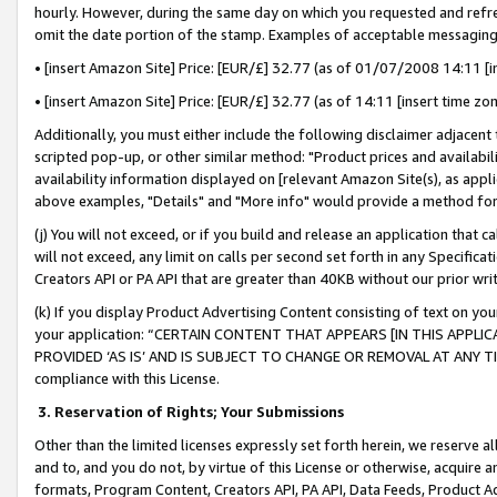
hourly. However, during the same day on which you requested and refre
omit the date portion of the stamp. Examples of acceptable messaging
• [insert Amazon Site] Price: [EUR/£] 32.77 (as of 01/07/2008 14:11 [in
• [insert Amazon Site] Price: [EUR/£] 32.77 (as of 14:11 [insert time zo
Additionally, you must either include the following disclaimer adjacent t
scripted pop-up, or other similar method: "Product prices and availabil
availability information displayed on [relevant Amazon Site(s), as appli
above examples, "Details" and "More info" would provide a method for 
(j) You will not exceed, or if you build and release an application that c
will not exceed, any limit on calls per second set forth in any Specifica
Creators API or PA API that are greater than 40KB without our prior wr
(k) If you display Product Advertising Content consisting of text on your
your application: “CERTAIN CONTENT THAT APPEARS [IN THIS APPLIC
PROVIDED ‘AS IS’ AND IS SUBJECT TO CHANGE OR REMOVAL AT ANY TIME.”
compliance with this License.
3.
Reservation of Rights; Your Submissions
Other than the limited licenses expressly set forth herein, we reserve all 
and to, and you do not, by virtue of this License or otherwise, acquire an
formats, Program Content, Creators API, PA API, Data Feeds, Product 