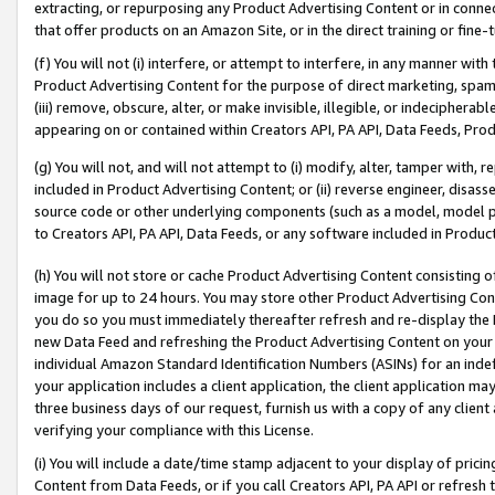
extracting, or repurposing any Product Advertising Content or in connec
that offer products on an Amazon Site, or in the direct training or fin
(f) You will not (i) interfere, or attempt to interfere, in any manner wit
Product Advertising Content for the purpose of direct marketing, spammi
(iii) remove, obscure, alter, or make invisible, illegible, or indecipherab
appearing on or contained within Creators API, PA API, Data Feeds, Prod
(g) You will not, and will not attempt to (i) modify, alter, tamper with,
included in Product Advertising Content; or (ii) reverse engineer, disa
source code or other underlying components (such as a model, model pa
to Creators API, PA API, Data Feeds, or any software included in Produc
(h) You will not store or cache Product Advertising Content consisting 
image for up to 24 hours. You may store other Product Advertising Cont
you do so you must immediately thereafter refresh and re-display the P
new Data Feed and refreshing the Product Advertising Content on your 
individual Amazon Standard Identification Numbers (ASINs) for an indefi
your application includes a client application, the client application m
three business days of our request, furnish us with a copy of any clien
verifying your compliance with this License.
(i) You will include a date/time stamp adjacent to your display of prici
Content from Data Feeds, or if you call Creators API, PA API or refresh