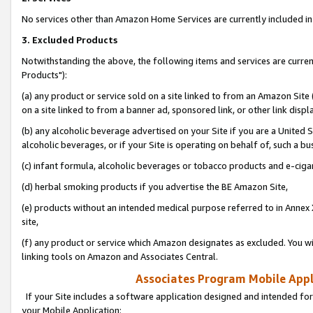
No services other than Amazon Home Services are currently included in 
3. Excluded Products
Notwithstanding the above, the following items and services are curre
Products"):
(a) any product or service sold on a site linked to from an Amazon Site
on a site linked to from a banner ad, sponsored link, or other link disp
(b) any alcoholic beverage advertised on your Site if you are a United 
alcoholic beverages, or if your Site is operating on behalf of, such a bu
(c) infant formula, alcoholic beverages or tobacco products and e-ciga
(d) herbal smoking products if you advertise the BE Amazon Site,
(e) products without an intended medical purpose referred to in Annex 
site,
(f) any product or service which Amazon designates as excluded. You will 
linking tools on Amazon and Associates Central.
Associates Program Mobile Appli
If your Site includes a software application designed and intended for
your Mobile Application: