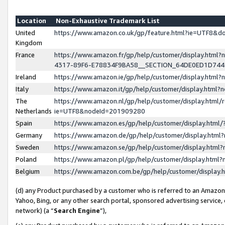
Location
Non-Exhaustive Trademark List
United
https://www.amazon.co.uk/gp/feature.html?ie=UTF8&
Kingdom
France
https://www.amazon.fr/gp/help/customer/display.ht
4317-89F6-E78834F9BA58__SECTION_64DE0ED1D74
Ireland
https://www.amazon.ie/gp/help/customer/display.ht
Italy
https://www.amazon.it/gp/help/customer/display.html
The
https://www.amazon.nl/gp/help/customer/display.html/
Netherlands
ie=UTF8&nodeId=201909280
Spain
https://www.amazon.es/gp/help/customer/display.htm
Germany
https://www.amazon.de/gp/help/customer/display.htm
Sweden
https://www.amazon.se/gp/help/customer/display.htm
Poland
https://www.amazon.pl/gp/help/customer/display.htm
Belgium
https://www.amazon.com.be/gp/help/customer/displa
(d) any Product purchased by a customer who is referred to an Amazon S
Yahoo, Bing, or any other search portal, sponsored advertising service, o
network) (a “
Search Engine
”),