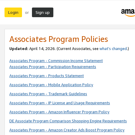
Login
Sign up
or
Associates Program Policies
Updated:
April 14, 2026. (Current Associates, see
what’s changed
.)
Associates Program - Commission Income Statement
Associates Program - Participation Requirements
Associates Program - Products Statement
Associates Program - Mobile Application Policy
Associates Program - Trademark Guidelines
Associates Program - IP License and Usage Requirements
Associates Program - Amazon Influencer Program Policy
DE Associate Program Comparison Shopping Engine Requirements
Associates Program - Amazon Creator Ads Boost Program Policy