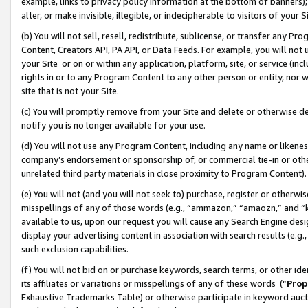
example, links to privacy policy information at the bottom of banners);
alter, or make invisible, illegible, or indecipherable to visitors of your 
(b) You will not sell, resell, redistribute, sublicense, or transfer any 
Content, Creators API, PA API, or Data Feeds. For example, you will not 
your Site or on or within any application, platform, site, or service (in
rights in or to any Program Content to any other person or entity, nor wi
site that is not your Site.
(c) You will promptly remove from your Site and delete or otherwise d
notify you is no longer available for your use.
(d) You will not use any Program Content, including any name or likene
company’s endorsement or sponsorship of, or commercial tie-in or other 
unrelated third party materials in close proximity to Program Content)
(e) You will not (and you will not seek to) purchase, register or otherw
misspellings of any of those words (e.g., “ammazon,” “amaozn,” and “kin
available to us, upon our request you will cause any Search Engine de
display your advertising content in association with search results (e.
such exclusion capabilities.
(f) You will not bid on or purchase keywords, search terms, or other id
its affiliates or variations or misspellings of any of these words (“
Prop
Exhaustive Trademarks Table) or otherwise participate in keyword aucti