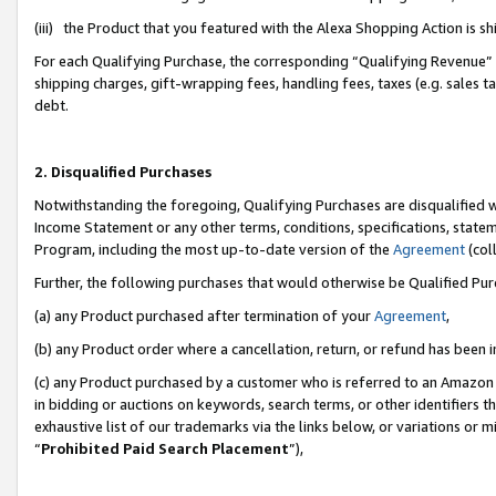
(iii) the Product that you featured with the Alexa Shopping Action is 
For each Qualifying Purchase, the corresponding “Qualifying Revenue” i
shipping charges, gift-wrapping fees, handling fees, taxes (e.g. sales ta
debt.
2. Disqualified Purchases
Notwithstanding the foregoing, Qualifying Purchases are disqualified w
Income Statement or any other terms, conditions, specifications, statem
Program, including the most up-to-date version of the
Agreement
(coll
Further, the following purchases that would otherwise be Qualified Pu
(a) any Product purchased after termination of your
Agreement
,
(b) any Product order where a cancellation, return, or refund has been i
(c) any Product purchased by a customer who is referred to an Amazon 
in bidding or auctions on keywords, search terms, or other identifiers 
exhaustive list of our trademarks via the links below, or variations or 
“
Prohibited Paid Search Placement
”),