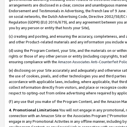
arrangements are disclosed in a clear, concise and unambiguous manner 
Endorsement and Testimonials in Advertising, the French law of 9 June
on social networks, the Dutch Advertising Code, Directive 2002/58/EC 
Regulation (GDPR) (EU) 2016/679), and any agreement between you and 
you by any person or entity that hosts your Site),
(c) creating and posting, and ensuring the accuracy, completeness, and 
and other Product-related materials and any information you include wit
(d) using the Program Content, your Site, and the materials on or within
rights or those of any other person or entity (including copyrights, trad
ensuring compliance with the
Amazon Associates Anti-Counterfeit Polic
(e) disclosing on your Site accurately and adequately and otherwise sat
the use of cookies, pixels, and other technologies you and third parties
accordance with applicable laws, including, where applicable, that thir
collect information directly from visitors, and place or recognize cooki
respect to opting-out from online advertising where required by appli
(f) any use that you make of the Program Content, and the Amazon Mar
4. Promotional Limitations
You will not engage in any promotional, ma
connection with an Amazon Site or the Associates Program (“Promotional
engage in any Promotional Activities in any offline manner, including by
any Program Content, or any Special Link in connection with any printed 