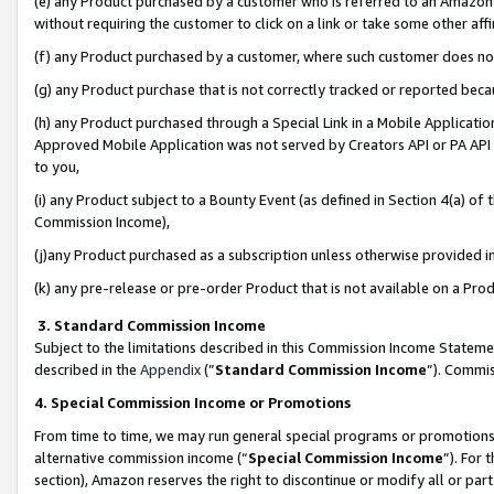
(e) any Product purchased by a customer who is referred to an Amazon Si
without requiring the customer to click on a link or take some other affi
(f) any Product purchased by a customer, where such customer does no
(g) any Product purchase that is not correctly tracked or reported bec
(h) any Product purchased through a Special Link in a Mobile Applicatio
Approved Mobile Application was not served by Creators API or PA API (
to you,
(i) any Product subject to a Bounty Event (as defined in Section 4(a) o
Commission Income),
(j)any Product purchased as a subscription unless otherwise provided 
(k) any pre-release or pre-order Product that is not available on a Prod
3. Standard Commission Income
Subject to the limitations described in this Commission Income Statem
described in the
Appendix
(”
Standard Commission Income
”). Commis
4. Special Commission Income or Promotions
From time to time, we may run general special programs or promotions 
alternative commission income (“
Special Commission Income
”). For
section), Amazon reserves the right to discontinue or modify all or par