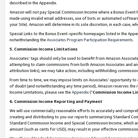
described in the Appendix.
Amazon will not pay Special Commission Income where a Bonus Event has
made using invalid email addresses, use of bots or automated software,
your Site). Amazon will determine in its sole discretion, in each case, w
Special Links to the Bonus Event-specific homepages listed in the Appe
notwithstanding the
Associates Program Participation Requirements
.
5. Commission Income Limitations
Associates’ tags should only be used to benefit from Amazon Associates
attempting to claim commissions from both Amazon Associates and ano
attribution links), we may take action, including withholding commissio
From time to time, we may impose limits on Associates’ opportunity t
of doubt (and notwithstanding any time period), Amazon reserves the ri
Income Limitations, please see the
Appendix
(“
Commission Income Li
6. Commission Income Reporting and Payment
We will use commercially reasonable efforts to accurately and comprehe
creating and distributing to you our reports summarizing Standard C
Standard Commission Income and Special Commission Income, which are 
amount (such as cents for USD), may result in your effective commission 