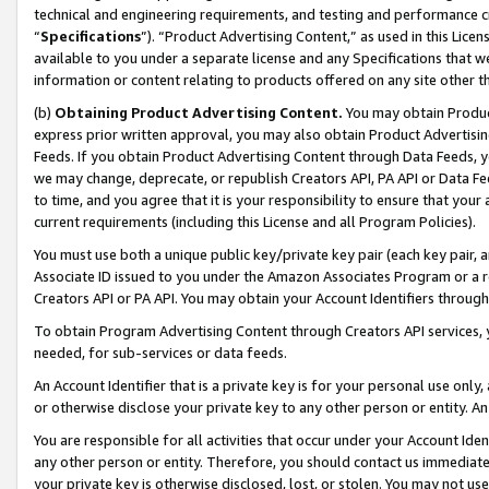
technical and engineering requirements, and testing and performance cri
“
Specifications
”). “Product Advertising Content,” as used in this Lic
available to you under a separate license and any Specifications that we
information or content relating to products offered on any site other 
(b)
Obtaining Product Advertising Content.
You may obtain Product
express prior written approval, you may also obtain Product Advertisi
Feeds. If you obtain Product Advertising Content through Data Feeds, yo
we may change, deprecate, or republish Creators API, PA API or Data Fee
to time, and you agree that it is your responsibility to ensure that your
current requirements (including this License and all Program Policies).
You must use both a unique public key/private key pair (each key pair, a
Associate ID issued to you under the Amazon Associates Program or a r
Creators API or PA API. You may obtain your Account Identifiers through
To obtain Program Advertising Content through Creators API services, y
needed, for sub-services or data feeds.
An Account Identifier that is a private key is for your personal use only,
or otherwise disclose your private key to any other person or entity. An A
You are responsible for all activities that occur under your Account Ide
any other person or entity. Therefore, you should contact us immediate
your private key is otherwise disclosed, lost, or stolen. You may not u