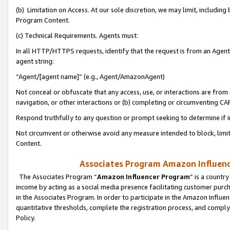
(b) Limitation on Access. At our sole discretion, we may limit, includin
Program Content.
(c) Technical Requirements. Agents must:
In all HTTP/HTTPS requests, identify that the request is from an Agent 
agent string:
“Agent/[agent name]” (e.g., Agent/AmazonAgent)
Not conceal or obfuscate that any access, use, or interactions are fro
navigation, or other interactions or (b) completing or circumventing 
Respond truthfully to any question or prompt seeking to determine if 
Not circumvent or otherwise avoid any measure intended to block, limit
Content.
Associates Program Amazon Influence
The Associates Program “
Amazon Influencer Program
” is a countr
income by acting as a social media presence facilitating customer purc
in the Associates Program. In order to participate in the Amazon Influen
quantitative thresholds, complete the registration process, and comply
Policy.