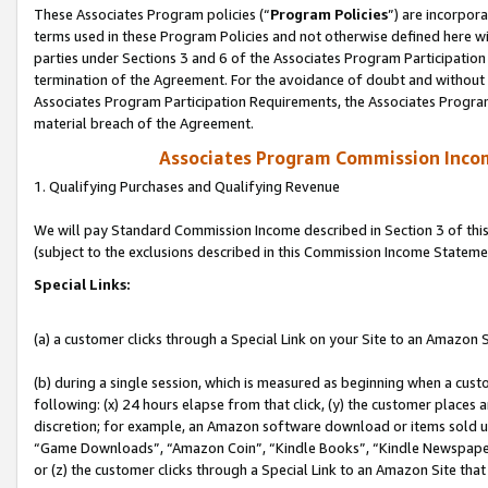
These Associates Program policies (“
Program Policies
”) are incorpor
terms used in these Program Policies and not otherwise defined here wil
parties under Sections 3 and 6 of the Associates Program Participation
termination of the Agreement. For the avoidance of doubt and without l
Associates Program Participation Requirements, the Associates Program
material breach of the Agreement.
Associates Program Commission Inco
1. Qualifying Purchases and Qualifying Revenue
We will pay Standard Commission Income described in Section 3 of thi
(subject to the exclusions described in this Commission Income Stateme
Special Links:
(a) a customer clicks through a Special Link on your Site to an Amazon S
(b) during a single session, which is measured as beginning when a custo
following: (x) 24 hours elapse from that click, (y) the customer places 
discretion; for example, an Amazon software download or items sold 
“Game Downloads”, “Amazon Coin”, “Kindle Books”, “Kindle Newspapers”
or (z) the customer clicks through a Special Link to an Amazon Site that