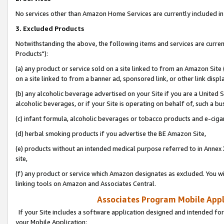
No services other than Amazon Home Services are currently included in 
3. Excluded Products
Notwithstanding the above, the following items and services are curre
Products"):
(a) any product or service sold on a site linked to from an Amazon Site
on a site linked to from a banner ad, sponsored link, or other link disp
(b) any alcoholic beverage advertised on your Site if you are a United 
alcoholic beverages, or if your Site is operating on behalf of, such a bu
(c) infant formula, alcoholic beverages or tobacco products and e-ciga
(d) herbal smoking products if you advertise the BE Amazon Site,
(e) products without an intended medical purpose referred to in Annex 
site,
(f) any product or service which Amazon designates as excluded. You will 
linking tools on Amazon and Associates Central.
Associates Program Mobile Appli
If your Site includes a software application designed and intended for
your Mobile Application: