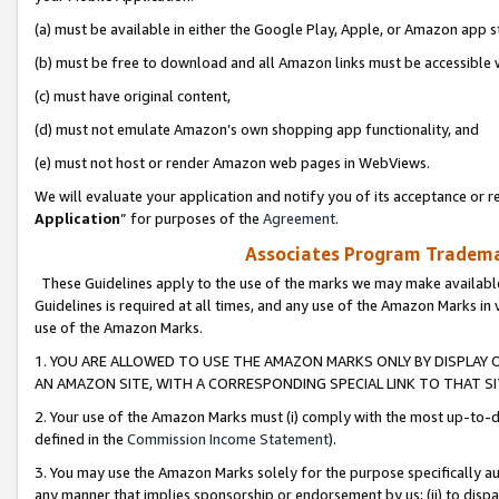
(a) must be available in either the Google Play, Apple, or Amazon app s
(b) must be free to download and all Amazon links must be accessible 
(c) must have original content,
(d) must not emulate Amazon’s own shopping app functionality, and
(e) must not host or render Amazon web pages in WebViews.
We will evaluate your application and notify you of its acceptance or re
Application
” for purposes of the
Agreement
.
Associates Program Trademar
These Guidelines apply to the use of the marks we may make available
Guidelines is required at all times, and any use of the Amazon Marks in 
use of the Amazon Marks.
1. YOU ARE ALLOWED TO USE THE AMAZON MARKS ONLY BY DISPLAY 
AN AMAZON SITE, WITH A CORRESPONDING SPECIAL LINK TO THAT SI
2. Your use of the Amazon Marks must (i) comply with the most up-to-da
defined in the
Commission Income Statement
).
3. You may use the Amazon Marks solely for the purpose specifically a
any manner that implies sponsorship or endorsement by us; (ii) to disparag