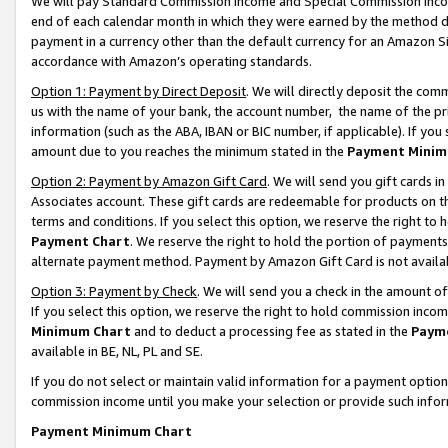
We will pay Standard Commission Income and Special Commission Incom
end of each calendar month in which they were earned by the method de
payment in a currency other than the default currency for an Amazon Sit
accordance with Amazon’s operating standards.
Option 1: Payment by Direct Deposit
. We will directly deposit the co
us with the name of your bank, the account number, the name of the pr
information (such as the ABA, IBAN or BIC number, if applicable). If you 
amount due to you reaches the minimum stated in the
Payment Minim
Option 2: Payment by Amazon Gift Card
. We will send you gift cards 
Associates account. These gift cards are redeemable for products on t
terms and conditions. If you select this option, we reserve the right t
Payment Chart
. We reserve the right to hold the portion of payment
alternate payment method. Payment by Amazon Gift Card is not available
Option 3: Payment by Check
. We will send you a check in the amount o
If you select this option, we reserve the right to hold commission inco
Minimum Chart
and to deduct a processing fee as stated in the
Paym
available in BE, NL, PL and SE.
If you do not select or maintain valid information for a payment opti
commission income until you make your selection or provide such info
Payment Minimum Chart