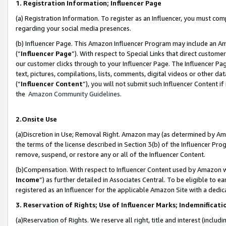
1. Registration Information; Influencer Page
(a) Registration Information. To register as an Influencer, you must co
regarding your social media presences.
(b) Influencer Page. This Amazon Influencer Program may include an A
(“
Influencer Page
”). With respect to Special Links that direct custom
our customer clicks through to your Influencer Page. The Influencer Pag
text, pictures, compilations, lists, comments, digital videos or other
(“
Influencer Content
”), you will not submit such Influencer Content if
the
Amazon Community Guidelines
.
2.Onsite Use
(a)Discretion in Use; Removal Right. Amazon may (as determined by Amazo
the terms of the license described in Section 3(b) of the Influencer Prog
remove, suspend, or restore any or all of the Influencer Content.
(b)Compensation. With respect to Influencer Content used by Amazon wi
Income
”) as further detailed in Associates Central. To be eligible t
registered as an Influencer for the applicable Amazon Site with a dedic
3. Reservation of Rights; Use of Influencer Marks; Indemnificati
(a)Reservation of Rights. We reserve all right, title and interest (includ