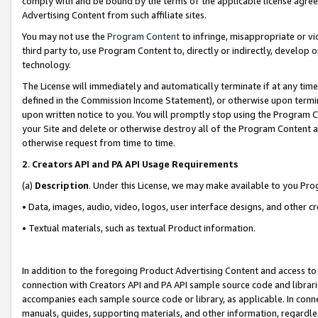
comply with and be bound by the terms of the applicable license agreem
Advertising Content from such affiliate sites.
You may not use the
Program Content
to infringe, misappropriate or vio
third party to, use Program Content to, directly or indirectly, develo
technology.
The License will immediately and automatically terminate if at any ti
defined in the Commission Income Statement), or otherwise upon termina
upon written notice to you. You will promptly stop using the Program 
your Site and delete or otherwise destroy all of the Program Content 
otherwise request from time to time.
2
.
Creators API and PA API Usage Requirements
(a)
Description
. Under this License, we may make available to you Pr
• Data, images, audio, video, logos, user interface designs, and other c
• Textual materials, such as textual Product information.
In addition to the foregoing Product Advertising Content and access to
connection with Creators API and PA API sample source code and librarie
accompanies each sample source code or library, as applicable. In conne
manuals, guides, supporting materials, and other information, regardless