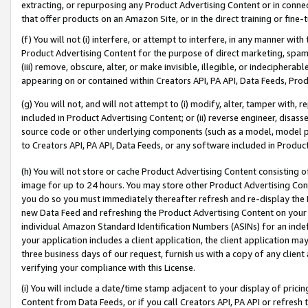
extracting, or repurposing any Product Advertising Content or in connec
that offer products on an Amazon Site, or in the direct training or fin
(f) You will not (i) interfere, or attempt to interfere, in any manner wit
Product Advertising Content for the purpose of direct marketing, spammi
(iii) remove, obscure, alter, or make invisible, illegible, or indecipherab
appearing on or contained within Creators API, PA API, Data Feeds, Prod
(g) You will not, and will not attempt to (i) modify, alter, tamper with,
included in Product Advertising Content; or (ii) reverse engineer, disa
source code or other underlying components (such as a model, model pa
to Creators API, PA API, Data Feeds, or any software included in Produc
(h) You will not store or cache Product Advertising Content consisting 
image for up to 24 hours. You may store other Product Advertising Cont
you do so you must immediately thereafter refresh and re-display the P
new Data Feed and refreshing the Product Advertising Content on your 
individual Amazon Standard Identification Numbers (ASINs) for an indefi
your application includes a client application, the client application m
three business days of our request, furnish us with a copy of any clien
verifying your compliance with this License.
(i) You will include a date/time stamp adjacent to your display of prici
Content from Data Feeds, or if you call Creators API, PA API or refresh