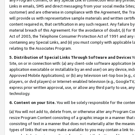
Links in emails, SMS and direct messaging from your social media Sites; 
customer) and are otherwise in compliance with the Agreement, the Tr
will provide us with representative sample materials and written certif
content required in, that certification in any such request. Any failure b
material breach of this Agreement. For the avoidance of doubt, (i) for
Act of 2003, the Telephone Consumer Protection Act of 1991 and any si
containing any Special Links, and (ii) you must comply with applicable
relating to the Associates Program.
5. Distribution of Special Links Through Software and Devices
Yo
Site, on or in connection with: (a) any client-side software application 
application executable or installable by an end user) on any device, in
Approved Mobile Applications); or (b) any television set-top box (e.g., 
players, or dvd players) or Internet-enabled television (e.g., GoogleTV, 
express prior written approval, use, or allow any third party to use, 
technology.
6. Content on your Site.
You will be solely responsible for the conten
(a) You will not add to, delete from, or otherwise alter any Program Co
resize Program Content consisting of a graphic image in a manner that
consisting of text in a manner that does not materially alter the meanin
types of links that we may make available to you may contain a link to 