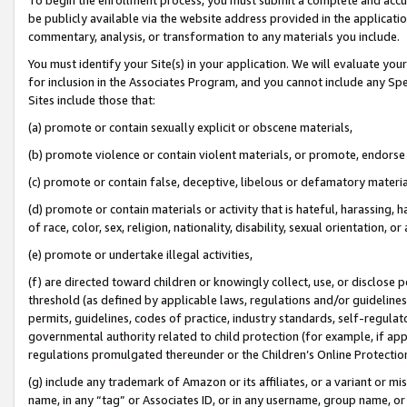
be publicly available via the website address provided in the application
commentary, analysis, or transformation to any materials you include.
You must identify your Site(s) in your application. We will evaluate your 
for inclusion in the Associates Program, and you cannot include any Speci
Sites include those that:
(a) promote or contain sexually explicit or obscene materials,
(b) promote violence or contain violent materials, or promote, endorse 
(c) promote or contain false, deceptive, libelous or defamatory materi
(d) promote or contain materials or activity that is hateful, harassing, h
of race, color, sex, religion, nationality, disability, sexual orientation, or
(e) promote or undertake illegal activities,
(f) are directed toward children or knowingly collect, use, or disclose
threshold (as defined by applicable laws, regulations and/or guidelines);
permits, guidelines, codes of practice, industry standards, self-regulat
governmental authority related to child protection (for example, if app
regulations promulgated thereunder or the Children’s Online Protection
(g) include any trademark of Amazon or its affiliates, or a variant or 
name, in any “tag” or Associates ID, or in any username, group name, or 