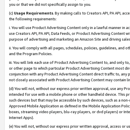
you or that we did not specifically assign to you.
(c)
Usage Requirements
. By making calls to Creators API, PA API, ac
the following requirements:
i. You will use Product Advertising Content only in a lawful manner in a
use Creators API, PA API, Data Feeds, or Product Advertising Content wit
purpose of advertising and marketing an Amazon Site and driving sales
ii. You will comply with all pages, schedules, policies, guidelines, and o
and the Program Policies.
iii. You will link each use of Product Advertising Content to, and only 
or other page to which particular Product Advertising Content most direc
conjunction with any Product Advertising Content direct traffic to, any 
not closely associated with Product Advertising Content may contain lin
(d) You will not, without our express prior written approval, use any Pr
intended for use with a mobile phone or other handheld device. This proh
such devices but that may be accessible by such devices, such as a non-
Approved Mobile Application as defined in the Mobile Application Policy; 
boxes, streaming video players, blu-ray players, or dvd players) or Inte
Internet Apps).
(e) You will not, without our express prior written approval, access or 