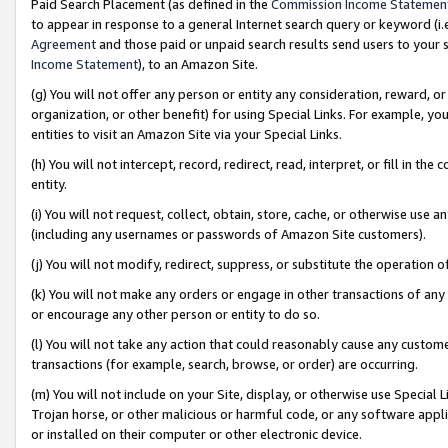
Paid Search Placement (as defined in the
Commission Income Statemen
to appear in response to a general Internet search query or keyword (i.e.
Agreement
and those paid or unpaid search results send users to your sit
Income Statement
), to an Amazon Site.
(g) You will not offer any person or entity any consideration, reward, or
organization, or other benefit) for using Special Links. For example, 
entities to visit an Amazon Site via your Special Links.
(h) You will not intercept, record, redirect, read, interpret, or fill in 
entity.
(i) You will not request, collect, obtain, store, cache, or otherwise us
(including any usernames or passwords of Amazon Site customers).
(j) You will not modify, redirect, suppress, or substitute the operation 
(k) You will not make any orders or engage in other transactions of any 
or encourage any other person or entity to do so.
(l) You will not take any action that could reasonably cause any custome
transactions (for example, search, browse, or order) are occurring.
(m) You will not include on your Site, display, or otherwise use Specia
Trojan horse, or other malicious or harmful code, or any software app
or installed on their computer or other electronic device.