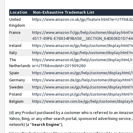
Location
Non-Exhaustive Trademark List
United
https://www.amazon.co.uk/gp/feature.html?ie=UTF8&
Kingdom
France
https://www.amazon.fr/gp/help/customer/display.ht
4317-89F6-E78834F9BA58__SECTION_64DE0ED1D74
Ireland
https://www.amazon.ie/gp/help/customer/display.ht
Italy
https://www.amazon.it/gp/help/customer/display.html
The
https://www.amazon.nl/gp/help/customer/display.html/
Netherlands
ie=UTF8&nodeId=201909280
Spain
https://www.amazon.es/gp/help/customer/display.htm
Germany
https://www.amazon.de/gp/help/customer/display.htm
Sweden
https://www.amazon.se/gp/help/customer/display.htm
Poland
https://www.amazon.pl/gp/help/customer/display.htm
Belgium
https://www.amazon.com.be/gp/help/customer/displa
(d) any Product purchased by a customer who is referred to an Amazon S
Yahoo, Bing, or any other search portal, sponsored advertising service, o
network) (a “
Search Engine
”),