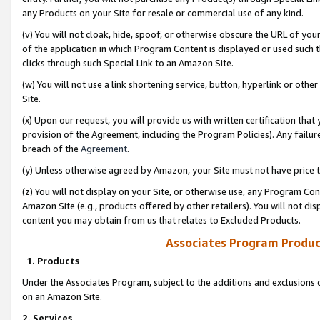
any Products on your Site for resale or commercial use of any kind.
(v) You will not cloak, hide, spoof, or otherwise obscure the URL of your
of the application in which Program Content is displayed or used such 
clicks through such Special Link to an Amazon Site.
(w) You will not use a link shortening service, button, hyperlink or oth
Site.
(x) Upon our request, you will provide us with written certification tha
provision of the Agreement, including the Program Policies). Any failure
breach of the
Agreement
.
(y) Unless otherwise agreed by Amazon, your Site must not have price tr
(z) You will not display on your Site, or otherwise use, any Program Con
Amazon Site (e.g., products offered by other retailers). You will not di
content you may obtain from us that relates to Excluded Products.
Associates Program Produc
1. Products
Under the Associates Program, subject to the additions and exclusions d
on an Amazon Site.
2. Services