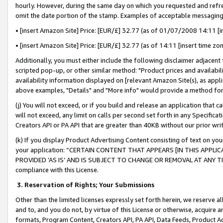
hourly. However, during the same day on which you requested and refre
omit the date portion of the stamp. Examples of acceptable messaging
• [insert Amazon Site] Price: [EUR/£] 32.77 (as of 01/07/2008 14:11 [in
• [insert Amazon Site] Price: [EUR/£] 32.77 (as of 14:11 [insert time zo
Additionally, you must either include the following disclaimer adjacent t
scripted pop-up, or other similar method: "Product prices and availabil
availability information displayed on [relevant Amazon Site(s), as appli
above examples, "Details" and "More info" would provide a method for 
(j) You will not exceed, or if you build and release an application that c
will not exceed, any limit on calls per second set forth in any Specifica
Creators API or PA API that are greater than 40KB without our prior wr
(k) If you display Product Advertising Content consisting of text on your
your application: “CERTAIN CONTENT THAT APPEARS [IN THIS APPLIC
PROVIDED ‘AS IS’ AND IS SUBJECT TO CHANGE OR REMOVAL AT ANY TIME.”
compliance with this License.
3.
Reservation of Rights; Your Submissions
Other than the limited licenses expressly set forth herein, we reserve all 
and to, and you do not, by virtue of this License or otherwise, acquire an
formats, Program Content, Creators API, PA API, Data Feeds, Product 