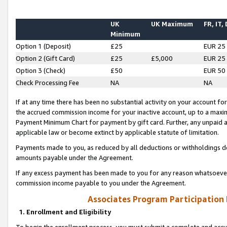
UK
UK Maximum
FR, IT,
Minimum
Option 1 (Deposit)
£25
EUR 25
Option 2 (Gift Card)
£25
£5,000
EUR 25
Option 3 (Check)
£50
EUR 50
Check Processing Fee
NA
NA
If at any time there has been no substantial activity on your account for 
the accrued commission income for your inactive account, up to a max
Payment Minimum Chart for payment by gift card. Further, any unpaid 
applicable law or become extinct by applicable statute of limitation.
Payments made to you, as reduced by all deductions or withholdings de
amounts payable under the Agreement.
If any excess payment has been made to you for any reason whatsoever,
commission income payable to you under the Agreement.
Associates Program Participation
1. Enrollment and Eligibility
To begin the enrollment process, you must submit a complete and accur