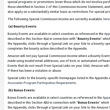
special programs or promotions (even those which do not involve purcha
those identified in Section 2 of this Commission Income Statement, an
also apply on a substantially similar basis as restrictions for special 
The following Special Commission Income are currently available:
here
(a) Bounty Events
Bounty Events are available in select countries as referenced in the
App
described in this Section 4(a) in connection with “
Bounty Events
” whic
the Appendix, clicks through a Special Link on your Site to a bounty-s
completes the bounty action described in the Appendix.
Amazon will not pay Special Commission Income where a Bounty Event ha
made using invalid email addresses, use of bots or automated software
Events that do not result from Special Links on your Site). Amazon will 
if there has been a violation or abuse.
Special Links to the bounty-specific homepages listed in the Appendix 
Associates Program Participation Requirements
.
(b) Bonus Events
Bonus Events are available in select countries as referenced in the
Appe
described in this Section 4(b) in connection with “
Bonus Events
” which
the Appendix, clicks through a Special Link on your Site to the Amazon 