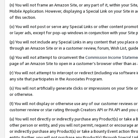
(n) You will not frame an Amazon Site, or any part of it, within your Sit
Mobile Application. However, displaying a Special Link on your Site in a
of this section.
(o) You will not post or serve any Special Links or other content prom
or layer ads, except for pop-up windows in conjunction with your Site 
(p) You will not include any Special Links in any content that you place
through an Amazon Site or in a customer review, forum, Wish List, gui
(q) You will not attempt to circumvent the
Commission Income Stateme
page of an Amazon Site to open in a customer’s browser other than as a 
(r) You will not attempt to intercept or redirect (including via softwar
any site that participates in the Associates Program.
(s) You will not artificially generate clicks or impressions on your Si
or otherwise.
(t) You will not display or otherwise use any of our customer reviews or 
customer review or star rating through Creators API or PA API and you 
(u) You will not directly or indirectly purchase any Product(s) or take a
other person or entity, and you will not permit, request or encourage an
or indirectly purchase any Product(s) or take a Bounty Event action thro
entity. Further, you will not purchase any Product(s) through Special Li