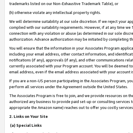
trademarks listed on our Non-Exhaustive Trademark Table), or
(h) otherwise violate any intellectual property rights.
We will determine suitability at our sole discretion. If we reject your 
complied with our suitability requirements. However, if at any time we 1
connection with any violation or abuse (as determined in our sole disc
authorization. Advance authorization may be initiated by completing t
You will ensure that the information in your Associates Program applic
including your email address, other contact information, and identifica
notifications (if any), approvals (if any), and other communications re
currently associated with your Program account. You will be deemed to 
email address, even if the email address associated with your account i
If you are a non-US person participating in the Associates Program, you
perform all services under the Agreement outside the United States.
The Associates Program is free to join, and we provide resources on th
authorized any business to provide paid set-up or consulting services t
appropriate the Amazon name) reaches out to offer you costly services
2. Links on Your Site
(a) Special Links