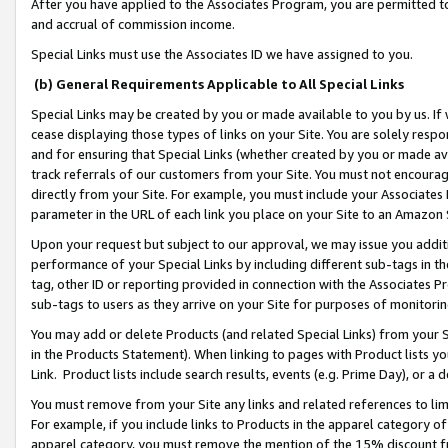
After you have applied to the Associates Program, you are permitted to 
and accrual of commission income.
Special Links must use the Associates ID we have assigned to you.
(b) General Requirements Applicable to All Special Links
Special Links may be created by you or made available to you by us. If 
cease displaying those types of links on your Site. You are solely respo
and for ensuring that Special Links (whether created by you or made av
track referrals of our customers from your Site. You must not encoura
directly from your Site. For example, you must include your Associates
parameter in the URL of each link you place on your Site to an Amazon 
Upon your request but subject to our approval, we may issue you addit
performance of your Special Links by including different sub-tags in t
tag, other ID or reporting provided in connection with the Associates Pr
sub-tags to users as they arrive on your Site for purposes of monitorin
You may add or delete Products (and related Special Links) from your Si
in the Products Statement). When linking to pages with Product lists you
Link. Product lists include search results, events (e.g. Prime Day), or 
You must remove from your Site any links and related references to li
For example, if you include links to Products in the apparel category 
apparel category, you must remove the mention of the 15% discount f