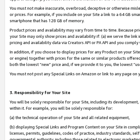
You must not make inaccurate, overbroad, deceptive or otherwise misle
or prices. For example, if you include on your Site a link to a 64 GB sm
smartphone that has 128 GB of memory.
Product prices and availability may vary from time to time. Because pri
your Site may only show prices and availability if: (a) we serve the link 
pricing and availability data via Creators API or PA API and you comply
In addition, if you choose to display prices for any Product on your Si
or engine) together with prices for the same or similar products offer
both the lowest “new” price and, if we provide it to you, the lowest “u
You must not post any Special Links on Amazon or link to any page on 
3. Responsibility for Your Site
You will be solely responsible for your Site, including its development
within it. For example, you will be solely responsible for:
(a) the technical operation of your Site and all related equipment,
(b) displaying Special Links and Program Content on your Site in compl
licenses, permits, guidelines, codes of practice, industry standards, se
governmental authority, including those related to electronic marketin