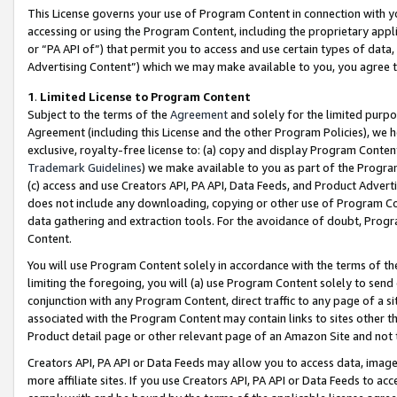
This License governs your use of Program Content in connection with yo
accessing or using the Program Content, including the proprietary appli
or “PA API of”) that permit you to access and use certain types of data
Advertising Content”) which we may make available to you, you agree t
1
.
Limited License to Program Content
Subject to the terms of the
Agreement
and solely for the limited purpo
Agreement (including this License and the other Program Policies), we 
exclusive, royalty-free license to: (a) copy and display Program Conten
Trademark Guidelines
) we make available to you as part of the Progra
(c) access and use Creators API, PA API, Data Feeds, and Product Adverti
does not include any downloading, copying or other use of Program Conte
data gathering and extraction tools. For the avoidance of doubt, Progr
Content.
You will use Program Content solely in accordance with the terms of t
limiting the foregoing, you will (a) use Program Content solely to send
conjunction with any Program Content, direct traffic to any page of a si
associated with the Program Content may contain links to sites other t
Product detail page or other relevant page of an Amazon Site and not 
Creators API, PA API or Data Feeds may allow you to access data, image
more affiliate sites. If you use Creators API, PA API or Data Feeds to ac