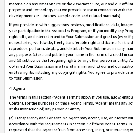
materials on any Amazon Site or the Associates Site, our and our affili
property and technology that we provide or use in connection with the
development kits, libraries, sample code, and related materials).
If you provide us with suggestions, reviews, modifications, data, image
your participation in the Associates Program, or if you modify any Prog
right, title, and interest in and to Your Submission and grant us (even 
nonexclusive, worldwide, freely transferable right and license for the du
reproduce, perform, display, and distribute Your Submission in any man
any purpose; (c) use and publish your name in the form of a credit in c
and (d) sublicense the foregoing rights to any other person or entity. A
obtained Your Submission in a lawful manner and (z) our and our sublice
entity’s rights, including any copyright rights. You agree to provide us
to Your Submission.
4. Agents
The terms in this section (“Agent Terms”) apply if you use, allow, enab
Content. For the purposes of these Agent Terms, "Agent” means any so
at the instruction of, any person or entity.
(a) Transparency and Consent. No Agent may access, use, or interact with 
accordance with the requirements in section 3 of these Agent Terms. In
requested that the Agent refrain from accessing, using, or interacting