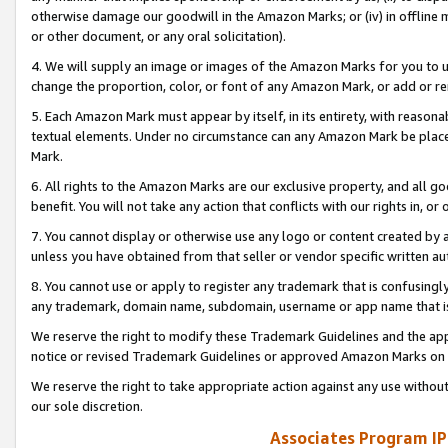
otherwise damage our goodwill in the Amazon Marks; or (iv) in offline ma
or other document, or any oral solicitation).
4. We will supply an image or images of the Amazon Marks for you to 
change the proportion, color, or font of any Amazon Mark, or add or
5. Each Amazon Mark must appear by itself, in its entirety, with reason
textual elements. Under no circumstance can any Amazon Mark be placed
Mark.
6. All rights to the Amazon Marks are our exclusive property, and all 
benefit. You will not take any action that conflicts with our rights in, 
7. You cannot display or otherwise use any logo or content created by a
unless you have obtained from that seller or vendor specific written au
8. You cannot use or apply to register any trademark that is confusingly
any trademark, domain name, subdomain, username or app name that is 
We reserve the right to modify these Trademark Guidelines and the app
notice or revised Trademark Guidelines or approved Amazon Marks on t
We reserve the right to take appropriate action against any use without
our sole discretion.
Associates Program IP