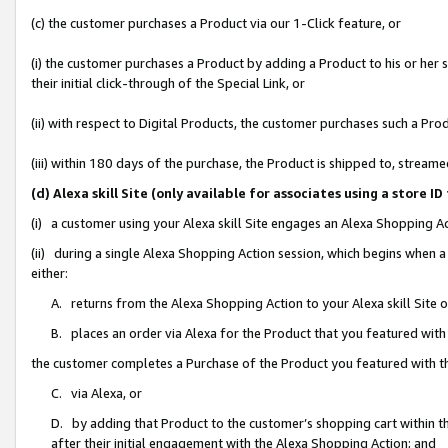
(c) the customer purchases a Product via our 1-Click feature, or
(i) the customer purchases a Product by adding a Product to his or her
their initial click-through of the Special Link, or
(ii) with respect to Digital Products, the customer purchases such a P
(iii) within 180 days of the purchase, the Product is shipped to, stre
(d) Alexa skill Site (only available for associates using a stor
(i) a customer using your Alexa skill Site engages an Alexa Shopping A
(ii) during a single Alexa Shopping Action session, which begins when
either:
A. returns from the Alexa Shopping Action to your Alexa skill Site 
B. places an order via Alexa for the Product that you featured with
the customer completes a Purchase of the Product you featured with t
C. via Alexa, or
D. by adding that Product to the customer’s shopping cart within th
after their initial engagement with the Alexa Shopping Action; and