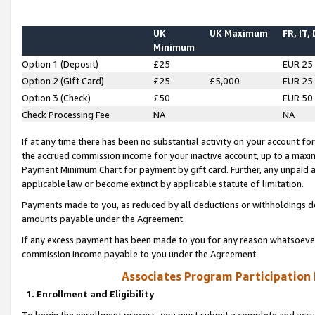
UK
UK Maximum
FR, IT,
Minimum
Option 1 (Deposit)
£25
EUR 25
Option 2 (Gift Card)
£25
£5,000
EUR 25
Option 3 (Check)
£50
EUR 50
Check Processing Fee
NA
NA
If at any time there has been no substantial activity on your account for 
the accrued commission income for your inactive account, up to a max
Payment Minimum Chart for payment by gift card. Further, any unpaid 
applicable law or become extinct by applicable statute of limitation.
Payments made to you, as reduced by all deductions or withholdings de
amounts payable under the Agreement.
If any excess payment has been made to you for any reason whatsoever,
commission income payable to you under the Agreement.
Associates Program Participation
1. Enrollment and Eligibility
To begin the enrollment process, you must submit a complete and accur