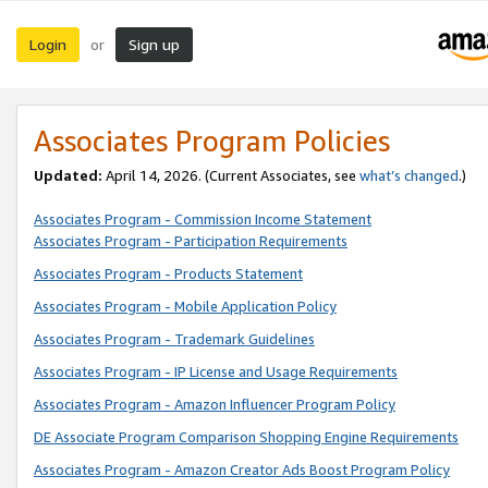
Login
Sign up
or
Associates Program Policies
Updated:
April 14, 2026. (Current Associates, see
what’s changed
.)
Associates Program - Commission Income Statement
Associates Program - Participation Requirements
Associates Program - Products Statement
Associates Program - Mobile Application Policy
Associates Program - Trademark Guidelines
Associates Program - IP License and Usage Requirements
Associates Program - Amazon Influencer Program Policy
DE Associate Program Comparison Shopping Engine Requirements
Associates Program - Amazon Creator Ads Boost Program Policy