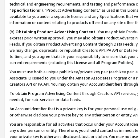
technical and engineering requirements, and testing and performance cri
“
Specifications
”). “Product Advertising Content,” as used in this Lic
available to you under a separate license and any Specifications that we
information or content relating to products offered on any site other 
(b)
Obtaining Product Advertising Content.
You may obtain Product
express prior written approval, you may also obtain Product Advertisi
Feeds. If you obtain Product Advertising Content through Data Feeds, yo
we may change, deprecate, or republish Creators API, PA API or Data Fee
to time, and you agree that it is your responsibility to ensure that your
current requirements (including this License and all Program Policies).
You must use both a unique public key/private key pair (each key pair, a
Associate ID issued to you under the Amazon Associates Program or a r
Creators API or PA API. You may obtain your Account Identifiers through
To obtain Program Advertising Content through Creators API services, y
needed, for sub-services or data feeds.
An Account Identifier that is a private key is for your personal use only,
or otherwise disclose your private key to any other person or entity. An A
You are responsible for all activities that occur under your Account Ide
any other person or entity. Therefore, you should contact us immediate
your private key is otherwise disclosed, lost, or stolen. You may not u