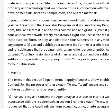
materials on any Amazon Site or the Associates Site, our and our affili
property and technology that we provide or use in connection with the
development kits, libraries, sample code, and related materials).
If you provide us with suggestions, reviews, modifications, data, image
your participation in the Associates Program, or if you modify any Prog
right, title, and interest in and to Your Submission and grant us (even 
nonexclusive, worldwide, freely transferable right and license for the du
reproduce, perform, display, and distribute Your Submission in any man
any purpose; (c) use and publish your name in the form of a credit in c
and (d) sublicense the foregoing rights to any other person or entity. A
obtained Your Submission in a lawful manner and (z) our and our sublice
entity’s rights, including any copyright rights. You agree to provide us
to Your Submission.
4. Agents
The terms in this section (“Agent Terms”) apply if you use, allow, enab
Content. For the purposes of these Agent Terms, "Agent” means any so
at the instruction of, any person or entity.
(a) Transparency and Consent. No Agent may access, use, or interact with 
accordance with the requirements in section 3 of these Agent Terms. In
requested that the Agent refrain from accessing, using, or interacting