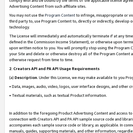
comply with and be bound by the terms of the applicable license agreem
Advertising Content from such affiliate sites.
You may not use the
Program Content
to infringe, misappropriate or vio
third party to, use Program Content to, directly or indirectly, develo
technology.
The License will immediately and automatically terminate if at any ti
defined in the Commission Income Statement), or otherwise upon termina
upon written notice to you. You will promptly stop using the Program 
your Site and delete or otherwise destroy all of the Program Content 
otherwise request from time to time.
2
.
Creators API and PA API Usage Requirements
(a)
Description
. Under this License, we may make available to you Pr
• Data, images, audio, video, logos, user interface designs, and other c
• Textual materials, such as textual Product information.
In addition to the foregoing Product Advertising Content and access to
connection with Creators API and PA API sample source code and librarie
accompanies each sample source code or library, as applicable. In conne
manuals, guides, supporting materials, and other information, regardless