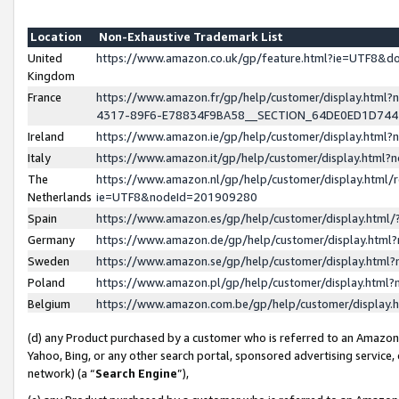
Location
Non-Exhaustive Trademark List
United
https://www.amazon.co.uk/gp/feature.html?ie=UTF8&
Kingdom
France
https://www.amazon.fr/gp/help/customer/display.ht
4317-89F6-E78834F9BA58__SECTION_64DE0ED1D74
Ireland
https://www.amazon.ie/gp/help/customer/display.ht
Italy
https://www.amazon.it/gp/help/customer/display.html
The
https://www.amazon.nl/gp/help/customer/display.html/
Netherlands
ie=UTF8&nodeId=201909280
Spain
https://www.amazon.es/gp/help/customer/display.htm
Germany
https://www.amazon.de/gp/help/customer/display.htm
Sweden
https://www.amazon.se/gp/help/customer/display.htm
Poland
https://www.amazon.pl/gp/help/customer/display.htm
Belgium
https://www.amazon.com.be/gp/help/customer/displa
(d) any Product purchased by a customer who is referred to an Amazon S
Yahoo, Bing, or any other search portal, sponsored advertising service, o
network) (a “
Search Engine
”),