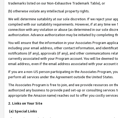
trademarks listed on our Non-Exhaustive Trademark Table), or
(h) otherwise violate any intellectual property rights.
We will determine suitability at our sole discretion. If we reject your 
complied with our suitability requirements. However, if at any time we 1
connection with any violation or abuse (as determined in our sole disc
authorization. Advance authorization may be initiated by completing t
You will ensure that the information in your Associates Program applic
including your email address, other contact information, and identifica
notifications (if any), approvals (if any), and other communications re
currently associated with your Program account. You will be deemed to 
email address, even if the email address associated with your account i
If you are a non-US person participating in the Associates Program, you
perform all services under the Agreement outside the United States.
The Associates Program is free to join, and we provide resources on th
authorized any business to provide paid set-up or consulting services t
appropriate the Amazon name) reaches out to offer you costly services
2. Links on Your Site
(a) Special Links