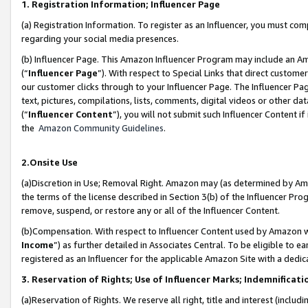
1. Registration Information; Influencer Page
(a) Registration Information. To register as an Influencer, you must co
regarding your social media presences.
(b) Influencer Page. This Amazon Influencer Program may include an A
(“
Influencer Page
”). With respect to Special Links that direct custom
our customer clicks through to your Influencer Page. The Influencer Pag
text, pictures, compilations, lists, comments, digital videos or other
(“
Influencer Content
”), you will not submit such Influencer Content if
the
Amazon Community Guidelines
.
2.Onsite Use
(a)Discretion in Use; Removal Right. Amazon may (as determined by Amazo
the terms of the license described in Section 3(b) of the Influencer Prog
remove, suspend, or restore any or all of the Influencer Content.
(b)Compensation. With respect to Influencer Content used by Amazon wi
Income
”) as further detailed in Associates Central. To be eligible t
registered as an Influencer for the applicable Amazon Site with a dedic
3. Reservation of Rights; Use of Influencer Marks; Indemnificati
(a)Reservation of Rights. We reserve all right, title and interest (includ