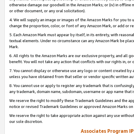
otherwise damage our goodwill in the Amazon Marks; or (iv) in offline ma
or other document, or any oral solicitation).
4. We will supply an image or images of the Amazon Marks for you to 
change the proportion, color, or font of any Amazon Mark, or add or
5. Each Amazon Mark must appear by itself, in its entirety, with reason
textual elements. Under no circumstance can any Amazon Mark be placed
Mark.
6. All rights to the Amazon Marks are our exclusive property, and all 
benefit. You will not take any action that conflicts with our rights in, 
7. You cannot display or otherwise use any logo or content created by a
unless you have obtained from that seller or vendor specific written au
8. You cannot use or apply to register any trademark that is confusingly
any trademark, domain name, subdomain, username or app name that is 
We reserve the right to modify these Trademark Guidelines and the app
notice or revised Trademark Guidelines or approved Amazon Marks on t
We reserve the right to take appropriate action against any use without
our sole discretion.
Associates Program IP