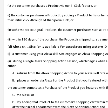
(c) the customer purchases a Product via our 1-Click feature, or
(i) the customer purchases a Product by adding a Product to his or her
their initial click-through of the Special Link, or
(ii) with respect to Digital Products, the customer purchases such a P
(iii) within 180 days of the purchase, the Product is shipped to, stre
(d) Alexa skill Site (only available for associates using a stor
(i) a customer using your Alexa skill Site engages an Alexa Shopping A
(ii) during a single Alexa Shopping Action session, which begins when
either:
A. returns from the Alexa Shopping Action to your Alexa skill Site 
B. places an order via Alexa for the Product that you featured with
the customer completes a Purchase of the Product you featured with t
C. via Alexa, or
D. by adding that Product to the customer’s shopping cart within th
after their initial engagement with the Alexa Shopping Action; and