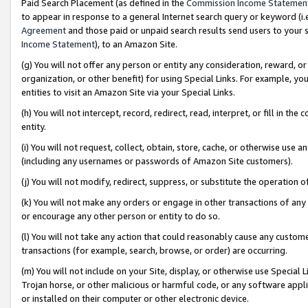
Paid Search Placement (as defined in the
Commission Income Statemen
to appear in response to a general Internet search query or keyword (i.e.
Agreement
and those paid or unpaid search results send users to your sit
Income Statement
), to an Amazon Site.
(g) You will not offer any person or entity any consideration, reward, or
organization, or other benefit) for using Special Links. For example, 
entities to visit an Amazon Site via your Special Links.
(h) You will not intercept, record, redirect, read, interpret, or fill in 
entity.
(i) You will not request, collect, obtain, store, cache, or otherwise us
(including any usernames or passwords of Amazon Site customers).
(j) You will not modify, redirect, suppress, or substitute the operation 
(k) You will not make any orders or engage in other transactions of any 
or encourage any other person or entity to do so.
(l) You will not take any action that could reasonably cause any custome
transactions (for example, search, browse, or order) are occurring.
(m) You will not include on your Site, display, or otherwise use Specia
Trojan horse, or other malicious or harmful code, or any software app
or installed on their computer or other electronic device.