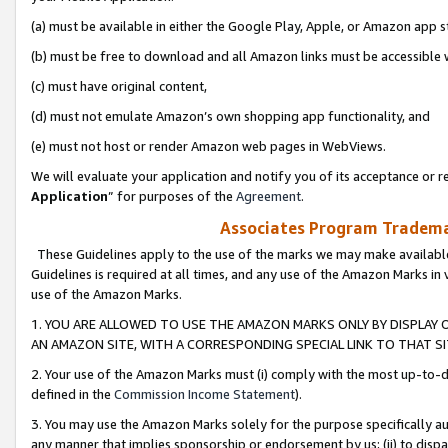
(a) must be available in either the Google Play, Apple, or Amazon app s
(b) must be free to download and all Amazon links must be accessible 
(c) must have original content,
(d) must not emulate Amazon’s own shopping app functionality, and
(e) must not host or render Amazon web pages in WebViews.
We will evaluate your application and notify you of its acceptance or re
Application
” for purposes of the
Agreement
.
Associates Program Trademar
These Guidelines apply to the use of the marks we may make available
Guidelines is required at all times, and any use of the Amazon Marks in 
use of the Amazon Marks.
1. YOU ARE ALLOWED TO USE THE AMAZON MARKS ONLY BY DISPLAY 
AN AMAZON SITE, WITH A CORRESPONDING SPECIAL LINK TO THAT SI
2. Your use of the Amazon Marks must (i) comply with the most up-to-da
defined in the
Commission Income Statement
).
3. You may use the Amazon Marks solely for the purpose specifically a
any manner that implies sponsorship or endorsement by us; (ii) to disparag