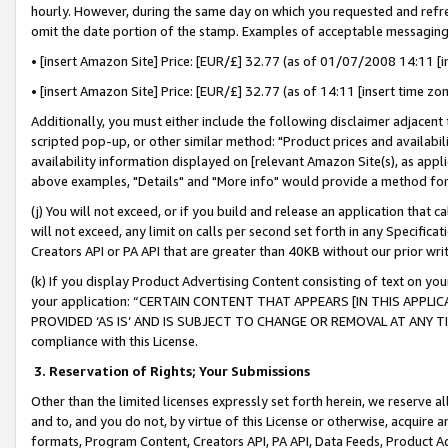
hourly. However, during the same day on which you requested and refre
omit the date portion of the stamp. Examples of acceptable messaging
• [insert Amazon Site] Price: [EUR/£] 32.77 (as of 01/07/2008 14:11 [in
• [insert Amazon Site] Price: [EUR/£] 32.77 (as of 14:11 [insert time zo
Additionally, you must either include the following disclaimer adjacent t
scripted pop-up, or other similar method: "Product prices and availabil
availability information displayed on [relevant Amazon Site(s), as appli
above examples, "Details" and "More info" would provide a method for 
(j) You will not exceed, or if you build and release an application that c
will not exceed, any limit on calls per second set forth in any Specifica
Creators API or PA API that are greater than 40KB without our prior wr
(k) If you display Product Advertising Content consisting of text on your
your application: “CERTAIN CONTENT THAT APPEARS [IN THIS APPLIC
PROVIDED ‘AS IS’ AND IS SUBJECT TO CHANGE OR REMOVAL AT ANY TIME.”
compliance with this License.
3.
Reservation of Rights; Your Submissions
Other than the limited licenses expressly set forth herein, we reserve all 
and to, and you do not, by virtue of this License or otherwise, acquire an
formats, Program Content, Creators API, PA API, Data Feeds, Product 