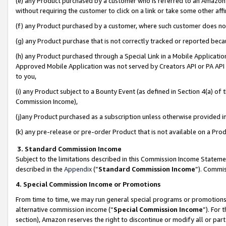
(e) any Product purchased by a customer who is referred to an Amazon Si
without requiring the customer to click on a link or take some other affi
(f) any Product purchased by a customer, where such customer does no
(g) any Product purchase that is not correctly tracked or reported bec
(h) any Product purchased through a Special Link in a Mobile Applicatio
Approved Mobile Application was not served by Creators API or PA API (
to you,
(i) any Product subject to a Bounty Event (as defined in Section 4(a) o
Commission Income),
(j)any Product purchased as a subscription unless otherwise provided 
(k) any pre-release or pre-order Product that is not available on a Prod
3. Standard Commission Income
Subject to the limitations described in this Commission Income Statem
described in the
Appendix
(”
Standard Commission Income
”). Commis
4. Special Commission Income or Promotions
From time to time, we may run general special programs or promotions 
alternative commission income (“
Special Commission Income
”). For
section), Amazon reserves the right to discontinue or modify all or par