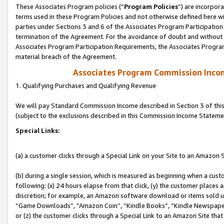
These Associates Program policies (“
Program Policies
”) are incorpor
terms used in these Program Policies and not otherwise defined here wil
parties under Sections 3 and 6 of the Associates Program Participation
termination of the Agreement. For the avoidance of doubt and without l
Associates Program Participation Requirements, the Associates Program
material breach of the Agreement.
Associates Program Commission Inco
1. Qualifying Purchases and Qualifying Revenue
We will pay Standard Commission Income described in Section 3 of thi
(subject to the exclusions described in this Commission Income Stateme
Special Links:
(a) a customer clicks through a Special Link on your Site to an Amazon S
(b) during a single session, which is measured as beginning when a custo
following: (x) 24 hours elapse from that click, (y) the customer places 
discretion; for example, an Amazon software download or items sold 
“Game Downloads”, “Amazon Coin”, “Kindle Books”, “Kindle Newspapers”
or (z) the customer clicks through a Special Link to an Amazon Site that