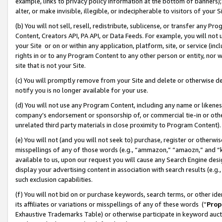
example, links to privacy policy information at the bottom of banners);
alter, or make invisible, illegible, or indecipherable to visitors of your 
(b) You will not sell, resell, redistribute, sublicense, or transfer any 
Content, Creators API, PA API, or Data Feeds. For example, you will not 
your Site or on or within any application, platform, site, or service (in
rights in or to any Program Content to any other person or entity, nor wi
site that is not your Site.
(c) You will promptly remove from your Site and delete or otherwise d
notify you is no longer available for your use.
(d) You will not use any Program Content, including any name or likene
company’s endorsement or sponsorship of, or commercial tie-in or other 
unrelated third party materials in close proximity to Program Content)
(e) You will not (and you will not seek to) purchase, register or otherw
misspellings of any of those words (e.g., “ammazon,” “amaozn,” and “kin
available to us, upon our request you will cause any Search Engine de
display your advertising content in association with search results (e.
such exclusion capabilities.
(f) You will not bid on or purchase keywords, search terms, or other id
its affiliates or variations or misspellings of any of these words (“
Prop
Exhaustive Trademarks Table) or otherwise participate in keyword aucti