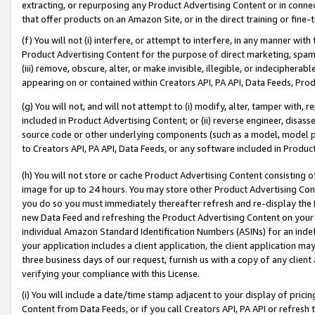
extracting, or repurposing any Product Advertising Content or in connec
that offer products on an Amazon Site, or in the direct training or fin
(f) You will not (i) interfere, or attempt to interfere, in any manner wit
Product Advertising Content for the purpose of direct marketing, spammi
(iii) remove, obscure, alter, or make invisible, illegible, or indecipherab
appearing on or contained within Creators API, PA API, Data Feeds, Prod
(g) You will not, and will not attempt to (i) modify, alter, tamper with,
included in Product Advertising Content; or (ii) reverse engineer, disa
source code or other underlying components (such as a model, model pa
to Creators API, PA API, Data Feeds, or any software included in Produc
(h) You will not store or cache Product Advertising Content consisting 
image for up to 24 hours. You may store other Product Advertising Cont
you do so you must immediately thereafter refresh and re-display the P
new Data Feed and refreshing the Product Advertising Content on your 
individual Amazon Standard Identification Numbers (ASINs) for an indefi
your application includes a client application, the client application m
three business days of our request, furnish us with a copy of any clien
verifying your compliance with this License.
(i) You will include a date/time stamp adjacent to your display of prici
Content from Data Feeds, or if you call Creators API, PA API or refresh