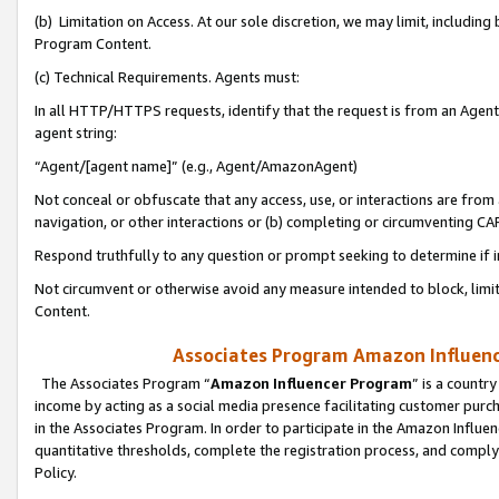
(b) Limitation on Access. At our sole discretion, we may limit, includin
Program Content.
(c) Technical Requirements. Agents must:
In all HTTP/HTTPS requests, identify that the request is from an Agent 
agent string:
“Agent/[agent name]” (e.g., Agent/AmazonAgent)
Not conceal or obfuscate that any access, use, or interactions are fro
navigation, or other interactions or (b) completing or circumventing 
Respond truthfully to any question or prompt seeking to determine if 
Not circumvent or otherwise avoid any measure intended to block, limit
Content.
Associates Program Amazon Influence
The Associates Program “
Amazon Influencer Program
” is a countr
income by acting as a social media presence facilitating customer purc
in the Associates Program. In order to participate in the Amazon Influen
quantitative thresholds, complete the registration process, and comply
Policy.