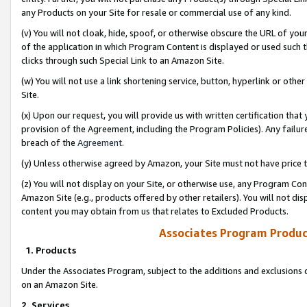
any Products on your Site for resale or commercial use of any kind.
(v) You will not cloak, hide, spoof, or otherwise obscure the URL of your
of the application in which Program Content is displayed or used such 
clicks through such Special Link to an Amazon Site.
(w) You will not use a link shortening service, button, hyperlink or oth
Site.
(x) Upon our request, you will provide us with written certification tha
provision of the Agreement, including the Program Policies). Any failure
breach of the
Agreement
.
(y) Unless otherwise agreed by Amazon, your Site must not have price tr
(z) You will not display on your Site, or otherwise use, any Program Con
Amazon Site (e.g., products offered by other retailers). You will not di
content you may obtain from us that relates to Excluded Products.
Associates Program Produc
1. Products
Under the Associates Program, subject to the additions and exclusions d
on an Amazon Site.
2. Services