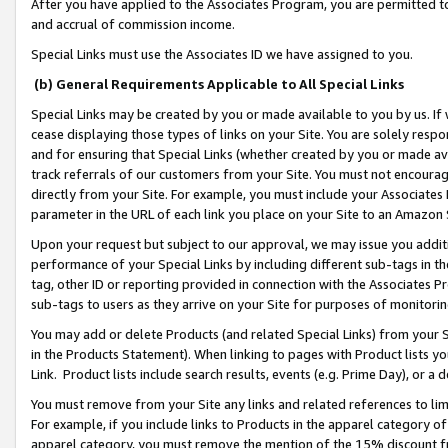
After you have applied to the Associates Program, you are permitted to 
and accrual of commission income.
Special Links must use the Associates ID we have assigned to you.
(b) General Requirements Applicable to All Special Links
Special Links may be created by you or made available to you by us. If 
cease displaying those types of links on your Site. You are solely respo
and for ensuring that Special Links (whether created by you or made av
track referrals of our customers from your Site. You must not encoura
directly from your Site. For example, you must include your Associates
parameter in the URL of each link you place on your Site to an Amazon 
Upon your request but subject to our approval, we may issue you addit
performance of your Special Links by including different sub-tags in t
tag, other ID or reporting provided in connection with the Associates Pr
sub-tags to users as they arrive on your Site for purposes of monitorin
You may add or delete Products (and related Special Links) from your Si
in the Products Statement). When linking to pages with Product lists you
Link. Product lists include search results, events (e.g. Prime Day), or 
You must remove from your Site any links and related references to li
For example, if you include links to Products in the apparel category 
apparel category, you must remove the mention of the 15% discount f