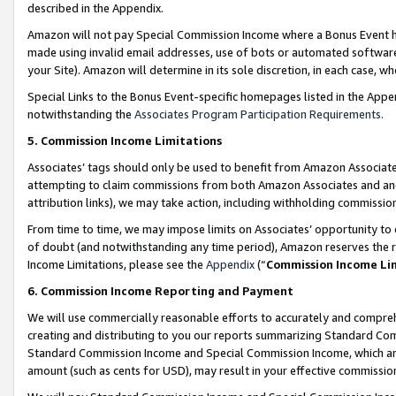
described in the Appendix.
Amazon will not pay Special Commission Income where a Bonus Event has
made using invalid email addresses, use of bots or automated software,
your Site). Amazon will determine in its sole discretion, in each case, w
Special Links to the Bonus Event-specific homepages listed in the Appe
notwithstanding the
Associates Program Participation Requirements
.
5. Commission Income Limitations
Associates’ tags should only be used to benefit from Amazon Associates
attempting to claim commissions from both Amazon Associates and ano
attribution links), we may take action, including withholding commissio
From time to time, we may impose limits on Associates’ opportunity t
of doubt (and notwithstanding any time period), Amazon reserves the ri
Income Limitations, please see the
Appendix
(“
Commission Income Li
6. Commission Income Reporting and Payment
We will use commercially reasonable efforts to accurately and comprehe
creating and distributing to you our reports summarizing Standard C
Standard Commission Income and Special Commission Income, which are 
amount (such as cents for USD), may result in your effective commission 