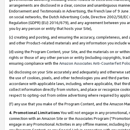
arrangements are disclosed in a clear, concise and unambiguous manner 
Endorsement and Testimonials in Advertising, the French law of 9 June
on social networks, the Dutch Advertising Code, Directive 2002/58/EC 
Regulation (GDPR) (EU) 2016/679), and any agreement between you and 
you by any person or entity that hosts your Site),
(c) creating and posting, and ensuring the accuracy, completeness, and 
and other Product-related materials and any information you include wit
(d) using the Program Content, your Site, and the materials on or within
rights or those of any other person or entity (including copyrights, trad
ensuring compliance with the
Amazon Associates Anti-Counterfeit Polic
(e) disclosing on your Site accurately and adequately and otherwise sat
the use of cookies, pixels, and other technologies you and third parties
accordance with applicable laws, including, where applicable, that thir
collect information directly from visitors, and place or recognize cooki
respect to opting-out from online advertising where required by appli
(f) any use that you make of the Program Content, and the Amazon Mar
4. Promotional Limitations
You will not engage in any promotional, ma
connection with an Amazon Site or the Associates Program (“Promotional
engage in any Promotional Activities in any offline manner, including by
any Program Content, or any Special Link in connection with any printed 