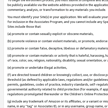
be publicly available via the website address provided in the application
commentary, analysis, or transformation to any materials you include.
You must identify your Site(s) in your application. We will evaluate your 
for inclusion in the Associates Program, and you cannot include any Speci
Sites include those that:
(a) promote or contain sexually explicit or obscene materials,
(b) promote violence or contain violent materials, or promote, endorse 
(c) promote or contain false, deceptive, libelous or defamatory materi
(d) promote or contain materials or activity that is hateful, harassing, h
of race, color, sex, religion, nationality, disability, sexual orientation, or
(e) promote or undertake illegal activities,
(f) are directed toward children or knowingly collect, use, or disclose
threshold (as defined by applicable laws, regulations and/or guidelines);
permits, guidelines, codes of practice, industry standards, self-regulat
governmental authority related to child protection (for example, if app
regulations promulgated thereunder or the Children’s Online Protection
(g) include any trademark of Amazon or its affiliates, or a variant or 
name, in any “tag” or Associates ID, or in any username, group name, or 