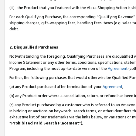
(iii) the Product that you featured with the Alexa Shopping Action is 
For each Qualifying Purchase, the corresponding “Qualifying Revenue” i
shipping charges, gift-wrapping fees, handling fees, taxes (e.g. sales ta
debt.
2. Disqualified Purchases
Notwithstanding the foregoing, Qualifying Purchases are disqualified w
Income Statement or any other terms, conditions, specifications, statem
Program, including the most up-to-date version of the
Agreement
(coll
Further, the following purchases that would otherwise be Qualified Pu
(a) any Product purchased after termination of your
Agreement
,
(b) any Product order where a cancellation, return, or refund has been i
(c) any Product purchased by a customer who is referred to an Amazon 
in bidding or auctions on keywords, search terms, or other identifiers 
exhaustive list of our trademarks via the links below, or variations or 
“
Prohibited Paid Search Placement
”),