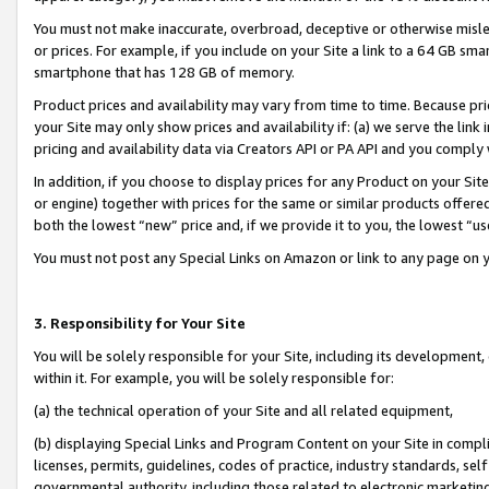
You must not make inaccurate, overbroad, deceptive or otherwise misle
or prices. For example, if you include on your Site a link to a 64 GB sm
smartphone that has 128 GB of memory.
Product prices and availability may vary from time to time. Because pri
your Site may only show prices and availability if: (a) we serve the link 
pricing and availability data via Creators API or PA API and you comply
In addition, if you choose to display prices for any Product on your Si
or engine) together with prices for the same or similar products offer
both the lowest “new” price and, if we provide it to you, the lowest “u
You must not post any Special Links on Amazon or link to any page on 
3. Responsibility for Your Site
You will be solely responsible for your Site, including its development
within it. For example, you will be solely responsible for:
(a) the technical operation of your Site and all related equipment,
(b) displaying Special Links and Program Content on your Site in compl
licenses, permits, guidelines, codes of practice, industry standards, se
governmental authority, including those related to electronic marketin