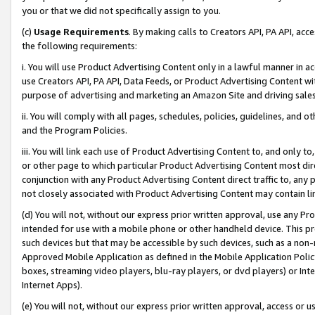
you or that we did not specifically assign to you.
(c)
Usage Requirements
. By making calls to Creators API, PA API, ac
the following requirements:
i. You will use Product Advertising Content only in a lawful manner in a
use Creators API, PA API, Data Feeds, or Product Advertising Content wit
purpose of advertising and marketing an Amazon Site and driving sales
ii. You will comply with all pages, schedules, policies, guidelines, and o
and the Program Policies.
iii. You will link each use of Product Advertising Content to, and only 
or other page to which particular Product Advertising Content most direc
conjunction with any Product Advertising Content direct traffic to, any 
not closely associated with Product Advertising Content may contain lin
(d) You will not, without our express prior written approval, use any Pr
intended for use with a mobile phone or other handheld device. This proh
such devices but that may be accessible by such devices, such as a non-
Approved Mobile Application as defined in the Mobile Application Policy; 
boxes, streaming video players, blu-ray players, or dvd players) or Inte
Internet Apps).
(e) You will not, without our express prior written approval, access or 