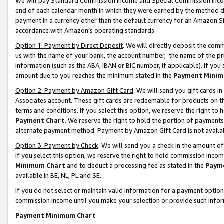
We will pay Standard Commission Income and Special Commission Incom
end of each calendar month in which they were earned by the method de
payment in a currency other than the default currency for an Amazon Sit
accordance with Amazon’s operating standards.
Option 1: Payment by Direct Deposit
. We will directly deposit the co
us with the name of your bank, the account number, the name of the pr
information (such as the ABA, IBAN or BIC number, if applicable). If you 
amount due to you reaches the minimum stated in the
Payment Minim
Option 2: Payment by Amazon Gift Card
. We will send you gift cards 
Associates account. These gift cards are redeemable for products on t
terms and conditions. If you select this option, we reserve the right t
Payment Chart
. We reserve the right to hold the portion of payment
alternate payment method. Payment by Amazon Gift Card is not available
Option 3: Payment by Check
. We will send you a check in the amount o
If you select this option, we reserve the right to hold commission inco
Minimum Chart
and to deduct a processing fee as stated in the
Paym
available in BE, NL, PL and SE.
If you do not select or maintain valid information for a payment opti
commission income until you make your selection or provide such info
Payment Minimum Chart