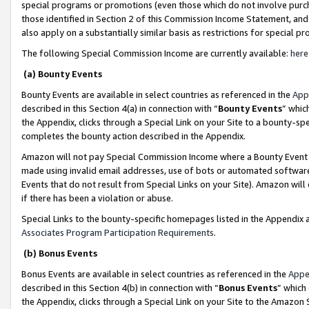
special programs or promotions (even those which do not involve purcha
those identified in Section 2 of this Commission Income Statement, an
also apply on a substantially similar basis as restrictions for special 
The following Special Commission Income are currently available:
here
(a) Bounty Events
Bounty Events are available in select countries as referenced in the
App
described in this Section 4(a) in connection with “
Bounty Events
” whic
the Appendix, clicks through a Special Link on your Site to a bounty-s
completes the bounty action described in the Appendix.
Amazon will not pay Special Commission Income where a Bounty Event ha
made using invalid email addresses, use of bots or automated software
Events that do not result from Special Links on your Site). Amazon will 
if there has been a violation or abuse.
Special Links to the bounty-specific homepages listed in the Appendix 
Associates Program Participation Requirements
.
(b) Bonus Events
Bonus Events are available in select countries as referenced in the
Appe
described in this Section 4(b) in connection with “
Bonus Events
” which
the Appendix, clicks through a Special Link on your Site to the Amazon 