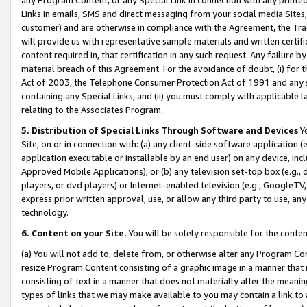
Links in emails, SMS and direct messaging from your social media Sites; 
customer) and are otherwise in compliance with the Agreement, the Tr
will provide us with representative sample materials and written certif
content required in, that certification in any such request. Any failure b
material breach of this Agreement. For the avoidance of doubt, (i) for
Act of 2003, the Telephone Consumer Protection Act of 1991 and any si
containing any Special Links, and (ii) you must comply with applicable
relating to the Associates Program.
5. Distribution of Special Links Through Software and Devices
Yo
Site, on or in connection with: (a) any client-side software application 
application executable or installable by an end user) on any device, in
Approved Mobile Applications); or (b) any television set-top box (e.g., 
players, or dvd players) or Internet-enabled television (e.g., GoogleTV, 
express prior written approval, use, or allow any third party to use, 
technology.
6. Content on your Site.
You will be solely responsible for the conten
(a) You will not add to, delete from, or otherwise alter any Program Co
resize Program Content consisting of a graphic image in a manner that
consisting of text in a manner that does not materially alter the meanin
types of links that we may make available to you may contain a link to 