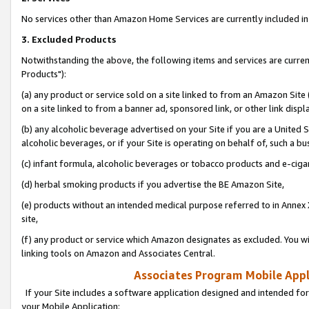
No services other than Amazon Home Services are currently included in 
3. Excluded Products
Notwithstanding the above, the following items and services are curre
Products"):
(a) any product or service sold on a site linked to from an Amazon Site
on a site linked to from a banner ad, sponsored link, or other link disp
(b) any alcoholic beverage advertised on your Site if you are a United 
alcoholic beverages, or if your Site is operating on behalf of, such a bu
(c) infant formula, alcoholic beverages or tobacco products and e-ciga
(d) herbal smoking products if you advertise the BE Amazon Site,
(e) products without an intended medical purpose referred to in Annex 
site,
(f) any product or service which Amazon designates as excluded. You will 
linking tools on Amazon and Associates Central.
Associates Program Mobile Appli
If your Site includes a software application designed and intended for
your Mobile Application: