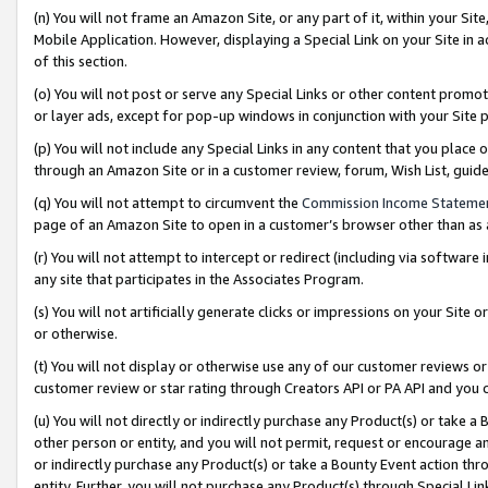
(n) You will not frame an Amazon Site, or any part of it, within your Sit
Mobile Application. However, displaying a Special Link on your Site in a
of this section.
(o) You will not post or serve any Special Links or other content prom
or layer ads, except for pop-up windows in conjunction with your Site 
(p) You will not include any Special Links in any content that you place
through an Amazon Site or in a customer review, forum, Wish List, gui
(q) You will not attempt to circumvent the
Commission Income Stateme
page of an Amazon Site to open in a customer’s browser other than as a 
(r) You will not attempt to intercept or redirect (including via softwar
any site that participates in the Associates Program.
(s) You will not artificially generate clicks or impressions on your Si
or otherwise.
(t) You will not display or otherwise use any of our customer reviews or 
customer review or star rating through Creators API or PA API and you 
(u) You will not directly or indirectly purchase any Product(s) or take a
other person or entity, and you will not permit, request or encourage an
or indirectly purchase any Product(s) or take a Bounty Event action thro
entity. Further, you will not purchase any Product(s) through Special Li