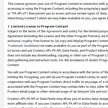
This License governs your use of Program Content in connection with yo
accessing or using the Program Content, including the proprietary appli
or “PA API of”) that permit you to access and use certain types of data
Advertising Content”) which we may make available to you, you agree t
1
.
Limited License to Program Content
Subject to the terms of the
Agreement
and solely for the limited purpo
Agreement (including this License and the other Program Policies), we 
exclusive, royalty-free license to: (a) copy and display Program Conten
Trademark Guidelines
) we make available to you as part of the Progra
(c) access and use Creators API, PA API, Data Feeds, and Product Adverti
does not include any downloading, copying or other use of Program Conte
data gathering and extraction tools. For the avoidance of doubt, Progr
Content.
You will use Program Content solely in accordance with the terms of t
limiting the foregoing, you will (a) use Program Content solely to send
conjunction with any Program Content, direct traffic to any page of a si
associated with the Program Content may contain links to sites other t
Product detail page or other relevant page of an Amazon Site and not 
Creators API, PA API or Data Feeds may allow you to access data, image
more affiliate sites. If you use Creators API, PA API or Data Feeds to ac