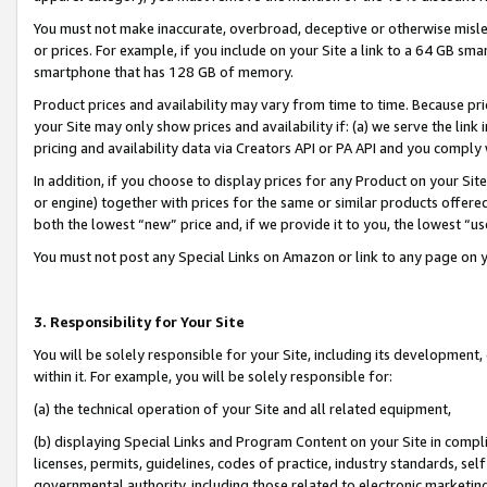
You must not make inaccurate, overbroad, deceptive or otherwise misle
or prices. For example, if you include on your Site a link to a 64 GB sm
smartphone that has 128 GB of memory.
Product prices and availability may vary from time to time. Because pri
your Site may only show prices and availability if: (a) we serve the link 
pricing and availability data via Creators API or PA API and you comply
In addition, if you choose to display prices for any Product on your Si
or engine) together with prices for the same or similar products offer
both the lowest “new” price and, if we provide it to you, the lowest “u
You must not post any Special Links on Amazon or link to any page on 
3. Responsibility for Your Site
You will be solely responsible for your Site, including its development
within it. For example, you will be solely responsible for:
(a) the technical operation of your Site and all related equipment,
(b) displaying Special Links and Program Content on your Site in compl
licenses, permits, guidelines, codes of practice, industry standards, se
governmental authority, including those related to electronic marketin