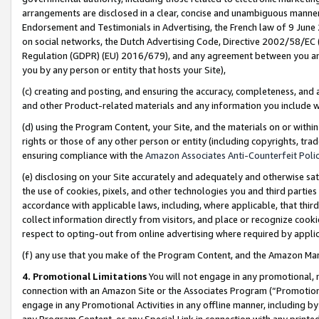
arrangements are disclosed in a clear, concise and unambiguous manner 
Endorsement and Testimonials in Advertising, the French law of 9 June
on social networks, the Dutch Advertising Code, Directive 2002/58/EC 
Regulation (GDPR) (EU) 2016/679), and any agreement between you and 
you by any person or entity that hosts your Site),
(c) creating and posting, and ensuring the accuracy, completeness, and 
and other Product-related materials and any information you include wit
(d) using the Program Content, your Site, and the materials on or within
rights or those of any other person or entity (including copyrights, trad
ensuring compliance with the
Amazon Associates Anti-Counterfeit Polic
(e) disclosing on your Site accurately and adequately and otherwise sat
the use of cookies, pixels, and other technologies you and third parties
accordance with applicable laws, including, where applicable, that thir
collect information directly from visitors, and place or recognize cooki
respect to opting-out from online advertising where required by appli
(f) any use that you make of the Program Content, and the Amazon Mar
4. Promotional Limitations
You will not engage in any promotional, ma
connection with an Amazon Site or the Associates Program (“Promotional
engage in any Promotional Activities in any offline manner, including by
any Program Content, or any Special Link in connection with any printed 