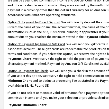
We will pay Standard Commission Income and Special Commission Incom
end of each calendar month in which they were earned by the method de
payment in a currency other than the default currency for an Amazon Sit
accordance with Amazon’s operating standards.
Option 1: Payment by Direct Deposit
. We will directly deposit the co
us with the name of your bank, the account number, the name of the pr
information (such as the ABA, IBAN or BIC number, if applicable). If you 
amount due to you reaches the minimum stated in the
Payment Minim
Option 2: Payment by Amazon Gift Card
. We will send you gift cards 
Associates account. These gift cards are redeemable for products on t
terms and conditions. If you select this option, we reserve the right t
Payment Chart
. We reserve the right to hold the portion of payment
alternate payment method. Payment by Amazon Gift Card is not available
Option 3: Payment by Check
. We will send you a check in the amount o
If you select this option, we reserve the right to hold commission inco
Minimum Chart
and to deduct a processing fee as stated in the
Paym
available in BE, NL, PL and SE.
If you do not select or maintain valid information for a payment opti
commission income until you make your selection or provide such info
Payment Minimum Chart