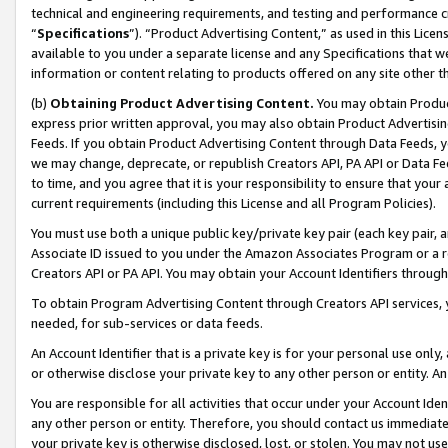
technical and engineering requirements, and testing and performance cri
“
Specifications
”). “Product Advertising Content,” as used in this Lic
available to you under a separate license and any Specifications that we
information or content relating to products offered on any site other 
(b)
Obtaining Product Advertising Content.
You may obtain Product
express prior written approval, you may also obtain Product Advertisi
Feeds. If you obtain Product Advertising Content through Data Feeds, yo
we may change, deprecate, or republish Creators API, PA API or Data Fee
to time, and you agree that it is your responsibility to ensure that your
current requirements (including this License and all Program Policies).
You must use both a unique public key/private key pair (each key pair, a
Associate ID issued to you under the Amazon Associates Program or a r
Creators API or PA API. You may obtain your Account Identifiers through
To obtain Program Advertising Content through Creators API services, y
needed, for sub-services or data feeds.
An Account Identifier that is a private key is for your personal use only,
or otherwise disclose your private key to any other person or entity. An A
You are responsible for all activities that occur under your Account Ide
any other person or entity. Therefore, you should contact us immediate
your private key is otherwise disclosed, lost, or stolen. You may not u