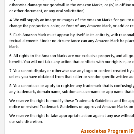
otherwise damage our goodwill in the Amazon Marks; or (iv) in offline ma
or other document, or any oral solicitation).
4. We will supply an image or images of the Amazon Marks for you to 
change the proportion, color, or font of any Amazon Mark, or add or
5. Each Amazon Mark must appear by itself, in its entirety, with reason
textual elements. Under no circumstance can any Amazon Mark be placed
Mark.
6. All rights to the Amazon Marks are our exclusive property, and all 
benefit. You will not take any action that conflicts with our rights in, 
7. You cannot display or otherwise use any logo or content created by a
unless you have obtained from that seller or vendor specific written au
8. You cannot use or apply to register any trademark that is confusingly
any trademark, domain name, subdomain, username or app name that is 
We reserve the right to modify these Trademark Guidelines and the app
notice or revised Trademark Guidelines or approved Amazon Marks on t
We reserve the right to take appropriate action against any use without
our sole discretion.
Associates Program IP