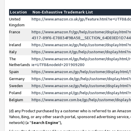
Location
Non-Exhaustive Trademark List
United
https://www.amazon.co.uk/gp/feature.html?ie=UTF8&
Kingdom
France
https://www.amazon.fr/gp/help/customer/display.ht
4317-89F6-E78834F9BA58__SECTION_64DE0ED1D74
Ireland
https://www.amazon.ie/gp/help/customer/display.ht
Italy
https://www.amazon.it/gp/help/customer/display.html
The
https://www.amazon.nl/gp/help/customer/display.html/
Netherlands
ie=UTF8&nodeId=201909280
Spain
https://www.amazon.es/gp/help/customer/display.htm
Germany
https://www.amazon.de/gp/help/customer/display.htm
Sweden
https://www.amazon.se/gp/help/customer/display.htm
Poland
https://www.amazon.pl/gp/help/customer/display.htm
Belgium
https://www.amazon.com.be/gp/help/customer/displa
(d) any Product purchased by a customer who is referred to an Amazon S
Yahoo, Bing, or any other search portal, sponsored advertising service, o
network) (a “
Search Engine
”),