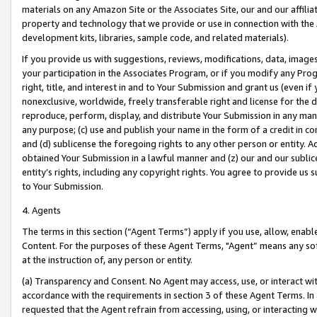
materials on any Amazon Site or the Associates Site, our and our affili
property and technology that we provide or use in connection with the
development kits, libraries, sample code, and related materials).
If you provide us with suggestions, reviews, modifications, data, image
your participation in the Associates Program, or if you modify any Prog
right, title, and interest in and to Your Submission and grant us (even 
nonexclusive, worldwide, freely transferable right and license for the du
reproduce, perform, display, and distribute Your Submission in any man
any purpose; (c) use and publish your name in the form of a credit in c
and (d) sublicense the foregoing rights to any other person or entity. A
obtained Your Submission in a lawful manner and (z) our and our sublice
entity’s rights, including any copyright rights. You agree to provide us
to Your Submission.
4. Agents
The terms in this section (“Agent Terms”) apply if you use, allow, enab
Content. For the purposes of these Agent Terms, "Agent” means any so
at the instruction of, any person or entity.
(a) Transparency and Consent. No Agent may access, use, or interact with 
accordance with the requirements in section 3 of these Agent Terms. In
requested that the Agent refrain from accessing, using, or interacting