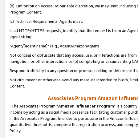
(b) Limitation on Access. At our sole discretion, we may limit, includin
Program Content.
(c) Technical Requirements. Agents must:
In all HTTP/HTTPS requests, identify that the request is from an Agent 
agent string:
“Agent/[agent name]” (e.g., Agent/AmazonAgent)
Not conceal or obfuscate that any access, use, or interactions are fro
navigation, or other interactions or (b) completing or circumventing 
Respond truthfully to any question or prompt seeking to determine if 
Not circumvent or otherwise avoid any measure intended to block, limit
Content.
Associates Program Amazon Influence
The Associates Program “
Amazon Influencer Program
” is a countr
income by acting as a social media presence facilitating customer purc
in the Associates Program. In order to participate in the Amazon Influen
quantitative thresholds, complete the registration process, and comply
Policy.