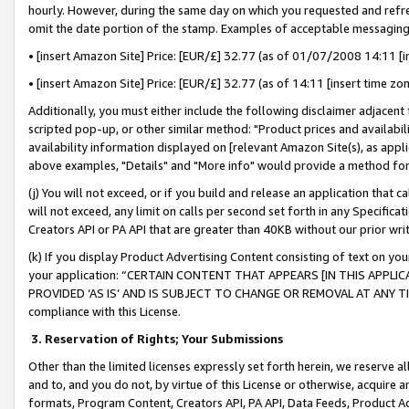
hourly. However, during the same day on which you requested and refre
omit the date portion of the stamp. Examples of acceptable messaging
• [insert Amazon Site] Price: [EUR/£] 32.77 (as of 01/07/2008 14:11 [in
• [insert Amazon Site] Price: [EUR/£] 32.77 (as of 14:11 [insert time zo
Additionally, you must either include the following disclaimer adjacent t
scripted pop-up, or other similar method: "Product prices and availabil
availability information displayed on [relevant Amazon Site(s), as appli
above examples, "Details" and "More info" would provide a method for 
(j) You will not exceed, or if you build and release an application that c
will not exceed, any limit on calls per second set forth in any Specifica
Creators API or PA API that are greater than 40KB without our prior wr
(k) If you display Product Advertising Content consisting of text on your
your application: “CERTAIN CONTENT THAT APPEARS [IN THIS APPLIC
PROVIDED ‘AS IS’ AND IS SUBJECT TO CHANGE OR REMOVAL AT ANY TIME.”
compliance with this License.
3.
Reservation of Rights; Your Submissions
Other than the limited licenses expressly set forth herein, we reserve all 
and to, and you do not, by virtue of this License or otherwise, acquire an
formats, Program Content, Creators API, PA API, Data Feeds, Product 