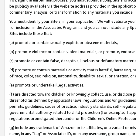
be publicly available via the website address provided in the application
commentary, analysis, or transformation to any materials you include.
You must identify your Site(s) in your application. We will evaluate your 
for inclusion in the Associates Program, and you cannot include any Speci
Sites include those that:
(a) promote or contain sexually explicit or obscene materials,
(b) promote violence or contain violent materials, or promote, endorse 
(c) promote or contain false, deceptive, libelous or defamatory materi
(d) promote or contain materials or activity that is hateful, harassing, h
of race, color, sex, religion, nationality, disability, sexual orientation, or
(e) promote or undertake illegal activities,
(f) are directed toward children or knowingly collect, use, or disclose
threshold (as defined by applicable laws, regulations and/or guidelines);
permits, guidelines, codes of practice, industry standards, self-regulat
governmental authority related to child protection (for example, if app
regulations promulgated thereunder or the Children’s Online Protection
(g) include any trademark of Amazon or its affiliates, or a variant or 
name, in any “tag” or Associates ID, or in any username, group name, or 