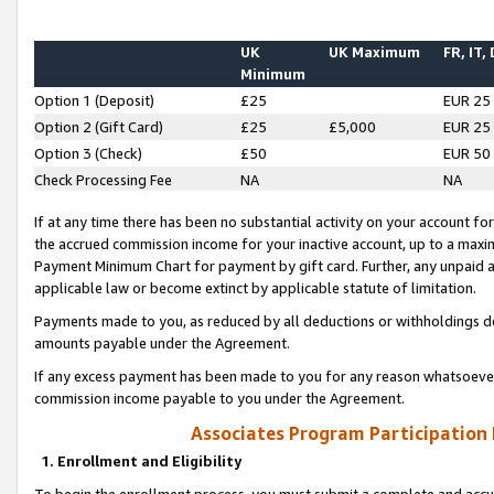
UK
UK Maximum
FR, IT,
Minimum
Option 1 (Deposit)
£25
EUR 25
Option 2 (Gift Card)
£25
£5,000
EUR 25
Option 3 (Check)
£50
EUR 50
Check Processing Fee
NA
NA
If at any time there has been no substantial activity on your account for 
the accrued commission income for your inactive account, up to a max
Payment Minimum Chart for payment by gift card. Further, any unpaid 
applicable law or become extinct by applicable statute of limitation.
Payments made to you, as reduced by all deductions or withholdings de
amounts payable under the Agreement.
If any excess payment has been made to you for any reason whatsoever,
commission income payable to you under the Agreement.
Associates Program Participation
1. Enrollment and Eligibility
To begin the enrollment process, you must submit a complete and accur