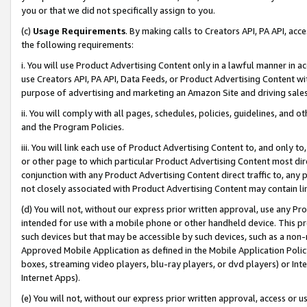
you or that we did not specifically assign to you.
(c)
Usage Requirements
. By making calls to Creators API, PA API, ac
the following requirements:
i. You will use Product Advertising Content only in a lawful manner in a
use Creators API, PA API, Data Feeds, or Product Advertising Content wit
purpose of advertising and marketing an Amazon Site and driving sales
ii. You will comply with all pages, schedules, policies, guidelines, and o
and the Program Policies.
iii. You will link each use of Product Advertising Content to, and only 
or other page to which particular Product Advertising Content most direc
conjunction with any Product Advertising Content direct traffic to, any 
not closely associated with Product Advertising Content may contain lin
(d) You will not, without our express prior written approval, use any Pr
intended for use with a mobile phone or other handheld device. This proh
such devices but that may be accessible by such devices, such as a non-
Approved Mobile Application as defined in the Mobile Application Policy; 
boxes, streaming video players, blu-ray players, or dvd players) or Inte
Internet Apps).
(e) You will not, without our express prior written approval, access or 