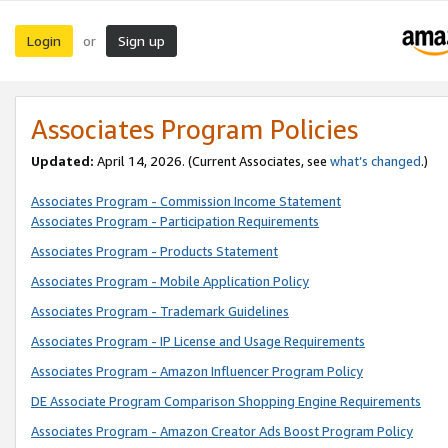
Login
Sign up
or
Associates Program Policies
Updated:
April 14, 2026. (Current Associates, see
what’s changed
.)
Associates Program - Commission Income Statement
Associates Program - Participation Requirements
Associates Program - Products Statement
Associates Program - Mobile Application Policy
Associates Program - Trademark Guidelines
Associates Program - IP License and Usage Requirements
Associates Program - Amazon Influencer Program Policy
DE Associate Program Comparison Shopping Engine Requirements
Associates Program - Amazon Creator Ads Boost Program Policy