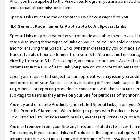
After you have applied to the Associates Program, you are permitted to 
and accrual of commission income.
Special Links must use the Associates ID we have assigned to you.
(b) General Requirements Applicable to All Special Links
Special Links may be created by you or made available to you by us. If 
cease displaying those types of links on your Site. You are solely respo
and for ensuring that Special Links (whether created by you or made av
track referrals of our customers from your Site. You must not encoura
directly from your Site. For example, you must include your Associates
parameter in the URL of each link you place on your Site to an Amazon 
Upon your request but subject to our approval, we may issue you addit
performance of your Special Links by including different sub-tags in t
tag, other ID or reporting provided in connection with the Associates Pr
sub-tags to users as they arrive on your Site for purposes of monitorin
You may add or delete Products (and related Special Links) from your Si
in the Products Statement). When linking to pages with Product lists you
Link. Product lists include search results, events (e.g. Prime Day), or 
You must remove from your Site any links and related references to li
For example, if you include links to Products in the apparel category 
apparel category, you must remove the mention of the 15% discount f