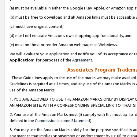
(a) must be available in either the Google Play, Apple, or Amazon app s
(b) must be free to download and all Amazon links must be accessible 
(c) must have original content,
(d) must not emulate Amazon’s own shopping app functionality, and
(e) must not host or render Amazon web pages in WebViews.
We will evaluate your application and notify you of its acceptance or re
Application
” for purposes of the
Agreement
.
Associates Program Trademar
These Guidelines apply to the use of the marks we may make available
Guidelines is required at all times, and any use of the Amazon Marks in 
use of the Amazon Marks.
1. YOU ARE ALLOWED TO USE THE AMAZON MARKS ONLY BY DISPLAY 
AN AMAZON SITE, WITH A CORRESPONDING SPECIAL LINK TO THAT SI
2. Your use of the Amazon Marks must (i) comply with the most up-to-da
defined in the
Commission Income Statement
).
3. You may use the Amazon Marks solely for the purpose specifically a
any manner that implies sponsorship or endorsement by us; (ii) to disparag