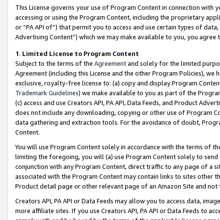
This License governs your use of Program Content in connection with yo
accessing or using the Program Content, including the proprietary appli
or “PA API of”) that permit you to access and use certain types of data
Advertising Content”) which we may make available to you, you agree t
1
.
Limited License to Program Content
Subject to the terms of the
Agreement
and solely for the limited purpo
Agreement (including this License and the other Program Policies), we 
exclusive, royalty-free license to: (a) copy and display Program Conten
Trademark Guidelines
) we make available to you as part of the Progra
(c) access and use Creators API, PA API, Data Feeds, and Product Adverti
does not include any downloading, copying or other use of Program Conte
data gathering and extraction tools. For the avoidance of doubt, Progr
Content.
You will use Program Content solely in accordance with the terms of t
limiting the foregoing, you will (a) use Program Content solely to send
conjunction with any Program Content, direct traffic to any page of a si
associated with the Program Content may contain links to sites other t
Product detail page or other relevant page of an Amazon Site and not 
Creators API, PA API or Data Feeds may allow you to access data, image
more affiliate sites. If you use Creators API, PA API or Data Feeds to ac