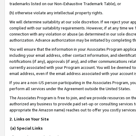
trademarks listed on our Non-Exhaustive Trademark Table), or
(h) otherwise violate any intellectual property rights.
We will determine suitability at our sole discretion. If we reject your 
complied with our suitability requirements. However, if at any time we 1
connection with any violation or abuse (as determined in our sole disc
authorization. Advance authorization may be initiated by completing t
You will ensure that the information in your Associates Program applic
including your email address, other contact information, and identifica
notifications (if any), approvals (if any), and other communications re
currently associated with your Program account. You will be deemed to 
email address, even if the email address associated with your account i
If you are a non-US person participating in the Associates Program, you
perform all services under the Agreement outside the United States.
The Associates Program is free to join, and we provide resources on th
authorized any business to provide paid set-up or consulting services t
appropriate the Amazon name) reaches out to offer you costly services
2. Links on Your Site
(a) Special Links