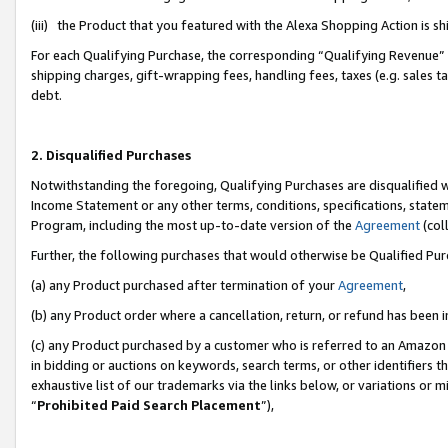
(iii) the Product that you featured with the Alexa Shopping Action is 
For each Qualifying Purchase, the corresponding “Qualifying Revenue” i
shipping charges, gift-wrapping fees, handling fees, taxes (e.g. sales ta
debt.
2. Disqualified Purchases
Notwithstanding the foregoing, Qualifying Purchases are disqualified w
Income Statement or any other terms, conditions, specifications, statem
Program, including the most up-to-date version of the
Agreement
(coll
Further, the following purchases that would otherwise be Qualified Pu
(a) any Product purchased after termination of your
Agreement
,
(b) any Product order where a cancellation, return, or refund has been i
(c) any Product purchased by a customer who is referred to an Amazon 
in bidding or auctions on keywords, search terms, or other identifiers 
exhaustive list of our trademarks via the links below, or variations or 
“
Prohibited Paid Search Placement
”),