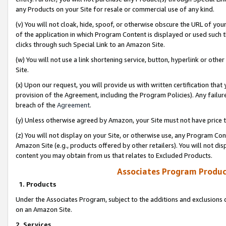
any Products on your Site for resale or commercial use of any kind.
(v) You will not cloak, hide, spoof, or otherwise obscure the URL of your
of the application in which Program Content is displayed or used such 
clicks through such Special Link to an Amazon Site.
(w) You will not use a link shortening service, button, hyperlink or oth
Site.
(x) Upon our request, you will provide us with written certification tha
provision of the Agreement, including the Program Policies). Any failure
breach of the
Agreement
.
(y) Unless otherwise agreed by Amazon, your Site must not have price tr
(z) You will not display on your Site, or otherwise use, any Program Con
Amazon Site (e.g., products offered by other retailers). You will not di
content you may obtain from us that relates to Excluded Products.
Associates Program Produc
1. Products
Under the Associates Program, subject to the additions and exclusions d
on an Amazon Site.
2. Services