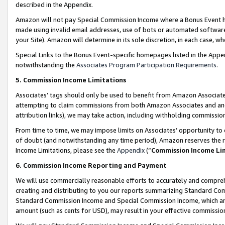
described in the Appendix.
Amazon will not pay Special Commission Income where a Bonus Event has
made using invalid email addresses, use of bots or automated software,
your Site). Amazon will determine in its sole discretion, in each case, w
Special Links to the Bonus Event-specific homepages listed in the Appe
notwithstanding the
Associates Program Participation Requirements
.
5. Commission Income Limitations
Associates’ tags should only be used to benefit from Amazon Associates
attempting to claim commissions from both Amazon Associates and ano
attribution links), we may take action, including withholding commissio
From time to time, we may impose limits on Associates’ opportunity t
of doubt (and notwithstanding any time period), Amazon reserves the ri
Income Limitations, please see the
Appendix
(“
Commission Income Li
6. Commission Income Reporting and Payment
We will use commercially reasonable efforts to accurately and comprehe
creating and distributing to you our reports summarizing Standard C
Standard Commission Income and Special Commission Income, which are 
amount (such as cents for USD), may result in your effective commission 