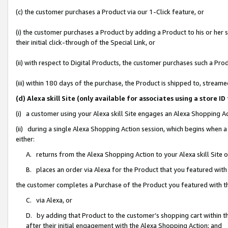
(c) the customer purchases a Product via our 1-Click feature, or
(i) the customer purchases a Product by adding a Product to his or her
their initial click-through of the Special Link, or
(ii) with respect to Digital Products, the customer purchases such a P
(iii) within 180 days of the purchase, the Product is shipped to, stre
(d) Alexa skill Site (only available for associates using a stor
(i) a customer using your Alexa skill Site engages an Alexa Shopping A
(ii) during a single Alexa Shopping Action session, which begins when
either:
A. returns from the Alexa Shopping Action to your Alexa skill Site 
B. places an order via Alexa for the Product that you featured with
the customer completes a Purchase of the Product you featured with t
C. via Alexa, or
D. by adding that Product to the customer’s shopping cart within th
after their initial engagement with the Alexa Shopping Action; and