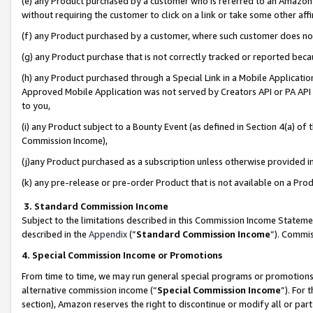
(e) any Product purchased by a customer who is referred to an Amazon Si
without requiring the customer to click on a link or take some other affi
(f) any Product purchased by a customer, where such customer does no
(g) any Product purchase that is not correctly tracked or reported bec
(h) any Product purchased through a Special Link in a Mobile Applicatio
Approved Mobile Application was not served by Creators API or PA API (
to you,
(i) any Product subject to a Bounty Event (as defined in Section 4(a) o
Commission Income),
(j)any Product purchased as a subscription unless otherwise provided 
(k) any pre-release or pre-order Product that is not available on a Prod
3. Standard Commission Income
Subject to the limitations described in this Commission Income Statem
described in the
Appendix
(”
Standard Commission Income
”). Commis
4. Special Commission Income or Promotions
From time to time, we may run general special programs or promotions 
alternative commission income (“
Special Commission Income
”). For
section), Amazon reserves the right to discontinue or modify all or par