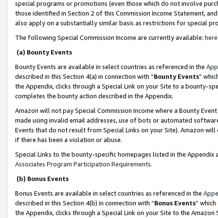
special programs or promotions (even those which do not involve purcha
those identified in Section 2 of this Commission Income Statement, an
also apply on a substantially similar basis as restrictions for special 
The following Special Commission Income are currently available:
here
(a) Bounty Events
Bounty Events are available in select countries as referenced in the
App
described in this Section 4(a) in connection with “
Bounty Events
” whic
the Appendix, clicks through a Special Link on your Site to a bounty-s
completes the bounty action described in the Appendix.
Amazon will not pay Special Commission Income where a Bounty Event ha
made using invalid email addresses, use of bots or automated software
Events that do not result from Special Links on your Site). Amazon will 
if there has been a violation or abuse.
Special Links to the bounty-specific homepages listed in the Appendix 
Associates Program Participation Requirements
.
(b) Bonus Events
Bonus Events are available in select countries as referenced in the
Appe
described in this Section 4(b) in connection with “
Bonus Events
” which
the Appendix, clicks through a Special Link on your Site to the Amazon 