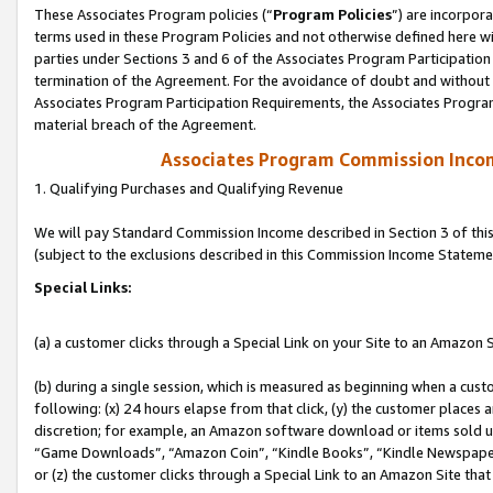
These Associates Program policies (“
Program Policies
”) are incorpor
terms used in these Program Policies and not otherwise defined here wil
parties under Sections 3 and 6 of the Associates Program Participation
termination of the Agreement. For the avoidance of doubt and without l
Associates Program Participation Requirements, the Associates Program
material breach of the Agreement.
Associates Program Commission Inco
1. Qualifying Purchases and Qualifying Revenue
We will pay Standard Commission Income described in Section 3 of thi
(subject to the exclusions described in this Commission Income Stateme
Special Links:
(a) a customer clicks through a Special Link on your Site to an Amazon S
(b) during a single session, which is measured as beginning when a custo
following: (x) 24 hours elapse from that click, (y) the customer places 
discretion; for example, an Amazon software download or items sold 
“Game Downloads”, “Amazon Coin”, “Kindle Books”, “Kindle Newspapers”
or (z) the customer clicks through a Special Link to an Amazon Site that