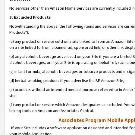
No services other than Amazon Home Services are currently included in 
3. Excluded Products
Notwithstanding the above, the following items and services are curre
Products"):
(a) any product or service sold on a site linked to from an Amazon Site
on a site linked to from a banner ad, sponsored link, or other link disp
(b) any alcoholic beverage advertised on your Site if you are a United 
alcoholic beverages, or if your Site is operating on behalf of, such a bu
(c) infant formula, alcoholic beverages or tobacco products and e-ciga
(d) herbal smoking products if you advertise the BE Amazon Site,
(e) products without an intended medical purpose referred to in Annex 
site,
(f) any product or service which Amazon designates as excluded. You will 
linking tools on Amazon and Associates Central.
Associates Program Mobile Appli
If your Site includes a software application designed and intended for
your Mobile Application: