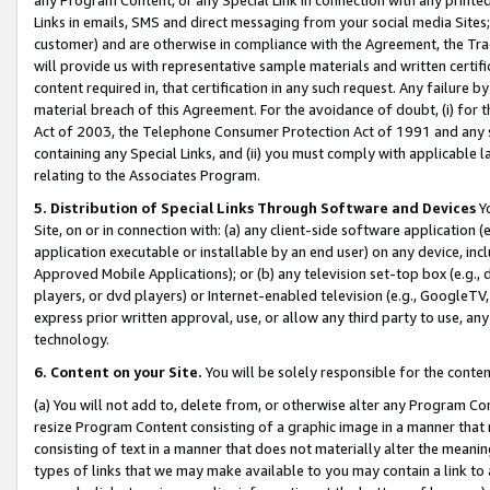
Links in emails, SMS and direct messaging from your social media Sites; 
customer) and are otherwise in compliance with the Agreement, the Tr
will provide us with representative sample materials and written certif
content required in, that certification in any such request. Any failure b
material breach of this Agreement. For the avoidance of doubt, (i) for
Act of 2003, the Telephone Consumer Protection Act of 1991 and any si
containing any Special Links, and (ii) you must comply with applicable
relating to the Associates Program.
5. Distribution of Special Links Through Software and Devices
Yo
Site, on or in connection with: (a) any client-side software application 
application executable or installable by an end user) on any device, in
Approved Mobile Applications); or (b) any television set-top box (e.g., 
players, or dvd players) or Internet-enabled television (e.g., GoogleTV, 
express prior written approval, use, or allow any third party to use, 
technology.
6. Content on your Site.
You will be solely responsible for the conten
(a) You will not add to, delete from, or otherwise alter any Program Co
resize Program Content consisting of a graphic image in a manner that
consisting of text in a manner that does not materially alter the meanin
types of links that we may make available to you may contain a link to 