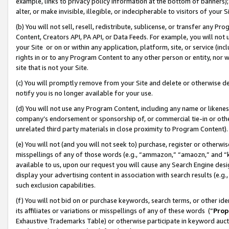
example, links to privacy policy information at the bottom of banners);
alter, or make invisible, illegible, or indecipherable to visitors of your 
(b) You will not sell, resell, redistribute, sublicense, or transfer any 
Content, Creators API, PA API, or Data Feeds. For example, you will not 
your Site or on or within any application, platform, site, or service (in
rights in or to any Program Content to any other person or entity, nor wi
site that is not your Site.
(c) You will promptly remove from your Site and delete or otherwise d
notify you is no longer available for your use.
(d) You will not use any Program Content, including any name or likene
company’s endorsement or sponsorship of, or commercial tie-in or other 
unrelated third party materials in close proximity to Program Content)
(e) You will not (and you will not seek to) purchase, register or otherw
misspellings of any of those words (e.g., “ammazon,” “amaozn,” and “kin
available to us, upon our request you will cause any Search Engine de
display your advertising content in association with search results (e.
such exclusion capabilities.
(f) You will not bid on or purchase keywords, search terms, or other id
its affiliates or variations or misspellings of any of these words (“
Prop
Exhaustive Trademarks Table) or otherwise participate in keyword aucti