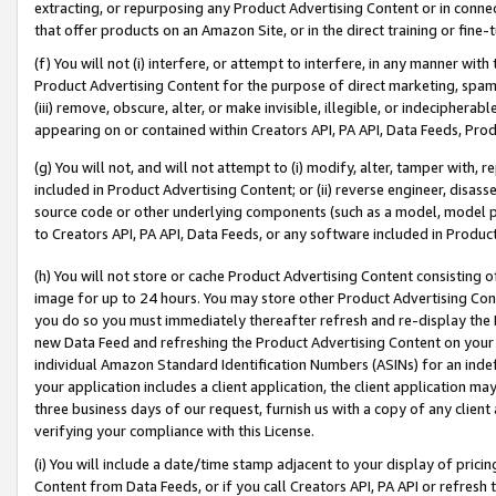
extracting, or repurposing any Product Advertising Content or in connec
that offer products on an Amazon Site, or in the direct training or fin
(f) You will not (i) interfere, or attempt to interfere, in any manner wit
Product Advertising Content for the purpose of direct marketing, spammi
(iii) remove, obscure, alter, or make invisible, illegible, or indecipherab
appearing on or contained within Creators API, PA API, Data Feeds, Prod
(g) You will not, and will not attempt to (i) modify, alter, tamper with,
included in Product Advertising Content; or (ii) reverse engineer, disa
source code or other underlying components (such as a model, model pa
to Creators API, PA API, Data Feeds, or any software included in Produc
(h) You will not store or cache Product Advertising Content consisting 
image for up to 24 hours. You may store other Product Advertising Cont
you do so you must immediately thereafter refresh and re-display the P
new Data Feed and refreshing the Product Advertising Content on your 
individual Amazon Standard Identification Numbers (ASINs) for an indefi
your application includes a client application, the client application m
three business days of our request, furnish us with a copy of any clien
verifying your compliance with this License.
(i) You will include a date/time stamp adjacent to your display of prici
Content from Data Feeds, or if you call Creators API, PA API or refresh