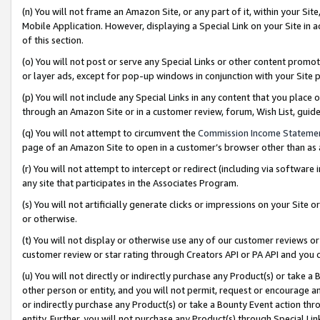
(n) You will not frame an Amazon Site, or any part of it, within your Sit
Mobile Application. However, displaying a Special Link on your Site in a
of this section.
(o) You will not post or serve any Special Links or other content prom
or layer ads, except for pop-up windows in conjunction with your Site 
(p) You will not include any Special Links in any content that you place
through an Amazon Site or in a customer review, forum, Wish List, gui
(q) You will not attempt to circumvent the
Commission Income Stateme
page of an Amazon Site to open in a customer’s browser other than as a 
(r) You will not attempt to intercept or redirect (including via softwar
any site that participates in the Associates Program.
(s) You will not artificially generate clicks or impressions on your Si
or otherwise.
(t) You will not display or otherwise use any of our customer reviews or 
customer review or star rating through Creators API or PA API and you 
(u) You will not directly or indirectly purchase any Product(s) or take a
other person or entity, and you will not permit, request or encourage an
or indirectly purchase any Product(s) or take a Bounty Event action thro
entity. Further, you will not purchase any Product(s) through Special Li