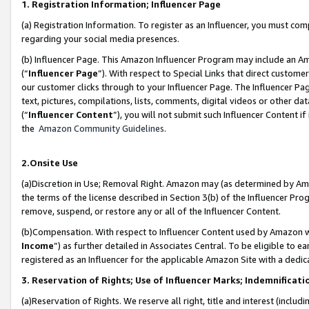
1. Registration Information; Influencer Page
(a) Registration Information. To register as an Influencer, you must co
regarding your social media presences.
(b) Influencer Page. This Amazon Influencer Program may include an A
(“
Influencer Page
”). With respect to Special Links that direct custom
our customer clicks through to your Influencer Page. The Influencer Pag
text, pictures, compilations, lists, comments, digital videos or other
(“
Influencer Content
”), you will not submit such Influencer Content if
the
Amazon Community Guidelines
.
2.Onsite Use
(a)Discretion in Use; Removal Right. Amazon may (as determined by Amazo
the terms of the license described in Section 3(b) of the Influencer Prog
remove, suspend, or restore any or all of the Influencer Content.
(b)Compensation. With respect to Influencer Content used by Amazon wi
Income
”) as further detailed in Associates Central. To be eligible t
registered as an Influencer for the applicable Amazon Site with a dedic
3. Reservation of Rights; Use of Influencer Marks; Indemnificati
(a)Reservation of Rights. We reserve all right, title and interest (includ