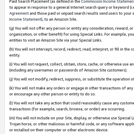
Paid Search Placement (as defined in the
Commission Income Statemen
to appear in response to a general Internet search query or keyword (i.e.
Agreement
and those paid or unpaid search results send users to your sit
Income Statement
), to an Amazon Site.
(g) You will not offer any person or entity any consideration, reward, or
organization, or other benefit) for using Special Links. For example, 
entities to visit an Amazon Site via your Special Links.
(h) You will not intercept, record, redirect, read, interpret, or fill in 
entity.
(i) You will not request, collect, obtain, store, cache, or otherwise us
(including any usernames or passwords of Amazon Site customers).
(j) You will not modify, redirect, suppress, or substitute the operation 
(k) You will not make any orders or engage in other transactions of any 
or encourage any other person or entity to do so.
(l) You will not take any action that could reasonably cause any custome
transactions (for example, search, browse, or order) are occurring.
(m) You will not include on your Site, display, or otherwise use Specia
Trojan horse, or other malicious or harmful code, or any software app
or installed on their computer or other electronic device.