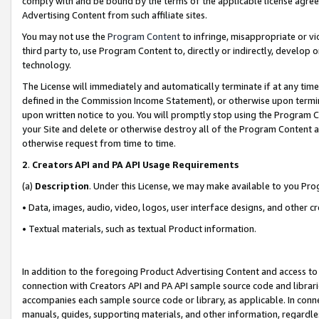
comply with and be bound by the terms of the applicable license agreem
Advertising Content from such affiliate sites.
You may not use the
Program Content
to infringe, misappropriate or vio
third party to, use Program Content to, directly or indirectly, develo
technology.
The License will immediately and automatically terminate if at any ti
defined in the Commission Income Statement), or otherwise upon termina
upon written notice to you. You will promptly stop using the Program 
your Site and delete or otherwise destroy all of the Program Content 
otherwise request from time to time.
2
.
Creators API and PA API Usage Requirements
(a)
Description
. Under this License, we may make available to you Pr
• Data, images, audio, video, logos, user interface designs, and other c
• Textual materials, such as textual Product information.
In addition to the foregoing Product Advertising Content and access to
connection with Creators API and PA API sample source code and librarie
accompanies each sample source code or library, as applicable. In conne
manuals, guides, supporting materials, and other information, regardless