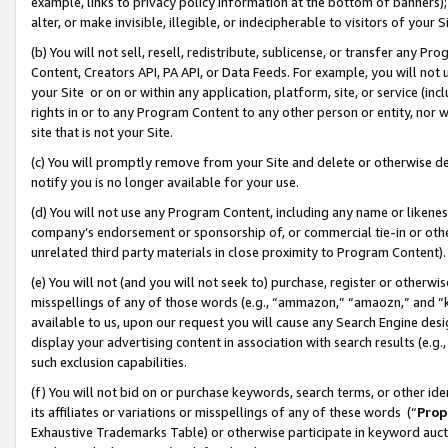
example, links to privacy policy information at the bottom of banners);
alter, or make invisible, illegible, or indecipherable to visitors of your 
(b) You will not sell, resell, redistribute, sublicense, or transfer any 
Content, Creators API, PA API, or Data Feeds. For example, you will not 
your Site or on or within any application, platform, site, or service (in
rights in or to any Program Content to any other person or entity, nor wi
site that is not your Site.
(c) You will promptly remove from your Site and delete or otherwise d
notify you is no longer available for your use.
(d) You will not use any Program Content, including any name or likene
company’s endorsement or sponsorship of, or commercial tie-in or other 
unrelated third party materials in close proximity to Program Content)
(e) You will not (and you will not seek to) purchase, register or otherw
misspellings of any of those words (e.g., “ammazon,” “amaozn,” and “kin
available to us, upon our request you will cause any Search Engine de
display your advertising content in association with search results (e.
such exclusion capabilities.
(f) You will not bid on or purchase keywords, search terms, or other id
its affiliates or variations or misspellings of any of these words (“
Prop
Exhaustive Trademarks Table) or otherwise participate in keyword aucti