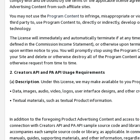
comply with and be bound by the terms of the applicable license agreem
Advertising Content from such affiliate sites.
You may not use the
Program Content
to infringe, misappropriate or vio
third party to, use Program Content to, directly or indirectly, develo
technology.
The License will immediately and automatically terminate if at any ti
defined in the Commission Income Statement), or otherwise upon termina
upon written notice to you. You will promptly stop using the Program 
your Site and delete or otherwise destroy all of the Program Content 
otherwise request from time to time.
2
.
Creators API and PA API Usage Requirements
(a)
Description
. Under this License, we may make available to you Pr
• Data, images, audio, video, logos, user interface designs, and other c
• Textual materials, such as textual Product information.
In addition to the foregoing Product Advertising Content and access to
connection with Creators API and PA API sample source code and librarie
accompanies each sample source code or library, as applicable. In conne
manuals, guides, supporting materials, and other information, regardless