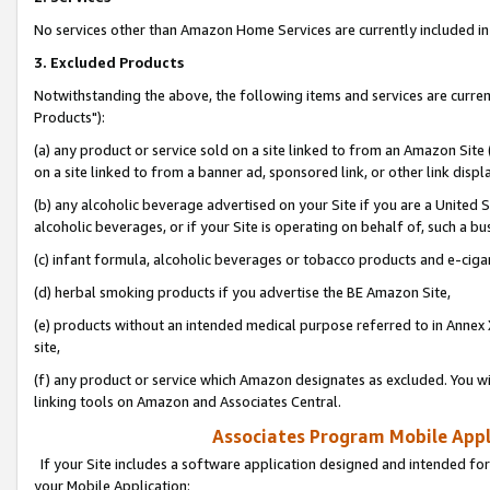
No services other than Amazon Home Services are currently included in 
3. Excluded Products
Notwithstanding the above, the following items and services are curre
Products"):
(a) any product or service sold on a site linked to from an Amazon Site
on a site linked to from a banner ad, sponsored link, or other link disp
(b) any alcoholic beverage advertised on your Site if you are a United 
alcoholic beverages, or if your Site is operating on behalf of, such a bu
(c) infant formula, alcoholic beverages or tobacco products and e-ciga
(d) herbal smoking products if you advertise the BE Amazon Site,
(e) products without an intended medical purpose referred to in Annex 
site,
(f) any product or service which Amazon designates as excluded. You will 
linking tools on Amazon and Associates Central.
Associates Program Mobile Appli
If your Site includes a software application designed and intended for
your Mobile Application: