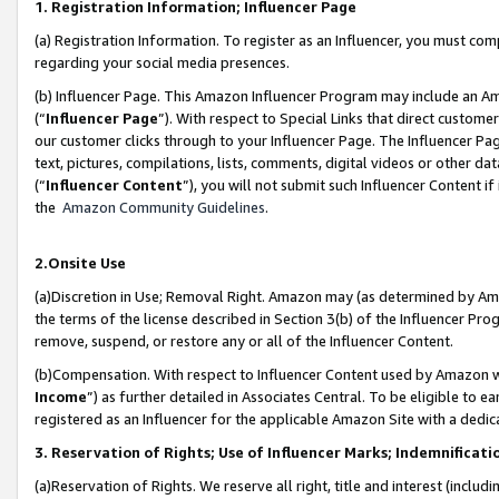
1. Registration Information; Influencer Page
(a) Registration Information. To register as an Influencer, you must co
regarding your social media presences.
(b) Influencer Page. This Amazon Influencer Program may include an A
(“
Influencer Page
”). With respect to Special Links that direct custom
our customer clicks through to your Influencer Page. The Influencer Pag
text, pictures, compilations, lists, comments, digital videos or other
(“
Influencer Content
”), you will not submit such Influencer Content if
the
Amazon Community Guidelines
.
2.Onsite Use
(a)Discretion in Use; Removal Right. Amazon may (as determined by Amazo
the terms of the license described in Section 3(b) of the Influencer Prog
remove, suspend, or restore any or all of the Influencer Content.
(b)Compensation. With respect to Influencer Content used by Amazon wi
Income
”) as further detailed in Associates Central. To be eligible t
registered as an Influencer for the applicable Amazon Site with a dedic
3. Reservation of Rights; Use of Influencer Marks; Indemnificati
(a)Reservation of Rights. We reserve all right, title and interest (includ