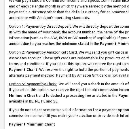
We will pay Standard Commission Income and Special Commission Incom
end of each calendar month in which they were earned by the method de
payment in a currency other than the default currency for an Amazon Sit
accordance with Amazon’s operating standards.
Option 1: Payment by Direct Deposit
. We will directly deposit the co
us with the name of your bank, the account number, the name of the pr
information (such as the ABA, IBAN or BIC number, if applicable). If you 
amount due to you reaches the minimum stated in the
Payment Minim
Option 2: Payment by Amazon Gift Card
. We will send you gift cards 
Associates account. These gift cards are redeemable for products on t
terms and conditions. If you select this option, we reserve the right t
Payment Chart
. We reserve the right to hold the portion of payment
alternate payment method. Payment by Amazon Gift Card is not available
Option 3: Payment by Check
. We will send you a check in the amount o
If you select this option, we reserve the right to hold commission inco
Minimum Chart
and to deduct a processing fee as stated in the
Paym
available in BE, NL, PL and SE.
If you do not select or maintain valid information for a payment opti
commission income until you make your selection or provide such info
Payment Minimum Chart