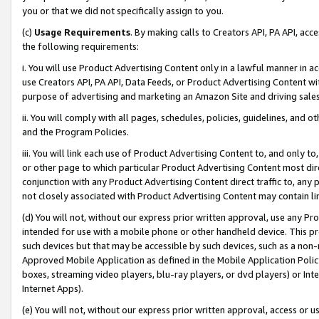
you or that we did not specifically assign to you.
(c)
Usage Requirements
. By making calls to Creators API, PA API, ac
the following requirements:
i. You will use Product Advertising Content only in a lawful manner in a
use Creators API, PA API, Data Feeds, or Product Advertising Content wit
purpose of advertising and marketing an Amazon Site and driving sales
ii. You will comply with all pages, schedules, policies, guidelines, and o
and the Program Policies.
iii. You will link each use of Product Advertising Content to, and only 
or other page to which particular Product Advertising Content most direc
conjunction with any Product Advertising Content direct traffic to, any 
not closely associated with Product Advertising Content may contain lin
(d) You will not, without our express prior written approval, use any Pr
intended for use with a mobile phone or other handheld device. This proh
such devices but that may be accessible by such devices, such as a non-
Approved Mobile Application as defined in the Mobile Application Policy; 
boxes, streaming video players, blu-ray players, or dvd players) or Inte
Internet Apps).
(e) You will not, without our express prior written approval, access or 