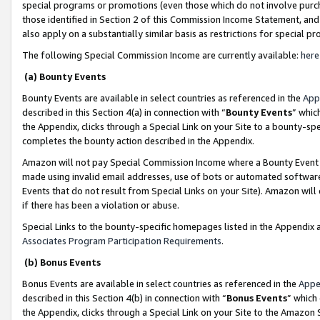
special programs or promotions (even those which do not involve purcha
those identified in Section 2 of this Commission Income Statement, an
also apply on a substantially similar basis as restrictions for special 
The following Special Commission Income are currently available:
here
(a) Bounty Events
Bounty Events are available in select countries as referenced in the
App
described in this Section 4(a) in connection with “
Bounty Events
” whic
the Appendix, clicks through a Special Link on your Site to a bounty-s
completes the bounty action described in the Appendix.
Amazon will not pay Special Commission Income where a Bounty Event ha
made using invalid email addresses, use of bots or automated software
Events that do not result from Special Links on your Site). Amazon will 
if there has been a violation or abuse.
Special Links to the bounty-specific homepages listed in the Appendix 
Associates Program Participation Requirements
.
(b) Bonus Events
Bonus Events are available in select countries as referenced in the
Appe
described in this Section 4(b) in connection with “
Bonus Events
” which
the Appendix, clicks through a Special Link on your Site to the Amazon 