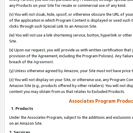
any Products on your Site for resale or commercial use of any kind.
(v) You will not cloak, hide, spoof, or otherwise obscure the URL of your
of the application in which Program Content is displayed or used such 
clicks through such Special Link to an Amazon Site.
(w) You will not use a link shortening service, button, hyperlink or oth
Site.
(x) Upon our request, you will provide us with written certification tha
provision of the Agreement, including the Program Policies). Any failure
breach of the
Agreement
.
(y) Unless otherwise agreed by Amazon, your Site must not have price tr
(z) You will not display on your Site, or otherwise use, any Program Con
Amazon Site (e.g., products offered by other retailers). You will not di
content you may obtain from us that relates to Excluded Products.
Associates Program Produc
1. Products
Under the Associates Program, subject to the additions and exclusions d
on an Amazon Site.
2. Services