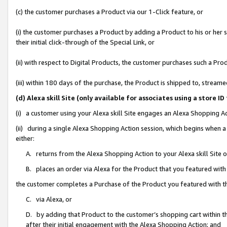
(c) the customer purchases a Product via our 1-Click feature, or
(i) the customer purchases a Product by adding a Product to his or her
their initial click-through of the Special Link, or
(ii) with respect to Digital Products, the customer purchases such a P
(iii) within 180 days of the purchase, the Product is shipped to, stre
(d) Alexa skill Site (only available for associates using a stor
(i) a customer using your Alexa skill Site engages an Alexa Shopping A
(ii) during a single Alexa Shopping Action session, which begins when
either:
A. returns from the Alexa Shopping Action to your Alexa skill Site 
B. places an order via Alexa for the Product that you featured with
the customer completes a Purchase of the Product you featured with t
C. via Alexa, or
D. by adding that Product to the customer’s shopping cart within th
after their initial engagement with the Alexa Shopping Action; and