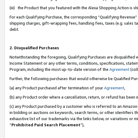
(iii) the Product that you featured with the Alexa Shopping Action is 
For each Qualifying Purchase, the corresponding “Qualifying Revenue” i
shipping charges, gift-wrapping fees, handling fees, taxes (e.g. sales ta
debt.
2. Disqualified Purchases
Notwithstanding the foregoing, Qualifying Purchases are disqualified w
Income Statement or any other terms, conditions, specifications, statem
Program, including the most up-to-date version of the
Agreement
(coll
Further, the following purchases that would otherwise be Qualified Pu
(a) any Product purchased after termination of your
Agreement
,
(b) any Product order where a cancellation, return, or refund has been i
(c) any Product purchased by a customer who is referred to an Amazon 
in bidding or auctions on keywords, search terms, or other identifiers 
exhaustive list of our trademarks via the links below, or variations or 
“
Prohibited Paid Search Placement
”),