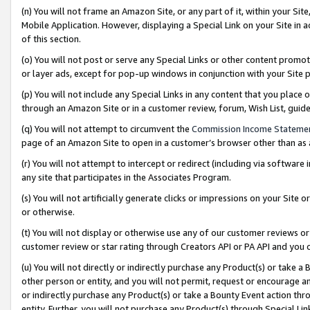
(n) You will not frame an Amazon Site, or any part of it, within your Sit
Mobile Application. However, displaying a Special Link on your Site in a
of this section.
(o) You will not post or serve any Special Links or other content prom
or layer ads, except for pop-up windows in conjunction with your Site 
(p) You will not include any Special Links in any content that you place
through an Amazon Site or in a customer review, forum, Wish List, gui
(q) You will not attempt to circumvent the
Commission Income Stateme
page of an Amazon Site to open in a customer’s browser other than as a 
(r) You will not attempt to intercept or redirect (including via softwar
any site that participates in the Associates Program.
(s) You will not artificially generate clicks or impressions on your Si
or otherwise.
(t) You will not display or otherwise use any of our customer reviews or 
customer review or star rating through Creators API or PA API and you 
(u) You will not directly or indirectly purchase any Product(s) or take a
other person or entity, and you will not permit, request or encourage an
or indirectly purchase any Product(s) or take a Bounty Event action thro
entity. Further, you will not purchase any Product(s) through Special Li