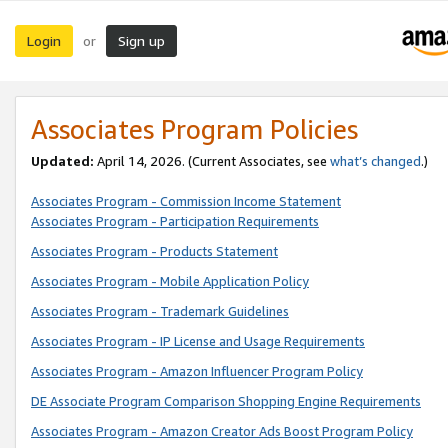
Login
Sign up
or
Associates Program Policies
Updated:
April 14, 2026. (Current Associates, see
what’s changed
.)
Associates Program - Commission Income Statement
Associates Program - Participation Requirements
Associates Program - Products Statement
Associates Program - Mobile Application Policy
Associates Program - Trademark Guidelines
Associates Program - IP License and Usage Requirements
Associates Program - Amazon Influencer Program Policy
DE Associate Program Comparison Shopping Engine Requirements
Associates Program - Amazon Creator Ads Boost Program Policy