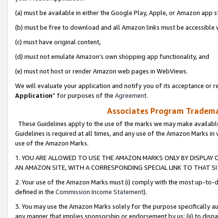
(a) must be available in either the Google Play, Apple, or Amazon app s
(b) must be free to download and all Amazon links must be accessible 
(c) must have original content,
(d) must not emulate Amazon’s own shopping app functionality, and
(e) must not host or render Amazon web pages in WebViews.
We will evaluate your application and notify you of its acceptance or re
Application
” for purposes of the
Agreement
.
Associates Program Trademar
These Guidelines apply to the use of the marks we may make available
Guidelines is required at all times, and any use of the Amazon Marks in 
use of the Amazon Marks.
1. YOU ARE ALLOWED TO USE THE AMAZON MARKS ONLY BY DISPLAY 
AN AMAZON SITE, WITH A CORRESPONDING SPECIAL LINK TO THAT SI
2. Your use of the Amazon Marks must (i) comply with the most up-to-da
defined in the
Commission Income Statement
).
3. You may use the Amazon Marks solely for the purpose specifically a
any manner that implies sponsorship or endorsement by us; (ii) to disparag