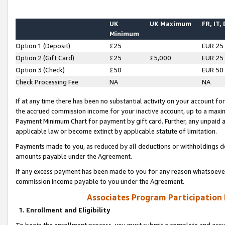
UK
UK Maximum
FR, IT,
Minimum
Option 1 (Deposit)
£25
EUR 25
Option 2 (Gift Card)
£25
£5,000
EUR 25
Option 3 (Check)
£50
EUR 50
Check Processing Fee
NA
NA
If at any time there has been no substantial activity on your account for 
the accrued commission income for your inactive account, up to a max
Payment Minimum Chart for payment by gift card. Further, any unpaid 
applicable law or become extinct by applicable statute of limitation.
Payments made to you, as reduced by all deductions or withholdings de
amounts payable under the Agreement.
If any excess payment has been made to you for any reason whatsoever,
commission income payable to you under the Agreement.
Associates Program Participation
1. Enrollment and Eligibility
To begin the enrollment process, you must submit a complete and accur