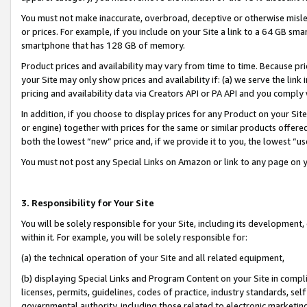
You must not make inaccurate, overbroad, deceptive or otherwise misle
or prices. For example, if you include on your Site a link to a 64 GB sm
smartphone that has 128 GB of memory.
Product prices and availability may vary from time to time. Because pri
your Site may only show prices and availability if: (a) we serve the link 
pricing and availability data via Creators API or PA API and you comply
In addition, if you choose to display prices for any Product on your Si
or engine) together with prices for the same or similar products offer
both the lowest “new” price and, if we provide it to you, the lowest “u
You must not post any Special Links on Amazon or link to any page on 
3. Responsibility for Your Site
You will be solely responsible for your Site, including its development
within it. For example, you will be solely responsible for:
(a) the technical operation of your Site and all related equipment,
(b) displaying Special Links and Program Content on your Site in compl
licenses, permits, guidelines, codes of practice, industry standards, se
governmental authority, including those related to electronic marketin