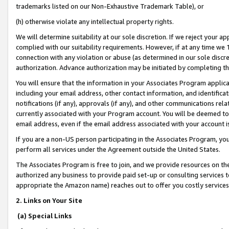
trademarks listed on our Non-Exhaustive Trademark Table), or
(h) otherwise violate any intellectual property rights.
We will determine suitability at our sole discretion. If we reject your 
complied with our suitability requirements. However, if at any time we 1
connection with any violation or abuse (as determined in our sole disc
authorization. Advance authorization may be initiated by completing t
You will ensure that the information in your Associates Program applic
including your email address, other contact information, and identifica
notifications (if any), approvals (if any), and other communications re
currently associated with your Program account. You will be deemed to 
email address, even if the email address associated with your account i
If you are a non-US person participating in the Associates Program, you
perform all services under the Agreement outside the United States.
The Associates Program is free to join, and we provide resources on th
authorized any business to provide paid set-up or consulting services t
appropriate the Amazon name) reaches out to offer you costly services
2. Links on Your Site
(a) Special Links