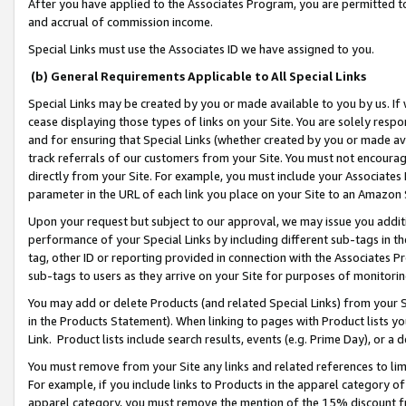
After you have applied to the Associates Program, you are permitted to 
and accrual of commission income.
Special Links must use the Associates ID we have assigned to you.
(b) General Requirements Applicable to All Special Links
Special Links may be created by you or made available to you by us. If 
cease displaying those types of links on your Site. You are solely respo
and for ensuring that Special Links (whether created by you or made av
track referrals of our customers from your Site. You must not encoura
directly from your Site. For example, you must include your Associates
parameter in the URL of each link you place on your Site to an Amazon 
Upon your request but subject to our approval, we may issue you addit
performance of your Special Links by including different sub-tags in t
tag, other ID or reporting provided in connection with the Associates Pr
sub-tags to users as they arrive on your Site for purposes of monitorin
You may add or delete Products (and related Special Links) from your Si
in the Products Statement). When linking to pages with Product lists you
Link. Product lists include search results, events (e.g. Prime Day), or 
You must remove from your Site any links and related references to li
For example, if you include links to Products in the apparel category 
apparel category, you must remove the mention of the 15% discount f