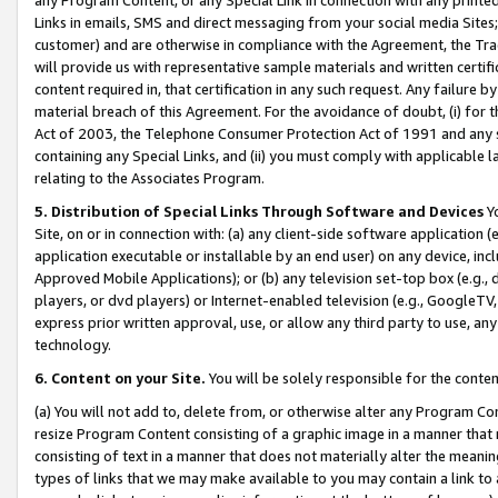
Links in emails, SMS and direct messaging from your social media Sites; 
customer) and are otherwise in compliance with the Agreement, the Tr
will provide us with representative sample materials and written certif
content required in, that certification in any such request. Any failure b
material breach of this Agreement. For the avoidance of doubt, (i) for
Act of 2003, the Telephone Consumer Protection Act of 1991 and any si
containing any Special Links, and (ii) you must comply with applicable
relating to the Associates Program.
5. Distribution of Special Links Through Software and Devices
Yo
Site, on or in connection with: (a) any client-side software application 
application executable or installable by an end user) on any device, in
Approved Mobile Applications); or (b) any television set-top box (e.g., 
players, or dvd players) or Internet-enabled television (e.g., GoogleTV, 
express prior written approval, use, or allow any third party to use, 
technology.
6. Content on your Site.
You will be solely responsible for the conten
(a) You will not add to, delete from, or otherwise alter any Program Co
resize Program Content consisting of a graphic image in a manner that
consisting of text in a manner that does not materially alter the meanin
types of links that we may make available to you may contain a link to 