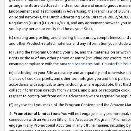
arrangements are disclosed in a clear, concise and unambiguous manner 
Endorsement and Testimonials in Advertising, the French law of 9 June
on social networks, the Dutch Advertising Code, Directive 2002/58/EC 
Regulation (GDPR) (EU) 2016/679), and any agreement between you and 
you by any person or entity that hosts your Site),
(c) creating and posting, and ensuring the accuracy, completeness, and 
and other Product-related materials and any information you include wit
(d) using the Program Content, your Site, and the materials on or within
rights or those of any other person or entity (including copyrights, trad
ensuring compliance with the
Amazon Associates Anti-Counterfeit Polic
(e) disclosing on your Site accurately and adequately and otherwise sat
the use of cookies, pixels, and other technologies you and third parties
accordance with applicable laws, including, where applicable, that thir
collect information directly from visitors, and place or recognize cooki
respect to opting-out from online advertising where required by appli
(f) any use that you make of the Program Content, and the Amazon Mar
4. Promotional Limitations
You will not engage in any promotional, ma
connection with an Amazon Site or the Associates Program (“Promotional
engage in any Promotional Activities in any offline manner, including by
any Program Content, or any Special Link in connection with any printed 