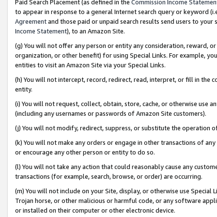
Paid Search Placement (as defined in the
Commission Income Statemen
to appear in response to a general Internet search query or keyword (i.e.
Agreement
and those paid or unpaid search results send users to your sit
Income Statement
), to an Amazon Site.
(g) You will not offer any person or entity any consideration, reward, or
organization, or other benefit) for using Special Links. For example, 
entities to visit an Amazon Site via your Special Links.
(h) You will not intercept, record, redirect, read, interpret, or fill in 
entity.
(i) You will not request, collect, obtain, store, cache, or otherwise us
(including any usernames or passwords of Amazon Site customers).
(j) You will not modify, redirect, suppress, or substitute the operation 
(k) You will not make any orders or engage in other transactions of any 
or encourage any other person or entity to do so.
(l) You will not take any action that could reasonably cause any custome
transactions (for example, search, browse, or order) are occurring.
(m) You will not include on your Site, display, or otherwise use Specia
Trojan horse, or other malicious or harmful code, or any software app
or installed on their computer or other electronic device.