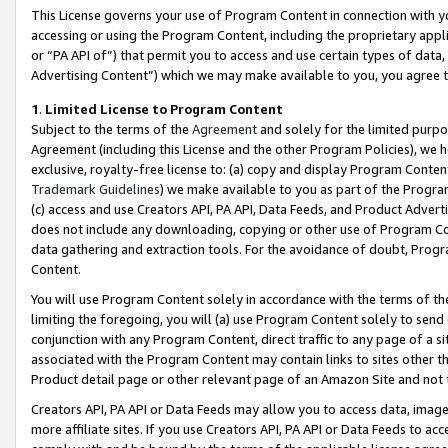
This License governs your use of Program Content in connection with yo
accessing or using the Program Content, including the proprietary appli
or “PA API of”) that permit you to access and use certain types of data
Advertising Content”) which we may make available to you, you agree t
1
.
Limited License to Program Content
Subject to the terms of the
Agreement
and solely for the limited purpo
Agreement (including this License and the other Program Policies), we 
exclusive, royalty-free license to: (a) copy and display Program Conten
Trademark Guidelines
) we make available to you as part of the Progra
(c) access and use Creators API, PA API, Data Feeds, and Product Adverti
does not include any downloading, copying or other use of Program Conte
data gathering and extraction tools. For the avoidance of doubt, Progr
Content.
You will use Program Content solely in accordance with the terms of t
limiting the foregoing, you will (a) use Program Content solely to send
conjunction with any Program Content, direct traffic to any page of a si
associated with the Program Content may contain links to sites other t
Product detail page or other relevant page of an Amazon Site and not 
Creators API, PA API or Data Feeds may allow you to access data, image
more affiliate sites. If you use Creators API, PA API or Data Feeds to ac