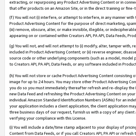
extracting, or repurposing any Product Advertising Content or in connec
that offer products on an Amazon Site, or in the direct training or fin
(f) You will not (i) interfere, or attempt to interfere, in any manner wit
Product Advertising Content for the purpose of direct marketing, spammi
(iii) remove, obscure, alter, or make invisible, illegible, or indecipherab
appearing on or contained within Creators API, PA API, Data Feeds, Prod
(g) You will not, and will not attempt to (i) modify, alter, tamper with,
included in Product Advertising Content; or (ii) reverse engineer, disa
source code or other underlying components (such as a model, model pa
to Creators API, PA API, Data Feeds, or any software included in Produc
(h) You will not store or cache Product Advertising Content consisting 
image for up to 24 hours. You may store other Product Advertising Cont
you do so you must immediately thereafter refresh and re-display the P
new Data Feed and refreshing the Product Advertising Content on your 
individual Amazon Standard Identification Numbers (ASINs) for an indefi
your application includes a client application, the client application m
three business days of our request, furnish us with a copy of any clien
verifying your compliance with this License.
(i) You will include a date/time stamp adjacent to your display of prici
Content from Data Feeds, or if you call Creators API, PA API or refresh