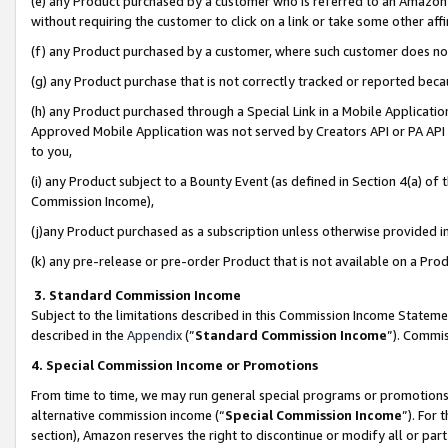
(e) any Product purchased by a customer who is referred to an Amazon Si
without requiring the customer to click on a link or take some other affi
(f) any Product purchased by a customer, where such customer does no
(g) any Product purchase that is not correctly tracked or reported bec
(h) any Product purchased through a Special Link in a Mobile Applicatio
Approved Mobile Application was not served by Creators API or PA API (
to you,
(i) any Product subject to a Bounty Event (as defined in Section 4(a) o
Commission Income),
(j)any Product purchased as a subscription unless otherwise provided 
(k) any pre-release or pre-order Product that is not available on a Prod
3. Standard Commission Income
Subject to the limitations described in this Commission Income Statem
described in the
Appendix
(”
Standard Commission Income
”). Commis
4. Special Commission Income or Promotions
From time to time, we may run general special programs or promotions 
alternative commission income (“
Special Commission Income
”). For
section), Amazon reserves the right to discontinue or modify all or par