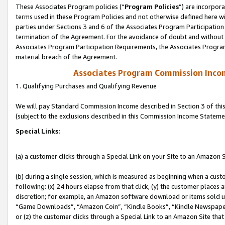
These Associates Program policies (“
Program Policies
”) are incorpor
terms used in these Program Policies and not otherwise defined here wil
parties under Sections 3 and 6 of the Associates Program Participation
termination of the Agreement. For the avoidance of doubt and without l
Associates Program Participation Requirements, the Associates Program
material breach of the Agreement.
Associates Program Commission Inco
1. Qualifying Purchases and Qualifying Revenue
We will pay Standard Commission Income described in Section 3 of thi
(subject to the exclusions described in this Commission Income Stateme
Special Links:
(a) a customer clicks through a Special Link on your Site to an Amazon S
(b) during a single session, which is measured as beginning when a custo
following: (x) 24 hours elapse from that click, (y) the customer places 
discretion; for example, an Amazon software download or items sold 
“Game Downloads”, “Amazon Coin”, “Kindle Books”, “Kindle Newspapers”
or (z) the customer clicks through a Special Link to an Amazon Site that