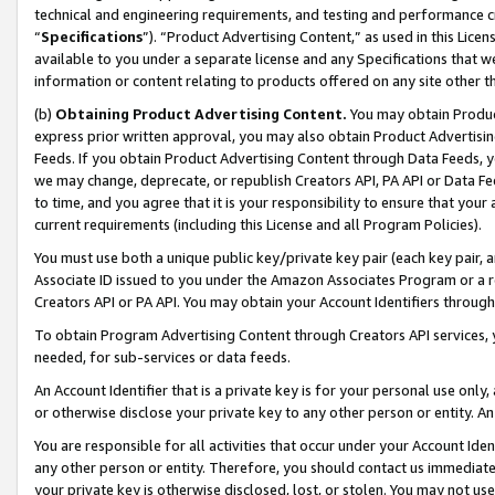
technical and engineering requirements, and testing and performance cri
“
Specifications
”). “Product Advertising Content,” as used in this Lic
available to you under a separate license and any Specifications that we
information or content relating to products offered on any site other 
(b)
Obtaining Product Advertising Content.
You may obtain Product
express prior written approval, you may also obtain Product Advertisi
Feeds. If you obtain Product Advertising Content through Data Feeds, yo
we may change, deprecate, or republish Creators API, PA API or Data Fee
to time, and you agree that it is your responsibility to ensure that your
current requirements (including this License and all Program Policies).
You must use both a unique public key/private key pair (each key pair, a
Associate ID issued to you under the Amazon Associates Program or a r
Creators API or PA API. You may obtain your Account Identifiers through
To obtain Program Advertising Content through Creators API services, y
needed, for sub-services or data feeds.
An Account Identifier that is a private key is for your personal use only,
or otherwise disclose your private key to any other person or entity. An A
You are responsible for all activities that occur under your Account Ide
any other person or entity. Therefore, you should contact us immediate
your private key is otherwise disclosed, lost, or stolen. You may not u