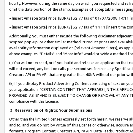
hourly. However, during the same day on which you requested and refre
omit the date portion of the stamp. Examples of acceptable messaging
• [insert Amazon Site] Price: [EUR/£] 32.77 (as of 01/07/2008 14:11 [in
• [insert Amazon Site] Price: [EUR/£] 32.77 (as of 14:11 [insert time zo
Additionally, you must either include the following disclaimer adjacent t
scripted pop-up, or other similar method: "Product prices and availabil
availability information displayed on [relevant Amazon Site(s), as appli
above examples, "Details" and "More info" would provide a method for 
(j) You will not exceed, or if you build and release an application that c
will not exceed, any limit on calls per second set forth in any Specifica
Creators API or PA API that are greater than 40KB without our prior wr
(k) If you display Product Advertising Content consisting of text on your
your application: “CERTAIN CONTENT THAT APPEARS [IN THIS APPLIC
PROVIDED ‘AS IS’ AND IS SUBJECT TO CHANGE OR REMOVAL AT ANY TIME.”
compliance with this License.
3.
Reservation of Rights; Your Submissions
Other than the limited licenses expressly set forth herein, we reserve all 
and to, and you do not, by virtue of this License or otherwise, acquire an
formats, Program Content, Creators API, PA API, Data Feeds, Product 