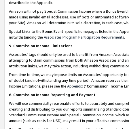
described in the Appendix.
Amazon will not pay Special Commission Income where a Bonus Event has
made using invalid email addresses, use of bots or automated software,
your Site). Amazon will determine in its sole discretion, in each case, w
Special Links to the Bonus Event-specific homepages listed in the Appe
notwithstanding the
Associates Program Participation Requirements
.
5. Commission Income Limitations
Associates’ tags should only be used to benefit from Amazon Associates
attempting to claim commissions from both Amazon Associates and ano
attribution links), we may take action, including withholding commissio
From time to time, we may impose limits on Associates’ opportunity t
of doubt (and notwithstanding any time period), Amazon reserves the ri
Income Limitations, please see the
Appendix
(“
Commission Income Li
6. Commission Income Reporting and Payment
We will use commercially reasonable efforts to accurately and comprehe
creating and distributing to you our reports summarizing Standard C
Standard Commission Income and Special Commission Income, which are 
amount (such as cents for USD), may result in your effective commission 