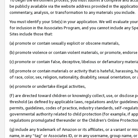
be publicly available via the website address provided in the application
commentary, analysis, or transformation to any materials you include.
You must identify your Site(s) in your application. We will evaluate your 
for inclusion in the Associates Program, and you cannot include any Speci
Sites include those that:
(a) promote or contain sexually explicit or obscene materials,
(b) promote violence or contain violent materials, or promote, endorse 
(c) promote or contain false, deceptive, libelous or defamatory materi
(d) promote or contain materials or activity that is hateful, harassing, h
of race, color, sex, religion, nationality, disability, sexual orientation, or
(e) promote or undertake illegal activities,
(f) are directed toward children or knowingly collect, use, or disclose
threshold (as defined by applicable laws, regulations and/or guidelines);
permits, guidelines, codes of practice, industry standards, self-regulat
governmental authority related to child protection (for example, if app
regulations promulgated thereunder or the Children’s Online Protection
(g) include any trademark of Amazon or its affiliates, or a variant or 
name, in any “tag” or Associates ID, or in any username, group name, or 