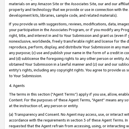
materials on any Amazon Site or the Associates Site, our and our affili
property and technology that we provide or use in connection with the
development kits, libraries, sample code, and related materials).
If you provide us with suggestions, reviews, modifications, data, image
your participation in the Associates Program, or if you modify any Prog
right, title, and interest in and to Your Submission and grant us (even 
nonexclusive, worldwide, freely transferable right and license for the du
reproduce, perform, display, and distribute Your Submission in any man
any purpose; (c) use and publish your name in the form of a credit in c
and (d) sublicense the foregoing rights to any other person or entity. A
obtained Your Submission in a lawful manner and (z) our and our sublice
entity’s rights, including any copyright rights. You agree to provide us
to Your Submission.
4. Agents
The terms in this section (“Agent Terms”) apply if you use, allow, enab
Content. For the purposes of these Agent Terms, "Agent” means any so
at the instruction of, any person or entity.
(a) Transparency and Consent. No Agent may access, use, or interact with 
accordance with the requirements in section 3 of these Agent Terms. In
requested that the Agent refrain from accessing, using, or interacting