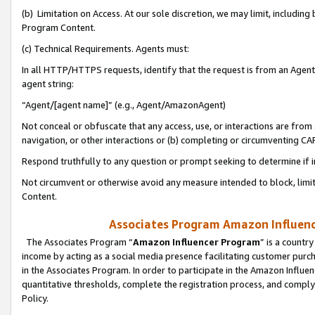
(b) Limitation on Access. At our sole discretion, we may limit, includin
Program Content.
(c) Technical Requirements. Agents must:
In all HTTP/HTTPS requests, identify that the request is from an Agent 
agent string:
“Agent/[agent name]” (e.g., Agent/AmazonAgent)
Not conceal or obfuscate that any access, use, or interactions are fro
navigation, or other interactions or (b) completing or circumventing 
Respond truthfully to any question or prompt seeking to determine if 
Not circumvent or otherwise avoid any measure intended to block, limit
Content.
Associates Program Amazon Influence
The Associates Program “
Amazon Influencer Program
” is a countr
income by acting as a social media presence facilitating customer purc
in the Associates Program. In order to participate in the Amazon Influen
quantitative thresholds, complete the registration process, and comply
Policy.