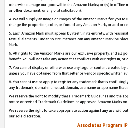
otherwise damage our goodwill in the Amazon Marks; or (iv) in offline ma
or other document, or any oral solicitation).
4. We will supply an image or images of the Amazon Marks for you to 
change the proportion, color, or font of any Amazon Mark, or add or
5. Each Amazon Mark must appear by itself, in its entirety, with reason
textual elements. Under no circumstance can any Amazon Mark be placed
Mark.
6. All rights to the Amazon Marks are our exclusive property, and all 
benefit. You will not take any action that conflicts with our rights in, 
7. You cannot display or otherwise use any logo or content created by a
unless you have obtained from that seller or vendor specific written au
8. You cannot use or apply to register any trademark that is confusingly
any trademark, domain name, subdomain, username or app name that is 
We reserve the right to modify these Trademark Guidelines and the app
notice or revised Trademark Guidelines or approved Amazon Marks on t
We reserve the right to take appropriate action against any use without
our sole discretion.
Associates Program IP