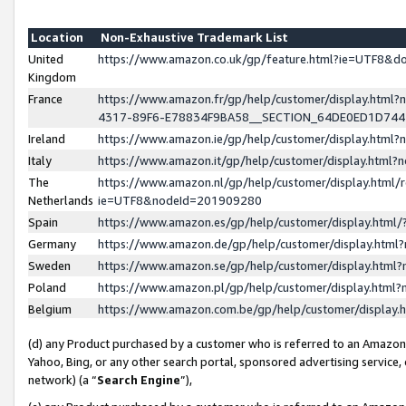
Location
Non-Exhaustive Trademark List
United
https://www.amazon.co.uk/gp/feature.html?ie=UTF8&
Kingdom
France
https://www.amazon.fr/gp/help/customer/display.ht
4317-89F6-E78834F9BA58__SECTION_64DE0ED1D74
Ireland
https://www.amazon.ie/gp/help/customer/display.ht
Italy
https://www.amazon.it/gp/help/customer/display.html
The
https://www.amazon.nl/gp/help/customer/display.html/
Netherlands
ie=UTF8&nodeId=201909280
Spain
https://www.amazon.es/gp/help/customer/display.htm
Germany
https://www.amazon.de/gp/help/customer/display.htm
Sweden
https://www.amazon.se/gp/help/customer/display.htm
Poland
https://www.amazon.pl/gp/help/customer/display.htm
Belgium
https://www.amazon.com.be/gp/help/customer/displa
(d) any Product purchased by a customer who is referred to an Amazon S
Yahoo, Bing, or any other search portal, sponsored advertising service, o
network) (a “
Search Engine
”),