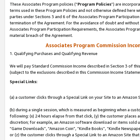
These Associates Program policies (“
Program Policies
”) are incorpor
terms used in these Program Policies and not otherwise defined here wil
parties under Sections 3 and 6 of the Associates Program Participation
termination of the Agreement. For the avoidance of doubt and without l
Associates Program Participation Requirements, the Associates Program
material breach of the Agreement.
Associates Program Commission Inco
1. Qualifying Purchases and Qualifying Revenue
We will pay Standard Commission Income described in Section 3 of thi
(subject to the exclusions described in this Commission Income Stateme
Special Links:
(a) a customer clicks through a Special Link on your Site to an Amazon S
(b) during a single session, which is measured as beginning when a custo
following: (x) 24 hours elapse from that click, (y) the customer places 
discretion; for example, an Amazon software download or items sold 
“Game Downloads”, “Amazon Coin”, “Kindle Books”, “Kindle Newspapers”
or (z) the customer clicks through a Special Link to an Amazon Site that