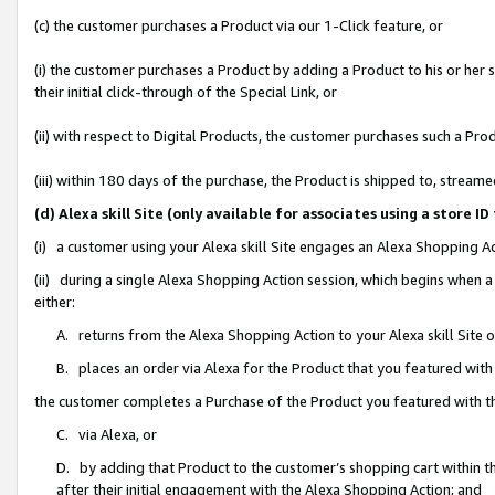
(c) the customer purchases a Product via our 1-Click feature, or
(i) the customer purchases a Product by adding a Product to his or her
their initial click-through of the Special Link, or
(ii) with respect to Digital Products, the customer purchases such a P
(iii) within 180 days of the purchase, the Product is shipped to, stre
(d) Alexa skill Site (only available for associates using a stor
(i) a customer using your Alexa skill Site engages an Alexa Shopping A
(ii) during a single Alexa Shopping Action session, which begins when
either:
A. returns from the Alexa Shopping Action to your Alexa skill Site 
B. places an order via Alexa for the Product that you featured with
the customer completes a Purchase of the Product you featured with t
C. via Alexa, or
D. by adding that Product to the customer’s shopping cart within th
after their initial engagement with the Alexa Shopping Action; and