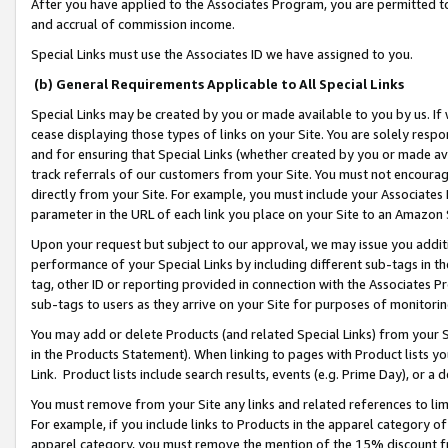
After you have applied to the Associates Program, you are permitted to 
and accrual of commission income.
Special Links must use the Associates ID we have assigned to you.
(b) General Requirements Applicable to All Special Links
Special Links may be created by you or made available to you by us. If 
cease displaying those types of links on your Site. You are solely respo
and for ensuring that Special Links (whether created by you or made av
track referrals of our customers from your Site. You must not encoura
directly from your Site. For example, you must include your Associates
parameter in the URL of each link you place on your Site to an Amazon 
Upon your request but subject to our approval, we may issue you addit
performance of your Special Links by including different sub-tags in t
tag, other ID or reporting provided in connection with the Associates Pr
sub-tags to users as they arrive on your Site for purposes of monitorin
You may add or delete Products (and related Special Links) from your Si
in the Products Statement). When linking to pages with Product lists you
Link. Product lists include search results, events (e.g. Prime Day), or 
You must remove from your Site any links and related references to li
For example, if you include links to Products in the apparel category 
apparel category, you must remove the mention of the 15% discount f