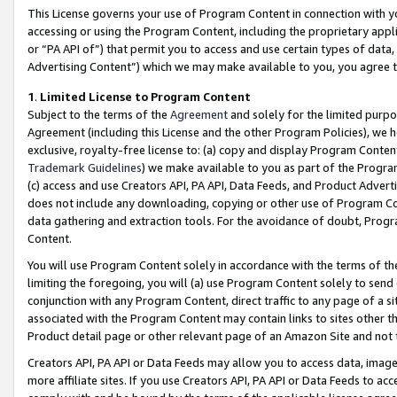
This License governs your use of Program Content in connection with yo
accessing or using the Program Content, including the proprietary appli
or “PA API of”) that permit you to access and use certain types of data
Advertising Content”) which we may make available to you, you agree t
1
.
Limited License to Program Content
Subject to the terms of the
Agreement
and solely for the limited purpo
Agreement (including this License and the other Program Policies), we 
exclusive, royalty-free license to: (a) copy and display Program Conten
Trademark Guidelines
) we make available to you as part of the Progra
(c) access and use Creators API, PA API, Data Feeds, and Product Adverti
does not include any downloading, copying or other use of Program Conte
data gathering and extraction tools. For the avoidance of doubt, Progr
Content.
You will use Program Content solely in accordance with the terms of t
limiting the foregoing, you will (a) use Program Content solely to send
conjunction with any Program Content, direct traffic to any page of a si
associated with the Program Content may contain links to sites other t
Product detail page or other relevant page of an Amazon Site and not 
Creators API, PA API or Data Feeds may allow you to access data, image
more affiliate sites. If you use Creators API, PA API or Data Feeds to ac