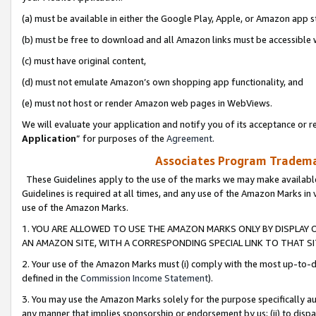
(a) must be available in either the Google Play, Apple, or Amazon app s
(b) must be free to download and all Amazon links must be accessible 
(c) must have original content,
(d) must not emulate Amazon’s own shopping app functionality, and
(e) must not host or render Amazon web pages in WebViews.
We will evaluate your application and notify you of its acceptance or re
Application
” for purposes of the
Agreement
.
Associates Program Trademar
These Guidelines apply to the use of the marks we may make available
Guidelines is required at all times, and any use of the Amazon Marks in 
use of the Amazon Marks.
1. YOU ARE ALLOWED TO USE THE AMAZON MARKS ONLY BY DISPLAY 
AN AMAZON SITE, WITH A CORRESPONDING SPECIAL LINK TO THAT SI
2. Your use of the Amazon Marks must (i) comply with the most up-to-da
defined in the
Commission Income Statement
).
3. You may use the Amazon Marks solely for the purpose specifically a
any manner that implies sponsorship or endorsement by us; (ii) to disparag