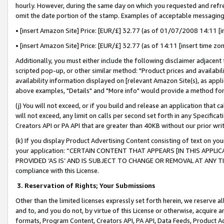
hourly. However, during the same day on which you requested and refre
omit the date portion of the stamp. Examples of acceptable messaging
• [insert Amazon Site] Price: [EUR/£] 32.77 (as of 01/07/2008 14:11 [in
• [insert Amazon Site] Price: [EUR/£] 32.77 (as of 14:11 [insert time zo
Additionally, you must either include the following disclaimer adjacent t
scripted pop-up, or other similar method: "Product prices and availabil
availability information displayed on [relevant Amazon Site(s), as appli
above examples, "Details" and "More info" would provide a method for 
(j) You will not exceed, or if you build and release an application that c
will not exceed, any limit on calls per second set forth in any Specifica
Creators API or PA API that are greater than 40KB without our prior wr
(k) If you display Product Advertising Content consisting of text on your
your application: “CERTAIN CONTENT THAT APPEARS [IN THIS APPLIC
PROVIDED ‘AS IS’ AND IS SUBJECT TO CHANGE OR REMOVAL AT ANY TIME.”
compliance with this License.
3.
Reservation of Rights; Your Submissions
Other than the limited licenses expressly set forth herein, we reserve all 
and to, and you do not, by virtue of this License or otherwise, acquire an
formats, Program Content, Creators API, PA API, Data Feeds, Product 