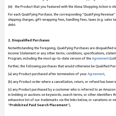
(iii) the Product that you featured with the Alexa Shopping Action is 
For each Qualifying Purchase, the corresponding “Qualifying Revenue” i
shipping charges, gift-wrapping fees, handling fees, taxes (e.g. sales ta
debt.
2. Disqualified Purchases
Notwithstanding the foregoing, Qualifying Purchases are disqualified w
Income Statement or any other terms, conditions, specifications, statem
Program, including the most up-to-date version of the
Agreement
(coll
Further, the following purchases that would otherwise be Qualified Pu
(a) any Product purchased after termination of your
Agreement
,
(b) any Product order where a cancellation, return, or refund has been i
(c) any Product purchased by a customer who is referred to an Amazon 
in bidding or auctions on keywords, search terms, or other identifiers 
exhaustive list of our trademarks via the links below, or variations or 
“
Prohibited Paid Search Placement
”),