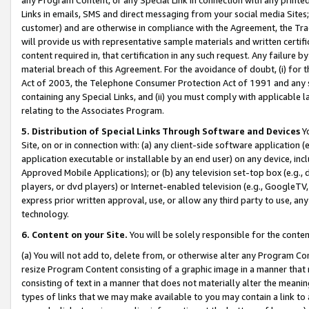
Links in emails, SMS and direct messaging from your social media Sites; 
customer) and are otherwise in compliance with the Agreement, the Tr
will provide us with representative sample materials and written certif
content required in, that certification in any such request. Any failure b
material breach of this Agreement. For the avoidance of doubt, (i) for
Act of 2003, the Telephone Consumer Protection Act of 1991 and any si
containing any Special Links, and (ii) you must comply with applicable
relating to the Associates Program.
5. Distribution of Special Links Through Software and Devices
Yo
Site, on or in connection with: (a) any client-side software application 
application executable or installable by an end user) on any device, in
Approved Mobile Applications); or (b) any television set-top box (e.g., 
players, or dvd players) or Internet-enabled television (e.g., GoogleTV, 
express prior written approval, use, or allow any third party to use, 
technology.
6. Content on your Site.
You will be solely responsible for the conten
(a) You will not add to, delete from, or otherwise alter any Program Co
resize Program Content consisting of a graphic image in a manner that
consisting of text in a manner that does not materially alter the meanin
types of links that we may make available to you may contain a link to 