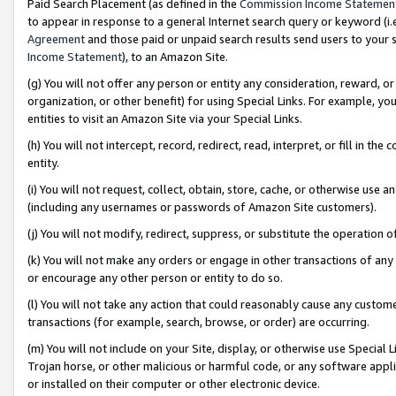
Paid Search Placement (as defined in the
Commission Income Statemen
to appear in response to a general Internet search query or keyword (i.e.
Agreement
and those paid or unpaid search results send users to your sit
Income Statement
), to an Amazon Site.
(g) You will not offer any person or entity any consideration, reward, or
organization, or other benefit) for using Special Links. For example, 
entities to visit an Amazon Site via your Special Links.
(h) You will not intercept, record, redirect, read, interpret, or fill in 
entity.
(i) You will not request, collect, obtain, store, cache, or otherwise us
(including any usernames or passwords of Amazon Site customers).
(j) You will not modify, redirect, suppress, or substitute the operation 
(k) You will not make any orders or engage in other transactions of any 
or encourage any other person or entity to do so.
(l) You will not take any action that could reasonably cause any custome
transactions (for example, search, browse, or order) are occurring.
(m) You will not include on your Site, display, or otherwise use Specia
Trojan horse, or other malicious or harmful code, or any software app
or installed on their computer or other electronic device.