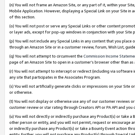
(n) You will not frame an Amazon Site, or any part of it, within your Sit
Mobile Application. However, displaying a Special Link on your Site in a
of this section.
(o) You will not post or serve any Special Links or other content prom
or layer ads, except for pop-up windows in conjunction with your Site 
(p) You will not include any Special Links in any content that you place
through an Amazon Site or in a customer review, forum, Wish List, gui
(q) You will not attempt to circumvent the
Commission Income Stateme
page of an Amazon Site to open in a customer’s browser other than as a 
(r) You will not attempt to intercept or redirect (including via softwar
any site that participates in the Associates Program.
(s) You will not artificially generate clicks or impressions on your Si
or otherwise.
(t) You will not display or otherwise use any of our customer reviews or 
customer review or star rating through Creators API or PA API and you 
(u) You will not directly or indirectly purchase any Product(s) or take a
other person or entity, and you will not permit, request or encourage an
or indirectly purchase any Product(s) or take a Bounty Event action thro
entity. Further, you will not purchase any Product(s) through Special Li