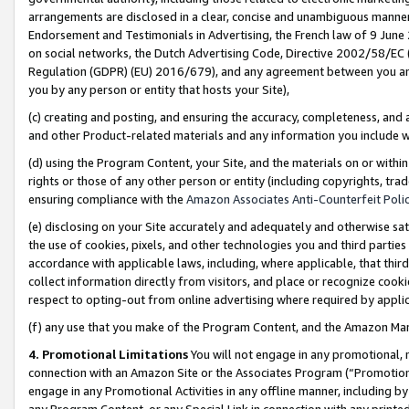
arrangements are disclosed in a clear, concise and unambiguous manner 
Endorsement and Testimonials in Advertising, the French law of 9 June
on social networks, the Dutch Advertising Code, Directive 2002/58/EC 
Regulation (GDPR) (EU) 2016/679), and any agreement between you and 
you by any person or entity that hosts your Site),
(c) creating and posting, and ensuring the accuracy, completeness, and 
and other Product-related materials and any information you include wit
(d) using the Program Content, your Site, and the materials on or within
rights or those of any other person or entity (including copyrights, trad
ensuring compliance with the
Amazon Associates Anti-Counterfeit Polic
(e) disclosing on your Site accurately and adequately and otherwise sat
the use of cookies, pixels, and other technologies you and third parties
accordance with applicable laws, including, where applicable, that thir
collect information directly from visitors, and place or recognize cooki
respect to opting-out from online advertising where required by appli
(f) any use that you make of the Program Content, and the Amazon Mar
4. Promotional Limitations
You will not engage in any promotional, ma
connection with an Amazon Site or the Associates Program (“Promotional
engage in any Promotional Activities in any offline manner, including by
any Program Content, or any Special Link in connection with any printed 