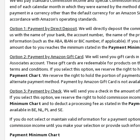
We will pay Standard Commission Income and Special Commission Incom
end of each calendar month in which they were earned by the method de
payment in a currency other than the default currency for an Amazon Sit
accordance with Amazon’s operating standards.
Option 1: Payment by Direct Deposit
. We will directly deposit the co
us with the name of your bank, the account number, the name of the pr
information (such as the ABA, IBAN or BIC number, if applicable). If you 
amount due to you reaches the minimum stated in the
Payment Minim
Option 2: Payment by Amazon Gift Card
. We will send you gift cards 
Associates account. These gift cards are redeemable for products on t
terms and conditions. If you select this option, we reserve the right t
Payment Chart
. We reserve the right to hold the portion of payment
alternate payment method. Payment by Amazon Gift Card is not available
Option 3: Payment by Check
. We will send you a check in the amount o
If you select this option, we reserve the right to hold commission inco
Minimum Chart
and to deduct a processing fee as stated in the
Paym
available in BE, NL, PL and SE.
If you do not select or maintain valid information for a payment opti
commission income until you make your selection or provide such info
Payment Minimum Chart