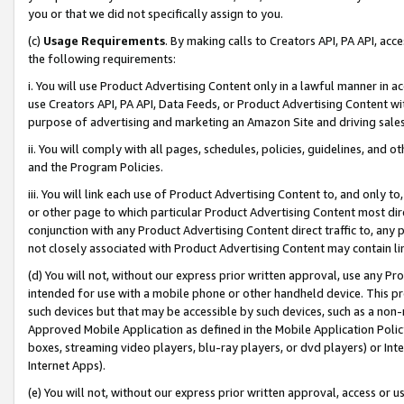
you or that we did not specifically assign to you.
(c)
Usage Requirements
. By making calls to Creators API, PA API, ac
the following requirements:
i. You will use Product Advertising Content only in a lawful manner in a
use Creators API, PA API, Data Feeds, or Product Advertising Content wit
purpose of advertising and marketing an Amazon Site and driving sales
ii. You will comply with all pages, schedules, policies, guidelines, and o
and the Program Policies.
iii. You will link each use of Product Advertising Content to, and only 
or other page to which particular Product Advertising Content most direc
conjunction with any Product Advertising Content direct traffic to, any 
not closely associated with Product Advertising Content may contain lin
(d) You will not, without our express prior written approval, use any Pr
intended for use with a mobile phone or other handheld device. This proh
such devices but that may be accessible by such devices, such as a non-
Approved Mobile Application as defined in the Mobile Application Policy; 
boxes, streaming video players, blu-ray players, or dvd players) or Inte
Internet Apps).
(e) You will not, without our express prior written approval, access or 