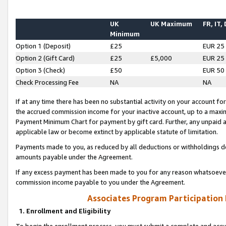
UK
UK Maximum
FR, IT,
Minimum
Option 1 (Deposit)
£25
EUR 25
Option 2 (Gift Card)
£25
£5,000
EUR 25
Option 3 (Check)
£50
EUR 50
Check Processing Fee
NA
NA
If at any time there has been no substantial activity on your account for 
the accrued commission income for your inactive account, up to a max
Payment Minimum Chart for payment by gift card. Further, any unpaid 
applicable law or become extinct by applicable statute of limitation.
Payments made to you, as reduced by all deductions or withholdings de
amounts payable under the Agreement.
If any excess payment has been made to you for any reason whatsoever,
commission income payable to you under the Agreement.
Associates Program Participation
1. Enrollment and Eligibility
To begin the enrollment process, you must submit a complete and accur