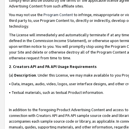
comply with and be bound by the terms of the applicable license agreem
Advertising Content from such affiliate sites.
You may not use the
Program Content
to infringe, misappropriate or vio
third party to, use Program Content to, directly or indirectly, develo
technology.
The License will immediately and automatically terminate if at any ti
defined in the Commission Income Statement), or otherwise upon termina
upon written notice to you. You will promptly stop using the Program 
your Site and delete or otherwise destroy all of the Program Content 
otherwise request from time to time.
2
.
Creators API and PA API Usage Requirements
(a)
Description
. Under this License, we may make available to you Pr
• Data, images, audio, video, logos, user interface designs, and other c
• Textual materials, such as textual Product information.
In addition to the foregoing Product Advertising Content and access to
connection with Creators API and PA API sample source code and librarie
accompanies each sample source code or library, as applicable. In conne
manuals, guides, supporting materials, and other information, regardless