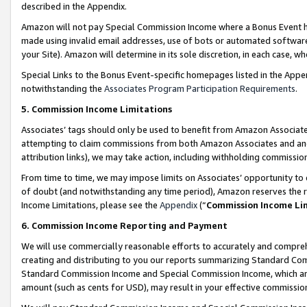
described in the Appendix.
Amazon will not pay Special Commission Income where a Bonus Event has
made using invalid email addresses, use of bots or automated software,
your Site). Amazon will determine in its sole discretion, in each case, w
Special Links to the Bonus Event-specific homepages listed in the Appe
notwithstanding the
Associates Program Participation Requirements
.
5. Commission Income Limitations
Associates’ tags should only be used to benefit from Amazon Associates
attempting to claim commissions from both Amazon Associates and ano
attribution links), we may take action, including withholding commissio
From time to time, we may impose limits on Associates’ opportunity t
of doubt (and notwithstanding any time period), Amazon reserves the ri
Income Limitations, please see the
Appendix
(“
Commission Income Li
6. Commission Income Reporting and Payment
We will use commercially reasonable efforts to accurately and comprehe
creating and distributing to you our reports summarizing Standard C
Standard Commission Income and Special Commission Income, which are 
amount (such as cents for USD), may result in your effective commission 