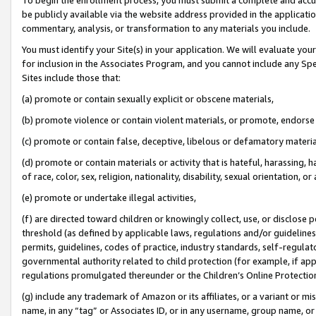
be publicly available via the website address provided in the application
commentary, analysis, or transformation to any materials you include.
You must identify your Site(s) in your application. We will evaluate your 
for inclusion in the Associates Program, and you cannot include any Speci
Sites include those that:
(a) promote or contain sexually explicit or obscene materials,
(b) promote violence or contain violent materials, or promote, endorse 
(c) promote or contain false, deceptive, libelous or defamatory materi
(d) promote or contain materials or activity that is hateful, harassing, h
of race, color, sex, religion, nationality, disability, sexual orientation, or
(e) promote or undertake illegal activities,
(f) are directed toward children or knowingly collect, use, or disclose
threshold (as defined by applicable laws, regulations and/or guidelines);
permits, guidelines, codes of practice, industry standards, self-regulat
governmental authority related to child protection (for example, if app
regulations promulgated thereunder or the Children’s Online Protection
(g) include any trademark of Amazon or its affiliates, or a variant or 
name, in any “tag” or Associates ID, or in any username, group name, or 