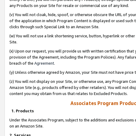
any Products on your Site for resale or commercial use of any kind.
(v) You will not cloak, hide, spoof, or otherwise obscure the URL of your
of the application in which Program Content is displayed or used such 
clicks through such Special Link to an Amazon Site.
(w) You will not use a link shortening service, button, hyperlink or oth
Site.
(x) Upon our request, you will provide us with written certification tha
provision of the Agreement, including the Program Policies). Any failure
breach of the
Agreement
.
(y) Unless otherwise agreed by Amazon, your Site must not have price tr
(z) You will not display on your Site, or otherwise use, any Program Con
Amazon Site (e.g., products offered by other retailers). You will not di
content you may obtain from us that relates to Excluded Products.
Associates Program Produc
1. Products
Under the Associates Program, subject to the additions and exclusions d
on an Amazon Site.
2. Services