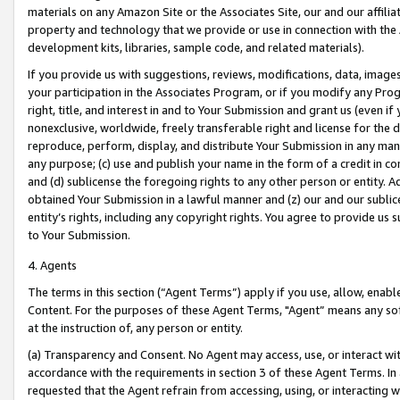
materials on any Amazon Site or the Associates Site, our and our affili
property and technology that we provide or use in connection with the
development kits, libraries, sample code, and related materials).
If you provide us with suggestions, reviews, modifications, data, image
your participation in the Associates Program, or if you modify any Prog
right, title, and interest in and to Your Submission and grant us (even 
nonexclusive, worldwide, freely transferable right and license for the du
reproduce, perform, display, and distribute Your Submission in any man
any purpose; (c) use and publish your name in the form of a credit in c
and (d) sublicense the foregoing rights to any other person or entity. A
obtained Your Submission in a lawful manner and (z) our and our sublice
entity’s rights, including any copyright rights. You agree to provide us
to Your Submission.
4. Agents
The terms in this section (“Agent Terms”) apply if you use, allow, enab
Content. For the purposes of these Agent Terms, "Agent” means any so
at the instruction of, any person or entity.
(a) Transparency and Consent. No Agent may access, use, or interact with 
accordance with the requirements in section 3 of these Agent Terms. In
requested that the Agent refrain from accessing, using, or interacting