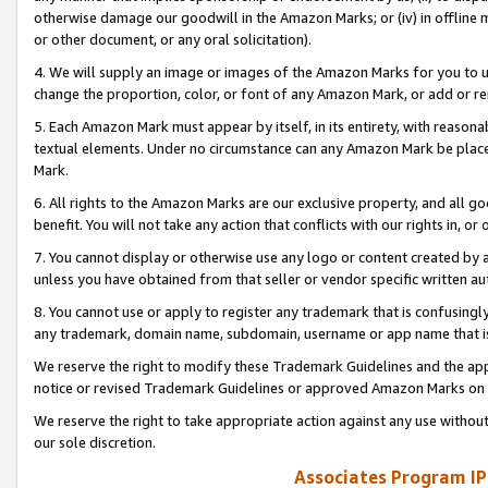
otherwise damage our goodwill in the Amazon Marks; or (iv) in offline ma
or other document, or any oral solicitation).
4. We will supply an image or images of the Amazon Marks for you to 
change the proportion, color, or font of any Amazon Mark, or add or
5. Each Amazon Mark must appear by itself, in its entirety, with reason
textual elements. Under no circumstance can any Amazon Mark be placed
Mark.
6. All rights to the Amazon Marks are our exclusive property, and all 
benefit. You will not take any action that conflicts with our rights in, 
7. You cannot display or otherwise use any logo or content created by a
unless you have obtained from that seller or vendor specific written au
8. You cannot use or apply to register any trademark that is confusingly
any trademark, domain name, subdomain, username or app name that is 
We reserve the right to modify these Trademark Guidelines and the app
notice or revised Trademark Guidelines or approved Amazon Marks on t
We reserve the right to take appropriate action against any use without
our sole discretion.
Associates Program IP