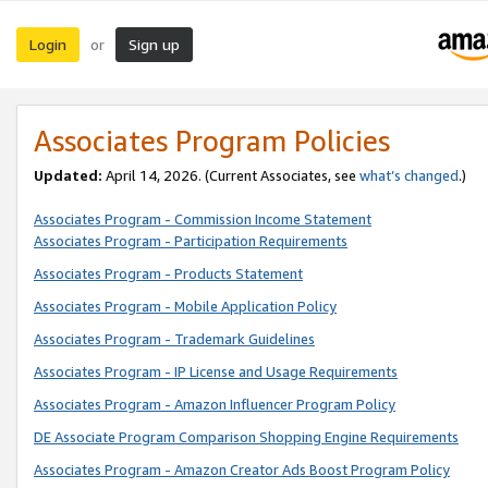
Login
Sign up
or
Associates Program Policies
Updated:
April 14, 2026. (Current Associates, see
what’s changed
.)
Associates Program - Commission Income Statement
Associates Program - Participation Requirements
Associates Program - Products Statement
Associates Program - Mobile Application Policy
Associates Program - Trademark Guidelines
Associates Program - IP License and Usage Requirements
Associates Program - Amazon Influencer Program Policy
DE Associate Program Comparison Shopping Engine Requirements
Associates Program - Amazon Creator Ads Boost Program Policy