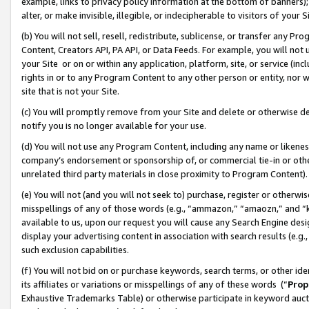
example, links to privacy policy information at the bottom of banners);
alter, or make invisible, illegible, or indecipherable to visitors of your 
(b) You will not sell, resell, redistribute, sublicense, or transfer any 
Content, Creators API, PA API, or Data Feeds. For example, you will not 
your Site or on or within any application, platform, site, or service (in
rights in or to any Program Content to any other person or entity, nor wi
site that is not your Site.
(c) You will promptly remove from your Site and delete or otherwise d
notify you is no longer available for your use.
(d) You will not use any Program Content, including any name or likene
company’s endorsement or sponsorship of, or commercial tie-in or other 
unrelated third party materials in close proximity to Program Content)
(e) You will not (and you will not seek to) purchase, register or otherw
misspellings of any of those words (e.g., “ammazon,” “amaozn,” and “kin
available to us, upon our request you will cause any Search Engine de
display your advertising content in association with search results (e.
such exclusion capabilities.
(f) You will not bid on or purchase keywords, search terms, or other id
its affiliates or variations or misspellings of any of these words (“
Prop
Exhaustive Trademarks Table) or otherwise participate in keyword aucti