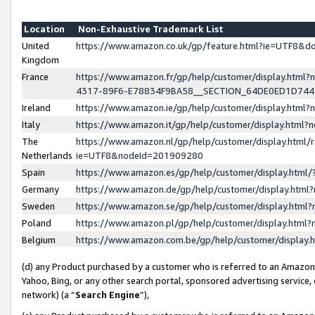
Location
Non-Exhaustive Trademark List
United
https://www.amazon.co.uk/gp/feature.html?ie=UTF8&
Kingdom
France
https://www.amazon.fr/gp/help/customer/display.ht
4317-89F6-E78834F9BA58__SECTION_64DE0ED1D74
Ireland
https://www.amazon.ie/gp/help/customer/display.ht
Italy
https://www.amazon.it/gp/help/customer/display.html
The
https://www.amazon.nl/gp/help/customer/display.html/
Netherlands
ie=UTF8&nodeId=201909280
Spain
https://www.amazon.es/gp/help/customer/display.htm
Germany
https://www.amazon.de/gp/help/customer/display.htm
Sweden
https://www.amazon.se/gp/help/customer/display.htm
Poland
https://www.amazon.pl/gp/help/customer/display.htm
Belgium
https://www.amazon.com.be/gp/help/customer/displa
(d) any Product purchased by a customer who is referred to an Amazon S
Yahoo, Bing, or any other search portal, sponsored advertising service, o
network) (a “
Search Engine
”),