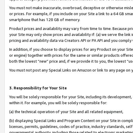
You must not make inaccurate, overbroad, deceptive or otherwise misle
or prices. For example, if you include on your Site a link to a 64 GB sm
smartphone that has 128 GB of memory.
Product prices and availability may vary from time to time. Because pri
your Site may only show prices and availability if: (a) we serve the link 
pricing and availability data via Creators API or PA API and you comply
In addition, if you choose to display prices for any Product on your Si
or engine) together with prices for the same or similar products offer
both the lowest “new” price and, if we provide it to you, the lowest “u
You must not post any Special Links on Amazon or link to any page on 
3. Responsibility for Your Site
You will be solely responsible for your Site, including its development
within it. For example, you will be solely responsible for:
(a) the technical operation of your Site and all related equipment,
(b) displaying Special Links and Program Content on your Site in compl
licenses, permits, guidelines, codes of practice, industry standards, se
governmental authority, including those related to electronic marketin