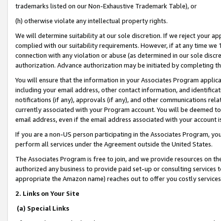
trademarks listed on our Non-Exhaustive Trademark Table), or
(h) otherwise violate any intellectual property rights.
We will determine suitability at our sole discretion. If we reject your 
complied with our suitability requirements. However, if at any time we 1
connection with any violation or abuse (as determined in our sole disc
authorization. Advance authorization may be initiated by completing t
You will ensure that the information in your Associates Program applic
including your email address, other contact information, and identifica
notifications (if any), approvals (if any), and other communications re
currently associated with your Program account. You will be deemed to 
email address, even if the email address associated with your account i
If you are a non-US person participating in the Associates Program, you
perform all services under the Agreement outside the United States.
The Associates Program is free to join, and we provide resources on th
authorized any business to provide paid set-up or consulting services t
appropriate the Amazon name) reaches out to offer you costly services
2. Links on Your Site
(a) Special Links