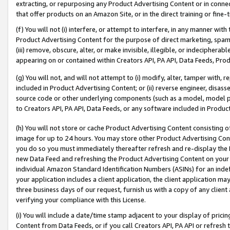
extracting, or repurposing any Product Advertising Content or in connec
that offer products on an Amazon Site, or in the direct training or fin
(f) You will not (i) interfere, or attempt to interfere, in any manner wit
Product Advertising Content for the purpose of direct marketing, spammi
(iii) remove, obscure, alter, or make invisible, illegible, or indecipherab
appearing on or contained within Creators API, PA API, Data Feeds, Prod
(g) You will not, and will not attempt to (i) modify, alter, tamper with,
included in Product Advertising Content; or (ii) reverse engineer, disa
source code or other underlying components (such as a model, model pa
to Creators API, PA API, Data Feeds, or any software included in Produc
(h) You will not store or cache Product Advertising Content consisting 
image for up to 24 hours. You may store other Product Advertising Cont
you do so you must immediately thereafter refresh and re-display the P
new Data Feed and refreshing the Product Advertising Content on your 
individual Amazon Standard Identification Numbers (ASINs) for an indefi
your application includes a client application, the client application m
three business days of our request, furnish us with a copy of any clien
verifying your compliance with this License.
(i) You will include a date/time stamp adjacent to your display of prici
Content from Data Feeds, or if you call Creators API, PA API or refresh