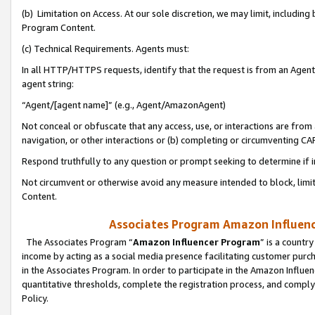
(b) Limitation on Access. At our sole discretion, we may limit, includin
Program Content.
(c) Technical Requirements. Agents must:
In all HTTP/HTTPS requests, identify that the request is from an Agent 
agent string:
“Agent/[agent name]” (e.g., Agent/AmazonAgent)
Not conceal or obfuscate that any access, use, or interactions are fro
navigation, or other interactions or (b) completing or circumventing 
Respond truthfully to any question or prompt seeking to determine if 
Not circumvent or otherwise avoid any measure intended to block, limit
Content.
Associates Program Amazon Influence
The Associates Program “
Amazon Influencer Program
” is a countr
income by acting as a social media presence facilitating customer purc
in the Associates Program. In order to participate in the Amazon Influen
quantitative thresholds, complete the registration process, and comply
Policy.