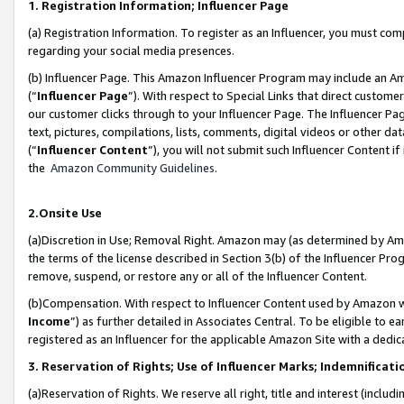
1. Registration Information; Influencer Page
(a) Registration Information. To register as an Influencer, you must co
regarding your social media presences.
(b) Influencer Page. This Amazon Influencer Program may include an A
(“
Influencer Page
”). With respect to Special Links that direct custom
our customer clicks through to your Influencer Page. The Influencer Pag
text, pictures, compilations, lists, comments, digital videos or other
(“
Influencer Content
”), you will not submit such Influencer Content if
the
Amazon Community Guidelines
.
2.Onsite Use
(a)Discretion in Use; Removal Right. Amazon may (as determined by Amazo
the terms of the license described in Section 3(b) of the Influencer Prog
remove, suspend, or restore any or all of the Influencer Content.
(b)Compensation. With respect to Influencer Content used by Amazon wi
Income
”) as further detailed in Associates Central. To be eligible t
registered as an Influencer for the applicable Amazon Site with a dedic
3. Reservation of Rights; Use of Influencer Marks; Indemnificati
(a)Reservation of Rights. We reserve all right, title and interest (includ