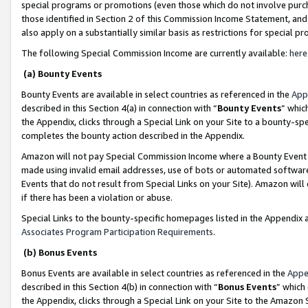
special programs or promotions (even those which do not involve purcha
those identified in Section 2 of this Commission Income Statement, an
also apply on a substantially similar basis as restrictions for special 
The following Special Commission Income are currently available:
here
(a) Bounty Events
Bounty Events are available in select countries as referenced in the
App
described in this Section 4(a) in connection with “
Bounty Events
” whic
the Appendix, clicks through a Special Link on your Site to a bounty-s
completes the bounty action described in the Appendix.
Amazon will not pay Special Commission Income where a Bounty Event ha
made using invalid email addresses, use of bots or automated software
Events that do not result from Special Links on your Site). Amazon will 
if there has been a violation or abuse.
Special Links to the bounty-specific homepages listed in the Appendix 
Associates Program Participation Requirements
.
(b) Bonus Events
Bonus Events are available in select countries as referenced in the
Appe
described in this Section 4(b) in connection with “
Bonus Events
” which
the Appendix, clicks through a Special Link on your Site to the Amazon 