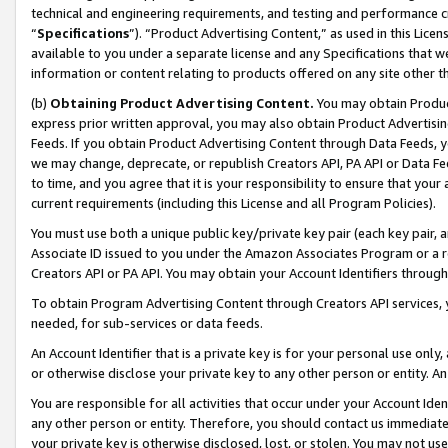
technical and engineering requirements, and testing and performance cri
“
Specifications
”). “Product Advertising Content,” as used in this Lic
available to you under a separate license and any Specifications that we
information or content relating to products offered on any site other 
(b)
Obtaining Product Advertising Content.
You may obtain Product
express prior written approval, you may also obtain Product Advertisi
Feeds. If you obtain Product Advertising Content through Data Feeds, yo
we may change, deprecate, or republish Creators API, PA API or Data Fee
to time, and you agree that it is your responsibility to ensure that your
current requirements (including this License and all Program Policies).
You must use both a unique public key/private key pair (each key pair, a
Associate ID issued to you under the Amazon Associates Program or a r
Creators API or PA API. You may obtain your Account Identifiers through
To obtain Program Advertising Content through Creators API services, y
needed, for sub-services or data feeds.
An Account Identifier that is a private key is for your personal use only,
or otherwise disclose your private key to any other person or entity. An A
You are responsible for all activities that occur under your Account Ide
any other person or entity. Therefore, you should contact us immediate
your private key is otherwise disclosed, lost, or stolen. You may not u