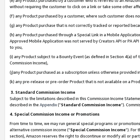
(e) any Product purchased by a customer who is referred to an Amazon Si
without requiring the customer to click on a link or take some other affi
(f) any Product purchased by a customer, where such customer does no
(g) any Product purchase that is not correctly tracked or reported bec
(h) any Product purchased through a Special Link in a Mobile Applicatio
Approved Mobile Application was not served by Creators API or PA API (
to you,
(i) any Product subject to a Bounty Event (as defined in Section 4(a) o
Commission Income),
(j)any Product purchased as a subscription unless otherwise provided 
(k) any pre-release or pre-order Product that is not available on a Prod
3. Standard Commission Income
Subject to the limitations described in this Commission Income Statem
described in the
Appendix
(”
Standard Commission Income
”). Commis
4. Special Commission Income or Promotions
From time to time, we may run general special programs or promotions 
alternative commission income (“
Special Commission Income
”). For
section), Amazon reserves the right to discontinue or modify all or par