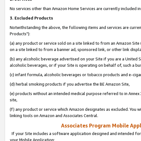
No services other than Amazon Home Services are currently included in 
3. Excluded Products
Notwithstanding the above, the following items and services are curre
Products"):
(a) any product or service sold on a site linked to from an Amazon Site
on a site linked to from a banner ad, sponsored link, or other link disp
(b) any alcoholic beverage advertised on your Site if you are a United 
alcoholic beverages, or if your Site is operating on behalf of, such a bu
(c) infant formula, alcoholic beverages or tobacco products and e-ciga
(d) herbal smoking products if you advertise the BE Amazon Site,
(e) products without an intended medical purpose referred to in Annex 
site,
(f) any product or service which Amazon designates as excluded. You will 
linking tools on Amazon and Associates Central.
Associates Program Mobile Appli
If your Site includes a software application designed and intended for
your Mobile Application: