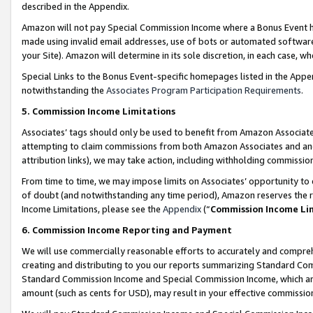
described in the Appendix.
Amazon will not pay Special Commission Income where a Bonus Event has
made using invalid email addresses, use of bots or automated software,
your Site). Amazon will determine in its sole discretion, in each case, w
Special Links to the Bonus Event-specific homepages listed in the Appe
notwithstanding the
Associates Program Participation Requirements
.
5. Commission Income Limitations
Associates’ tags should only be used to benefit from Amazon Associates
attempting to claim commissions from both Amazon Associates and ano
attribution links), we may take action, including withholding commissio
From time to time, we may impose limits on Associates’ opportunity t
of doubt (and notwithstanding any time period), Amazon reserves the ri
Income Limitations, please see the
Appendix
(“
Commission Income Li
6. Commission Income Reporting and Payment
We will use commercially reasonable efforts to accurately and comprehe
creating and distributing to you our reports summarizing Standard C
Standard Commission Income and Special Commission Income, which are 
amount (such as cents for USD), may result in your effective commission 