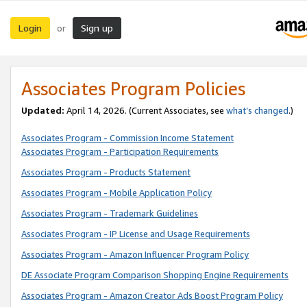
Login
Sign up
or
Associates Program Policies
Updated:
April 14, 2026. (Current Associates, see
what’s changed
.)
Associates Program - Commission Income Statement
Associates Program - Participation Requirements
Associates Program - Products Statement
Associates Program - Mobile Application Policy
Associates Program - Trademark Guidelines
Associates Program - IP License and Usage Requirements
Associates Program - Amazon Influencer Program Policy
DE Associate Program Comparison Shopping Engine Requirements
Associates Program - Amazon Creator Ads Boost Program Policy