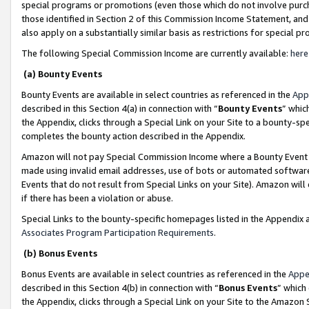
special programs or promotions (even those which do not involve purcha
those identified in Section 2 of this Commission Income Statement, an
also apply on a substantially similar basis as restrictions for special 
The following Special Commission Income are currently available:
here
(a) Bounty Events
Bounty Events are available in select countries as referenced in the
App
described in this Section 4(a) in connection with “
Bounty Events
” whic
the Appendix, clicks through a Special Link on your Site to a bounty-s
completes the bounty action described in the Appendix.
Amazon will not pay Special Commission Income where a Bounty Event ha
made using invalid email addresses, use of bots or automated software
Events that do not result from Special Links on your Site). Amazon will 
if there has been a violation or abuse.
Special Links to the bounty-specific homepages listed in the Appendix 
Associates Program Participation Requirements
.
(b) Bonus Events
Bonus Events are available in select countries as referenced in the
Appe
described in this Section 4(b) in connection with “
Bonus Events
” which
the Appendix, clicks through a Special Link on your Site to the Amazon 