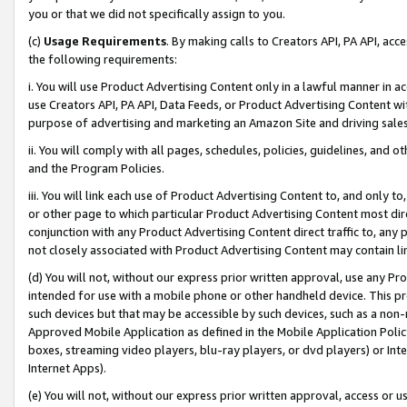
you or that we did not specifically assign to you.
(c)
Usage Requirements
. By making calls to Creators API, PA API, ac
the following requirements:
i. You will use Product Advertising Content only in a lawful manner in a
use Creators API, PA API, Data Feeds, or Product Advertising Content wit
purpose of advertising and marketing an Amazon Site and driving sales
ii. You will comply with all pages, schedules, policies, guidelines, and o
and the Program Policies.
iii. You will link each use of Product Advertising Content to, and only 
or other page to which particular Product Advertising Content most direc
conjunction with any Product Advertising Content direct traffic to, any 
not closely associated with Product Advertising Content may contain lin
(d) You will not, without our express prior written approval, use any Pr
intended for use with a mobile phone or other handheld device. This proh
such devices but that may be accessible by such devices, such as a non-
Approved Mobile Application as defined in the Mobile Application Policy; 
boxes, streaming video players, blu-ray players, or dvd players) or Inte
Internet Apps).
(e) You will not, without our express prior written approval, access or 