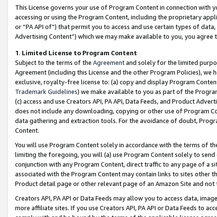
This License governs your use of Program Content in connection with yo
accessing or using the Program Content, including the proprietary appli
or “PA API of”) that permit you to access and use certain types of data
Advertising Content”) which we may make available to you, you agree t
1
.
Limited License to Program Content
Subject to the terms of the
Agreement
and solely for the limited purpo
Agreement (including this License and the other Program Policies), we 
exclusive, royalty-free license to: (a) copy and display Program Conten
Trademark Guidelines
) we make available to you as part of the Progra
(c) access and use Creators API, PA API, Data Feeds, and Product Adverti
does not include any downloading, copying or other use of Program Conte
data gathering and extraction tools. For the avoidance of doubt, Progr
Content.
You will use Program Content solely in accordance with the terms of t
limiting the foregoing, you will (a) use Program Content solely to send
conjunction with any Program Content, direct traffic to any page of a si
associated with the Program Content may contain links to sites other t
Product detail page or other relevant page of an Amazon Site and not 
Creators API, PA API or Data Feeds may allow you to access data, image
more affiliate sites. If you use Creators API, PA API or Data Feeds to ac