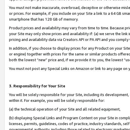
You must not make inaccurate, overbroad, deceptive or otherwise misle
or prices. For example, if you include on your Site a link to a 64 GB sm
smartphone that has 128 GB of memory.
Product prices and availability may vary from time to time. Because pri
your Site may only show prices and availability if: (a) we serve the link 
pricing and availability data via Creators API or PA API and you comply
In addition, if you choose to display prices for any Product on your Si
or engine) together with prices for the same or similar products offer
both the lowest “new” price and, if we provide it to you, the lowest “u
You must not post any Special Links on Amazon or link to any page on 
3. Responsibility for Your Site
You will be solely responsible for your Site, including its development
within it. For example, you will be solely responsible for:
(a) the technical operation of your Site and all related equipment,
(b) displaying Special Links and Program Content on your Site in compl
licenses, permits, guidelines, codes of practice, industry standards, se
governmental authority, including those related to electronic marketin