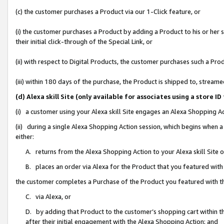
(c) the customer purchases a Product via our 1-Click feature, or
(i) the customer purchases a Product by adding a Product to his or her
their initial click-through of the Special Link, or
(ii) with respect to Digital Products, the customer purchases such a P
(iii) within 180 days of the purchase, the Product is shipped to, stre
(d) Alexa skill Site (only available for associates using a stor
(i) a customer using your Alexa skill Site engages an Alexa Shopping A
(ii) during a single Alexa Shopping Action session, which begins when
either:
A. returns from the Alexa Shopping Action to your Alexa skill Site 
B. places an order via Alexa for the Product that you featured with
the customer completes a Purchase of the Product you featured with t
C. via Alexa, or
D. by adding that Product to the customer’s shopping cart within th
after their initial engagement with the Alexa Shopping Action; and