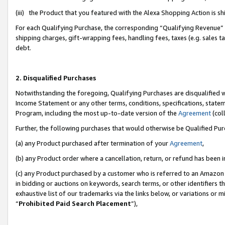
(iii) the Product that you featured with the Alexa Shopping Action is 
For each Qualifying Purchase, the corresponding “Qualifying Revenue” i
shipping charges, gift-wrapping fees, handling fees, taxes (e.g. sales ta
debt.
2. Disqualified Purchases
Notwithstanding the foregoing, Qualifying Purchases are disqualified w
Income Statement or any other terms, conditions, specifications, statem
Program, including the most up-to-date version of the
Agreement
(coll
Further, the following purchases that would otherwise be Qualified Pu
(a) any Product purchased after termination of your
Agreement
,
(b) any Product order where a cancellation, return, or refund has been i
(c) any Product purchased by a customer who is referred to an Amazon 
in bidding or auctions on keywords, search terms, or other identifiers 
exhaustive list of our trademarks via the links below, or variations or 
“
Prohibited Paid Search Placement
”),