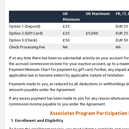
UK
UK Maximum
FR, IT,
Minimum
Option 1 (Deposit)
£25
EUR 25
Option 2 (Gift Card)
£25
£5,000
EUR 25
Option 3 (Check)
£50
EUR 50
Check Processing Fee
NA
NA
If at any time there has been no substantial activity on your account for 
the accrued commission income for your inactive account, up to a max
Payment Minimum Chart for payment by gift card. Further, any unpaid 
applicable law or become extinct by applicable statute of limitation.
Payments made to you, as reduced by all deductions or withholdings de
amounts payable under the Agreement.
If any excess payment has been made to you for any reason whatsoever,
commission income payable to you under the Agreement.
Associates Program Participation
1. Enrollment and Eligibility
To begin the enrollment process, you must submit a complete and accur