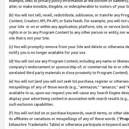
example, links to privacy policy information at the bottom of banners);
alter, or make invisible, illegible, or indecipherable to visitors of your 
(b) You will not sell, resell, redistribute, sublicense, or transfer any 
Content, Creators API, PA API, or Data Feeds. For example, you will not 
your Site or on or within any application, platform, site, or service (in
rights in or to any Program Content to any other person or entity, nor wi
site that is not your Site.
(c) You will promptly remove from your Site and delete or otherwise d
notify you is no longer available for your use.
(d) You will not use any Program Content, including any name or likene
company’s endorsement or sponsorship of, or commercial tie-in or other 
unrelated third party materials in close proximity to Program Content)
(e) You will not (and you will not seek to) purchase, register or otherw
misspellings of any of those words (e.g., “ammazon,” “amaozn,” and “kin
available to us, upon our request you will cause any Search Engine de
display your advertising content in association with search results (e.
such exclusion capabilities.
(f) You will not bid on or purchase keywords, search terms, or other id
its affiliates or variations or misspellings of any of these words (“
Prop
Exhaustive Trademarks Table) or otherwise participate in keyword aucti