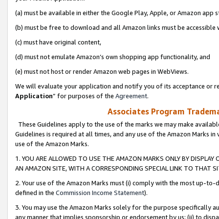
(a) must be available in either the Google Play, Apple, or Amazon app s
(b) must be free to download and all Amazon links must be accessible 
(c) must have original content,
(d) must not emulate Amazon’s own shopping app functionality, and
(e) must not host or render Amazon web pages in WebViews.
We will evaluate your application and notify you of its acceptance or re
Application
” for purposes of the
Agreement
.
Associates Program Trademar
These Guidelines apply to the use of the marks we may make available
Guidelines is required at all times, and any use of the Amazon Marks in 
use of the Amazon Marks.
1. YOU ARE ALLOWED TO USE THE AMAZON MARKS ONLY BY DISPLAY 
AN AMAZON SITE, WITH A CORRESPONDING SPECIAL LINK TO THAT SI
2. Your use of the Amazon Marks must (i) comply with the most up-to-da
defined in the
Commission Income Statement
).
3. You may use the Amazon Marks solely for the purpose specifically a
any manner that implies sponsorship or endorsement by us; (ii) to disparag