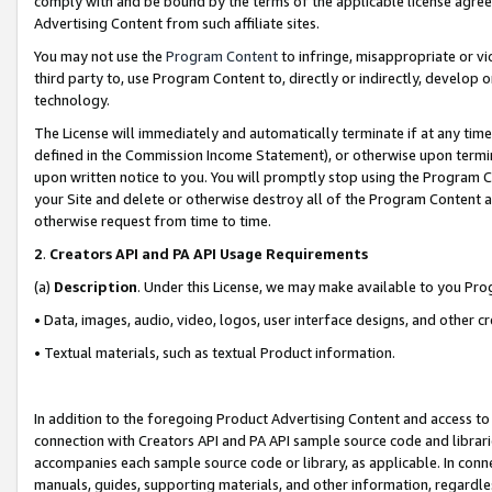
comply with and be bound by the terms of the applicable license agreem
Advertising Content from such affiliate sites.
You may not use the
Program Content
to infringe, misappropriate or vio
third party to, use Program Content to, directly or indirectly, develo
technology.
The License will immediately and automatically terminate if at any ti
defined in the Commission Income Statement), or otherwise upon termina
upon written notice to you. You will promptly stop using the Program 
your Site and delete or otherwise destroy all of the Program Content 
otherwise request from time to time.
2
.
Creators API and PA API Usage Requirements
(a)
Description
. Under this License, we may make available to you Pr
• Data, images, audio, video, logos, user interface designs, and other c
• Textual materials, such as textual Product information.
In addition to the foregoing Product Advertising Content and access to
connection with Creators API and PA API sample source code and librarie
accompanies each sample source code or library, as applicable. In conne
manuals, guides, supporting materials, and other information, regardless