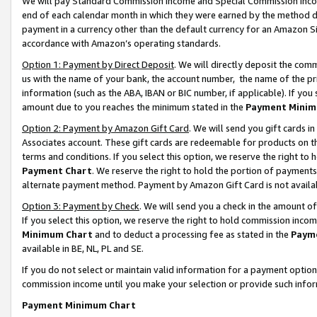
We will pay Standard Commission Income and Special Commission Incom
end of each calendar month in which they were earned by the method de
payment in a currency other than the default currency for an Amazon Sit
accordance with Amazon’s operating standards.
Option 1: Payment by Direct Deposit
. We will directly deposit the co
us with the name of your bank, the account number, the name of the pr
information (such as the ABA, IBAN or BIC number, if applicable). If you 
amount due to you reaches the minimum stated in the
Payment Minim
Option 2: Payment by Amazon Gift Card
. We will send you gift cards 
Associates account. These gift cards are redeemable for products on t
terms and conditions. If you select this option, we reserve the right t
Payment Chart
. We reserve the right to hold the portion of payment
alternate payment method. Payment by Amazon Gift Card is not available
Option 3: Payment by Check
. We will send you a check in the amount o
If you select this option, we reserve the right to hold commission inco
Minimum Chart
and to deduct a processing fee as stated in the
Paym
available in BE, NL, PL and SE.
If you do not select or maintain valid information for a payment opti
commission income until you make your selection or provide such info
Payment Minimum Chart