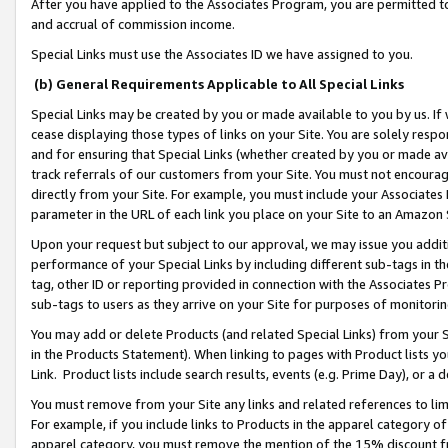
After you have applied to the Associates Program, you are permitted to 
and accrual of commission income.
Special Links must use the Associates ID we have assigned to you.
(b) General Requirements Applicable to All Special Links
Special Links may be created by you or made available to you by us. If 
cease displaying those types of links on your Site. You are solely respo
and for ensuring that Special Links (whether created by you or made av
track referrals of our customers from your Site. You must not encoura
directly from your Site. For example, you must include your Associates
parameter in the URL of each link you place on your Site to an Amazon 
Upon your request but subject to our approval, we may issue you addit
performance of your Special Links by including different sub-tags in t
tag, other ID or reporting provided in connection with the Associates Pr
sub-tags to users as they arrive on your Site for purposes of monitorin
You may add or delete Products (and related Special Links) from your Si
in the Products Statement). When linking to pages with Product lists you
Link. Product lists include search results, events (e.g. Prime Day), or 
You must remove from your Site any links and related references to li
For example, if you include links to Products in the apparel category 
apparel category, you must remove the mention of the 15% discount f