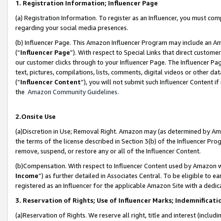
1. Registration Information; Influencer Page
(a) Registration Information. To register as an Influencer, you must co
regarding your social media presences.
(b) Influencer Page. This Amazon Influencer Program may include an A
(“
Influencer Page
”). With respect to Special Links that direct custom
our customer clicks through to your Influencer Page. The Influencer Pag
text, pictures, compilations, lists, comments, digital videos or other
(“
Influencer Content
”), you will not submit such Influencer Content if
the
Amazon Community Guidelines
.
2.Onsite Use
(a)Discretion in Use; Removal Right. Amazon may (as determined by Amazo
the terms of the license described in Section 3(b) of the Influencer Prog
remove, suspend, or restore any or all of the Influencer Content.
(b)Compensation. With respect to Influencer Content used by Amazon wi
Income
”) as further detailed in Associates Central. To be eligible t
registered as an Influencer for the applicable Amazon Site with a dedic
3. Reservation of Rights; Use of Influencer Marks; Indemnificati
(a)Reservation of Rights. We reserve all right, title and interest (includ