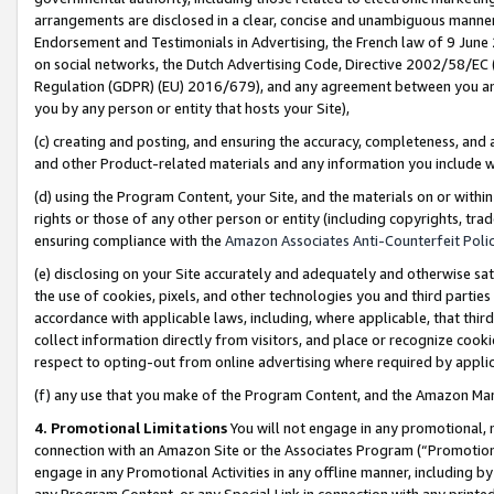
arrangements are disclosed in a clear, concise and unambiguous manner 
Endorsement and Testimonials in Advertising, the French law of 9 June
on social networks, the Dutch Advertising Code, Directive 2002/58/EC 
Regulation (GDPR) (EU) 2016/679), and any agreement between you and 
you by any person or entity that hosts your Site),
(c) creating and posting, and ensuring the accuracy, completeness, and 
and other Product-related materials and any information you include wit
(d) using the Program Content, your Site, and the materials on or within
rights or those of any other person or entity (including copyrights, trad
ensuring compliance with the
Amazon Associates Anti-Counterfeit Polic
(e) disclosing on your Site accurately and adequately and otherwise sat
the use of cookies, pixels, and other technologies you and third parties
accordance with applicable laws, including, where applicable, that thir
collect information directly from visitors, and place or recognize cooki
respect to opting-out from online advertising where required by appli
(f) any use that you make of the Program Content, and the Amazon Mar
4. Promotional Limitations
You will not engage in any promotional, ma
connection with an Amazon Site or the Associates Program (“Promotional
engage in any Promotional Activities in any offline manner, including by
any Program Content, or any Special Link in connection with any printed 