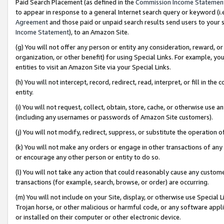
Paid Search Placement (as defined in the
Commission Income Statemen
to appear in response to a general Internet search query or keyword (i.e.
Agreement
and those paid or unpaid search results send users to your sit
Income Statement
), to an Amazon Site.
(g) You will not offer any person or entity any consideration, reward, or
organization, or other benefit) for using Special Links. For example, 
entities to visit an Amazon Site via your Special Links.
(h) You will not intercept, record, redirect, read, interpret, or fill in 
entity.
(i) You will not request, collect, obtain, store, cache, or otherwise us
(including any usernames or passwords of Amazon Site customers).
(j) You will not modify, redirect, suppress, or substitute the operation 
(k) You will not make any orders or engage in other transactions of any 
or encourage any other person or entity to do so.
(l) You will not take any action that could reasonably cause any custome
transactions (for example, search, browse, or order) are occurring.
(m) You will not include on your Site, display, or otherwise use Specia
Trojan horse, or other malicious or harmful code, or any software app
or installed on their computer or other electronic device.