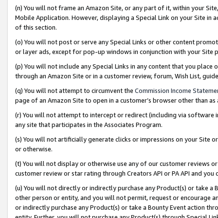
(n) You will not frame an Amazon Site, or any part of it, within your Sit
Mobile Application. However, displaying a Special Link on your Site in a
of this section.
(o) You will not post or serve any Special Links or other content prom
or layer ads, except for pop-up windows in conjunction with your Site 
(p) You will not include any Special Links in any content that you place
through an Amazon Site or in a customer review, forum, Wish List, gui
(q) You will not attempt to circumvent the
Commission Income Stateme
page of an Amazon Site to open in a customer’s browser other than as a 
(r) You will not attempt to intercept or redirect (including via softwar
any site that participates in the Associates Program.
(s) You will not artificially generate clicks or impressions on your Si
or otherwise.
(t) You will not display or otherwise use any of our customer reviews or 
customer review or star rating through Creators API or PA API and you 
(u) You will not directly or indirectly purchase any Product(s) or take a
other person or entity, and you will not permit, request or encourage an
or indirectly purchase any Product(s) or take a Bounty Event action thro
entity. Further, you will not purchase any Product(s) through Special Li