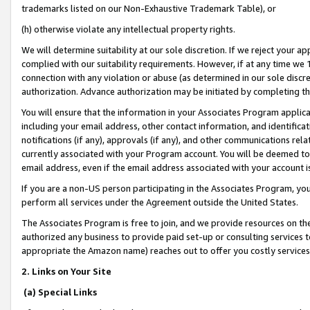
trademarks listed on our Non-Exhaustive Trademark Table), or
(h) otherwise violate any intellectual property rights.
We will determine suitability at our sole discretion. If we reject your 
complied with our suitability requirements. However, if at any time we 1
connection with any violation or abuse (as determined in our sole disc
authorization. Advance authorization may be initiated by completing t
You will ensure that the information in your Associates Program applic
including your email address, other contact information, and identifica
notifications (if any), approvals (if any), and other communications re
currently associated with your Program account. You will be deemed to 
email address, even if the email address associated with your account i
If you are a non-US person participating in the Associates Program, you
perform all services under the Agreement outside the United States.
The Associates Program is free to join, and we provide resources on th
authorized any business to provide paid set-up or consulting services t
appropriate the Amazon name) reaches out to offer you costly services
2. Links on Your Site
(a) Special Links