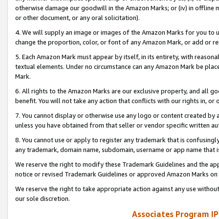
otherwise damage our goodwill in the Amazon Marks; or (iv) in offline ma
or other document, or any oral solicitation).
4. We will supply an image or images of the Amazon Marks for you to 
change the proportion, color, or font of any Amazon Mark, or add or
5. Each Amazon Mark must appear by itself, in its entirety, with reason
textual elements. Under no circumstance can any Amazon Mark be placed
Mark.
6. All rights to the Amazon Marks are our exclusive property, and all 
benefit. You will not take any action that conflicts with our rights in, 
7. You cannot display or otherwise use any logo or content created by a
unless you have obtained from that seller or vendor specific written au
8. You cannot use or apply to register any trademark that is confusingly
any trademark, domain name, subdomain, username or app name that is 
We reserve the right to modify these Trademark Guidelines and the app
notice or revised Trademark Guidelines or approved Amazon Marks on t
We reserve the right to take appropriate action against any use without
our sole discretion.
Associates Program IP