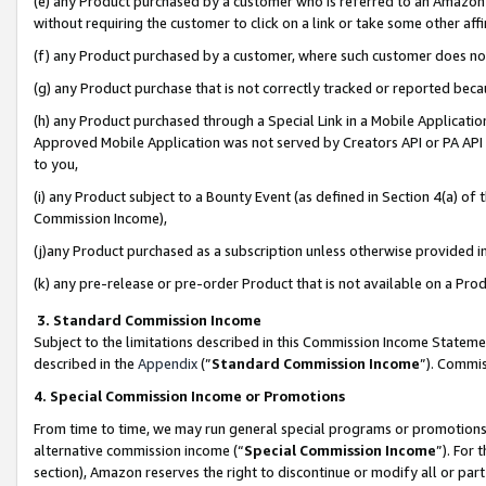
(e) any Product purchased by a customer who is referred to an Amazon Si
without requiring the customer to click on a link or take some other affi
(f) any Product purchased by a customer, where such customer does no
(g) any Product purchase that is not correctly tracked or reported bec
(h) any Product purchased through a Special Link in a Mobile Applicatio
Approved Mobile Application was not served by Creators API or PA API (
to you,
(i) any Product subject to a Bounty Event (as defined in Section 4(a) o
Commission Income),
(j)any Product purchased as a subscription unless otherwise provided 
(k) any pre-release or pre-order Product that is not available on a Prod
3. Standard Commission Income
Subject to the limitations described in this Commission Income Statem
described in the
Appendix
(”
Standard Commission Income
”). Commis
4. Special Commission Income or Promotions
From time to time, we may run general special programs or promotions 
alternative commission income (“
Special Commission Income
”). For
section), Amazon reserves the right to discontinue or modify all or par