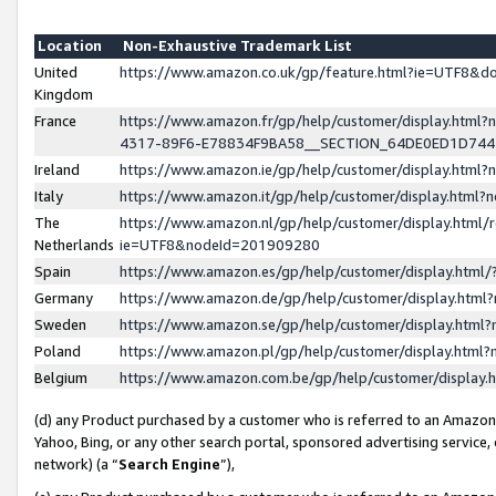
Location
Non-Exhaustive Trademark List
United
https://www.amazon.co.uk/gp/feature.html?ie=UTF8&
Kingdom
France
https://www.amazon.fr/gp/help/customer/display.ht
4317-89F6-E78834F9BA58__SECTION_64DE0ED1D74
Ireland
https://www.amazon.ie/gp/help/customer/display.ht
Italy
https://www.amazon.it/gp/help/customer/display.html
The
https://www.amazon.nl/gp/help/customer/display.html/
Netherlands
ie=UTF8&nodeId=201909280
Spain
https://www.amazon.es/gp/help/customer/display.htm
Germany
https://www.amazon.de/gp/help/customer/display.htm
Sweden
https://www.amazon.se/gp/help/customer/display.htm
Poland
https://www.amazon.pl/gp/help/customer/display.htm
Belgium
https://www.amazon.com.be/gp/help/customer/displa
(d) any Product purchased by a customer who is referred to an Amazon S
Yahoo, Bing, or any other search portal, sponsored advertising service, o
network) (a “
Search Engine
”),