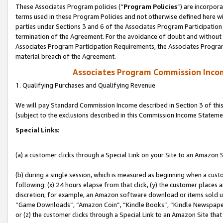
These Associates Program policies (“
Program Policies
”) are incorpor
terms used in these Program Policies and not otherwise defined here wil
parties under Sections 3 and 6 of the Associates Program Participation
termination of the Agreement. For the avoidance of doubt and without l
Associates Program Participation Requirements, the Associates Program
material breach of the Agreement.
Associates Program Commission Inco
1. Qualifying Purchases and Qualifying Revenue
We will pay Standard Commission Income described in Section 3 of thi
(subject to the exclusions described in this Commission Income Stateme
Special Links:
(a) a customer clicks through a Special Link on your Site to an Amazon S
(b) during a single session, which is measured as beginning when a custo
following: (x) 24 hours elapse from that click, (y) the customer places 
discretion; for example, an Amazon software download or items sold 
“Game Downloads”, “Amazon Coin”, “Kindle Books”, “Kindle Newspapers”
or (z) the customer clicks through a Special Link to an Amazon Site that