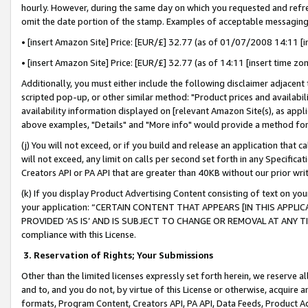
hourly. However, during the same day on which you requested and refre
omit the date portion of the stamp. Examples of acceptable messaging
• [insert Amazon Site] Price: [EUR/£] 32.77 (as of 01/07/2008 14:11 [in
• [insert Amazon Site] Price: [EUR/£] 32.77 (as of 14:11 [insert time zo
Additionally, you must either include the following disclaimer adjacent t
scripted pop-up, or other similar method: "Product prices and availabil
availability information displayed on [relevant Amazon Site(s), as appli
above examples, "Details" and "More info" would provide a method for 
(j) You will not exceed, or if you build and release an application that c
will not exceed, any limit on calls per second set forth in any Specifica
Creators API or PA API that are greater than 40KB without our prior wr
(k) If you display Product Advertising Content consisting of text on your
your application: “CERTAIN CONTENT THAT APPEARS [IN THIS APPLIC
PROVIDED ‘AS IS’ AND IS SUBJECT TO CHANGE OR REMOVAL AT ANY TIME.”
compliance with this License.
3.
Reservation of Rights; Your Submissions
Other than the limited licenses expressly set forth herein, we reserve all 
and to, and you do not, by virtue of this License or otherwise, acquire an
formats, Program Content, Creators API, PA API, Data Feeds, Product 