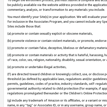
be publicly available via the website address provided in the application
commentary, analysis, or transformation to any materials you include.
You must identify your Site(s) in your application. We will evaluate your 
for inclusion in the Associates Program, and you cannot include any Speci
Sites include those that:
(a) promote or contain sexually explicit or obscene materials,
(b) promote violence or contain violent materials, or promote, endorse 
(c) promote or contain false, deceptive, libelous or defamatory materi
(d) promote or contain materials or activity that is hateful, harassing, h
of race, color, sex, religion, nationality, disability, sexual orientation, or
(e) promote or undertake illegal activities,
(f) are directed toward children or knowingly collect, use, or disclose
threshold (as defined by applicable laws, regulations and/or guidelines);
permits, guidelines, codes of practice, industry standards, self-regulat
governmental authority related to child protection (for example, if app
regulations promulgated thereunder or the Children’s Online Protection
(g) include any trademark of Amazon or its affiliates, or a variant or 
name, in any “tag” or Associates ID, or in any username, group name, or 