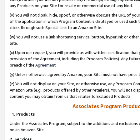
any Products on your Site for resale or commercial use of any kind.
(v) You will not cloak, hide, spoof, or otherwise obscure the URL of your
of the application in which Program Content is displayed or used such 
clicks through such Special Link to an Amazon Site.
(w) You will not use a link shortening service, button, hyperlink or oth
Site.
(x) Upon our request, you will provide us with written certification tha
provision of the Agreement, including the Program Policies). Any failure
breach of the
Agreement
.
(y) Unless otherwise agreed by Amazon, your Site must not have price tr
(z) You will not display on your Site, or otherwise use, any Program Con
Amazon Site (e.g., products offered by other retailers). You will not di
content you may obtain from us that relates to Excluded Products.
Associates Program Produc
1. Products
Under the Associates Program, subject to the additions and exclusions d
on an Amazon Site.
2. Services