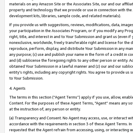
materials on any Amazon Site or the Associates Site, our and our affili
property and technology that we provide or use in connection with the
development kits, libraries, sample code, and related materials).
If you provide us with suggestions, reviews, modifications, data, image
your participation in the Associates Program, or if you modify any Prog
right, title, and interest in and to Your Submission and grant us (even 
nonexclusive, worldwide, freely transferable right and license for the du
reproduce, perform, display, and distribute Your Submission in any man
any purpose; (c) use and publish your name in the form of a credit in c
and (d) sublicense the foregoing rights to any other person or entity. A
obtained Your Submission in a lawful manner and (z) our and our sublice
entity’s rights, including any copyright rights. You agree to provide us
to Your Submission.
4. Agents
The terms in this section (“Agent Terms”) apply if you use, allow, enab
Content. For the purposes of these Agent Terms, "Agent” means any so
at the instruction of, any person or entity.
(a) Transparency and Consent. No Agent may access, use, or interact with 
accordance with the requirements in section 3 of these Agent Terms. In
requested that the Agent refrain from accessing, using, or interacting