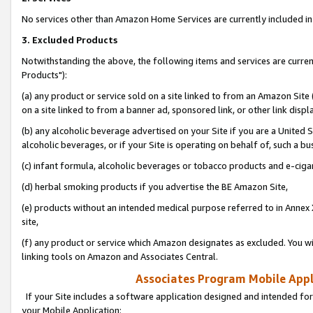
No services other than Amazon Home Services are currently included in 
3. Excluded Products
Notwithstanding the above, the following items and services are curre
Products"):
(a) any product or service sold on a site linked to from an Amazon Site
on a site linked to from a banner ad, sponsored link, or other link disp
(b) any alcoholic beverage advertised on your Site if you are a United 
alcoholic beverages, or if your Site is operating on behalf of, such a bu
(c) infant formula, alcoholic beverages or tobacco products and e-ciga
(d) herbal smoking products if you advertise the BE Amazon Site,
(e) products without an intended medical purpose referred to in Annex 
site,
(f) any product or service which Amazon designates as excluded. You will 
linking tools on Amazon and Associates Central.
Associates Program Mobile Appli
If your Site includes a software application designed and intended for
your Mobile Application: