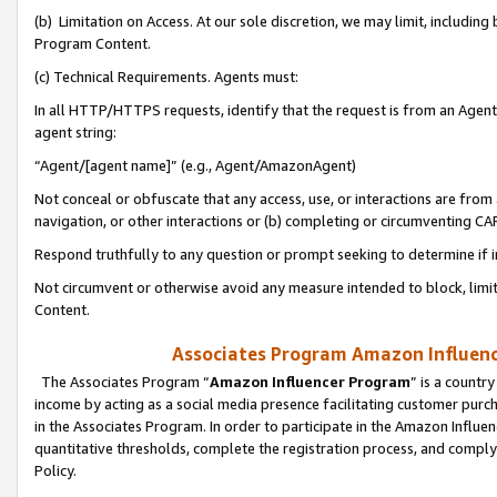
(b) Limitation on Access. At our sole discretion, we may limit, includin
Program Content.
(c) Technical Requirements. Agents must:
In all HTTP/HTTPS requests, identify that the request is from an Agent 
agent string:
“Agent/[agent name]” (e.g., Agent/AmazonAgent)
Not conceal or obfuscate that any access, use, or interactions are fro
navigation, or other interactions or (b) completing or circumventing 
Respond truthfully to any question or prompt seeking to determine if 
Not circumvent or otherwise avoid any measure intended to block, limit
Content.
Associates Program Amazon Influence
The Associates Program “
Amazon Influencer Program
” is a countr
income by acting as a social media presence facilitating customer purc
in the Associates Program. In order to participate in the Amazon Influen
quantitative thresholds, complete the registration process, and comply
Policy.