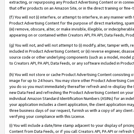
extracting, or repurposing any Product Advertising Content or in connec
that offer products on an Amazon Site, or in the direct training or fin
(f) You will not (i) interfere, or attempt to interfere, in any manner wit
Product Advertising Content for the purpose of direct marketing, spammi
(iii) remove, obscure, alter, or make invisible, illegible, or indecipherab
appearing on or contained within Creators API, PA API, Data Feeds, Prod
(g) You will not, and will not attempt to (i) modify, alter, tamper with,
included in Product Advertising Content; or (ii) reverse engineer, disa
source code or other underlying components (such as a model, model pa
to Creators API, PA API, Data Feeds, or any software included in Produc
(h) You will not store or cache Product Advertising Content consisting 
image for up to 24 hours. You may store other Product Advertising Cont
you do so you must immediately thereafter refresh and re-display the P
new Data Feed and refreshing the Product Advertising Content on your 
individual Amazon Standard Identification Numbers (ASINs) for an indefi
your application includes a client application, the client application m
three business days of our request, furnish us with a copy of any clien
verifying your compliance with this License.
(i) You will include a date/time stamp adjacent to your display of prici
Content from Data Feeds, or if you call Creators API, PA API or refresh