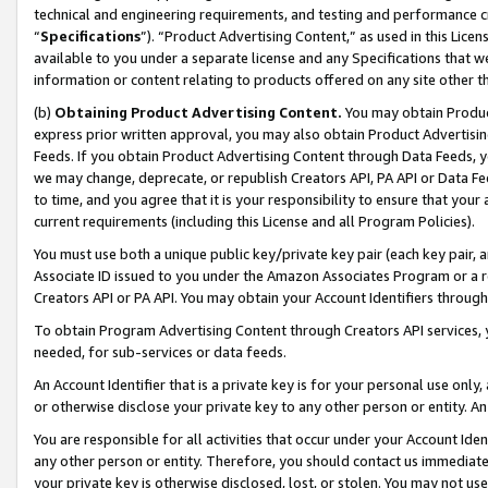
technical and engineering requirements, and testing and performance cri
“
Specifications
”). “Product Advertising Content,” as used in this Lic
available to you under a separate license and any Specifications that we
information or content relating to products offered on any site other 
(b)
Obtaining Product Advertising Content.
You may obtain Product
express prior written approval, you may also obtain Product Advertisi
Feeds. If you obtain Product Advertising Content through Data Feeds, yo
we may change, deprecate, or republish Creators API, PA API or Data Fee
to time, and you agree that it is your responsibility to ensure that your
current requirements (including this License and all Program Policies).
You must use both a unique public key/private key pair (each key pair, a
Associate ID issued to you under the Amazon Associates Program or a r
Creators API or PA API. You may obtain your Account Identifiers through
To obtain Program Advertising Content through Creators API services, y
needed, for sub-services or data feeds.
An Account Identifier that is a private key is for your personal use only,
or otherwise disclose your private key to any other person or entity. An A
You are responsible for all activities that occur under your Account Ide
any other person or entity. Therefore, you should contact us immediate
your private key is otherwise disclosed, lost, or stolen. You may not u