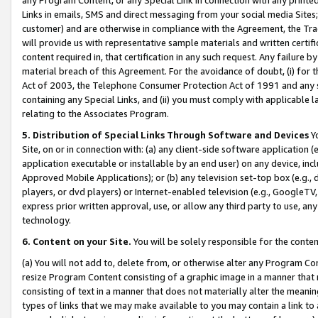
Links in emails, SMS and direct messaging from your social media Sites; 
customer) and are otherwise in compliance with the Agreement, the Tr
will provide us with representative sample materials and written certif
content required in, that certification in any such request. Any failure b
material breach of this Agreement. For the avoidance of doubt, (i) for
Act of 2003, the Telephone Consumer Protection Act of 1991 and any si
containing any Special Links, and (ii) you must comply with applicable
relating to the Associates Program.
5. Distribution of Special Links Through Software and Devices
Yo
Site, on or in connection with: (a) any client-side software application 
application executable or installable by an end user) on any device, in
Approved Mobile Applications); or (b) any television set-top box (e.g., 
players, or dvd players) or Internet-enabled television (e.g., GoogleTV, 
express prior written approval, use, or allow any third party to use, 
technology.
6. Content on your Site.
You will be solely responsible for the conten
(a) You will not add to, delete from, or otherwise alter any Program Co
resize Program Content consisting of a graphic image in a manner that
consisting of text in a manner that does not materially alter the meanin
types of links that we may make available to you may contain a link to 