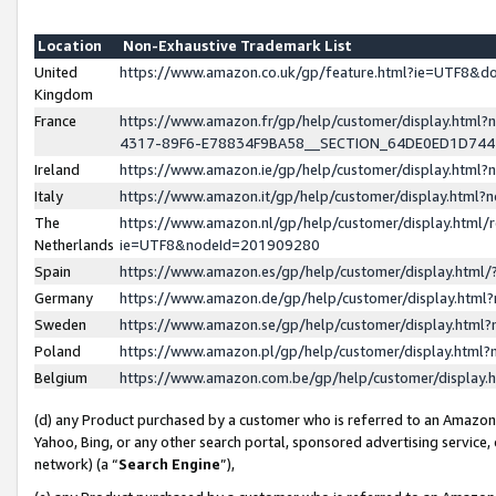
Location
Non-Exhaustive Trademark List
United
https://www.amazon.co.uk/gp/feature.html?ie=UTF8&
Kingdom
France
https://www.amazon.fr/gp/help/customer/display.ht
4317-89F6-E78834F9BA58__SECTION_64DE0ED1D74
Ireland
https://www.amazon.ie/gp/help/customer/display.ht
Italy
https://www.amazon.it/gp/help/customer/display.html
The
https://www.amazon.nl/gp/help/customer/display.html/
Netherlands
ie=UTF8&nodeId=201909280
Spain
https://www.amazon.es/gp/help/customer/display.htm
Germany
https://www.amazon.de/gp/help/customer/display.htm
Sweden
https://www.amazon.se/gp/help/customer/display.htm
Poland
https://www.amazon.pl/gp/help/customer/display.htm
Belgium
https://www.amazon.com.be/gp/help/customer/displa
(d) any Product purchased by a customer who is referred to an Amazon S
Yahoo, Bing, or any other search portal, sponsored advertising service, o
network) (a “
Search Engine
”),