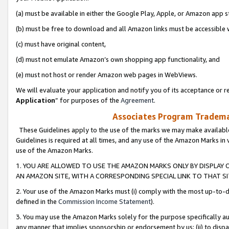
(a) must be available in either the Google Play, Apple, or Amazon app s
(b) must be free to download and all Amazon links must be accessible 
(c) must have original content,
(d) must not emulate Amazon’s own shopping app functionality, and
(e) must not host or render Amazon web pages in WebViews.
We will evaluate your application and notify you of its acceptance or re
Application
” for purposes of the
Agreement
.
Associates Program Trademar
These Guidelines apply to the use of the marks we may make available
Guidelines is required at all times, and any use of the Amazon Marks in 
use of the Amazon Marks.
1. YOU ARE ALLOWED TO USE THE AMAZON MARKS ONLY BY DISPLAY 
AN AMAZON SITE, WITH A CORRESPONDING SPECIAL LINK TO THAT SI
2. Your use of the Amazon Marks must (i) comply with the most up-to-da
defined in the
Commission Income Statement
).
3. You may use the Amazon Marks solely for the purpose specifically a
any manner that implies sponsorship or endorsement by us; (ii) to disparag