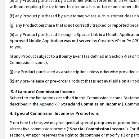
(e) any Product purchased by a customer who is referred to an Amazon Si
without requiring the customer to click on a link or take some other affi
(f) any Product purchased by a customer, where such customer does no
(g) any Product purchase that is not correctly tracked or reported bec
(h) any Product purchased through a Special Link in a Mobile Applicatio
Approved Mobile Application was not served by Creators API or PA API (
to you,
(i) any Product subject to a Bounty Event (as defined in Section 4(a) o
Commission Income),
(j)any Product purchased as a subscription unless otherwise provided 
(k) any pre-release or pre-order Product that is not available on a Prod
3. Standard Commission Income
Subject to the limitations described in this Commission Income Statem
described in the
Appendix
(”
Standard Commission Income
”). Commis
4. Special Commission Income or Promotions
From time to time, we may run general special programs or promotions 
alternative commission income (“
Special Commission Income
”). For
section), Amazon reserves the right to discontinue or modify all or par