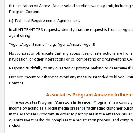
(b) Limitation on Access. At our sole discretion, we may limit, includin
Program Content.
(c) Technical Requirements. Agents must:
In all HTTP/HTTPS requests, identify that the request is from an Agent 
agent string:
“Agent/[agent name]” (e.g., Agent/AmazonAgent)
Not conceal or obfuscate that any access, use, or interactions are fro
navigation, or other interactions or (b) completing or circumventing 
Respond truthfully to any question or prompt seeking to determine if 
Not circumvent or otherwise avoid any measure intended to block, limit
Content.
Associates Program Amazon Influence
The Associates Program “
Amazon Influencer Program
” is a countr
income by acting as a social media presence facilitating customer purc
in the Associates Program. In order to participate in the Amazon Influen
quantitative thresholds, complete the registration process, and comply
Policy.