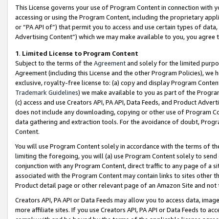
This License governs your use of Program Content in connection with yo
accessing or using the Program Content, including the proprietary appli
or “PA API of”) that permit you to access and use certain types of data
Advertising Content”) which we may make available to you, you agree t
1
.
Limited License to Program Content
Subject to the terms of the
Agreement
and solely for the limited purpo
Agreement (including this License and the other Program Policies), we 
exclusive, royalty-free license to: (a) copy and display Program Conten
Trademark Guidelines
) we make available to you as part of the Progra
(c) access and use Creators API, PA API, Data Feeds, and Product Adverti
does not include any downloading, copying or other use of Program Conte
data gathering and extraction tools. For the avoidance of doubt, Progr
Content.
You will use Program Content solely in accordance with the terms of t
limiting the foregoing, you will (a) use Program Content solely to send
conjunction with any Program Content, direct traffic to any page of a si
associated with the Program Content may contain links to sites other t
Product detail page or other relevant page of an Amazon Site and not 
Creators API, PA API or Data Feeds may allow you to access data, image
more affiliate sites. If you use Creators API, PA API or Data Feeds to ac