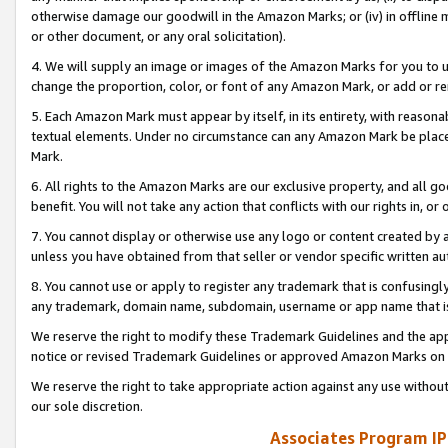
otherwise damage our goodwill in the Amazon Marks; or (iv) in offline ma
or other document, or any oral solicitation).
4. We will supply an image or images of the Amazon Marks for you to 
change the proportion, color, or font of any Amazon Mark, or add or
5. Each Amazon Mark must appear by itself, in its entirety, with reason
textual elements. Under no circumstance can any Amazon Mark be placed
Mark.
6. All rights to the Amazon Marks are our exclusive property, and all 
benefit. You will not take any action that conflicts with our rights in, 
7. You cannot display or otherwise use any logo or content created by a
unless you have obtained from that seller or vendor specific written au
8. You cannot use or apply to register any trademark that is confusingly
any trademark, domain name, subdomain, username or app name that is 
We reserve the right to modify these Trademark Guidelines and the app
notice or revised Trademark Guidelines or approved Amazon Marks on t
We reserve the right to take appropriate action against any use without
our sole discretion.
Associates Program IP