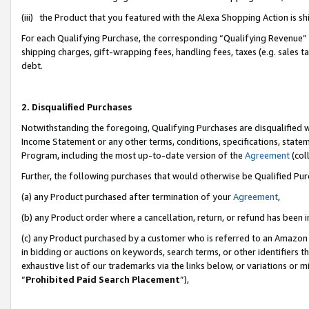
(iii) the Product that you featured with the Alexa Shopping Action is 
For each Qualifying Purchase, the corresponding “Qualifying Revenue” i
shipping charges, gift-wrapping fees, handling fees, taxes (e.g. sales ta
debt.
2. Disqualified Purchases
Notwithstanding the foregoing, Qualifying Purchases are disqualified w
Income Statement or any other terms, conditions, specifications, statem
Program, including the most up-to-date version of the
Agreement
(coll
Further, the following purchases that would otherwise be Qualified Pu
(a) any Product purchased after termination of your
Agreement
,
(b) any Product order where a cancellation, return, or refund has been i
(c) any Product purchased by a customer who is referred to an Amazon 
in bidding or auctions on keywords, search terms, or other identifiers 
exhaustive list of our trademarks via the links below, or variations or 
“
Prohibited Paid Search Placement
”),