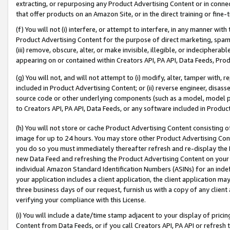
extracting, or repurposing any Product Advertising Content or in connec
that offer products on an Amazon Site, or in the direct training or fin
(f) You will not (i) interfere, or attempt to interfere, in any manner wit
Product Advertising Content for the purpose of direct marketing, spammi
(iii) remove, obscure, alter, or make invisible, illegible, or indecipherab
appearing on or contained within Creators API, PA API, Data Feeds, Prod
(g) You will not, and will not attempt to (i) modify, alter, tamper with,
included in Product Advertising Content; or (ii) reverse engineer, disa
source code or other underlying components (such as a model, model pa
to Creators API, PA API, Data Feeds, or any software included in Produc
(h) You will not store or cache Product Advertising Content consisting 
image for up to 24 hours. You may store other Product Advertising Cont
you do so you must immediately thereafter refresh and re-display the P
new Data Feed and refreshing the Product Advertising Content on your 
individual Amazon Standard Identification Numbers (ASINs) for an indefi
your application includes a client application, the client application m
three business days of our request, furnish us with a copy of any clien
verifying your compliance with this License.
(i) You will include a date/time stamp adjacent to your display of prici
Content from Data Feeds, or if you call Creators API, PA API or refresh