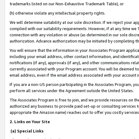
trademarks listed on our Non-Exhaustive Trademark Table), or
(h) otherwise violate any intellectual property rights.
We will determine suitability at our sole discretion. If we reject your 
complied with our suitability requirements. However, if at any time we 1
connection with any violation or abuse (as determined in our sole disc
authorization. Advance authorization may be initiated by completing t
You will ensure that the information in your Associates Program applic
including your email address, other contact information, and identifica
notifications (if any), approvals (if any), and other communications re
currently associated with your Program account. You will be deemed to 
email address, even if the email address associated with your account i
If you are a non-US person participating in the Associates Program, you
perform all services under the Agreement outside the United States.
The Associates Program is free to join, and we provide resources on th
authorized any business to provide paid set-up or consulting services t
appropriate the Amazon name) reaches out to offer you costly services
2. Links on Your Site
(a) Special Links