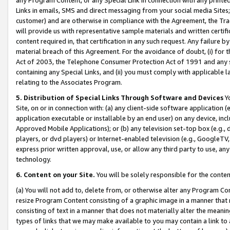
Links in emails, SMS and direct messaging from your social media Sites; 
customer) and are otherwise in compliance with the Agreement, the Tr
will provide us with representative sample materials and written certif
content required in, that certification in any such request. Any failure b
material breach of this Agreement. For the avoidance of doubt, (i) for
Act of 2003, the Telephone Consumer Protection Act of 1991 and any si
containing any Special Links, and (ii) you must comply with applicable
relating to the Associates Program.
5. Distribution of Special Links Through Software and Devices
Yo
Site, on or in connection with: (a) any client-side software application 
application executable or installable by an end user) on any device, in
Approved Mobile Applications); or (b) any television set-top box (e.g., 
players, or dvd players) or Internet-enabled television (e.g., GoogleTV, 
express prior written approval, use, or allow any third party to use, 
technology.
6. Content on your Site.
You will be solely responsible for the conten
(a) You will not add to, delete from, or otherwise alter any Program Co
resize Program Content consisting of a graphic image in a manner that
consisting of text in a manner that does not materially alter the meanin
types of links that we may make available to you may contain a link to 