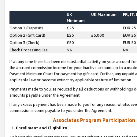
UK
UK Maximum
FR, IT,
Minimum
Option 1 (Deposit)
£25
EUR 25
Option 2 (Gift Card)
£25
£5,000
EUR 25
Option 3 (Check)
£50
EUR 50
Check Processing Fee
NA
NA
If at any time there has been no substantial activity on your account for 
the accrued commission income for your inactive account, up to a max
Payment Minimum Chart for payment by gift card. Further, any unpaid 
applicable law or become extinct by applicable statute of limitation.
Payments made to you, as reduced by all deductions or withholdings de
amounts payable under the Agreement.
If any excess payment has been made to you for any reason whatsoever,
commission income payable to you under the Agreement.
Associates Program Participation
1. Enrollment and Eligibility
To begin the enrollment process, you must submit a complete and accur