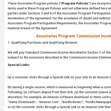
These Associates Program policies (“
Program Policies
”) are incorpor
terms used in these Program Policies and not otherwise defined here wil
parties under Sections 3 and 6 of the Associates Program Participation
termination of the Agreement. For the avoidance of doubt and without l
Associates Program Participation Requirements, the Associates Program
material breach of the Agreement.
Associates Program Commission Inco
1. Qualifying Purchases and Qualifying Revenue
We will pay Standard Commission Income described in Section 3 of thi
(subject to the exclusions described in this Commission Income Stateme
Special Links:
(a) a customer clicks through a Special Link on your Site to an Amazon S
(b) during a single session, which is measured as beginning when a custo
following: (x) 24 hours elapse from that click, (y) the customer places 
discretion; for example, an Amazon software download or items sold 
“Game Downloads”, “Amazon Coin”, “Kindle Books”, “Kindle Newspapers”
or (z) the customer clicks through a Special Link to an Amazon Site that