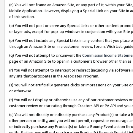
(n) You will not frame an Amazon Site, or any part of it, within your Sit
Mobile Application. However, displaying a Special Link on your Site in a
of this section.
(o) You will not post or serve any Special Links or other content prom
or layer ads, except for pop-up windows in conjunction with your Site 
(p) You will not include any Special Links in any content that you place
through an Amazon Site or in a customer review, forum, Wish List, gui
(q) You will not attempt to circumvent the
Commission Income Stateme
page of an Amazon Site to open in a customer’s browser other than as a 
(r) You will not attempt to intercept or redirect (including via softwar
any site that participates in the Associates Program.
(s) You will not artificially generate clicks or impressions on your Si
or otherwise.
(t) You will not display or otherwise use any of our customer reviews or 
customer review or star rating through Creators API or PA API and you 
(u) You will not directly or indirectly purchase any Product(s) or take a
other person or entity, and you will not permit, request or encourage an
or indirectly purchase any Product(s) or take a Bounty Event action thro
entity. Further, you will not purchase any Product(s) through Special Li