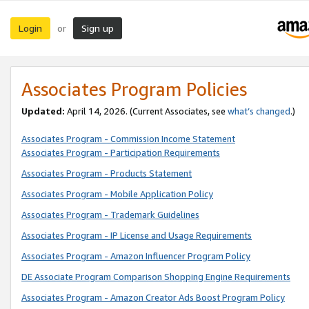
Login
Sign up
or
Associates Program Policies
Updated:
April 14, 2026. (Current Associates, see
what’s changed
.)
Associates Program - Commission Income Statement
Associates Program - Participation Requirements
Associates Program - Products Statement
Associates Program - Mobile Application Policy
Associates Program - Trademark Guidelines
Associates Program - IP License and Usage Requirements
Associates Program - Amazon Influencer Program Policy
DE Associate Program Comparison Shopping Engine Requirements
Associates Program - Amazon Creator Ads Boost Program Policy