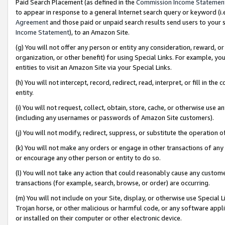
Paid Search Placement (as defined in the
Commission Income Statemen
to appear in response to a general Internet search query or keyword (i.e.
Agreement
and those paid or unpaid search results send users to your sit
Income Statement
), to an Amazon Site.
(g) You will not offer any person or entity any consideration, reward, or
organization, or other benefit) for using Special Links. For example, 
entities to visit an Amazon Site via your Special Links.
(h) You will not intercept, record, redirect, read, interpret, or fill in 
entity.
(i) You will not request, collect, obtain, store, cache, or otherwise us
(including any usernames or passwords of Amazon Site customers).
(j) You will not modify, redirect, suppress, or substitute the operation 
(k) You will not make any orders or engage in other transactions of any 
or encourage any other person or entity to do so.
(l) You will not take any action that could reasonably cause any custome
transactions (for example, search, browse, or order) are occurring.
(m) You will not include on your Site, display, or otherwise use Specia
Trojan horse, or other malicious or harmful code, or any software app
or installed on their computer or other electronic device.