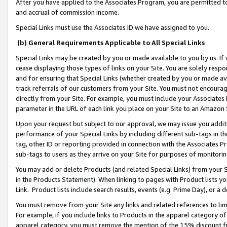
After you have applied to the Associates Program, you are permitted to 
and accrual of commission income.
Special Links must use the Associates ID we have assigned to you.
(b) General Requirements Applicable to All Special Links
Special Links may be created by you or made available to you by us. If 
cease displaying those types of links on your Site. You are solely respo
and for ensuring that Special Links (whether created by you or made av
track referrals of our customers from your Site. You must not encoura
directly from your Site. For example, you must include your Associates
parameter in the URL of each link you place on your Site to an Amazon 
Upon your request but subject to our approval, we may issue you addit
performance of your Special Links by including different sub-tags in t
tag, other ID or reporting provided in connection with the Associates Pr
sub-tags to users as they arrive on your Site for purposes of monitorin
You may add or delete Products (and related Special Links) from your Si
in the Products Statement). When linking to pages with Product lists you
Link. Product lists include search results, events (e.g. Prime Day), or 
You must remove from your Site any links and related references to li
For example, if you include links to Products in the apparel category 
apparel category, you must remove the mention of the 15% discount f