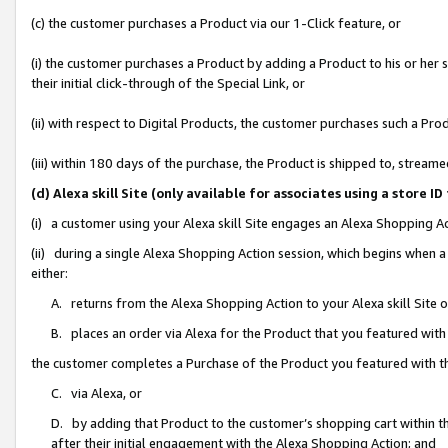
(c) the customer purchases a Product via our 1-Click feature, or
(i) the customer purchases a Product by adding a Product to his or her
their initial click-through of the Special Link, or
(ii) with respect to Digital Products, the customer purchases such a P
(iii) within 180 days of the purchase, the Product is shipped to, stre
(d) Alexa skill Site (only available for associates using a stor
(i) a customer using your Alexa skill Site engages an Alexa Shopping A
(ii) during a single Alexa Shopping Action session, which begins when
either:
A. returns from the Alexa Shopping Action to your Alexa skill Site 
B. places an order via Alexa for the Product that you featured with
the customer completes a Purchase of the Product you featured with t
C. via Alexa, or
D. by adding that Product to the customer’s shopping cart within th
after their initial engagement with the Alexa Shopping Action; and