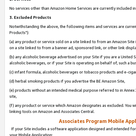
No services other than Amazon Home Services are currently included in 
3. Excluded Products
Notwithstanding the above, the following items and services are curre
Products"):
(a) any product or service sold on a site linked to from an Amazon Site
on a site linked to from a banner ad, sponsored link, or other link disp
(b) any alcoholic beverage advertised on your Site if you are a United 
alcoholic beverages, or if your Site is operating on behalf of, such a bu
(c) infant formula, alcoholic beverages or tobacco products and e-ciga
(d) herbal smoking products if you advertise the BE Amazon Site,
(e) products without an intended medical purpose referred to in Annex 
site,
(f) any product or service which Amazon designates as excluded. You will 
linking tools on Amazon and Associates Central.
Associates Program Mobile Appli
If your Site includes a software application designed and intended for
your Mobile Application: