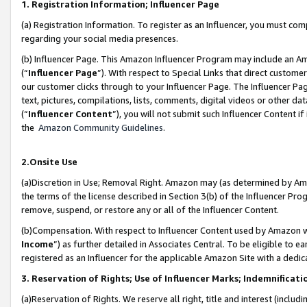
1. Registration Information; Influencer Page
(a) Registration Information. To register as an Influencer, you must co
regarding your social media presences.
(b) Influencer Page. This Amazon Influencer Program may include an A
(“
Influencer Page
”). With respect to Special Links that direct custom
our customer clicks through to your Influencer Page. The Influencer Pag
text, pictures, compilations, lists, comments, digital videos or other
(“
Influencer Content
”), you will not submit such Influencer Content if
the
Amazon Community Guidelines
.
2.Onsite Use
(a)Discretion in Use; Removal Right. Amazon may (as determined by Amazo
the terms of the license described in Section 3(b) of the Influencer Prog
remove, suspend, or restore any or all of the Influencer Content.
(b)Compensation. With respect to Influencer Content used by Amazon wi
Income
”) as further detailed in Associates Central. To be eligible t
registered as an Influencer for the applicable Amazon Site with a dedic
3. Reservation of Rights; Use of Influencer Marks; Indemnificati
(a)Reservation of Rights. We reserve all right, title and interest (includ