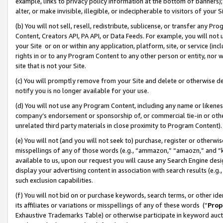
example, links to privacy policy information at the bottom of banners);
alter, or make invisible, illegible, or indecipherable to visitors of your 
(b) You will not sell, resell, redistribute, sublicense, or transfer any 
Content, Creators API, PA API, or Data Feeds. For example, you will not 
your Site or on or within any application, platform, site, or service (in
rights in or to any Program Content to any other person or entity, nor wi
site that is not your Site.
(c) You will promptly remove from your Site and delete or otherwise d
notify you is no longer available for your use.
(d) You will not use any Program Content, including any name or likene
company’s endorsement or sponsorship of, or commercial tie-in or other 
unrelated third party materials in close proximity to Program Content)
(e) You will not (and you will not seek to) purchase, register or otherw
misspellings of any of those words (e.g., “ammazon,” “amaozn,” and “kin
available to us, upon our request you will cause any Search Engine de
display your advertising content in association with search results (e.
such exclusion capabilities.
(f) You will not bid on or purchase keywords, search terms, or other id
its affiliates or variations or misspellings of any of these words (“
Prop
Exhaustive Trademarks Table) or otherwise participate in keyword aucti