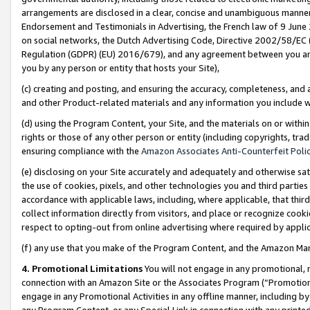
arrangements are disclosed in a clear, concise and unambiguous manner 
Endorsement and Testimonials in Advertising, the French law of 9 June
on social networks, the Dutch Advertising Code, Directive 2002/58/EC 
Regulation (GDPR) (EU) 2016/679), and any agreement between you and 
you by any person or entity that hosts your Site),
(c) creating and posting, and ensuring the accuracy, completeness, and 
and other Product-related materials and any information you include wit
(d) using the Program Content, your Site, and the materials on or within
rights or those of any other person or entity (including copyrights, trad
ensuring compliance with the
Amazon Associates Anti-Counterfeit Polic
(e) disclosing on your Site accurately and adequately and otherwise sat
the use of cookies, pixels, and other technologies you and third parties
accordance with applicable laws, including, where applicable, that thir
collect information directly from visitors, and place or recognize cooki
respect to opting-out from online advertising where required by appli
(f) any use that you make of the Program Content, and the Amazon Mar
4. Promotional Limitations
You will not engage in any promotional, ma
connection with an Amazon Site or the Associates Program (“Promotional
engage in any Promotional Activities in any offline manner, including by
any Program Content, or any Special Link in connection with any printed 