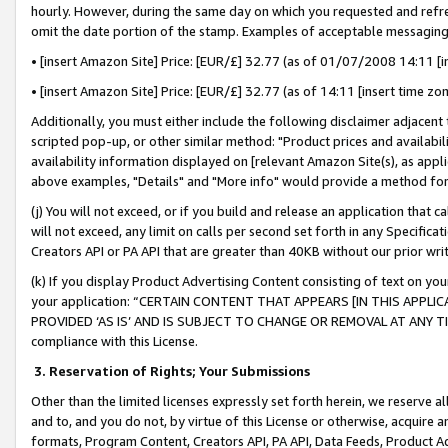
hourly. However, during the same day on which you requested and refre
omit the date portion of the stamp. Examples of acceptable messaging
• [insert Amazon Site] Price: [EUR/£] 32.77 (as of 01/07/2008 14:11 [in
• [insert Amazon Site] Price: [EUR/£] 32.77 (as of 14:11 [insert time zo
Additionally, you must either include the following disclaimer adjacent t
scripted pop-up, or other similar method: "Product prices and availabil
availability information displayed on [relevant Amazon Site(s), as appli
above examples, "Details" and "More info" would provide a method for 
(j) You will not exceed, or if you build and release an application that c
will not exceed, any limit on calls per second set forth in any Specifica
Creators API or PA API that are greater than 40KB without our prior wr
(k) If you display Product Advertising Content consisting of text on your
your application: “CERTAIN CONTENT THAT APPEARS [IN THIS APPLIC
PROVIDED ‘AS IS’ AND IS SUBJECT TO CHANGE OR REMOVAL AT ANY TIME.”
compliance with this License.
3.
Reservation of Rights; Your Submissions
Other than the limited licenses expressly set forth herein, we reserve all 
and to, and you do not, by virtue of this License or otherwise, acquire an
formats, Program Content, Creators API, PA API, Data Feeds, Product 