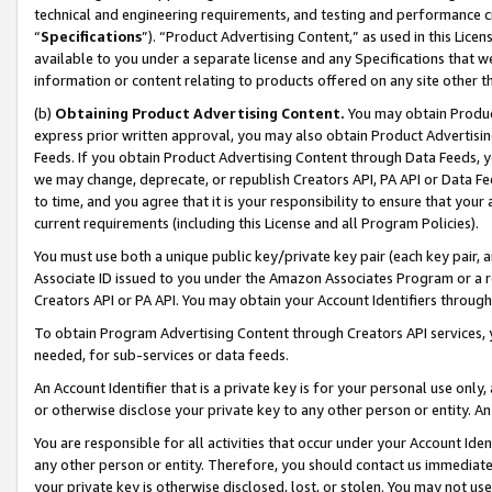
technical and engineering requirements, and testing and performance cri
“
Specifications
”). “Product Advertising Content,” as used in this Lic
available to you under a separate license and any Specifications that we
information or content relating to products offered on any site other 
(b)
Obtaining Product Advertising Content.
You may obtain Product
express prior written approval, you may also obtain Product Advertisi
Feeds. If you obtain Product Advertising Content through Data Feeds, yo
we may change, deprecate, or republish Creators API, PA API or Data Fee
to time, and you agree that it is your responsibility to ensure that your
current requirements (including this License and all Program Policies).
You must use both a unique public key/private key pair (each key pair, a
Associate ID issued to you under the Amazon Associates Program or a r
Creators API or PA API. You may obtain your Account Identifiers through
To obtain Program Advertising Content through Creators API services, y
needed, for sub-services or data feeds.
An Account Identifier that is a private key is for your personal use only,
or otherwise disclose your private key to any other person or entity. An A
You are responsible for all activities that occur under your Account Ide
any other person or entity. Therefore, you should contact us immediate
your private key is otherwise disclosed, lost, or stolen. You may not u