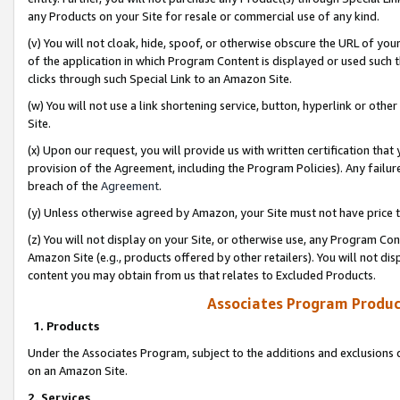
any Products on your Site for resale or commercial use of any kind.
(v) You will not cloak, hide, spoof, or otherwise obscure the URL of your
of the application in which Program Content is displayed or used such 
clicks through such Special Link to an Amazon Site.
(w) You will not use a link shortening service, button, hyperlink or oth
Site.
(x) Upon our request, you will provide us with written certification tha
provision of the Agreement, including the Program Policies). Any failure
breach of the
Agreement
.
(y) Unless otherwise agreed by Amazon, your Site must not have price tr
(z) You will not display on your Site, or otherwise use, any Program Con
Amazon Site (e.g., products offered by other retailers). You will not di
content you may obtain from us that relates to Excluded Products.
Associates Program Produc
1. Products
Under the Associates Program, subject to the additions and exclusions d
on an Amazon Site.
2. Services