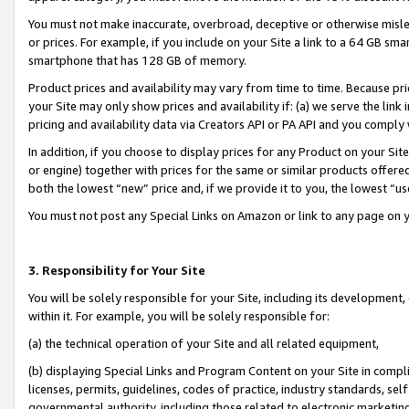
You must not make inaccurate, overbroad, deceptive or otherwise misle
or prices. For example, if you include on your Site a link to a 64 GB sm
smartphone that has 128 GB of memory.
Product prices and availability may vary from time to time. Because pri
your Site may only show prices and availability if: (a) we serve the link 
pricing and availability data via Creators API or PA API and you comply
In addition, if you choose to display prices for any Product on your Si
or engine) together with prices for the same or similar products offer
both the lowest “new” price and, if we provide it to you, the lowest “u
You must not post any Special Links on Amazon or link to any page on 
3. Responsibility for Your Site
You will be solely responsible for your Site, including its development
within it. For example, you will be solely responsible for:
(a) the technical operation of your Site and all related equipment,
(b) displaying Special Links and Program Content on your Site in compl
licenses, permits, guidelines, codes of practice, industry standards, se
governmental authority, including those related to electronic marketin