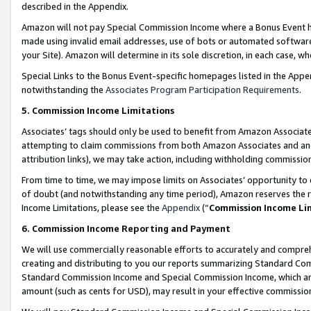
described in the Appendix.
Amazon will not pay Special Commission Income where a Bonus Event has
made using invalid email addresses, use of bots or automated software,
your Site). Amazon will determine in its sole discretion, in each case, w
Special Links to the Bonus Event-specific homepages listed in the Appe
notwithstanding the
Associates Program Participation Requirements
.
5. Commission Income Limitations
Associates’ tags should only be used to benefit from Amazon Associates
attempting to claim commissions from both Amazon Associates and ano
attribution links), we may take action, including withholding commissio
From time to time, we may impose limits on Associates’ opportunity t
of doubt (and notwithstanding any time period), Amazon reserves the ri
Income Limitations, please see the
Appendix
(“
Commission Income Li
6. Commission Income Reporting and Payment
We will use commercially reasonable efforts to accurately and comprehe
creating and distributing to you our reports summarizing Standard C
Standard Commission Income and Special Commission Income, which are 
amount (such as cents for USD), may result in your effective commission 