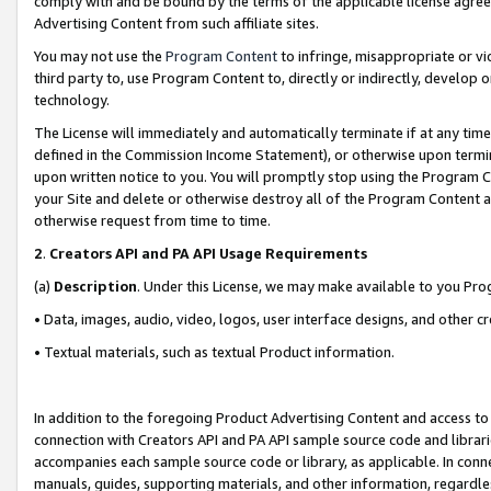
comply with and be bound by the terms of the applicable license agreem
Advertising Content from such affiliate sites.
You may not use the
Program Content
to infringe, misappropriate or vio
third party to, use Program Content to, directly or indirectly, develo
technology.
The License will immediately and automatically terminate if at any ti
defined in the Commission Income Statement), or otherwise upon termina
upon written notice to you. You will promptly stop using the Program 
your Site and delete or otherwise destroy all of the Program Content 
otherwise request from time to time.
2
.
Creators API and PA API Usage Requirements
(a)
Description
. Under this License, we may make available to you Pr
• Data, images, audio, video, logos, user interface designs, and other c
• Textual materials, such as textual Product information.
In addition to the foregoing Product Advertising Content and access to
connection with Creators API and PA API sample source code and librarie
accompanies each sample source code or library, as applicable. In conne
manuals, guides, supporting materials, and other information, regardless