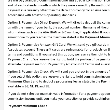
We will pay Standard Commission Income and Special Commission Incom
end of each calendar month in which they were earned by the method de
payment in a currency other than the default currency for an Amazon Sit
accordance with Amazon’s operating standards.
Option 1: Payment by Direct Deposit
. We will directly deposit the co
us with the name of your bank, the account number, the name of the pr
information (such as the ABA, IBAN or BIC number, if applicable). If you 
amount due to you reaches the minimum stated in the
Payment Minim
Option 2: Payment by Amazon Gift Card
. We will send you gift cards 
Associates account. These gift cards are redeemable for products on t
terms and conditions. If you select this option, we reserve the right t
Payment Chart
. We reserve the right to hold the portion of payment
alternate payment method. Payment by Amazon Gift Card is not available
Option 3: Payment by Check
. We will send you a check in the amount o
If you select this option, we reserve the right to hold commission inco
Minimum Chart
and to deduct a processing fee as stated in the
Paym
available in BE, NL, PL and SE.
If you do not select or maintain valid information for a payment opti
commission income until you make your selection or provide such info
Payment Minimum Chart