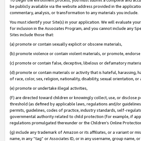
be publicly available via the website address provided in the application
commentary, analysis, or transformation to any materials you include.
You must identify your Site(s) in your application. We will evaluate your 
for inclusion in the Associates Program, and you cannot include any Speci
Sites include those that:
(a) promote or contain sexually explicit or obscene materials,
(b) promote violence or contain violent materials, or promote, endorse 
(c) promote or contain false, deceptive, libelous or defamatory materi
(d) promote or contain materials or activity that is hateful, harassing, h
of race, color, sex, religion, nationality, disability, sexual orientation, or
(e) promote or undertake illegal activities,
(f) are directed toward children or knowingly collect, use, or disclose
threshold (as defined by applicable laws, regulations and/or guidelines);
permits, guidelines, codes of practice, industry standards, self-regulat
governmental authority related to child protection (for example, if app
regulations promulgated thereunder or the Children’s Online Protection
(g) include any trademark of Amazon or its affiliates, or a variant or 
name, in any “tag” or Associates ID, or in any username, group name, or 