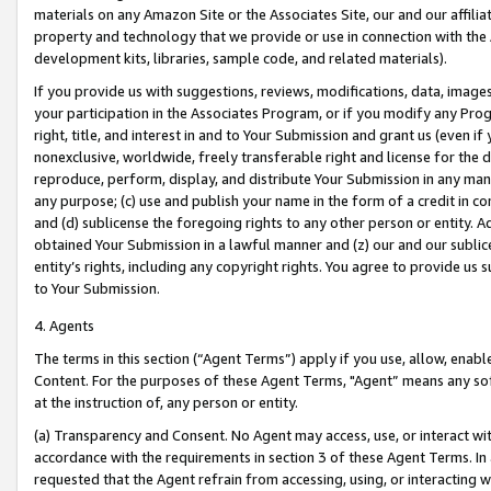
materials on any Amazon Site or the Associates Site, our and our affili
property and technology that we provide or use in connection with the
development kits, libraries, sample code, and related materials).
If you provide us with suggestions, reviews, modifications, data, image
your participation in the Associates Program, or if you modify any Prog
right, title, and interest in and to Your Submission and grant us (even 
nonexclusive, worldwide, freely transferable right and license for the du
reproduce, perform, display, and distribute Your Submission in any man
any purpose; (c) use and publish your name in the form of a credit in c
and (d) sublicense the foregoing rights to any other person or entity. A
obtained Your Submission in a lawful manner and (z) our and our sublice
entity’s rights, including any copyright rights. You agree to provide us
to Your Submission.
4. Agents
The terms in this section (“Agent Terms”) apply if you use, allow, enab
Content. For the purposes of these Agent Terms, "Agent” means any so
at the instruction of, any person or entity.
(a) Transparency and Consent. No Agent may access, use, or interact with 
accordance with the requirements in section 3 of these Agent Terms. In
requested that the Agent refrain from accessing, using, or interacting