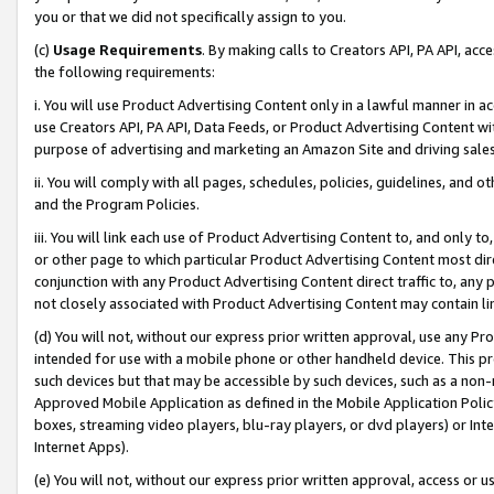
you or that we did not specifically assign to you.
(c)
Usage Requirements
. By making calls to Creators API, PA API, ac
the following requirements:
i. You will use Product Advertising Content only in a lawful manner in a
use Creators API, PA API, Data Feeds, or Product Advertising Content wit
purpose of advertising and marketing an Amazon Site and driving sales
ii. You will comply with all pages, schedules, policies, guidelines, and o
and the Program Policies.
iii. You will link each use of Product Advertising Content to, and only 
or other page to which particular Product Advertising Content most direc
conjunction with any Product Advertising Content direct traffic to, any 
not closely associated with Product Advertising Content may contain lin
(d) You will not, without our express prior written approval, use any Pr
intended for use with a mobile phone or other handheld device. This proh
such devices but that may be accessible by such devices, such as a non-
Approved Mobile Application as defined in the Mobile Application Policy; 
boxes, streaming video players, blu-ray players, or dvd players) or Inte
Internet Apps).
(e) You will not, without our express prior written approval, access or 