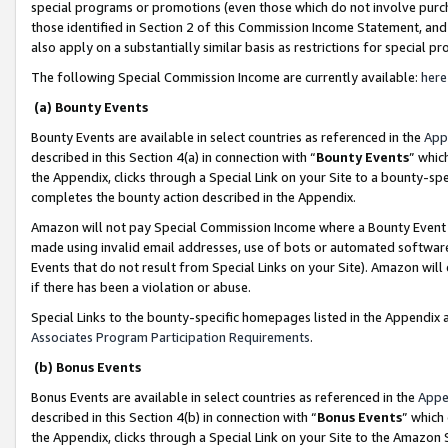
special programs or promotions (even those which do not involve purcha
those identified in Section 2 of this Commission Income Statement, an
also apply on a substantially similar basis as restrictions for special 
The following Special Commission Income are currently available:
here
(a) Bounty Events
Bounty Events are available in select countries as referenced in the
App
described in this Section 4(a) in connection with “
Bounty Events
” whic
the Appendix, clicks through a Special Link on your Site to a bounty-s
completes the bounty action described in the Appendix.
Amazon will not pay Special Commission Income where a Bounty Event ha
made using invalid email addresses, use of bots or automated software
Events that do not result from Special Links on your Site). Amazon will 
if there has been a violation or abuse.
Special Links to the bounty-specific homepages listed in the Appendix 
Associates Program Participation Requirements
.
(b) Bonus Events
Bonus Events are available in select countries as referenced in the
Appe
described in this Section 4(b) in connection with “
Bonus Events
” which
the Appendix, clicks through a Special Link on your Site to the Amazon 