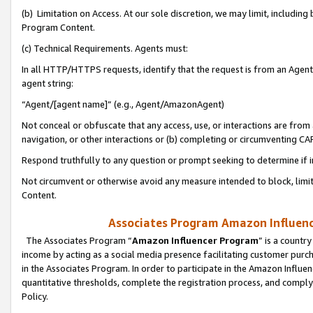
(b) Limitation on Access. At our sole discretion, we may limit, includin
Program Content.
(c) Technical Requirements. Agents must:
In all HTTP/HTTPS requests, identify that the request is from an Agent 
agent string:
“Agent/[agent name]” (e.g., Agent/AmazonAgent)
Not conceal or obfuscate that any access, use, or interactions are fro
navigation, or other interactions or (b) completing or circumventing 
Respond truthfully to any question or prompt seeking to determine if 
Not circumvent or otherwise avoid any measure intended to block, limit
Content.
Associates Program Amazon Influence
The Associates Program “
Amazon Influencer Program
” is a countr
income by acting as a social media presence facilitating customer purc
in the Associates Program. In order to participate in the Amazon Influen
quantitative thresholds, complete the registration process, and comply
Policy.