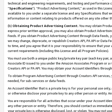
technical and engineering requirements, and testing and performance cri
“
Specifications
”). “Product Advertising Content,” as used in this Lic
available to you under a separate license and any Specifications that we
information or content relating to products offered on any site other 
(b)
Obtaining Product Advertising Content.
You may obtain Product
express prior written approval, you may also obtain Product Advertisi
Feeds. If you obtain Product Advertising Content through Data Feeds, yo
we may change, deprecate, or republish Creators API, PA API or Data Fee
to time, and you agree that it is your responsibility to ensure that your
current requirements (including this License and all Program Policies).
You must use both a unique public key/private key pair (each key pair, a
Associate ID issued to you under the Amazon Associates Program or a r
Creators API or PA API. You may obtain your Account Identifiers through
To obtain Program Advertising Content through Creators API services, y
needed, for sub-services or data feeds.
An Account Identifier that is a private key is for your personal use only,
or otherwise disclose your private key to any other person or entity. An A
You are responsible for all activities that occur under your Account Ide
any other person or entity. Therefore, you should contact us immediate
your private key is otherwise disclosed, lost, or stolen. You may not u