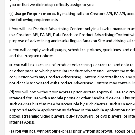
you or that we did not specifically assign to you.
(c)
Usage Requirements
. By making calls to Creators API, PA API, ac
the following requirements:
i. You will use Product Advertising Content only in a lawful manner in a
use Creators API, PA API, Data Feeds, or Product Advertising Content wit
purpose of advertising and marketing an Amazon Site and driving sales
ii. You will comply with all pages, schedules, policies, guidelines, and o
and the Program Policies.
iii. You will link each use of Product Advertising Content to, and only 
or other page to which particular Product Advertising Content most direc
conjunction with any Product Advertising Content direct traffic to, any 
not closely associated with Product Advertising Content may contain lin
(d) You will not, without our express prior written approval, use any Pr
intended for use with a mobile phone or other handheld device. This proh
such devices but that may be accessible by such devices, such as a non-
Approved Mobile Application as defined in the Mobile Application Policy; 
boxes, streaming video players, blu-ray players, or dvd players) or Inte
Internet Apps).
(e) You will not, without our express prior written approval, access or 