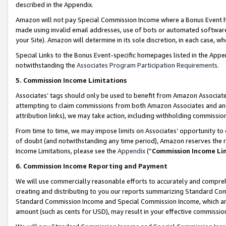
described in the Appendix.
Amazon will not pay Special Commission Income where a Bonus Event has
made using invalid email addresses, use of bots or automated software,
your Site). Amazon will determine in its sole discretion, in each case, w
Special Links to the Bonus Event-specific homepages listed in the Appe
notwithstanding the
Associates Program Participation Requirements
.
5. Commission Income Limitations
Associates’ tags should only be used to benefit from Amazon Associates
attempting to claim commissions from both Amazon Associates and ano
attribution links), we may take action, including withholding commissio
From time to time, we may impose limits on Associates’ opportunity t
of doubt (and notwithstanding any time period), Amazon reserves the ri
Income Limitations, please see the
Appendix
(“
Commission Income Li
6. Commission Income Reporting and Payment
We will use commercially reasonable efforts to accurately and comprehe
creating and distributing to you our reports summarizing Standard C
Standard Commission Income and Special Commission Income, which are 
amount (such as cents for USD), may result in your effective commission 