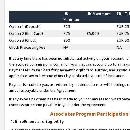
UK
UK Maximum
FR, IT,
Minimum
Option 1 (Deposit)
£25
EUR 25
Option 2 (Gift Card)
£25
£5,000
EUR 25
Option 3 (Check)
£50
EUR 50
Check Processing Fee
NA
NA
If at any time there has been no substantial activity on your account for 
the accrued commission income for your inactive account, up to a max
Payment Minimum Chart for payment by gift card. Further, any unpaid 
applicable law or become extinct by applicable statute of limitation.
Payments made to you, as reduced by all deductions or withholdings de
amounts payable under the Agreement.
If any excess payment has been made to you for any reason whatsoever,
commission income payable to you under the Agreement.
Associates Program Participation
1. Enrollment and Eligibility
To begin the enrollment process, you must submit a complete and accur