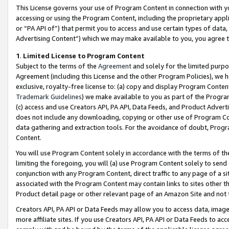
This License governs your use of Program Content in connection with yo
accessing or using the Program Content, including the proprietary appli
or “PA API of”) that permit you to access and use certain types of data
Advertising Content”) which we may make available to you, you agree t
1
.
Limited License to Program Content
Subject to the terms of the
Agreement
and solely for the limited purpo
Agreement (including this License and the other Program Policies), we 
exclusive, royalty-free license to: (a) copy and display Program Conten
Trademark Guidelines
) we make available to you as part of the Progra
(c) access and use Creators API, PA API, Data Feeds, and Product Adverti
does not include any downloading, copying or other use of Program Conte
data gathering and extraction tools. For the avoidance of doubt, Progr
Content.
You will use Program Content solely in accordance with the terms of t
limiting the foregoing, you will (a) use Program Content solely to send
conjunction with any Program Content, direct traffic to any page of a si
associated with the Program Content may contain links to sites other t
Product detail page or other relevant page of an Amazon Site and not 
Creators API, PA API or Data Feeds may allow you to access data, image
more affiliate sites. If you use Creators API, PA API or Data Feeds to ac