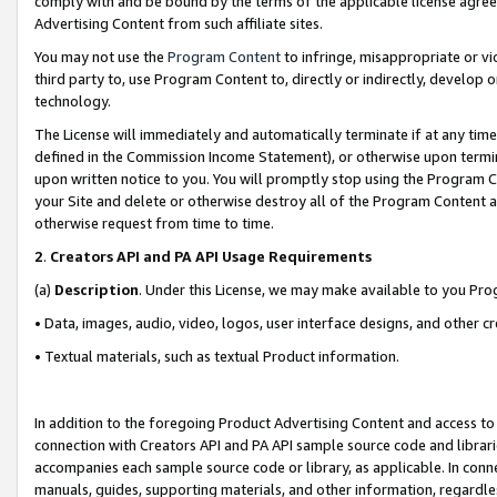
comply with and be bound by the terms of the applicable license agreem
Advertising Content from such affiliate sites.
You may not use the
Program Content
to infringe, misappropriate or vio
third party to, use Program Content to, directly or indirectly, develo
technology.
The License will immediately and automatically terminate if at any ti
defined in the Commission Income Statement), or otherwise upon termina
upon written notice to you. You will promptly stop using the Program 
your Site and delete or otherwise destroy all of the Program Content 
otherwise request from time to time.
2
.
Creators API and PA API Usage Requirements
(a)
Description
. Under this License, we may make available to you Pr
• Data, images, audio, video, logos, user interface designs, and other c
• Textual materials, such as textual Product information.
In addition to the foregoing Product Advertising Content and access to
connection with Creators API and PA API sample source code and librarie
accompanies each sample source code or library, as applicable. In conne
manuals, guides, supporting materials, and other information, regardless