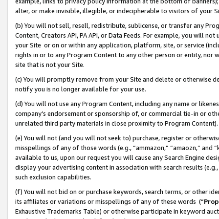
example, links to privacy policy information at the bottom of banners);
alter, or make invisible, illegible, or indecipherable to visitors of your 
(b) You will not sell, resell, redistribute, sublicense, or transfer any 
Content, Creators API, PA API, or Data Feeds. For example, you will not 
your Site or on or within any application, platform, site, or service (in
rights in or to any Program Content to any other person or entity, nor wi
site that is not your Site.
(c) You will promptly remove from your Site and delete or otherwise d
notify you is no longer available for your use.
(d) You will not use any Program Content, including any name or likene
company’s endorsement or sponsorship of, or commercial tie-in or other 
unrelated third party materials in close proximity to Program Content)
(e) You will not (and you will not seek to) purchase, register or otherw
misspellings of any of those words (e.g., “ammazon,” “amaozn,” and “kin
available to us, upon our request you will cause any Search Engine de
display your advertising content in association with search results (e.
such exclusion capabilities.
(f) You will not bid on or purchase keywords, search terms, or other id
its affiliates or variations or misspellings of any of these words (“
Prop
Exhaustive Trademarks Table) or otherwise participate in keyword aucti