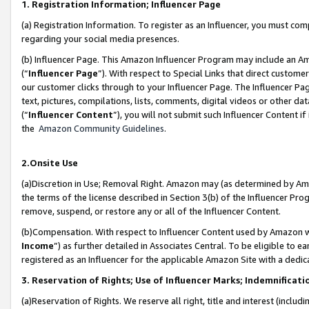
1. Registration Information; Influencer Page
(a) Registration Information. To register as an Influencer, you must co
regarding your social media presences.
(b) Influencer Page. This Amazon Influencer Program may include an A
(“
Influencer Page
”). With respect to Special Links that direct custom
our customer clicks through to your Influencer Page. The Influencer Pag
text, pictures, compilations, lists, comments, digital videos or other
(“
Influencer Content
”), you will not submit such Influencer Content if
the
Amazon Community Guidelines
.
2.Onsite Use
(a)Discretion in Use; Removal Right. Amazon may (as determined by Amazo
the terms of the license described in Section 3(b) of the Influencer Prog
remove, suspend, or restore any or all of the Influencer Content.
(b)Compensation. With respect to Influencer Content used by Amazon wi
Income
”) as further detailed in Associates Central. To be eligible t
registered as an Influencer for the applicable Amazon Site with a dedic
3. Reservation of Rights; Use of Influencer Marks; Indemnificati
(a)Reservation of Rights. We reserve all right, title and interest (includ