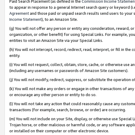
Paid Search Placement (as defined in the
Commission Income Statemen
to appear in response to a general Internet search query or keyword (i.e.
Agreement
and those paid or unpaid search results send users to your sit
Income Statement
), to an Amazon Site.
(g) You will not offer any person or entity any consideration, reward, or
organization, or other benefit) for using Special Links. For example, 
entities to visit an Amazon Site via your Special Links.
(h) You will not intercept, record, redirect, read, interpret, or fill in 
entity.
(i) You will not request, collect, obtain, store, cache, or otherwise us
(including any usernames or passwords of Amazon Site customers).
(j) You will not modify, redirect, suppress, or substitute the operation 
(k) You will not make any orders or engage in other transactions of any 
or encourage any other person or entity to do so.
(l) You will not take any action that could reasonably cause any custome
transactions (for example, search, browse, or order) are occurring.
(m) You will not include on your Site, display, or otherwise use Specia
Trojan horse, or other malicious or harmful code, or any software app
or installed on their computer or other electronic device.