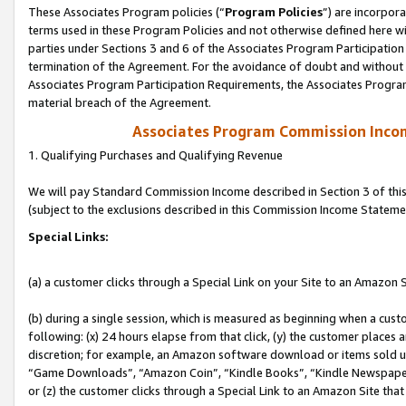
These Associates Program policies (“
Program Policies
”) are incorpor
terms used in these Program Policies and not otherwise defined here wil
parties under Sections 3 and 6 of the Associates Program Participation
termination of the Agreement. For the avoidance of doubt and without l
Associates Program Participation Requirements, the Associates Program
material breach of the Agreement.
Associates Program Commission Inco
1. Qualifying Purchases and Qualifying Revenue
We will pay Standard Commission Income described in Section 3 of thi
(subject to the exclusions described in this Commission Income Stateme
Special Links:
(a) a customer clicks through a Special Link on your Site to an Amazon S
(b) during a single session, which is measured as beginning when a custo
following: (x) 24 hours elapse from that click, (y) the customer places 
discretion; for example, an Amazon software download or items sold 
“Game Downloads”, “Amazon Coin”, “Kindle Books”, “Kindle Newspapers”
or (z) the customer clicks through a Special Link to an Amazon Site that