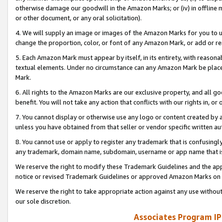
otherwise damage our goodwill in the Amazon Marks; or (iv) in offline ma
or other document, or any oral solicitation).
4. We will supply an image or images of the Amazon Marks for you to 
change the proportion, color, or font of any Amazon Mark, or add or
5. Each Amazon Mark must appear by itself, in its entirety, with reason
textual elements. Under no circumstance can any Amazon Mark be placed
Mark.
6. All rights to the Amazon Marks are our exclusive property, and all 
benefit. You will not take any action that conflicts with our rights in, 
7. You cannot display or otherwise use any logo or content created by a
unless you have obtained from that seller or vendor specific written au
8. You cannot use or apply to register any trademark that is confusingly
any trademark, domain name, subdomain, username or app name that is 
We reserve the right to modify these Trademark Guidelines and the app
notice or revised Trademark Guidelines or approved Amazon Marks on t
We reserve the right to take appropriate action against any use without
our sole discretion.
Associates Program IP