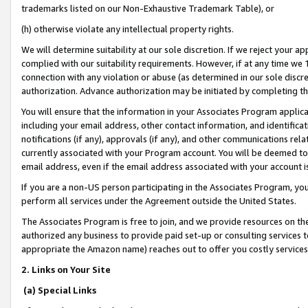
trademarks listed on our Non-Exhaustive Trademark Table), or
(h) otherwise violate any intellectual property rights.
We will determine suitability at our sole discretion. If we reject your 
complied with our suitability requirements. However, if at any time we 1
connection with any violation or abuse (as determined in our sole disc
authorization. Advance authorization may be initiated by completing t
You will ensure that the information in your Associates Program applic
including your email address, other contact information, and identifica
notifications (if any), approvals (if any), and other communications re
currently associated with your Program account. You will be deemed to 
email address, even if the email address associated with your account i
If you are a non-US person participating in the Associates Program, you
perform all services under the Agreement outside the United States.
The Associates Program is free to join, and we provide resources on th
authorized any business to provide paid set-up or consulting services t
appropriate the Amazon name) reaches out to offer you costly services
2. Links on Your Site
(a) Special Links