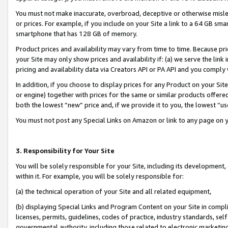
You must not make inaccurate, overbroad, deceptive or otherwise misle
or prices. For example, if you include on your Site a link to a 64 GB sm
smartphone that has 128 GB of memory.
Product prices and availability may vary from time to time. Because pri
your Site may only show prices and availability if: (a) we serve the link 
pricing and availability data via Creators API or PA API and you comply
In addition, if you choose to display prices for any Product on your Si
or engine) together with prices for the same or similar products offer
both the lowest “new” price and, if we provide it to you, the lowest “u
You must not post any Special Links on Amazon or link to any page on 
3. Responsibility for Your Site
You will be solely responsible for your Site, including its development
within it. For example, you will be solely responsible for:
(a) the technical operation of your Site and all related equipment,
(b) displaying Special Links and Program Content on your Site in compl
licenses, permits, guidelines, codes of practice, industry standards, se
governmental authority, including those related to electronic marketin