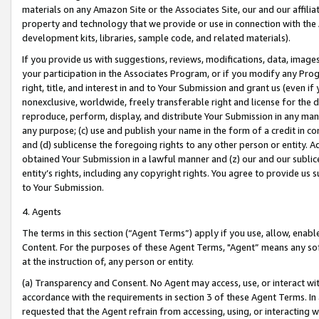
materials on any Amazon Site or the Associates Site, our and our affili
property and technology that we provide or use in connection with the
development kits, libraries, sample code, and related materials).
If you provide us with suggestions, reviews, modifications, data, image
your participation in the Associates Program, or if you modify any Prog
right, title, and interest in and to Your Submission and grant us (even 
nonexclusive, worldwide, freely transferable right and license for the du
reproduce, perform, display, and distribute Your Submission in any man
any purpose; (c) use and publish your name in the form of a credit in c
and (d) sublicense the foregoing rights to any other person or entity. A
obtained Your Submission in a lawful manner and (z) our and our sublice
entity’s rights, including any copyright rights. You agree to provide us
to Your Submission.
4. Agents
The terms in this section (“Agent Terms”) apply if you use, allow, enab
Content. For the purposes of these Agent Terms, "Agent” means any so
at the instruction of, any person or entity.
(a) Transparency and Consent. No Agent may access, use, or interact with 
accordance with the requirements in section 3 of these Agent Terms. In
requested that the Agent refrain from accessing, using, or interacting