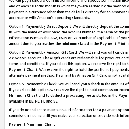
We will pay Standard Commission Income and Special Commission Incom
end of each calendar month in which they were earned by the method de
payment in a currency other than the default currency for an Amazon Sit
accordance with Amazon’s operating standards.
Option 1: Payment by Direct Deposit
. We will directly deposit the co
us with the name of your bank, the account number, the name of the pr
information (such as the ABA, IBAN or BIC number, if applicable). If you 
amount due to you reaches the minimum stated in the
Payment Minim
Option 2: Payment by Amazon Gift Card
. We will send you gift cards 
Associates account. These gift cards are redeemable for products on t
terms and conditions. If you select this option, we reserve the right t
Payment Chart
. We reserve the right to hold the portion of payment
alternate payment method. Payment by Amazon Gift Card is not available
Option 3: Payment by Check
. We will send you a check in the amount o
If you select this option, we reserve the right to hold commission inco
Minimum Chart
and to deduct a processing fee as stated in the
Paym
available in BE, NL, PL and SE.
If you do not select or maintain valid information for a payment opti
commission income until you make your selection or provide such info
Payment Minimum Chart