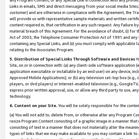
Links in emails, SMS and direct messaging from your social media Sites; 
customer) and are otherwise in compliance with the Agreement, the Tr
will provide us with representative sample materials and written certif
content required in, that certification in any such request. Any failure b
material breach of this Agreement. For the avoidance of doubt, (i) for
Act of 2003, the Telephone Consumer Protection Act of 1991 and any si
containing any Special Links, and (ii) you must comply with applicable
relating to the Associates Program.
5. Distribution of Special Links Through Software and Devices
Yo
Site, on or in connection with: (a) any client-side software application 
application executable or installable by an end user) on any device, in
Approved Mobile Applications); or (b) any television set-top box (e.g., 
players, or dvd players) or Internet-enabled television (e.g., GoogleTV, 
express prior written approval, use, or allow any third party to use, 
technology.
6. Content on your Site.
You will be solely responsible for the conten
(a) You will not add to, delete from, or otherwise alter any Program Co
resize Program Content consisting of a graphic image in a manner that
consisting of text in a manner that does not materially alter the meanin
types of links that we may make available to you may contain a link to 