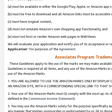
(a) must be available in either the Google Play, Apple, or Amazon app s
(b) must be free to download and all Amazon links must be accessible 
(c) must have original content,
(d) must not emulate Amazon’s own shopping app functionality, and
(e) must not host or render Amazon web pages in WebViews.
We will evaluate your application and notify you of its acceptance or re
Application
” for purposes of the
Agreement
.
Associates Program Trademar
These Guidelines apply to the use of the marks we may make available
Guidelines is required at all times, and any use of the Amazon Marks in 
use of the Amazon Marks.
1. YOU ARE ALLOWED TO USE THE AMAZON MARKS ONLY BY DISPLAY 
AN AMAZON SITE, WITH A CORRESPONDING SPECIAL LINK TO THAT SI
2. Your use of the Amazon Marks must (i) comply with the most up-to-da
defined in the
Commission Income Statement
).
3. You may use the Amazon Marks solely for the purpose specifically a
any manner that implies sponsorship or endorsement by us; (ii) to disparag