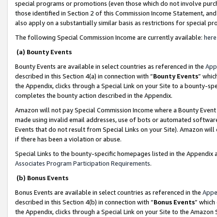
special programs or promotions (even those which do not involve purcha
those identified in Section 2 of this Commission Income Statement, an
also apply on a substantially similar basis as restrictions for special 
The following Special Commission Income are currently available:
here
(a) Bounty Events
Bounty Events are available in select countries as referenced in the
App
described in this Section 4(a) in connection with “
Bounty Events
” whic
the Appendix, clicks through a Special Link on your Site to a bounty-s
completes the bounty action described in the Appendix.
Amazon will not pay Special Commission Income where a Bounty Event ha
made using invalid email addresses, use of bots or automated software
Events that do not result from Special Links on your Site). Amazon will 
if there has been a violation or abuse.
Special Links to the bounty-specific homepages listed in the Appendix 
Associates Program Participation Requirements
.
(b) Bonus Events
Bonus Events are available in select countries as referenced in the
Appe
described in this Section 4(b) in connection with “
Bonus Events
” which
the Appendix, clicks through a Special Link on your Site to the Amazon 