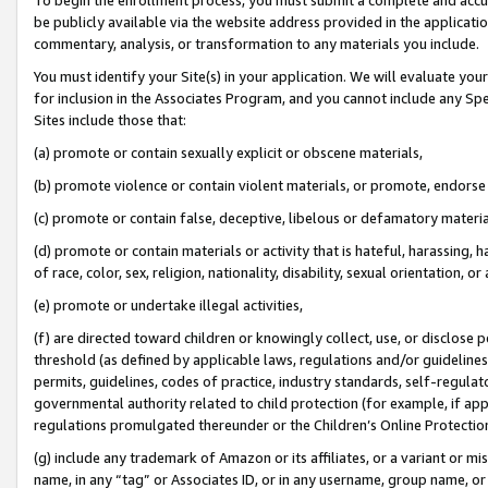
be publicly available via the website address provided in the application
commentary, analysis, or transformation to any materials you include.
You must identify your Site(s) in your application. We will evaluate your 
for inclusion in the Associates Program, and you cannot include any Speci
Sites include those that:
(a) promote or contain sexually explicit or obscene materials,
(b) promote violence or contain violent materials, or promote, endorse 
(c) promote or contain false, deceptive, libelous or defamatory materi
(d) promote or contain materials or activity that is hateful, harassing, h
of race, color, sex, religion, nationality, disability, sexual orientation, or
(e) promote or undertake illegal activities,
(f) are directed toward children or knowingly collect, use, or disclose
threshold (as defined by applicable laws, regulations and/or guidelines);
permits, guidelines, codes of practice, industry standards, self-regulat
governmental authority related to child protection (for example, if app
regulations promulgated thereunder or the Children’s Online Protection
(g) include any trademark of Amazon or its affiliates, or a variant or 
name, in any “tag” or Associates ID, or in any username, group name, or 