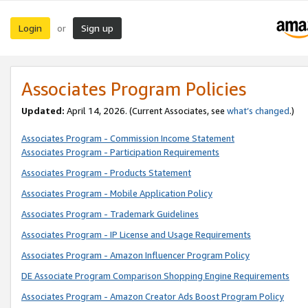
Login
Sign up
or
Associates Program Policies
Updated:
April 14, 2026. (Current Associates, see
what’s changed
.)
Associates Program - Commission Income Statement
Associates Program - Participation Requirements
Associates Program - Products Statement
Associates Program - Mobile Application Policy
Associates Program - Trademark Guidelines
Associates Program - IP License and Usage Requirements
Associates Program - Amazon Influencer Program Policy
DE Associate Program Comparison Shopping Engine Requirements
Associates Program - Amazon Creator Ads Boost Program Policy