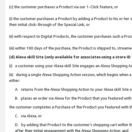
(c) the customer purchases a Product via our 1-Click feature, or
(i) the customer purchases a Product by adding a Product to his or her
their initial click-through of the Special Link, or
(ii) with respect to Digital Products, the customer purchases such a P
(iii) within 180 days of the purchase, the Product is shipped to, stre
(d) Alexa skill Site (only available for associates using a stor
(i) a customer using your Alexa skill Site engages an Alexa Shopping A
(ii) during a single Alexa Shopping Action session, which begins when
either:
A. returns from the Alexa Shopping Action to your Alexa skill Site 
B. places an order via Alexa for the Product that you featured with
the customer completes a Purchase of the Product you featured with t
C. via Alexa, or
D. by adding that Product to the customer’s shopping cart within th
after their initial engagement with the Alexa Shopping Action; and