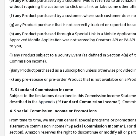
(e) any Product purchased by a customer who is referred to an Amazon Si
without requiring the customer to click on a link or take some other affi
(f) any Product purchased by a customer, where such customer does no
(g) any Product purchase that is not correctly tracked or reported bec
(h) any Product purchased through a Special Link in a Mobile Applicatio
Approved Mobile Application was not served by Creators API or PA API (
to you,
(i) any Product subject to a Bounty Event (as defined in Section 4(a) o
Commission Income),
(j)any Product purchased as a subscription unless otherwise provided 
(k) any pre-release or pre-order Product that is not available on a Prod
3. Standard Commission Income
Subject to the limitations described in this Commission Income Statem
described in the
Appendix
(”
Standard Commission Income
”). Commis
4. Special Commission Income or Promotions
From time to time, we may run general special programs or promotions 
alternative commission income (“
Special Commission Income
”). For
section), Amazon reserves the right to discontinue or modify all or par