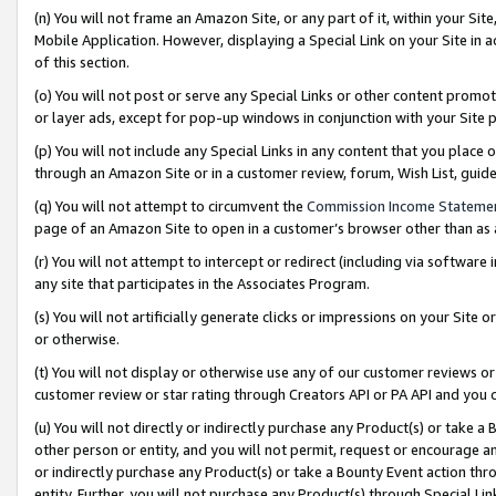
(n) You will not frame an Amazon Site, or any part of it, within your Sit
Mobile Application. However, displaying a Special Link on your Site in a
of this section.
(o) You will not post or serve any Special Links or other content prom
or layer ads, except for pop-up windows in conjunction with your Site 
(p) You will not include any Special Links in any content that you place
through an Amazon Site or in a customer review, forum, Wish List, gui
(q) You will not attempt to circumvent the
Commission Income Stateme
page of an Amazon Site to open in a customer’s browser other than as a 
(r) You will not attempt to intercept or redirect (including via softwar
any site that participates in the Associates Program.
(s) You will not artificially generate clicks or impressions on your Si
or otherwise.
(t) You will not display or otherwise use any of our customer reviews or 
customer review or star rating through Creators API or PA API and you 
(u) You will not directly or indirectly purchase any Product(s) or take a
other person or entity, and you will not permit, request or encourage an
or indirectly purchase any Product(s) or take a Bounty Event action thro
entity. Further, you will not purchase any Product(s) through Special Li