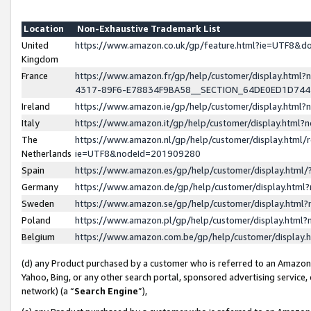
Location
Non-Exhaustive Trademark List
United
https://www.amazon.co.uk/gp/feature.html?ie=UTF8&
Kingdom
France
https://www.amazon.fr/gp/help/customer/display.ht
4317-89F6-E78834F9BA58__SECTION_64DE0ED1D74
Ireland
https://www.amazon.ie/gp/help/customer/display.ht
Italy
https://www.amazon.it/gp/help/customer/display.html
The
https://www.amazon.nl/gp/help/customer/display.html/
Netherlands
ie=UTF8&nodeId=201909280
Spain
https://www.amazon.es/gp/help/customer/display.htm
Germany
https://www.amazon.de/gp/help/customer/display.htm
Sweden
https://www.amazon.se/gp/help/customer/display.htm
Poland
https://www.amazon.pl/gp/help/customer/display.htm
Belgium
https://www.amazon.com.be/gp/help/customer/displa
(d) any Product purchased by a customer who is referred to an Amazon S
Yahoo, Bing, or any other search portal, sponsored advertising service, o
network) (a “
Search Engine
”),