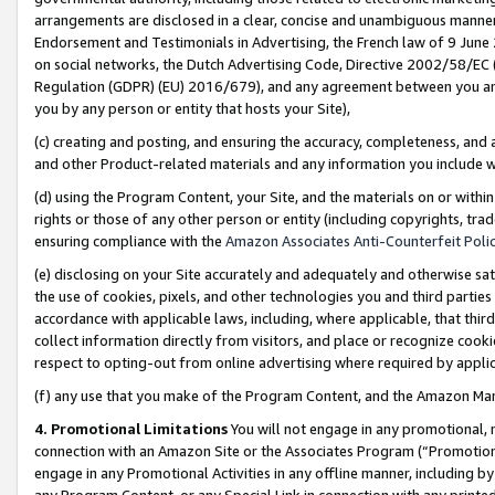
arrangements are disclosed in a clear, concise and unambiguous manner 
Endorsement and Testimonials in Advertising, the French law of 9 June
on social networks, the Dutch Advertising Code, Directive 2002/58/EC 
Regulation (GDPR) (EU) 2016/679), and any agreement between you and 
you by any person or entity that hosts your Site),
(c) creating and posting, and ensuring the accuracy, completeness, and 
and other Product-related materials and any information you include wit
(d) using the Program Content, your Site, and the materials on or within
rights or those of any other person or entity (including copyrights, trad
ensuring compliance with the
Amazon Associates Anti-Counterfeit Polic
(e) disclosing on your Site accurately and adequately and otherwise sat
the use of cookies, pixels, and other technologies you and third parties
accordance with applicable laws, including, where applicable, that thir
collect information directly from visitors, and place or recognize cooki
respect to opting-out from online advertising where required by appli
(f) any use that you make of the Program Content, and the Amazon Mar
4. Promotional Limitations
You will not engage in any promotional, ma
connection with an Amazon Site or the Associates Program (“Promotional
engage in any Promotional Activities in any offline manner, including by
any Program Content, or any Special Link in connection with any printed 