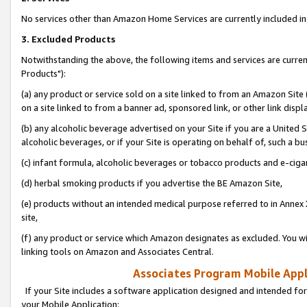
No services other than Amazon Home Services are currently included in 
3. Excluded Products
Notwithstanding the above, the following items and services are curre
Products"):
(a) any product or service sold on a site linked to from an Amazon Site
on a site linked to from a banner ad, sponsored link, or other link disp
(b) any alcoholic beverage advertised on your Site if you are a United 
alcoholic beverages, or if your Site is operating on behalf of, such a bu
(c) infant formula, alcoholic beverages or tobacco products and e-ciga
(d) herbal smoking products if you advertise the BE Amazon Site,
(e) products without an intended medical purpose referred to in Annex 
site,
(f) any product or service which Amazon designates as excluded. You will 
linking tools on Amazon and Associates Central.
Associates Program Mobile Appli
If your Site includes a software application designed and intended for
your Mobile Application: