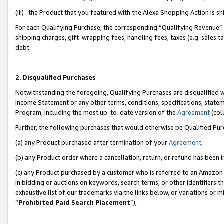
(iii) the Product that you featured with the Alexa Shopping Action is 
For each Qualifying Purchase, the corresponding “Qualifying Revenue” i
shipping charges, gift-wrapping fees, handling fees, taxes (e.g. sales ta
debt.
2. Disqualified Purchases
Notwithstanding the foregoing, Qualifying Purchases are disqualified w
Income Statement or any other terms, conditions, specifications, statem
Program, including the most up-to-date version of the
Agreement
(coll
Further, the following purchases that would otherwise be Qualified Pu
(a) any Product purchased after termination of your
Agreement
,
(b) any Product order where a cancellation, return, or refund has been i
(c) any Product purchased by a customer who is referred to an Amazon 
in bidding or auctions on keywords, search terms, or other identifiers 
exhaustive list of our trademarks via the links below, or variations or 
“
Prohibited Paid Search Placement
”),