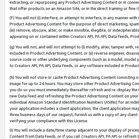
extracting, or repurposing any Product Advertising Content or in connec
that offer products on an Amazon Site, or in the direct training or fin
(f) You will not (i) interfere, or attempt to interfere, in any manner wit
Product Advertising Content for the purpose of direct marketing, spammi
(iii) remove, obscure, alter, or make invisible, illegible, or indecipherab
appearing on or contained within Creators API, PA API, Data Feeds, Prod
(g) You will not, and will not attempt to (i) modify, alter, tamper with,
included in Product Advertising Content; or (ii) reverse engineer, disa
source code or other underlying components (such as a model, model pa
to Creators API, PA API, Data Feeds, or any software included in Produc
(h) You will not store or cache Product Advertising Content consisting 
image for up to 24 hours. You may store other Product Advertising Cont
you do so you must immediately thereafter refresh and re-display the P
new Data Feed and refreshing the Product Advertising Content on your 
individual Amazon Standard Identification Numbers (ASINs) for an indefi
your application includes a client application, the client application m
three business days of our request, furnish us with a copy of any clien
verifying your compliance with this License.
(i) You will include a date/time stamp adjacent to your display of prici
Content from Data Feeds, or if you call Creators API, PA API or refresh