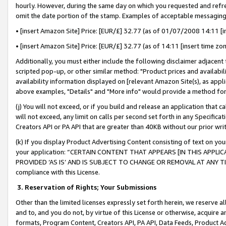
hourly. However, during the same day on which you requested and refre
omit the date portion of the stamp. Examples of acceptable messaging
• [insert Amazon Site] Price: [EUR/£] 32.77 (as of 01/07/2008 14:11 [in
• [insert Amazon Site] Price: [EUR/£] 32.77 (as of 14:11 [insert time zo
Additionally, you must either include the following disclaimer adjacent t
scripted pop-up, or other similar method: "Product prices and availabil
availability information displayed on [relevant Amazon Site(s), as appli
above examples, "Details" and "More info" would provide a method for 
(j) You will not exceed, or if you build and release an application that c
will not exceed, any limit on calls per second set forth in any Specifica
Creators API or PA API that are greater than 40KB without our prior wr
(k) If you display Product Advertising Content consisting of text on your
your application: “CERTAIN CONTENT THAT APPEARS [IN THIS APPLIC
PROVIDED ‘AS IS’ AND IS SUBJECT TO CHANGE OR REMOVAL AT ANY TIME.”
compliance with this License.
3.
Reservation of Rights; Your Submissions
Other than the limited licenses expressly set forth herein, we reserve all 
and to, and you do not, by virtue of this License or otherwise, acquire an
formats, Program Content, Creators API, PA API, Data Feeds, Product 