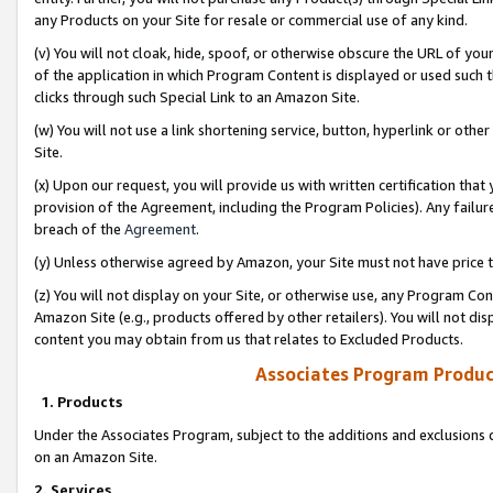
any Products on your Site for resale or commercial use of any kind.
(v) You will not cloak, hide, spoof, or otherwise obscure the URL of your
of the application in which Program Content is displayed or used such 
clicks through such Special Link to an Amazon Site.
(w) You will not use a link shortening service, button, hyperlink or oth
Site.
(x) Upon our request, you will provide us with written certification tha
provision of the Agreement, including the Program Policies). Any failure
breach of the
Agreement
.
(y) Unless otherwise agreed by Amazon, your Site must not have price tr
(z) You will not display on your Site, or otherwise use, any Program Con
Amazon Site (e.g., products offered by other retailers). You will not di
content you may obtain from us that relates to Excluded Products.
Associates Program Produc
1. Products
Under the Associates Program, subject to the additions and exclusions d
on an Amazon Site.
2. Services