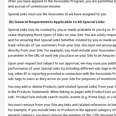
After you have applied to the Associates Program, you are permitted to 
and accrual of commission income.
Special Links must use the Associates ID we have assigned to you.
(b) General Requirements Applicable to All Special Links
Special Links may be created by you or made available to you by us. If 
cease displaying those types of links on your Site. You are solely respo
and for ensuring that Special Links (whether created by you or made av
track referrals of our customers from your Site. You must not encoura
directly from your Site. For example, you must include your Associates
parameter in the URL of each link you place on your Site to an Amazon 
Upon your request but subject to our approval, we may issue you addit
performance of your Special Links by including different sub-tags in t
tag, other ID or reporting provided in connection with the Associates Pr
sub-tags to users as they arrive on your Site for purposes of monitorin
You may add or delete Products (and related Special Links) from your Si
in the Products Statement). When linking to pages with Product lists you
Link. Product lists include search results, events (e.g. Prime Day), or 
You must remove from your Site any links and related references to li
For example, if you include links to Products in the apparel category 
apparel category, you must remove the mention of the 15% discount f