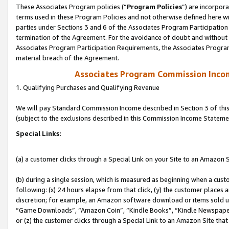
These Associates Program policies (“
Program Policies
”) are incorpor
terms used in these Program Policies and not otherwise defined here wil
parties under Sections 3 and 6 of the Associates Program Participation
termination of the Agreement. For the avoidance of doubt and without l
Associates Program Participation Requirements, the Associates Program
material breach of the Agreement.
Associates Program Commission Inco
1. Qualifying Purchases and Qualifying Revenue
We will pay Standard Commission Income described in Section 3 of thi
(subject to the exclusions described in this Commission Income Stateme
Special Links:
(a) a customer clicks through a Special Link on your Site to an Amazon S
(b) during a single session, which is measured as beginning when a custo
following: (x) 24 hours elapse from that click, (y) the customer places 
discretion; for example, an Amazon software download or items sold 
“Game Downloads”, “Amazon Coin”, “Kindle Books”, “Kindle Newspapers”
or (z) the customer clicks through a Special Link to an Amazon Site that