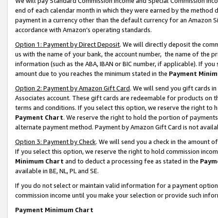
We will pay Standard Commission Income and Special Commission Incom
end of each calendar month in which they were earned by the method de
payment in a currency other than the default currency for an Amazon Sit
accordance with Amazon’s operating standards.
Option 1: Payment by Direct Deposit
. We will directly deposit the co
us with the name of your bank, the account number, the name of the pr
information (such as the ABA, IBAN or BIC number, if applicable). If you 
amount due to you reaches the minimum stated in the
Payment Minim
Option 2: Payment by Amazon Gift Card
. We will send you gift cards 
Associates account. These gift cards are redeemable for products on t
terms and conditions. If you select this option, we reserve the right t
Payment Chart
. We reserve the right to hold the portion of payment
alternate payment method. Payment by Amazon Gift Card is not available
Option 3: Payment by Check
. We will send you a check in the amount o
If you select this option, we reserve the right to hold commission inco
Minimum Chart
and to deduct a processing fee as stated in the
Paym
available in BE, NL, PL and SE.
If you do not select or maintain valid information for a payment opti
commission income until you make your selection or provide such info
Payment Minimum Chart