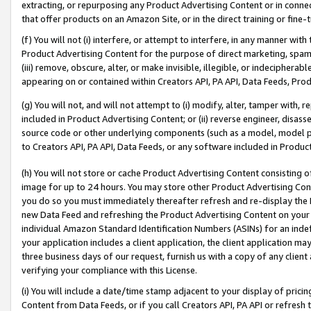
extracting, or repurposing any Product Advertising Content or in connec
that offer products on an Amazon Site, or in the direct training or fin
(f) You will not (i) interfere, or attempt to interfere, in any manner wit
Product Advertising Content for the purpose of direct marketing, spammi
(iii) remove, obscure, alter, or make invisible, illegible, or indecipherab
appearing on or contained within Creators API, PA API, Data Feeds, Prod
(g) You will not, and will not attempt to (i) modify, alter, tamper with,
included in Product Advertising Content; or (ii) reverse engineer, disa
source code or other underlying components (such as a model, model pa
to Creators API, PA API, Data Feeds, or any software included in Produc
(h) You will not store or cache Product Advertising Content consisting 
image for up to 24 hours. You may store other Product Advertising Cont
you do so you must immediately thereafter refresh and re-display the P
new Data Feed and refreshing the Product Advertising Content on your 
individual Amazon Standard Identification Numbers (ASINs) for an indefi
your application includes a client application, the client application m
three business days of our request, furnish us with a copy of any clien
verifying your compliance with this License.
(i) You will include a date/time stamp adjacent to your display of prici
Content from Data Feeds, or if you call Creators API, PA API or refresh