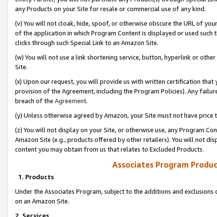
any Products on your Site for resale or commercial use of any kind.
(v) You will not cloak, hide, spoof, or otherwise obscure the URL of your
of the application in which Program Content is displayed or used such 
clicks through such Special Link to an Amazon Site.
(w) You will not use a link shortening service, button, hyperlink or oth
Site.
(x) Upon our request, you will provide us with written certification tha
provision of the Agreement, including the Program Policies). Any failure
breach of the
Agreement
.
(y) Unless otherwise agreed by Amazon, your Site must not have price tr
(z) You will not display on your Site, or otherwise use, any Program Con
Amazon Site (e.g., products offered by other retailers). You will not di
content you may obtain from us that relates to Excluded Products.
Associates Program Produc
1. Products
Under the Associates Program, subject to the additions and exclusions d
on an Amazon Site.
2. Services