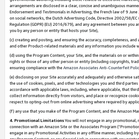
arrangements are disclosed in a clear, concise and unambiguous manner 
Endorsement and Testimonials in Advertising, the French law of 9 June
on social networks, the Dutch Advertising Code, Directive 2002/58/EC 
Regulation (GDPR) (EU) 2016/679), and any agreement between you and 
you by any person or entity that hosts your Site),
(c) creating and posting, and ensuring the accuracy, completeness, and 
and other Product-related materials and any information you include wit
(d) using the Program Content, your Site, and the materials on or within
rights or those of any other person or entity (including copyrights, trad
ensuring compliance with the
Amazon Associates Anti-Counterfeit Polic
(e) disclosing on your Site accurately and adequately and otherwise sat
the use of cookies, pixels, and other technologies you and third parties
accordance with applicable laws, including, where applicable, that thir
collect information directly from visitors, and place or recognize cooki
respect to opting-out from online advertising where required by appli
(f) any use that you make of the Program Content, and the Amazon Mar
4. Promotional Limitations
You will not engage in any promotional, ma
connection with an Amazon Site or the Associates Program (“Promotional
engage in any Promotional Activities in any offline manner, including by
any Program Content, or any Special Link in connection with any printed 