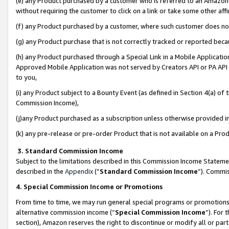
(e) any Product purchased by a customer who is referred to an Amazon Si
without requiring the customer to click on a link or take some other affi
(f) any Product purchased by a customer, where such customer does no
(g) any Product purchase that is not correctly tracked or reported bec
(h) any Product purchased through a Special Link in a Mobile Applicatio
Approved Mobile Application was not served by Creators API or PA API (
to you,
(i) any Product subject to a Bounty Event (as defined in Section 4(a) o
Commission Income),
(j)any Product purchased as a subscription unless otherwise provided 
(k) any pre-release or pre-order Product that is not available on a Prod
3. Standard Commission Income
Subject to the limitations described in this Commission Income Statem
described in the
Appendix
(”
Standard Commission Income
”). Commis
4. Special Commission Income or Promotions
From time to time, we may run general special programs or promotions 
alternative commission income (“
Special Commission Income
”). For
section), Amazon reserves the right to discontinue or modify all or par