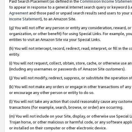
Paid Search Placement (as defined in the
Commission Income Statemen
to appear in response to a general Internet search query or keyword (i.e.
Agreement
and those paid or unpaid search results send users to your sit
Income Statement
), to an Amazon Site.
(g) You will not offer any person or entity any consideration, reward, or
organization, or other benefit) for using Special Links. For example, 
entities to visit an Amazon Site via your Special Links.
(h) You will not intercept, record, redirect, read, interpret, or fill in 
entity.
(i) You will not request, collect, obtain, store, cache, or otherwise us
(including any usernames or passwords of Amazon Site customers).
(j) You will not modify, redirect, suppress, or substitute the operation 
(k) You will not make any orders or engage in other transactions of any 
or encourage any other person or entity to do so.
(l) You will not take any action that could reasonably cause any custome
transactions (for example, search, browse, or order) are occurring.
(m) You will not include on your Site, display, or otherwise use Specia
Trojan horse, or other malicious or harmful code, or any software app
or installed on their computer or other electronic device.