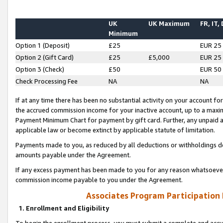
UK
UK Maximum
FR, IT,
Minimum
Option 1 (Deposit)
£25
EUR 25
Option 2 (Gift Card)
£25
£5,000
EUR 25
Option 3 (Check)
£50
EUR 50
Check Processing Fee
NA
NA
If at any time there has been no substantial activity on your account for 
the accrued commission income for your inactive account, up to a max
Payment Minimum Chart for payment by gift card. Further, any unpaid 
applicable law or become extinct by applicable statute of limitation.
Payments made to you, as reduced by all deductions or withholdings de
amounts payable under the Agreement.
If any excess payment has been made to you for any reason whatsoever,
commission income payable to you under the Agreement.
Associates Program Participation
1. Enrollment and Eligibility
To begin the enrollment process, you must submit a complete and accur