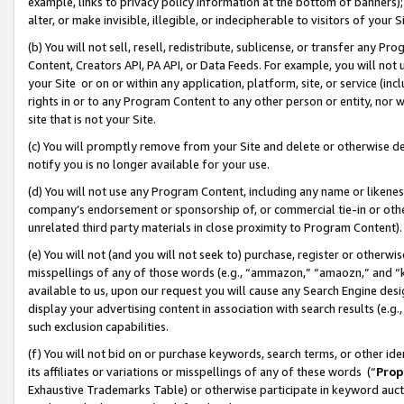
example, links to privacy policy information at the bottom of banners);
alter, or make invisible, illegible, or indecipherable to visitors of your 
(b) You will not sell, resell, redistribute, sublicense, or transfer any 
Content, Creators API, PA API, or Data Feeds. For example, you will not 
your Site or on or within any application, platform, site, or service (in
rights in or to any Program Content to any other person or entity, nor wi
site that is not your Site.
(c) You will promptly remove from your Site and delete or otherwise d
notify you is no longer available for your use.
(d) You will not use any Program Content, including any name or likene
company’s endorsement or sponsorship of, or commercial tie-in or other 
unrelated third party materials in close proximity to Program Content)
(e) You will not (and you will not seek to) purchase, register or otherw
misspellings of any of those words (e.g., “ammazon,” “amaozn,” and “kin
available to us, upon our request you will cause any Search Engine de
display your advertising content in association with search results (e.
such exclusion capabilities.
(f) You will not bid on or purchase keywords, search terms, or other id
its affiliates or variations or misspellings of any of these words (“
Prop
Exhaustive Trademarks Table) or otherwise participate in keyword aucti