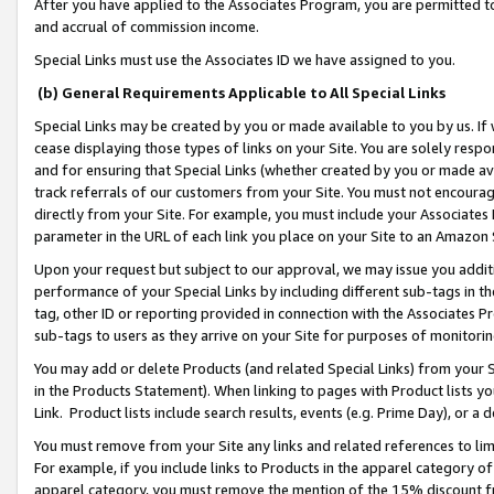
After you have applied to the Associates Program, you are permitted to 
and accrual of commission income.
Special Links must use the Associates ID we have assigned to you.
(b) General Requirements Applicable to All Special Links
Special Links may be created by you or made available to you by us. If 
cease displaying those types of links on your Site. You are solely respo
and for ensuring that Special Links (whether created by you or made av
track referrals of our customers from your Site. You must not encoura
directly from your Site. For example, you must include your Associates
parameter in the URL of each link you place on your Site to an Amazon 
Upon your request but subject to our approval, we may issue you addit
performance of your Special Links by including different sub-tags in t
tag, other ID or reporting provided in connection with the Associates Pr
sub-tags to users as they arrive on your Site for purposes of monitorin
You may add or delete Products (and related Special Links) from your Si
in the Products Statement). When linking to pages with Product lists you
Link. Product lists include search results, events (e.g. Prime Day), or 
You must remove from your Site any links and related references to li
For example, if you include links to Products in the apparel category 
apparel category, you must remove the mention of the 15% discount f