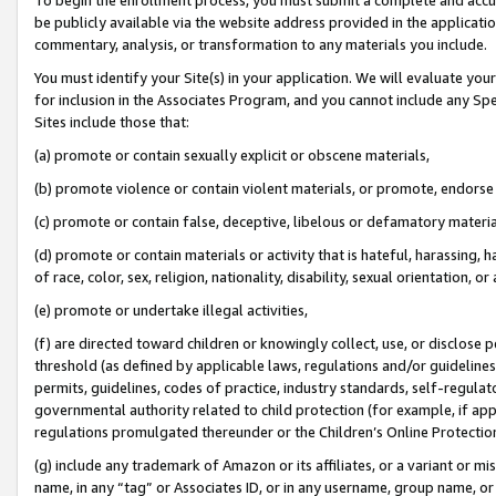
be publicly available via the website address provided in the application
commentary, analysis, or transformation to any materials you include.
You must identify your Site(s) in your application. We will evaluate your 
for inclusion in the Associates Program, and you cannot include any Speci
Sites include those that:
(a) promote or contain sexually explicit or obscene materials,
(b) promote violence or contain violent materials, or promote, endorse 
(c) promote or contain false, deceptive, libelous or defamatory materi
(d) promote or contain materials or activity that is hateful, harassing, h
of race, color, sex, religion, nationality, disability, sexual orientation, or
(e) promote or undertake illegal activities,
(f) are directed toward children or knowingly collect, use, or disclose
threshold (as defined by applicable laws, regulations and/or guidelines);
permits, guidelines, codes of practice, industry standards, self-regulat
governmental authority related to child protection (for example, if app
regulations promulgated thereunder or the Children’s Online Protection
(g) include any trademark of Amazon or its affiliates, or a variant or 
name, in any “tag” or Associates ID, or in any username, group name, or 