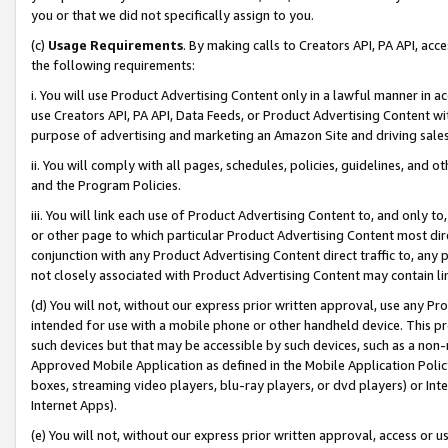
you or that we did not specifically assign to you.
(c)
Usage Requirements
. By making calls to Creators API, PA API, ac
the following requirements:
i. You will use Product Advertising Content only in a lawful manner in a
use Creators API, PA API, Data Feeds, or Product Advertising Content wit
purpose of advertising and marketing an Amazon Site and driving sales
ii. You will comply with all pages, schedules, policies, guidelines, and o
and the Program Policies.
iii. You will link each use of Product Advertising Content to, and only 
or other page to which particular Product Advertising Content most direc
conjunction with any Product Advertising Content direct traffic to, any 
not closely associated with Product Advertising Content may contain lin
(d) You will not, without our express prior written approval, use any Pr
intended for use with a mobile phone or other handheld device. This proh
such devices but that may be accessible by such devices, such as a non-
Approved Mobile Application as defined in the Mobile Application Policy; 
boxes, streaming video players, blu-ray players, or dvd players) or Inte
Internet Apps).
(e) You will not, without our express prior written approval, access or 