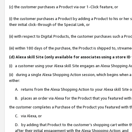
(c) the customer purchases a Product via our 1-Click feature, or
(i) the customer purchases a Product by adding a Product to his or her
their initial click-through of the Special Link, or
(ii) with respect to Digital Products, the customer purchases such a P
(iii) within 180 days of the purchase, the Product is shipped to, stre
(d) Alexa skill Site (only available for associates using a stor
(i) a customer using your Alexa skill Site engages an Alexa Shopping A
(ii) during a single Alexa Shopping Action session, which begins when
either:
A. returns from the Alexa Shopping Action to your Alexa skill Site 
B. places an order via Alexa for the Product that you featured with
the customer completes a Purchase of the Product you featured with t
C. via Alexa, or
D. by adding that Product to the customer’s shopping cart within th
after their initial engagement with the Alexa Shopping Action; and