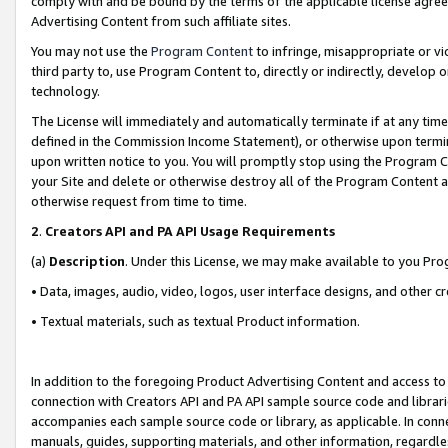
comply with and be bound by the terms of the applicable license agreem
Advertising Content from such affiliate sites.
You may not use the
Program Content
to infringe, misappropriate or vio
third party to, use Program Content to, directly or indirectly, develo
technology.
The License will immediately and automatically terminate if at any ti
defined in the Commission Income Statement), or otherwise upon termina
upon written notice to you. You will promptly stop using the Program 
your Site and delete or otherwise destroy all of the Program Content 
otherwise request from time to time.
2
.
Creators API and PA API Usage Requirements
(a)
Description
. Under this License, we may make available to you Pr
• Data, images, audio, video, logos, user interface designs, and other c
• Textual materials, such as textual Product information.
In addition to the foregoing Product Advertising Content and access to
connection with Creators API and PA API sample source code and librarie
accompanies each sample source code or library, as applicable. In conne
manuals, guides, supporting materials, and other information, regardless