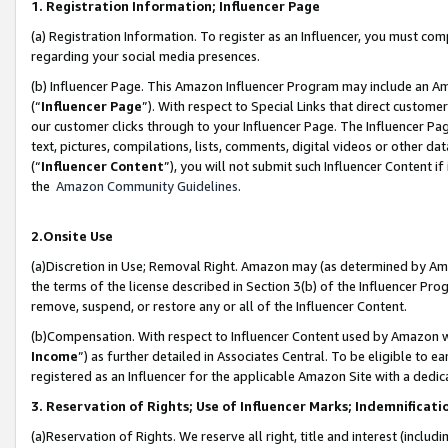
1. Registration Information; Influencer Page
(a) Registration Information. To register as an Influencer, you must co
regarding your social media presences.
(b) Influencer Page. This Amazon Influencer Program may include an A
(“
Influencer Page
”). With respect to Special Links that direct custom
our customer clicks through to your Influencer Page. The Influencer Pag
text, pictures, compilations, lists, comments, digital videos or other
(“
Influencer Content
”), you will not submit such Influencer Content if
the
Amazon Community Guidelines
.
2.Onsite Use
(a)Discretion in Use; Removal Right. Amazon may (as determined by Amazo
the terms of the license described in Section 3(b) of the Influencer Prog
remove, suspend, or restore any or all of the Influencer Content.
(b)Compensation. With respect to Influencer Content used by Amazon wi
Income
”) as further detailed in Associates Central. To be eligible t
registered as an Influencer for the applicable Amazon Site with a dedic
3. Reservation of Rights; Use of Influencer Marks; Indemnificati
(a)Reservation of Rights. We reserve all right, title and interest (includ