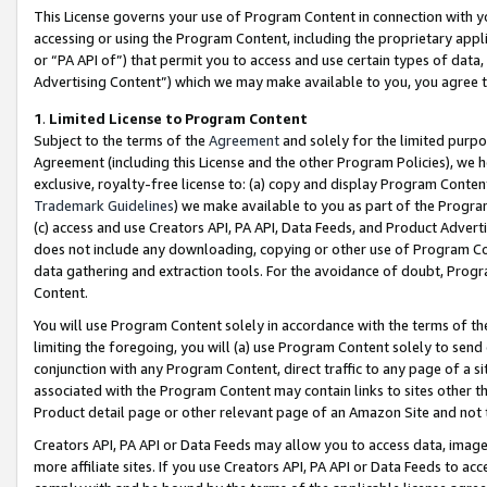
This License governs your use of Program Content in connection with yo
accessing or using the Program Content, including the proprietary appli
or “PA API of”) that permit you to access and use certain types of data
Advertising Content”) which we may make available to you, you agree t
1
.
Limited License to Program Content
Subject to the terms of the
Agreement
and solely for the limited purpo
Agreement (including this License and the other Program Policies), we 
exclusive, royalty-free license to: (a) copy and display Program Conten
Trademark Guidelines
) we make available to you as part of the Progra
(c) access and use Creators API, PA API, Data Feeds, and Product Adverti
does not include any downloading, copying or other use of Program Conte
data gathering and extraction tools. For the avoidance of doubt, Progr
Content.
You will use Program Content solely in accordance with the terms of t
limiting the foregoing, you will (a) use Program Content solely to send
conjunction with any Program Content, direct traffic to any page of a si
associated with the Program Content may contain links to sites other t
Product detail page or other relevant page of an Amazon Site and not 
Creators API, PA API or Data Feeds may allow you to access data, image
more affiliate sites. If you use Creators API, PA API or Data Feeds to ac