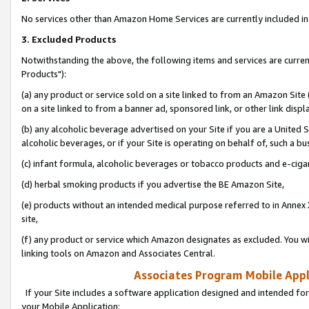
No services other than Amazon Home Services are currently included in 
3. Excluded Products
Notwithstanding the above, the following items and services are curre
Products"):
(a) any product or service sold on a site linked to from an Amazon Site
on a site linked to from a banner ad, sponsored link, or other link disp
(b) any alcoholic beverage advertised on your Site if you are a United 
alcoholic beverages, or if your Site is operating on behalf of, such a bu
(c) infant formula, alcoholic beverages or tobacco products and e-ciga
(d) herbal smoking products if you advertise the BE Amazon Site,
(e) products without an intended medical purpose referred to in Annex 
site,
(f) any product or service which Amazon designates as excluded. You will 
linking tools on Amazon and Associates Central.
Associates Program Mobile Appli
If your Site includes a software application designed and intended for
your Mobile Application: