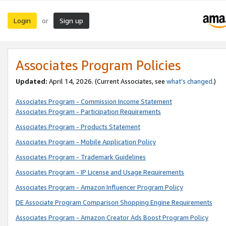
Login
Sign up
or
Associates Program Policies
Updated:
April 14, 2026. (Current Associates, see
what’s changed
.)
Associates Program - Commission Income Statement
Associates Program - Participation Requirements
Associates Program - Products Statement
Associates Program - Mobile Application Policy
Associates Program - Trademark Guidelines
Associates Program - IP License and Usage Requirements
Associates Program - Amazon Influencer Program Policy
DE Associate Program Comparison Shopping Engine Requirements
Associates Program - Amazon Creator Ads Boost Program Policy