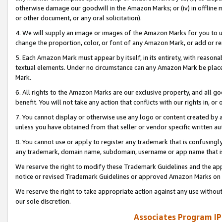
otherwise damage our goodwill in the Amazon Marks; or (iv) in offline ma
or other document, or any oral solicitation).
4. We will supply an image or images of the Amazon Marks for you to 
change the proportion, color, or font of any Amazon Mark, or add or
5. Each Amazon Mark must appear by itself, in its entirety, with reason
textual elements. Under no circumstance can any Amazon Mark be placed
Mark.
6. All rights to the Amazon Marks are our exclusive property, and all 
benefit. You will not take any action that conflicts with our rights in, 
7. You cannot display or otherwise use any logo or content created by a
unless you have obtained from that seller or vendor specific written au
8. You cannot use or apply to register any trademark that is confusingly
any trademark, domain name, subdomain, username or app name that is 
We reserve the right to modify these Trademark Guidelines and the app
notice or revised Trademark Guidelines or approved Amazon Marks on t
We reserve the right to take appropriate action against any use without
our sole discretion.
Associates Program IP