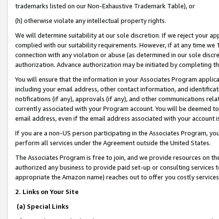
trademarks listed on our Non-Exhaustive Trademark Table), or
(h) otherwise violate any intellectual property rights.
We will determine suitability at our sole discretion. If we reject your 
complied with our suitability requirements. However, if at any time we 1
connection with any violation or abuse (as determined in our sole disc
authorization. Advance authorization may be initiated by completing t
You will ensure that the information in your Associates Program applic
including your email address, other contact information, and identifica
notifications (if any), approvals (if any), and other communications re
currently associated with your Program account. You will be deemed to 
email address, even if the email address associated with your account i
If you are a non-US person participating in the Associates Program, you
perform all services under the Agreement outside the United States.
The Associates Program is free to join, and we provide resources on th
authorized any business to provide paid set-up or consulting services t
appropriate the Amazon name) reaches out to offer you costly services
2. Links on Your Site
(a) Special Links