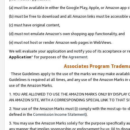
(a) must be available in either the Google Play, Apple, or Amazon app s
(b) must be free to download and all Amazon links must be accessible 
(c) must have original content,
(d) must not emulate Amazon’s own shopping app functionality, and
(e) must not host or render Amazon web pages in WebViews.
We will evaluate your application and notify you of its acceptance or re
Application
” for purposes of the
Agreement
.
Associates Program Trademar
These Guidelines apply to the use of the marks we may make available
Guidelines is required at all times, and any use of the Amazon Marks in 
use of the Amazon Marks.
1. YOU ARE ALLOWED TO USE THE AMAZON MARKS ONLY BY DISPLAY 
AN AMAZON SITE, WITH A CORRESPONDING SPECIAL LINK TO THAT SI
2. Your use of the Amazon Marks must (i) comply with the most up-to-da
defined in the
Commission Income Statement
).
3. You may use the Amazon Marks solely for the purpose specifically a
any manner that implies sponsorship or endorsement by us; (ii) to disparag