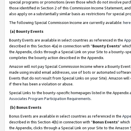
special programs or promotions (even those which do not involve purcha
those identified in Section 2 of this Commission Income Statement, an
also apply on a substantially similar basis as restrictions for special 
The following Special Commission Income are currently available:
here
(a) Bounty Events
Bounty Events are available in select countries as referenced in the
App
described in this Section 4(a) in connection with “
Bounty Events
” whic
the Appendix, clicks through a Special Link on your Site to a bounty-s
completes the bounty action described in the Appendix.
Amazon will not pay Special Commission Income where a Bounty Event ha
made using invalid email addresses, use of bots or automated software
Events that do not result from Special Links on your Site). Amazon will 
if there has been a violation or abuse.
Special Links to the bounty-specific homepages listed in the Appendix 
Associates Program Participation Requirements
.
(b) Bonus Events
Bonus Events are available in select countries as referenced in the
Appe
described in this Section 4(b) in connection with “
Bonus Events
” which
the Appendix, clicks through a Special Link on your Site to the Amazon 