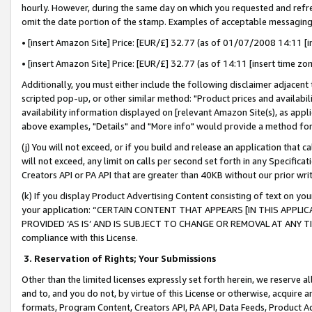
hourly. However, during the same day on which you requested and refre
omit the date portion of the stamp. Examples of acceptable messaging
• [insert Amazon Site] Price: [EUR/£] 32.77 (as of 01/07/2008 14:11 [in
• [insert Amazon Site] Price: [EUR/£] 32.77 (as of 14:11 [insert time zo
Additionally, you must either include the following disclaimer adjacent t
scripted pop-up, or other similar method: "Product prices and availabil
availability information displayed on [relevant Amazon Site(s), as appli
above examples, "Details" and "More info" would provide a method for 
(j) You will not exceed, or if you build and release an application that c
will not exceed, any limit on calls per second set forth in any Specifica
Creators API or PA API that are greater than 40KB without our prior wr
(k) If you display Product Advertising Content consisting of text on your
your application: “CERTAIN CONTENT THAT APPEARS [IN THIS APPLIC
PROVIDED ‘AS IS’ AND IS SUBJECT TO CHANGE OR REMOVAL AT ANY TIME.”
compliance with this License.
3.
Reservation of Rights; Your Submissions
Other than the limited licenses expressly set forth herein, we reserve all 
and to, and you do not, by virtue of this License or otherwise, acquire an
formats, Program Content, Creators API, PA API, Data Feeds, Product 