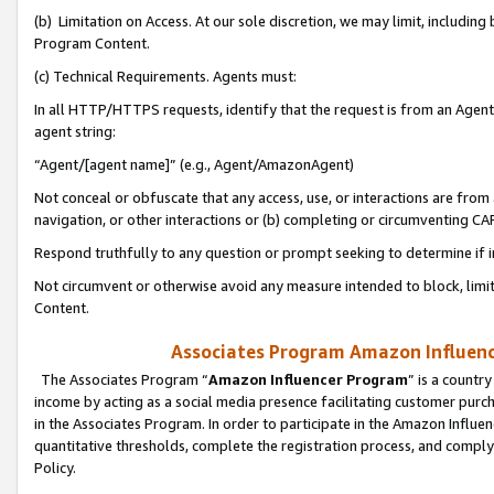
(b) Limitation on Access. At our sole discretion, we may limit, includin
Program Content.
(c) Technical Requirements. Agents must:
In all HTTP/HTTPS requests, identify that the request is from an Agent 
agent string:
“Agent/[agent name]” (e.g., Agent/AmazonAgent)
Not conceal or obfuscate that any access, use, or interactions are fro
navigation, or other interactions or (b) completing or circumventing 
Respond truthfully to any question or prompt seeking to determine if 
Not circumvent or otherwise avoid any measure intended to block, limit
Content.
Associates Program Amazon Influence
The Associates Program “
Amazon Influencer Program
” is a countr
income by acting as a social media presence facilitating customer purc
in the Associates Program. In order to participate in the Amazon Influen
quantitative thresholds, complete the registration process, and comply
Policy.