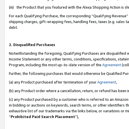
(iii) the Product that you featured with the Alexa Shopping Action is 
For each Qualifying Purchase, the corresponding “Qualifying Revenue” i
shipping charges, gift-wrapping fees, handling fees, taxes (e.g. sales ta
debt.
2. Disqualified Purchases
Notwithstanding the foregoing, Qualifying Purchases are disqualified w
Income Statement or any other terms, conditions, specifications, statem
Program, including the most up-to-date version of the
Agreement
(coll
Further, the following purchases that would otherwise be Qualified Pu
(a) any Product purchased after termination of your
Agreement
,
(b) any Product order where a cancellation, return, or refund has been i
(c) any Product purchased by a customer who is referred to an Amazon 
in bidding or auctions on keywords, search terms, or other identifiers 
exhaustive list of our trademarks via the links below, or variations or 
“
Prohibited Paid Search Placement
”),