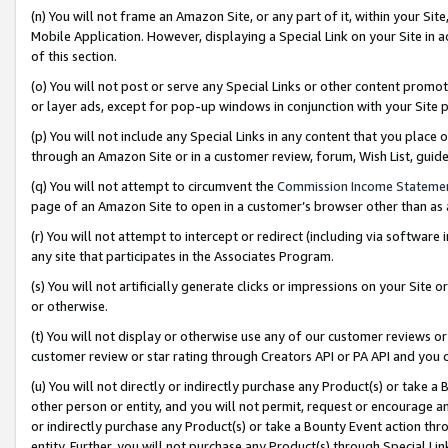
(n) You will not frame an Amazon Site, or any part of it, within your Sit
Mobile Application. However, displaying a Special Link on your Site in a
of this section.
(o) You will not post or serve any Special Links or other content prom
or layer ads, except for pop-up windows in conjunction with your Site 
(p) You will not include any Special Links in any content that you place
through an Amazon Site or in a customer review, forum, Wish List, gui
(q) You will not attempt to circumvent the
Commission Income Stateme
page of an Amazon Site to open in a customer’s browser other than as a 
(r) You will not attempt to intercept or redirect (including via softwar
any site that participates in the Associates Program.
(s) You will not artificially generate clicks or impressions on your Si
or otherwise.
(t) You will not display or otherwise use any of our customer reviews or 
customer review or star rating through Creators API or PA API and you 
(u) You will not directly or indirectly purchase any Product(s) or take a
other person or entity, and you will not permit, request or encourage an
or indirectly purchase any Product(s) or take a Bounty Event action thro
entity. Further, you will not purchase any Product(s) through Special Li