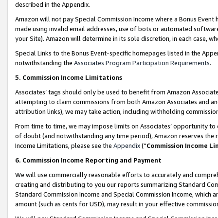
described in the Appendix.
Amazon will not pay Special Commission Income where a Bonus Event has
made using invalid email addresses, use of bots or automated software,
your Site). Amazon will determine in its sole discretion, in each case, w
Special Links to the Bonus Event-specific homepages listed in the Appe
notwithstanding the
Associates Program Participation Requirements
.
5. Commission Income Limitations
Associates’ tags should only be used to benefit from Amazon Associates
attempting to claim commissions from both Amazon Associates and ano
attribution links), we may take action, including withholding commissio
From time to time, we may impose limits on Associates’ opportunity t
of doubt (and notwithstanding any time period), Amazon reserves the ri
Income Limitations, please see the
Appendix
(“
Commission Income Li
6. Commission Income Reporting and Payment
We will use commercially reasonable efforts to accurately and comprehe
creating and distributing to you our reports summarizing Standard C
Standard Commission Income and Special Commission Income, which are 
amount (such as cents for USD), may result in your effective commission 