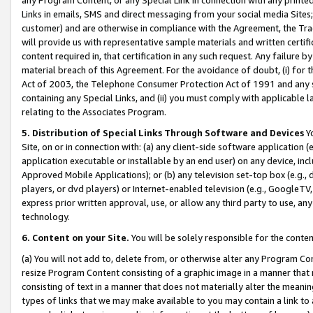
Links in emails, SMS and direct messaging from your social media Sites; 
customer) and are otherwise in compliance with the Agreement, the Tr
will provide us with representative sample materials and written certif
content required in, that certification in any such request. Any failure b
material breach of this Agreement. For the avoidance of doubt, (i) for
Act of 2003, the Telephone Consumer Protection Act of 1991 and any si
containing any Special Links, and (ii) you must comply with applicable
relating to the Associates Program.
5. Distribution of Special Links Through Software and Devices
Yo
Site, on or in connection with: (a) any client-side software application 
application executable or installable by an end user) on any device, in
Approved Mobile Applications); or (b) any television set-top box (e.g., 
players, or dvd players) or Internet-enabled television (e.g., GoogleTV, 
express prior written approval, use, or allow any third party to use, 
technology.
6. Content on your Site.
You will be solely responsible for the conten
(a) You will not add to, delete from, or otherwise alter any Program Co
resize Program Content consisting of a graphic image in a manner that
consisting of text in a manner that does not materially alter the meanin
types of links that we may make available to you may contain a link to 