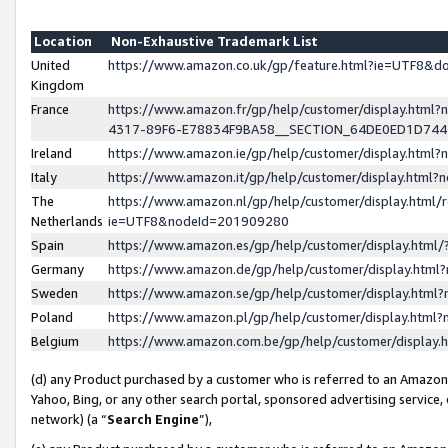
Location
Non-Exhaustive Trademark List
United
https://www.amazon.co.uk/gp/feature.html?ie=UTF8&
Kingdom
France
https://www.amazon.fr/gp/help/customer/display.ht
4317-89F6-E78834F9BA58__SECTION_64DE0ED1D74
Ireland
https://www.amazon.ie/gp/help/customer/display.ht
Italy
https://www.amazon.it/gp/help/customer/display.html
The
https://www.amazon.nl/gp/help/customer/display.html/
Netherlands
ie=UTF8&nodeId=201909280
Spain
https://www.amazon.es/gp/help/customer/display.htm
Germany
https://www.amazon.de/gp/help/customer/display.htm
Sweden
https://www.amazon.se/gp/help/customer/display.htm
Poland
https://www.amazon.pl/gp/help/customer/display.htm
Belgium
https://www.amazon.com.be/gp/help/customer/displa
(d) any Product purchased by a customer who is referred to an Amazon S
Yahoo, Bing, or any other search portal, sponsored advertising service, o
network) (a “
Search Engine
”),