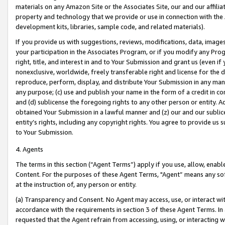
materials on any Amazon Site or the Associates Site, our and our affili
property and technology that we provide or use in connection with the
development kits, libraries, sample code, and related materials).
If you provide us with suggestions, reviews, modifications, data, image
your participation in the Associates Program, or if you modify any Prog
right, title, and interest in and to Your Submission and grant us (even 
nonexclusive, worldwide, freely transferable right and license for the du
reproduce, perform, display, and distribute Your Submission in any man
any purpose; (c) use and publish your name in the form of a credit in c
and (d) sublicense the foregoing rights to any other person or entity. A
obtained Your Submission in a lawful manner and (z) our and our sublice
entity’s rights, including any copyright rights. You agree to provide us
to Your Submission.
4. Agents
The terms in this section (“Agent Terms”) apply if you use, allow, enab
Content. For the purposes of these Agent Terms, "Agent” means any so
at the instruction of, any person or entity.
(a) Transparency and Consent. No Agent may access, use, or interact with 
accordance with the requirements in section 3 of these Agent Terms. In
requested that the Agent refrain from accessing, using, or interacting