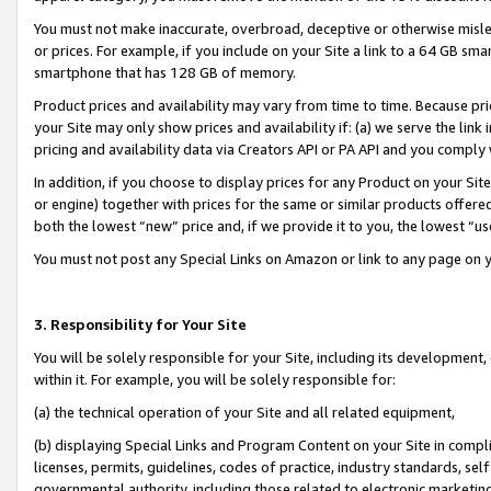
You must not make inaccurate, overbroad, deceptive or otherwise misle
or prices. For example, if you include on your Site a link to a 64 GB sm
smartphone that has 128 GB of memory.
Product prices and availability may vary from time to time. Because pri
your Site may only show prices and availability if: (a) we serve the link 
pricing and availability data via Creators API or PA API and you comply
In addition, if you choose to display prices for any Product on your Si
or engine) together with prices for the same or similar products offer
both the lowest “new” price and, if we provide it to you, the lowest “u
You must not post any Special Links on Amazon or link to any page on 
3. Responsibility for Your Site
You will be solely responsible for your Site, including its development
within it. For example, you will be solely responsible for:
(a) the technical operation of your Site and all related equipment,
(b) displaying Special Links and Program Content on your Site in compl
licenses, permits, guidelines, codes of practice, industry standards, se
governmental authority, including those related to electronic marketin