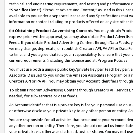
technical and engineering requirements, and testing and performance cri
“
Specifications
”). “Product Advertising Content,” as used in this Lic
available to you under a separate license and any Specifications that we
information or content relating to products offered on any site other 
(b)
Obtaining Product Advertising Content.
You may obtain Product
express prior written approval, you may also obtain Product Advertisi
Feeds. If you obtain Product Advertising Content through Data Feeds, yo
we may change, deprecate, or republish Creators API, PA API or Data Fee
to time, and you agree that it is your responsibility to ensure that your
current requirements (including this License and all Program Policies).
You must use both a unique public key/private key pair (each key pair, a
Associate ID issued to you under the Amazon Associates Program or a r
Creators API or PA API. You may obtain your Account Identifiers through
To obtain Program Advertising Content through Creators API services, y
needed, for sub-services or data feeds.
An Account Identifier that is a private key is for your personal use only,
or otherwise disclose your private key to any other person or entity. An A
You are responsible for all activities that occur under your Account Ide
any other person or entity. Therefore, you should contact us immediate
your private key is otherwise disclosed, lost, or stolen. You may not u