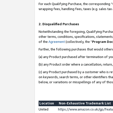
For each Qualifying Purchase, the corresponding “
wrapping fees, handling fees, taxes (e.g. sales tax
2. Disqualified Purchases
Notwithstanding the foregoing, Qualifying Purchas
other terms, conditions, specifications, statement
of the
Agreement
(collectively, the “
Program Do
Further, the following purchases that would other
(a) any Product purchased after termination of yo
(b) any Product order where a cancellation, return,
(c) any Product purchased by a customer who is re
on keywords, search terms, or other identifiers th
below, or variations or misspellings of any of tho
Location
Non-Exhaustive Trademark List
United
https://www.amazon.co.uk/gp/fea