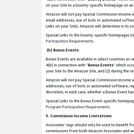
on your Site to a bounty-specific homepage on an 
Amazon will not pay Special Commission Income whe
email addresses, use of bots or automated softwar
Links on your Site). Amazon will determine in its s
Special Links to the bounty-specific homepages li
Participation Requirements
.
(b) Bonus Events
Bonus Events are available in select countries as r
4(b) in connection with “
Bonus Events
” which occ
your Site to the Amazon Site, and (2) during the 
Amazon will not pay Special Commission Income whe
addresses, use of bots or automated software, repe
discretion, in each case, whether a Bonus Event has
Special Links to the Bonus Event-specific homepag
Program Participation Requirements
.
5. Commission Income Limitations
Associates’ tags should only be used to benefit f
commissions from both Amazon Associates and anot