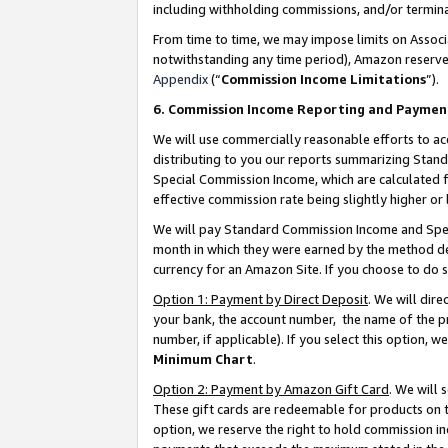
including withholding commissions, and/or termina
From time to time, we may impose limits on Assoc
notwithstanding any time period), Amazon reserves 
Appendix
(“
Commission Income Limitations
”).
6. Commission Income Reporting and Paymen
We will use commercially reasonable efforts to ac
distributing to you our reports summarizing Sta
Special Commission Income, which are calculated f
effective commission rate being slightly higher or 
We will pay Standard Commission Income and Spec
month in which they were earned by the method des
currency for an Amazon Site. If you choose to do 
Option 1: Payment by Direct Deposit
. We will dir
your bank, the account number, the name of the pr
number, if applicable). If you select this option,
Minimum Chart
.
Option 2: Payment by Amazon Gift Card
. We will
These gift cards are redeemable for products on t
option, we reserve the right to hold commission i