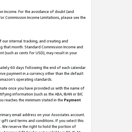
on Income. For the avoidance of doubt (and
 For Commission Income Limitations, please see the
our internal tracking, and creating and
ing that month. Standard Commission Income and
t (such as cents for USD), may result in your
ately 60 days following the end of each calendar
ive payment in a currency other than the default
h Amazon’s operating standards.
gnate once you have provided us with the name of
ifying information (such as the ABA, IBAN or BIC
 you reaches the minimum stated in the
Payment
primary email address on your Associates account.
ft card terms and conditions. If you select this
t
. We reserve the right to hold the portion of