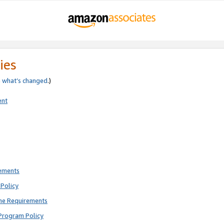
ies
e
what’s changed
.)
ent
rements
Policy
ne Requirements
Program Policy