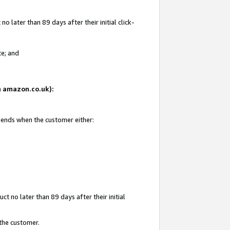
 later than 89 days after their initial click-
te; and
on amazon.co.uk):
d ends when the customer either:
t no later than 89 days after their initial
 the customer.