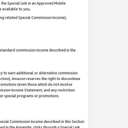
 the Special Link in an Approved Mobile
e available to you,
ding related Special Commission Income),
u standard commission income described in the
y to earn additional or alternative commission
ection), Amazon reserves the right to discontinue
promotions (even those which do not involve
mmission Income Statement, and any restriction
 for special programs or promotions.
Special Commission Income described in this Section
ed in the Appendix, clicks through a Special Link