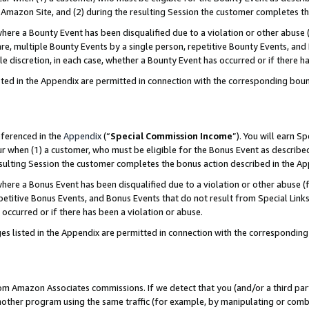
Amazon Site, and (2) during the resulting Session the customer completes th
re a Bounty Event has been disqualified due to a violation or other abuse (
e, multiple Bounty Events by a single person, repetitive Bounty Events, and
ole discretion, in each case, whether a Bounty Event has occurred or if there h
sted in the Appendix are permitted in connection with the corresponding bou
eferenced in the
Appendix
(“
Special Commission Income
”). You will earn S
ur when (1) a customer, who must be eligible for the Bonus Event as described
resulting Session the customer completes the bonus action described in the A
re a Bonus Event has been disqualified due to a violation or other abuse (f
titive Bonus Events, and Bonus Events that do not result from Special Links 
 occurred or if there has been a violation or abuse.
es listed in the Appendix are permitted in connection with the correspondin
rom Amazon Associates commissions. If we detect that you (and/or a third par
her program using the same traffic (for example, by manipulating or combini