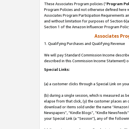
These Associates Program policies (“
Program Pol
Program Policies and not otherwise defined here wi
Associates Program Participation Requirements and
and without limitation for purposes of Section 6(
Section 1 of the Amazon Influencer Program Polic
Associates Pr
1. Qualifying Purchases and Qualifying Revenue
We will pay Standard Commission Income described 
described in this Commission Income Statement) o
Special Links:
(a) a customer clicks through a Special Link on you
(b) during a single session, which is measured as b
elapse from that click, (y) the customer places an
download or items sold under the name “Amazon M
Newspapers”, “Kindle Blogs”, “Kindle Newsfeeds”, o
your Special Link (a “Session”), any of the follow