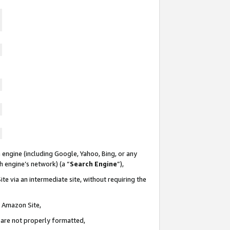
 engine (including Google, Yahoo, Bing, or any
ch engine’s network) (a “
Search Engine
”),
te via an intermediate site, without requiring the
n Amazon Site,
e are not properly formatted,