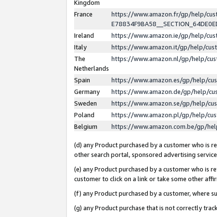
Kingdom
France
https://www.amazon.fr/gp/help/c
E78834F9BA58__SECTION_64DE0
Ireland
https://www.amazon.ie/gp/help/c
Italy
https://www.amazon.it/gp/help/cu
The
https://www.amazon.nl/gp/help/cu
Netherlands
Spain
https://www.amazon.es/gp/help/cu
Germany
https://www.amazon.de/gp/help/cu
Sweden
https://www.amazon.se/gp/help/cu
Poland
https://www.amazon.pl/gp/help/cu
Belgium
https://www.amazon.com.be/gp/he
(d) any Product purchased by a customer who is ref
other search portal, sponsored advertising service, 
(e) any Product purchased by a customer who is ref
customer to click on a link or take some other affir
(f) any Product purchased by a customer, where s
(g) any Product purchase that is not correctly tra