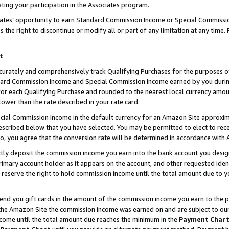
ting your participation in the Associates program.
iates’ opportunity to earn Standard Commission Income or Special Commissi
the right to discontinue or modify all or part of any limitation at any time.
t
curately and comprehensively track Qualifying Purchases for the purposes of 
ndard Commission Income and Special Commission Income earned by you dur
or each Qualifying Purchase and rounded to the nearest local currency amoun
lower than the rate described in your rate card.
ial Commission Income in the default currency for an Amazon Site approxim
cribed below that you have selected. You may be permitted to elect to rece
so, you agree that the conversion rate will be determined in accordance wit
ectly deposit the commission income you earn into the bank account you desi
imary account holder as it appears on the account, and other requested ident
 we reserve the right to hold commission income until the total amount due to
 send you gift cards in the amount of the commission income you earn to the 
he Amazon Site the commission income was earned on and are subject to our gi
ncome until the total amount due reaches the minimum in the
Payment Char