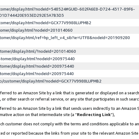
ustomer/display.html?nodeId=548524#GUID-602FA6E8-D724-4317-89F6-
ED1D744420E933ED292E5A7B3D3
ustomer/display.html?nodeId=GCX77V9988LUPMB2
stomer/display.html?nodeId=201014060
stomer/display.html/ref=hp_left_v4_sib?ie=UTF8&nodeId=201909280
stomer/display.html/?nodeId=201014060
stomer/display.html?nodeId=200975440
stomer/display.html?nodeId=200975440
stomer/display.html?nodeId=200975440
lp/customer/display.html?nodeId=GCX77V9988LUPMB2
erred to an Amazon Site by a link that is generated or displayed on a search
or other search or referral service, or any site that participates in such sear
erred to an Amazon Site by a link that sends users indirectly to an Amazon Si
mative action on that intermediate site (a “
Redirecting Link
”),
uch customer does not comply with the terms and conditions applicable to a
cked or reported because the links from your site to the relevant Amazon Sit