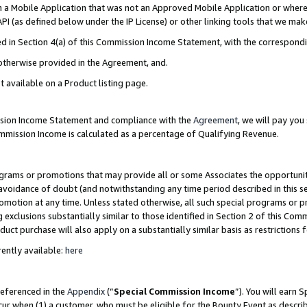
in a Mobile Application that was not an Approved Mobile Application or where
PI (as defined below under the IP License) or other linking tools that we mak
ined in Section 4(a) of this Commission Income Statement, with the correspon
 otherwise provided in the Agreement, and.
t available on a Product listing page.
ission Income Statement and compliance with the
Agreement
, we will pay yo
ommission Income is calculated as a percentage of Qualifying Revenue.
grams or promotions that may provide all or some Associates the opportunit
e avoidance of doubt (and notwithstanding any time period described in this s
romotion at any time. Unless stated otherwise, all such special programs or 
 exclusions substantially similar to those identified in Section 2 of this Co
ct purchase will also apply on a substantially similar basis as restrictions
ently available:
here
referenced in the
Appendix
(“
Special Commission Income
”). You will earn 
cur when (1) a customer, who must be eligible for the Bounty Event as describ