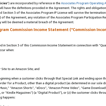
icies
”) are incorporated by reference in the
Associates Program Operating 
ll have the definitions provided in the Agreement. The rights and obligation
 Section 3 of the Associates Program IP License will survive the terminatio
a) of the Agreement, any violation of the Associates Program Participation R
y will be deemed a material breach of the Agreement.
ogram Commission Income Statement (“Commission Inco
in Section 3 of this Commission Income Statement in connection with “Quali
ccur when:
r Site to an Amazon Site; and
eginning when a customer clicks through that Special Link and ending upon the 
 order for a Product, other than a digital product (as determined in our sole
usic,” “Amazon Shorts”, “eDocs”, “Amazon Prime Video”, “Game Downloads”
r “Kindle Magazines”) (a “Digital Product”), or (z) the customer clicks throu
ing happens: