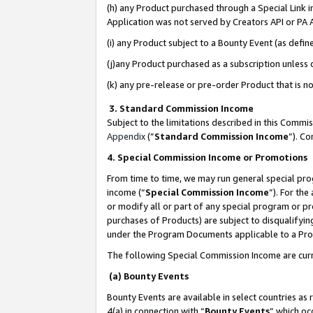
(h) any Product purchased through a Special Link 
Application was not served by Creators API or PA A
(i) any Product subject to a Bounty Event (as def
(j)any Product purchased as a subscription unless
(k) any pre-release or pre-order Product that is no
3. Standard Commission Income
Subject to the limitations described in this Comm
Appendix
(”
Standard Commission Income
”). C
4. Special Commission Income or Promotions
From time to time, we may run general special pro
income (“
Special Commission Income
”). For th
or modify all or part of any special program or p
purchases of Products) are subject to disqualifying
under the Program Documents applicable to a Produ
The following Special Commission Income are curr
(a) Bounty Events
Bounty Events are available in select countries as 
4(a) in connection with “
Bounty Events
” which oc