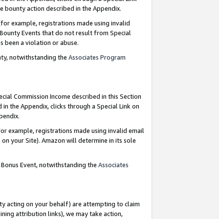
e bounty action described in the Appendix.
for example, registrations made using invalid
 Bounty Events that do not result from Special
as been a violation or abuse.
nty, notwithstanding the
Associates Program
pecial Commission Income described in this Section
 in the Appendix, clicks through a Special Link on
ppendix.
or example, registrations made using invalid email
on your Site). Amazon will determine in its sole
g Bonus Event, notwithstanding the
Associates
ty acting on your behalf) are attempting to claim
ng attribution links), we may take action,