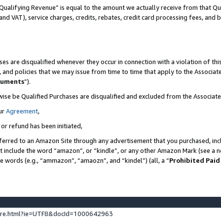
Qualifying Revenue” is equal to the amount we actually receive from that Qua
 and VAT), service charges, credits, rebates, credit card processing fees, and 
es are disqualified whenever they occur in connection with a violation of t
s, and policies that we may issue from time to time that apply to the Associ
cuments
”).
wise be Qualified Purchases are disqualified and excluded from the Associa
ur
Agreement
,
 or refund has been initiated,
ferred to an Amazon Site through any advertisement that you purchased, incl
at include the word “amazon”, or “kindle”, or any other Amazon Mark (see a no
se words (e.g., “ammazon”, “amaozn”, and “kindel”) (all, a “
Prohibited Paid
ture.html?ie=UTF8&docId=1000642963