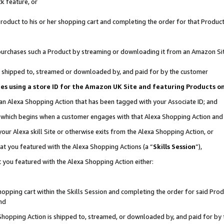
k feature, or
oduct to his or her shopping cart and completing the order for that Product no
er purchases such a Product by streaming or downloading it from an Amazon Si
 is shipped to, streamed or downloaded by, and paid for by the customer
ciates using a store ID for the Amazon UK Site and featuring Products 
 an Alexa Shopping Action that has been tagged with your Associate ID; and
n, which begins when a customer engages with that Alexa Shopping Action an
our Alexa skill Site or otherwise exits from the Alexa Shopping Action, or
hat you featured with the Alexa Shopping Actions (a “
Skills Session
”),
 you featured with the Alexa Shopping Action either:
pping cart within the Skills Session and completing the order for said Produc
nd
 Shopping Action is shipped to, streamed, or downloaded by, and paid for by