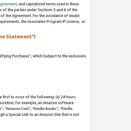
Agreement
, and capitalized terms used in these
s of the parties under Sections 3 and 6 of the
n of the Agreement. For the avoidance of doubt
equirements, the Associates Program IP License, or
me Statement”)
fying Purchases”, which (subject to the exclusions
first to occur of the following: (x) 24 hours
 discretion; for example, an Amazon software
, “Amazon Coin”, “Kindle Books”, “Kindle
gh a Special Link to an Amazon Site that is not