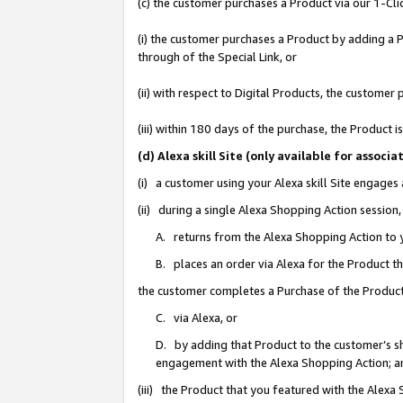
(c) the customer purchases a Product via our 1-Clic
(i) the customer purchases a Product by adding a Pr
through of the Special Link, or
(ii) with respect to Digital Products, the custom
(iii) within 180 days of the purchase, the Product
(d) Alexa skill Site (only available for asso
(i) a customer using your Alexa skill Site engages
(ii) during a single Alexa Shopping Action sessio
A. returns from the Alexa Shopping Action to y
B. places an order via Alexa for the Product t
the customer completes a Purchase of the Product
C. via Alexa, or
D. by adding that Product to the customer’s sho
engagement with the Alexa Shopping Action; a
(iii) the Product that you featured with the Alexa