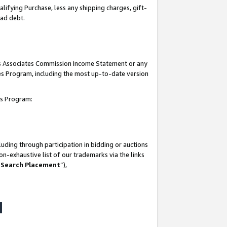
lifying Purchase, less any shipping charges, gift-
bad debt.
his Associates Commission Income Statement or any
ates Program, including the most up-to-date version
tes Program:
uding through participation in bidding or auctions
n-exhaustive list of our trademarks via the links
 Search Placement
”),