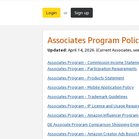
Login
Sign up
or
Associates Program Polic
Updated:
April 14, 2026. (Current Associates, se
Associates Program - Commission Income Statem
Associates Program - Participation Requirements
Associates Program - Products Statement
Associates Program - Mobile Application Policy
Associates Program - Trademark Guidelines
Associates Program - IP License and Usage Requi
Associates Program - Amazon Influencer Program 
DE Associate Program Comparison Shopping Engi
Associates Program - Amazon Creator Ads Boost 