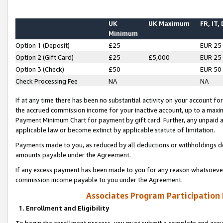
UK
UK Maximum
FR, IT,
Minimum
Option 1 (Deposit)
£25
EUR 25
Option 2 (Gift Card)
£25
£5,000
EUR 25
Option 3 (Check)
£50
EUR 50
Check Processing Fee
NA
NA
If at any time there has been no substantial activity on your account for 
the accrued commission income for your inactive account, up to a max
Payment Minimum Chart for payment by gift card. Further, any unpaid 
applicable law or become extinct by applicable statute of limitation.
Payments made to you, as reduced by all deductions or withholdings de
amounts payable under the Agreement.
If any excess payment has been made to you for any reason whatsoever,
commission income payable to you under the Agreement.
Associates Program Participation
1. Enrollment and Eligibility
To begin the enrollment process, you must submit a complete and accur