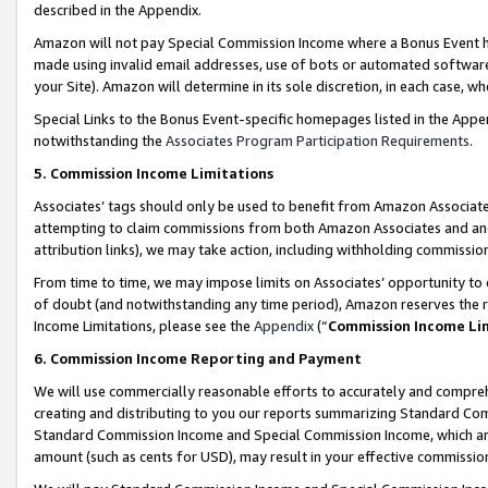
described in the Appendix.
Amazon will not pay Special Commission Income where a Bonus Event has
made using invalid email addresses, use of bots or automated software,
your Site). Amazon will determine in its sole discretion, in each case, w
Special Links to the Bonus Event-specific homepages listed in the Appe
notwithstanding the
Associates Program Participation Requirements
.
5. Commission Income Limitations
Associates’ tags should only be used to benefit from Amazon Associates
attempting to claim commissions from both Amazon Associates and ano
attribution links), we may take action, including withholding commissio
From time to time, we may impose limits on Associates’ opportunity t
of doubt (and notwithstanding any time period), Amazon reserves the ri
Income Limitations, please see the
Appendix
(“
Commission Income Li
6. Commission Income Reporting and Payment
We will use commercially reasonable efforts to accurately and comprehe
creating and distributing to you our reports summarizing Standard C
Standard Commission Income and Special Commission Income, which are 
amount (such as cents for USD), may result in your effective commission 