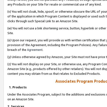
any Products on your Site for resale or commercial use of any kind.
(v) You will not cloak, hide, spoof, or otherwise obscure the URL of your
of the application in which Program Content is displayed or used such 
clicks through such Special Link to an Amazon Site.
(w) You will not use a link shortening service, button, hyperlink or oth
Site.
(x) Upon our request, you will provide us with written certification tha
provision of the Agreement, including the Program Policies). Any failure
breach of the
Agreement
.
(y) Unless otherwise agreed by Amazon, your Site must not have price tr
(z) You will not display on your Site, or otherwise use, any Program Con
Amazon Site (e.g., products offered by other retailers). You will not di
content you may obtain from us that relates to Excluded Products.
Associates Program Produc
1. Products
Under the Associates Program, subject to the additions and exclusions d
on an Amazon Site.
2. Services