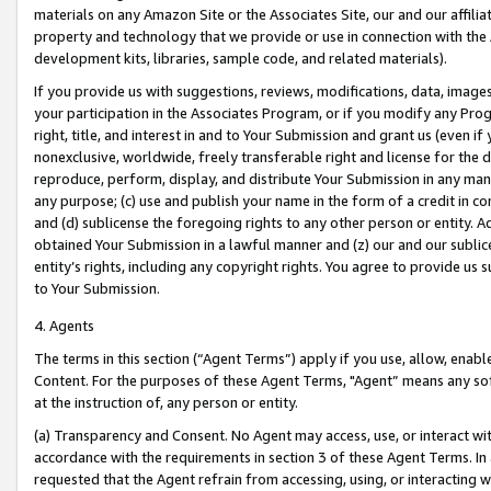
materials on any Amazon Site or the Associates Site, our and our affili
property and technology that we provide or use in connection with the
development kits, libraries, sample code, and related materials).
If you provide us with suggestions, reviews, modifications, data, image
your participation in the Associates Program, or if you modify any Prog
right, title, and interest in and to Your Submission and grant us (even 
nonexclusive, worldwide, freely transferable right and license for the du
reproduce, perform, display, and distribute Your Submission in any man
any purpose; (c) use and publish your name in the form of a credit in c
and (d) sublicense the foregoing rights to any other person or entity. A
obtained Your Submission in a lawful manner and (z) our and our sublice
entity’s rights, including any copyright rights. You agree to provide us
to Your Submission.
4. Agents
The terms in this section (“Agent Terms”) apply if you use, allow, enab
Content. For the purposes of these Agent Terms, "Agent” means any so
at the instruction of, any person or entity.
(a) Transparency and Consent. No Agent may access, use, or interact with 
accordance with the requirements in section 3 of these Agent Terms. In
requested that the Agent refrain from accessing, using, or interacting