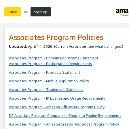
Login
Sign up
or
Associates Program Policies
Updated:
April 14, 2026. (Current Associates, see
what’s changed
.)
Associates Program - Commission Income Statement
Associates Program - Participation Requirements
Associates Program - Products Statement
Associates Program - Mobile Application Policy
Associates Program - Trademark Guidelines
Associates Program - IP License and Usage Requirements
Associates Program - Amazon Influencer Program Policy
DE Associate Program Comparison Shopping Engine Requirements
Associates Program - Amazon Creator Ads Boost Program Policy