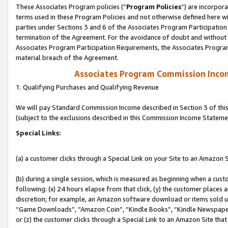
These Associates Program policies (“
Program Policies
”) are incorpor
terms used in these Program Policies and not otherwise defined here wil
parties under Sections 3 and 6 of the Associates Program Participation
termination of the Agreement. For the avoidance of doubt and without l
Associates Program Participation Requirements, the Associates Program
material breach of the Agreement.
Associates Program Commission Inco
1. Qualifying Purchases and Qualifying Revenue
We will pay Standard Commission Income described in Section 3 of thi
(subject to the exclusions described in this Commission Income Stateme
Special Links:
(a) a customer clicks through a Special Link on your Site to an Amazon S
(b) during a single session, which is measured as beginning when a custo
following: (x) 24 hours elapse from that click, (y) the customer places 
discretion; for example, an Amazon software download or items sold 
“Game Downloads”, “Amazon Coin”, “Kindle Books”, “Kindle Newspapers”
or (z) the customer clicks through a Special Link to an Amazon Site that