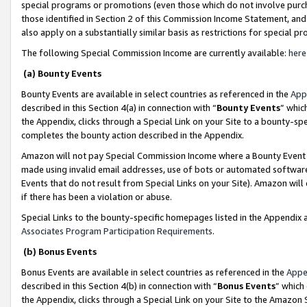
special programs or promotions (even those which do not involve purcha
those identified in Section 2 of this Commission Income Statement, an
also apply on a substantially similar basis as restrictions for special 
The following Special Commission Income are currently available:
here
(a) Bounty Events
Bounty Events are available in select countries as referenced in the
App
described in this Section 4(a) in connection with “
Bounty Events
” whic
the Appendix, clicks through a Special Link on your Site to a bounty-s
completes the bounty action described in the Appendix.
Amazon will not pay Special Commission Income where a Bounty Event ha
made using invalid email addresses, use of bots or automated software
Events that do not result from Special Links on your Site). Amazon will 
if there has been a violation or abuse.
Special Links to the bounty-specific homepages listed in the Appendix 
Associates Program Participation Requirements
.
(b) Bonus Events
Bonus Events are available in select countries as referenced in the
Appe
described in this Section 4(b) in connection with “
Bonus Events
” which
the Appendix, clicks through a Special Link on your Site to the Amazon 