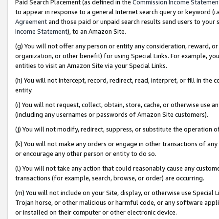
Paid Search Placement (as defined in the
Commission Income Statemen
to appear in response to a general Internet search query or keyword (i.e.
Agreement
and those paid or unpaid search results send users to your sit
Income Statement
), to an Amazon Site.
(g) You will not offer any person or entity any consideration, reward, or
organization, or other benefit) for using Special Links. For example, 
entities to visit an Amazon Site via your Special Links.
(h) You will not intercept, record, redirect, read, interpret, or fill in 
entity.
(i) You will not request, collect, obtain, store, cache, or otherwise us
(including any usernames or passwords of Amazon Site customers).
(j) You will not modify, redirect, suppress, or substitute the operation 
(k) You will not make any orders or engage in other transactions of any 
or encourage any other person or entity to do so.
(l) You will not take any action that could reasonably cause any custome
transactions (for example, search, browse, or order) are occurring.
(m) You will not include on your Site, display, or otherwise use Specia
Trojan horse, or other malicious or harmful code, or any software app
or installed on their computer or other electronic device.