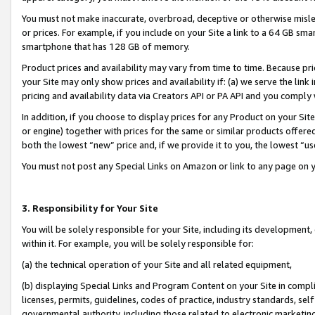
You must not make inaccurate, overbroad, deceptive or otherwise misle
or prices. For example, if you include on your Site a link to a 64 GB sm
smartphone that has 128 GB of memory.
Product prices and availability may vary from time to time. Because pri
your Site may only show prices and availability if: (a) we serve the link 
pricing and availability data via Creators API or PA API and you comply
In addition, if you choose to display prices for any Product on your Si
or engine) together with prices for the same or similar products offer
both the lowest “new” price and, if we provide it to you, the lowest “u
You must not post any Special Links on Amazon or link to any page on 
3. Responsibility for Your Site
You will be solely responsible for your Site, including its development
within it. For example, you will be solely responsible for:
(a) the technical operation of your Site and all related equipment,
(b) displaying Special Links and Program Content on your Site in compl
licenses, permits, guidelines, codes of practice, industry standards, se
governmental authority, including those related to electronic marketin