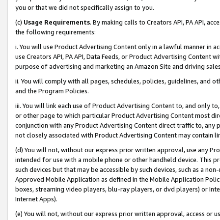
you or that we did not specifically assign to you.
(c)
Usage Requirements
. By making calls to Creators API, PA API, ac
the following requirements:
i. You will use Product Advertising Content only in a lawful manner in a
use Creators API, PA API, Data Feeds, or Product Advertising Content wit
purpose of advertising and marketing an Amazon Site and driving sales
ii. You will comply with all pages, schedules, policies, guidelines, and o
and the Program Policies.
iii. You will link each use of Product Advertising Content to, and only 
or other page to which particular Product Advertising Content most direc
conjunction with any Product Advertising Content direct traffic to, any 
not closely associated with Product Advertising Content may contain lin
(d) You will not, without our express prior written approval, use any Pr
intended for use with a mobile phone or other handheld device. This proh
such devices but that may be accessible by such devices, such as a non-
Approved Mobile Application as defined in the Mobile Application Policy; 
boxes, streaming video players, blu-ray players, or dvd players) or Inte
Internet Apps).
(e) You will not, without our express prior written approval, access or 