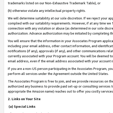
trademarks listed on our Non-Exhaustive Trademark Table), or
(h) otherwise violate any intellectual property rights.
We will determine suitability at our sole discretion. If we reject your 
complied with our suitability requirements. However, if at any time we 1
connection with any violation or abuse (as determined in our sole disc
authorization. Advance authorization may be initiated by completing t
You will ensure that the information in your Associates Program applic
including your email address, other contact information, and identifica
notifications (if any), approvals (if any), and other communications re
currently associated with your Program account. You will be deemed to 
email address, even if the email address associated with your account i
If you are a non-US person participating in the Associates Program, you
perform all services under the Agreement outside the United States.
The Associates Program is free to join, and we provide resources on th
authorized any business to provide paid set-up or consulting services t
appropriate the Amazon name) reaches out to offer you costly services
2. Links on Your Site
(a) Special Links