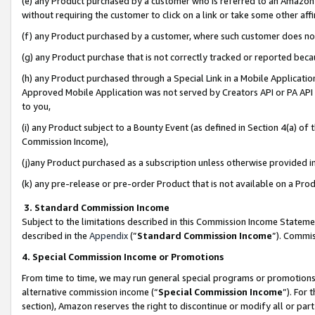
(e) any Product purchased by a customer who is referred to an Amazon Si
without requiring the customer to click on a link or take some other affi
(f) any Product purchased by a customer, where such customer does no
(g) any Product purchase that is not correctly tracked or reported bec
(h) any Product purchased through a Special Link in a Mobile Applicatio
Approved Mobile Application was not served by Creators API or PA API (
to you,
(i) any Product subject to a Bounty Event (as defined in Section 4(a) o
Commission Income),
(j)any Product purchased as a subscription unless otherwise provided 
(k) any pre-release or pre-order Product that is not available on a Prod
3. Standard Commission Income
Subject to the limitations described in this Commission Income Statem
described in the
Appendix
(”
Standard Commission Income
”). Commis
4. Special Commission Income or Promotions
From time to time, we may run general special programs or promotions 
alternative commission income (“
Special Commission Income
”). For
section), Amazon reserves the right to discontinue or modify all or par