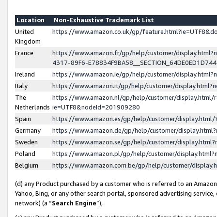
Location
Non-Exhaustive Trademark List
United
https://www.amazon.co.uk/gp/feature.html?ie=UTF8&
Kingdom
France
https://www.amazon.fr/gp/help/customer/display.ht
4317-89F6-E78834F9BA58__SECTION_64DE0ED1D74
Ireland
https://www.amazon.ie/gp/help/customer/display.ht
Italy
https://www.amazon.it/gp/help/customer/display.html
The
https://www.amazon.nl/gp/help/customer/display.html/
Netherlands
ie=UTF8&nodeId=201909280
Spain
https://www.amazon.es/gp/help/customer/display.htm
Germany
https://www.amazon.de/gp/help/customer/display.htm
Sweden
https://www.amazon.se/gp/help/customer/display.htm
Poland
https://www.amazon.pl/gp/help/customer/display.htm
Belgium
https://www.amazon.com.be/gp/help/customer/displa
(d) any Product purchased by a customer who is referred to an Amazon S
Yahoo, Bing, or any other search portal, sponsored advertising service, o
network) (a “
Search Engine
”),