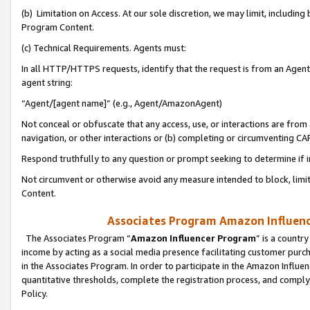
(b) Limitation on Access. At our sole discretion, we may limit, includin
Program Content.
(c) Technical Requirements. Agents must:
In all HTTP/HTTPS requests, identify that the request is from an Agent 
agent string:
“Agent/[agent name]” (e.g., Agent/AmazonAgent)
Not conceal or obfuscate that any access, use, or interactions are fro
navigation, or other interactions or (b) completing or circumventing 
Respond truthfully to any question or prompt seeking to determine if 
Not circumvent or otherwise avoid any measure intended to block, limit
Content.
Associates Program Amazon Influence
The Associates Program “
Amazon Influencer Program
” is a countr
income by acting as a social media presence facilitating customer purc
in the Associates Program. In order to participate in the Amazon Influen
quantitative thresholds, complete the registration process, and comply
Policy.