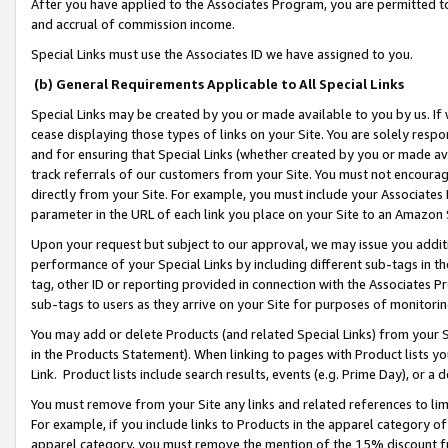
After you have applied to the Associates Program, you are permitted to 
and accrual of commission income.
Special Links must use the Associates ID we have assigned to you.
(b) General Requirements Applicable to All Special Links
Special Links may be created by you or made available to you by us. If 
cease displaying those types of links on your Site. You are solely respo
and for ensuring that Special Links (whether created by you or made av
track referrals of our customers from your Site. You must not encoura
directly from your Site. For example, you must include your Associates
parameter in the URL of each link you place on your Site to an Amazon 
Upon your request but subject to our approval, we may issue you addit
performance of your Special Links by including different sub-tags in t
tag, other ID or reporting provided in connection with the Associates Pr
sub-tags to users as they arrive on your Site for purposes of monitorin
You may add or delete Products (and related Special Links) from your Si
in the Products Statement). When linking to pages with Product lists you
Link. Product lists include search results, events (e.g. Prime Day), or 
You must remove from your Site any links and related references to li
For example, if you include links to Products in the apparel category 
apparel category, you must remove the mention of the 15% discount f