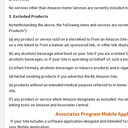
No services other than Amazon Home Services are currently included in 
3. Excluded Products
Notwithstanding the above, the following items and services are curre
Products"):
(a) any product or service sold on a site linked to from an Amazon Site
on a site linked to from a banner ad, sponsored link, or other link disp
(b) any alcoholic beverage advertised on your Site if you are a United 
alcoholic beverages, or if your Site is operating on behalf of, such a bu
(c) infant formula, alcoholic beverages or tobacco products and e-ciga
(d) herbal smoking products if you advertise the BE Amazon Site,
(e) products without an intended medical purpose referred to in Annex 
site,
(f) any product or service which Amazon designates as excluded. You will 
linking tools on Amazon and Associates Central.
Associates Program Mobile Appli
If your Site includes a software application designed and intended for
your Mobile Application: