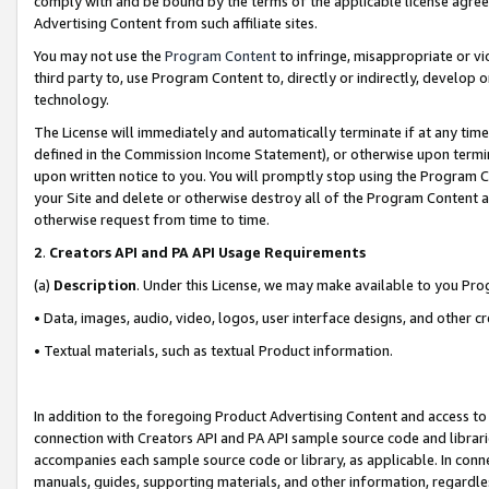
comply with and be bound by the terms of the applicable license agreem
Advertising Content from such affiliate sites.
You may not use the
Program Content
to infringe, misappropriate or vio
third party to, use Program Content to, directly or indirectly, develo
technology.
The License will immediately and automatically terminate if at any ti
defined in the Commission Income Statement), or otherwise upon termina
upon written notice to you. You will promptly stop using the Program 
your Site and delete or otherwise destroy all of the Program Content 
otherwise request from time to time.
2
.
Creators API and PA API Usage Requirements
(a)
Description
. Under this License, we may make available to you Pr
• Data, images, audio, video, logos, user interface designs, and other c
• Textual materials, such as textual Product information.
In addition to the foregoing Product Advertising Content and access to
connection with Creators API and PA API sample source code and librarie
accompanies each sample source code or library, as applicable. In conne
manuals, guides, supporting materials, and other information, regardless