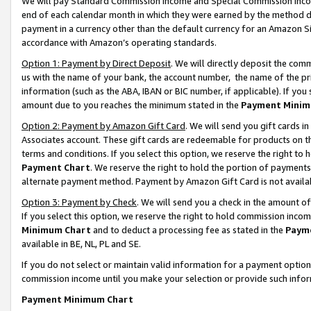
We will pay Standard Commission Income and Special Commission Incom
end of each calendar month in which they were earned by the method de
payment in a currency other than the default currency for an Amazon Sit
accordance with Amazon’s operating standards.
Option 1: Payment by Direct Deposit
. We will directly deposit the co
us with the name of your bank, the account number, the name of the pr
information (such as the ABA, IBAN or BIC number, if applicable). If you 
amount due to you reaches the minimum stated in the
Payment Minim
Option 2: Payment by Amazon Gift Card
. We will send you gift cards 
Associates account. These gift cards are redeemable for products on t
terms and conditions. If you select this option, we reserve the right t
Payment Chart
. We reserve the right to hold the portion of payment
alternate payment method. Payment by Amazon Gift Card is not available
Option 3: Payment by Check
. We will send you a check in the amount o
If you select this option, we reserve the right to hold commission inco
Minimum Chart
and to deduct a processing fee as stated in the
Paym
available in BE, NL, PL and SE.
If you do not select or maintain valid information for a payment opti
commission income until you make your selection or provide such info
Payment Minimum Chart