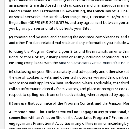
arrangements are disclosed in a clear, concise and unambiguous manner 
Endorsement and Testimonials in Advertising, the French law of 9 June
on social networks, the Dutch Advertising Code, Directive 2002/58/EC 
Regulation (GDPR) (EU) 2016/679), and any agreement between you and 
you by any person or entity that hosts your Site),
(c) creating and posting, and ensuring the accuracy, completeness, and 
and other Product-related materials and any information you include wit
(d) using the Program Content, your Site, and the materials on or within
rights or those of any other person or entity (including copyrights, trad
ensuring compliance with the
Amazon Associates Anti-Counterfeit Polic
(e) disclosing on your Site accurately and adequately and otherwise sat
the use of cookies, pixels, and other technologies you and third parties
accordance with applicable laws, including, where applicable, that thir
collect information directly from visitors, and place or recognize cooki
respect to opting-out from online advertising where required by appli
(f) any use that you make of the Program Content, and the Amazon Mar
4. Promotional Limitations
You will not engage in any promotional, ma
connection with an Amazon Site or the Associates Program (“Promotional
engage in any Promotional Activities in any offline manner, including by
any Program Content, or any Special Link in connection with any printed 