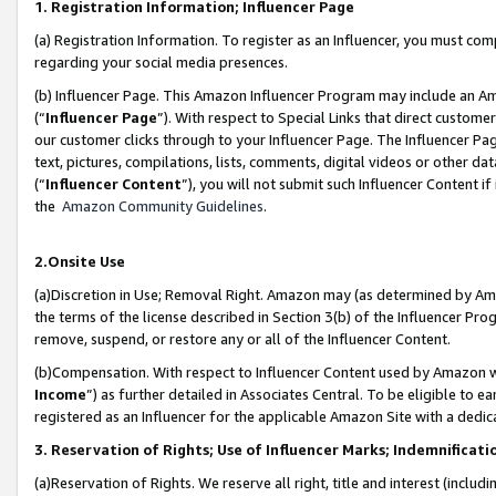
1. Registration Information; Influencer Page
(a) Registration Information. To register as an Influencer, you must co
regarding your social media presences.
(b) Influencer Page. This Amazon Influencer Program may include an A
(“
Influencer Page
”). With respect to Special Links that direct custom
our customer clicks through to your Influencer Page. The Influencer Pag
text, pictures, compilations, lists, comments, digital videos or other
(“
Influencer Content
”), you will not submit such Influencer Content if
the
Amazon Community Guidelines
.
2.Onsite Use
(a)Discretion in Use; Removal Right. Amazon may (as determined by Amazo
the terms of the license described in Section 3(b) of the Influencer Prog
remove, suspend, or restore any or all of the Influencer Content.
(b)Compensation. With respect to Influencer Content used by Amazon wi
Income
”) as further detailed in Associates Central. To be eligible t
registered as an Influencer for the applicable Amazon Site with a dedic
3. Reservation of Rights; Use of Influencer Marks; Indemnificati
(a)Reservation of Rights. We reserve all right, title and interest (includ