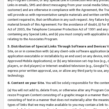
Links in emails, SMS and direct messaging from your social media Sites; 
customer) and are otherwise in compliance with the Agreement, the Tr
will provide us with representative sample materials and written certif
content required in, that certification in any such request. Any failure b
material breach of this Agreement. For the avoidance of doubt, (i) for
Act of 2003, the Telephone Consumer Protection Act of 1991 and any si
containing any Special Links, and (ii) you must comply with applicable
relating to the Associates Program.
5. Distribution of Special Links Through Software and Devices
Yo
Site, on or in connection with: (a) any client-side software application 
application executable or installable by an end user) on any device, in
Approved Mobile Applications); or (b) any television set-top box (e.g., 
players, or dvd players) or Internet-enabled television (e.g., GoogleTV, 
express prior written approval, use, or allow any third party to use, 
technology.
6. Content on your Site.
You will be solely responsible for the conten
(a) You will not add to, delete from, or otherwise alter any Program Co
resize Program Content consisting of a graphic image in a manner that
consisting of text in a manner that does not materially alter the meanin
types of links that we may make available to you may contain a link to 