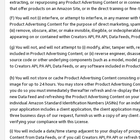
extracting, or repurposing any Product Advertising Content or in connec
that offer products on an Amazon Site, or in the direct training or fin
(f) You will not (i) interfere, or attempt to interfere, in any manner wit
Product Advertising Content for the purpose of direct marketing, spammi
(iii) remove, obscure, alter, or make invisible, illegible, or indecipherab
appearing on or contained within Creators API, PA API, Data Feeds, Prod
(g) You will not, and will not attempt to (i) modify, alter, tamper with,
included in Product Advertising Content; or (ii) reverse engineer, disa
source code or other underlying components (such as a model, model pa
to Creators API, PA API, Data Feeds, or any software included in Produc
(h) You will not store or cache Product Advertising Content consisting 
image for up to 24 hours. You may store other Product Advertising Cont
you do so you must immediately thereafter refresh and re-display the P
new Data Feed and refreshing the Product Advertising Content on your 
individual Amazon Standard Identification Numbers (ASINs) for an indefi
your application includes a client application, the client application m
three business days of our request, furnish us with a copy of any clien
verifying your compliance with this License.
(i) You will include a date/time stamp adjacent to your display of prici
Content from Data Feeds, or if you call Creators API, PA API or refresh