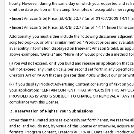
hourly. However, during the same day on which you requested and refre
omit the date portion of the stamp. Examples of acceptable messaging
• [insert Amazon Site] Price: [EUR/£] 32.77 (as of 01/07/2008 14:11 [in
• [insert Amazon Site] Price: [EUR/£] 32.77 (as of 14:11 [insert time zo
Additionally, you must either include the following disclaimer adjacent t
scripted pop-up, or other similar method: "Product prices and availabil
availability information displayed on [relevant Amazon Site(s), as appli
above examples, "Details" and "More info" would provide a method for 
(j) You will not exceed, or if you build and release an application that c
will not exceed, any limit on calls per second set forth in any Specifica
Creators API or PA API that are greater than 40KB without our prior wr
(k) If you display Product Advertising Content consisting of text on your
your application: “CERTAIN CONTENT THAT APPEARS [IN THIS APPLIC
PROVIDED ‘AS IS’ AND IS SUBJECT TO CHANGE OR REMOVAL AT ANY TIME.”
compliance with this License.
3.
Reservation of Rights; Your Submissions
Other than the limited licenses expressly set forth herein, we reserve all 
and to, and you do not, by virtue of this License or otherwise, acquire an
formats, Program Content, Creators API, PA API, Data Feeds, Product 