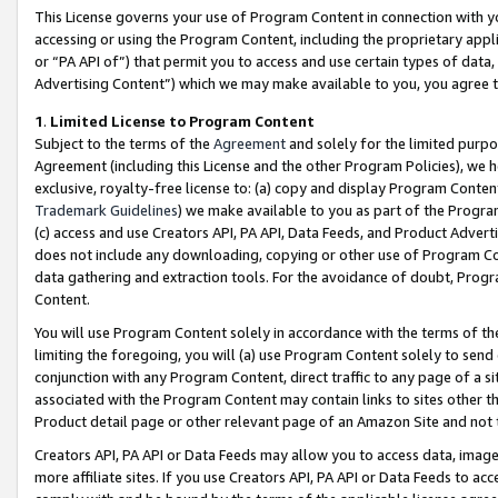
This License governs your use of Program Content in connection with yo
accessing or using the Program Content, including the proprietary appli
or “PA API of”) that permit you to access and use certain types of data
Advertising Content”) which we may make available to you, you agree t
1
.
Limited License to Program Content
Subject to the terms of the
Agreement
and solely for the limited purpo
Agreement (including this License and the other Program Policies), we 
exclusive, royalty-free license to: (a) copy and display Program Conten
Trademark Guidelines
) we make available to you as part of the Progra
(c) access and use Creators API, PA API, Data Feeds, and Product Adverti
does not include any downloading, copying or other use of Program Conte
data gathering and extraction tools. For the avoidance of doubt, Progr
Content.
You will use Program Content solely in accordance with the terms of t
limiting the foregoing, you will (a) use Program Content solely to send
conjunction with any Program Content, direct traffic to any page of a si
associated with the Program Content may contain links to sites other t
Product detail page or other relevant page of an Amazon Site and not 
Creators API, PA API or Data Feeds may allow you to access data, image
more affiliate sites. If you use Creators API, PA API or Data Feeds to ac