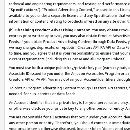
technical and engineering requirements, and testing and performance cri
“
Specifications
”). “Product Advertising Content,” as used in this Lic
available to you under a separate license and any Specifications that we
information or content relating to products offered on any site other 
(b)
Obtaining Product Advertising Content.
You may obtain Product
express prior written approval, you may also obtain Product Advertisi
Feeds. If you obtain Product Advertising Content through Data Feeds, yo
we may change, deprecate, or republish Creators API, PA API or Data Fee
to time, and you agree that it is your responsibility to ensure that your
current requirements (including this License and all Program Policies).
You must use both a unique public key/private key pair (each key pair, a
Associate ID issued to you under the Amazon Associates Program or a r
Creators API or PA API. You may obtain your Account Identifiers through
To obtain Program Advertising Content through Creators API services, y
needed, for sub-services or data feeds.
An Account Identifier that is a private key is for your personal use only,
or otherwise disclose your private key to any other person or entity. An A
You are responsible for all activities that occur under your Account Ide
any other person or entity. Therefore, you should contact us immediate
your private key is otherwise disclosed, lost, or stolen. You may not u