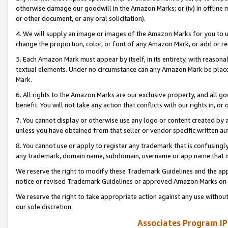
otherwise damage our goodwill in the Amazon Marks; or (iv) in offline ma
or other document, or any oral solicitation).
4. We will supply an image or images of the Amazon Marks for you to 
change the proportion, color, or font of any Amazon Mark, or add or
5. Each Amazon Mark must appear by itself, in its entirety, with reason
textual elements. Under no circumstance can any Amazon Mark be placed
Mark.
6. All rights to the Amazon Marks are our exclusive property, and all 
benefit. You will not take any action that conflicts with our rights in, 
7. You cannot display or otherwise use any logo or content created by a
unless you have obtained from that seller or vendor specific written au
8. You cannot use or apply to register any trademark that is confusingly
any trademark, domain name, subdomain, username or app name that is 
We reserve the right to modify these Trademark Guidelines and the app
notice or revised Trademark Guidelines or approved Amazon Marks on t
We reserve the right to take appropriate action against any use without
our sole discretion.
Associates Program IP