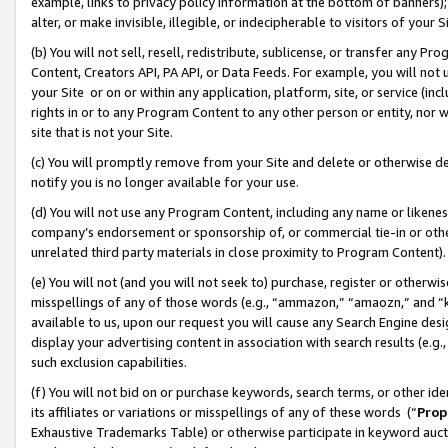
example, links to privacy policy information at the bottom of banners);
alter, or make invisible, illegible, or indecipherable to visitors of your 
(b) You will not sell, resell, redistribute, sublicense, or transfer any 
Content, Creators API, PA API, or Data Feeds. For example, you will not 
your Site or on or within any application, platform, site, or service (in
rights in or to any Program Content to any other person or entity, nor wi
site that is not your Site.
(c) You will promptly remove from your Site and delete or otherwise d
notify you is no longer available for your use.
(d) You will not use any Program Content, including any name or likene
company’s endorsement or sponsorship of, or commercial tie-in or other 
unrelated third party materials in close proximity to Program Content)
(e) You will not (and you will not seek to) purchase, register or otherw
misspellings of any of those words (e.g., “ammazon,” “amaozn,” and “kin
available to us, upon our request you will cause any Search Engine de
display your advertising content in association with search results (e.
such exclusion capabilities.
(f) You will not bid on or purchase keywords, search terms, or other id
its affiliates or variations or misspellings of any of these words (“
Prop
Exhaustive Trademarks Table) or otherwise participate in keyword aucti