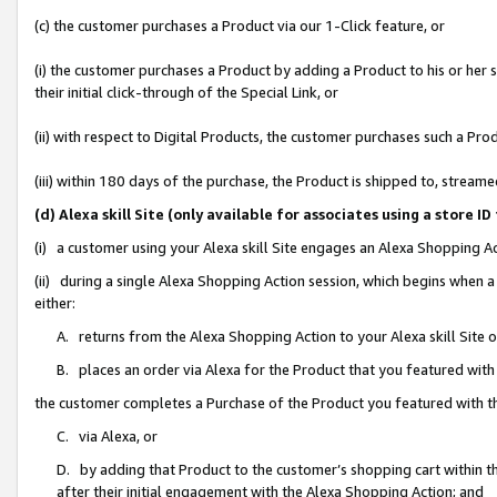
(c) the customer purchases a Product via our 1-Click feature, or
(i) the customer purchases a Product by adding a Product to his or her
their initial click-through of the Special Link, or
(ii) with respect to Digital Products, the customer purchases such a P
(iii) within 180 days of the purchase, the Product is shipped to, stre
(d) Alexa skill Site (only available for associates using a stor
(i) a customer using your Alexa skill Site engages an Alexa Shopping A
(ii) during a single Alexa Shopping Action session, which begins when
either:
A. returns from the Alexa Shopping Action to your Alexa skill Site 
B. places an order via Alexa for the Product that you featured with
the customer completes a Purchase of the Product you featured with t
C. via Alexa, or
D. by adding that Product to the customer’s shopping cart within th
after their initial engagement with the Alexa Shopping Action; and