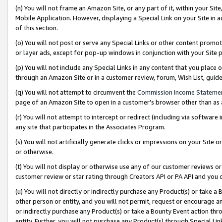
(n) You will not frame an Amazon Site, or any part of it, within your Sit
Mobile Application. However, displaying a Special Link on your Site in a
of this section.
(o) You will not post or serve any Special Links or other content prom
or layer ads, except for pop-up windows in conjunction with your Site 
(p) You will not include any Special Links in any content that you place
through an Amazon Site or in a customer review, forum, Wish List, gui
(q) You will not attempt to circumvent the
Commission Income Stateme
page of an Amazon Site to open in a customer’s browser other than as a 
(r) You will not attempt to intercept or redirect (including via softwar
any site that participates in the Associates Program.
(s) You will not artificially generate clicks or impressions on your Si
or otherwise.
(t) You will not display or otherwise use any of our customer reviews or 
customer review or star rating through Creators API or PA API and you 
(u) You will not directly or indirectly purchase any Product(s) or take a
other person or entity, and you will not permit, request or encourage an
or indirectly purchase any Product(s) or take a Bounty Event action thro
entity. Further, you will not purchase any Product(s) through Special Li