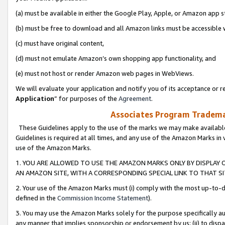
(a) must be available in either the Google Play, Apple, or Amazon app s
(b) must be free to download and all Amazon links must be accessible 
(c) must have original content,
(d) must not emulate Amazon’s own shopping app functionality, and
(e) must not host or render Amazon web pages in WebViews.
We will evaluate your application and notify you of its acceptance or re
Application
” for purposes of the
Agreement
.
Associates Program Trademar
These Guidelines apply to the use of the marks we may make available
Guidelines is required at all times, and any use of the Amazon Marks in 
use of the Amazon Marks.
1. YOU ARE ALLOWED TO USE THE AMAZON MARKS ONLY BY DISPLAY 
AN AMAZON SITE, WITH A CORRESPONDING SPECIAL LINK TO THAT SI
2. Your use of the Amazon Marks must (i) comply with the most up-to-da
defined in the
Commission Income Statement
).
3. You may use the Amazon Marks solely for the purpose specifically a
any manner that implies sponsorship or endorsement by us; (ii) to disparag