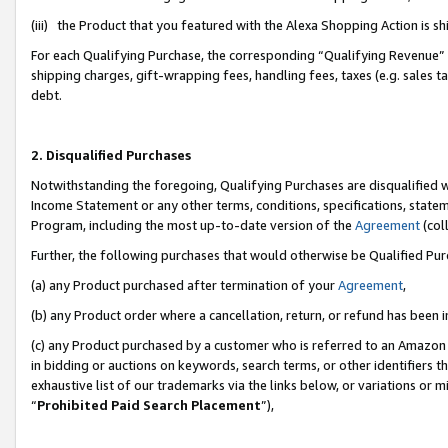
(iii) the Product that you featured with the Alexa Shopping Action is 
For each Qualifying Purchase, the corresponding “Qualifying Revenue” i
shipping charges, gift-wrapping fees, handling fees, taxes (e.g. sales ta
debt.
2. Disqualified Purchases
Notwithstanding the foregoing, Qualifying Purchases are disqualified w
Income Statement or any other terms, conditions, specifications, statem
Program, including the most up-to-date version of the
Agreement
(coll
Further, the following purchases that would otherwise be Qualified Pu
(a) any Product purchased after termination of your
Agreement
,
(b) any Product order where a cancellation, return, or refund has been i
(c) any Product purchased by a customer who is referred to an Amazon 
in bidding or auctions on keywords, search terms, or other identifiers 
exhaustive list of our trademarks via the links below, or variations or 
“
Prohibited Paid Search Placement
”),