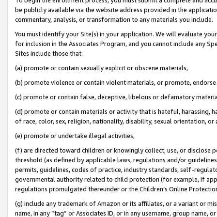
be publicly available via the website address provided in the application
commentary, analysis, or transformation to any materials you include.
You must identify your Site(s) in your application. We will evaluate your 
for inclusion in the Associates Program, and you cannot include any Speci
Sites include those that:
(a) promote or contain sexually explicit or obscene materials,
(b) promote violence or contain violent materials, or promote, endorse 
(c) promote or contain false, deceptive, libelous or defamatory materi
(d) promote or contain materials or activity that is hateful, harassing, h
of race, color, sex, religion, nationality, disability, sexual orientation, or
(e) promote or undertake illegal activities,
(f) are directed toward children or knowingly collect, use, or disclose
threshold (as defined by applicable laws, regulations and/or guidelines);
permits, guidelines, codes of practice, industry standards, self-regulat
governmental authority related to child protection (for example, if app
regulations promulgated thereunder or the Children’s Online Protection
(g) include any trademark of Amazon or its affiliates, or a variant or 
name, in any “tag” or Associates ID, or in any username, group name, or 