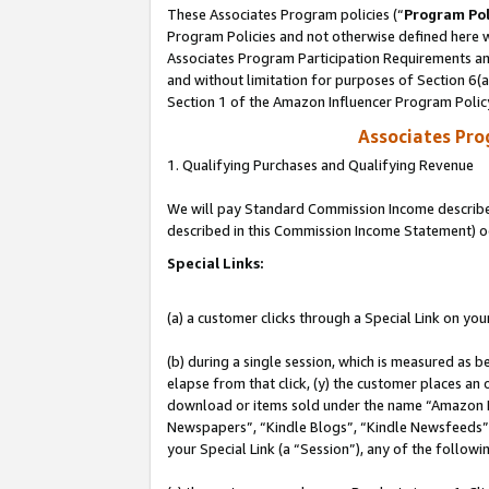
These Associates Program policies (“
Program Pol
Program Policies and not otherwise defined here wi
Associates Program Participation Requirements and
and without limitation for purposes of Section 6(
Section 1 of the Amazon Influencer Program Polic
Associates Pr
1. Qualifying Purchases and Qualifying Revenue
We will pay Standard Commission Income described 
described in this Commission Income Statement) o
Special Links:
(a) a customer clicks through a Special Link on you
(b) during a single session, which is measured as b
elapse from that click, (y) the customer places an
download or items sold under the name “Amazon M
Newspapers”, “Kindle Blogs”, “Kindle Newsfeeds”, o
your Special Link (a “Session”), any of the follow