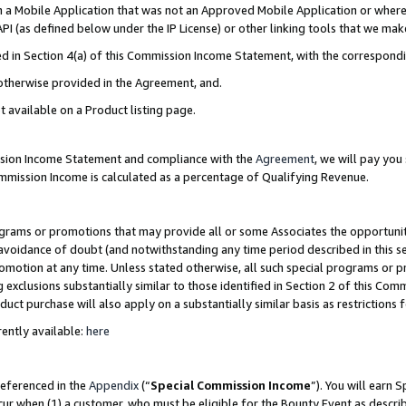
in a Mobile Application that was not an Approved Mobile Application or where
PI (as defined below under the IP License) or other linking tools that we mak
ined in Section 4(a) of this Commission Income Statement, with the correspon
 otherwise provided in the Agreement, and.
t available on a Product listing page.
ission Income Statement and compliance with the
Agreement
, we will pay yo
ommission Income is calculated as a percentage of Qualifying Revenue.
grams or promotions that may provide all or some Associates the opportunit
e avoidance of doubt (and notwithstanding any time period described in this s
romotion at any time. Unless stated otherwise, all such special programs or 
 exclusions substantially similar to those identified in Section 2 of this Co
ct purchase will also apply on a substantially similar basis as restrictions
ently available:
here
referenced in the
Appendix
(“
Special Commission Income
”). You will earn 
cur when (1) a customer, who must be eligible for the Bounty Event as describ