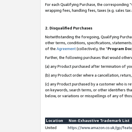
For each Qualifying Purchase, the corresponding “
wrapping fees, handling fees, taxes (e.g. sales tax
2. Disqualified Purchases
Notwithstanding the foregoing, Qualifying Purchas
other terms, conditions, specifications, statement
of the
Agreement
(collectively, the “
Program Do
Further, the following purchases that would other
(a) any Product purchased after termination of yo
(b) any Product order where a cancellation, return,
(c) any Product purchased by a customer who is re
on keywords, search terms, or other identifiers th
below, or variations or misspellings of any of tho
Location
Non-Exhaustive Trademark List
United
https://www.amazon.co.uk/gp/fea