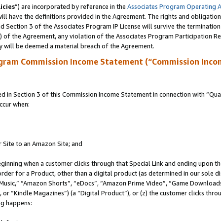
icies
”) are incorporated by reference in the
Associates Program Operating 
ll have the definitions provided in the Agreement. The rights and obligation
 Section 3 of the Associates Program IP License will survive the terminatio
a) of the Agreement, any violation of the Associates Program Participation R
y will be deemed a material breach of the Agreement.
ogram Commission Income Statement (“Commission Inco
in Section 3 of this Commission Income Statement in connection with “Quali
ccur when:
r Site to an Amazon Site; and
eginning when a customer clicks through that Special Link and ending upon the 
 order for a Product, other than a digital product (as determined in our sole
usic,” “Amazon Shorts”, “eDocs”, “Amazon Prime Video”, “Game Downloads”
r “Kindle Magazines”) (a “Digital Product”), or (z) the customer clicks throu
ing happens: