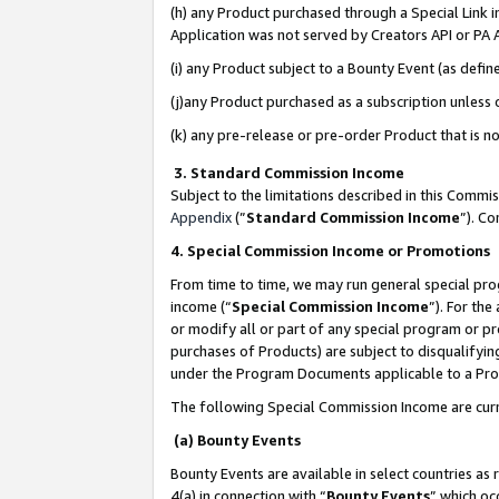
(h) any Product purchased through a Special Link 
Application was not served by Creators API or PA A
(i) any Product subject to a Bounty Event (as def
(j)any Product purchased as a subscription unless
(k) any pre-release or pre-order Product that is no
3. Standard Commission Income
Subject to the limitations described in this Comm
Appendix
(”
Standard Commission Income
”). C
4. Special Commission Income or Promotions
From time to time, we may run general special pro
income (“
Special Commission Income
”). For th
or modify all or part of any special program or p
purchases of Products) are subject to disqualifying
under the Program Documents applicable to a Produ
The following Special Commission Income are curr
(a) Bounty Events
Bounty Events are available in select countries as 
4(a) in connection with “
Bounty Events
” which oc