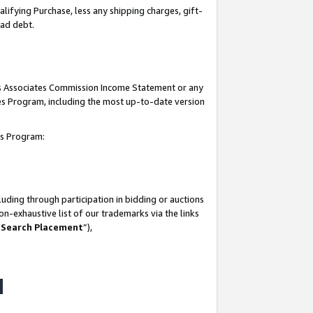
lifying Purchase, less any shipping charges, gift-
bad debt.
his Associates Commission Income Statement or any
ates Program, including the most up-to-date version
tes Program:
uding through participation in bidding or auctions
n-exhaustive list of our trademarks via the links
 Search Placement
”),