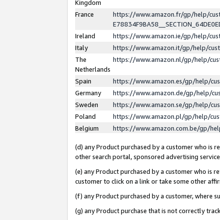
Kingdom
France
https://www.amazon.fr/gp/help/c
E78834F9BA58__SECTION_64DE0
Ireland
https://www.amazon.ie/gp/help/c
Italy
https://www.amazon.it/gp/help/cu
The
https://www.amazon.nl/gp/help/cu
Netherlands
Spain
https://www.amazon.es/gp/help/cu
Germany
https://www.amazon.de/gp/help/cu
Sweden
https://www.amazon.se/gp/help/cu
Poland
https://www.amazon.pl/gp/help/cu
Belgium
https://www.amazon.com.be/gp/he
(d) any Product purchased by a customer who is ref
other search portal, sponsored advertising service, 
(e) any Product purchased by a customer who is ref
customer to click on a link or take some other affir
(f) any Product purchased by a customer, where s
(g) any Product purchase that is not correctly tra