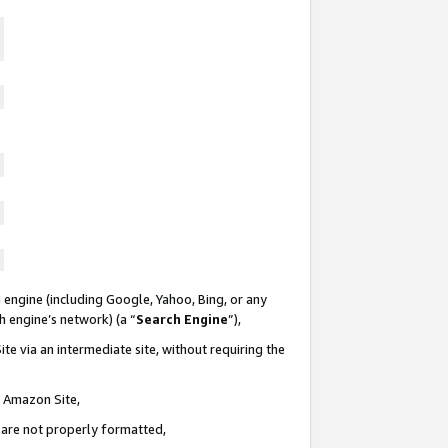
 engine (including Google, Yahoo, Bing, or any
ch engine’s network) (a “
Search Engine
”),
te via an intermediate site, without requiring the
n Amazon Site,
e are not properly formatted,