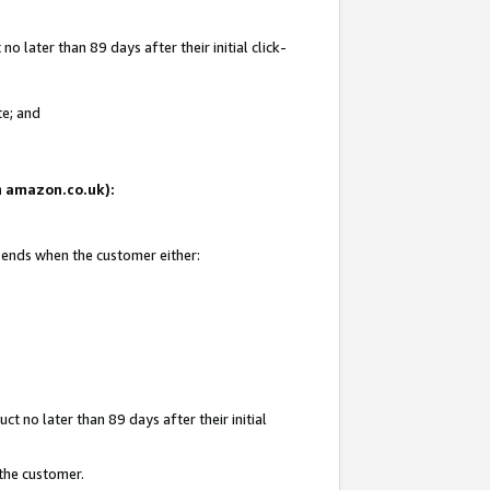
 later than 89 days after their initial click-
te; and
on amazon.co.uk):
d ends when the customer either:
t no later than 89 days after their initial
 the customer.