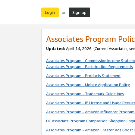
Login
Sign up
or
Associates Program Polic
Updated:
April 14, 2026. (Current Associates, se
Associates Program - Commission Income Statem
Associates Program - Participation Requirements
Associates Program - Products Statement
Associates Program - Mobile Application Policy
Associates Program - Trademark Guidelines
Associates Program - IP License and Usage Requi
Associates Program - Amazon Influencer Program 
DE Associate Program Comparison Shopping Engi
Associates Program - Amazon Creator Ads Boost 