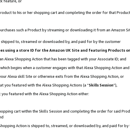
k feature, or
oduct to his or her shopping cart and completing the order for that Product no
er purchases such a Product by streaming or downloading it from an Amazon Si
 is shipped to, streamed or downloaded by, and paid for by the customer
ciates using a store ID for the Amazon UK Site and featuring Products 
 an Alexa Shopping Action that has been tagged with your Associate ID; and
n, which begins when a customer engages with that Alexa Shopping Action an
our Alexa skill Site or otherwise exits from the Alexa Shopping Action, or
hat you featured with the Alexa Shopping Actions (a “
Skills Session
”),
 you featured with the Alexa Shopping Action either:
pping cart within the Skills Session and completing the order for said Produc
nd
 Shopping Action is shipped to, streamed, or downloaded by, and paid for by