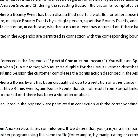
Amazon Site, and (2) during the resulting Session the customer completes th
re a Bounty Event has been disqualified due to a violation or other abuse (
e, multiple Bounty Events by a single person, repetitive Bounty Events, and
ole discretion, in each case, whether a Bounty Event has occurred or if there h
sted in the Appendix are permitted in connection with the corresponding bou
eferenced in the
Appendix
(“
Special Commission Income
”). You will earn S
ur when (1) a customer, who must be eligible for the Bonus Event as described
resulting Session the customer completes the bonus action described in the A
re a Bonus Event has been disqualified due to a violation or other abuse (f
titive Bonus Events, and Bonus Events that do not result from Special Links 
 occurred or if there has been a violation or abuse.
es listed in the Appendix are permitted in connection with the correspondin
rom Amazon Associates commissions. If we detect that you (and/or a third par
her program using the same traffic (for example, by manipulating or combini