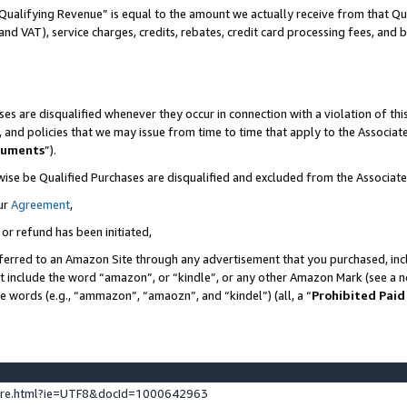
Qualifying Revenue” is equal to the amount we actually receive from that Qua
 and VAT), service charges, credits, rebates, credit card processing fees, and 
es are disqualified whenever they occur in connection with a violation of t
s, and policies that we may issue from time to time that apply to the Associ
cuments
”).
wise be Qualified Purchases are disqualified and excluded from the Associa
ur
Agreement
,
 or refund has been initiated,
ferred to an Amazon Site through any advertisement that you purchased, incl
at include the word “amazon”, or “kindle”, or any other Amazon Mark (see a no
se words (e.g., “ammazon”, “amaozn”, and “kindel”) (all, a “
Prohibited Paid
ture.html?ie=UTF8&docId=1000642963