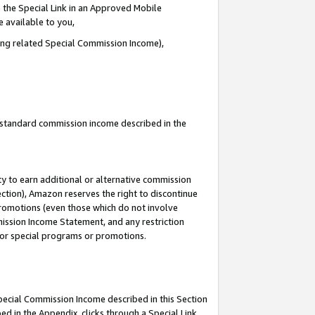
 the Special Link in an Approved Mobile
e available to you,
ding related Special Commission Income),
u standard commission income described in the
y to earn additional or alternative commission
ection), Amazon reserves the right to discontinue
promotions (even those which do not involve
mmission Income Statement, and any restriction
 for special programs or promotions.
Special Commission Income described in this Section
ed in the Appendix, clicks through a Special Link