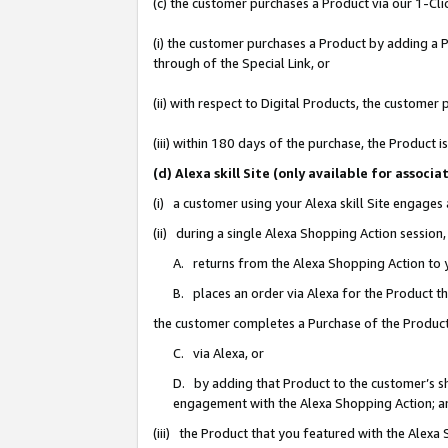
(c) the customer purchases a Product via our 1-Clic
(i) the customer purchases a Product by adding a Pr
through of the Special Link, or
(ii) with respect to Digital Products, the custom
(iii) within 180 days of the purchase, the Product
(d) Alexa skill Site (only available for asso
(i) a customer using your Alexa skill Site engages
(ii) during a single Alexa Shopping Action sessio
A. returns from the Alexa Shopping Action to y
B. places an order via Alexa for the Product t
the customer completes a Purchase of the Product
C. via Alexa, or
D. by adding that Product to the customer’s sho
engagement with the Alexa Shopping Action; a
(iii) the Product that you featured with the Alexa