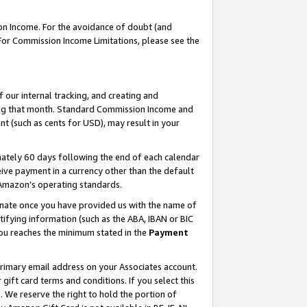
on Income. For the avoidance of doubt (and
 For Commission Income Limitations, please see the
our internal tracking, and creating and
ing that month. Standard Commission Income and
t (such as cents for USD), may result in your
ately 60 days following the end of each calendar
ive payment in a currency other than the default
h Amazon’s operating standards.
gnate once you have provided us with the name of
ifying information (such as the ABA, IBAN or BIC
 you reaches the minimum stated in the
Payment
primary email address on your Associates account.
ft card terms and conditions. If you select this
t
. We reserve the right to hold the portion of