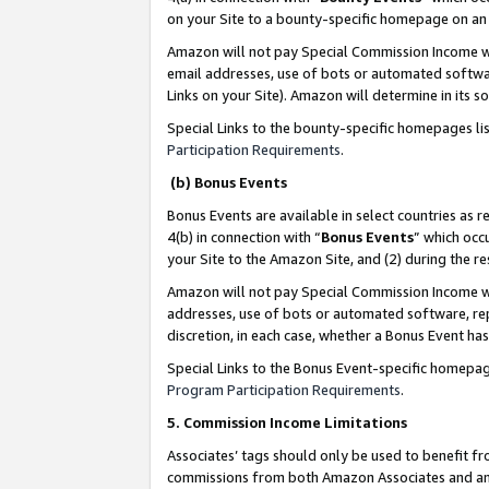
on your Site to a bounty-specific homepage on an 
Amazon will not pay Special Commission Income whe
email addresses, use of bots or automated softwar
Links on your Site). Amazon will determine in its s
Special Links to the bounty-specific homepages li
Participation Requirements
.
(b) Bonus Events
Bonus Events are available in select countries as r
4(b) in connection with “
Bonus Events
” which occ
your Site to the Amazon Site, and (2) during the 
Amazon will not pay Special Commission Income whe
addresses, use of bots or automated software, repe
discretion, in each case, whether a Bonus Event has
Special Links to the Bonus Event-specific homepag
Program Participation Requirements
.
5. Commission Income Limitations
Associates’ tags should only be used to benefit f
commissions from both Amazon Associates and anot