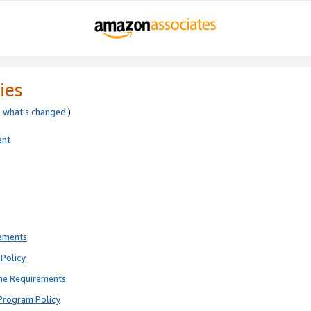
ies
e
what’s changed
.)
ent
rements
Policy
ne Requirements
Program Policy