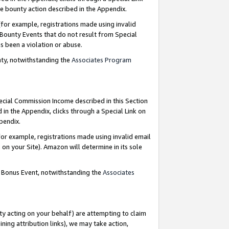
e bounty action described in the Appendix.
for example, registrations made using invalid
 Bounty Events that do not result from Special
as been a violation or abuse.
nty, notwithstanding the
Associates Program
pecial Commission Income described in this Section
 in the Appendix, clicks through a Special Link on
ppendix.
or example, registrations made using invalid email
on your Site). Amazon will determine in its sole
g Bonus Event, notwithstanding the
Associates
ty acting on your behalf) are attempting to claim
ng attribution links), we may take action,