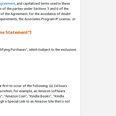
Agreement
, and capitalized terms used in these
s of the parties under Sections 3 and 6 of the
n of the Agreement. For the avoidance of doubt
equirements, the Associates Program IP License, or
me Statement”)
fying Purchases”, which (subject to the exclusions
first to occur of the following: (x) 24 hours
 discretion; for example, an Amazon software
, “Amazon Coin”, “Kindle Books”, “Kindle
gh a Special Link to an Amazon Site that is not