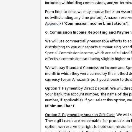
including withholding commissions, and/or termina
From time to time, we may impose limits on Assoc
notwithstanding any time period), Amazon reserves 
Appendix
(“
Commission Income Limitations
”).
6. Commission Income Reporting and Paymen
We will use commercially reasonable efforts to ac
distributing to you our reports summarizing Sta
Special Commission Income, which are calculated f
effective commission rate being slightly higher or 
We will pay Standard Commission Income and Spec
month in which they were earned by the method des
currency for an Amazon Site. If you choose to do 
Option 1: Payment by Direct Deposit
. We will dir
your bank, the account number, the name of the pr
number, if applicable). If you select this option,
Minimum Chart
.
Option 2: Payment by Amazon Gift Card
. We will
These gift cards are redeemable for products on t
option, we reserve the right to hold commission i