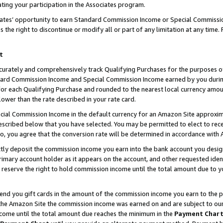
ting your participation in the Associates program.
iates’ opportunity to earn Standard Commission Income or Special Commissi
the right to discontinue or modify all or part of any limitation at any time.
t
curately and comprehensively track Qualifying Purchases for the purposes of 
ndard Commission Income and Special Commission Income earned by you dur
or each Qualifying Purchase and rounded to the nearest local currency amoun
lower than the rate described in your rate card.
ial Commission Income in the default currency for an Amazon Site approxim
cribed below that you have selected. You may be permitted to elect to rece
so, you agree that the conversion rate will be determined in accordance wit
ectly deposit the commission income you earn into the bank account you desi
imary account holder as it appears on the account, and other requested ident
 we reserve the right to hold commission income until the total amount due to
 send you gift cards in the amount of the commission income you earn to the 
he Amazon Site the commission income was earned on and are subject to our gi
ncome until the total amount due reaches the minimum in the
Payment Char