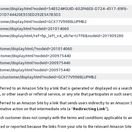
ustomer/display.html?nodeId=548524#GUID-602FA6E8-D724-4317-89F6-
ED1D744420E933ED292E5A7B3D3
ustomer/display.html?nodeId=GCX77V9988LUPMB2
stomer/display.html?nodeId=201014060
stomer/display.html/ref=hp_left_v4_sib?ie=UTF8&nodeId=201909280
stomer/display.html/?nodeId=201014060
stomer/display.html?nodeId=200975440
stomer/display.html?nodeId=200975440
stomer/display.html?nodeId=200975440
lp/customer/display.html?nodeId=GCX77V9988LUPMB2
erred to an Amazon Site by a link that is generated or displayed on a search
or other search or referral service, or any site that participates in such sear
erred to an Amazon Site by a link that sends users indirectly to an Amazon Si
mative action on that intermediate site (a “
Redirecting Link
”),
uch customer does not comply with the terms and conditions applicable to a
cked or reported because the links from your site to the relevant Amazon Sit