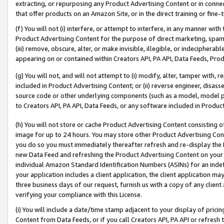
extracting, or repurposing any Product Advertising Content or in connec
that offer products on an Amazon Site, or in the direct training or fin
(f) You will not (i) interfere, or attempt to interfere, in any manner wit
Product Advertising Content for the purpose of direct marketing, spammi
(iii) remove, obscure, alter, or make invisible, illegible, or indecipherab
appearing on or contained within Creators API, PA API, Data Feeds, Prod
(g) You will not, and will not attempt to (i) modify, alter, tamper with,
included in Product Advertising Content; or (ii) reverse engineer, disa
source code or other underlying components (such as a model, model pa
to Creators API, PA API, Data Feeds, or any software included in Produc
(h) You will not store or cache Product Advertising Content consisting 
image for up to 24 hours. You may store other Product Advertising Cont
you do so you must immediately thereafter refresh and re-display the P
new Data Feed and refreshing the Product Advertising Content on your 
individual Amazon Standard Identification Numbers (ASINs) for an indefi
your application includes a client application, the client application m
three business days of our request, furnish us with a copy of any clien
verifying your compliance with this License.
(i) You will include a date/time stamp adjacent to your display of prici
Content from Data Feeds, or if you call Creators API, PA API or refresh