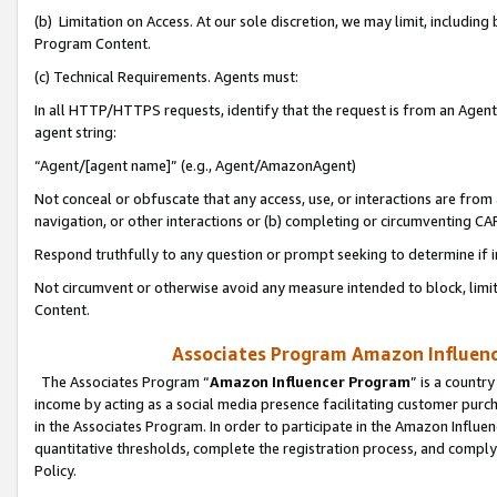
(b) Limitation on Access. At our sole discretion, we may limit, includin
Program Content.
(c) Technical Requirements. Agents must:
In all HTTP/HTTPS requests, identify that the request is from an Agent 
agent string:
“Agent/[agent name]” (e.g., Agent/AmazonAgent)
Not conceal or obfuscate that any access, use, or interactions are fro
navigation, or other interactions or (b) completing or circumventing 
Respond truthfully to any question or prompt seeking to determine if 
Not circumvent or otherwise avoid any measure intended to block, limit
Content.
Associates Program Amazon Influence
The Associates Program “
Amazon Influencer Program
” is a countr
income by acting as a social media presence facilitating customer purc
in the Associates Program. In order to participate in the Amazon Influen
quantitative thresholds, complete the registration process, and comply
Policy.