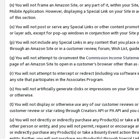
(n) You will not frame an Amazon Site, or any part of it, within your Sit
Mobile Application. However, displaying a Special Link on your Site in a
of this section.
(o) You will not post or serve any Special Links or other content prom
or layer ads, except for pop-up windows in conjunction with your Site 
(p) You will not include any Special Links in any content that you place
through an Amazon Site or in a customer review, forum, Wish List, gui
(q) You will not attempt to circumvent the
Commission Income Stateme
page of an Amazon Site to open in a customer’s browser other than as a 
(r) You will not attempt to intercept or redirect (including via softwar
any site that participates in the Associates Program.
(s) You will not artificially generate clicks or impressions on your Si
or otherwise.
(t) You will not display or otherwise use any of our customer reviews or 
customer review or star rating through Creators API or PA API and you 
(u) You will not directly or indirectly purchase any Product(s) or take a
other person or entity, and you will not permit, request or encourage an
or indirectly purchase any Product(s) or take a Bounty Event action thro
entity. Further, you will not purchase any Product(s) through Special Li