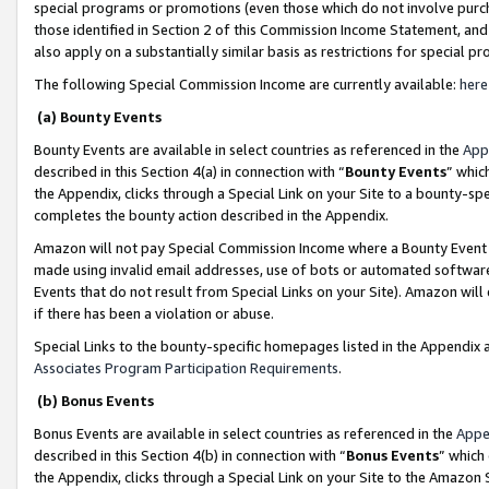
special programs or promotions (even those which do not involve purcha
those identified in Section 2 of this Commission Income Statement, an
also apply on a substantially similar basis as restrictions for special 
The following Special Commission Income are currently available:
here
(a) Bounty Events
Bounty Events are available in select countries as referenced in the
App
described in this Section 4(a) in connection with “
Bounty Events
” whic
the Appendix, clicks through a Special Link on your Site to a bounty-s
completes the bounty action described in the Appendix.
Amazon will not pay Special Commission Income where a Bounty Event ha
made using invalid email addresses, use of bots or automated software
Events that do not result from Special Links on your Site). Amazon will 
if there has been a violation or abuse.
Special Links to the bounty-specific homepages listed in the Appendix 
Associates Program Participation Requirements
.
(b) Bonus Events
Bonus Events are available in select countries as referenced in the
Appe
described in this Section 4(b) in connection with “
Bonus Events
” which
the Appendix, clicks through a Special Link on your Site to the Amazon 