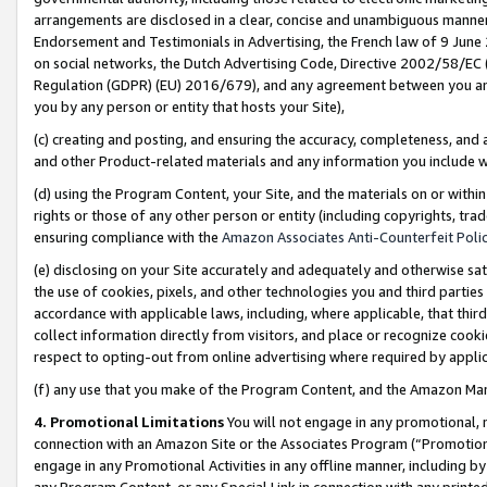
arrangements are disclosed in a clear, concise and unambiguous manner 
Endorsement and Testimonials in Advertising, the French law of 9 June
on social networks, the Dutch Advertising Code, Directive 2002/58/EC 
Regulation (GDPR) (EU) 2016/679), and any agreement between you and 
you by any person or entity that hosts your Site),
(c) creating and posting, and ensuring the accuracy, completeness, and 
and other Product-related materials and any information you include wit
(d) using the Program Content, your Site, and the materials on or within
rights or those of any other person or entity (including copyrights, trad
ensuring compliance with the
Amazon Associates Anti-Counterfeit Polic
(e) disclosing on your Site accurately and adequately and otherwise sat
the use of cookies, pixels, and other technologies you and third parties
accordance with applicable laws, including, where applicable, that thir
collect information directly from visitors, and place or recognize cooki
respect to opting-out from online advertising where required by appli
(f) any use that you make of the Program Content, and the Amazon Mar
4. Promotional Limitations
You will not engage in any promotional, ma
connection with an Amazon Site or the Associates Program (“Promotional
engage in any Promotional Activities in any offline manner, including by
any Program Content, or any Special Link in connection with any printed 