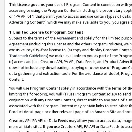
This License governs your use of Program Content in connection with yo
accessing or using the Program Content, including the proprietary appli
or “PA API of”) that permit you to access and use certain types of data
Advertising Content”) which we may make available to you, you agree t
1
.
Limited License to Program Content
Subject to the terms of the
Agreement
and solely for the limited purpo
Agreement (including this License and the other Program Policies), we 
exclusive, royalty-free license to: (a) copy and display Program Conten
Trademark Guidelines
) we make available to you as part of the Progra
(c) access and use Creators API, PA API, Data Feeds, and Product Adverti
does not include any downloading, copying or other use of Program Conte
data gathering and extraction tools. For the avoidance of doubt, Progr
Content.
You will use Program Content solely in accordance with the terms of t
limiting the foregoing, you will (a) use Program Content solely to send
conjunction with any Program Content, direct traffic to any page of a si
associated with the Program Content may contain links to sites other t
Product detail page or other relevant page of an Amazon Site and not 
Creators API, PA API or Data Feeds may allow you to access data, image
more affiliate sites. If you use Creators API, PA API or Data Feeds to ac