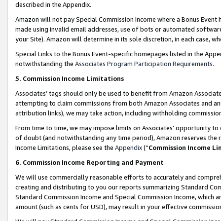
described in the Appendix.
Amazon will not pay Special Commission Income where a Bonus Event has
made using invalid email addresses, use of bots or automated software,
your Site). Amazon will determine in its sole discretion, in each case, w
Special Links to the Bonus Event-specific homepages listed in the Appe
notwithstanding the
Associates Program Participation Requirements
.
5. Commission Income Limitations
Associates’ tags should only be used to benefit from Amazon Associates
attempting to claim commissions from both Amazon Associates and ano
attribution links), we may take action, including withholding commissio
From time to time, we may impose limits on Associates’ opportunity t
of doubt (and notwithstanding any time period), Amazon reserves the ri
Income Limitations, please see the
Appendix
(“
Commission Income Li
6. Commission Income Reporting and Payment
We will use commercially reasonable efforts to accurately and comprehe
creating and distributing to you our reports summarizing Standard C
Standard Commission Income and Special Commission Income, which are 
amount (such as cents for USD), may result in your effective commission 