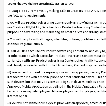
you or that we did not specifically assign to you.
(c)
Usage Requirements
. By making calls to Creators API, PA API, ac
the following requirements:
i. You will use Product Advertising Content only in a lawful manner in a
use Creators API, PA API, Data Feeds, or Product Advertising Content wit
purpose of advertising and marketing an Amazon Site and driving sales
ii. You will comply with all pages, schedules, policies, guidelines, and o
and the Program Policies.
iii. You will link each use of Product Advertising Content to, and only 
or other page to which particular Product Advertising Content most direc
conjunction with any Product Advertising Content direct traffic to, any 
not closely associated with Product Advertising Content may contain lin
(d) You will not, without our express prior written approval, use any Pr
intended for use with a mobile phone or other handheld device. This proh
such devices but that may be accessible by such devices, such as a non-
Approved Mobile Application as defined in the Mobile Application Policy; 
boxes, streaming video players, blu-ray players, or dvd players) or Inte
Internet Apps).
(e) You will not, without our express prior written approval, access or 