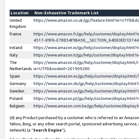
Location
Non-Exhaustive Trademark List
United
https://www.amazon.co.uk/gp/feature.html?ie=UTF8&
Kingdom
France
https://www.amazon.fr/gp/help/customer/display.ht
4317-89F6-E78834F9BA58__SECTION_64DE0ED1D74
Ireland
https://www.amazon.ie/gp/help/customer/display.ht
Italy
https://www.amazon.it/gp/help/customer/display.html
The
https://www.amazon.nl/gp/help/customer/display.html/
Netherlands
ie=UTF8&nodeId=201909280
Spain
https://www.amazon.es/gp/help/customer/display.htm
Germany
https://www.amazon.de/gp/help/customer/display.htm
Sweden
https://www.amazon.se/gp/help/customer/display.htm
Poland
https://www.amazon.pl/gp/help/customer/display.htm
Belgium
https://www.amazon.com.be/gp/help/customer/displa
(d) any Product purchased by a customer who is referred to an Amazon S
Yahoo, Bing, or any other search portal, sponsored advertising service, o
network) (a “
Search Engine
”),