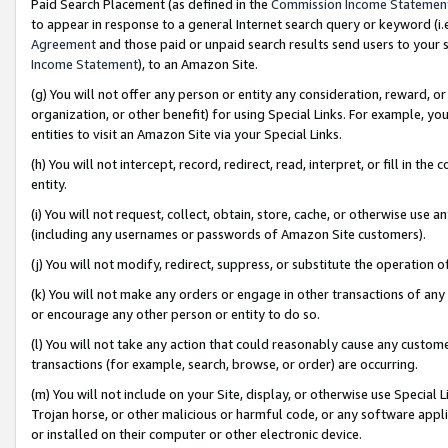
Paid Search Placement (as defined in the
Commission Income Statemen
to appear in response to a general Internet search query or keyword (i.e.
Agreement
and those paid or unpaid search results send users to your sit
Income Statement
), to an Amazon Site.
(g) You will not offer any person or entity any consideration, reward, or
organization, or other benefit) for using Special Links. For example, 
entities to visit an Amazon Site via your Special Links.
(h) You will not intercept, record, redirect, read, interpret, or fill in 
entity.
(i) You will not request, collect, obtain, store, cache, or otherwise us
(including any usernames or passwords of Amazon Site customers).
(j) You will not modify, redirect, suppress, or substitute the operation 
(k) You will not make any orders or engage in other transactions of any 
or encourage any other person or entity to do so.
(l) You will not take any action that could reasonably cause any custome
transactions (for example, search, browse, or order) are occurring.
(m) You will not include on your Site, display, or otherwise use Specia
Trojan horse, or other malicious or harmful code, or any software app
or installed on their computer or other electronic device.