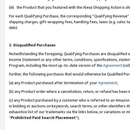
(iii) the Product that you featured with the Alexa Shopping Action is 
For each Qualifying Purchase, the corresponding “Qualifying Revenue” i
shipping charges, gift-wrapping fees, handling fees, taxes (e.g. sales ta
debt.
2. Disqualified Purchases
Notwithstanding the foregoing, Qualifying Purchases are disqualified w
Income Statement or any other terms, conditions, specifications, statem
Program, including the most up-to-date version of the
Agreement
(coll
Further, the following purchases that would otherwise be Qualified Pu
(a) any Product purchased after termination of your
Agreement
,
(b) any Product order where a cancellation, return, or refund has been i
(c) any Product purchased by a customer who is referred to an Amazon 
in bidding or auctions on keywords, search terms, or other identifiers 
exhaustive list of our trademarks via the links below, or variations or 
“
Prohibited Paid Search Placement
”),