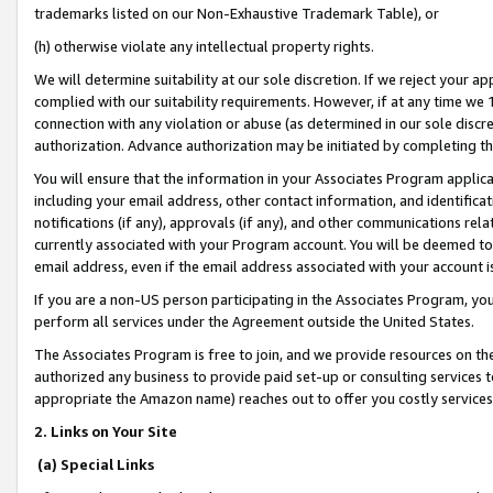
trademarks listed on our Non-Exhaustive Trademark Table), or
(h) otherwise violate any intellectual property rights.
We will determine suitability at our sole discretion. If we reject your 
complied with our suitability requirements. However, if at any time we 1
connection with any violation or abuse (as determined in our sole disc
authorization. Advance authorization may be initiated by completing t
You will ensure that the information in your Associates Program applic
including your email address, other contact information, and identifica
notifications (if any), approvals (if any), and other communications re
currently associated with your Program account. You will be deemed to 
email address, even if the email address associated with your account i
If you are a non-US person participating in the Associates Program, you
perform all services under the Agreement outside the United States.
The Associates Program is free to join, and we provide resources on th
authorized any business to provide paid set-up or consulting services t
appropriate the Amazon name) reaches out to offer you costly services
2. Links on Your Site
(a) Special Links