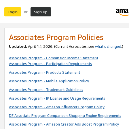
Login
Sign up
or
Associates Program Policies
Updated:
April 14, 2026. (Current Associates, see
what’s changed
.)
Associates Program - Commission Income Statement
Associates Program - Participation Requirements
Associates Program - Products Statement
Associates Program - Mobile Application Policy
Associates Program - Trademark Guidelines
Associates Program - IP License and Usage Requirements
Associates Program - Amazon Influencer Program Policy
DE Associate Program Comparison Shopping Engine Requirements
Associates Program - Amazon Creator Ads Boost Program Policy