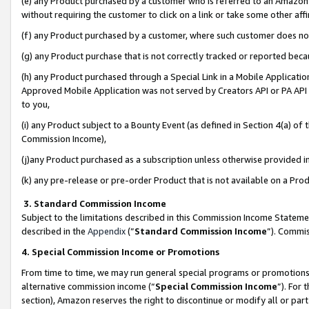
(e) any Product purchased by a customer who is referred to an Amazon Si
without requiring the customer to click on a link or take some other affi
(f) any Product purchased by a customer, where such customer does no
(g) any Product purchase that is not correctly tracked or reported bec
(h) any Product purchased through a Special Link in a Mobile Applicatio
Approved Mobile Application was not served by Creators API or PA API (
to you,
(i) any Product subject to a Bounty Event (as defined in Section 4(a) o
Commission Income),
(j)any Product purchased as a subscription unless otherwise provided 
(k) any pre-release or pre-order Product that is not available on a Prod
3. Standard Commission Income
Subject to the limitations described in this Commission Income Statem
described in the
Appendix
(”
Standard Commission Income
”). Commis
4. Special Commission Income or Promotions
From time to time, we may run general special programs or promotions 
alternative commission income (“
Special Commission Income
”). For
section), Amazon reserves the right to discontinue or modify all or par