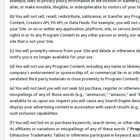
example, links to privacy policy information at the bottom of banners);
alter, or make invisible, illegible, or indecipherable to visitors of your 
(b) You will not sell, resell, redistribute, sublicense, or transfer any 
Content, Creators API, PA API, or Data Feeds. For example, you will not 
your Site or on or within any application, platform, site, or service (in
rights in or to any Program Content to any other person or entity, nor wi
site that is not your Site.
(c) You will promptly remove from your Site and delete or otherwise d
notify you is no longer available for your use.
(d) You will not use any Program Content, including any name or likene
company’s endorsement or sponsorship of, or commercial tie-in or other 
unrelated third party materials in close proximity to Program Content)
(e) You will not (and you will not seek to) purchase, register or otherw
misspellings of any of those words (e.g., “ammazon,” “amaozn,” and “kin
available to us, upon our request you will cause any Search Engine de
display your advertising content in association with search results (e.
such exclusion capabilities.
(f) You will not bid on or purchase keywords, search terms, or other id
its affiliates or variations or misspellings of any of these words (“
Prop
Exhaustive Trademarks Table) or otherwise participate in keyword aucti