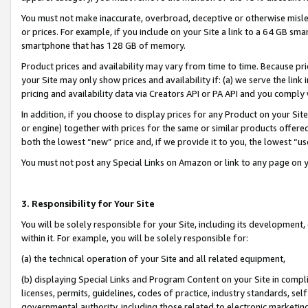
You must not make inaccurate, overbroad, deceptive or otherwise misle
or prices. For example, if you include on your Site a link to a 64 GB sm
smartphone that has 128 GB of memory.
Product prices and availability may vary from time to time. Because pri
your Site may only show prices and availability if: (a) we serve the link 
pricing and availability data via Creators API or PA API and you comply
In addition, if you choose to display prices for any Product on your Si
or engine) together with prices for the same or similar products offer
both the lowest “new” price and, if we provide it to you, the lowest “u
You must not post any Special Links on Amazon or link to any page on 
3. Responsibility for Your Site
You will be solely responsible for your Site, including its development
within it. For example, you will be solely responsible for:
(a) the technical operation of your Site and all related equipment,
(b) displaying Special Links and Program Content on your Site in compl
licenses, permits, guidelines, codes of practice, industry standards, se
governmental authority, including those related to electronic marketin