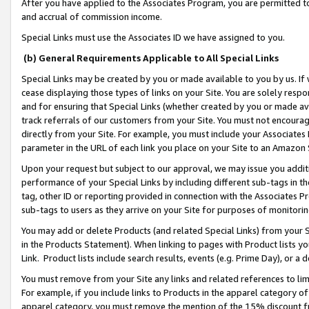
After you have applied to the Associates Program, you are permitted to 
and accrual of commission income.
Special Links must use the Associates ID we have assigned to you.
(b) General Requirements Applicable to All Special Links
Special Links may be created by you or made available to you by us. If 
cease displaying those types of links on your Site. You are solely respo
and for ensuring that Special Links (whether created by you or made av
track referrals of our customers from your Site. You must not encoura
directly from your Site. For example, you must include your Associates
parameter in the URL of each link you place on your Site to an Amazon 
Upon your request but subject to our approval, we may issue you addit
performance of your Special Links by including different sub-tags in t
tag, other ID or reporting provided in connection with the Associates Pr
sub-tags to users as they arrive on your Site for purposes of monitorin
You may add or delete Products (and related Special Links) from your Si
in the Products Statement). When linking to pages with Product lists you
Link. Product lists include search results, events (e.g. Prime Day), or 
You must remove from your Site any links and related references to li
For example, if you include links to Products in the apparel category 
apparel category, you must remove the mention of the 15% discount f