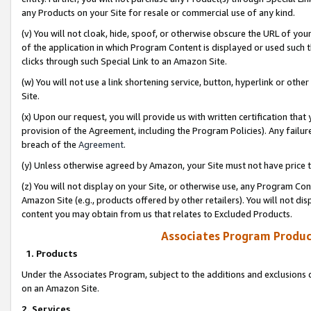
any Products on your Site for resale or commercial use of any kind.
(v) You will not cloak, hide, spoof, or otherwise obscure the URL of your
of the application in which Program Content is displayed or used such 
clicks through such Special Link to an Amazon Site.
(w) You will not use a link shortening service, button, hyperlink or oth
Site.
(x) Upon our request, you will provide us with written certification tha
provision of the Agreement, including the Program Policies). Any failure
breach of the
Agreement
.
(y) Unless otherwise agreed by Amazon, your Site must not have price tr
(z) You will not display on your Site, or otherwise use, any Program Con
Amazon Site (e.g., products offered by other retailers). You will not di
content you may obtain from us that relates to Excluded Products.
Associates Program Produc
1. Products
Under the Associates Program, subject to the additions and exclusions d
on an Amazon Site.
2. Services