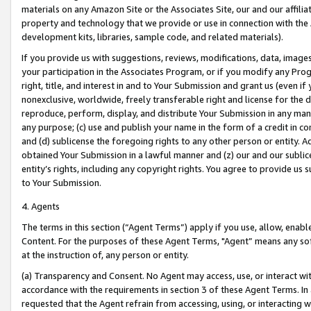
materials on any Amazon Site or the Associates Site, our and our affili
property and technology that we provide or use in connection with the
development kits, libraries, sample code, and related materials).
If you provide us with suggestions, reviews, modifications, data, image
your participation in the Associates Program, or if you modify any Prog
right, title, and interest in and to Your Submission and grant us (even 
nonexclusive, worldwide, freely transferable right and license for the du
reproduce, perform, display, and distribute Your Submission in any man
any purpose; (c) use and publish your name in the form of a credit in c
and (d) sublicense the foregoing rights to any other person or entity. A
obtained Your Submission in a lawful manner and (z) our and our sublice
entity’s rights, including any copyright rights. You agree to provide us
to Your Submission.
4. Agents
The terms in this section (“Agent Terms”) apply if you use, allow, enab
Content. For the purposes of these Agent Terms, "Agent” means any so
at the instruction of, any person or entity.
(a) Transparency and Consent. No Agent may access, use, or interact with 
accordance with the requirements in section 3 of these Agent Terms. In
requested that the Agent refrain from accessing, using, or interacting