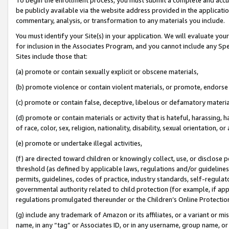
be publicly available via the website address provided in the application
commentary, analysis, or transformation to any materials you include.
You must identify your Site(s) in your application. We will evaluate your 
for inclusion in the Associates Program, and you cannot include any Speci
Sites include those that:
(a) promote or contain sexually explicit or obscene materials,
(b) promote violence or contain violent materials, or promote, endorse 
(c) promote or contain false, deceptive, libelous or defamatory materi
(d) promote or contain materials or activity that is hateful, harassing, h
of race, color, sex, religion, nationality, disability, sexual orientation, or
(e) promote or undertake illegal activities,
(f) are directed toward children or knowingly collect, use, or disclose
threshold (as defined by applicable laws, regulations and/or guidelines);
permits, guidelines, codes of practice, industry standards, self-regulat
governmental authority related to child protection (for example, if app
regulations promulgated thereunder or the Children’s Online Protection
(g) include any trademark of Amazon or its affiliates, or a variant or 
name, in any “tag” or Associates ID, or in any username, group name, or 