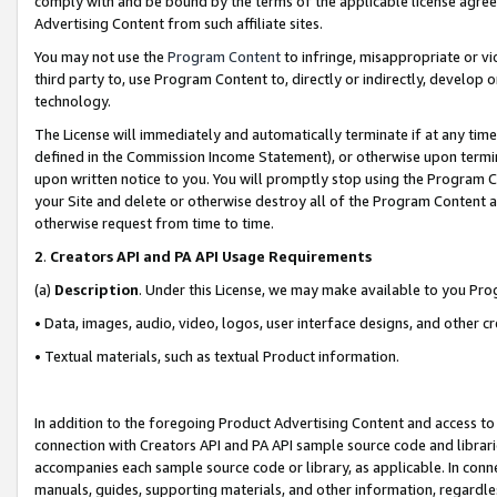
comply with and be bound by the terms of the applicable license agreem
Advertising Content from such affiliate sites.
You may not use the
Program Content
to infringe, misappropriate or vio
third party to, use Program Content to, directly or indirectly, develo
technology.
The License will immediately and automatically terminate if at any ti
defined in the Commission Income Statement), or otherwise upon termina
upon written notice to you. You will promptly stop using the Program 
your Site and delete or otherwise destroy all of the Program Content 
otherwise request from time to time.
2
.
Creators API and PA API Usage Requirements
(a)
Description
. Under this License, we may make available to you Pr
• Data, images, audio, video, logos, user interface designs, and other c
• Textual materials, such as textual Product information.
In addition to the foregoing Product Advertising Content and access to
connection with Creators API and PA API sample source code and librarie
accompanies each sample source code or library, as applicable. In conne
manuals, guides, supporting materials, and other information, regardless