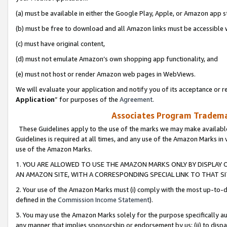
(a) must be available in either the Google Play, Apple, or Amazon app s
(b) must be free to download and all Amazon links must be accessible 
(c) must have original content,
(d) must not emulate Amazon’s own shopping app functionality, and
(e) must not host or render Amazon web pages in WebViews.
We will evaluate your application and notify you of its acceptance or re
Application
” for purposes of the
Agreement
.
Associates Program Trademar
These Guidelines apply to the use of the marks we may make available
Guidelines is required at all times, and any use of the Amazon Marks in 
use of the Amazon Marks.
1. YOU ARE ALLOWED TO USE THE AMAZON MARKS ONLY BY DISPLAY 
AN AMAZON SITE, WITH A CORRESPONDING SPECIAL LINK TO THAT SI
2. Your use of the Amazon Marks must (i) comply with the most up-to-da
defined in the
Commission Income Statement
).
3. You may use the Amazon Marks solely for the purpose specifically a
any manner that implies sponsorship or endorsement by us; (ii) to disparag