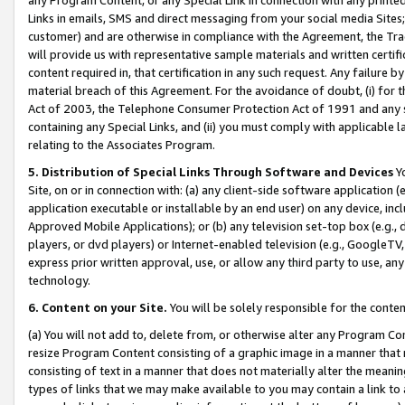
Links in emails, SMS and direct messaging from your social media Sites; 
customer) and are otherwise in compliance with the Agreement, the Tr
will provide us with representative sample materials and written certif
content required in, that certification in any such request. Any failure b
material breach of this Agreement. For the avoidance of doubt, (i) for
Act of 2003, the Telephone Consumer Protection Act of 1991 and any si
containing any Special Links, and (ii) you must comply with applicable
relating to the Associates Program.
5. Distribution of Special Links Through Software and Devices
Yo
Site, on or in connection with: (a) any client-side software application 
application executable or installable by an end user) on any device, in
Approved Mobile Applications); or (b) any television set-top box (e.g., 
players, or dvd players) or Internet-enabled television (e.g., GoogleTV, 
express prior written approval, use, or allow any third party to use, 
technology.
6. Content on your Site.
You will be solely responsible for the conten
(a) You will not add to, delete from, or otherwise alter any Program Co
resize Program Content consisting of a graphic image in a manner that
consisting of text in a manner that does not materially alter the meanin
types of links that we may make available to you may contain a link to 