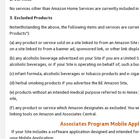
No services other than Amazon Home Services are currently included in 
3. Excluded Products
Notwithstanding the above, the following items and services are curre
Products"):
(a) any product or service sold on a site linked to from an Amazon Site
on a site linked to from a banner ad, sponsored link, or other link disp
(b) any alcoholic beverage advertised on your Site if you are a United 
alcoholic beverages, or if your Site is operating on behalf of, such a bu
(c) infant formula, alcoholic beverages or tobacco products and e-ciga
(d) herbal smoking products if you advertise the BE Amazon Site,
(e) products without an intended medical purpose referred to in Annex 
site,
(f) any product or service which Amazon designates as excluded. You will 
linking tools on Amazon and Associates Central.
Associates Program Mobile Appli
If your Site includes a software application designed and intended for
your Mobile Application: