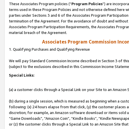
These Associates Program policies (“
Program Policies
”) are incorpor
terms used in these Program Policies and not otherwise defined here wil
parties under Sections 3 and 6 of the Associates Program Participation
termination of the Agreement. For the avoidance of doubt and without l
Associates Program Participation Requirements, the Associates Program
material breach of the Agreement.
Associates Program Commission Inco
1. Qualifying Purchases and Qualifying Revenue
We will pay Standard Commission Income described in Section 3 of thi
(subject to the exclusions described in this Commission Income Stateme
Special Links:
(a) a customer clicks through a Special Link on your Site to an Amazon S
(b) during a single session, which is measured as beginning when a custo
following: (x) 24 hours elapse from that click, (y) the customer places 
discretion; for example, an Amazon software download or items sold 
“Game Downloads”, “Amazon Coin”, “Kindle Books”, “Kindle Newspapers”
or (z) the customer clicks through a Special Link to an Amazon Site that