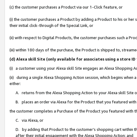
(c) the customer purchases a Product via our 1-Click feature, or
(i) the customer purchases a Product by adding a Product to his or her
their initial click-through of the Special Link, or
(ii) with respect to Digital Products, the customer purchases such a P
(iii) within 180 days of the purchase, the Product is shipped to, stre
(d) Alexa skill Site (only available for associates using a stor
(i) a customer using your Alexa skill Site engages an Alexa Shopping A
(ii) during a single Alexa Shopping Action session, which begins when
either:
A. returns from the Alexa Shopping Action to your Alexa skill Site 
B. places an order via Alexa for the Product that you featured with
the customer completes a Purchase of the Product you featured with t
C. via Alexa, or
D. by adding that Product to the customer’s shopping cart within th
after their initial engagement with the Alexa Shopping Action; and