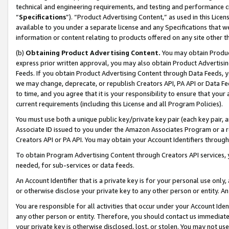
technical and engineering requirements, and testing and performance cri
“
Specifications
”). “Product Advertising Content,” as used in this Lic
available to you under a separate license and any Specifications that we
information or content relating to products offered on any site other 
(b)
Obtaining Product Advertising Content.
You may obtain Product
express prior written approval, you may also obtain Product Advertisi
Feeds. If you obtain Product Advertising Content through Data Feeds, yo
we may change, deprecate, or republish Creators API, PA API or Data Fee
to time, and you agree that it is your responsibility to ensure that your
current requirements (including this License and all Program Policies).
You must use both a unique public key/private key pair (each key pair, a
Associate ID issued to you under the Amazon Associates Program or a r
Creators API or PA API. You may obtain your Account Identifiers through
To obtain Program Advertising Content through Creators API services, y
needed, for sub-services or data feeds.
An Account Identifier that is a private key is for your personal use only,
or otherwise disclose your private key to any other person or entity. An A
You are responsible for all activities that occur under your Account Ide
any other person or entity. Therefore, you should contact us immediate
your private key is otherwise disclosed, lost, or stolen. You may not u