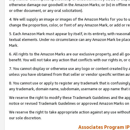
otherwise damage our goodwill in the Amazon Marks; or (iv) in offline ma
or other document, or any oral solicitation).
4. We will supply an image or images of the Amazon Marks for you to 
change the proportion, color, or font of any Amazon Mark, or add or
5. Each Amazon Mark must appear by itself, in its entirety, with reason
textual elements. Under no circumstance can any Amazon Mark be placed
Mark.
6. All rights to the Amazon Marks are our exclusive property, and all 
benefit. You will not take any action that conflicts with our rights in, 
7. You cannot display or otherwise use any logo or content created by a
unless you have obtained from that seller or vendor specific written au
8. You cannot use or apply to register any trademark that is confusingly
any trademark, domain name, subdomain, username or app name that is 
We reserve the right to modify these Trademark Guidelines and the app
notice or revised Trademark Guidelines or approved Amazon Marks on t
We reserve the right to take appropriate action against any use without
our sole discretion.
Associates Program IP