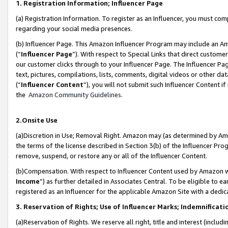
1. Registration Information; Influencer Page
(a) Registration Information. To register as an Influencer, you must co
regarding your social media presences.
(b) Influencer Page. This Amazon Influencer Program may include an A
(“
Influencer Page
”). With respect to Special Links that direct custom
our customer clicks through to your Influencer Page. The Influencer Pag
text, pictures, compilations, lists, comments, digital videos or other
(“
Influencer Content
”), you will not submit such Influencer Content if
the
Amazon Community Guidelines
.
2.Onsite Use
(a)Discretion in Use; Removal Right. Amazon may (as determined by Amazo
the terms of the license described in Section 3(b) of the Influencer Prog
remove, suspend, or restore any or all of the Influencer Content.
(b)Compensation. With respect to Influencer Content used by Amazon wi
Income
”) as further detailed in Associates Central. To be eligible t
registered as an Influencer for the applicable Amazon Site with a dedic
3. Reservation of Rights; Use of Influencer Marks; Indemnificati
(a)Reservation of Rights. We reserve all right, title and interest (includ