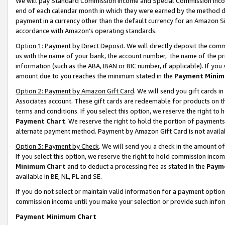
We will pay Standard Commission Income and Special Commission Incom
end of each calendar month in which they were earned by the method de
payment in a currency other than the default currency for an Amazon Sit
accordance with Amazon’s operating standards.
Option 1: Payment by Direct Deposit
. We will directly deposit the co
us with the name of your bank, the account number, the name of the pr
information (such as the ABA, IBAN or BIC number, if applicable). If you 
amount due to you reaches the minimum stated in the
Payment Minim
Option 2: Payment by Amazon Gift Card
. We will send you gift cards 
Associates account. These gift cards are redeemable for products on t
terms and conditions. If you select this option, we reserve the right t
Payment Chart
. We reserve the right to hold the portion of payment
alternate payment method. Payment by Amazon Gift Card is not available
Option 3: Payment by Check
. We will send you a check in the amount o
If you select this option, we reserve the right to hold commission inco
Minimum Chart
and to deduct a processing fee as stated in the
Paym
available in BE, NL, PL and SE.
If you do not select or maintain valid information for a payment opti
commission income until you make your selection or provide such info
Payment Minimum Chart