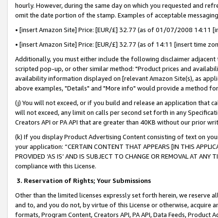
hourly. However, during the same day on which you requested and refre
omit the date portion of the stamp. Examples of acceptable messaging
• [insert Amazon Site] Price: [EUR/£] 32.77 (as of 01/07/2008 14:11 [in
• [insert Amazon Site] Price: [EUR/£] 32.77 (as of 14:11 [insert time zo
Additionally, you must either include the following disclaimer adjacent t
scripted pop-up, or other similar method: "Product prices and availabil
availability information displayed on [relevant Amazon Site(s), as appli
above examples, "Details" and "More info" would provide a method for 
(j) You will not exceed, or if you build and release an application that c
will not exceed, any limit on calls per second set forth in any Specifica
Creators API or PA API that are greater than 40KB without our prior wr
(k) If you display Product Advertising Content consisting of text on your
your application: “CERTAIN CONTENT THAT APPEARS [IN THIS APPLIC
PROVIDED ‘AS IS’ AND IS SUBJECT TO CHANGE OR REMOVAL AT ANY TIME.”
compliance with this License.
3.
Reservation of Rights; Your Submissions
Other than the limited licenses expressly set forth herein, we reserve all 
and to, and you do not, by virtue of this License or otherwise, acquire an
formats, Program Content, Creators API, PA API, Data Feeds, Product 