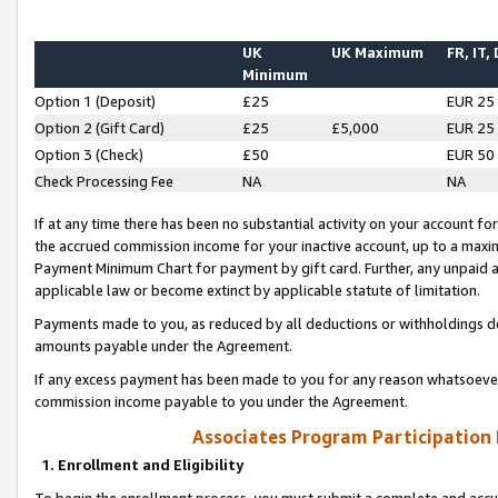
UK
UK Maximum
FR, IT,
Minimum
Option 1 (Deposit)
£25
EUR 25
Option 2 (Gift Card)
£25
£5,000
EUR 25
Option 3 (Check)
£50
EUR 50
Check Processing Fee
NA
NA
If at any time there has been no substantial activity on your account for 
the accrued commission income for your inactive account, up to a max
Payment Minimum Chart for payment by gift card. Further, any unpaid 
applicable law or become extinct by applicable statute of limitation.
Payments made to you, as reduced by all deductions or withholdings de
amounts payable under the Agreement.
If any excess payment has been made to you for any reason whatsoever,
commission income payable to you under the Agreement.
Associates Program Participation
1. Enrollment and Eligibility
To begin the enrollment process, you must submit a complete and accur