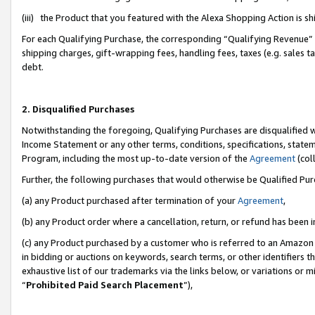
(iii) the Product that you featured with the Alexa Shopping Action is 
For each Qualifying Purchase, the corresponding “Qualifying Revenue” i
shipping charges, gift-wrapping fees, handling fees, taxes (e.g. sales ta
debt.
2. Disqualified Purchases
Notwithstanding the foregoing, Qualifying Purchases are disqualified w
Income Statement or any other terms, conditions, specifications, statem
Program, including the most up-to-date version of the
Agreement
(coll
Further, the following purchases that would otherwise be Qualified Pu
(a) any Product purchased after termination of your
Agreement
,
(b) any Product order where a cancellation, return, or refund has been i
(c) any Product purchased by a customer who is referred to an Amazon 
in bidding or auctions on keywords, search terms, or other identifiers 
exhaustive list of our trademarks via the links below, or variations or 
“
Prohibited Paid Search Placement
”),