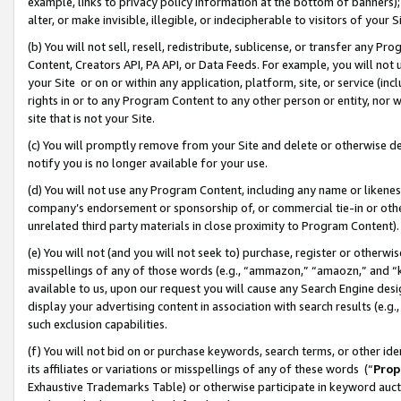
example, links to privacy policy information at the bottom of banners);
alter, or make invisible, illegible, or indecipherable to visitors of your 
(b) You will not sell, resell, redistribute, sublicense, or transfer any 
Content, Creators API, PA API, or Data Feeds. For example, you will not 
your Site or on or within any application, platform, site, or service (in
rights in or to any Program Content to any other person or entity, nor wi
site that is not your Site.
(c) You will promptly remove from your Site and delete or otherwise d
notify you is no longer available for your use.
(d) You will not use any Program Content, including any name or likene
company’s endorsement or sponsorship of, or commercial tie-in or other 
unrelated third party materials in close proximity to Program Content)
(e) You will not (and you will not seek to) purchase, register or otherw
misspellings of any of those words (e.g., “ammazon,” “amaozn,” and “kin
available to us, upon our request you will cause any Search Engine de
display your advertising content in association with search results (e.
such exclusion capabilities.
(f) You will not bid on or purchase keywords, search terms, or other id
its affiliates or variations or misspellings of any of these words (“
Prop
Exhaustive Trademarks Table) or otherwise participate in keyword aucti