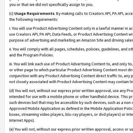
you or that we did not specifically assign to you.
(c)
Usage Requirements
. By making calls to Creators API, PA API, ac
the following requirements:
i. You will use Product Advertising Content only in a lawful manner in a
use Creators API, PA API, Data Feeds, or Product Advertising Content wit
purpose of advertising and marketing an Amazon Site and driving sales
ii. You will comply with all pages, schedules, policies, guidelines, and o
and the Program Policies.
iii. You will link each use of Product Advertising Content to, and only 
or other page to which particular Product Advertising Content most direc
conjunction with any Product Advertising Content direct traffic to, any 
not closely associated with Product Advertising Content may contain lin
(d) You will not, without our express prior written approval, use any Pr
intended for use with a mobile phone or other handheld device. This proh
such devices but that may be accessible by such devices, such as a non-
Approved Mobile Application as defined in the Mobile Application Policy; 
boxes, streaming video players, blu-ray players, or dvd players) or Inte
Internet Apps).
(e) You will not, without our express prior written approval, access or 