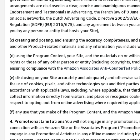
arrangements are disclosed in a clear, concise and unambiguous manner 
Endorsement and Testimonials in Advertising, the French law of 9 June
on social networks, the Dutch Advertising Code, Directive 2002/58/EC 
Regulation (GDPR) (EU) 2016/679), and any agreement between you and 
you by any person or entity that hosts your Site),
(c) creating and posting, and ensuring the accuracy, completeness, and 
and other Product-related materials and any information you include wit
(d) using the Program Content, your Site, and the materials on or within
rights or those of any other person or entity (including copyrights, trad
ensuring compliance with the
Amazon Associates Anti-Counterfeit Polic
(e) disclosing on your Site accurately and adequately and otherwise sat
the use of cookies, pixels, and other technologies you and third parties
accordance with applicable laws, including, where applicable, that thir
collect information directly from visitors, and place or recognize cooki
respect to opting-out from online advertising where required by appli
(f) any use that you make of the Program Content, and the Amazon Mar
4. Promotional Limitations
You will not engage in any promotional, ma
connection with an Amazon Site or the Associates Program (“Promotional
engage in any Promotional Activities in any offline manner, including by
any Program Content, or any Special Link in connection with any printed 