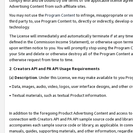
comply with and be bound by the terms of the applicable license agreem
Advertising Content from such affiliate sites.
You may not use the
Program Content
to infringe, misappropriate or vio
third party to, use Program Content to, directly or indirectly, develo
technology.
The License will immediately and automatically terminate if at any ti
defined in the Commission Income Statement), or otherwise upon termina
upon written notice to you. You will promptly stop using the Program 
your Site and delete or otherwise destroy all of the Program Content 
otherwise request from time to time.
2
.
Creators API and PA API Usage Requirements
(a)
Description
. Under this License, we may make available to you Pr
• Data, images, audio, video, logos, user interface designs, and other c
• Textual materials, such as textual Product information.
In addition to the foregoing Product Advertising Content and access to
connection with Creators API and PA API sample source code and librarie
accompanies each sample source code or library, as applicable. In conne
manuals, guides, supporting materials, and other information, regardless