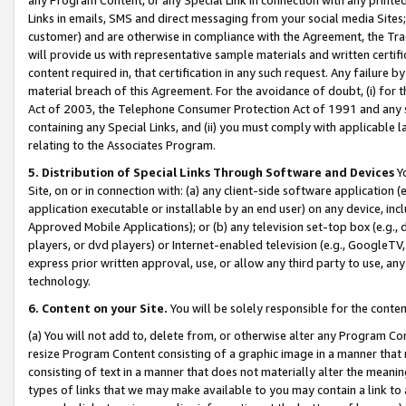
Links in emails, SMS and direct messaging from your social media Sites; 
customer) and are otherwise in compliance with the Agreement, the Tr
will provide us with representative sample materials and written certif
content required in, that certification in any such request. Any failure b
material breach of this Agreement. For the avoidance of doubt, (i) for
Act of 2003, the Telephone Consumer Protection Act of 1991 and any si
containing any Special Links, and (ii) you must comply with applicable
relating to the Associates Program.
5. Distribution of Special Links Through Software and Devices
Yo
Site, on or in connection with: (a) any client-side software application 
application executable or installable by an end user) on any device, in
Approved Mobile Applications); or (b) any television set-top box (e.g., 
players, or dvd players) or Internet-enabled television (e.g., GoogleTV, 
express prior written approval, use, or allow any third party to use, 
technology.
6. Content on your Site.
You will be solely responsible for the conten
(a) You will not add to, delete from, or otherwise alter any Program Co
resize Program Content consisting of a graphic image in a manner that
consisting of text in a manner that does not materially alter the meanin
types of links that we may make available to you may contain a link to 