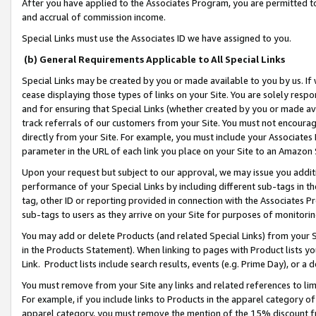
After you have applied to the Associates Program, you are permitted to 
and accrual of commission income.
Special Links must use the Associates ID we have assigned to you.
(b) General Requirements Applicable to All Special Links
Special Links may be created by you or made available to you by us. If 
cease displaying those types of links on your Site. You are solely respo
and for ensuring that Special Links (whether created by you or made av
track referrals of our customers from your Site. You must not encoura
directly from your Site. For example, you must include your Associates
parameter in the URL of each link you place on your Site to an Amazon 
Upon your request but subject to our approval, we may issue you addit
performance of your Special Links by including different sub-tags in t
tag, other ID or reporting provided in connection with the Associates Pr
sub-tags to users as they arrive on your Site for purposes of monitorin
You may add or delete Products (and related Special Links) from your Si
in the Products Statement). When linking to pages with Product lists you
Link. Product lists include search results, events (e.g. Prime Day), or 
You must remove from your Site any links and related references to li
For example, if you include links to Products in the apparel category 
apparel category, you must remove the mention of the 15% discount f