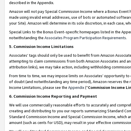
described in the Appendix.
Amazon will not pay Special Commission Income where a Bonus Event has
made using invalid email addresses, use of bots or automated software,
your Site). Amazon will determine in its sole discretion, in each case, w
Special Links to the Bonus Event-specific homepages listed in the Appe
notwithstanding the
Associates Program Participation Requirements
.
5. Commission Income Limitations
Associates’ tags should only be used to benefit from Amazon Associates
attempting to claim commissions from both Amazon Associates and ano
attribution links), we may take action, including withholding commissio
From time to time, we may impose limits on Associates’ opportunity t
of doubt (and notwithstanding any time period), Amazon reserves the ri
Income Limitations, please see the
Appendix
(“
Commission Income Li
6. Commission Income Reporting and Payment
We will use commercially reasonable efforts to accurately and comprehe
creating and distributing to you our reports summarizing Standard C
Standard Commission Income and Special Commission Income, which are 
amount (such as cents for USD), may result in your effective commission 