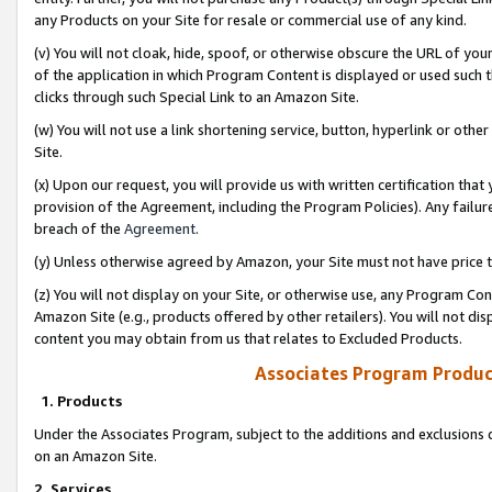
any Products on your Site for resale or commercial use of any kind.
(v) You will not cloak, hide, spoof, or otherwise obscure the URL of your
of the application in which Program Content is displayed or used such 
clicks through such Special Link to an Amazon Site.
(w) You will not use a link shortening service, button, hyperlink or oth
Site.
(x) Upon our request, you will provide us with written certification tha
provision of the Agreement, including the Program Policies). Any failure
breach of the
Agreement
.
(y) Unless otherwise agreed by Amazon, your Site must not have price tr
(z) You will not display on your Site, or otherwise use, any Program Con
Amazon Site (e.g., products offered by other retailers). You will not di
content you may obtain from us that relates to Excluded Products.
Associates Program Produc
1. Products
Under the Associates Program, subject to the additions and exclusions d
on an Amazon Site.
2. Services