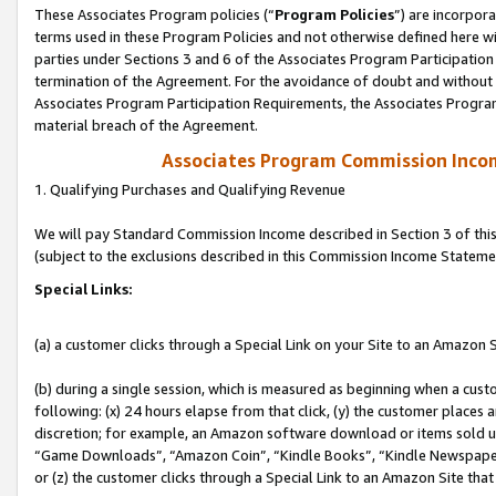
These Associates Program policies (“
Program Policies
”) are incorpor
terms used in these Program Policies and not otherwise defined here wil
parties under Sections 3 and 6 of the Associates Program Participation
termination of the Agreement. For the avoidance of doubt and without l
Associates Program Participation Requirements, the Associates Program
material breach of the Agreement.
Associates Program Commission Inco
1. Qualifying Purchases and Qualifying Revenue
We will pay Standard Commission Income described in Section 3 of thi
(subject to the exclusions described in this Commission Income Stateme
Special Links:
(a) a customer clicks through a Special Link on your Site to an Amazon S
(b) during a single session, which is measured as beginning when a custo
following: (x) 24 hours elapse from that click, (y) the customer places 
discretion; for example, an Amazon software download or items sold 
“Game Downloads”, “Amazon Coin”, “Kindle Books”, “Kindle Newspapers”
or (z) the customer clicks through a Special Link to an Amazon Site that