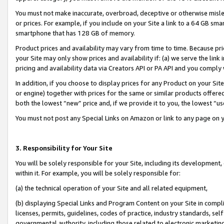
You must not make inaccurate, overbroad, deceptive or otherwise misle
or prices. For example, if you include on your Site a link to a 64 GB sm
smartphone that has 128 GB of memory.
Product prices and availability may vary from time to time. Because pri
your Site may only show prices and availability if: (a) we serve the link 
pricing and availability data via Creators API or PA API and you comply
In addition, if you choose to display prices for any Product on your Si
or engine) together with prices for the same or similar products offer
both the lowest “new” price and, if we provide it to you, the lowest “u
You must not post any Special Links on Amazon or link to any page on 
3. Responsibility for Your Site
You will be solely responsible for your Site, including its development
within it. For example, you will be solely responsible for:
(a) the technical operation of your Site and all related equipment,
(b) displaying Special Links and Program Content on your Site in compl
licenses, permits, guidelines, codes of practice, industry standards, se
governmental authority, including those related to electronic marketin