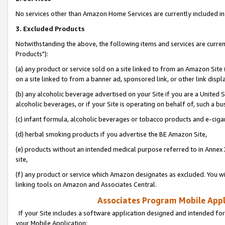
No services other than Amazon Home Services are currently included in 
3. Excluded Products
Notwithstanding the above, the following items and services are curre
Products"):
(a) any product or service sold on a site linked to from an Amazon Site
on a site linked to from a banner ad, sponsored link, or other link disp
(b) any alcoholic beverage advertised on your Site if you are a United 
alcoholic beverages, or if your Site is operating on behalf of, such a bu
(c) infant formula, alcoholic beverages or tobacco products and e-ciga
(d) herbal smoking products if you advertise the BE Amazon Site,
(e) products without an intended medical purpose referred to in Annex 
site,
(f) any product or service which Amazon designates as excluded. You will 
linking tools on Amazon and Associates Central.
Associates Program Mobile Appli
If your Site includes a software application designed and intended for
your Mobile Application: