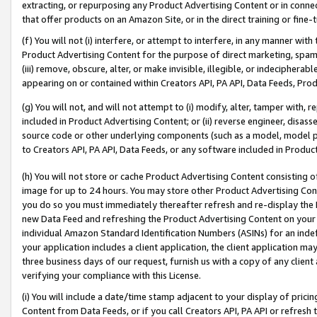
extracting, or repurposing any Product Advertising Content or in connec
that offer products on an Amazon Site, or in the direct training or fin
(f) You will not (i) interfere, or attempt to interfere, in any manner wit
Product Advertising Content for the purpose of direct marketing, spammi
(iii) remove, obscure, alter, or make invisible, illegible, or indecipherab
appearing on or contained within Creators API, PA API, Data Feeds, Prod
(g) You will not, and will not attempt to (i) modify, alter, tamper with,
included in Product Advertising Content; or (ii) reverse engineer, disa
source code or other underlying components (such as a model, model pa
to Creators API, PA API, Data Feeds, or any software included in Produc
(h) You will not store or cache Product Advertising Content consisting 
image for up to 24 hours. You may store other Product Advertising Cont
you do so you must immediately thereafter refresh and re-display the P
new Data Feed and refreshing the Product Advertising Content on your 
individual Amazon Standard Identification Numbers (ASINs) for an indefi
your application includes a client application, the client application m
three business days of our request, furnish us with a copy of any clien
verifying your compliance with this License.
(i) You will include a date/time stamp adjacent to your display of prici
Content from Data Feeds, or if you call Creators API, PA API or refresh