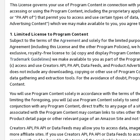
This License governs your use of Program Content in connection with yo
accessing or using the Program Content, including the proprietary appli
or “PA API of”) that permit you to access and use certain types of data
Advertising Content”) which we may make available to you, you agree t
1
.
Limited License to Program Content
Subject to the terms of the
Agreement
and solely for the limited purpo
Agreement (including this License and the other Program Policies), we 
exclusive, royalty-free license to: (a) copy and display Program Conten
Trademark Guidelines
) we make available to you as part of the Progra
(c) access and use Creators API, PA API, Data Feeds, and Product Adverti
does not include any downloading, copying or other use of Program Conte
data gathering and extraction tools. For the avoidance of doubt, Progr
Content.
You will use Program Content solely in accordance with the terms of t
limiting the foregoing, you will (a) use Program Content solely to send
conjunction with any Program Content, direct traffic to any page of a si
associated with the Program Content may contain links to sites other t
Product detail page or other relevant page of an Amazon Site and not 
Creators API, PA API or Data Feeds may allow you to access data, image
more affiliate sites. If you use Creators API, PA API or Data Feeds to ac