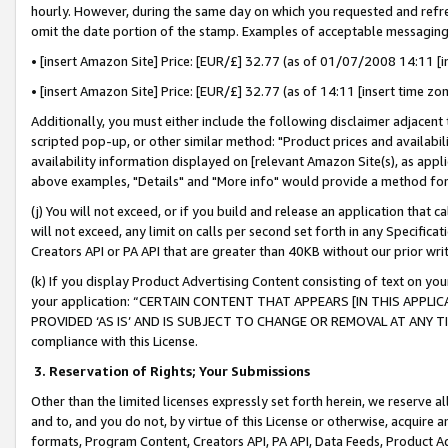
hourly. However, during the same day on which you requested and refre
omit the date portion of the stamp. Examples of acceptable messaging
• [insert Amazon Site] Price: [EUR/£] 32.77 (as of 01/07/2008 14:11 [in
• [insert Amazon Site] Price: [EUR/£] 32.77 (as of 14:11 [insert time zo
Additionally, you must either include the following disclaimer adjacent t
scripted pop-up, or other similar method: "Product prices and availabil
availability information displayed on [relevant Amazon Site(s), as appli
above examples, "Details" and "More info" would provide a method for 
(j) You will not exceed, or if you build and release an application that c
will not exceed, any limit on calls per second set forth in any Specifica
Creators API or PA API that are greater than 40KB without our prior wr
(k) If you display Product Advertising Content consisting of text on your
your application: “CERTAIN CONTENT THAT APPEARS [IN THIS APPLIC
PROVIDED ‘AS IS’ AND IS SUBJECT TO CHANGE OR REMOVAL AT ANY TIME.”
compliance with this License.
3.
Reservation of Rights; Your Submissions
Other than the limited licenses expressly set forth herein, we reserve all 
and to, and you do not, by virtue of this License or otherwise, acquire an
formats, Program Content, Creators API, PA API, Data Feeds, Product 