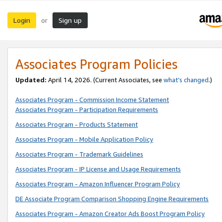
Login
Sign up
or
Associates Program Policies
Updated:
April 14, 2026. (Current Associates, see
what’s changed
.)
Associates Program - Commission Income Statement
Associates Program - Participation Requirements
Associates Program - Products Statement
Associates Program - Mobile Application Policy
Associates Program - Trademark Guidelines
Associates Program - IP License and Usage Requirements
Associates Program - Amazon Influencer Program Policy
DE Associate Program Comparison Shopping Engine Requirements
Associates Program - Amazon Creator Ads Boost Program Policy