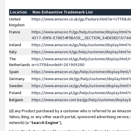
Location
Non-Exhaustive Trademark List
United
https://www.amazon.co.uk/gp/feature.html?ie=UTF8&
Kingdom
France
https://www.amazon.fr/gp/help/customer/display.ht
4317-89F6-E78834F9BA58__SECTION_64DE0ED1D74
Ireland
https://www.amazon.ie/gp/help/customer/display.ht
Italy
https://www.amazon.it/gp/help/customer/display.html
The
https://www.amazon.nl/gp/help/customer/display.html/
Netherlands
ie=UTF8&nodeId=201909280
Spain
https://www.amazon.es/gp/help/customer/display.htm
Germany
https://www.amazon.de/gp/help/customer/display.htm
Sweden
https://www.amazon.se/gp/help/customer/display.htm
Poland
https://www.amazon.pl/gp/help/customer/display.htm
Belgium
https://www.amazon.com.be/gp/help/customer/displa
(d) any Product purchased by a customer who is referred to an Amazon S
Yahoo, Bing, or any other search portal, sponsored advertising service, o
network) (a “
Search Engine
”),