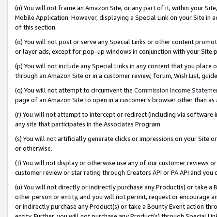
(n) You will not frame an Amazon Site, or any part of it, within your Sit
Mobile Application. However, displaying a Special Link on your Site in a
of this section.
(o) You will not post or serve any Special Links or other content prom
or layer ads, except for pop-up windows in conjunction with your Site 
(p) You will not include any Special Links in any content that you place
through an Amazon Site or in a customer review, forum, Wish List, gui
(q) You will not attempt to circumvent the
Commission Income Stateme
page of an Amazon Site to open in a customer’s browser other than as a 
(r) You will not attempt to intercept or redirect (including via softwar
any site that participates in the Associates Program.
(s) You will not artificially generate clicks or impressions on your Si
or otherwise.
(t) You will not display or otherwise use any of our customer reviews or 
customer review or star rating through Creators API or PA API and you 
(u) You will not directly or indirectly purchase any Product(s) or take a
other person or entity, and you will not permit, request or encourage an
or indirectly purchase any Product(s) or take a Bounty Event action thro
entity. Further, you will not purchase any Product(s) through Special Li