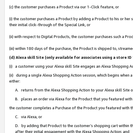
(c) the customer purchases a Product via our 1-Click feature, or
(i) the customer purchases a Product by adding a Product to his or her
their initial click-through of the Special Link, or
(ii) with respect to Digital Products, the customer purchases such a P
(iii) within 180 days of the purchase, the Product is shipped to, stre
(d) Alexa skill Site (only available for associates using a stor
(i) a customer using your Alexa skill Site engages an Alexa Shopping A
(ii) during a single Alexa Shopping Action session, which begins when
either:
A. returns from the Alexa Shopping Action to your Alexa skill Site 
B. places an order via Alexa for the Product that you featured with
the customer completes a Purchase of the Product you featured with t
C. via Alexa, or
D. by adding that Product to the customer’s shopping cart within th
after their initial engagement with the Alexa Shopping Action; and