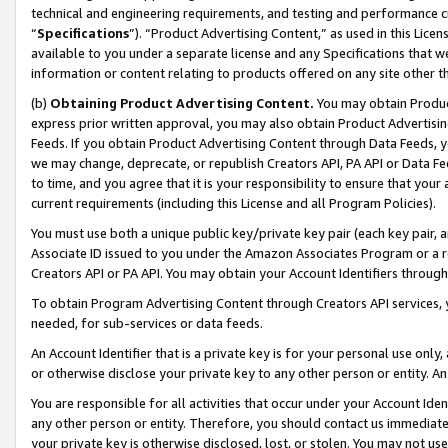
technical and engineering requirements, and testing and performance cri
“
Specifications
”). “Product Advertising Content,” as used in this Lic
available to you under a separate license and any Specifications that we
information or content relating to products offered on any site other 
(b)
Obtaining Product Advertising Content.
You may obtain Product
express prior written approval, you may also obtain Product Advertisi
Feeds. If you obtain Product Advertising Content through Data Feeds, yo
we may change, deprecate, or republish Creators API, PA API or Data Fee
to time, and you agree that it is your responsibility to ensure that your
current requirements (including this License and all Program Policies).
You must use both a unique public key/private key pair (each key pair, a
Associate ID issued to you under the Amazon Associates Program or a r
Creators API or PA API. You may obtain your Account Identifiers through
To obtain Program Advertising Content through Creators API services, y
needed, for sub-services or data feeds.
An Account Identifier that is a private key is for your personal use only,
or otherwise disclose your private key to any other person or entity. An A
You are responsible for all activities that occur under your Account Ide
any other person or entity. Therefore, you should contact us immediate
your private key is otherwise disclosed, lost, or stolen. You may not u