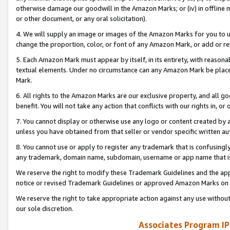
otherwise damage our goodwill in the Amazon Marks; or (iv) in offline ma
or other document, or any oral solicitation).
4. We will supply an image or images of the Amazon Marks for you to 
change the proportion, color, or font of any Amazon Mark, or add or
5. Each Amazon Mark must appear by itself, in its entirety, with reason
textual elements. Under no circumstance can any Amazon Mark be placed
Mark.
6. All rights to the Amazon Marks are our exclusive property, and all 
benefit. You will not take any action that conflicts with our rights in, 
7. You cannot display or otherwise use any logo or content created by a
unless you have obtained from that seller or vendor specific written au
8. You cannot use or apply to register any trademark that is confusingly
any trademark, domain name, subdomain, username or app name that is 
We reserve the right to modify these Trademark Guidelines and the app
notice or revised Trademark Guidelines or approved Amazon Marks on t
We reserve the right to take appropriate action against any use without
our sole discretion.
Associates Program IP