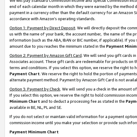
We will pay Standard Commission Income and Special Commission Incom
end of each calendar month in which they were earned by the method de
payment in a currency other than the default currency for an Amazon Sit
accordance with Amazon’s operating standards.
Option 1: Payment by Direct Deposit
. We will directly deposit the co
us with the name of your bank, the account number, the name of the pr
information (such as the ABA, IBAN or BIC number, if applicable). If you 
amount due to you reaches the minimum stated in the
Payment Minim
Option 2: Payment by Amazon Gift Card
. We will send you gift cards 
Associates account. These gift cards are redeemable for products on t
terms and conditions. If you select this option, we reserve the right t
Payment Chart
. We reserve the right to hold the portion of payment
alternate payment method. Payment by Amazon Gift Card is not available
Option 3: Payment by Check
. We will send you a check in the amount o
If you select this option, we reserve the right to hold commission inco
Minimum Chart
and to deduct a processing fee as stated in the
Paym
available in BE, NL, PL and SE.
If you do not select or maintain valid information for a payment opti
commission income until you make your selection or provide such info
Payment Minimum Chart