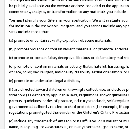
be publicly available via the website address provided in the application
commentary, analysis, or transformation to any materials you include.
You must identify your Site(s) in your application. We will evaluate your 
for inclusion in the Associates Program, and you cannot include any Speci
Sites include those that:
(a) promote or contain sexually explicit or obscene materials,
(b) promote violence or contain violent materials, or promote, endorse 
(c) promote or contain false, deceptive, libelous or defamatory materi
(d) promote or contain materials or activity that is hateful, harassing, h
of race, color, sex, religion, nationality, disability, sexual orientation, or
(e) promote or undertake illegal activities,
(f) are directed toward children or knowingly collect, use, or disclose
threshold (as defined by applicable laws, regulations and/or guidelines);
permits, guidelines, codes of practice, industry standards, self-regulat
governmental authority related to child protection (for example, if app
regulations promulgated thereunder or the Children’s Online Protection
(g) include any trademark of Amazon or its affiliates, or a variant or 
name, in any “tag” or Associates ID, or in any username, group name, or 