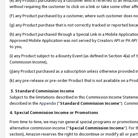
(e) any Product purchased by a customer who is referred to an Amazon Si
without requiring the customer to click on a link or take some other affi
(f) any Product purchased by a customer, where such customer does no
(g) any Product purchase that is not correctly tracked or reported bec
(h) any Product purchased through a Special Link in a Mobile Applicatio
Approved Mobile Application was not served by Creators API or PA API (
to you,
(i) any Product subject to a Bounty Event (as defined in Section 4(a) o
Commission Income),
(j)any Product purchased as a subscription unless otherwise provided 
(k) any pre-release or pre-order Product that is not available on a Prod
3. Standard Commission Income
Subject to the limitations described in this Commission Income Statem
described in the
Appendix
(”
Standard Commission Income
”). Commis
4. Special Commission Income or Promotions
From time to time, we may run general special programs or promotions 
alternative commission income (“
Special Commission Income
”). For
section), Amazon reserves the right to discontinue or modify all or par