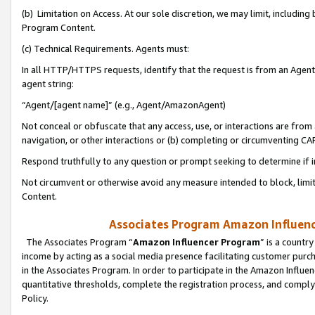
(b) Limitation on Access. At our sole discretion, we may limit, includin
Program Content.
(c) Technical Requirements. Agents must:
In all HTTP/HTTPS requests, identify that the request is from an Agent 
agent string:
“Agent/[agent name]” (e.g., Agent/AmazonAgent)
Not conceal or obfuscate that any access, use, or interactions are fro
navigation, or other interactions or (b) completing or circumventing 
Respond truthfully to any question or prompt seeking to determine if 
Not circumvent or otherwise avoid any measure intended to block, limit
Content.
Associates Program Amazon Influence
The Associates Program “
Amazon Influencer Program
” is a countr
income by acting as a social media presence facilitating customer purc
in the Associates Program. In order to participate in the Amazon Influen
quantitative thresholds, complete the registration process, and comply
Policy.