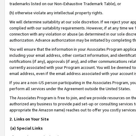
trademarks listed on our Non-Exhaustive Trademark Table), or
(h) otherwise violate any intellectual property rights.
We will determine suitability at our sole discretion. If we reject your 
complied with our suitability requirements. However, if at any time we 1
connection with any violation or abuse (as determined in our sole disc
authorization. Advance authorization may be initiated by completing t
You will ensure that the information in your Associates Program applic
including your email address, other contact information, and identifica
notifications (if any), approvals (if any), and other communications re
currently associated with your Program account. You will be deemed to 
email address, even if the email address associated with your account i
If you are a non-US person participating in the Associates Program, you
perform all services under the Agreement outside the United States.
The Associates Program is free to join, and we provide resources on th
authorized any business to provide paid set-up or consulting services t
appropriate the Amazon name) reaches out to offer you costly services
2. Links on Your Site
(a) Special Links