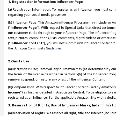
1. Registration Information; Influencer Page
(a) Registration Information. To register as an Influencer, you must co
regarding your social media presences.
(b) Influencer Page. This Amazon Influencer Program may include an A
(“
Influencer Page
”). With respect to Special Links that direct custom
our customer clicks through to your Influencer Page. The Influencer Pag
text, pictures, compilations, lists, comments, digital videos or other
(“
Influencer Content
”), you will not submit such Influencer Content if
the
Amazon Community Guidelines
.
2.Onsite Use
(a)Discretion in Use; Removal Right. Amazon may (as determined by Amazo
the terms of the license described in Section 3(b) of the Influencer Prog
remove, suspend, or restore any or all of the Influencer Content.
(b)Compensation. With respect to Influencer Content used by Amazon wi
Income
”) as further detailed in Associates Central. To be eligible t
registered as an Influencer for the applicable Amazon Site with a dedic
3. Reservation of Rights; Use of Influencer Marks; Indemnificati
(a)Reservation of Rights. We reserve all right, title and interest (includ