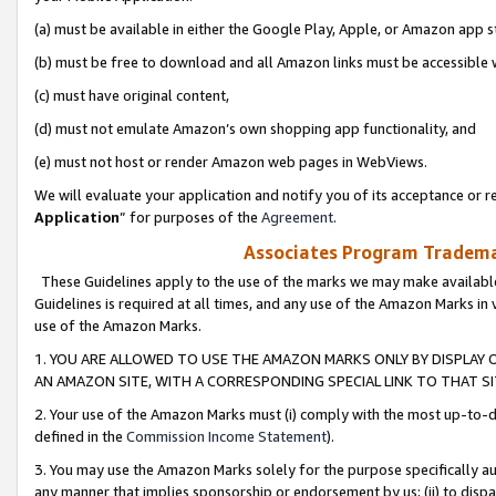
(a) must be available in either the Google Play, Apple, or Amazon app s
(b) must be free to download and all Amazon links must be accessible 
(c) must have original content,
(d) must not emulate Amazon’s own shopping app functionality, and
(e) must not host or render Amazon web pages in WebViews.
We will evaluate your application and notify you of its acceptance or re
Application
” for purposes of the
Agreement
.
Associates Program Trademar
These Guidelines apply to the use of the marks we may make available
Guidelines is required at all times, and any use of the Amazon Marks in 
use of the Amazon Marks.
1. YOU ARE ALLOWED TO USE THE AMAZON MARKS ONLY BY DISPLAY 
AN AMAZON SITE, WITH A CORRESPONDING SPECIAL LINK TO THAT SI
2. Your use of the Amazon Marks must (i) comply with the most up-to-da
defined in the
Commission Income Statement
).
3. You may use the Amazon Marks solely for the purpose specifically a
any manner that implies sponsorship or endorsement by us; (ii) to disparag