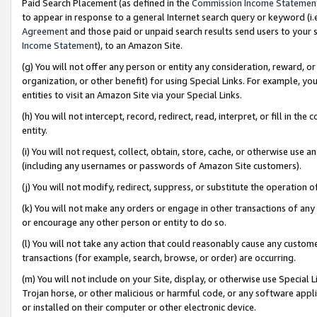
Paid Search Placement (as defined in the
Commission Income Statemen
to appear in response to a general Internet search query or keyword (i.e.
Agreement
and those paid or unpaid search results send users to your sit
Income Statement
), to an Amazon Site.
(g) You will not offer any person or entity any consideration, reward, or
organization, or other benefit) for using Special Links. For example, 
entities to visit an Amazon Site via your Special Links.
(h) You will not intercept, record, redirect, read, interpret, or fill in 
entity.
(i) You will not request, collect, obtain, store, cache, or otherwise us
(including any usernames or passwords of Amazon Site customers).
(j) You will not modify, redirect, suppress, or substitute the operation 
(k) You will not make any orders or engage in other transactions of any 
or encourage any other person or entity to do so.
(l) You will not take any action that could reasonably cause any custome
transactions (for example, search, browse, or order) are occurring.
(m) You will not include on your Site, display, or otherwise use Specia
Trojan horse, or other malicious or harmful code, or any software app
or installed on their computer or other electronic device.