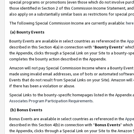
special programs or promotions (even those which do not involve purcha
those identified in Section 2 of this Commission Income Statement, an
also apply on a substantially similar basis as restrictions for special 
The following Special Commission Income are currently available:
here
(a) Bounty Events
Bounty Events are available in select countries as referenced in the
App
described in this Section 4(a) in connection with “
Bounty Events
” whic
the Appendix, clicks through a Special Link on your Site to a bounty-s
completes the bounty action described in the Appendix.
Amazon will not pay Special Commission Income where a Bounty Event ha
made using invalid email addresses, use of bots or automated software
Events that do not result from Special Links on your Site). Amazon will 
if there has been a violation or abuse.
Special Links to the bounty-specific homepages listed in the Appendix 
Associates Program Participation Requirements
.
(b) Bonus Events
Bonus Events are available in select countries as referenced in the
Appe
described in this Section 4(b) in connection with “
Bonus Events
” which
the Appendix, clicks through a Special Link on your Site to the Amazon 