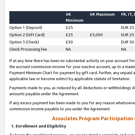
UK
UK Maximum
FR, IT,
Minimum
Option 1 (Deposit)
£25
EUR 25
Option 2 (Gift Card)
£25
£5,000
EUR 25
Option 3 (Check)
£50
EUR 50
Check Processing Fee
NA
NA
If at any time there has been no substantial activity on your account for 
the accrued commission income for your inactive account, up to a max
Payment Minimum Chart for payment by gift card. Further, any unpaid 
applicable law or become extinct by applicable statute of limitation.
Payments made to you, as reduced by all deductions or withholdings de
amounts payable under the Agreement.
If any excess payment has been made to you for any reason whatsoever,
commission income payable to you under the Agreement.
Associates Program Participation
1. Enrollment and Eligibility
To begin the enrollment process, you must submit a complete and accur