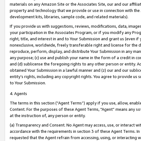
materials on any Amazon Site or the Associates Site, our and our affili
property and technology that we provide or use in connection with the
development kits, libraries, sample code, and related materials).
If you provide us with suggestions, reviews, modifications, data, image
your participation in the Associates Program, or if you modify any Prog
right, title, and interest in and to Your Submission and grant us (even 
nonexclusive, worldwide, freely transferable right and license for the du
reproduce, perform, display, and distribute Your Submission in any man
any purpose; (c) use and publish your name in the form of a credit in c
and (d) sublicense the foregoing rights to any other person or entity. A
obtained Your Submission in a lawful manner and (z) our and our sublice
entity’s rights, including any copyright rights. You agree to provide us
to Your Submission.
4. Agents
The terms in this section (“Agent Terms”) apply if you use, allow, enab
Content. For the purposes of these Agent Terms, "Agent” means any so
at the instruction of, any person or entity.
(a) Transparency and Consent. No Agent may access, use, or interact with 
accordance with the requirements in section 3 of these Agent Terms. In
requested that the Agent refrain from accessing, using, or interacting