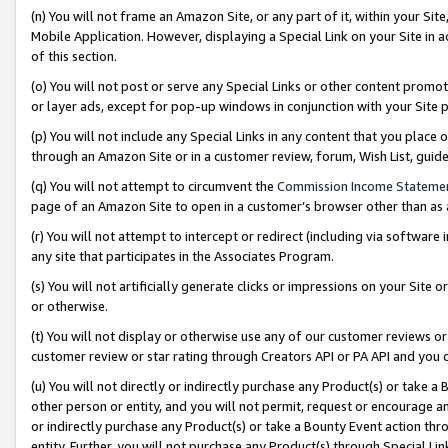
(n) You will not frame an Amazon Site, or any part of it, within your Sit
Mobile Application. However, displaying a Special Link on your Site in a
of this section.
(o) You will not post or serve any Special Links or other content prom
or layer ads, except for pop-up windows in conjunction with your Site 
(p) You will not include any Special Links in any content that you place
through an Amazon Site or in a customer review, forum, Wish List, gui
(q) You will not attempt to circumvent the
Commission Income Stateme
page of an Amazon Site to open in a customer’s browser other than as a 
(r) You will not attempt to intercept or redirect (including via softwar
any site that participates in the Associates Program.
(s) You will not artificially generate clicks or impressions on your Si
or otherwise.
(t) You will not display or otherwise use any of our customer reviews or 
customer review or star rating through Creators API or PA API and you 
(u) You will not directly or indirectly purchase any Product(s) or take a
other person or entity, and you will not permit, request or encourage an
or indirectly purchase any Product(s) or take a Bounty Event action thro
entity. Further, you will not purchase any Product(s) through Special Li