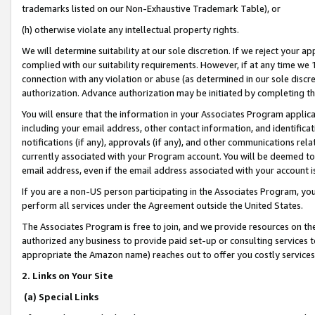
trademarks listed on our Non-Exhaustive Trademark Table), or
(h) otherwise violate any intellectual property rights.
We will determine suitability at our sole discretion. If we reject your 
complied with our suitability requirements. However, if at any time we 1
connection with any violation or abuse (as determined in our sole disc
authorization. Advance authorization may be initiated by completing t
You will ensure that the information in your Associates Program applic
including your email address, other contact information, and identifica
notifications (if any), approvals (if any), and other communications re
currently associated with your Program account. You will be deemed to 
email address, even if the email address associated with your account i
If you are a non-US person participating in the Associates Program, you
perform all services under the Agreement outside the United States.
The Associates Program is free to join, and we provide resources on th
authorized any business to provide paid set-up or consulting services t
appropriate the Amazon name) reaches out to offer you costly services
2. Links on Your Site
(a) Special Links