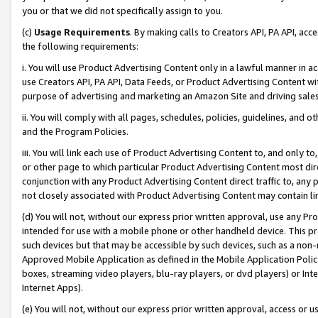
you or that we did not specifically assign to you.
(c)
Usage Requirements
. By making calls to Creators API, PA API, ac
the following requirements:
i. You will use Product Advertising Content only in a lawful manner in a
use Creators API, PA API, Data Feeds, or Product Advertising Content wit
purpose of advertising and marketing an Amazon Site and driving sales
ii. You will comply with all pages, schedules, policies, guidelines, and o
and the Program Policies.
iii. You will link each use of Product Advertising Content to, and only 
or other page to which particular Product Advertising Content most direc
conjunction with any Product Advertising Content direct traffic to, any 
not closely associated with Product Advertising Content may contain lin
(d) You will not, without our express prior written approval, use any Pr
intended for use with a mobile phone or other handheld device. This proh
such devices but that may be accessible by such devices, such as a non-
Approved Mobile Application as defined in the Mobile Application Policy; 
boxes, streaming video players, blu-ray players, or dvd players) or Inte
Internet Apps).
(e) You will not, without our express prior written approval, access or 