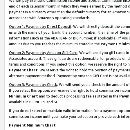
We will pay Standard Commission Income and Special Commission Incom
end of each calendar month in which they were earned by the method de
payment in a currency other than the default currency for an Amazon Sit
accordance with Amazon’s operating standards.
Option 1: Payment by Direct Deposit
. We will directly deposit the co
us with the name of your bank, the account number, the name of the pr
information (such as the ABA, IBAN or BIC number, if applicable). If you 
amount due to you reaches the minimum stated in the
Payment Minim
Option 2: Payment by Amazon Gift Card
. We will send you gift cards 
Associates account. These gift cards are redeemable for products on t
terms and conditions. If you select this option, we reserve the right t
Payment Chart
. We reserve the right to hold the portion of payment
alternate payment method. Payment by Amazon Gift Card is not available
Option 3: Payment by Check
. We will send you a check in the amount o
If you select this option, we reserve the right to hold commission inco
Minimum Chart
and to deduct a processing fee as stated in the
Paym
available in BE, NL, PL and SE.
If you do not select or maintain valid information for a payment opti
commission income until you make your selection or provide such info
Payment Minimum Chart