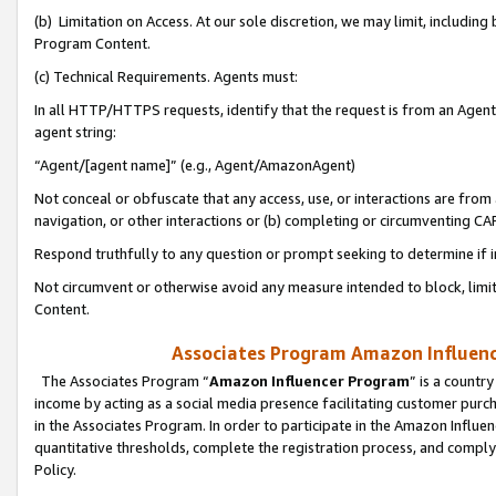
(b) Limitation on Access. At our sole discretion, we may limit, includin
Program Content.
(c) Technical Requirements. Agents must:
In all HTTP/HTTPS requests, identify that the request is from an Agent 
agent string:
“Agent/[agent name]” (e.g., Agent/AmazonAgent)
Not conceal or obfuscate that any access, use, or interactions are fro
navigation, or other interactions or (b) completing or circumventing 
Respond truthfully to any question or prompt seeking to determine if 
Not circumvent or otherwise avoid any measure intended to block, limit
Content.
Associates Program Amazon Influence
The Associates Program “
Amazon Influencer Program
” is a countr
income by acting as a social media presence facilitating customer purc
in the Associates Program. In order to participate in the Amazon Influen
quantitative thresholds, complete the registration process, and comply
Policy.