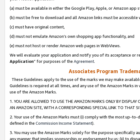
(a) must be available in either the Google Play, Apple, or Amazon app s
(b) must be free to download and all Amazon links must be accessible 
(c) must have original content,
(d) must not emulate Amazon’s own shopping app functionality, and
(e) must not host or render Amazon web pages in WebViews.
We will evaluate your application and notify you of its acceptance or re
Application
” for purposes of the
Agreement
.
Associates Program Trademar
These Guidelines apply to the use of the marks we may make available
Guidelines is required at all times, and any use of the Amazon Marks in 
use of the Amazon Marks.
1. YOU ARE ALLOWED TO USE THE AMAZON MARKS ONLY BY DISPLAY 
AN AMAZON SITE, WITH A CORRESPONDING SPECIAL LINK TO THAT SI
2. Your use of the Amazon Marks must (i) comply with the most up-to-da
defined in the
Commission Income Statement
).
3. You may use the Amazon Marks solely for the purpose specifically a
any manner that implies sponsorship or endorsement by us; (ii) to disparag