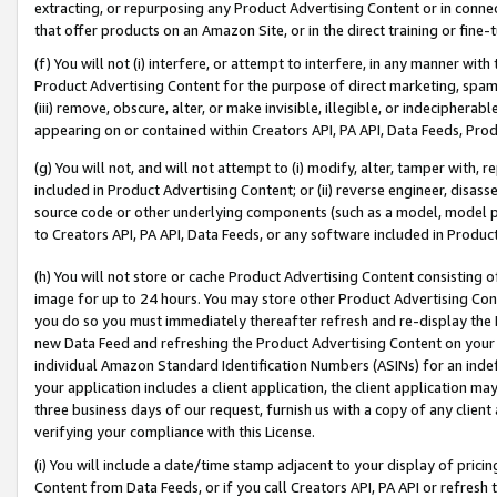
extracting, or repurposing any Product Advertising Content or in connec
that offer products on an Amazon Site, or in the direct training or fin
(f) You will not (i) interfere, or attempt to interfere, in any manner wit
Product Advertising Content for the purpose of direct marketing, spammi
(iii) remove, obscure, alter, or make invisible, illegible, or indecipherab
appearing on or contained within Creators API, PA API, Data Feeds, Prod
(g) You will not, and will not attempt to (i) modify, alter, tamper with,
included in Product Advertising Content; or (ii) reverse engineer, disa
source code or other underlying components (such as a model, model pa
to Creators API, PA API, Data Feeds, or any software included in Produc
(h) You will not store or cache Product Advertising Content consisting 
image for up to 24 hours. You may store other Product Advertising Cont
you do so you must immediately thereafter refresh and re-display the P
new Data Feed and refreshing the Product Advertising Content on your 
individual Amazon Standard Identification Numbers (ASINs) for an indefi
your application includes a client application, the client application m
three business days of our request, furnish us with a copy of any clien
verifying your compliance with this License.
(i) You will include a date/time stamp adjacent to your display of prici
Content from Data Feeds, or if you call Creators API, PA API or refresh