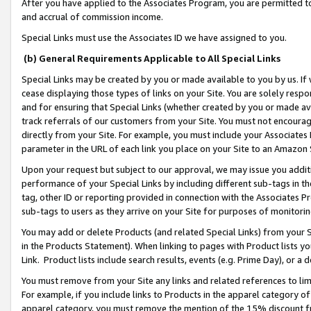
After you have applied to the Associates Program, you are permitted to 
and accrual of commission income.
Special Links must use the Associates ID we have assigned to you.
(b) General Requirements Applicable to All Special Links
Special Links may be created by you or made available to you by us. If 
cease displaying those types of links on your Site. You are solely respo
and for ensuring that Special Links (whether created by you or made av
track referrals of our customers from your Site. You must not encoura
directly from your Site. For example, you must include your Associates
parameter in the URL of each link you place on your Site to an Amazon 
Upon your request but subject to our approval, we may issue you addit
performance of your Special Links by including different sub-tags in t
tag, other ID or reporting provided in connection with the Associates Pr
sub-tags to users as they arrive on your Site for purposes of monitorin
You may add or delete Products (and related Special Links) from your Si
in the Products Statement). When linking to pages with Product lists you
Link. Product lists include search results, events (e.g. Prime Day), or 
You must remove from your Site any links and related references to li
For example, if you include links to Products in the apparel category 
apparel category, you must remove the mention of the 15% discount f