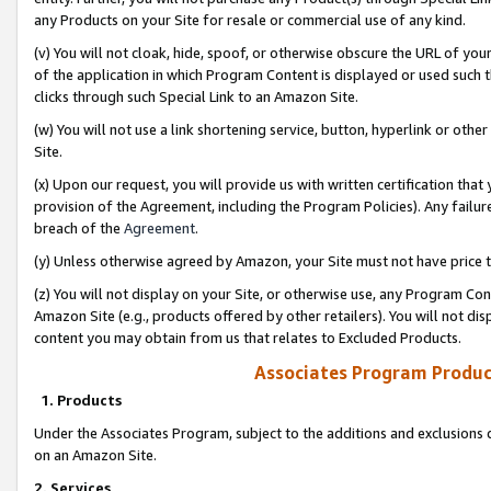
any Products on your Site for resale or commercial use of any kind.
(v) You will not cloak, hide, spoof, or otherwise obscure the URL of your
of the application in which Program Content is displayed or used such 
clicks through such Special Link to an Amazon Site.
(w) You will not use a link shortening service, button, hyperlink or oth
Site.
(x) Upon our request, you will provide us with written certification tha
provision of the Agreement, including the Program Policies). Any failure
breach of the
Agreement
.
(y) Unless otherwise agreed by Amazon, your Site must not have price tr
(z) You will not display on your Site, or otherwise use, any Program Con
Amazon Site (e.g., products offered by other retailers). You will not di
content you may obtain from us that relates to Excluded Products.
Associates Program Produc
1. Products
Under the Associates Program, subject to the additions and exclusions d
on an Amazon Site.
2. Services