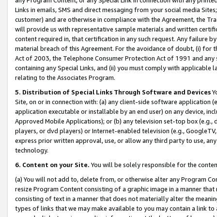
Links in emails, SMS and direct messaging from your social media Sites; 
customer) and are otherwise in compliance with the Agreement, the Tr
will provide us with representative sample materials and written certif
content required in, that certification in any such request. Any failure b
material breach of this Agreement. For the avoidance of doubt, (i) for
Act of 2003, the Telephone Consumer Protection Act of 1991 and any si
containing any Special Links, and (ii) you must comply with applicable
relating to the Associates Program.
5. Distribution of Special Links Through Software and Devices
Yo
Site, on or in connection with: (a) any client-side software application 
application executable or installable by an end user) on any device, in
Approved Mobile Applications); or (b) any television set-top box (e.g., 
players, or dvd players) or Internet-enabled television (e.g., GoogleTV, 
express prior written approval, use, or allow any third party to use, 
technology.
6. Content on your Site.
You will be solely responsible for the conten
(a) You will not add to, delete from, or otherwise alter any Program Co
resize Program Content consisting of a graphic image in a manner that
consisting of text in a manner that does not materially alter the meanin
types of links that we may make available to you may contain a link to 