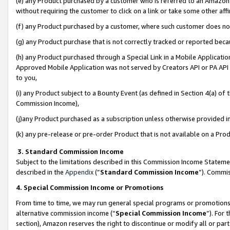
(e) any Product purchased by a customer who is referred to an Amazon Si
without requiring the customer to click on a link or take some other affi
(f) any Product purchased by a customer, where such customer does no
(g) any Product purchase that is not correctly tracked or reported bec
(h) any Product purchased through a Special Link in a Mobile Applicatio
Approved Mobile Application was not served by Creators API or PA API (
to you,
(i) any Product subject to a Bounty Event (as defined in Section 4(a) o
Commission Income),
(j)any Product purchased as a subscription unless otherwise provided 
(k) any pre-release or pre-order Product that is not available on a Prod
3. Standard Commission Income
Subject to the limitations described in this Commission Income Statem
described in the
Appendix
(”
Standard Commission Income
”). Commis
4. Special Commission Income or Promotions
From time to time, we may run general special programs or promotions 
alternative commission income (“
Special Commission Income
”). For
section), Amazon reserves the right to discontinue or modify all or par