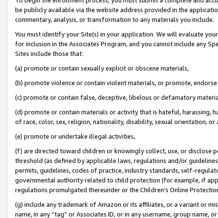
be publicly available via the website address provided in the application
commentary, analysis, or transformation to any materials you include.
You must identify your Site(s) in your application. We will evaluate your 
for inclusion in the Associates Program, and you cannot include any Speci
Sites include those that:
(a) promote or contain sexually explicit or obscene materials,
(b) promote violence or contain violent materials, or promote, endorse 
(c) promote or contain false, deceptive, libelous or defamatory materi
(d) promote or contain materials or activity that is hateful, harassing, h
of race, color, sex, religion, nationality, disability, sexual orientation, or
(e) promote or undertake illegal activities,
(f) are directed toward children or knowingly collect, use, or disclose
threshold (as defined by applicable laws, regulations and/or guidelines);
permits, guidelines, codes of practice, industry standards, self-regulat
governmental authority related to child protection (for example, if app
regulations promulgated thereunder or the Children’s Online Protection
(g) include any trademark of Amazon or its affiliates, or a variant or 
name, in any “tag” or Associates ID, or in any username, group name, or 