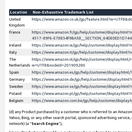
Location
Non-Exhaustive Trademark List
United
https://www.amazon.co.uk/gp/feature.html?ie=UTF8&
Kingdom
France
https://www.amazon.fr/gp/help/customer/display.ht
4317-89F6-E78834F9BA58__SECTION_64DE0ED1D74
Ireland
https://www.amazon.ie/gp/help/customer/display.ht
Italy
https://www.amazon.it/gp/help/customer/display.html
The
https://www.amazon.nl/gp/help/customer/display.html/
Netherlands
ie=UTF8&nodeId=201909280
Spain
https://www.amazon.es/gp/help/customer/display.htm
Germany
https://www.amazon.de/gp/help/customer/display.htm
Sweden
https://www.amazon.se/gp/help/customer/display.htm
Poland
https://www.amazon.pl/gp/help/customer/display.htm
Belgium
https://www.amazon.com.be/gp/help/customer/displa
(d) any Product purchased by a customer who is referred to an Amazon S
Yahoo, Bing, or any other search portal, sponsored advertising service, o
network) (a “
Search Engine
”),