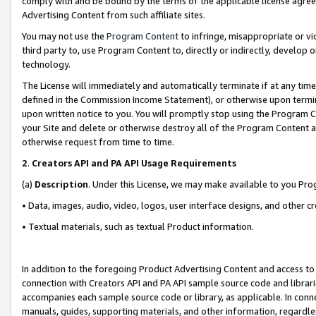
comply with and be bound by the terms of the applicable license agreem
Advertising Content from such affiliate sites.
You may not use the
Program Content
to infringe, misappropriate or vio
third party to, use Program Content to, directly or indirectly, develo
technology.
The License will immediately and automatically terminate if at any ti
defined in the Commission Income Statement), or otherwise upon termina
upon written notice to you. You will promptly stop using the Program 
your Site and delete or otherwise destroy all of the Program Content 
otherwise request from time to time.
2
.
Creators API and PA API Usage Requirements
(a)
Description
. Under this License, we may make available to you Pr
• Data, images, audio, video, logos, user interface designs, and other c
• Textual materials, such as textual Product information.
In addition to the foregoing Product Advertising Content and access to
connection with Creators API and PA API sample source code and librarie
accompanies each sample source code or library, as applicable. In conne
manuals, guides, supporting materials, and other information, regardless