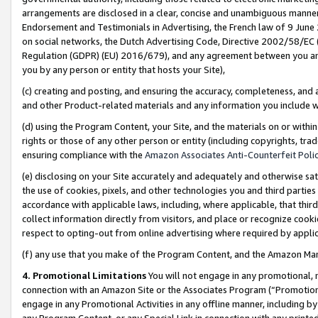
arrangements are disclosed in a clear, concise and unambiguous manner 
Endorsement and Testimonials in Advertising, the French law of 9 June
on social networks, the Dutch Advertising Code, Directive 2002/58/EC 
Regulation (GDPR) (EU) 2016/679), and any agreement between you and 
you by any person or entity that hosts your Site),
(c) creating and posting, and ensuring the accuracy, completeness, and 
and other Product-related materials and any information you include wit
(d) using the Program Content, your Site, and the materials on or within
rights or those of any other person or entity (including copyrights, trad
ensuring compliance with the
Amazon Associates Anti-Counterfeit Polic
(e) disclosing on your Site accurately and adequately and otherwise sat
the use of cookies, pixels, and other technologies you and third parties
accordance with applicable laws, including, where applicable, that thir
collect information directly from visitors, and place or recognize cooki
respect to opting-out from online advertising where required by appli
(f) any use that you make of the Program Content, and the Amazon Mar
4. Promotional Limitations
You will not engage in any promotional, ma
connection with an Amazon Site or the Associates Program (“Promotional
engage in any Promotional Activities in any offline manner, including by
any Program Content, or any Special Link in connection with any printed 