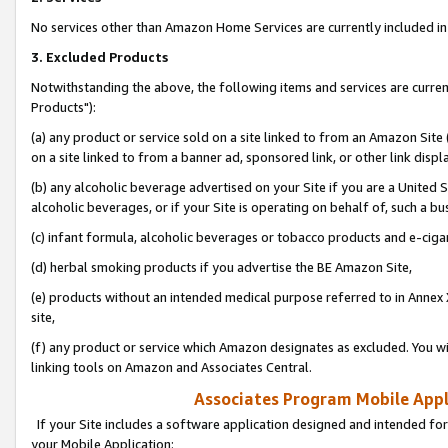
No services other than Amazon Home Services are currently included in 
3. Excluded Products
Notwithstanding the above, the following items and services are curre
Products"):
(a) any product or service sold on a site linked to from an Amazon Site
on a site linked to from a banner ad, sponsored link, or other link disp
(b) any alcoholic beverage advertised on your Site if you are a United 
alcoholic beverages, or if your Site is operating on behalf of, such a bu
(c) infant formula, alcoholic beverages or tobacco products and e-ciga
(d) herbal smoking products if you advertise the BE Amazon Site,
(e) products without an intended medical purpose referred to in Annex 
site,
(f) any product or service which Amazon designates as excluded. You will 
linking tools on Amazon and Associates Central.
Associates Program Mobile Appli
If your Site includes a software application designed and intended for
your Mobile Application: