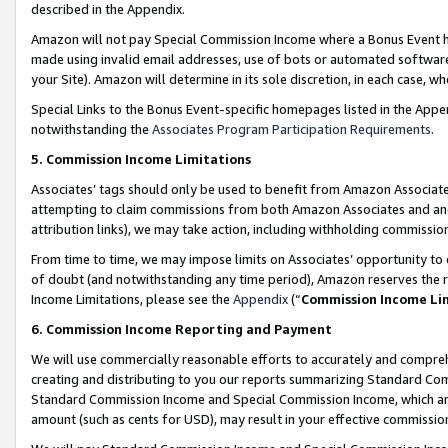
described in the Appendix.
Amazon will not pay Special Commission Income where a Bonus Event has
made using invalid email addresses, use of bots or automated software,
your Site). Amazon will determine in its sole discretion, in each case, w
Special Links to the Bonus Event-specific homepages listed in the Appe
notwithstanding the
Associates Program Participation Requirements
.
5. Commission Income Limitations
Associates’ tags should only be used to benefit from Amazon Associates
attempting to claim commissions from both Amazon Associates and ano
attribution links), we may take action, including withholding commissio
From time to time, we may impose limits on Associates’ opportunity t
of doubt (and notwithstanding any time period), Amazon reserves the ri
Income Limitations, please see the
Appendix
(“
Commission Income Li
6. Commission Income Reporting and Payment
We will use commercially reasonable efforts to accurately and comprehe
creating and distributing to you our reports summarizing Standard C
Standard Commission Income and Special Commission Income, which are 
amount (such as cents for USD), may result in your effective commission 