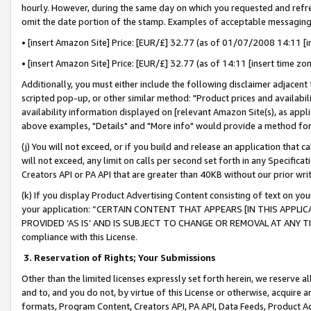
hourly. However, during the same day on which you requested and refre
omit the date portion of the stamp. Examples of acceptable messaging
• [insert Amazon Site] Price: [EUR/£] 32.77 (as of 01/07/2008 14:11 [in
• [insert Amazon Site] Price: [EUR/£] 32.77 (as of 14:11 [insert time zo
Additionally, you must either include the following disclaimer adjacent t
scripted pop-up, or other similar method: "Product prices and availabil
availability information displayed on [relevant Amazon Site(s), as appli
above examples, "Details" and "More info" would provide a method for 
(j) You will not exceed, or if you build and release an application that c
will not exceed, any limit on calls per second set forth in any Specifica
Creators API or PA API that are greater than 40KB without our prior wr
(k) If you display Product Advertising Content consisting of text on your
your application: “CERTAIN CONTENT THAT APPEARS [IN THIS APPLIC
PROVIDED ‘AS IS’ AND IS SUBJECT TO CHANGE OR REMOVAL AT ANY TIME.”
compliance with this License.
3.
Reservation of Rights; Your Submissions
Other than the limited licenses expressly set forth herein, we reserve all 
and to, and you do not, by virtue of this License or otherwise, acquire an
formats, Program Content, Creators API, PA API, Data Feeds, Product 