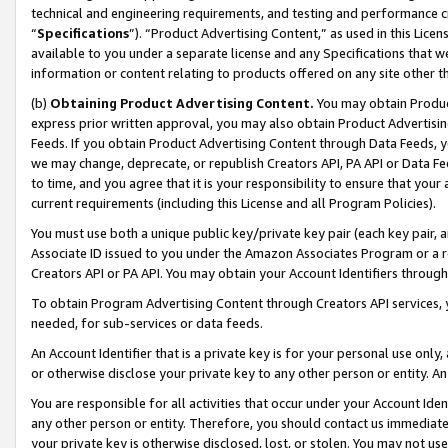
technical and engineering requirements, and testing and performance cri
“
Specifications
”). “Product Advertising Content,” as used in this Lic
available to you under a separate license and any Specifications that we
information or content relating to products offered on any site other 
(b)
Obtaining Product Advertising Content.
You may obtain Product
express prior written approval, you may also obtain Product Advertisi
Feeds. If you obtain Product Advertising Content through Data Feeds, yo
we may change, deprecate, or republish Creators API, PA API or Data Fee
to time, and you agree that it is your responsibility to ensure that your
current requirements (including this License and all Program Policies).
You must use both a unique public key/private key pair (each key pair, a
Associate ID issued to you under the Amazon Associates Program or a r
Creators API or PA API. You may obtain your Account Identifiers through
To obtain Program Advertising Content through Creators API services, y
needed, for sub-services or data feeds.
An Account Identifier that is a private key is for your personal use only,
or otherwise disclose your private key to any other person or entity. An A
You are responsible for all activities that occur under your Account Ide
any other person or entity. Therefore, you should contact us immediate
your private key is otherwise disclosed, lost, or stolen. You may not u