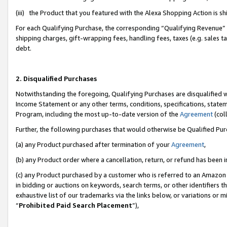
(iii) the Product that you featured with the Alexa Shopping Action is 
For each Qualifying Purchase, the corresponding “Qualifying Revenue” i
shipping charges, gift-wrapping fees, handling fees, taxes (e.g. sales ta
debt.
2. Disqualified Purchases
Notwithstanding the foregoing, Qualifying Purchases are disqualified w
Income Statement or any other terms, conditions, specifications, statem
Program, including the most up-to-date version of the
Agreement
(coll
Further, the following purchases that would otherwise be Qualified Pu
(a) any Product purchased after termination of your
Agreement
,
(b) any Product order where a cancellation, return, or refund has been i
(c) any Product purchased by a customer who is referred to an Amazon 
in bidding or auctions on keywords, search terms, or other identifiers 
exhaustive list of our trademarks via the links below, or variations or 
“
Prohibited Paid Search Placement
”),