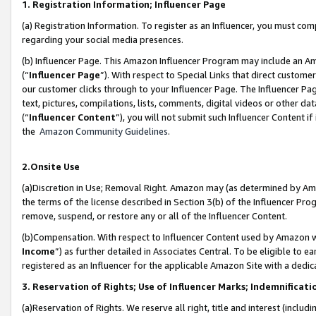
1. Registration Information; Influencer Page
(a) Registration Information. To register as an Influencer, you must co
regarding your social media presences.
(b) Influencer Page. This Amazon Influencer Program may include an A
(“
Influencer Page
”). With respect to Special Links that direct custom
our customer clicks through to your Influencer Page. The Influencer Pag
text, pictures, compilations, lists, comments, digital videos or other
(“
Influencer Content
”), you will not submit such Influencer Content if
the
Amazon Community Guidelines
.
2.Onsite Use
(a)Discretion in Use; Removal Right. Amazon may (as determined by Amazo
the terms of the license described in Section 3(b) of the Influencer Prog
remove, suspend, or restore any or all of the Influencer Content.
(b)Compensation. With respect to Influencer Content used by Amazon wi
Income
”) as further detailed in Associates Central. To be eligible t
registered as an Influencer for the applicable Amazon Site with a dedic
3. Reservation of Rights; Use of Influencer Marks; Indemnificati
(a)Reservation of Rights. We reserve all right, title and interest (includ