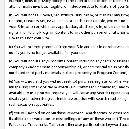
example, links to privacy policy information at the bottom of banners);
alter, or make invisible, illegible, or indecipherable to visitors of your 
(b) You will not sell, resell, redistribute, sublicense, or transfer any 
Content, Creators API, PA API, or Data Feeds. For example, you will not 
your Site or on or within any application, platform, site, or service (in
rights in or to any Program Content to any other person or entity, nor wi
site that is not your Site.
(c) You will promptly remove from your Site and delete or otherwise d
notify you is no longer available for your use.
(d) You will not use any Program Content, including any name or likene
company’s endorsement or sponsorship of, or commercial tie-in or other 
unrelated third party materials in close proximity to Program Content)
(e) You will not (and you will not seek to) purchase, register or otherw
misspellings of any of those words (e.g., “ammazon,” “amaozn,” and “kin
available to us, upon our request you will cause any Search Engine de
display your advertising content in association with search results (e.
such exclusion capabilities.
(f) You will not bid on or purchase keywords, search terms, or other id
its affiliates or variations or misspellings of any of these words (“
Prop
Exhaustive Trademarks Table) or otherwise participate in keyword aucti