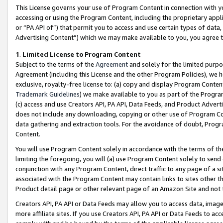
This License governs your use of Program Content in connection with yo
accessing or using the Program Content, including the proprietary appli
or “PA API of”) that permit you to access and use certain types of data
Advertising Content”) which we may make available to you, you agree t
1
.
Limited License to Program Content
Subject to the terms of the
Agreement
and solely for the limited purpo
Agreement (including this License and the other Program Policies), we 
exclusive, royalty-free license to: (a) copy and display Program Conten
Trademark Guidelines
) we make available to you as part of the Progra
(c) access and use Creators API, PA API, Data Feeds, and Product Adverti
does not include any downloading, copying or other use of Program Conte
data gathering and extraction tools. For the avoidance of doubt, Progr
Content.
You will use Program Content solely in accordance with the terms of t
limiting the foregoing, you will (a) use Program Content solely to send
conjunction with any Program Content, direct traffic to any page of a si
associated with the Program Content may contain links to sites other t
Product detail page or other relevant page of an Amazon Site and not 
Creators API, PA API or Data Feeds may allow you to access data, image
more affiliate sites. If you use Creators API, PA API or Data Feeds to ac