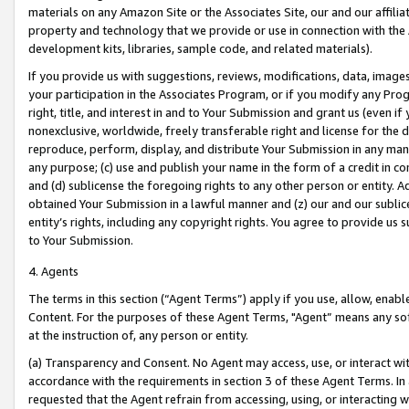
materials on any Amazon Site or the Associates Site, our and our affili
property and technology that we provide or use in connection with the
development kits, libraries, sample code, and related materials).
If you provide us with suggestions, reviews, modifications, data, image
your participation in the Associates Program, or if you modify any Prog
right, title, and interest in and to Your Submission and grant us (even 
nonexclusive, worldwide, freely transferable right and license for the du
reproduce, perform, display, and distribute Your Submission in any man
any purpose; (c) use and publish your name in the form of a credit in c
and (d) sublicense the foregoing rights to any other person or entity. A
obtained Your Submission in a lawful manner and (z) our and our sublice
entity’s rights, including any copyright rights. You agree to provide us
to Your Submission.
4. Agents
The terms in this section (“Agent Terms”) apply if you use, allow, enab
Content. For the purposes of these Agent Terms, "Agent” means any so
at the instruction of, any person or entity.
(a) Transparency and Consent. No Agent may access, use, or interact with 
accordance with the requirements in section 3 of these Agent Terms. In
requested that the Agent refrain from accessing, using, or interacting