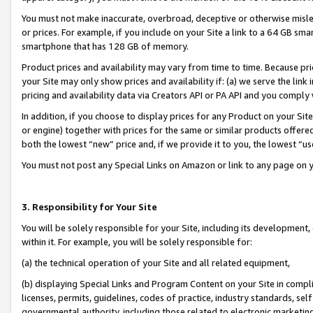
You must not make inaccurate, overbroad, deceptive or otherwise misle
or prices. For example, if you include on your Site a link to a 64 GB sm
smartphone that has 128 GB of memory.
Product prices and availability may vary from time to time. Because pri
your Site may only show prices and availability if: (a) we serve the link 
pricing and availability data via Creators API or PA API and you comply
In addition, if you choose to display prices for any Product on your Si
or engine) together with prices for the same or similar products offer
both the lowest “new” price and, if we provide it to you, the lowest “u
You must not post any Special Links on Amazon or link to any page on 
3. Responsibility for Your Site
You will be solely responsible for your Site, including its development
within it. For example, you will be solely responsible for:
(a) the technical operation of your Site and all related equipment,
(b) displaying Special Links and Program Content on your Site in compl
licenses, permits, guidelines, codes of practice, industry standards, se
governmental authority, including those related to electronic marketin