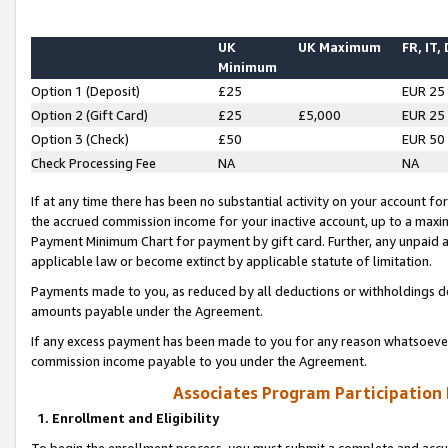
UK
UK Maximum
FR, IT,
Minimum
Option 1 (Deposit)
£25
EUR 25
Option 2 (Gift Card)
£25
£5,000
EUR 25
Option 3 (Check)
£50
EUR 50
Check Processing Fee
NA
NA
If at any time there has been no substantial activity on your account for 
the accrued commission income for your inactive account, up to a max
Payment Minimum Chart for payment by gift card. Further, any unpaid 
applicable law or become extinct by applicable statute of limitation.
Payments made to you, as reduced by all deductions or withholdings de
amounts payable under the Agreement.
If any excess payment has been made to you for any reason whatsoever,
commission income payable to you under the Agreement.
Associates Program Participation
1. Enrollment and Eligibility
To begin the enrollment process, you must submit a complete and accur