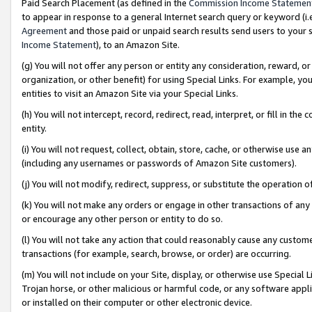
Paid Search Placement (as defined in the
Commission Income Statemen
to appear in response to a general Internet search query or keyword (i.e.
Agreement
and those paid or unpaid search results send users to your sit
Income Statement
), to an Amazon Site.
(g) You will not offer any person or entity any consideration, reward, or
organization, or other benefit) for using Special Links. For example, 
entities to visit an Amazon Site via your Special Links.
(h) You will not intercept, record, redirect, read, interpret, or fill in 
entity.
(i) You will not request, collect, obtain, store, cache, or otherwise us
(including any usernames or passwords of Amazon Site customers).
(j) You will not modify, redirect, suppress, or substitute the operation 
(k) You will not make any orders or engage in other transactions of any 
or encourage any other person or entity to do so.
(l) You will not take any action that could reasonably cause any custome
transactions (for example, search, browse, or order) are occurring.
(m) You will not include on your Site, display, or otherwise use Specia
Trojan horse, or other malicious or harmful code, or any software app
or installed on their computer or other electronic device.