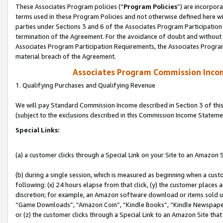
These Associates Program policies (“
Program Policies
”) are incorpor
terms used in these Program Policies and not otherwise defined here wil
parties under Sections 3 and 6 of the Associates Program Participation
termination of the Agreement. For the avoidance of doubt and without l
Associates Program Participation Requirements, the Associates Program
material breach of the Agreement.
Associates Program Commission Inco
1. Qualifying Purchases and Qualifying Revenue
We will pay Standard Commission Income described in Section 3 of thi
(subject to the exclusions described in this Commission Income Stateme
Special Links:
(a) a customer clicks through a Special Link on your Site to an Amazon S
(b) during a single session, which is measured as beginning when a custo
following: (x) 24 hours elapse from that click, (y) the customer places 
discretion; for example, an Amazon software download or items sold 
“Game Downloads”, “Amazon Coin”, “Kindle Books”, “Kindle Newspapers”
or (z) the customer clicks through a Special Link to an Amazon Site that