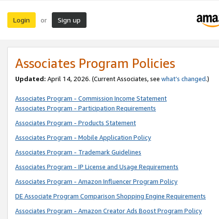
Login
Sign up
or
Associates Program Policies
Updated:
April 14, 2026. (Current Associates, see
what’s changed
.)
Associates Program - Commission Income Statement
Associates Program - Participation Requirements
Associates Program - Products Statement
Associates Program - Mobile Application Policy
Associates Program - Trademark Guidelines
Associates Program - IP License and Usage Requirements
Associates Program - Amazon Influencer Program Policy
DE Associate Program Comparison Shopping Engine Requirements
Associates Program - Amazon Creator Ads Boost Program Policy