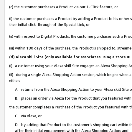
(c) the customer purchases a Product via our 1-Click feature, or
(i) the customer purchases a Product by adding a Product to his or her
their initial click-through of the Special Link, or
(ii) with respect to Digital Products, the customer purchases such a P
(iii) within 180 days of the purchase, the Product is shipped to, stre
(d) Alexa skill Site (only available for associates using a stor
(i) a customer using your Alexa skill Site engages an Alexa Shopping A
(ii) during a single Alexa Shopping Action session, which begins when
either:
A. returns from the Alexa Shopping Action to your Alexa skill Site 
B. places an order via Alexa for the Product that you featured with
the customer completes a Purchase of the Product you featured with t
C. via Alexa, or
D. by adding that Product to the customer’s shopping cart within th
after their initial engagement with the Alexa Shopping Action; and