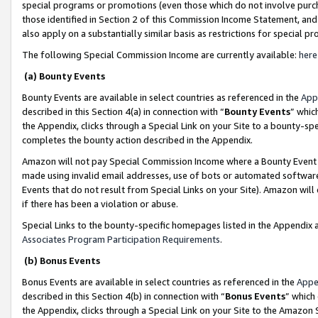
special programs or promotions (even those which do not involve purcha
those identified in Section 2 of this Commission Income Statement, an
also apply on a substantially similar basis as restrictions for special 
The following Special Commission Income are currently available:
here
(a) Bounty Events
Bounty Events are available in select countries as referenced in the
App
described in this Section 4(a) in connection with “
Bounty Events
” whic
the Appendix, clicks through a Special Link on your Site to a bounty-s
completes the bounty action described in the Appendix.
Amazon will not pay Special Commission Income where a Bounty Event ha
made using invalid email addresses, use of bots or automated software
Events that do not result from Special Links on your Site). Amazon will 
if there has been a violation or abuse.
Special Links to the bounty-specific homepages listed in the Appendix 
Associates Program Participation Requirements
.
(b) Bonus Events
Bonus Events are available in select countries as referenced in the
Appe
described in this Section 4(b) in connection with “
Bonus Events
” which
the Appendix, clicks through a Special Link on your Site to the Amazon 