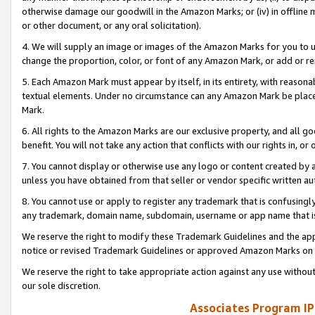
otherwise damage our goodwill in the Amazon Marks; or (iv) in offline ma
or other document, or any oral solicitation).
4. We will supply an image or images of the Amazon Marks for you to 
change the proportion, color, or font of any Amazon Mark, or add or
5. Each Amazon Mark must appear by itself, in its entirety, with reason
textual elements. Under no circumstance can any Amazon Mark be placed
Mark.
6. All rights to the Amazon Marks are our exclusive property, and all 
benefit. You will not take any action that conflicts with our rights in, 
7. You cannot display or otherwise use any logo or content created by a
unless you have obtained from that seller or vendor specific written au
8. You cannot use or apply to register any trademark that is confusingly
any trademark, domain name, subdomain, username or app name that is 
We reserve the right to modify these Trademark Guidelines and the app
notice or revised Trademark Guidelines or approved Amazon Marks on t
We reserve the right to take appropriate action against any use without
our sole discretion.
Associates Program IP